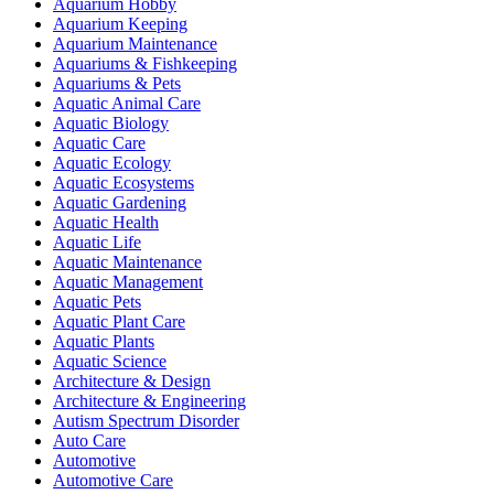
Aquarium Hobby
Aquarium Keeping
Aquarium Maintenance
Aquariums & Fishkeeping
Aquariums & Pets
Aquatic Animal Care
Aquatic Biology
Aquatic Care
Aquatic Ecology
Aquatic Ecosystems
Aquatic Gardening
Aquatic Health
Aquatic Life
Aquatic Maintenance
Aquatic Management
Aquatic Pets
Aquatic Plant Care
Aquatic Plants
Aquatic Science
Architecture & Design
Architecture & Engineering
Autism Spectrum Disorder
Auto Care
Automotive
Automotive Care