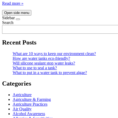
Read more »
Open side menu
Sidebar
Search
Recent Posts
What are 10 ways to keep our environment clean?
How are water tanks eco-friendly?
Will silicone sealant stop water leaks?
What to use to seal a tank?
What to put in a water tank to prevent algae?
Categories
Agriculture
Agriculture & Farming
Agriculture Practices
Air Quality
Alcohol Awareness