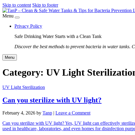
Skip to content
Skip to footer
Menu
Privacy Policy
Safe Drinking Water Starts with a Clean Tank
Discover the best methods to prevent bacteria in water tanks. C
Menu
Category:
UV Light Sterilizatio
UV Light Sterilization
Can you sterilize with UV light?
February 4, 2026
by
Tanp
|
Leave a Comment
Can you sterilize with UV light? Yes, UV light can effectively sterili
used in healthcare, laboratories, and even homes for disinfection pu