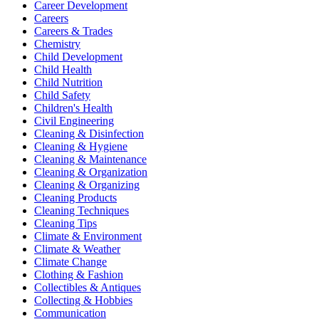
Career Development
Careers
Careers & Trades
Chemistry
Child Development
Child Health
Child Nutrition
Child Safety
Children's Health
Civil Engineering
Cleaning & Disinfection
Cleaning & Hygiene
Cleaning & Maintenance
Cleaning & Organization
Cleaning & Organizing
Cleaning Products
Cleaning Techniques
Cleaning Tips
Climate & Environment
Climate & Weather
Climate Change
Clothing & Fashion
Collectibles & Antiques
Collecting & Hobbies
Communication