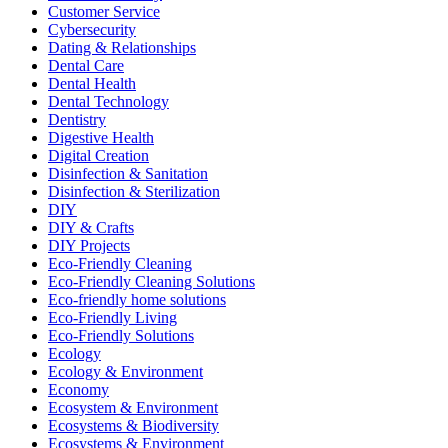
Customer Service
Cybersecurity
Dating & Relationships
Dental Care
Dental Health
Dental Technology
Dentistry
Digestive Health
Digital Creation
Disinfection & Sanitation
Disinfection & Sterilization
DIY
DIY & Crafts
DIY Projects
Eco-Friendly Cleaning
Eco-Friendly Cleaning Solutions
Eco-friendly home solutions
Eco-Friendly Living
Eco-Friendly Solutions
Ecology
Ecology & Environment
Economy
Ecosystem & Environment
Ecosystems & Biodiversity
Ecosystems & Environment