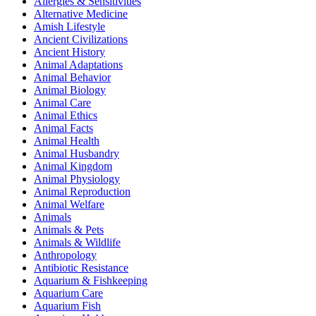
Allergies & Sensitivities
Alternative Medicine
Amish Lifestyle
Ancient Civilizations
Ancient History
Animal Adaptations
Animal Behavior
Animal Biology
Animal Care
Animal Ethics
Animal Facts
Animal Health
Animal Husbandry
Animal Kingdom
Animal Physiology
Animal Reproduction
Animal Welfare
Animals
Animals & Pets
Animals & Wildlife
Anthropology
Antibiotic Resistance
Aquarium & Fishkeeping
Aquarium Care
Aquarium Fish