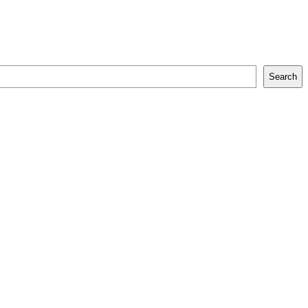
Search