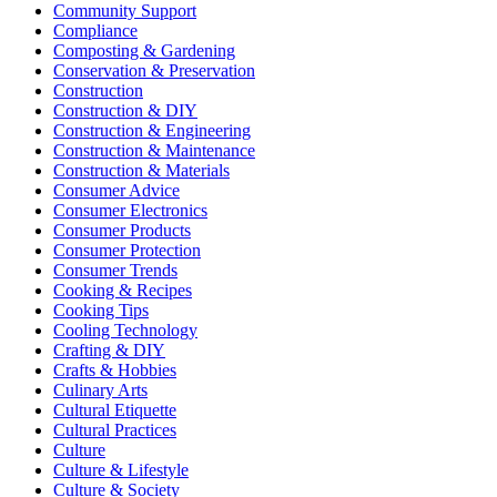
Community Support
Compliance
Composting & Gardening
Conservation & Preservation
Construction
Construction & DIY
Construction & Engineering
Construction & Maintenance
Construction & Materials
Consumer Advice
Consumer Electronics
Consumer Products
Consumer Protection
Consumer Trends
Cooking & Recipes
Cooking Tips
Cooling Technology
Crafting & DIY
Crafts & Hobbies
Culinary Arts
Cultural Etiquette
Cultural Practices
Culture
Culture & Lifestyle
Culture & Society