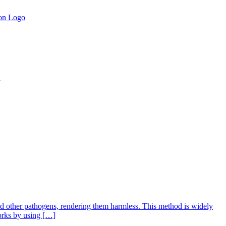
.
 and other pathogens, rendering them harmless. This method is widely
works by using […]