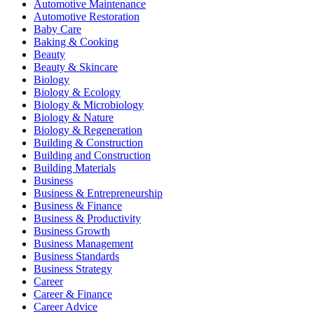
Automotive Maintenance
Automotive Restoration
Baby Care
Baking & Cooking
Beauty
Beauty & Skincare
Biology
Biology & Ecology
Biology & Microbiology
Biology & Nature
Biology & Regeneration
Building & Construction
Building and Construction
Building Materials
Business
Business & Entrepreneurship
Business & Finance
Business & Productivity
Business Growth
Business Management
Business Standards
Business Strategy
Career
Career & Finance
Career Advice