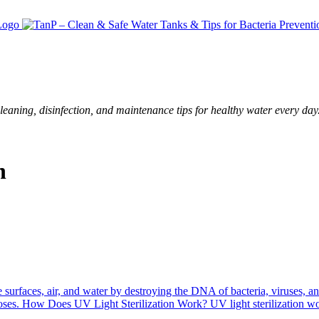
leaning, disinfection, and maintenance tips for healthy water every day
n
ze surfaces, air, and water by destroying the DNA of bacteria, viruses,
rposes. How Does UV Light Sterilization Work? UV light sterilization 