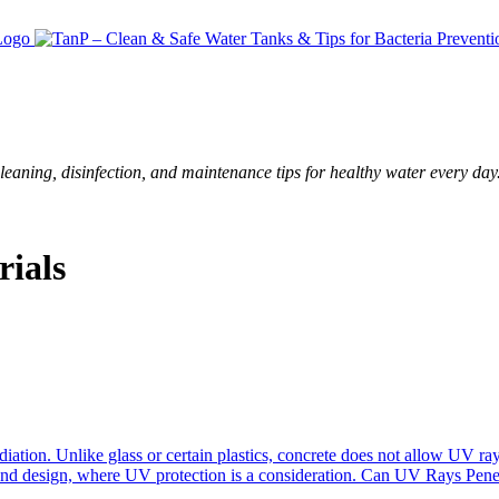
leaning, disinfection, and maintenance tips for healthy water every day
ials
adiation. Unlike glass or certain plastics, concrete does not allow UV ray
n and design, where UV protection is a consideration. Can UV Rays Pen