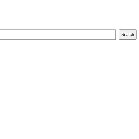
Search