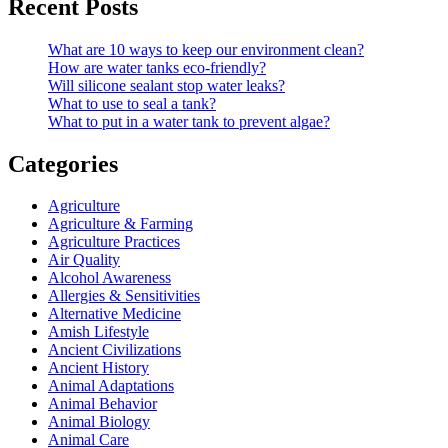
Recent Posts
What are 10 ways to keep our environment clean?
How are water tanks eco-friendly?
Will silicone sealant stop water leaks?
What to use to seal a tank?
What to put in a water tank to prevent algae?
Categories
Agriculture
Agriculture & Farming
Agriculture Practices
Air Quality
Alcohol Awareness
Allergies & Sensitivities
Alternative Medicine
Amish Lifestyle
Ancient Civilizations
Ancient History
Animal Adaptations
Animal Behavior
Animal Biology
Animal Care