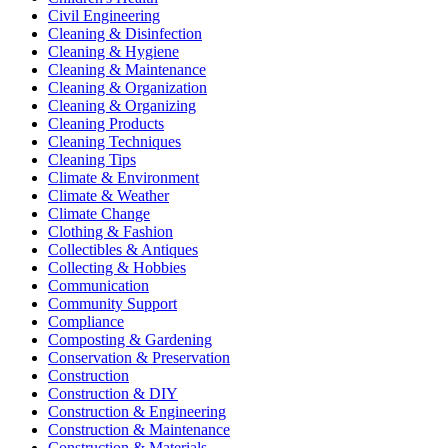
Civil Engineering
Cleaning & Disinfection
Cleaning & Hygiene
Cleaning & Maintenance
Cleaning & Organization
Cleaning & Organizing
Cleaning Products
Cleaning Techniques
Cleaning Tips
Climate & Environment
Climate & Weather
Climate Change
Clothing & Fashion
Collectibles & Antiques
Collecting & Hobbies
Communication
Community Support
Compliance
Composting & Gardening
Conservation & Preservation
Construction
Construction & DIY
Construction & Engineering
Construction & Maintenance
Construction & Materials