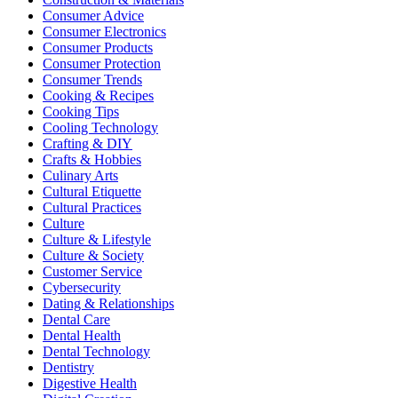
Consumer Advice
Consumer Electronics
Consumer Products
Consumer Protection
Consumer Trends
Cooking & Recipes
Cooking Tips
Cooling Technology
Crafting & DIY
Crafts & Hobbies
Culinary Arts
Cultural Etiquette
Cultural Practices
Culture
Culture & Lifestyle
Culture & Society
Customer Service
Cybersecurity
Dating & Relationships
Dental Care
Dental Health
Dental Technology
Dentistry
Digestive Health