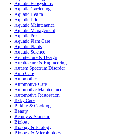
Aquatic Ecosystems
Aquatic Gardening
Aquatic Health
Aquatic Life
Aquatic Maintenance
Aquatic Management
Aquatic Pets
Aquatic Plant Care
Aquatic Plants
Aquatic Science
Architecture & Design
Architecture & Engineering
Autism Spectrum Disorder
Auto Care
Automotive
Automotive Care
Automotive Maintenance
Automotive Restoration
Baby Care
Baking & Cooking
Beauty
Beauty & Skincare
Biology
Biology & Ecology
Biology & Microbiology