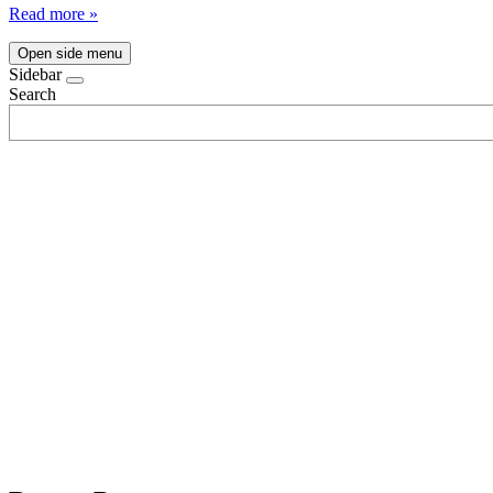
Read more »
Open side menu
Sidebar
Search