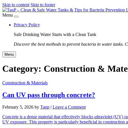
Skip to content
Skip to footer
Menu
Privacy Policy
Safe Drinking Water Starts with a Clean Tank
Discover the best methods to prevent bacteria in water tanks. C
Menu
Category:
Construction & Mater
Construction & Materials
Can UV pass through concrete?
February 5, 2026
by
Tanp
|
Leave a Comment
Concrete is a dense material that effectively blocks ultraviolet (UV) r
UV exposure. This property is particularly beneficial in constructio