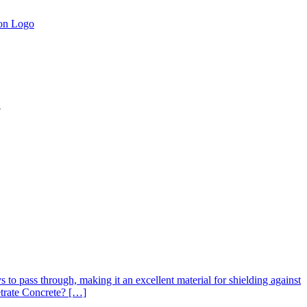
.
s to pass through, making it an excellent material for shielding against
etrate Concrete? […]