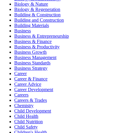
Biology & Nature
Biology & Regeneration
Building & Construction
Building and Construction
Building Materials
Business
Business & Entrepreneurship
Business & Finance
Business & Productivity
Business Growth
Business Management
Business Standards
Business Strategy
Career
Career & Finance
Career Advice
Career Development
Careers
Careers & Trades
Chemistry
Child Development
Child Health
Child Nutrition
Child Safety
Children's Health