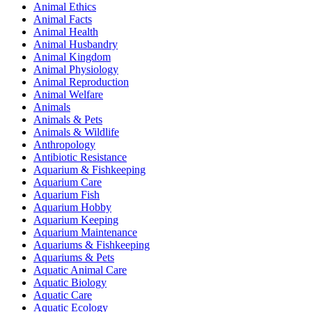
Animal Ethics
Animal Facts
Animal Health
Animal Husbandry
Animal Kingdom
Animal Physiology
Animal Reproduction
Animal Welfare
Animals
Animals & Pets
Animals & Wildlife
Anthropology
Antibiotic Resistance
Aquarium & Fishkeeping
Aquarium Care
Aquarium Fish
Aquarium Hobby
Aquarium Keeping
Aquarium Maintenance
Aquariums & Fishkeeping
Aquariums & Pets
Aquatic Animal Care
Aquatic Biology
Aquatic Care
Aquatic Ecology