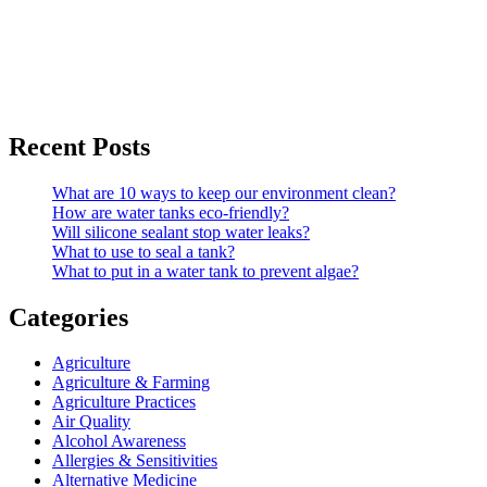
Recent Posts
What are 10 ways to keep our environment clean?
How are water tanks eco-friendly?
Will silicone sealant stop water leaks?
What to use to seal a tank?
What to put in a water tank to prevent algae?
Categories
Agriculture
Agriculture & Farming
Agriculture Practices
Air Quality
Alcohol Awareness
Allergies & Sensitivities
Alternative Medicine