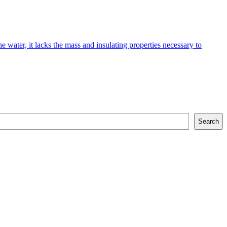
e water, it lacks the mass and insulating properties necessary to
Search