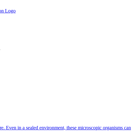
.
rature. Even in a sealed environment, these microscopic organisms can