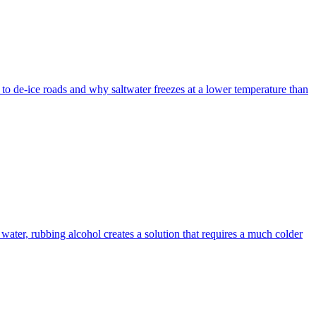
d to de-ice roads and why saltwater freezes at a lower temperature than
 water, rubbing alcohol creates a solution that requires a much colder