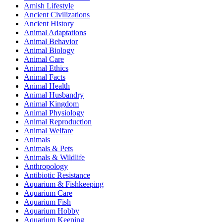
Amish Lifestyle
Ancient Civilizations
Ancient History
Animal Adaptations
Animal Behavior
Animal Biology
Animal Care
Animal Ethics
Animal Facts
Animal Health
Animal Husbandry
Animal Kingdom
Animal Physiology
Animal Reproduction
Animal Welfare
Animals
Animals & Pets
Animals & Wildlife
Anthropology
Antibiotic Resistance
Aquarium & Fishkeeping
Aquarium Care
Aquarium Fish
Aquarium Hobby
Aquarium Keeping