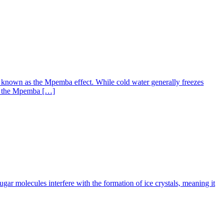
n known as the Mpemba effect. While cold water generally freezes
ing the Mpemba […]
ugar molecules interfere with the formation of ice crystals, meaning it