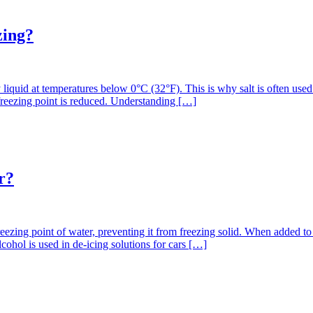
zing?
y liquid at temperatures below 0°C (32°F). This is why salt is often use
freezing point is reduced. Understanding […]
r?
freezing point of water, preventing it from freezing solid. When added to
cohol is used in de-icing solutions for cars […]