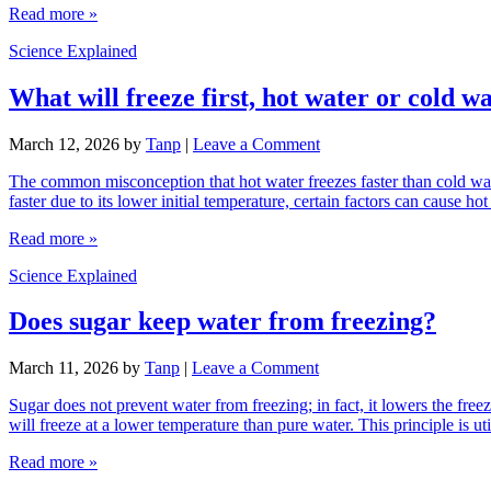
Read more »
Science Explained
What will freeze first, hot water or cold w
March 12, 2026
by
Tanp
|
Leave a Comment
The common misconception that hot water freezes faster than cold wat
faster due to its lower initial temperature, certain factors can cause
Read more »
Science Explained
Does sugar keep water from freezing?
March 11, 2026
by
Tanp
|
Leave a Comment
Sugar does not prevent water from freezing; in fact, it lowers the free
will freeze at a lower temperature than pure water. This principle is u
Read more »