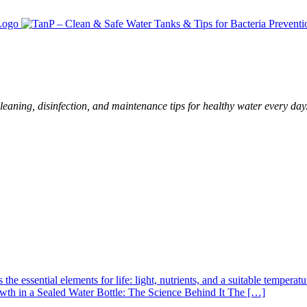
leaning, disinfection, and maintenance tips for healthy water every day
s the essential elements for life: light, nutrients, and a suitable tempe
rowth in a Sealed Water Bottle: The Science Behind It The […]