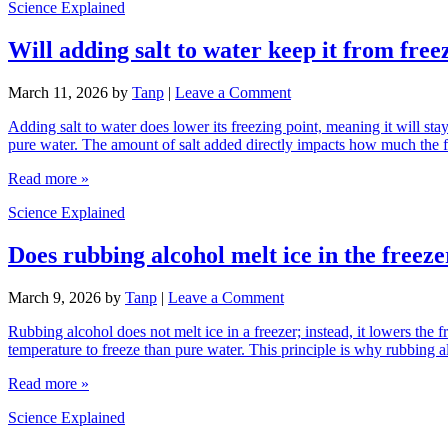
Science Explained
Will adding salt to water keep it from free
March 11, 2026
by
Tanp
|
Leave a Comment
Adding salt to water does lower its freezing point, meaning it will sta
pure water. The amount of salt added directly impacts how much the 
Read more »
Science Explained
Does rubbing alcohol melt ice in the freeze
March 9, 2026
by
Tanp
|
Leave a Comment
Rubbing alcohol does not melt ice in a freezer; instead, it lowers the 
temperature to freeze than pure water. This principle is why rubbing al
Read more »
Science Explained