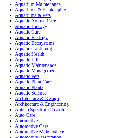
Aquarium Maintenance
Aquariums & Fishkeeping
Aquariums & Pets
Aquatic Animal Care
Aquatic Biology
Aquatic Care
Aquatic Ecology
Aquatic Ecosystems
Aquatic Gardening
Aquatic Health
Aquatic Life
Aquatic Maintenance
Aquatic Management
Aquatic Pets
Aquatic Plant Care
Aquatic Plants
Aquatic Science
Architecture & Design
Architecture & Engineering
Autism Spectrum Disorder
Auto Care
Automotive
Automotive Care
Automotive Maintenance
Automotive Restoration