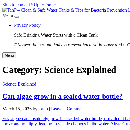
Skip to content
Skip to footer
Menu
Privacy Policy
Safe Drinking Water Starts with a Clean Tank
Discover the best methods to prevent bacteria in water tanks. C
Menu
Category:
Science Explained
Science Explained
Can algae grow in a sealed water bottle?
March 15, 2026
by
Tanp
|
Leave a Comment
Yes, algae can absolutely grow in a sealed water bottle, provided it ha
thrive and multiply, leading to visible changes in the water. Algae G