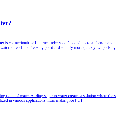
ater?
er is counterintuitive but true under specific conditions, a phenomeno
 hot water to reach the freezing point and solidify more quickly. Unpack
zing point of water. Adding sugar to water creates a solution where the s
tilized in various applications, from making ice […]