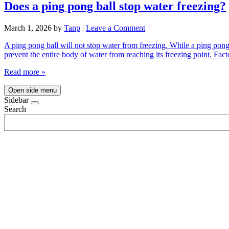
Does a ping pong ball stop water freezing?
March 1, 2026
by
Tanp
|
Leave a Comment
A ping pong ball will not stop water from freezing. While a ping pong b
prevent the entire body of water from reaching its freezing point. Fa
Read more »
Open side menu
Sidebar
Search