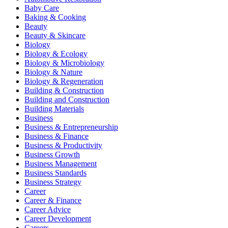
Baby Care
Baking & Cooking
Beauty
Beauty & Skincare
Biology
Biology & Ecology
Biology & Microbiology
Biology & Nature
Biology & Regeneration
Building & Construction
Building and Construction
Building Materials
Business
Business & Entrepreneurship
Business & Finance
Business & Productivity
Business Growth
Business Management
Business Standards
Business Strategy
Career
Career & Finance
Career Advice
Career Development
Careers