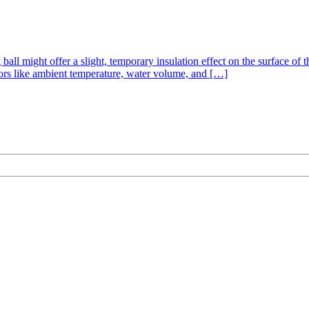
all might offer a slight, temporary insulation effect on the surface of th
ctors like ambient temperature, water volume, and […]