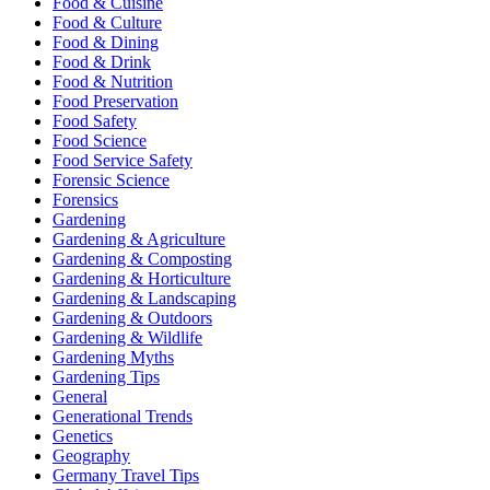
Food & Cuisine
Food & Culture
Food & Dining
Food & Drink
Food & Nutrition
Food Preservation
Food Safety
Food Science
Food Service Safety
Forensic Science
Forensics
Gardening
Gardening & Agriculture
Gardening & Composting
Gardening & Horticulture
Gardening & Landscaping
Gardening & Outdoors
Gardening & Wildlife
Gardening Myths
Gardening Tips
General
Generational Trends
Genetics
Geography
Germany Travel Tips