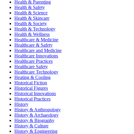
Health & Parenting
Health & Safety
Health & Science
Health & Skincare
Health & Society
Health & Technology
Health & Wellness
Healthcare & Medicine
Healthcare & Safety
Healthcare and Medicine
Healthcare Innovations
Healthcare Practices
Healthcare Safety
Healthcare Technology
Heating & Cooling
Historical Fiction
Historical Figures
Historical Innovations
Historical Practices
History
History & Anthropology
History & Archaeology
History & Biography
History & Culture
History & Engineering