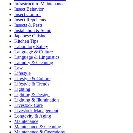
Infrastructure Maintenance
Insect Behavior
Insect Control
Insect Repellents
Insects & Pests
Installation & Setup
Japanese Cuisine
Kitchen Tips
Laboratory Safety
Language & Culture
Language & Linguistics
Laundry & Cleaning
Law
Lifestyle
Lifestyle & Culture
Lifestyle & Trends
Lighting
Lighting & Design
Lighting & Illumination
Livestock Care
Livestock Management
Longevity & Aging
Maintenance
Maintenance & Cleaning
Maintenance & Operations