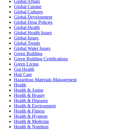
Global Affairs
Global Cuisine
Global Cultures
Global Development
Global Drug Policies
Global Health
Global Health Issues
Global Issues
Global Trends
Global Water Issues
Green Building
Green Building Certifications
Green Living
Gut Health
Hair Care
Hazardous Materials Management
Health
Health & Aging
Health & Beauty
Health & Diseases
Health & Environment
Health & Fitness
Health & Hygiene
Health & Medicine
Health & Nutrition