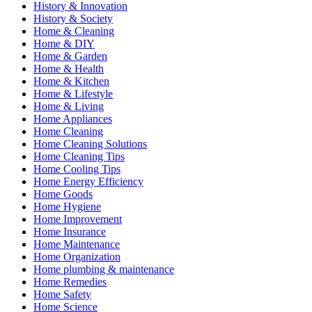
History & Innovation
History & Society
Home & Cleaning
Home & DIY
Home & Garden
Home & Health
Home & Kitchen
Home & Lifestyle
Home & Living
Home Appliances
Home Cleaning
Home Cleaning Solutions
Home Cleaning Tips
Home Cooling Tips
Home Energy Efficiency
Home Goods
Home Hygiene
Home Improvement
Home Insurance
Home Maintenance
Home Organization
Home plumbing & maintenance
Home Remedies
Home Safety
Home Science