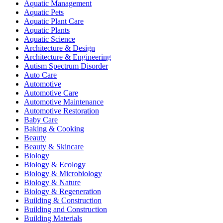
Aquatic Management
Aquatic Pets
Aquatic Plant Care
Aquatic Plants
Aquatic Science
Architecture & Design
Architecture & Engineering
Autism Spectrum Disorder
Auto Care
Automotive
Automotive Care
Automotive Maintenance
Automotive Restoration
Baby Care
Baking & Cooking
Beauty
Beauty & Skincare
Biology
Biology & Ecology
Biology & Microbiology
Biology & Nature
Biology & Regeneration
Building & Construction
Building and Construction
Building Materials