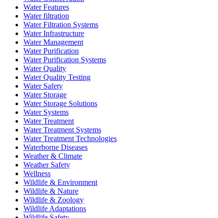
Water Features
Water filtration
Water Filtration Systems
Water Infrastructure
Water Management
Water Purification
Water Purification Systems
Water Quality
Water Quality Testing
Water Safety
Water Storage
Water Storage Solutions
Water Systems
Water Treatment
Water Treatment Systems
Water Treatment Technologies
Waterborne Diseases
Weather & Climate
Weather Safety
Wellness
Wildlife & Environment
Wildlife & Nature
Wildlife & Zoology
Wildlife Adaptations
Wildlife Safety