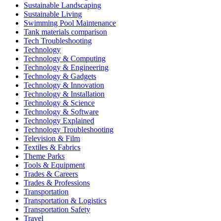
Sustainable Landscaping
Sustainable Living
Swimming Pool Maintenance
Tank materials comparison
Tech Troubleshooting
Technology
Technology & Computing
Technology & Engineering
Technology & Gadgets
Technology & Innovation
Technology & Installation
Technology & Science
Technology & Software
Technology Explained
Technology Troubleshooting
Television & Film
Textiles & Fabrics
Theme Parks
Tools & Equipment
Trades & Careers
Trades & Professions
Transportation
Transportation & Logistics
Transportation Safety
Travel