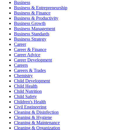
Business
Business & Entrepreneurship
Business & Finance
Business & Productivity
Business Growth
Business Management
Business Standards
Business Strategy
Career
Career & Finance
Career Advice
Career Development
Careers
Careers & Trades
Chemistry
Child Development
Child Health
Child Nutrition
Child Safety
Children's Health
Civil Engineering
Cleaning & Disinfection
Cleaning & Hygiene
Cleaning & Maintenance
Cleaning & Organization