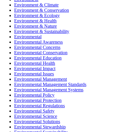
Environment & Climate
Environment & Conservation
Environment & Ecology
Environment & Health
Environment & Nature
Environment & Sustainability
Environmental
Environmental Awareness
Environmental Concerns
Environmental Conservation
Environmental Education
Environmental Health
Environmental Impact
Environmental Issues
Environmental Management
Environmental Management Standards
Environmental Management Systems
Environmental Policy
Environmental Protection
Environmental Regulations
Environmental Safety
Environmental Science
Environmental Solutions
Environmental Stewardship