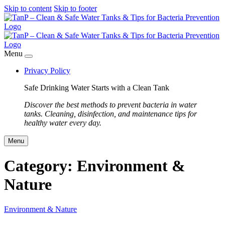
Skip to content
Skip to footer
Menu
Privacy Policy
Safe Drinking Water Starts with a Clean Tank
Discover the best methods to prevent bacteria in water
tanks. Cleaning, disinfection, and maintenance tips for
healthy water every day.
Menu
Category:
Environment &
Nature
Environment & Nature