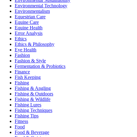
Environmental Sustainability
Environmental Technology
Environmentalism
Equestrian Care
Equine Care
Equine Health
Error Analysis
Ethics
Ethics & Philosophy
Eye Health
Fashion
Fashion & Style
Fermentation & Probiotics
Finance
Fish Keeping
Fishing
Fishing & Angling
Fishing & Outdoors
Fishing & Wildlife
Fishing Lures
Fishing Techniques
Fishing Tips
Fitness
Food
Food & Beverage