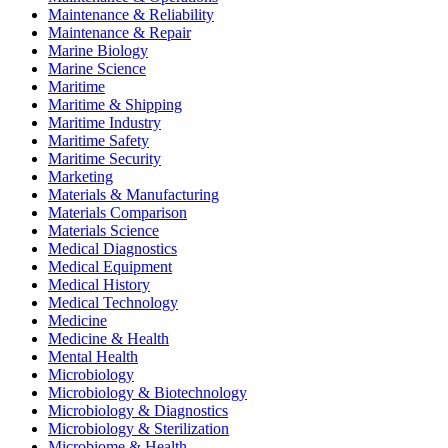
Maintenance & Reliability
Maintenance & Repair
Marine Biology
Marine Science
Maritime
Maritime & Shipping
Maritime Industry
Maritime Safety
Maritime Security
Marketing
Materials & Manufacturing
Materials Comparison
Materials Science
Medical Diagnostics
Medical Equipment
Medical History
Medical Technology
Medicine
Medicine & Health
Mental Health
Microbiology
Microbiology & Biotechnology
Microbiology & Diagnostics
Microbiology & Sterilization
Microbiome & Health