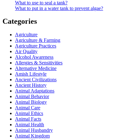
What to use to seal a tank?
What to put in a water tank to prevent algae?
Categories
Agriculture
Agriculture & Farming
Agriculture Practices
Air Quality
Alcohol Awareness
Allergies & Sensitivities
Alternative Medicine
Amish Lifestyle
Ancient Civilizations
Ancient History
Animal Adaptations
Animal Behavior
Animal Biology
Animal Care
Animal Ethics
Animal Facts
Animal Health
Animal Husbandry
Animal Kingdom