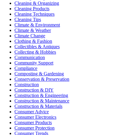
Cleaning & Organizing
Cleaning Products
Cleaning Techniques
Cleaning Tips
Climate & Environment
Climate & Weather
Climate Change
Clothing & Fashion
Collectibles & Antiques
Collecting & Hobbies
Communication
Community Support
Compliance
Composting & Gardening
Conservation & Preservation
Construction
Construction & DIY
Construction & Engineering
Construction & Maintenance
Construction & Materials
Consumer Advice
Consumer Electronics
Consumer Products
Consumer Protection
Consumer Trends