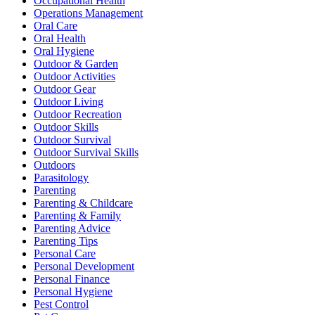
Occupational Health
Operations Management
Oral Care
Oral Health
Oral Hygiene
Outdoor & Garden
Outdoor Activities
Outdoor Gear
Outdoor Living
Outdoor Recreation
Outdoor Skills
Outdoor Survival
Outdoor Survival Skills
Outdoors
Parasitology
Parenting
Parenting & Childcare
Parenting & Family
Parenting Advice
Parenting Tips
Personal Care
Personal Development
Personal Finance
Personal Hygiene
Pest Control