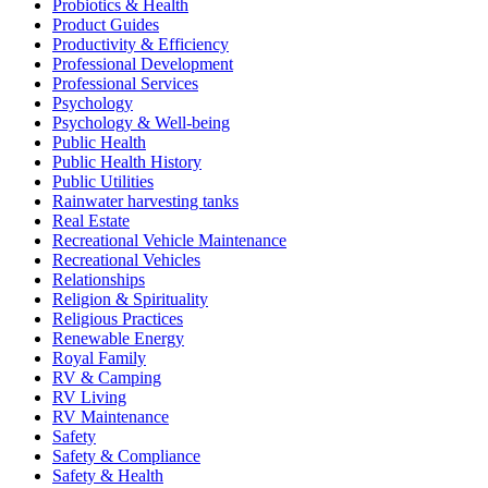
Probiotics & Health
Product Guides
Productivity & Efficiency
Professional Development
Professional Services
Psychology
Psychology & Well-being
Public Health
Public Health History
Public Utilities
Rainwater harvesting tanks
Real Estate
Recreational Vehicle Maintenance
Recreational Vehicles
Relationships
Religion & Spirituality
Religious Practices
Renewable Energy
Royal Family
RV & Camping
RV Living
RV Maintenance
Safety
Safety & Compliance
Safety & Health