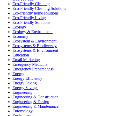
Eco-Friendly Cleaning
Eco-Friendly Cleaning Solutions
Eco-friendly home solutions
Eco-Friendly Living
Eco-Friendly Solutions
Ecology
Ecology & Environment
Economy
Ecosystem & Environment
Ecosystems & Biodiversity
Ecosystems & Environment
Education
Email Marketing
Emergency Medicine
Emergency Preparedness
Energy
Energy Efficiency
Energy Saving
Energy Savings
Engineering
Engineering & Construction
Engineering & Design
Engineering & Maintenance
Entomology
Environment