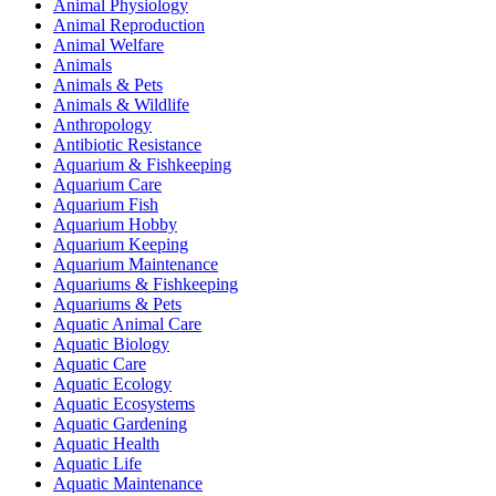
Animal Physiology
Animal Reproduction
Animal Welfare
Animals
Animals & Pets
Animals & Wildlife
Anthropology
Antibiotic Resistance
Aquarium & Fishkeeping
Aquarium Care
Aquarium Fish
Aquarium Hobby
Aquarium Keeping
Aquarium Maintenance
Aquariums & Fishkeeping
Aquariums & Pets
Aquatic Animal Care
Aquatic Biology
Aquatic Care
Aquatic Ecology
Aquatic Ecosystems
Aquatic Gardening
Aquatic Health
Aquatic Life
Aquatic Maintenance