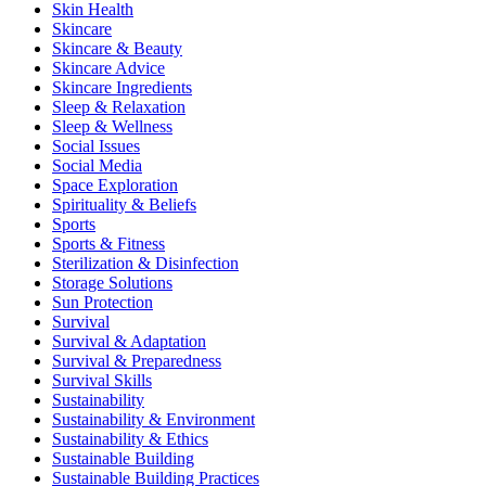
Skin Health
Skincare
Skincare & Beauty
Skincare Advice
Skincare Ingredients
Sleep & Relaxation
Sleep & Wellness
Social Issues
Social Media
Space Exploration
Spirituality & Beliefs
Sports
Sports & Fitness
Sterilization & Disinfection
Storage Solutions
Sun Protection
Survival
Survival & Adaptation
Survival & Preparedness
Survival Skills
Sustainability
Sustainability & Environment
Sustainability & Ethics
Sustainable Building
Sustainable Building Practices