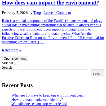
How does rain impact the environment?
February 5, 2026
by
Tanp
|
Leave a Comment
Rain is a crucial component of the Earth’s climate system and plays
a vital role in maintaining environmental balance. It affects various
aspects of the environment, from supporting plant growth to
influencing weather patterns and water cycles. What Are the
Positive Effects of Rain on the Environment? Rainfall is essential for
sustaining life on Earth. […]
Read more »
Open side menu
Sidebar
Search
Search
Recent Posts
What are 10 ways to keep our environment clean?
How are water tanks eco-friendly?
Will silicone sealant stop water leaks?