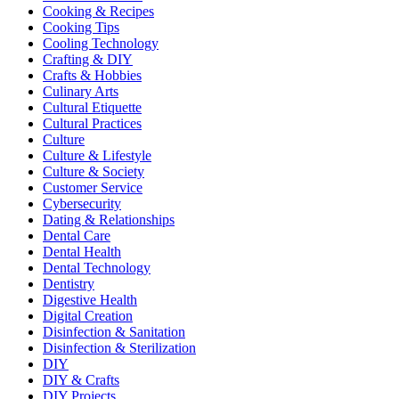
Cooking & Recipes
Cooking Tips
Cooling Technology
Crafting & DIY
Crafts & Hobbies
Culinary Arts
Cultural Etiquette
Cultural Practices
Culture
Culture & Lifestyle
Culture & Society
Customer Service
Cybersecurity
Dating & Relationships
Dental Care
Dental Health
Dental Technology
Dentistry
Digestive Health
Digital Creation
Disinfection & Sanitation
Disinfection & Sterilization
DIY
DIY & Crafts
DIY Projects