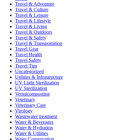
Travel & Adventure
Travel & Culture
Travel & Leisure
Travel & Lifestyle
Travel & Living
Travel & Outdoors
Travel & Safety
Travel & Transportation
Travel Gear
Travel Health
Travel Safety
Travel Tips
Uncategorized
Utilities & Infrastructure
UV Light Sterilization
UV Sterilization
Vermicomposting
Veterinary
Veterinary Care
Virology
Wastewater treatment
Water & Beverages
Water & Hydration
Water & Utilities
Water Conservation