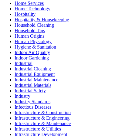
Home Services
Home Technology
Hospitality
Hospitality & Housekeeping
Household Cleaning
Household Tips
Human Origins
Human Physiology
Hygiene & Sanitation
Indoor Air Quality
Indoor Gardening
Industrial
Industrial Cleaning
Industrial Equipment
Industrial Maintenance
Industrial Materials
Industrial Safety
Industry
Industry Standards
Infectious Diseases
Infrastructure & Construction
Infrastructure & Engineering
Infrastructure & Maintenance
Infrastructure & Utilities
Infrastructure Development