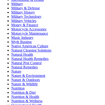
Military
Military & Defense
Military History
Military Technology
Military Vehicles
Money & Finance
Motorcycle Accessories
Motorcycle Maintenance
Music Industry
Myth Busting
Native American Culture
Natural Cleaning Solutions
Natural Health
Natural Health Remedies
Natural Pest Control
Natural Remedies
Nature
Nature & Environment
Nature & Outdoors
Nature & Wildlife
Nutrition
Nutrition & Diet
Nutrition & Health
Nutrition & Wellness