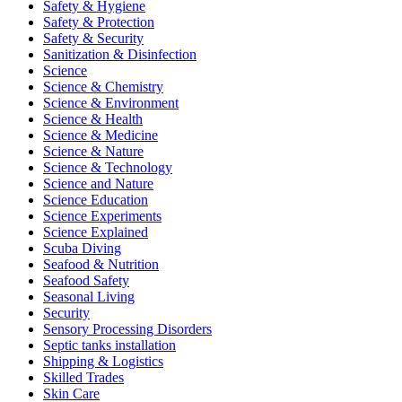
Safety & Hygiene
Safety & Protection
Safety & Security
Sanitization & Disinfection
Science
Science & Chemistry
Science & Environment
Science & Health
Science & Medicine
Science & Nature
Science & Technology
Science and Nature
Science Education
Science Experiments
Science Explained
Scuba Diving
Seafood & Nutrition
Seafood Safety
Seasonal Living
Security
Sensory Processing Disorders
Septic tanks installation
Shipping & Logistics
Skilled Trades
Skin Care