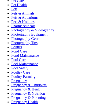
Pet Care
Pet Health
Pets
Pets & Animals
Pets & Aquariums
Pets & Hobbies
Pharmaceuticals
Photography & Videography
Photography Equipment
Photography Gear
Photography Tips
Politics
Pond Care
Pond Maintenance
Pool Care
Pool Maintenance
Pool Safety
Poultry Care
Poultry Farming
Pregnancy
Pregnancy & Childbirth
Pregnancy & Health
Pregnancy & Nutrition
Pregnancy & Parenting
Pregnancy Health