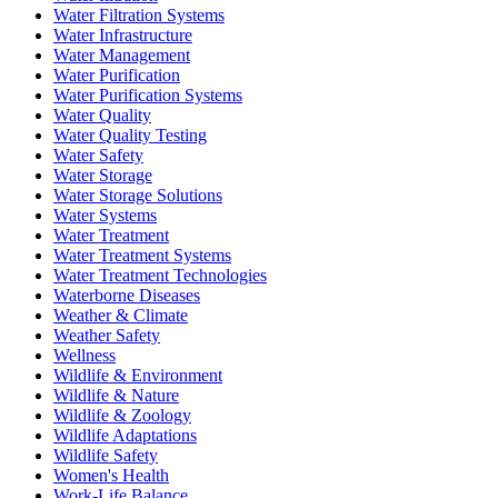
Water Filtration Systems
Water Infrastructure
Water Management
Water Purification
Water Purification Systems
Water Quality
Water Quality Testing
Water Safety
Water Storage
Water Storage Solutions
Water Systems
Water Treatment
Water Treatment Systems
Water Treatment Technologies
Waterborne Diseases
Weather & Climate
Weather Safety
Wellness
Wildlife & Environment
Wildlife & Nature
Wildlife & Zoology
Wildlife Adaptations
Wildlife Safety
Women's Health
Work-Life Balance