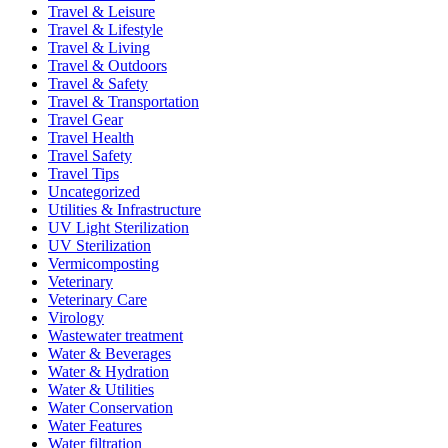
Travel & Leisure
Travel & Lifestyle
Travel & Living
Travel & Outdoors
Travel & Safety
Travel & Transportation
Travel Gear
Travel Health
Travel Safety
Travel Tips
Uncategorized
Utilities & Infrastructure
UV Light Sterilization
UV Sterilization
Vermicomposting
Veterinary
Veterinary Care
Virology
Wastewater treatment
Water & Beverages
Water & Hydration
Water & Utilities
Water Conservation
Water Features
Water filtration