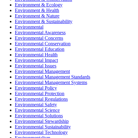
Environment & Ecology
Environment & Health
Environment & Nature
Environment & Sustainability
Environmental
Environmental Awareness
Environmental Concerns
Environmental Conservation
Environmental Education
Environmental Health
Environmental Impact
Environmental Issues
Environmental Management
Environmental Management Standards
Environmental Management Systems
Environmental Policy
Environmental Protection
Environmental Regulations
Environmental Safety
Environmental Science
Environmental Solutions
Environmental Stewardship
Environmental Sustainability
Environmental Technology
Environmentalism