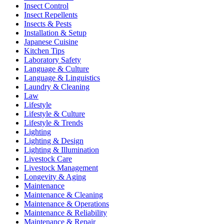
Insect Control
Insect Repellents
Insects & Pests
Installation & Setup
Japanese Cuisine
Kitchen Tips
Laboratory Safety
Language & Culture
Language & Linguistics
Laundry & Cleaning
Law
Lifestyle
Lifestyle & Culture
Lifestyle & Trends
Lighting
Lighting & Design
Lighting & Illumination
Livestock Care
Livestock Management
Longevity & Aging
Maintenance
Maintenance & Cleaning
Maintenance & Operations
Maintenance & Reliability
Maintenance & Repair