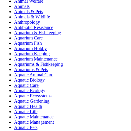
Animal Welfare
Animals
Animals & Pets
Animals & Wildlife
Anthropology
Antibiotic Resistance
Aquarium & Fishkeeping
Aquarium Care
Aquarium Fish
Aquarium Hobby
Aquarium Keeping
Aquarium Maintenance
Aquariums & Fishkeeping
Aquariums & Pets
Aquatic Animal Care
Aquatic Biology
Aquatic Care
Aquatic Ecology
Aquatic Ecosystems
Aquatic Gardening
Aquatic Health
Aquatic Life
Aquatic Maintenance
Aquatic Management
Aquatic Pets