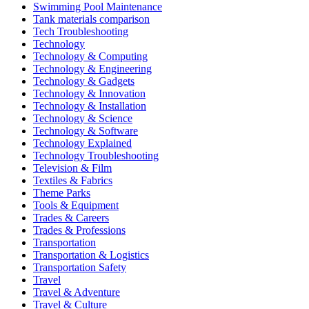
Swimming Pool Maintenance
Tank materials comparison
Tech Troubleshooting
Technology
Technology & Computing
Technology & Engineering
Technology & Gadgets
Technology & Innovation
Technology & Installation
Technology & Science
Technology & Software
Technology Explained
Technology Troubleshooting
Television & Film
Textiles & Fabrics
Theme Parks
Tools & Equipment
Trades & Careers
Trades & Professions
Transportation
Transportation & Logistics
Transportation Safety
Travel
Travel & Adventure
Travel & Culture