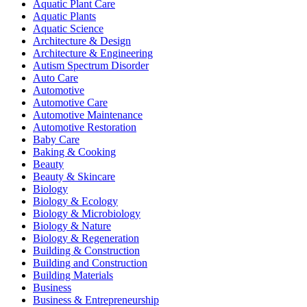
Aquatic Plant Care
Aquatic Plants
Aquatic Science
Architecture & Design
Architecture & Engineering
Autism Spectrum Disorder
Auto Care
Automotive
Automotive Care
Automotive Maintenance
Automotive Restoration
Baby Care
Baking & Cooking
Beauty
Beauty & Skincare
Biology
Biology & Ecology
Biology & Microbiology
Biology & Nature
Biology & Regeneration
Building & Construction
Building and Construction
Building Materials
Business
Business & Entrepreneurship