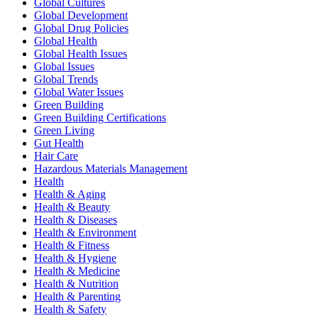
Global Cultures
Global Development
Global Drug Policies
Global Health
Global Health Issues
Global Issues
Global Trends
Global Water Issues
Green Building
Green Building Certifications
Green Living
Gut Health
Hair Care
Hazardous Materials Management
Health
Health & Aging
Health & Beauty
Health & Diseases
Health & Environment
Health & Fitness
Health & Hygiene
Health & Medicine
Health & Nutrition
Health & Parenting
Health & Safety