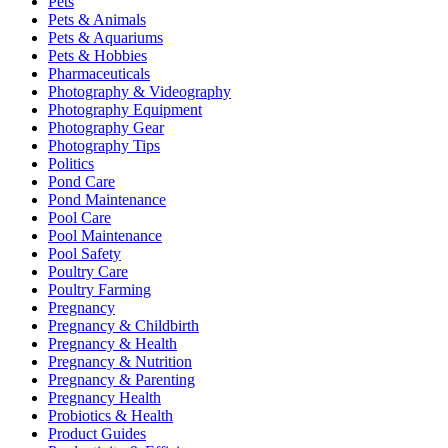
Pets
Pets & Animals
Pets & Aquariums
Pets & Hobbies
Pharmaceuticals
Photography & Videography
Photography Equipment
Photography Gear
Photography Tips
Politics
Pond Care
Pond Maintenance
Pool Care
Pool Maintenance
Pool Safety
Poultry Care
Poultry Farming
Pregnancy
Pregnancy & Childbirth
Pregnancy & Health
Pregnancy & Nutrition
Pregnancy & Parenting
Pregnancy Health
Probiotics & Health
Product Guides