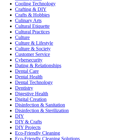
Cooling Technology
Crafting & DIY
Crafts & Hobbies
Culinary Arts
Cultural Etiquette
Cultural Practices
Culture
Culture & Lifestyle
Culture & Society
Customer Service
Cybersecurity
Dating & Relationships
Dental Care
Dental Health
Dental Technology
Dentistry
Digestive Health
Digital Creation
Disinfection & Sanitation
Disinfection & Sterilization
DIY
DIY & Crafts
DIY Projects
Eco-Friendly Cleaning
Eco-Friendly Cleaning Solutions