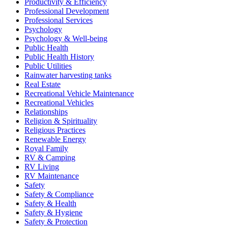
Productivity & Efficiency
Professional Development
Professional Services
Psychology
Psychology & Well-being
Public Health
Public Health History
Public Utilities
Rainwater harvesting tanks
Real Estate
Recreational Vehicle Maintenance
Recreational Vehicles
Relationships
Religion & Spirituality
Religious Practices
Renewable Energy
Royal Family
RV & Camping
RV Living
RV Maintenance
Safety
Safety & Compliance
Safety & Health
Safety & Hygiene
Safety & Protection