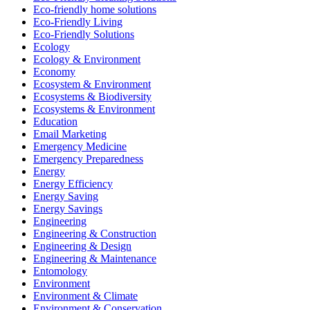
Eco-friendly home solutions
Eco-Friendly Living
Eco-Friendly Solutions
Ecology
Ecology & Environment
Economy
Ecosystem & Environment
Ecosystems & Biodiversity
Ecosystems & Environment
Education
Email Marketing
Emergency Medicine
Emergency Preparedness
Energy
Energy Efficiency
Energy Saving
Energy Savings
Engineering
Engineering & Construction
Engineering & Design
Engineering & Maintenance
Entomology
Environment
Environment & Climate
Environment & Conservation