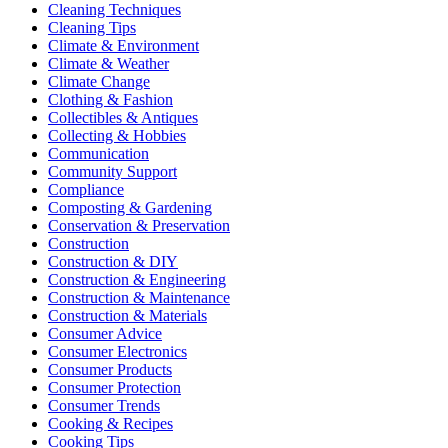
Cleaning Techniques
Cleaning Tips
Climate & Environment
Climate & Weather
Climate Change
Clothing & Fashion
Collectibles & Antiques
Collecting & Hobbies
Communication
Community Support
Compliance
Composting & Gardening
Conservation & Preservation
Construction
Construction & DIY
Construction & Engineering
Construction & Maintenance
Construction & Materials
Consumer Advice
Consumer Electronics
Consumer Products
Consumer Protection
Consumer Trends
Cooking & Recipes
Cooking Tips