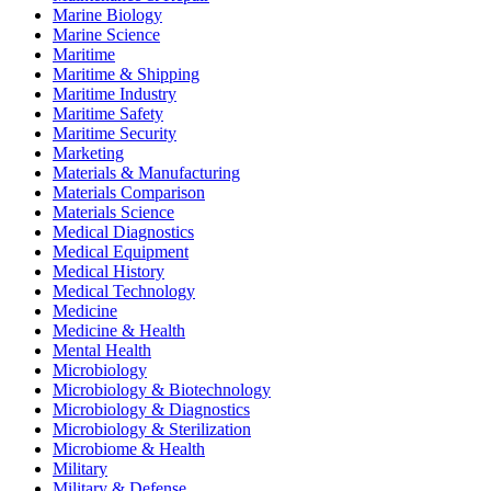
Marine Biology
Marine Science
Maritime
Maritime & Shipping
Maritime Industry
Maritime Safety
Maritime Security
Marketing
Materials & Manufacturing
Materials Comparison
Materials Science
Medical Diagnostics
Medical Equipment
Medical History
Medical Technology
Medicine
Medicine & Health
Mental Health
Microbiology
Microbiology & Biotechnology
Microbiology & Diagnostics
Microbiology & Sterilization
Microbiome & Health
Military
Military & Defense