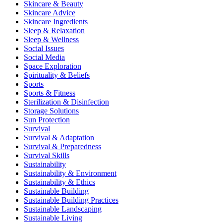
Skincare & Beauty
Skincare Advice
Skincare Ingredients
Sleep & Relaxation
Sleep & Wellness
Social Issues
Social Media
Space Exploration
Spirituality & Beliefs
Sports
Sports & Fitness
Sterilization & Disinfection
Storage Solutions
Sun Protection
Survival
Survival & Adaptation
Survival & Preparedness
Survival Skills
Sustainability
Sustainability & Environment
Sustainability & Ethics
Sustainable Building
Sustainable Building Practices
Sustainable Landscaping
Sustainable Living