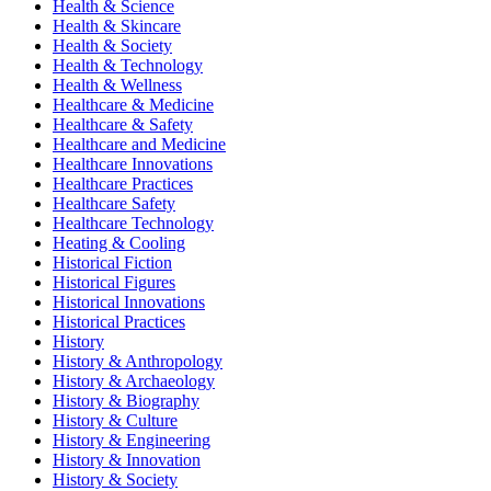
Health & Science
Health & Skincare
Health & Society
Health & Technology
Health & Wellness
Healthcare & Medicine
Healthcare & Safety
Healthcare and Medicine
Healthcare Innovations
Healthcare Practices
Healthcare Safety
Healthcare Technology
Heating & Cooling
Historical Fiction
Historical Figures
Historical Innovations
Historical Practices
History
History & Anthropology
History & Archaeology
History & Biography
History & Culture
History & Engineering
History & Innovation
History & Society