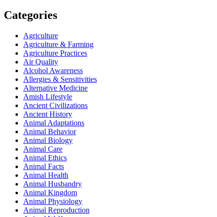
Categories
Agriculture
Agriculture & Farming
Agriculture Practices
Air Quality
Alcohol Awareness
Allergies & Sensitivities
Alternative Medicine
Amish Lifestyle
Ancient Civilizations
Ancient History
Animal Adaptations
Animal Behavior
Animal Biology
Animal Care
Animal Ethics
Animal Facts
Animal Health
Animal Husbandry
Animal Kingdom
Animal Physiology
Animal Reproduction