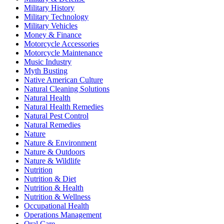
Military History
Military Technology
Military Vehicles
Money & Finance
Motorcycle Accessories
Motorcycle Maintenance
Music Industry
Myth Busting
Native American Culture
Natural Cleaning Solutions
Natural Health
Natural Health Remedies
Natural Pest Control
Natural Remedies
Nature
Nature & Environment
Nature & Outdoors
Nature & Wildlife
Nutrition
Nutrition & Diet
Nutrition & Health
Nutrition & Wellness
Occupational Health
Operations Management
Oral Care