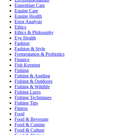
Equestrian Care
Equine Care
Equine Health
Error Analysis
Ethics
Ethics & Philosophy
Eye Health
Fashion
Fashion & Style
Fermentation & Probiotics
Finance
Fish Keeping
Fishing
Fishing & Angling
Fishing & Outdoors
Fishing & Wildlife
Fishing Lures
Fishing Techniques
Fishing Tips
Fitness
Food
Food & Beverage
Food & Cuisine
Food & Culture