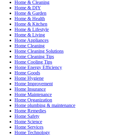
Home & Cleaning
Home & DIY
Home & Garden
Home & Health
Home & Kitchen
Home & Lifestyle
Home & Living
Home Appliances
Home Cleaning
Home Cleaning Solutions
Home Cleaning Tips
Home Cooling Tips
Home Energy Efficiency
Home Goods
Home Hygiene
Home Improvement
Home Insurance
Home Maintenance
Home Organization
Home plumbing & maintenance
Home Remedies
Home Safety
Home Science
Home Services
Home Technology