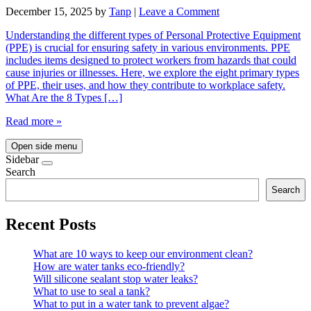
December 15, 2025
by
Tanp
|
Leave a Comment
Understanding the different types of Personal Protective Equipment
(PPE) is crucial for ensuring safety in various environments. PPE
includes items designed to protect workers from hazards that could
cause injuries or illnesses. Here, we explore the eight primary types
of PPE, their uses, and how they contribute to workplace safety.
What Are the 8 Types […]
Read more »
Open side menu
Sidebar
Search
Search
Recent Posts
What are 10 ways to keep our environment clean?
How are water tanks eco-friendly?
Will silicone sealant stop water leaks?
What to use to seal a tank?
What to put in a water tank to prevent algae?