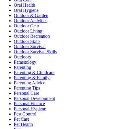
Oral Health
Oral Hygiene
Outdoor & Garden
Outdoor Activities
Outdoor Gear
Outdoor Living
Outdoor Recreation
Outdoor Skills
Outdoor Survival
Outdoor Survival Skills
Outdoors
Parasitology
Parenting
Parenting & Childcare
Parenting & Family
Parenting Advice
Parenting Tips
Personal Care
Personal Development
Personal Finance
Personal Hygiene
Pest Control
Pet Care
Pet Health