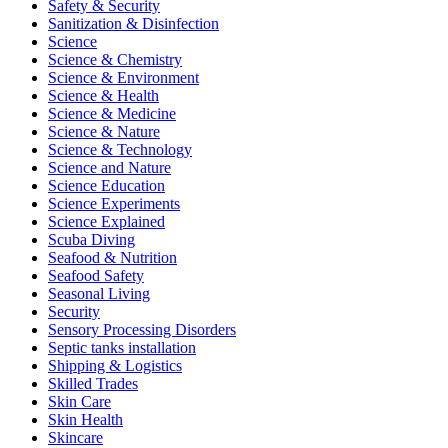
Safety & Security
Sanitization & Disinfection
Science
Science & Chemistry
Science & Environment
Science & Health
Science & Medicine
Science & Nature
Science & Technology
Science and Nature
Science Education
Science Experiments
Science Explained
Scuba Diving
Seafood & Nutrition
Seafood Safety
Seasonal Living
Security
Sensory Processing Disorders
Septic tanks installation
Shipping & Logistics
Skilled Trades
Skin Care
Skin Health
Skincare