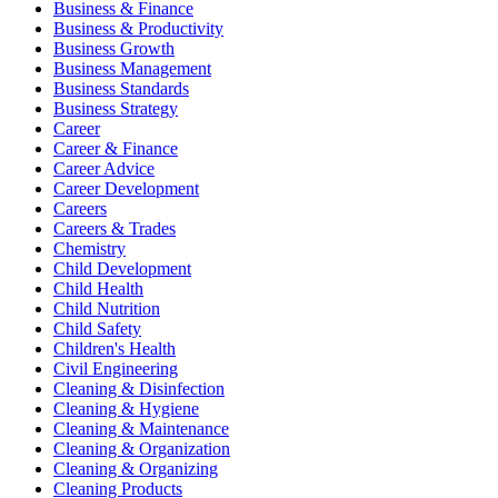
Business & Finance
Business & Productivity
Business Growth
Business Management
Business Standards
Business Strategy
Career
Career & Finance
Career Advice
Career Development
Careers
Careers & Trades
Chemistry
Child Development
Child Health
Child Nutrition
Child Safety
Children's Health
Civil Engineering
Cleaning & Disinfection
Cleaning & Hygiene
Cleaning & Maintenance
Cleaning & Organization
Cleaning & Organizing
Cleaning Products