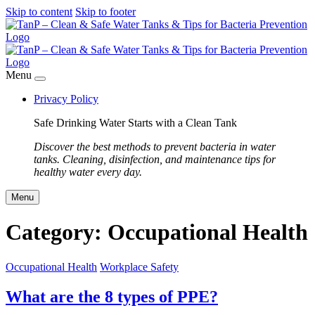
Skip to content
Skip to footer
Menu
Privacy Policy
Safe Drinking Water Starts with a Clean Tank
Discover the best methods to prevent bacteria in water
tanks. Cleaning, disinfection, and maintenance tips for
healthy water every day.
Menu
Category:
Occupational Health
Occupational Health
Workplace Safety
What are the 8 types of PPE?