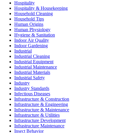
Hospitality
Hospitality & Housekeeping
Household Cleaning
Household Tips
Human Origins
Human Physiology
Hygiene & Sanitation
Indoor Air Quality
Indoor Gardening
Industrial
Industrial Cleaning
Industrial Equipment
Industrial Maintenance
Industrial Materials
Industrial Safety
Industry
Industry Standards
Infectious Diseases
Infrastructure & Construction
Infrastructure & Engineering
Infrastructure & Maintenance
Infrastructure & Utilities
Infrastructure Development
Infrastructure Maintenance
Insect Behavior