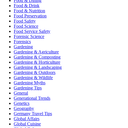
Food & Dining
Food & Drink
Food & Nutrition
Food Preservation
Food Safety
Food Science
Food Service Safety
Forensic Science
Forensics
Gardening
Gardening & Agriculture
Gardening & Composting
Gardening & Horticulture
Gardening & Landscaping
Gardening & Outdoors
Gardening & Wildlife
Gardening Myths
Gardening Tips
General
Generational Trends
Genetics
Geography
Germany Travel Tips
Global Affairs
Global Cuisine