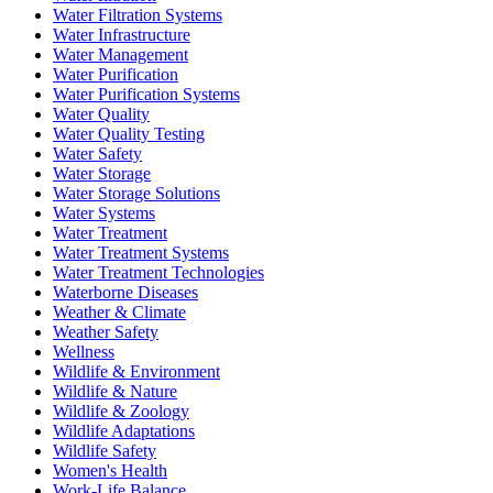
Water Filtration Systems
Water Infrastructure
Water Management
Water Purification
Water Purification Systems
Water Quality
Water Quality Testing
Water Safety
Water Storage
Water Storage Solutions
Water Systems
Water Treatment
Water Treatment Systems
Water Treatment Technologies
Waterborne Diseases
Weather & Climate
Weather Safety
Wellness
Wildlife & Environment
Wildlife & Nature
Wildlife & Zoology
Wildlife Adaptations
Wildlife Safety
Women's Health
Work-Life Balance