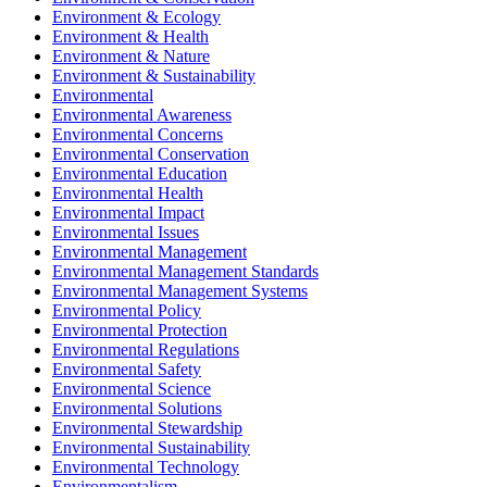
Environment & Ecology
Environment & Health
Environment & Nature
Environment & Sustainability
Environmental
Environmental Awareness
Environmental Concerns
Environmental Conservation
Environmental Education
Environmental Health
Environmental Impact
Environmental Issues
Environmental Management
Environmental Management Standards
Environmental Management Systems
Environmental Policy
Environmental Protection
Environmental Regulations
Environmental Safety
Environmental Science
Environmental Solutions
Environmental Stewardship
Environmental Sustainability
Environmental Technology
Environmentalism