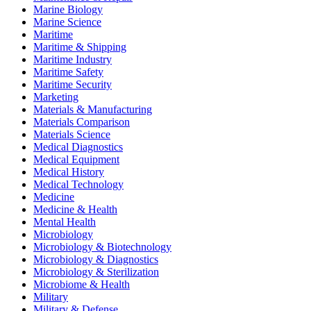
Marine Biology
Marine Science
Maritime
Maritime & Shipping
Maritime Industry
Maritime Safety
Maritime Security
Marketing
Materials & Manufacturing
Materials Comparison
Materials Science
Medical Diagnostics
Medical Equipment
Medical History
Medical Technology
Medicine
Medicine & Health
Mental Health
Microbiology
Microbiology & Biotechnology
Microbiology & Diagnostics
Microbiology & Sterilization
Microbiome & Health
Military
Military & Defense