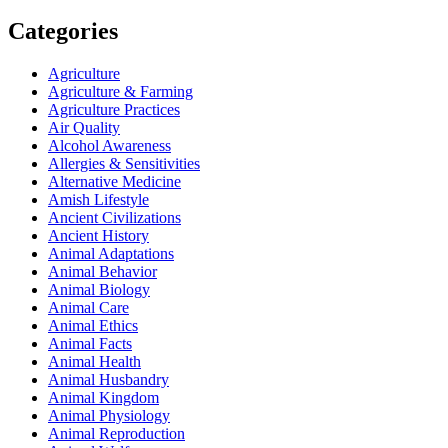
Categories
Agriculture
Agriculture & Farming
Agriculture Practices
Air Quality
Alcohol Awareness
Allergies & Sensitivities
Alternative Medicine
Amish Lifestyle
Ancient Civilizations
Ancient History
Animal Adaptations
Animal Behavior
Animal Biology
Animal Care
Animal Ethics
Animal Facts
Animal Health
Animal Husbandry
Animal Kingdom
Animal Physiology
Animal Reproduction