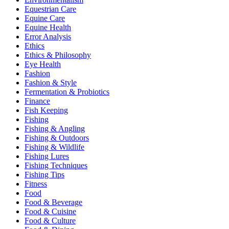
Equestrian Care
Equine Care
Equine Health
Error Analysis
Ethics
Ethics & Philosophy
Eye Health
Fashion
Fashion & Style
Fermentation & Probiotics
Finance
Fish Keeping
Fishing
Fishing & Angling
Fishing & Outdoors
Fishing & Wildlife
Fishing Lures
Fishing Techniques
Fishing Tips
Fitness
Food
Food & Beverage
Food & Cuisine
Food & Culture