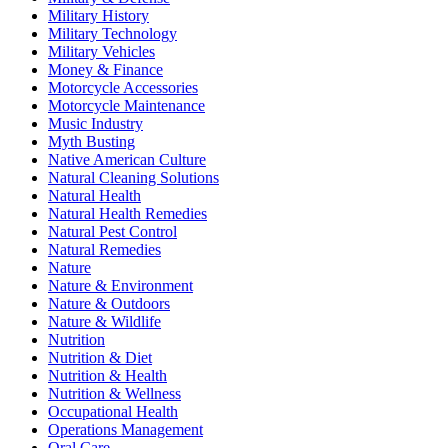
Military History
Military Technology
Military Vehicles
Money & Finance
Motorcycle Accessories
Motorcycle Maintenance
Music Industry
Myth Busting
Native American Culture
Natural Cleaning Solutions
Natural Health
Natural Health Remedies
Natural Pest Control
Natural Remedies
Nature
Nature & Environment
Nature & Outdoors
Nature & Wildlife
Nutrition
Nutrition & Diet
Nutrition & Health
Nutrition & Wellness
Occupational Health
Operations Management
Oral Care