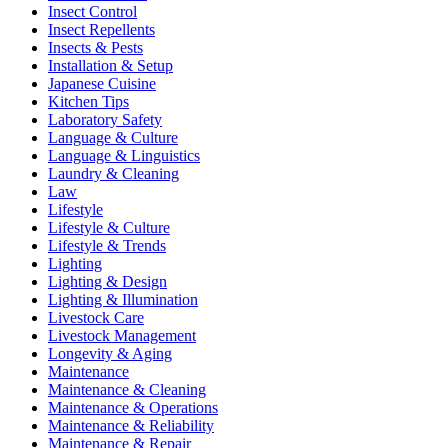
Insect Control
Insect Repellents
Insects & Pests
Installation & Setup
Japanese Cuisine
Kitchen Tips
Laboratory Safety
Language & Culture
Language & Linguistics
Laundry & Cleaning
Law
Lifestyle
Lifestyle & Culture
Lifestyle & Trends
Lighting
Lighting & Design
Lighting & Illumination
Livestock Care
Livestock Management
Longevity & Aging
Maintenance
Maintenance & Cleaning
Maintenance & Operations
Maintenance & Reliability
Maintenance & Repair