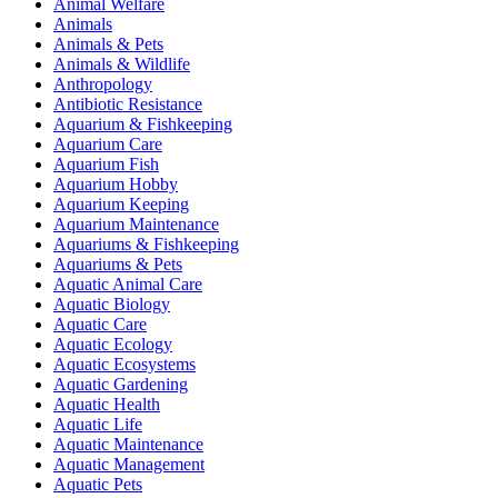
Animal Welfare
Animals
Animals & Pets
Animals & Wildlife
Anthropology
Antibiotic Resistance
Aquarium & Fishkeeping
Aquarium Care
Aquarium Fish
Aquarium Hobby
Aquarium Keeping
Aquarium Maintenance
Aquariums & Fishkeeping
Aquariums & Pets
Aquatic Animal Care
Aquatic Biology
Aquatic Care
Aquatic Ecology
Aquatic Ecosystems
Aquatic Gardening
Aquatic Health
Aquatic Life
Aquatic Maintenance
Aquatic Management
Aquatic Pets