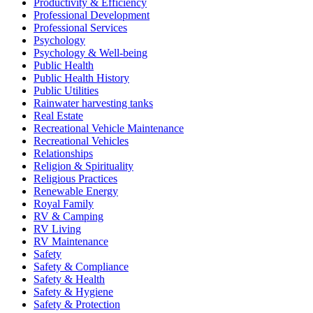
Productivity & Efficiency
Professional Development
Professional Services
Psychology
Psychology & Well-being
Public Health
Public Health History
Public Utilities
Rainwater harvesting tanks
Real Estate
Recreational Vehicle Maintenance
Recreational Vehicles
Relationships
Religion & Spirituality
Religious Practices
Renewable Energy
Royal Family
RV & Camping
RV Living
RV Maintenance
Safety
Safety & Compliance
Safety & Health
Safety & Hygiene
Safety & Protection