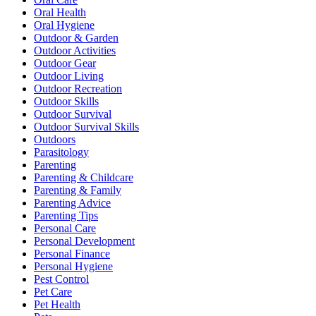
Oral Health
Oral Hygiene
Outdoor & Garden
Outdoor Activities
Outdoor Gear
Outdoor Living
Outdoor Recreation
Outdoor Skills
Outdoor Survival
Outdoor Survival Skills
Outdoors
Parasitology
Parenting
Parenting & Childcare
Parenting & Family
Parenting Advice
Parenting Tips
Personal Care
Personal Development
Personal Finance
Personal Hygiene
Pest Control
Pet Care
Pet Health