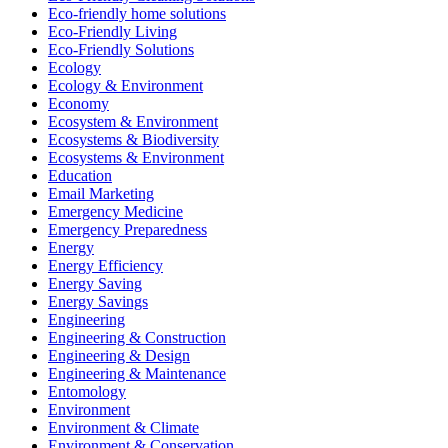
Eco-friendly home solutions
Eco-Friendly Living
Eco-Friendly Solutions
Ecology
Ecology & Environment
Economy
Ecosystem & Environment
Ecosystems & Biodiversity
Ecosystems & Environment
Education
Email Marketing
Emergency Medicine
Emergency Preparedness
Energy
Energy Efficiency
Energy Saving
Energy Savings
Engineering
Engineering & Construction
Engineering & Design
Engineering & Maintenance
Entomology
Environment
Environment & Climate
Environment & Conservation