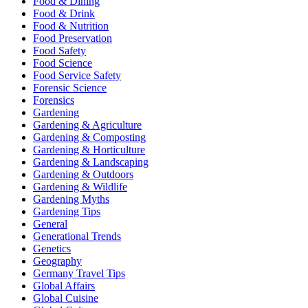
Food & Dining
Food & Drink
Food & Nutrition
Food Preservation
Food Safety
Food Science
Food Service Safety
Forensic Science
Forensics
Gardening
Gardening & Agriculture
Gardening & Composting
Gardening & Horticulture
Gardening & Landscaping
Gardening & Outdoors
Gardening & Wildlife
Gardening Myths
Gardening Tips
General
Generational Trends
Genetics
Geography
Germany Travel Tips
Global Affairs
Global Cuisine