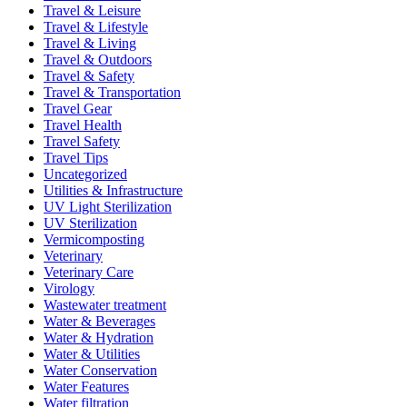
Travel & Leisure
Travel & Lifestyle
Travel & Living
Travel & Outdoors
Travel & Safety
Travel & Transportation
Travel Gear
Travel Health
Travel Safety
Travel Tips
Uncategorized
Utilities & Infrastructure
UV Light Sterilization
UV Sterilization
Vermicomposting
Veterinary
Veterinary Care
Virology
Wastewater treatment
Water & Beverages
Water & Hydration
Water & Utilities
Water Conservation
Water Features
Water filtration