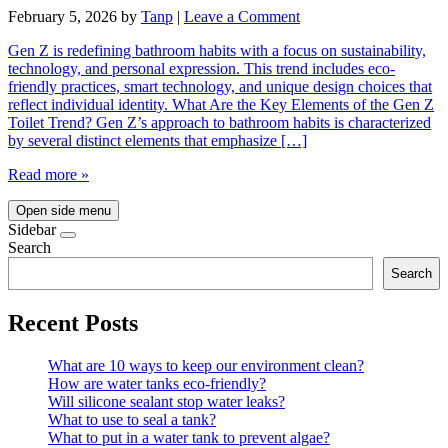
February 5, 2026
by
Tanp
|
Leave a Comment
Gen Z is redefining bathroom habits with a focus on sustainability,
technology, and personal expression. This trend includes eco-
friendly practices, smart technology, and unique design choices that
reflect individual identity. What Are the Key Elements of the Gen Z
Toilet Trend? Gen Z’s approach to bathroom habits is characterized
by several distinct elements that emphasize […]
Read more »
Open side menu
Sidebar
Search
Search
Recent Posts
What are 10 ways to keep our environment clean?
How are water tanks eco-friendly?
Will silicone sealant stop water leaks?
What to use to seal a tank?
What to put in a water tank to prevent algae?