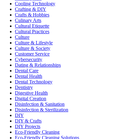
Cooling Technology
Crafting & DIY
Crafts & Hobbies
Culinary Arts
Cultural Etiquette
Cultural Practices
Culture
Culture & Lifestyle
Culture & Society
Customer Service
Cybersecurity
Dating & Relationships
Dental Care
Dental Health
Dental Technology
Dentistry
Digestive Health
Digital Creation
Disinfection & Sanitation
Disinfection & Sterilization
DIY
DIY & Crafts
DIY Projects
Eco-Friendly Cleaning
Eco-Friendly Cleaning Solutions