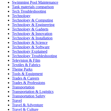
Swimming Pool Maintenance
Tank materials comparison
Tech Troubleshooting
Technology
Technology & Computing
Technology & Engineering
Technology & Gadgets
Technology & Innovation
Technology & Installation
Technology & Science
Technology & Software
Technology Explained
Technology Troubleshooting
Television & Film
Textiles & Fabrics
Theme Parks
Tools & Equipment
Trades & Careers
Trades & Professions
Transportation
Transportation & Logistics
Transportation Safety
Travel
Travel & Adventure
Travel & Culture