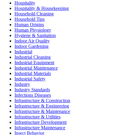
Hospitality
Hospitality & Housekeeping
Household Cleaning
Household Tips
Human Origins
Human Physiology
Hygiene & Sanitation
Indoor Air Quality
Indoor Gardening
Industrial
Industrial Cleaning
Industrial Equipment
Industrial Maintenance
Industrial Materials
Industrial Safety
Industry
Industry Standards
Infectious Diseases
Infrastructure & Construction
Infrastructure & Engineering
Infrastructure & Maintenance
Infrastructure & Utilities
Infrastructure Development
Infrastructure Maintenance
Insect Behavior