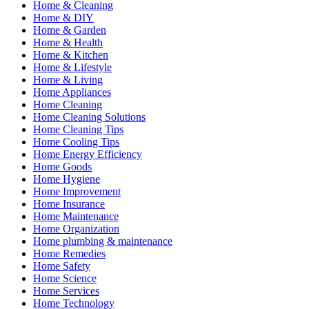
Home & Cleaning
Home & DIY
Home & Garden
Home & Health
Home & Kitchen
Home & Lifestyle
Home & Living
Home Appliances
Home Cleaning
Home Cleaning Solutions
Home Cleaning Tips
Home Cooling Tips
Home Energy Efficiency
Home Goods
Home Hygiene
Home Improvement
Home Insurance
Home Maintenance
Home Organization
Home plumbing & maintenance
Home Remedies
Home Safety
Home Science
Home Services
Home Technology