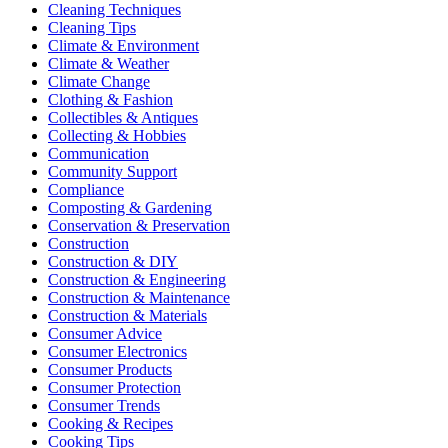
Cleaning Techniques
Cleaning Tips
Climate & Environment
Climate & Weather
Climate Change
Clothing & Fashion
Collectibles & Antiques
Collecting & Hobbies
Communication
Community Support
Compliance
Composting & Gardening
Conservation & Preservation
Construction
Construction & DIY
Construction & Engineering
Construction & Maintenance
Construction & Materials
Consumer Advice
Consumer Electronics
Consumer Products
Consumer Protection
Consumer Trends
Cooking & Recipes
Cooking Tips