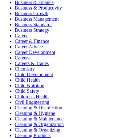
Business & Finance
Business & Productivity
Business Growth
Business Management
Business Standards
Business Strategy
Career
Career & Finance
Career Advice
Career Development
Careers
Careers & Trades
Chemistry
Child Development
Child Health
Child Nutrition
Child Safety
Children's Health
Civil Engineering
Cleaning & Disinfection
Cleaning & Hygiene
Cleaning & Maintenance
Cleaning & Organization
Cleaning & Organizing
Cleaning Products