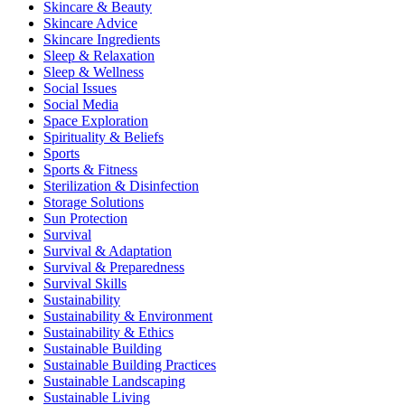
Skincare & Beauty
Skincare Advice
Skincare Ingredients
Sleep & Relaxation
Sleep & Wellness
Social Issues
Social Media
Space Exploration
Spirituality & Beliefs
Sports
Sports & Fitness
Sterilization & Disinfection
Storage Solutions
Sun Protection
Survival
Survival & Adaptation
Survival & Preparedness
Survival Skills
Sustainability
Sustainability & Environment
Sustainability & Ethics
Sustainable Building
Sustainable Building Practices
Sustainable Landscaping
Sustainable Living