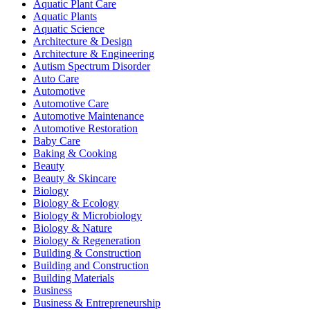
Aquatic Plant Care
Aquatic Plants
Aquatic Science
Architecture & Design
Architecture & Engineering
Autism Spectrum Disorder
Auto Care
Automotive
Automotive Care
Automotive Maintenance
Automotive Restoration
Baby Care
Baking & Cooking
Beauty
Beauty & Skincare
Biology
Biology & Ecology
Biology & Microbiology
Biology & Nature
Biology & Regeneration
Building & Construction
Building and Construction
Building Materials
Business
Business & Entrepreneurship