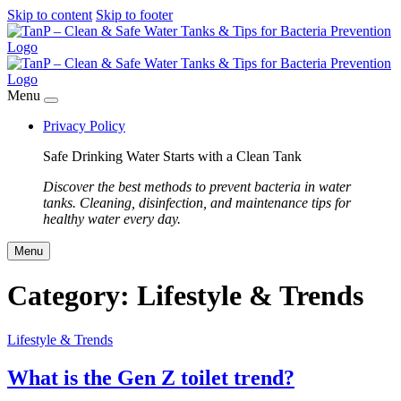
Skip to content
Skip to footer
Menu
Privacy Policy
Safe Drinking Water Starts with a Clean Tank
Discover the best methods to prevent bacteria in water
tanks. Cleaning, disinfection, and maintenance tips for
healthy water every day.
Menu
Category:
Lifestyle & Trends
Lifestyle & Trends
What is the Gen Z toilet trend?