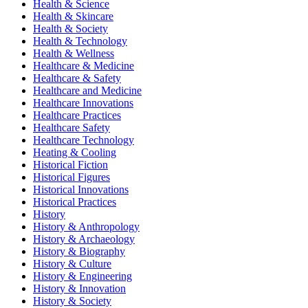
Health & Science
Health & Skincare
Health & Society
Health & Technology
Health & Wellness
Healthcare & Medicine
Healthcare & Safety
Healthcare and Medicine
Healthcare Innovations
Healthcare Practices
Healthcare Safety
Healthcare Technology
Heating & Cooling
Historical Fiction
Historical Figures
Historical Innovations
Historical Practices
History
History & Anthropology
History & Archaeology
History & Biography
History & Culture
History & Engineering
History & Innovation
History & Society