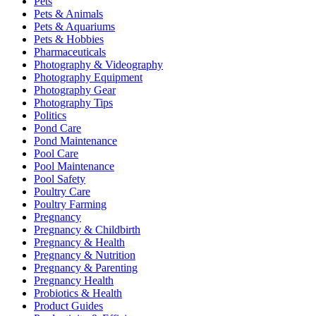
Pets
Pets & Animals
Pets & Aquariums
Pets & Hobbies
Pharmaceuticals
Photography & Videography
Photography Equipment
Photography Gear
Photography Tips
Politics
Pond Care
Pond Maintenance
Pool Care
Pool Maintenance
Pool Safety
Poultry Care
Poultry Farming
Pregnancy
Pregnancy & Childbirth
Pregnancy & Health
Pregnancy & Nutrition
Pregnancy & Parenting
Pregnancy Health
Probiotics & Health
Product Guides