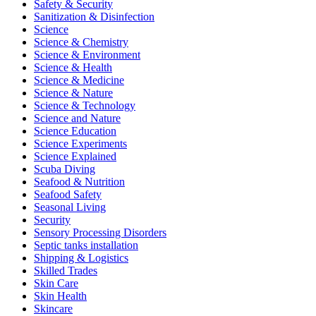
Safety & Security
Sanitization & Disinfection
Science
Science & Chemistry
Science & Environment
Science & Health
Science & Medicine
Science & Nature
Science & Technology
Science and Nature
Science Education
Science Experiments
Science Explained
Scuba Diving
Seafood & Nutrition
Seafood Safety
Seasonal Living
Security
Sensory Processing Disorders
Septic tanks installation
Shipping & Logistics
Skilled Trades
Skin Care
Skin Health
Skincare