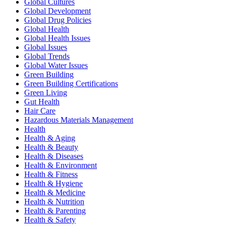
Global Cultures
Global Development
Global Drug Policies
Global Health
Global Health Issues
Global Issues
Global Trends
Global Water Issues
Green Building
Green Building Certifications
Green Living
Gut Health
Hair Care
Hazardous Materials Management
Health
Health & Aging
Health & Beauty
Health & Diseases
Health & Environment
Health & Fitness
Health & Hygiene
Health & Medicine
Health & Nutrition
Health & Parenting
Health & Safety