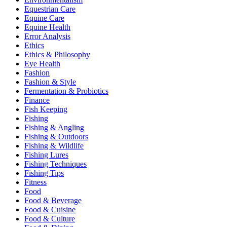
Equestrian Care
Equine Care
Equine Health
Error Analysis
Ethics
Ethics & Philosophy
Eye Health
Fashion
Fashion & Style
Fermentation & Probiotics
Finance
Fish Keeping
Fishing
Fishing & Angling
Fishing & Outdoors
Fishing & Wildlife
Fishing Lures
Fishing Techniques
Fishing Tips
Fitness
Food
Food & Beverage
Food & Cuisine
Food & Culture