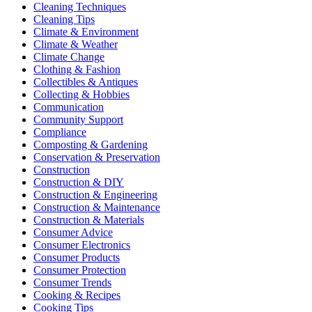
Cleaning Techniques
Cleaning Tips
Climate & Environment
Climate & Weather
Climate Change
Clothing & Fashion
Collectibles & Antiques
Collecting & Hobbies
Communication
Community Support
Compliance
Composting & Gardening
Conservation & Preservation
Construction
Construction & DIY
Construction & Engineering
Construction & Maintenance
Construction & Materials
Consumer Advice
Consumer Electronics
Consumer Products
Consumer Protection
Consumer Trends
Cooking & Recipes
Cooking Tips