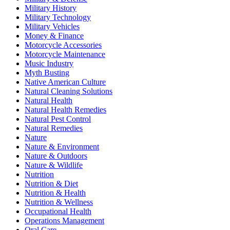
Military History
Military Technology
Military Vehicles
Money & Finance
Motorcycle Accessories
Motorcycle Maintenance
Music Industry
Myth Busting
Native American Culture
Natural Cleaning Solutions
Natural Health
Natural Health Remedies
Natural Pest Control
Natural Remedies
Nature
Nature & Environment
Nature & Outdoors
Nature & Wildlife
Nutrition
Nutrition & Diet
Nutrition & Health
Nutrition & Wellness
Occupational Health
Operations Management
Oral Care