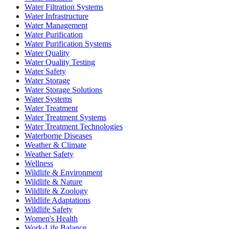
Water Filtration Systems
Water Infrastructure
Water Management
Water Purification
Water Purification Systems
Water Quality
Water Quality Testing
Water Safety
Water Storage
Water Storage Solutions
Water Systems
Water Treatment
Water Treatment Systems
Water Treatment Technologies
Waterborne Diseases
Weather & Climate
Weather Safety
Wellness
Wildlife & Environment
Wildlife & Nature
Wildlife & Zoology
Wildlife Adaptations
Wildlife Safety
Women's Health
Work-Life Balance