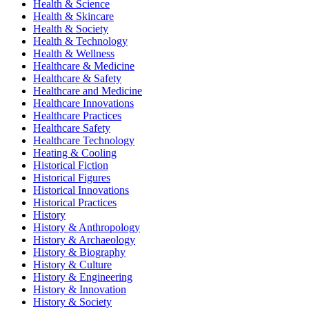
Health & Science
Health & Skincare
Health & Society
Health & Technology
Health & Wellness
Healthcare & Medicine
Healthcare & Safety
Healthcare and Medicine
Healthcare Innovations
Healthcare Practices
Healthcare Safety
Healthcare Technology
Heating & Cooling
Historical Fiction
Historical Figures
Historical Innovations
Historical Practices
History
History & Anthropology
History & Archaeology
History & Biography
History & Culture
History & Engineering
History & Innovation
History & Society