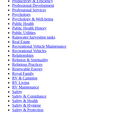
Productivity & Efficiency
Professional Development
Professional Services
Psychology
Psychology & Well-being
Public Health
Public Health History
Public Utilities
Rainwater harvesting tanks
Real Estate
Recreational Vehicle Maintenance
Recreational Vehicles
Relationships
Religion & Spirituality
Religious Practices
Renewable Energy
Royal Family
RV & Camping
RV Living
RV Maintenance
Safety
Safety & Compliance
Safety & Health
Safety & Hygiene
Safety & Protection