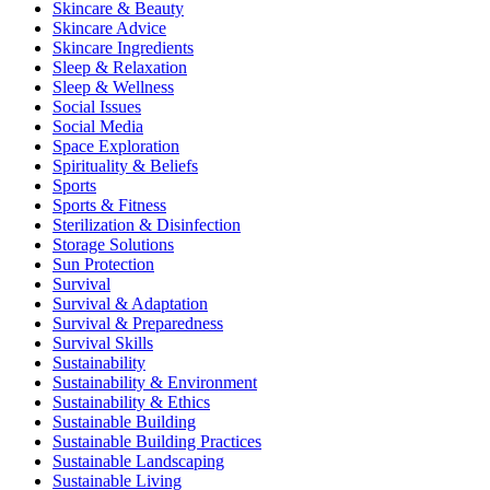
Skincare & Beauty
Skincare Advice
Skincare Ingredients
Sleep & Relaxation
Sleep & Wellness
Social Issues
Social Media
Space Exploration
Spirituality & Beliefs
Sports
Sports & Fitness
Sterilization & Disinfection
Storage Solutions
Sun Protection
Survival
Survival & Adaptation
Survival & Preparedness
Survival Skills
Sustainability
Sustainability & Environment
Sustainability & Ethics
Sustainable Building
Sustainable Building Practices
Sustainable Landscaping
Sustainable Living