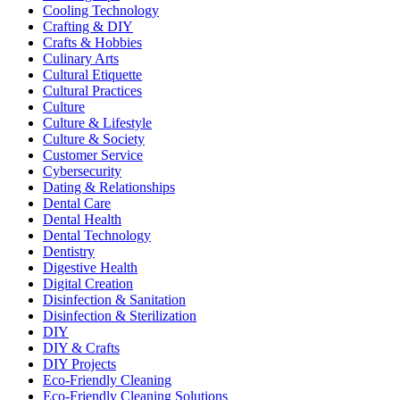
Cooling Technology
Crafting & DIY
Crafts & Hobbies
Culinary Arts
Cultural Etiquette
Cultural Practices
Culture
Culture & Lifestyle
Culture & Society
Customer Service
Cybersecurity
Dating & Relationships
Dental Care
Dental Health
Dental Technology
Dentistry
Digestive Health
Digital Creation
Disinfection & Sanitation
Disinfection & Sterilization
DIY
DIY & Crafts
DIY Projects
Eco-Friendly Cleaning
Eco-Friendly Cleaning Solutions