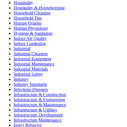
Hospitality
Hospitality & Housekeeping
Household Cleaning
Household Tips
Human Origins
Human Physiology
Hygiene & Sanitation
Indoor Air Quality
Indoor Gardening
Industrial
Industrial Cleaning
Industrial Equipment
Industrial Maintenance
Industrial Materials
Industrial Safety
Industry
Industry Standards
Infectious Diseases
Infrastructure & Construction
Infrastructure & Engineering
Infrastructure & Maintenance
Infrastructure & Utilities
Infrastructure Development
Infrastructure Maintenance
Insect Behavior