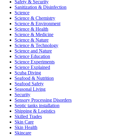
Safety & Security
Sanitization & Disinfection
Science
Science & Chemistry
Science & Environment
Science & Health
Science & Medicine
Science & Nature
Science & Technology
Science and Nature
Science Education
Science Experiments
Science Explained
Scuba Diving
Seafood & Nutrition
Seafood Safety
Seasonal Living
Security
Sensory Processing Disorders
Septic tanks installation
Shipping & Logistics
Skilled Trades
Skin Care
Skin Health
Skincare