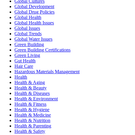
Global Cultures
Global Development
Global Drug Policies
Global Health
Global Health Issues
Global Issues
Global Trends
Global Water Issues
Green Building
Green Building Certifications
Green Living
Gut Health
Hair Care
Hazardous Materials Management
Health
Health & Aging
Health & Beauty
Health & Diseases
Health & Environment
Health & Fitness
Health & Hygiene
Health & Medicine
Health & Nutrition
Health & Parenting
Health & Safety