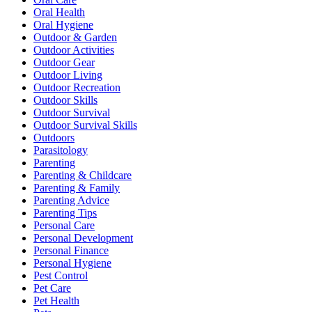
Oral Health
Oral Hygiene
Outdoor & Garden
Outdoor Activities
Outdoor Gear
Outdoor Living
Outdoor Recreation
Outdoor Skills
Outdoor Survival
Outdoor Survival Skills
Outdoors
Parasitology
Parenting
Parenting & Childcare
Parenting & Family
Parenting Advice
Parenting Tips
Personal Care
Personal Development
Personal Finance
Personal Hygiene
Pest Control
Pet Care
Pet Health