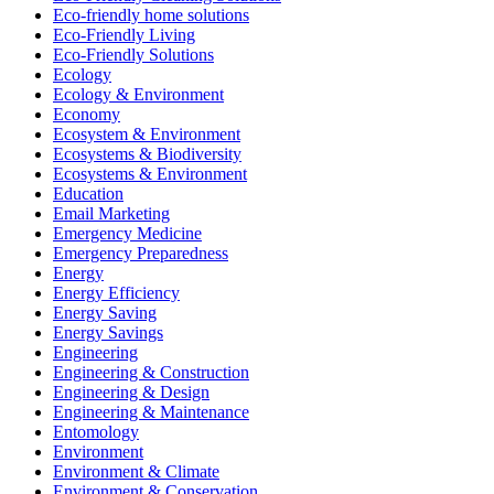
Eco-friendly home solutions
Eco-Friendly Living
Eco-Friendly Solutions
Ecology
Ecology & Environment
Economy
Ecosystem & Environment
Ecosystems & Biodiversity
Ecosystems & Environment
Education
Email Marketing
Emergency Medicine
Emergency Preparedness
Energy
Energy Efficiency
Energy Saving
Energy Savings
Engineering
Engineering & Construction
Engineering & Design
Engineering & Maintenance
Entomology
Environment
Environment & Climate
Environment & Conservation