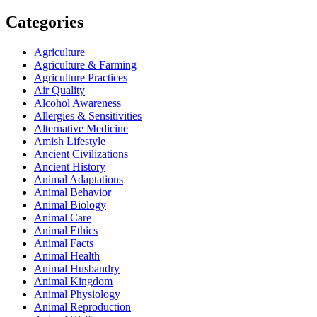
Categories
Agriculture
Agriculture & Farming
Agriculture Practices
Air Quality
Alcohol Awareness
Allergies & Sensitivities
Alternative Medicine
Amish Lifestyle
Ancient Civilizations
Ancient History
Animal Adaptations
Animal Behavior
Animal Biology
Animal Care
Animal Ethics
Animal Facts
Animal Health
Animal Husbandry
Animal Kingdom
Animal Physiology
Animal Reproduction