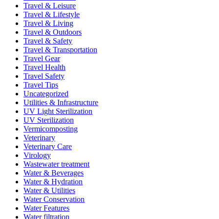
Travel & Leisure
Travel & Lifestyle
Travel & Living
Travel & Outdoors
Travel & Safety
Travel & Transportation
Travel Gear
Travel Health
Travel Safety
Travel Tips
Uncategorized
Utilities & Infrastructure
UV Light Sterilization
UV Sterilization
Vermicomposting
Veterinary
Veterinary Care
Virology
Wastewater treatment
Water & Beverages
Water & Hydration
Water & Utilities
Water Conservation
Water Features
Water filtration