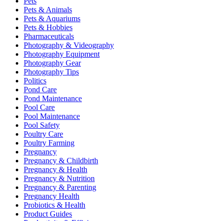
Pets
Pets & Animals
Pets & Aquariums
Pets & Hobbies
Pharmaceuticals
Photography & Videography
Photography Equipment
Photography Gear
Photography Tips
Politics
Pond Care
Pond Maintenance
Pool Care
Pool Maintenance
Pool Safety
Poultry Care
Poultry Farming
Pregnancy
Pregnancy & Childbirth
Pregnancy & Health
Pregnancy & Nutrition
Pregnancy & Parenting
Pregnancy Health
Probiotics & Health
Product Guides