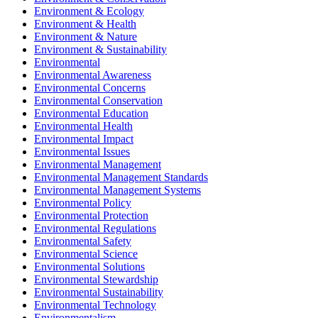
Environment & Ecology
Environment & Health
Environment & Nature
Environment & Sustainability
Environmental
Environmental Awareness
Environmental Concerns
Environmental Conservation
Environmental Education
Environmental Health
Environmental Impact
Environmental Issues
Environmental Management
Environmental Management Standards
Environmental Management Systems
Environmental Policy
Environmental Protection
Environmental Regulations
Environmental Safety
Environmental Science
Environmental Solutions
Environmental Stewardship
Environmental Sustainability
Environmental Technology
Environmentalism