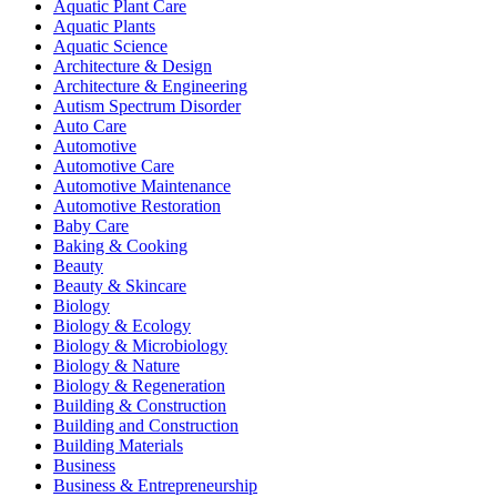
Aquatic Plant Care
Aquatic Plants
Aquatic Science
Architecture & Design
Architecture & Engineering
Autism Spectrum Disorder
Auto Care
Automotive
Automotive Care
Automotive Maintenance
Automotive Restoration
Baby Care
Baking & Cooking
Beauty
Beauty & Skincare
Biology
Biology & Ecology
Biology & Microbiology
Biology & Nature
Biology & Regeneration
Building & Construction
Building and Construction
Building Materials
Business
Business & Entrepreneurship