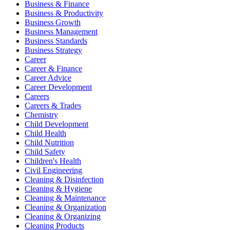
Business & Finance
Business & Productivity
Business Growth
Business Management
Business Standards
Business Strategy
Career
Career & Finance
Career Advice
Career Development
Careers
Careers & Trades
Chemistry
Child Development
Child Health
Child Nutrition
Child Safety
Children's Health
Civil Engineering
Cleaning & Disinfection
Cleaning & Hygiene
Cleaning & Maintenance
Cleaning & Organization
Cleaning & Organizing
Cleaning Products