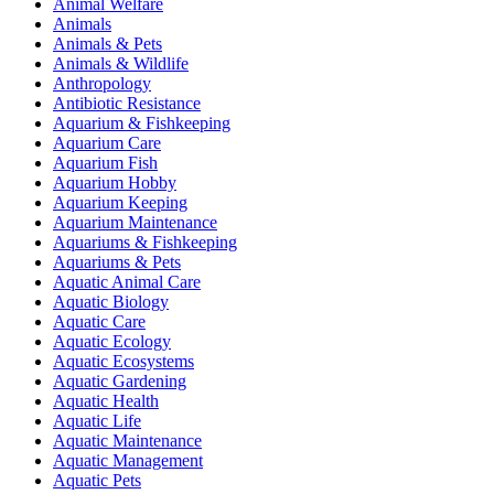
Animal Welfare
Animals
Animals & Pets
Animals & Wildlife
Anthropology
Antibiotic Resistance
Aquarium & Fishkeeping
Aquarium Care
Aquarium Fish
Aquarium Hobby
Aquarium Keeping
Aquarium Maintenance
Aquariums & Fishkeeping
Aquariums & Pets
Aquatic Animal Care
Aquatic Biology
Aquatic Care
Aquatic Ecology
Aquatic Ecosystems
Aquatic Gardening
Aquatic Health
Aquatic Life
Aquatic Maintenance
Aquatic Management
Aquatic Pets