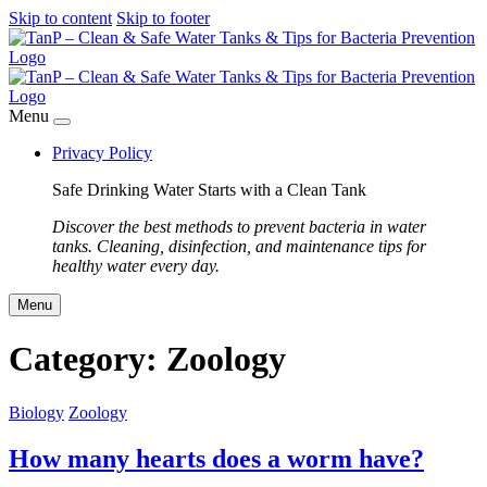
Skip to content
Skip to footer
Menu
Privacy Policy
Safe Drinking Water Starts with a Clean Tank
Discover the best methods to prevent bacteria in water
tanks. Cleaning, disinfection, and maintenance tips for
healthy water every day.
Menu
Category:
Zoology
Biology
Zoology
How many hearts does a worm have?