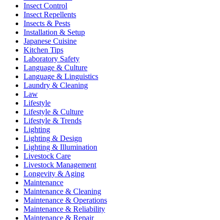
Insect Control
Insect Repellents
Insects & Pests
Installation & Setup
Japanese Cuisine
Kitchen Tips
Laboratory Safety
Language & Culture
Language & Linguistics
Laundry & Cleaning
Law
Lifestyle
Lifestyle & Culture
Lifestyle & Trends
Lighting
Lighting & Design
Lighting & Illumination
Livestock Care
Livestock Management
Longevity & Aging
Maintenance
Maintenance & Cleaning
Maintenance & Operations
Maintenance & Reliability
Maintenance & Repair