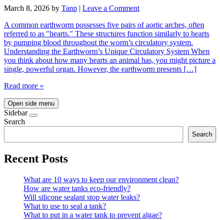
March 8, 2026
by
Tanp
|
Leave a Comment
A common earthworm possesses five pairs of aortic arches, often
referred to as "hearts." These structures function similarly to hearts
by pumping blood throughout the worm’s circulatory system.
Understanding the Earthworm’s Unique Circulatory System When
you think about how many hearts an animal has, you might picture a
single, powerful organ. However, the earthworm presents […]
Read more »
Open side menu
Sidebar
Search
Search
Recent Posts
What are 10 ways to keep our environment clean?
How are water tanks eco-friendly?
Will silicone sealant stop water leaks?
What to use to seal a tank?
What to put in a water tank to prevent algae?