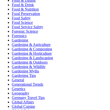
Food & Dining
Food & Drink
Food & Nutrition
Food Preservation
Food Safety
Food Science
Food Service Safety
Forensic Science
Forensics
Gardening
Gardening & Agriculture
Gardening & Composting
Gardening & Horticulture
Gardening & Landscaping
Gardening & Outdoors
Gardening & Wildlife
Gardening Myths
Gardening Tips
General
Generational Trends
Genetics
Geography
Germany Travel Tips
Global Affairs
Global Cuisine