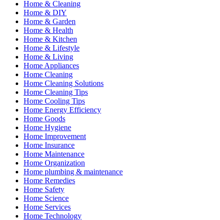
Home & Cleaning
Home & DIY
Home & Garden
Home & Health
Home & Kitchen
Home & Lifestyle
Home & Living
Home Appliances
Home Cleaning
Home Cleaning Solutions
Home Cleaning Tips
Home Cooling Tips
Home Energy Efficiency
Home Goods
Home Hygiene
Home Improvement
Home Insurance
Home Maintenance
Home Organization
Home plumbing & maintenance
Home Remedies
Home Safety
Home Science
Home Services
Home Technology