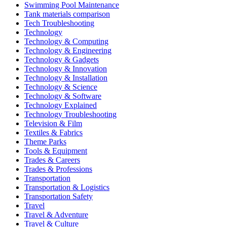
Swimming Pool Maintenance
Tank materials comparison
Tech Troubleshooting
Technology
Technology & Computing
Technology & Engineering
Technology & Gadgets
Technology & Innovation
Technology & Installation
Technology & Science
Technology & Software
Technology Explained
Technology Troubleshooting
Television & Film
Textiles & Fabrics
Theme Parks
Tools & Equipment
Trades & Careers
Trades & Professions
Transportation
Transportation & Logistics
Transportation Safety
Travel
Travel & Adventure
Travel & Culture