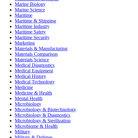
Marine Biology
Marine Science
Maritime
Maritime & Shipping
Maritime Industry
Maritime Safety
Maritime Security
Marketing
Materials & Manufacturing
Materials Comparison
Materials Science
Medical Diagnostics
Medical Equipment
Medical History
Medical Technology
Medicine
Medicine & Health
Mental Health
Microbiology
Microbiology & Biotechnology
Microbiology & Diagnostics
Microbiology & Sterilization
Microbiome & Health
Military
Military & Defense