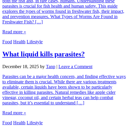
both the fish and, in rare cases, humans. Understanding these
parasites is crucial for fish health and human safety. This guide
explores the types of worms found in freshwater fish, their impact,
and prevention measures. What Types of Worms Are Found in
Freshwater Fish? […]
Read more »
Food
Health
Lifestyle
What liquid kills parasites?
December 18, 2025
by
Tanp
|
Leave a Comment
Parasites can be a major health concern, and finding effective ways
to eliminate them is crucial. While there are various treatments
available, certain liquids have been shown to be particularly
effective in killing parasites. Natural remedies like apple cider
vinegar, coconut oil, and certain herbal teas can help combat
parasites, but it’s essential to understand […]
Read more »
Food
Health
Lifestyle