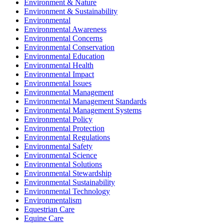
Environment & Nature
Environment & Sustainability
Environmental
Environmental Awareness
Environmental Concerns
Environmental Conservation
Environmental Education
Environmental Health
Environmental Impact
Environmental Issues
Environmental Management
Environmental Management Standards
Environmental Management Systems
Environmental Policy
Environmental Protection
Environmental Regulations
Environmental Safety
Environmental Science
Environmental Solutions
Environmental Stewardship
Environmental Sustainability
Environmental Technology
Environmentalism
Equestrian Care
Equine Care