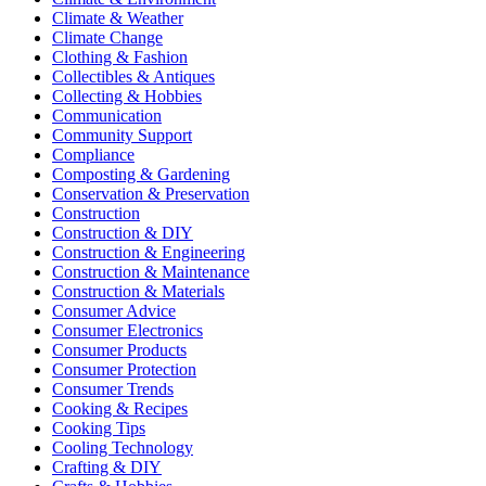
Climate & Weather
Climate Change
Clothing & Fashion
Collectibles & Antiques
Collecting & Hobbies
Communication
Community Support
Compliance
Composting & Gardening
Conservation & Preservation
Construction
Construction & DIY
Construction & Engineering
Construction & Maintenance
Construction & Materials
Consumer Advice
Consumer Electronics
Consumer Products
Consumer Protection
Consumer Trends
Cooking & Recipes
Cooking Tips
Cooling Technology
Crafting & DIY