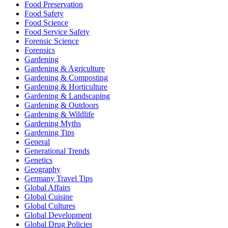
Food Preservation
Food Safety
Food Science
Food Service Safety
Forensic Science
Forensics
Gardening
Gardening & Agriculture
Gardening & Composting
Gardening & Horticulture
Gardening & Landscaping
Gardening & Outdoors
Gardening & Wildlife
Gardening Myths
Gardening Tips
General
Generational Trends
Genetics
Geography
Germany Travel Tips
Global Affairs
Global Cuisine
Global Cultures
Global Development
Global Drug Policies