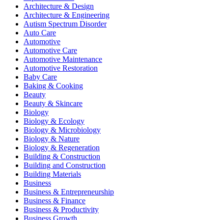
Architecture & Design
Architecture & Engineering
Autism Spectrum Disorder
Auto Care
Automotive
Automotive Care
Automotive Maintenance
Automotive Restoration
Baby Care
Baking & Cooking
Beauty
Beauty & Skincare
Biology
Biology & Ecology
Biology & Microbiology
Biology & Nature
Biology & Regeneration
Building & Construction
Building and Construction
Building Materials
Business
Business & Entrepreneurship
Business & Finance
Business & Productivity
Business Growth