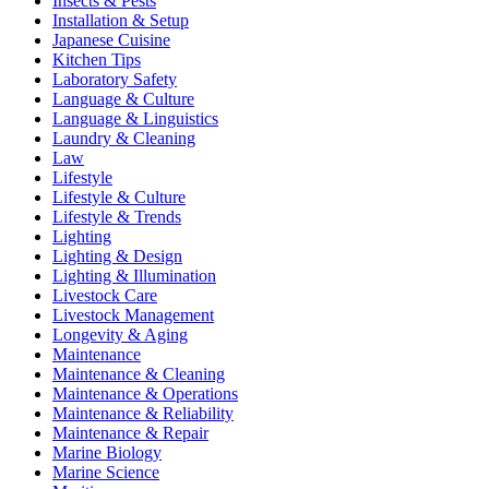
Insects & Pests
Installation & Setup
Japanese Cuisine
Kitchen Tips
Laboratory Safety
Language & Culture
Language & Linguistics
Laundry & Cleaning
Law
Lifestyle
Lifestyle & Culture
Lifestyle & Trends
Lighting
Lighting & Design
Lighting & Illumination
Livestock Care
Livestock Management
Longevity & Aging
Maintenance
Maintenance & Cleaning
Maintenance & Operations
Maintenance & Reliability
Maintenance & Repair
Marine Biology
Marine Science