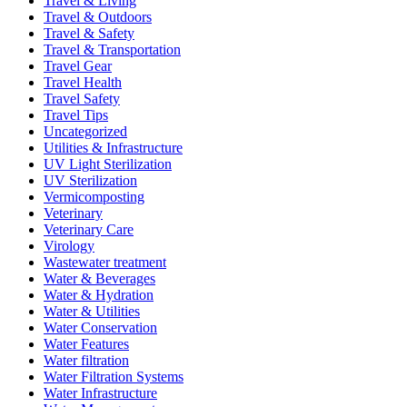
Travel & Living
Travel & Outdoors
Travel & Safety
Travel & Transportation
Travel Gear
Travel Health
Travel Safety
Travel Tips
Uncategorized
Utilities & Infrastructure
UV Light Sterilization
UV Sterilization
Vermicomposting
Veterinary
Veterinary Care
Virology
Wastewater treatment
Water & Beverages
Water & Hydration
Water & Utilities
Water Conservation
Water Features
Water filtration
Water Filtration Systems
Water Infrastructure