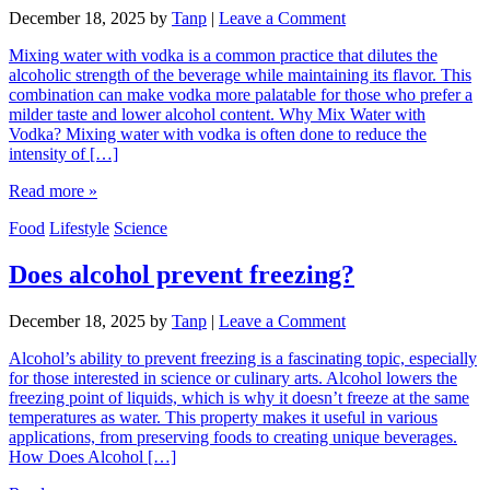
December 18, 2025
by
Tanp
|
Leave a Comment
Mixing water with vodka is a common practice that dilutes the
alcoholic strength of the beverage while maintaining its flavor. This
combination can make vodka more palatable for those who prefer a
milder taste and lower alcohol content. Why Mix Water with
Vodka? Mixing water with vodka is often done to reduce the
intensity of […]
Read more »
Food
Lifestyle
Science
Does alcohol prevent freezing?
December 18, 2025
by
Tanp
|
Leave a Comment
Alcohol’s ability to prevent freezing is a fascinating topic, especially
for those interested in science or culinary arts. Alcohol lowers the
freezing point of liquids, which is why it doesn’t freeze at the same
temperatures as water. This property makes it useful in various
applications, from preserving foods to creating unique beverages.
How Does Alcohol […]