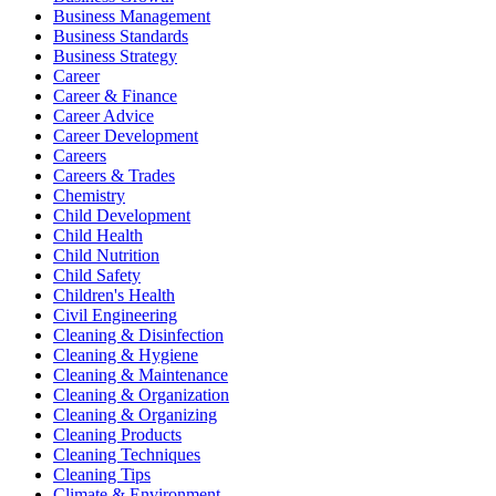
Business Management
Business Standards
Business Strategy
Career
Career & Finance
Career Advice
Career Development
Careers
Careers & Trades
Chemistry
Child Development
Child Health
Child Nutrition
Child Safety
Children's Health
Civil Engineering
Cleaning & Disinfection
Cleaning & Hygiene
Cleaning & Maintenance
Cleaning & Organization
Cleaning & Organizing
Cleaning Products
Cleaning Techniques
Cleaning Tips
Climate & Environment