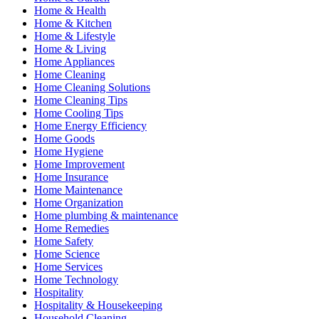
Home & Health
Home & Kitchen
Home & Lifestyle
Home & Living
Home Appliances
Home Cleaning
Home Cleaning Solutions
Home Cleaning Tips
Home Cooling Tips
Home Energy Efficiency
Home Goods
Home Hygiene
Home Improvement
Home Insurance
Home Maintenance
Home Organization
Home plumbing & maintenance
Home Remedies
Home Safety
Home Science
Home Services
Home Technology
Hospitality
Hospitality & Housekeeping
Household Cleaning