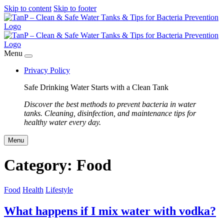
Skip to content
Skip to footer
Menu
Privacy Policy
Safe Drinking Water Starts with a Clean Tank
Discover the best methods to prevent bacteria in water
tanks. Cleaning, disinfection, and maintenance tips for
healthy water every day.
Menu
Category:
Food
Food
Health
Lifestyle
What happens if I mix water with vodka?