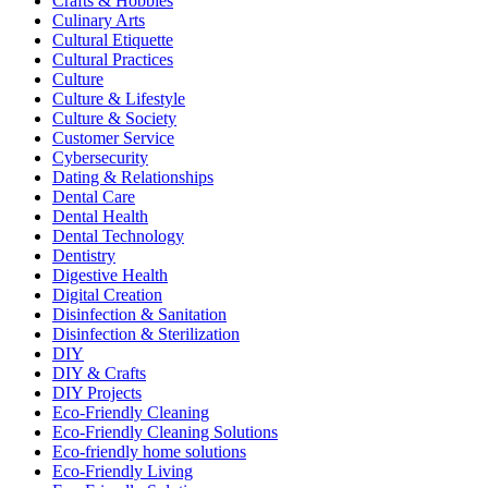
Crafts & Hobbies
Culinary Arts
Cultural Etiquette
Cultural Practices
Culture
Culture & Lifestyle
Culture & Society
Customer Service
Cybersecurity
Dating & Relationships
Dental Care
Dental Health
Dental Technology
Dentistry
Digestive Health
Digital Creation
Disinfection & Sanitation
Disinfection & Sterilization
DIY
DIY & Crafts
DIY Projects
Eco-Friendly Cleaning
Eco-Friendly Cleaning Solutions
Eco-friendly home solutions
Eco-Friendly Living