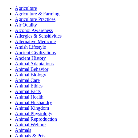
Agriculture
Agriculture & Farming
Agriculture Practices
Air Quality
Alcohol Awareness
Allergies & Sensitivities
Alternative Medicine
Amish Lifestyle
Ancient Civilizations
Ancient History
Animal Adaptations
Animal Behavior
Animal Biology
Animal Care
Animal Ethics
Animal Facts
Animal Health
Animal Husbandry
Animal Kingdom
Animal Physiology
Animal Reproduction
Animal Welfare
Animals
Animals & Pets