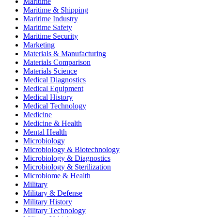
Maritime
Maritime & Shipping
Maritime Industry
Maritime Safety
Maritime Security
Marketing
Materials & Manufacturing
Materials Comparison
Materials Science
Medical Diagnostics
Medical Equipment
Medical History
Medical Technology
Medicine
Medicine & Health
Mental Health
Microbiology
Microbiology & Biotechnology
Microbiology & Diagnostics
Microbiology & Sterilization
Microbiome & Health
Military
Military & Defense
Military History
Military Technology