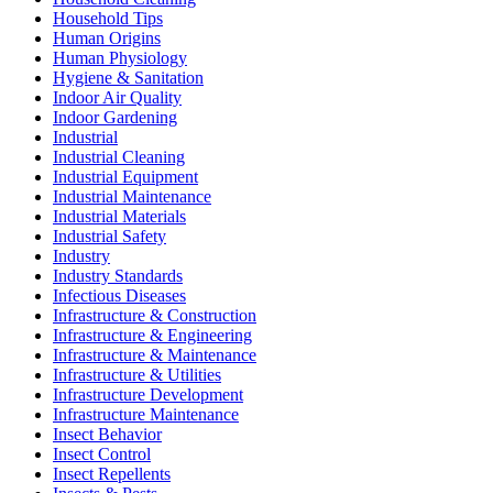
Household Tips
Human Origins
Human Physiology
Hygiene & Sanitation
Indoor Air Quality
Indoor Gardening
Industrial
Industrial Cleaning
Industrial Equipment
Industrial Maintenance
Industrial Materials
Industrial Safety
Industry
Industry Standards
Infectious Diseases
Infrastructure & Construction
Infrastructure & Engineering
Infrastructure & Maintenance
Infrastructure & Utilities
Infrastructure Development
Infrastructure Maintenance
Insect Behavior
Insect Control
Insect Repellents