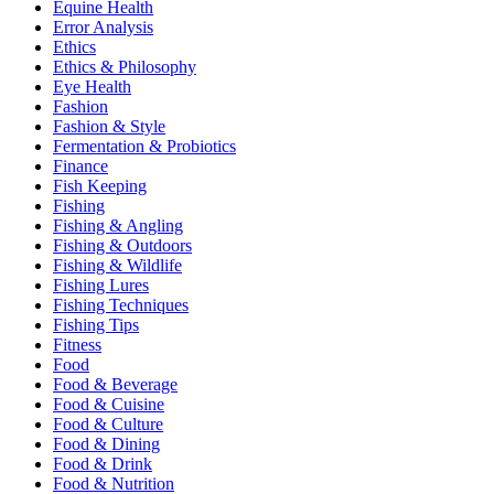
Equine Health
Error Analysis
Ethics
Ethics & Philosophy
Eye Health
Fashion
Fashion & Style
Fermentation & Probiotics
Finance
Fish Keeping
Fishing
Fishing & Angling
Fishing & Outdoors
Fishing & Wildlife
Fishing Lures
Fishing Techniques
Fishing Tips
Fitness
Food
Food & Beverage
Food & Cuisine
Food & Culture
Food & Dining
Food & Drink
Food & Nutrition