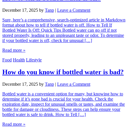
December 17, 2025
by
Tanp
|
Leave a Comment
Sure, here’s a comprehensive, search-optimized article in Markdown
format about how to tell if bottled water is off. How to Tell If
Bottled Water Is Off: Quick Tips Bottled water can go off if not
stored properly, leading to an unpleasant taste or odor. To determine
if your bottled water is off, check for unusual […]
Read more »
Food
Health
Lifestyle
How do you know if bottled water is bad?
December 17, 2025
by
Tanp
|
Leave a Comment
Bottled water is a convenient option for many, but knowing how to
determine if it’s gone bad is crucial for your health. Check the
expiration date, inspect for unusual smells or tastes, and examine the
bottle for damage or cloudiness. These steps can help ensure your
bottled water is safe to drink. How to Tell […]
Read more »