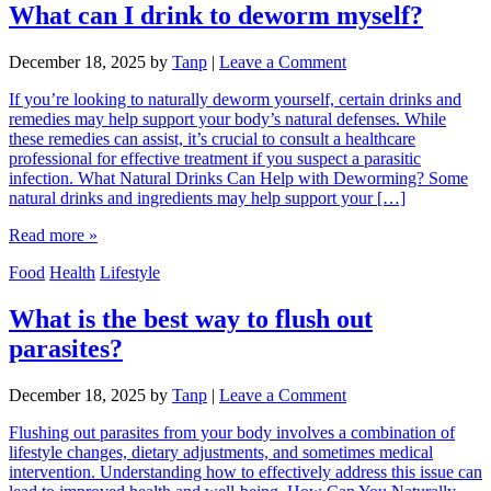
What can I drink to deworm myself?
December 18, 2025
by
Tanp
|
Leave a Comment
If you’re looking to naturally deworm yourself, certain drinks and
remedies may help support your body’s natural defenses. While
these remedies can assist, it’s crucial to consult a healthcare
professional for effective treatment if you suspect a parasitic
infection. What Natural Drinks Can Help with Deworming? Some
natural drinks and ingredients may help support your […]
Read more »
Food
Health
Lifestyle
What is the best way to flush out
parasites?
December 18, 2025
by
Tanp
|
Leave a Comment
Flushing out parasites from your body involves a combination of
lifestyle changes, dietary adjustments, and sometimes medical
intervention. Understanding how to effectively address this issue can