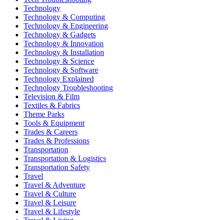
Technology
Technology & Computing
Technology & Engineering
Technology & Gadgets
Technology & Innovation
Technology & Installation
Technology & Science
Technology & Software
Technology Explained
Technology Troubleshooting
Television & Film
Textiles & Fabrics
Theme Parks
Tools & Equipment
Trades & Careers
Trades & Professions
Transportation
Transportation & Logistics
Transportation Safety
Travel
Travel & Adventure
Travel & Culture
Travel & Leisure
Travel & Lifestyle