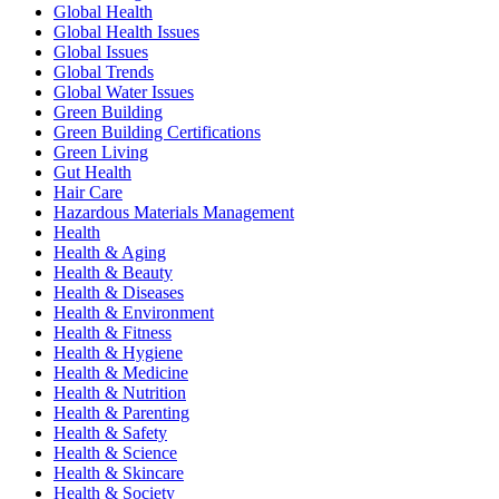
Global Health
Global Health Issues
Global Issues
Global Trends
Global Water Issues
Green Building
Green Building Certifications
Green Living
Gut Health
Hair Care
Hazardous Materials Management
Health
Health & Aging
Health & Beauty
Health & Diseases
Health & Environment
Health & Fitness
Health & Hygiene
Health & Medicine
Health & Nutrition
Health & Parenting
Health & Safety
Health & Science
Health & Skincare
Health & Society