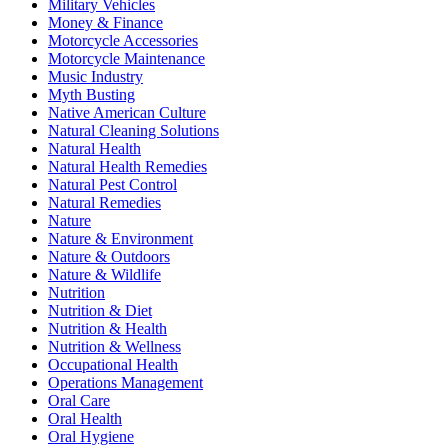
Military Vehicles
Money & Finance
Motorcycle Accessories
Motorcycle Maintenance
Music Industry
Myth Busting
Native American Culture
Natural Cleaning Solutions
Natural Health
Natural Health Remedies
Natural Pest Control
Natural Remedies
Nature
Nature & Environment
Nature & Outdoors
Nature & Wildlife
Nutrition
Nutrition & Diet
Nutrition & Health
Nutrition & Wellness
Occupational Health
Operations Management
Oral Care
Oral Health
Oral Hygiene