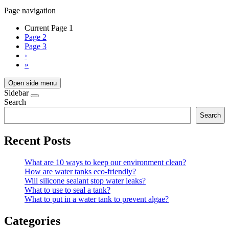
Page navigation
Current Page
1
Page
2
Page
3
›
»
Open side menu
Sidebar
Search
Search
Recent Posts
What are 10 ways to keep our environment clean?
How are water tanks eco-friendly?
Will silicone sealant stop water leaks?
What to use to seal a tank?
What to put in a water tank to prevent algae?
Categories