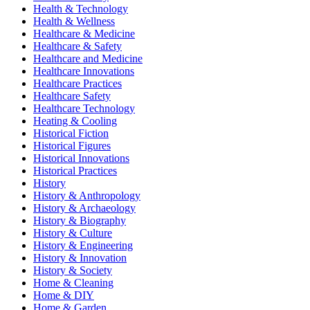
Health & Technology
Health & Wellness
Healthcare & Medicine
Healthcare & Safety
Healthcare and Medicine
Healthcare Innovations
Healthcare Practices
Healthcare Safety
Healthcare Technology
Heating & Cooling
Historical Fiction
Historical Figures
Historical Innovations
Historical Practices
History
History & Anthropology
History & Archaeology
History & Biography
History & Culture
History & Engineering
History & Innovation
History & Society
Home & Cleaning
Home & DIY
Home & Garden