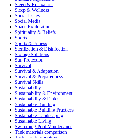
Sleep & Relaxation
Sleep & Wellness
Social Issues
Social Media
Space Exploration
Spirituality & Beliefs
Sports
Sports & Fitness
Sterilization & Disinfection
Storage Solutions
Sun Protection
Survival
Survival & Adaptation
Survival & Preparedness
Survival Skills
Sustainability
Sustainability & Environment
Sustainability & Ethics
Sustainable Building
Sustainable Building Practices
Sustainable Landscaping
Sustainable Living
Swimming Pool Maintenance
Tank materials comparison
Tech Troubleshooting