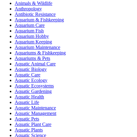
Animals & Wildlife
Anthropology
Antibiotic Resistance
Aquarium & Fishkeeping
Aquarium Care
Aquarium Fish
Aquarium Hobby
Aquarium Keeping
Aquarium Maintenance
Aquariums & Fishkeeping
Aquariums & Pets
Aquatic Animal Care
Aquatic Biology
Aquatic Care
Aquatic Ecology
Aquatic Ecosystems
Aquatic Gardening
Aquatic Health
Aquatic Life
Aquatic Maintenance
Aquatic Management
Aquatic Pets
Aquatic Plant Care
Aquatic Plants
Aquatic Science