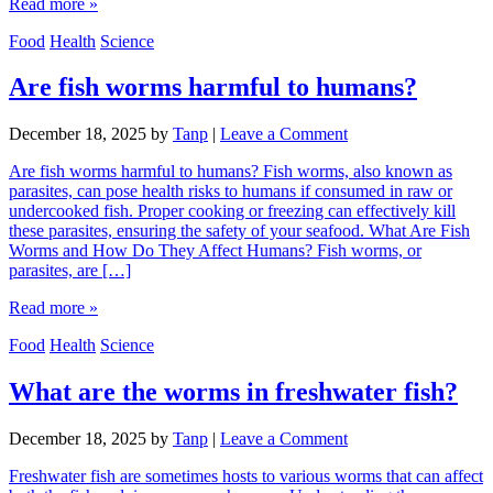
Read more »
Food
Health
Science
Are fish worms harmful to humans?
December 18, 2025
by
Tanp
|
Leave a Comment
Are fish worms harmful to humans? Fish worms, also known as
parasites, can pose health risks to humans if consumed in raw or
undercooked fish. Proper cooking or freezing can effectively kill
these parasites, ensuring the safety of your seafood. What Are Fish
Worms and How Do They Affect Humans? Fish worms, or
parasites, are […]
Read more »
Food
Health
Science
What are the worms in freshwater fish?
December 18, 2025
by
Tanp
|
Leave a Comment
Freshwater fish are sometimes hosts to various worms that can affect