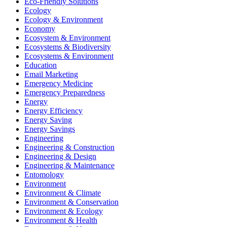
Eco-Friendly Solutions
Ecology
Ecology & Environment
Economy
Ecosystem & Environment
Ecosystems & Biodiversity
Ecosystems & Environment
Education
Email Marketing
Emergency Medicine
Emergency Preparedness
Energy
Energy Efficiency
Energy Saving
Energy Savings
Engineering
Engineering & Construction
Engineering & Design
Engineering & Maintenance
Entomology
Environment
Environment & Climate
Environment & Conservation
Environment & Ecology
Environment & Health