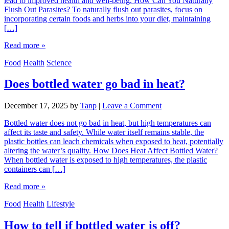
lead to improved health and well-being. How Can You Naturally
Flush Out Parasites? To naturally flush out parasites, focus on
incorporating certain foods and herbs into your diet, maintaining
[…]
Read more »
Food
Health
Science
Does bottled water go bad in heat?
December 17, 2025
by
Tanp
|
Leave a Comment
Bottled water does not go bad in heat, but high temperatures can
affect its taste and safety. While water itself remains stable, the
plastic bottles can leach chemicals when exposed to heat, potentially
altering the water’s quality. How Does Heat Affect Bottled Water?
When bottled water is exposed to high temperatures, the plastic
containers can […]
Read more »
Food
Health
Lifestyle
How to tell if bottled water is off?