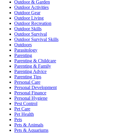
Outdoor & Garden
Outdoor Activities
Outdoor Gear
Outdoor Living
Outdoor Recreation
Outdoor Skills
Outdoor Survival
Outdoor Survival Skills
Outdoors
Parasitology
Parenting
Parenting & Childcare
Parenting & Family
Parenting Advice
Parenting Tips
Personal Care
Personal Development
Personal Finance
Personal Hygiene
Pest Control
Pet Care
Pet Health
Pets
Pets & Animals
Pets & Aquariums