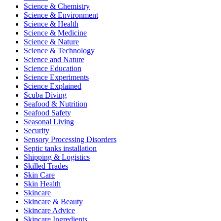
Science & Chemistry
Science & Environment
Science & Health
Science & Medicine
Science & Nature
Science & Technology
Science and Nature
Science Education
Science Experiments
Science Explained
Scuba Diving
Seafood & Nutrition
Seafood Safety
Seasonal Living
Security
Sensory Processing Disorders
Septic tanks installation
Shipping & Logistics
Skilled Trades
Skin Care
Skin Health
Skincare
Skincare & Beauty
Skincare Advice
Skincare Ingredients