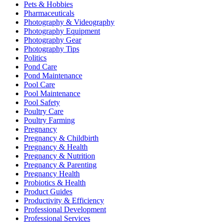
Pets & Hobbies
Pharmaceuticals
Photography & Videography
Photography Equipment
Photography Gear
Photography Tips
Politics
Pond Care
Pond Maintenance
Pool Care
Pool Maintenance
Pool Safety
Poultry Care
Poultry Farming
Pregnancy
Pregnancy & Childbirth
Pregnancy & Health
Pregnancy & Nutrition
Pregnancy & Parenting
Pregnancy Health
Probiotics & Health
Product Guides
Productivity & Efficiency
Professional Development
Professional Services