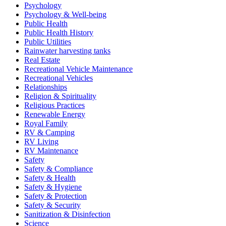
Psychology
Psychology & Well-being
Public Health
Public Health History
Public Utilities
Rainwater harvesting tanks
Real Estate
Recreational Vehicle Maintenance
Recreational Vehicles
Relationships
Religion & Spirituality
Religious Practices
Renewable Energy
Royal Family
RV & Camping
RV Living
RV Maintenance
Safety
Safety & Compliance
Safety & Health
Safety & Hygiene
Safety & Protection
Safety & Security
Sanitization & Disinfection
Science