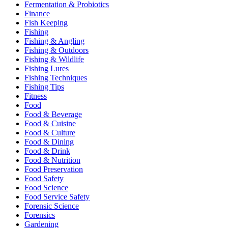
Fermentation & Probiotics
Finance
Fish Keeping
Fishing
Fishing & Angling
Fishing & Outdoors
Fishing & Wildlife
Fishing Lures
Fishing Techniques
Fishing Tips
Fitness
Food
Food & Beverage
Food & Cuisine
Food & Culture
Food & Dining
Food & Drink
Food & Nutrition
Food Preservation
Food Safety
Food Science
Food Service Safety
Forensic Science
Forensics
Gardening