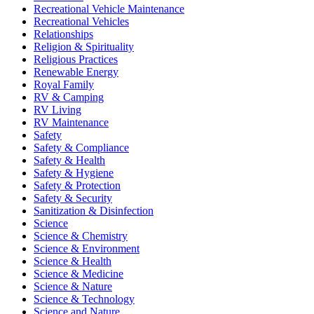
Recreational Vehicle Maintenance
Recreational Vehicles
Relationships
Religion & Spirituality
Religious Practices
Renewable Energy
Royal Family
RV & Camping
RV Living
RV Maintenance
Safety
Safety & Compliance
Safety & Health
Safety & Hygiene
Safety & Protection
Safety & Security
Sanitization & Disinfection
Science
Science & Chemistry
Science & Environment
Science & Health
Science & Medicine
Science & Nature
Science & Technology
Science and Nature