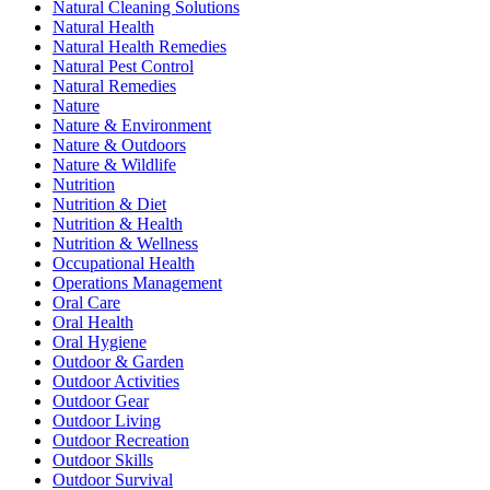
Natural Cleaning Solutions
Natural Health
Natural Health Remedies
Natural Pest Control
Natural Remedies
Nature
Nature & Environment
Nature & Outdoors
Nature & Wildlife
Nutrition
Nutrition & Diet
Nutrition & Health
Nutrition & Wellness
Occupational Health
Operations Management
Oral Care
Oral Health
Oral Hygiene
Outdoor & Garden
Outdoor Activities
Outdoor Gear
Outdoor Living
Outdoor Recreation
Outdoor Skills
Outdoor Survival