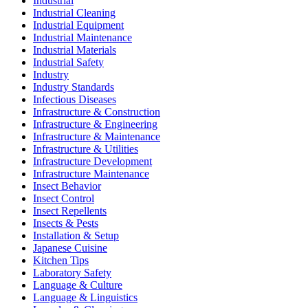
Industrial
Industrial Cleaning
Industrial Equipment
Industrial Maintenance
Industrial Materials
Industrial Safety
Industry
Industry Standards
Infectious Diseases
Infrastructure & Construction
Infrastructure & Engineering
Infrastructure & Maintenance
Infrastructure & Utilities
Infrastructure Development
Infrastructure Maintenance
Insect Behavior
Insect Control
Insect Repellents
Insects & Pests
Installation & Setup
Japanese Cuisine
Kitchen Tips
Laboratory Safety
Language & Culture
Language & Linguistics