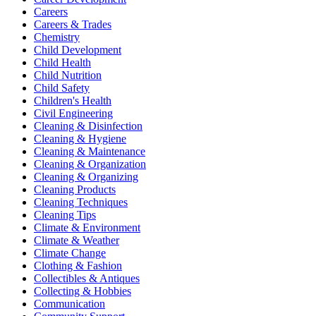
Careers
Careers & Trades
Chemistry
Child Development
Child Health
Child Nutrition
Child Safety
Children's Health
Civil Engineering
Cleaning & Disinfection
Cleaning & Hygiene
Cleaning & Maintenance
Cleaning & Organization
Cleaning & Organizing
Cleaning Products
Cleaning Techniques
Cleaning Tips
Climate & Environment
Climate & Weather
Climate Change
Clothing & Fashion
Collectibles & Antiques
Collecting & Hobbies
Communication