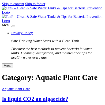
Skip to content
Skip to footer
Menu
Privacy Policy
Safe Drinking Water Starts with a Clean Tank
Discover the best methods to prevent bacteria in water
tanks. Cleaning, disinfection, and maintenance tips for
healthy water every day.
Menu
Category:
Aquatic Plant Care
Aquatic Plant Care
Is liquid CO2 an algaecide?