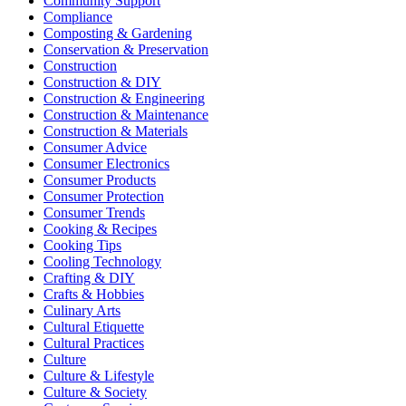
Community Support
Compliance
Composting & Gardening
Conservation & Preservation
Construction
Construction & DIY
Construction & Engineering
Construction & Maintenance
Construction & Materials
Consumer Advice
Consumer Electronics
Consumer Products
Consumer Protection
Consumer Trends
Cooking & Recipes
Cooking Tips
Cooling Technology
Crafting & DIY
Crafts & Hobbies
Culinary Arts
Cultural Etiquette
Cultural Practices
Culture
Culture & Lifestyle
Culture & Society