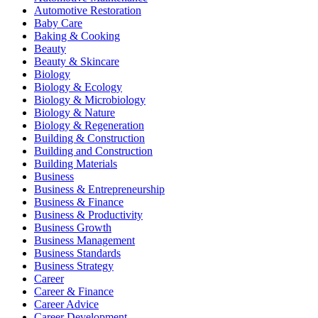
Automotive Restoration
Baby Care
Baking & Cooking
Beauty
Beauty & Skincare
Biology
Biology & Ecology
Biology & Microbiology
Biology & Nature
Biology & Regeneration
Building & Construction
Building and Construction
Building Materials
Business
Business & Entrepreneurship
Business & Finance
Business & Productivity
Business Growth
Business Management
Business Standards
Business Strategy
Career
Career & Finance
Career Advice
Career Development