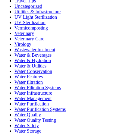
Travel Tips
Uncategorized
Utilities & Infrastructure
UV Light Sterilization
UV Sterilization
Vermicomposting
Veterinary
Veterinary Care
Virology
Wastewater treatment
Water & Beverages
Water & Hydration
Water & Utilities
Water Conservation
Water Features
Water filtration
Water Filtration Systems
Water Infrastructure
Water Management
Water Purification
Water Purification Systems
Water Quality
Water Quality Testing
Water Safety
Water Storage