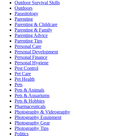
Outdoor Survival Skills
Outdoors
Parasitology
Parenting
Parenting & Childcare
Parenting & Family
Parenting Advice
Parenting Tips
Personal Care
Personal Development
Personal Finance
Personal Hygiene
Pest Control
Pet Care
Pet Health
Pets
Pets & Animals
Pets & Aquariums
Pets & Hobbies
Pharmaceuticals
Photography & Videography
Photography Equipment
Photography Gear
Photography Tips
Politics