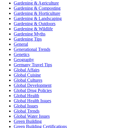
Gardening & Agriculture
Gardening & Composting
Gardening & Horticulture
Gardening & Landscaping
Gardening & Outdoors
Gardening & Wildlife
Gardening Myths
Gardening Tips
General
Generational Trends
Genetics
Geography
Germany Travel Tips
Global Affairs
Global Cuisine
Global Cultures
Global Development
Global Drug Policies
Global Health
Global Health Issues
Global Issues
Global Trends
Global Water Issues
Green Building
Green Building Certifications