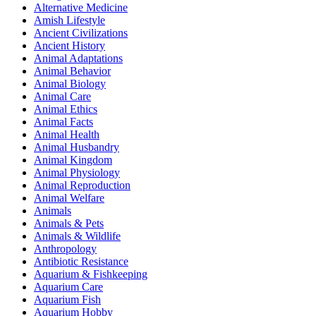
Alternative Medicine
Amish Lifestyle
Ancient Civilizations
Ancient History
Animal Adaptations
Animal Behavior
Animal Biology
Animal Care
Animal Ethics
Animal Facts
Animal Health
Animal Husbandry
Animal Kingdom
Animal Physiology
Animal Reproduction
Animal Welfare
Animals
Animals & Pets
Animals & Wildlife
Anthropology
Antibiotic Resistance
Aquarium & Fishkeeping
Aquarium Care
Aquarium Fish
Aquarium Hobby