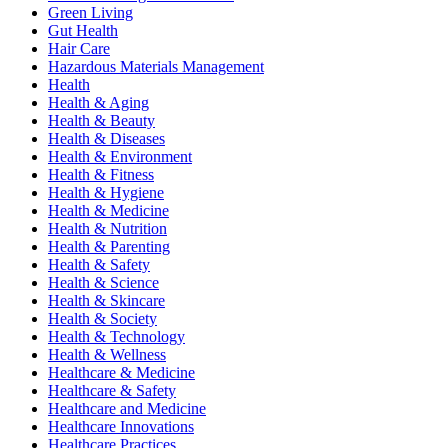
Green Living
Gut Health
Hair Care
Hazardous Materials Management
Health
Health & Aging
Health & Beauty
Health & Diseases
Health & Environment
Health & Fitness
Health & Hygiene
Health & Medicine
Health & Nutrition
Health & Parenting
Health & Safety
Health & Science
Health & Skincare
Health & Society
Health & Technology
Health & Wellness
Healthcare & Medicine
Healthcare & Safety
Healthcare and Medicine
Healthcare Innovations
Healthcare Practices