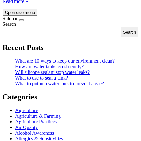
Read more »
Open side menu
Sidebar
Search
Search
Recent Posts
What are 10 ways to keep our environment clean?
How are water tanks eco-friendly?
Will silicone sealant stop water leaks?
What to use to seal a tank?
What to put in a water tank to prevent algae?
Categories
Agriculture
Agriculture & Farming
Agriculture Practices
Air Quality
Alcohol Awareness
Allergies & Sensitivities