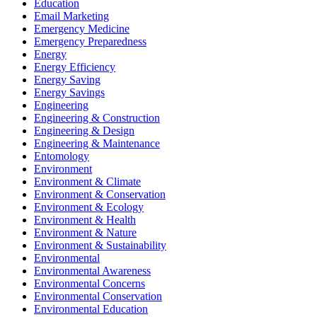
Education
Email Marketing
Emergency Medicine
Emergency Preparedness
Energy
Energy Efficiency
Energy Saving
Energy Savings
Engineering
Engineering & Construction
Engineering & Design
Engineering & Maintenance
Entomology
Environment
Environment & Climate
Environment & Conservation
Environment & Ecology
Environment & Health
Environment & Nature
Environment & Sustainability
Environmental
Environmental Awareness
Environmental Concerns
Environmental Conservation
Environmental Education