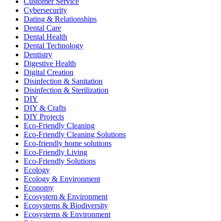
Customer Service
Cybersecurity
Dating & Relationships
Dental Care
Dental Health
Dental Technology
Dentistry
Digestive Health
Digital Creation
Disinfection & Sanitation
Disinfection & Sterilization
DIY
DIY & Crafts
DIY Projects
Eco-Friendly Cleaning
Eco-Friendly Cleaning Solutions
Eco-friendly home solutions
Eco-Friendly Living
Eco-Friendly Solutions
Ecology
Ecology & Environment
Economy
Ecosystem & Environment
Ecosystems & Biodiversity
Ecosystems & Environment