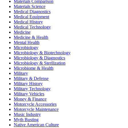
Materials Comparison
Materials Science
Medical Diagnostics
Medical Equipment
Medical History
Medical Technology
Medicine
Medicine & Health
Mental Health
Microbiology
Microbiology & Biotechnology
Microbiology & Diagnostics
Microbiology & Sterilization
Microbiome & Health
Military
Military & Defense
Military History
Military Technology
Military Vehicles
Money & Finance
Motorcycle Accessories
Motorcycle Maintenance
Music Industry
Myth Busting
Native American Culture