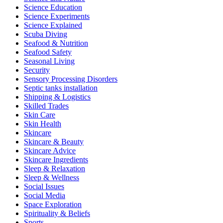
Science Education
Science Experiments
Science Explained
Scuba Diving
Seafood & Nutrition
Seafood Safety
Seasonal Living
Security
Sensory Processing Disorders
Septic tanks installation
Shipping & Logistics
Skilled Trades
Skin Care
Skin Health
Skincare
Skincare & Beauty
Skincare Advice
Skincare Ingredients
Sleep & Relaxation
Sleep & Wellness
Social Issues
Social Media
Space Exploration
Spirituality & Beliefs
Sports