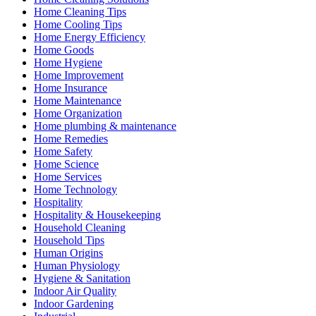
Home Cleaning Tips
Home Cooling Tips
Home Energy Efficiency
Home Goods
Home Hygiene
Home Improvement
Home Insurance
Home Maintenance
Home Organization
Home plumbing & maintenance
Home Remedies
Home Safety
Home Science
Home Services
Home Technology
Hospitality
Hospitality & Housekeeping
Household Cleaning
Household Tips
Human Origins
Human Physiology
Hygiene & Sanitation
Indoor Air Quality
Indoor Gardening