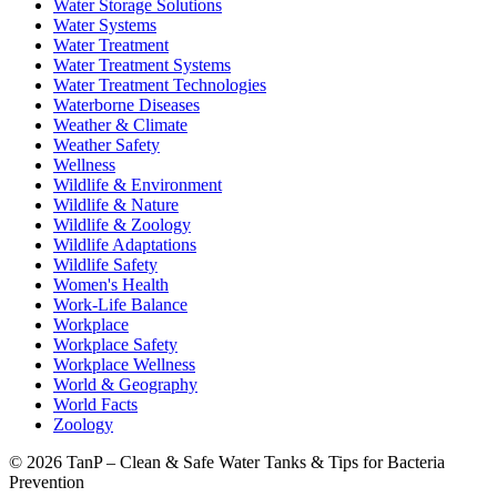
Water Storage Solutions
Water Systems
Water Treatment
Water Treatment Systems
Water Treatment Technologies
Waterborne Diseases
Weather & Climate
Weather Safety
Wellness
Wildlife & Environment
Wildlife & Nature
Wildlife & Zoology
Wildlife Adaptations
Wildlife Safety
Women's Health
Work-Life Balance
Workplace
Workplace Safety
Workplace Wellness
World & Geography
World Facts
Zoology
©
2026 TanP – Clean & Safe Water Tanks & Tips for Bacteria
Prevention