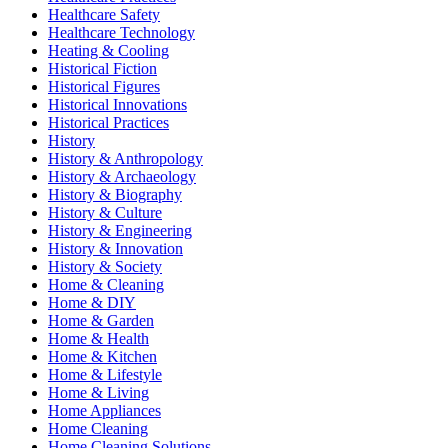
Healthcare Safety
Healthcare Technology
Heating & Cooling
Historical Fiction
Historical Figures
Historical Innovations
Historical Practices
History
History & Anthropology
History & Archaeology
History & Biography
History & Culture
History & Engineering
History & Innovation
History & Society
Home & Cleaning
Home & DIY
Home & Garden
Home & Health
Home & Kitchen
Home & Lifestyle
Home & Living
Home Appliances
Home Cleaning
Home Cleaning Solutions