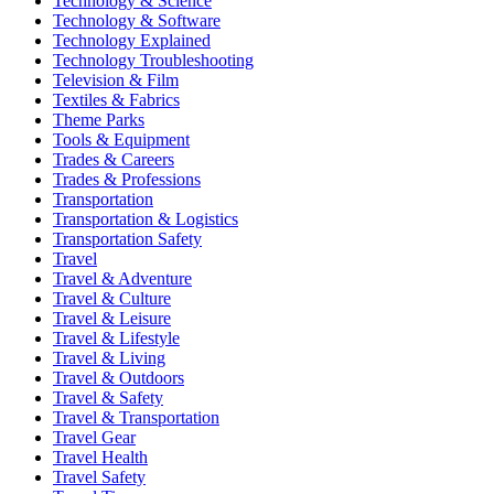
Technology & Science
Technology & Software
Technology Explained
Technology Troubleshooting
Television & Film
Textiles & Fabrics
Theme Parks
Tools & Equipment
Trades & Careers
Trades & Professions
Transportation
Transportation & Logistics
Transportation Safety
Travel
Travel & Adventure
Travel & Culture
Travel & Leisure
Travel & Lifestyle
Travel & Living
Travel & Outdoors
Travel & Safety
Travel & Transportation
Travel Gear
Travel Health
Travel Safety