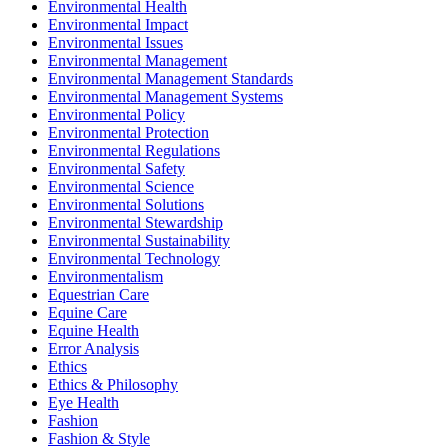
Environmental Health
Environmental Impact
Environmental Issues
Environmental Management
Environmental Management Standards
Environmental Management Systems
Environmental Policy
Environmental Protection
Environmental Regulations
Environmental Safety
Environmental Science
Environmental Solutions
Environmental Stewardship
Environmental Sustainability
Environmental Technology
Environmentalism
Equestrian Care
Equine Care
Equine Health
Error Analysis
Ethics
Ethics & Philosophy
Eye Health
Fashion
Fashion & Style