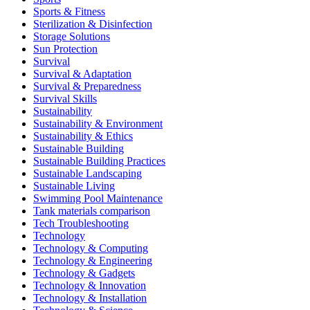
Sports & Fitness
Sterilization & Disinfection
Storage Solutions
Sun Protection
Survival
Survival & Adaptation
Survival & Preparedness
Survival Skills
Sustainability
Sustainability & Environment
Sustainability & Ethics
Sustainable Building
Sustainable Building Practices
Sustainable Landscaping
Sustainable Living
Swimming Pool Maintenance
Tank materials comparison
Tech Troubleshooting
Technology
Technology & Computing
Technology & Engineering
Technology & Gadgets
Technology & Innovation
Technology & Installation