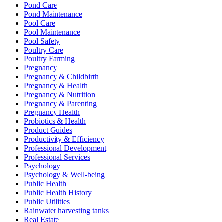
Pond Care
Pond Maintenance
Pool Care
Pool Maintenance
Pool Safety
Poultry Care
Poultry Farming
Pregnancy
Pregnancy & Childbirth
Pregnancy & Health
Pregnancy & Nutrition
Pregnancy & Parenting
Pregnancy Health
Probiotics & Health
Product Guides
Productivity & Efficiency
Professional Development
Professional Services
Psychology
Psychology & Well-being
Public Health
Public Health History
Public Utilities
Rainwater harvesting tanks
Real Estate