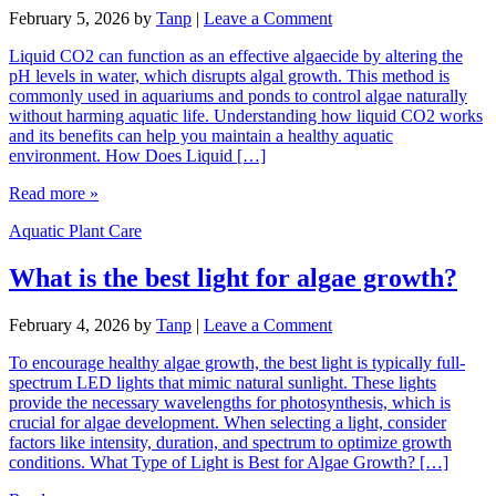
February 5, 2026
by
Tanp
|
Leave a Comment
Liquid CO2 can function as an effective algaecide by altering the
pH levels in water, which disrupts algal growth. This method is
commonly used in aquariums and ponds to control algae naturally
without harming aquatic life. Understanding how liquid CO2 works
and its benefits can help you maintain a healthy aquatic
environment. How Does Liquid […]
Read more »
Aquatic Plant Care
What is the best light for algae growth?
February 4, 2026
by
Tanp
|
Leave a Comment
To encourage healthy algae growth, the best light is typically full-
spectrum LED lights that mimic natural sunlight. These lights
provide the necessary wavelengths for photosynthesis, which is
crucial for algae development. When selecting a light, consider
factors like intensity, duration, and spectrum to optimize growth
conditions. What Type of Light is Best for Algae Growth? […]