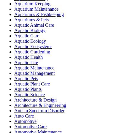
Aquarium Keeping
Aquarium Maintenance
Aquariums & Fishkeeping
Aquariums & Pets
Aquatic Animal Care
Aquatic Biology
Aquatic Care
Aquatic Ecology
Aquatic Ecosystems
Aquatic Gardening
Aquatic Health
Aquatic Life
Aquatic Maintenance
Aquatic Management
Aquatic Pets
Aquatic Plant Care
Aquatic Plants
Aquatic Science
Architecture & Design
Architecture & Engineering
Autism Spectrum Disorder
Auto Care
Automotive
Automotive Care
Automotive Maintenance