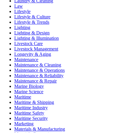
Laundry & Cleaning
Law
Lifestyle
Lifestyle & Culture
Lifestyle & Trends
Lighting
Lighting & Design
Lighting & Illumination
Livestock Care
Livestock Management
Longevity & Aging
Maintenance
Maintenance & Cleaning
Maintenance & Operations
Maintenance & Reliability
Maintenance & Repair
Marine Biology
Marine Science
Maritime
Maritime & Shipping
Maritime Industry
Maritime Safety
Maritime Security
Marketing
Materials & Manufacturing