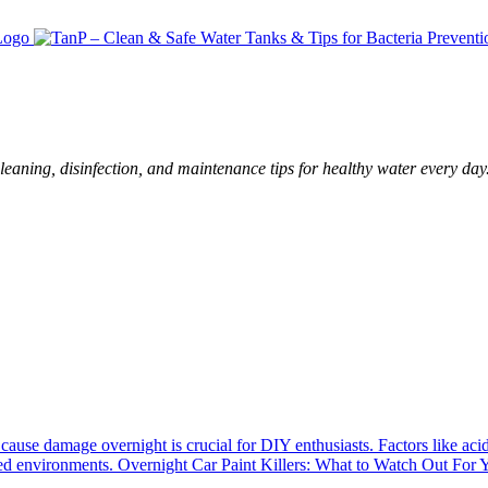
leaning, disinfection, and maintenance tips for healthy water every day
cause damage overnight is crucial for DIY enthusiasts. Factors like aci
luted environments. Overnight Car Paint Killers: What to Watch Out For