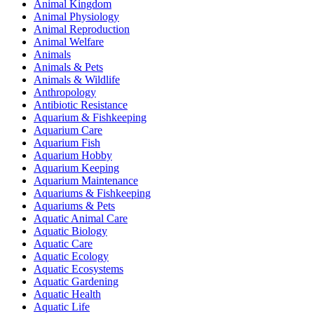
Animal Kingdom
Animal Physiology
Animal Reproduction
Animal Welfare
Animals
Animals & Pets
Animals & Wildlife
Anthropology
Antibiotic Resistance
Aquarium & Fishkeeping
Aquarium Care
Aquarium Fish
Aquarium Hobby
Aquarium Keeping
Aquarium Maintenance
Aquariums & Fishkeeping
Aquariums & Pets
Aquatic Animal Care
Aquatic Biology
Aquatic Care
Aquatic Ecology
Aquatic Ecosystems
Aquatic Gardening
Aquatic Health
Aquatic Life