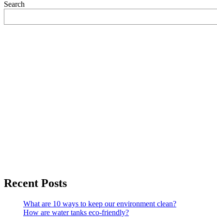
Search
Recent Posts
What are 10 ways to keep our environment clean?
How are water tanks eco-friendly?