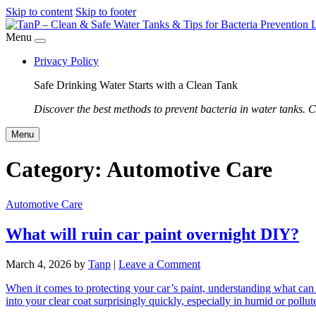
Skip to content
Skip to footer
Menu
Privacy Policy
Safe Drinking Water Starts with a Clean Tank
Discover the best methods to prevent bacteria in water tanks. C
Menu
Category:
Automotive Care
Automotive Care
What will ruin car paint overnight DIY?
March 4, 2026
by
Tanp
|
Leave a Comment
When it comes to protecting your car’s paint, understanding what can 
into your clear coat surprisingly quickly, especially in humid or pol