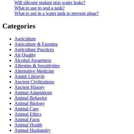
Will silicone sealant stop water leaks?
What to use to seal a tank?
What to put in a water tank to prevent algae?
Categories
Agriculture
Agriculture & Farming
Agriculture Practices
Air Quality
Alcohol Awareness
Allergies & Sensitivities
Alternative Medicine
Amish Lifestyle
Ancient Civilizations
Ancient History
Animal Adaptations
Animal Behavior
Animal Biology
Animal Care
Animal Ethics
Animal Facts
Animal Health
Animal Husbandry