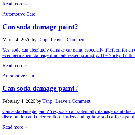
Read more »
Automotive Care
Can soda damage paint?
March 4, 2026
by
Tanp
|
Leave a Comment
Yes, soda can absolutely damage car paint, especially if left on for an 
even permanent damage if not addressed promptly. The Sticky Truth
Read more »
Automotive Care
Can soda damage paint?
February 4, 2026
by
Tanp
|
Leave a Comment
Can soda damage paint? Yes, soda can potentially damage paint due to i
discoloration and deterioration. Understanding how soda affects paint
Read more »