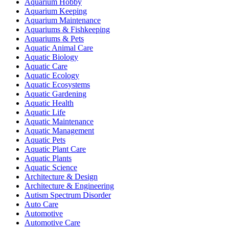
Aquarium Hobby
Aquarium Keeping
Aquarium Maintenance
Aquariums & Fishkeeping
Aquariums & Pets
Aquatic Animal Care
Aquatic Biology
Aquatic Care
Aquatic Ecology
Aquatic Ecosystems
Aquatic Gardening
Aquatic Health
Aquatic Life
Aquatic Maintenance
Aquatic Management
Aquatic Pets
Aquatic Plant Care
Aquatic Plants
Aquatic Science
Architecture & Design
Architecture & Engineering
Autism Spectrum Disorder
Auto Care
Automotive
Automotive Care