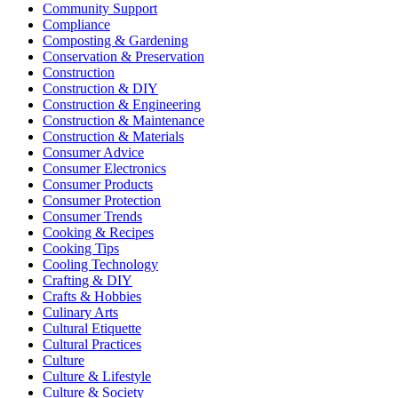
Community Support
Compliance
Composting & Gardening
Conservation & Preservation
Construction
Construction & DIY
Construction & Engineering
Construction & Maintenance
Construction & Materials
Consumer Advice
Consumer Electronics
Consumer Products
Consumer Protection
Consumer Trends
Cooking & Recipes
Cooking Tips
Cooling Technology
Crafting & DIY
Crafts & Hobbies
Culinary Arts
Cultural Etiquette
Cultural Practices
Culture
Culture & Lifestyle
Culture & Society