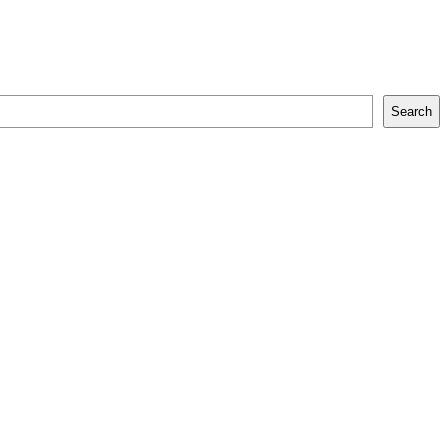
Search