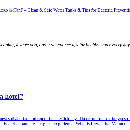
leaning, disinfection, and maintenance tips for healthy water every day
a hotel?
 guest satisfaction and operational efficiency. There are four main types 
moothly and enhancing the guest experience. What is Preventive Maintena