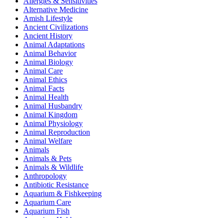
Allergies & Sensitivities
Alternative Medicine
Amish Lifestyle
Ancient Civilizations
Ancient History
Animal Adaptations
Animal Behavior
Animal Biology
Animal Care
Animal Ethics
Animal Facts
Animal Health
Animal Husbandry
Animal Kingdom
Animal Physiology
Animal Reproduction
Animal Welfare
Animals
Animals & Pets
Animals & Wildlife
Anthropology
Antibiotic Resistance
Aquarium & Fishkeeping
Aquarium Care
Aquarium Fish