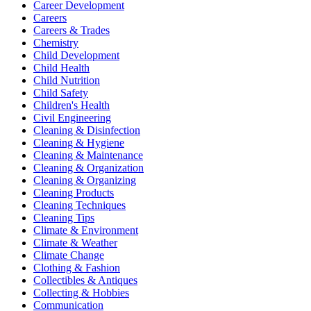
Career Development
Careers
Careers & Trades
Chemistry
Child Development
Child Health
Child Nutrition
Child Safety
Children's Health
Civil Engineering
Cleaning & Disinfection
Cleaning & Hygiene
Cleaning & Maintenance
Cleaning & Organization
Cleaning & Organizing
Cleaning Products
Cleaning Techniques
Cleaning Tips
Climate & Environment
Climate & Weather
Climate Change
Clothing & Fashion
Collectibles & Antiques
Collecting & Hobbies
Communication