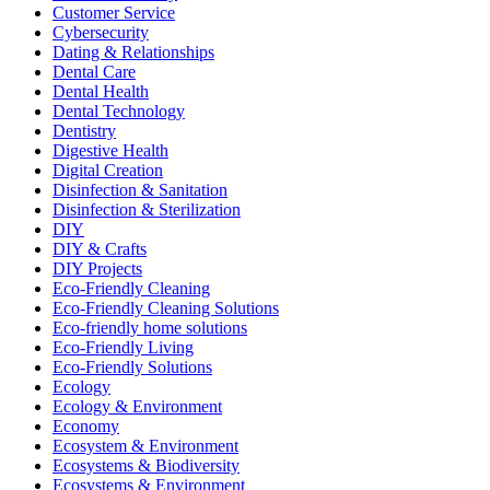
Customer Service
Cybersecurity
Dating & Relationships
Dental Care
Dental Health
Dental Technology
Dentistry
Digestive Health
Digital Creation
Disinfection & Sanitation
Disinfection & Sterilization
DIY
DIY & Crafts
DIY Projects
Eco-Friendly Cleaning
Eco-Friendly Cleaning Solutions
Eco-friendly home solutions
Eco-Friendly Living
Eco-Friendly Solutions
Ecology
Ecology & Environment
Economy
Ecosystem & Environment
Ecosystems & Biodiversity
Ecosystems & Environment