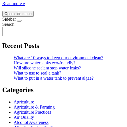
Read more »
Open side menu
Sidebar
Search
Recent Posts
What are 10 ways to keep our environment clean?
How are water tanks eco-friendly?
Will silicone sealant stop water leaks?
What to use to seal a tank?
What to put in a water tank to prevent algae?
Categories
Agriculture
Agriculture & Farming
Agriculture Practices
Air Quality
Alcohol Awareness