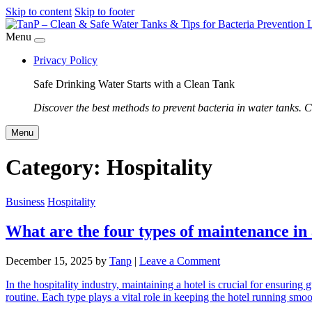
Skip to content
Skip to footer
Menu
Privacy Policy
Safe Drinking Water Starts with a Clean Tank
Discover the best methods to prevent bacteria in water tanks. C
Menu
Category:
Hospitality
Business
Hospitality
What are the four types of maintenance in 
December 15, 2025
by
Tanp
|
Leave a Comment
In the hospitality industry, maintaining a hotel is crucial for ensuring
routine. Each type plays a vital role in keeping the hotel running s