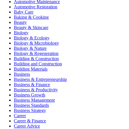
Automotive Maintenance
Automotive Restoration
Baby Care
Baking & Cooking
Beauty
Beauty & Skincare
Biology
Biology & Ecology
Biology & Microbiology
Biology & Nature
Biology & Regeneration
Building & Construction
Building and Construction
Building Materials
Business
Business & Entrepreneurship
Business & Finance
Business & Productivity
Business Growth
Business Management
Business Standards
Business Strategy
Career
Career & Finance
Career Advice