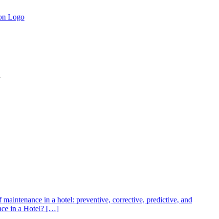
.
of maintenance in a hotel: preventive, corrective, predictive, and
nce in a Hotel? […]