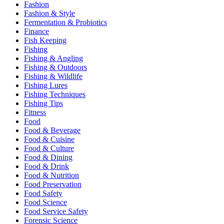
Fashion
Fashion & Style
Fermentation & Probiotics
Finance
Fish Keeping
Fishing
Fishing & Angling
Fishing & Outdoors
Fishing & Wildlife
Fishing Lures
Fishing Techniques
Fishing Tips
Fitness
Food
Food & Beverage
Food & Cuisine
Food & Culture
Food & Dining
Food & Drink
Food & Nutrition
Food Preservation
Food Safety
Food Science
Food Service Safety
Forensic Science