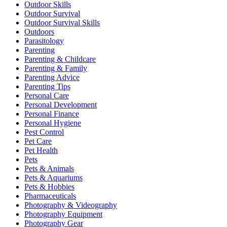
Outdoor Skills
Outdoor Survival
Outdoor Survival Skills
Outdoors
Parasitology
Parenting
Parenting & Childcare
Parenting & Family
Parenting Advice
Parenting Tips
Personal Care
Personal Development
Personal Finance
Personal Hygiene
Pest Control
Pet Care
Pet Health
Pets
Pets & Animals
Pets & Aquariums
Pets & Hobbies
Pharmaceuticals
Photography & Videography
Photography Equipment
Photography Gear