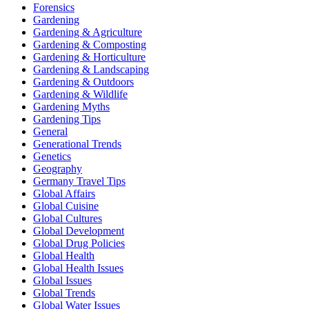
Forensics
Gardening
Gardening & Agriculture
Gardening & Composting
Gardening & Horticulture
Gardening & Landscaping
Gardening & Outdoors
Gardening & Wildlife
Gardening Myths
Gardening Tips
General
Generational Trends
Genetics
Geography
Germany Travel Tips
Global Affairs
Global Cuisine
Global Cultures
Global Development
Global Drug Policies
Global Health
Global Health Issues
Global Issues
Global Trends
Global Water Issues