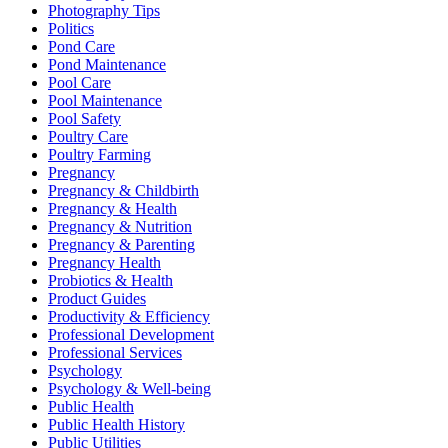
Photography Tips
Politics
Pond Care
Pond Maintenance
Pool Care
Pool Maintenance
Pool Safety
Poultry Care
Poultry Farming
Pregnancy
Pregnancy & Childbirth
Pregnancy & Health
Pregnancy & Nutrition
Pregnancy & Parenting
Pregnancy Health
Probiotics & Health
Product Guides
Productivity & Efficiency
Professional Development
Professional Services
Psychology
Psychology & Well-being
Public Health
Public Health History
Public Utilities