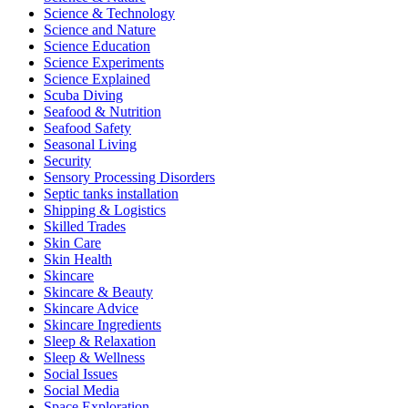
Science & Technology
Science and Nature
Science Education
Science Experiments
Science Explained
Scuba Diving
Seafood & Nutrition
Seafood Safety
Seasonal Living
Security
Sensory Processing Disorders
Septic tanks installation
Shipping & Logistics
Skilled Trades
Skin Care
Skin Health
Skincare
Skincare & Beauty
Skincare Advice
Skincare Ingredients
Sleep & Relaxation
Sleep & Wellness
Social Issues
Social Media
Space Exploration