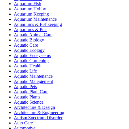
Aquarium Fish
Aquarium Hobby
Aquarium Keeping
Aquarium Maintenance
Aquariums & Fishkeeping
Aquariums & Pets
Aquatic Animal Care
Aquatic Biology
Aquatic Care
Aquatic Ecology
Aquatic Ecosystems
Aquatic Gardening
Aquatic Health
Aquatic Life
Aquatic Maintenance
Aquatic Management
Aquatic Pets
Aquatic Plant Care
Aquatic Plants
Aquatic Science
Architecture & Design
Architecture & Engineering
Autism Spectrum Disorder
Auto Care
Automotive