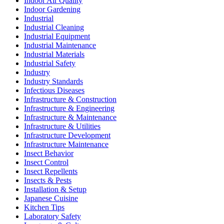
Indoor Air Quality
Indoor Gardening
Industrial
Industrial Cleaning
Industrial Equipment
Industrial Maintenance
Industrial Materials
Industrial Safety
Industry
Industry Standards
Infectious Diseases
Infrastructure & Construction
Infrastructure & Engineering
Infrastructure & Maintenance
Infrastructure & Utilities
Infrastructure Development
Infrastructure Maintenance
Insect Behavior
Insect Control
Insect Repellents
Insects & Pests
Installation & Setup
Japanese Cuisine
Kitchen Tips
Laboratory Safety