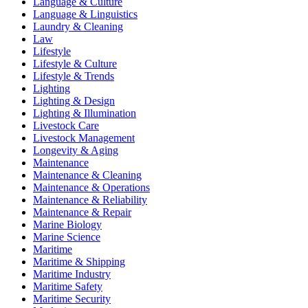
Language & Culture
Language & Linguistics
Laundry & Cleaning
Law
Lifestyle
Lifestyle & Culture
Lifestyle & Trends
Lighting
Lighting & Design
Lighting & Illumination
Livestock Care
Livestock Management
Longevity & Aging
Maintenance
Maintenance & Cleaning
Maintenance & Operations
Maintenance & Reliability
Maintenance & Repair
Marine Biology
Marine Science
Maritime
Maritime & Shipping
Maritime Industry
Maritime Safety
Maritime Security