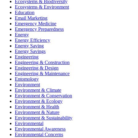
Ecosystems & Biodiversity
Ecosystems & Environment
Education
Email Marketing
Emergency Medicine
Emergency Preparedness
Energy
Energy Efficiency
Energy Saving
Energy Savings
Engineering
Engineering & Construction
Engineering & Design
Engineering & Maintenance
Entomology
Environment
Environment & Climate
Environment & Conservation
Environment & Ecology
Environment & Health
Environment & Nature
Environment & Sustainability
Environmental
Environmental Awareness
Environmental Concerns