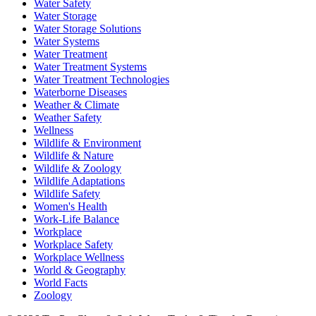
Water Safety
Water Storage
Water Storage Solutions
Water Systems
Water Treatment
Water Treatment Systems
Water Treatment Technologies
Waterborne Diseases
Weather & Climate
Weather Safety
Wellness
Wildlife & Environment
Wildlife & Nature
Wildlife & Zoology
Wildlife Adaptations
Wildlife Safety
Women's Health
Work-Life Balance
Workplace
Workplace Safety
Workplace Wellness
World & Geography
World Facts
Zoology