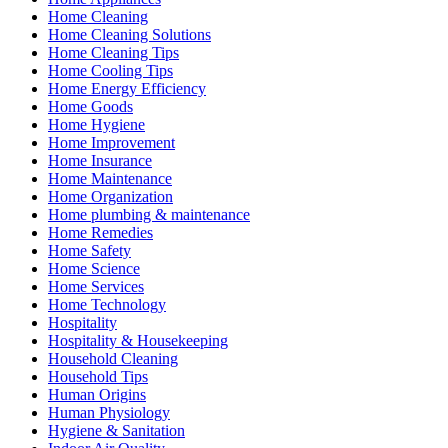
Home Cleaning
Home Cleaning Solutions
Home Cleaning Tips
Home Cooling Tips
Home Energy Efficiency
Home Goods
Home Hygiene
Home Improvement
Home Insurance
Home Maintenance
Home Organization
Home plumbing & maintenance
Home Remedies
Home Safety
Home Science
Home Services
Home Technology
Hospitality
Hospitality & Housekeeping
Household Cleaning
Household Tips
Human Origins
Human Physiology
Hygiene & Sanitation