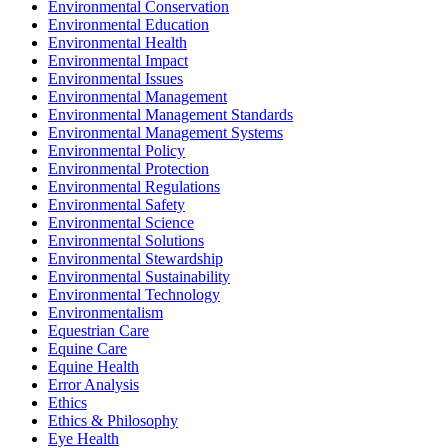
Environmental Conservation
Environmental Education
Environmental Health
Environmental Impact
Environmental Issues
Environmental Management
Environmental Management Standards
Environmental Management Systems
Environmental Policy
Environmental Protection
Environmental Regulations
Environmental Safety
Environmental Science
Environmental Solutions
Environmental Stewardship
Environmental Sustainability
Environmental Technology
Environmentalism
Equestrian Care
Equine Care
Equine Health
Error Analysis
Ethics
Ethics & Philosophy
Eye Health