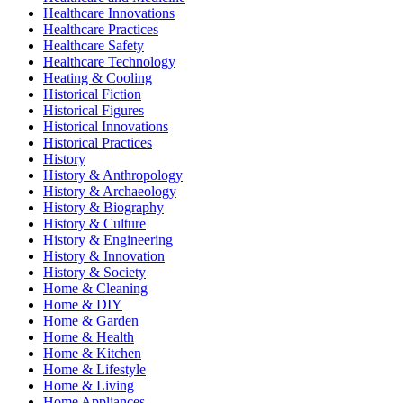
Healthcare Innovations
Healthcare Practices
Healthcare Safety
Healthcare Technology
Heating & Cooling
Historical Fiction
Historical Figures
Historical Innovations
Historical Practices
History
History & Anthropology
History & Archaeology
History & Biography
History & Culture
History & Engineering
History & Innovation
History & Society
Home & Cleaning
Home & DIY
Home & Garden
Home & Health
Home & Kitchen
Home & Lifestyle
Home & Living
Home Appliances