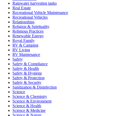
Rainwater harvesting tanks
Real Estate
Recreational Vehicle Maintenance
Recreational Vehicles
Relationships
Religion & Spirituality
Religious Practices
Renewable Energy
Royal Family
RV & Camping
RV Living
RV Maintenance
Safety
Safety & Compliance
Safety & Health
Safety & Hygiene
Safety & Protection
Safety & Security
Sanitization & Disinfection
Science
Science & Chemistry
Science & Environment
Science & Health
Science & Medicine
Science & Nature