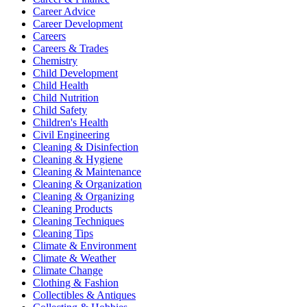
Career Advice
Career Development
Careers
Careers & Trades
Chemistry
Child Development
Child Health
Child Nutrition
Child Safety
Children's Health
Civil Engineering
Cleaning & Disinfection
Cleaning & Hygiene
Cleaning & Maintenance
Cleaning & Organization
Cleaning & Organizing
Cleaning Products
Cleaning Techniques
Cleaning Tips
Climate & Environment
Climate & Weather
Climate Change
Clothing & Fashion
Collectibles & Antiques