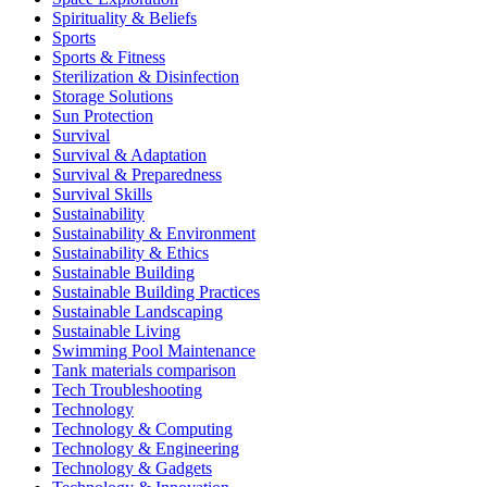
Spirituality & Beliefs
Sports
Sports & Fitness
Sterilization & Disinfection
Storage Solutions
Sun Protection
Survival
Survival & Adaptation
Survival & Preparedness
Survival Skills
Sustainability
Sustainability & Environment
Sustainability & Ethics
Sustainable Building
Sustainable Building Practices
Sustainable Landscaping
Sustainable Living
Swimming Pool Maintenance
Tank materials comparison
Tech Troubleshooting
Technology
Technology & Computing
Technology & Engineering
Technology & Gadgets