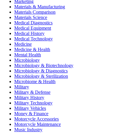
Marketing
Materials & Manufacturing
Materials Comparison
Materials Science
Medical Diagnostics
Medical Equipment
Medical History
Medical Technology
Medicine
Medicine & Health
Mental Health
Microbiology
Microbiology & Biotechnology
Microbiology & Diagnostics
Microbiology & Sterilization
Microbiome & Health
Military
Military & Defense
Military History
Military Technology
Military Vehicles
Money & Finance
Motorcycle Accessories
Motorcycle Maintenance
Music Industry