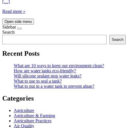
[…]
Read more »
Open side menu
Sidebar
Search
Search
Recent Posts
What are 10 ways to keep our environment clean?
How are water tanks eco-friendly?
Will silicone sealant stop water leaks?
What to use to seal a tank?
What to put in a water tank to prevent algae?
Categories
Agriculture
Agriculture & Farming
Agriculture Practices
Air Quality