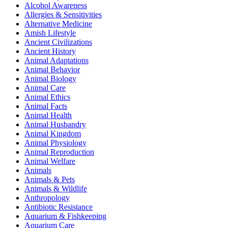
Alcohol Awareness
Allergies & Sensitivities
Alternative Medicine
Amish Lifestyle
Ancient Civilizations
Ancient History
Animal Adaptations
Animal Behavior
Animal Biology
Animal Care
Animal Ethics
Animal Facts
Animal Health
Animal Husbandry
Animal Kingdom
Animal Physiology
Animal Reproduction
Animal Welfare
Animals
Animals & Pets
Animals & Wildlife
Anthropology
Antibiotic Resistance
Aquarium & Fishkeeping
Aquarium Care