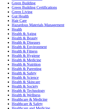
Green Building
Green Building Certifications
Green Living
Gut Health
Hair Care
Hazardous Materials Management
Health
Health & Aging
Health & Beauty
Health & Diseases
Health & Environment
Health & Fitness
Health & Hygiene
Health & Medicine
Health & Nutrition
Health & Parenting
Health & Safety
Health & Science
Health & Skincare
Health & Society
Health & Technology
Health & Wellness
Healthcare & Medicine
Healthcare & Safety
Healthcare and Medicine