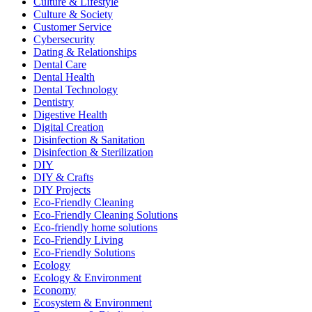
Culture & Lifestyle
Culture & Society
Customer Service
Cybersecurity
Dating & Relationships
Dental Care
Dental Health
Dental Technology
Dentistry
Digestive Health
Digital Creation
Disinfection & Sanitation
Disinfection & Sterilization
DIY
DIY & Crafts
DIY Projects
Eco-Friendly Cleaning
Eco-Friendly Cleaning Solutions
Eco-friendly home solutions
Eco-Friendly Living
Eco-Friendly Solutions
Ecology
Ecology & Environment
Economy
Ecosystem & Environment