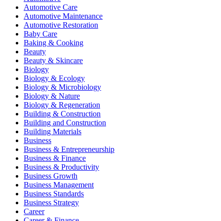
Automotive Care
Automotive Maintenance
Automotive Restoration
Baby Care
Baking & Cooking
Beauty
Beauty & Skincare
Biology
Biology & Ecology
Biology & Microbiology
Biology & Nature
Biology & Regeneration
Building & Construction
Building and Construction
Building Materials
Business
Business & Entrepreneurship
Business & Finance
Business & Productivity
Business Growth
Business Management
Business Standards
Business Strategy
Career
Career & Finance