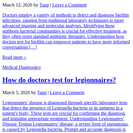
March 12, 2026
by
Tanp
|
Leave a Comment
Doctors employ a variety of methods to detect and diagnose biofilm
infections, ranging from traditional laboratory techniques to more
advanced imaging and molecular analyses. Identifying these
stubborn bacterial communities is crucial for effective treatment, as
they often resist standard antibiotic therapies. Understanding how
doctors test for biofilm can empower patients to have more informed
conversations […]
Read more »
Medical Diagnostics
How do doctors test for legionnaires?
March 5, 2026
by
Tanp
|
Leave a Comment
Legionnaires’ disease is diagnosed through specific laboratory tests
that detect the presence of Legionella bacteria or its antigens in a
patient’s body. These tests are crucial for confirming the diagnosis
and initiating appropriate treatment. Understanding Legionnaires’
Disease Testing Legionnaires’ disease, a severe form of pneumonia,
is caused by Legionella bacteria. Prompt and accurate diagnosis is