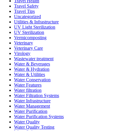
Travel Health
Travel Safety
Travel Tips
Uncategorized
Utilities & Infrastructure
UV Light Sterilization
UV Sterilization
Vermicomposting
Veterinary
Veterinary Care
Virology
Wastewater treatment
Water & Beverages
Water & Hydration
Water & Utilities
Water Conservation
Water Features
Water filtration
Water Filtration Systems
Water Infrastructure
Water Management
Water Purification
Water Purification Systems
Water Quality
Water Quality Testing