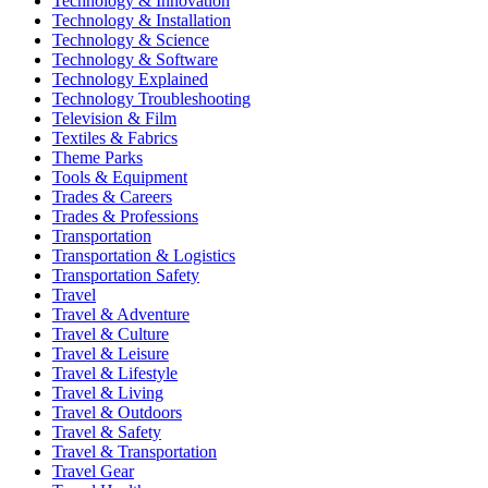
Technology & Innovation
Technology & Installation
Technology & Science
Technology & Software
Technology Explained
Technology Troubleshooting
Television & Film
Textiles & Fabrics
Theme Parks
Tools & Equipment
Trades & Careers
Trades & Professions
Transportation
Transportation & Logistics
Transportation Safety
Travel
Travel & Adventure
Travel & Culture
Travel & Leisure
Travel & Lifestyle
Travel & Living
Travel & Outdoors
Travel & Safety
Travel & Transportation
Travel Gear