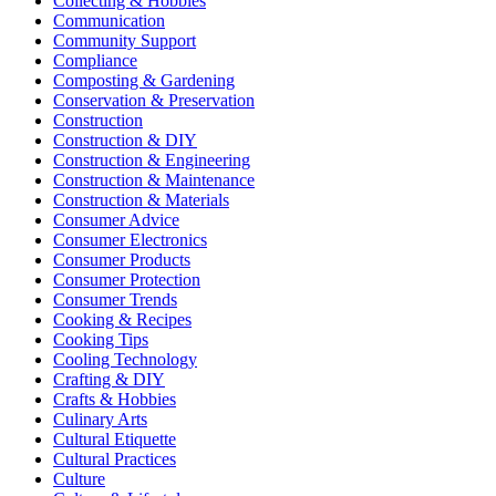
Collecting & Hobbies
Communication
Community Support
Compliance
Composting & Gardening
Conservation & Preservation
Construction
Construction & DIY
Construction & Engineering
Construction & Maintenance
Construction & Materials
Consumer Advice
Consumer Electronics
Consumer Products
Consumer Protection
Consumer Trends
Cooking & Recipes
Cooking Tips
Cooling Technology
Crafting & DIY
Crafts & Hobbies
Culinary Arts
Cultural Etiquette
Cultural Practices
Culture