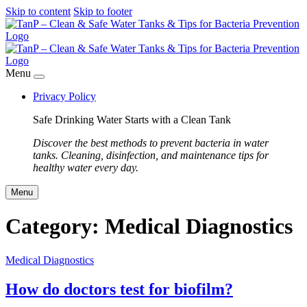
Skip to content
Skip to footer
Menu
Privacy Policy
Safe Drinking Water Starts with a Clean Tank
Discover the best methods to prevent bacteria in water
tanks. Cleaning, disinfection, and maintenance tips for
healthy water every day.
Menu
Category:
Medical Diagnostics
Medical Diagnostics
How do doctors test for biofilm?