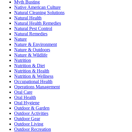
Myth Busting
Native American Culture
Natural Cleaning Solutions
Natural Health
Natural Health Remedies
Natural Pest Control
Natural Remedies
Nature
Nature & Environment
Nature & Outdoors
Nature & Wildlife
Nutrition
Nutrition & Diet
Nutrition & Health
Nutrition & Wellness
Occupational Health
Operations Management
Oral Care
Oral Health
Oral Hygiene
Outdoor & Garden
Outdoor Activities
Outdoor Gear
Outdoor Living
Outdoor Recreation