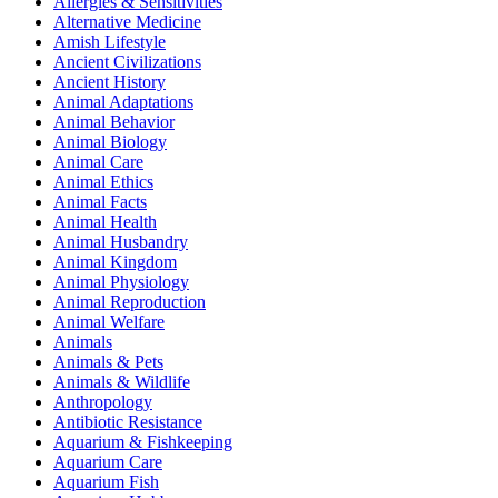
Allergies & Sensitivities
Alternative Medicine
Amish Lifestyle
Ancient Civilizations
Ancient History
Animal Adaptations
Animal Behavior
Animal Biology
Animal Care
Animal Ethics
Animal Facts
Animal Health
Animal Husbandry
Animal Kingdom
Animal Physiology
Animal Reproduction
Animal Welfare
Animals
Animals & Pets
Animals & Wildlife
Anthropology
Antibiotic Resistance
Aquarium & Fishkeeping
Aquarium Care
Aquarium Fish