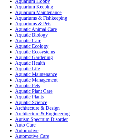
Aquarium Hobby
Aquarium Keeping
Aquarium Maintenance
Aquariums & Fishkeeping
Aquariums & Pets
Aquatic Animal Care
Aquatic Biology
Aquatic Care
Aquatic Ecology
Aquatic Ecosystems
Aquatic Gardening
Aquatic Health
Aquatic Life
Aquatic Maintenance
Aquatic Management
Aquatic Pets
Aquatic Plant Care
Aquatic Plants
Aquatic Science
Architecture & Design
Architecture & Engineering
Autism Spectrum Disorder
Auto Care
Automotive
Automotive Care