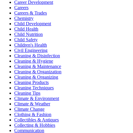
Career Development
Careers
Careers & Trades
Chemistry
Child Development
Child Health
Child Nutrition
Child Safety
Children's Health
Civil Engineering
Cleaning & Disinfection
Cleaning & Hygiene
Cleaning & Maintenance
Cleaning & Organization
Cleaning & Organizing
Cleaning Products
Cleaning Techniques
Cleaning Tips
Climate & Environment
Climate & Weather
Climate Change
Clothing & Fashion
Collectibles & Antiques
Collecting & Hobbies
Communication