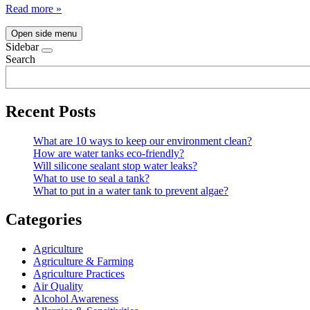
Read more »
Open side menu
Sidebar
Search
Recent Posts
What are 10 ways to keep our environment clean?
How are water tanks eco-friendly?
Will silicone sealant stop water leaks?
What to use to seal a tank?
What to put in a water tank to prevent algae?
Categories
Agriculture
Agriculture & Farming
Agriculture Practices
Air Quality
Alcohol Awareness