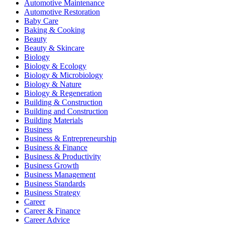
Automotive Maintenance
Automotive Restoration
Baby Care
Baking & Cooking
Beauty
Beauty & Skincare
Biology
Biology & Ecology
Biology & Microbiology
Biology & Nature
Biology & Regeneration
Building & Construction
Building and Construction
Building Materials
Business
Business & Entrepreneurship
Business & Finance
Business & Productivity
Business Growth
Business Management
Business Standards
Business Strategy
Career
Career & Finance
Career Advice