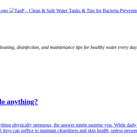
leaning, disinfection, and maintenance tips for healthy water every day
do anything?
thing physically strenuous, the answer might surprise you. While dail
3 days can suffice to maintain cleanliness and skin health, unless perso