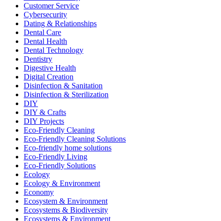
Customer Service
Cybersecurity
Dating & Relationships
Dental Care
Dental Health
Dental Technology
Dentistry
Digestive Health
Digital Creation
Disinfection & Sanitation
Disinfection & Sterilization
DIY
DIY & Crafts
DIY Projects
Eco-Friendly Cleaning
Eco-Friendly Cleaning Solutions
Eco-friendly home solutions
Eco-Friendly Living
Eco-Friendly Solutions
Ecology
Ecology & Environment
Economy
Ecosystem & Environment
Ecosystems & Biodiversity
Ecosystems & Environment