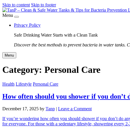
Skip to content
Skip to footer
Menu
Privacy Policy
Safe Drinking Water Starts with a Clean Tank
Discover the best methods to prevent bacteria in water tanks. C
Menu
Category:
Personal Care
Health
Lifestyle
Personal Care
How often should you shower if you don’t 
December 17, 2025
by
Tanp
|
Leave a Comment
If you’re wondering how often you should shower if you don’t do any
for everyone. For those with a sedentary lifestyle, showering every 2-