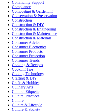
Community Support
Compliance
Composting & Gardening
Conservation & Preservation
Construction
Construction & DIY
Construction & Engineering
Construction & Maintenance
Construction & Materials
Consumer Advice
Consumer Electronics
Consumer Products
Consumer Protection
Consumer Trends
Cooking & Recipes
Cooking Tips
Cooling Technology
Crafting & DIY
Crafts & Hobbies
Culinary Arts
Cultural Etiquette
Cultural Practices
Culture
Culture & Lifestyle
Culture & Society