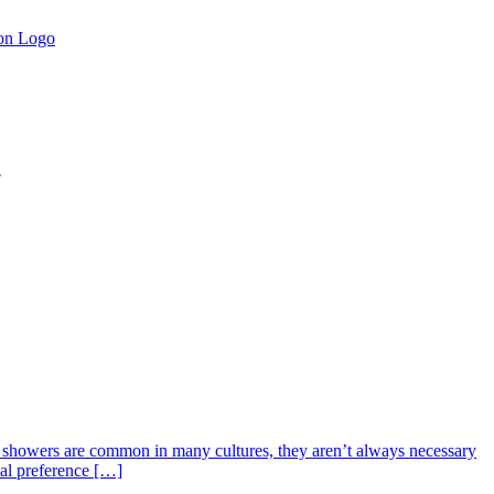
.
y showers are common in many cultures, they aren’t always necessary
nal preference […]