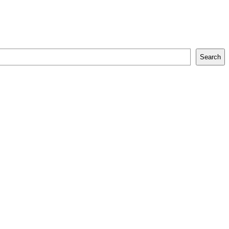
Search