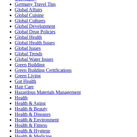
Germany Travel Tips
Global Affairs
Global Cuisine
Global Cultures
Global Development
Global Drug Policies
Global Health
Global Health Issues
Global Issues
Global Trends
Global Water Issues
Green Building
Green Building Certifications
Green Living
Gut Health
Hair Care
Hazardous Materials Management
Health
Health & Aging
Health & Beauty
Health & Diseases
Health & Environment
Health & Fitness
Health & Hygiene
Health & Medicine