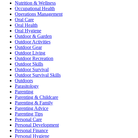
Nutrition & Wellness
Occupational Health
Operations Management
Oral Care
Oral Health
Oral Hygiene
Outdoor & Garden
Outdoor Activities
Outdoor Gear
Outdoor Living
Outdoor Recreation
Outdoor Skills
Outdoor Survival
Outdoor Survival Skills
Outdoors
Parasitology
Parenting
Parenting & Childcare
Parenting & Family
Parenting Advice
Parenting Tips
Personal Care
Personal Development
Personal Finance
Personal Hygiene