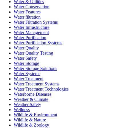
Water & Utilities
Water Conservation
Water Features
Water filtration
Water Filtration Systems
Water Infrastructure
Water Management
Water Purification
Water Purification Systems
Water Quality
Water Quality Testing
Water Safety
Water Storage
Water Storage Solutions
Water Systems
Water Treatment
Water Treatment Systems
Water Treatment Technologies
Waterborne Diseases
Weather & Climate
Weather Safety
Wellness
Wildlife & Environment
Wildlife & Nature
Wildlife & Zoology