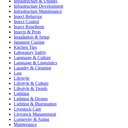
Infrastructure & Utilities
Infrastructure Development
Infrastructure Maintenance
Insect Behavior
Insect Control
Insect Repellents
Insects & Pests
Installation & Setup
Japanese Cuisine
Kitchen Tips
Laboratory Safety
Language & Culture
Language & Linguistics
Laundry & Cleaning
Law
Lifestyle
Lifestyle & Culture
Lifestyle & Trends
Lighting
Lighting & Design
Lighting & Illumination
Livestock Care
Livestock Management
Longevity & Aging
Maintenance