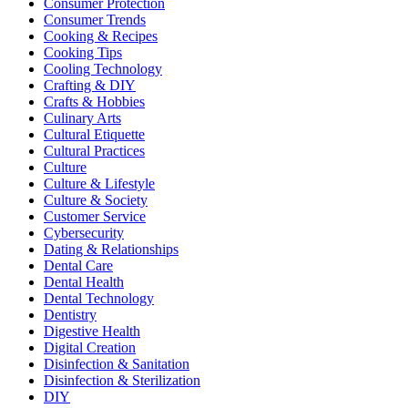
Consumer Protection
Consumer Trends
Cooking & Recipes
Cooking Tips
Cooling Technology
Crafting & DIY
Crafts & Hobbies
Culinary Arts
Cultural Etiquette
Cultural Practices
Culture
Culture & Lifestyle
Culture & Society
Customer Service
Cybersecurity
Dating & Relationships
Dental Care
Dental Health
Dental Technology
Dentistry
Digestive Health
Digital Creation
Disinfection & Sanitation
Disinfection & Sterilization
DIY