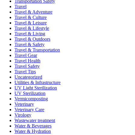
Transportation Safety
Travel
Travel & Adventure
Travel & Culture
Travel & Leisure
Travel & Lifestyle
Travel & Living
Travel & Outdoors
Travel & Safety
Travel & Transportation
Travel Gear
Travel Health
Travel Safety
Travel Tips
Uncategorized
Utilities & Infrastructure
UV Light Sterilization
UV Sterilization
Vermicomposting
Veterinary
Veterinary Care
Virology
Wastewater treatment
Water & Beverages
Water & Hydration