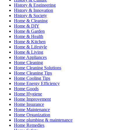
History & Engineering
History & Innovation
History & Society
Home & Cleaning
Home & DIY
Home & Garden
Home & Health
Home & Kitchen
Home & Lifestyle
Home & Living
Home Appliances
Home Cleaning
Home Cleaning Solutions
Home Cleaning Tips
Home Cooling Tips
Home Energy Efficiency
Home Goods
Home Hygiene
Home Improvement
Home Insurance
Home Maintenance
Home Organization
Home plumbing & maintenance
Home Remedies