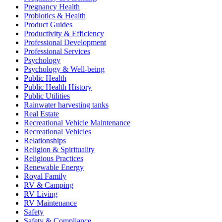
Pregnancy Health
Probiotics & Health
Product Guides
Productivity & Efficiency
Professional Development
Professional Services
Psychology
Psychology & Well-being
Public Health
Public Health History
Public Utilities
Rainwater harvesting tanks
Real Estate
Recreational Vehicle Maintenance
Recreational Vehicles
Relationships
Religion & Spirituality
Religious Practices
Renewable Energy
Royal Family
RV & Camping
RV Living
RV Maintenance
Safety
Safety & Compliance