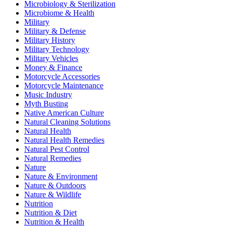
Microbiology & Sterilization
Microbiome & Health
Military
Military & Defense
Military History
Military Technology
Military Vehicles
Money & Finance
Motorcycle Accessories
Motorcycle Maintenance
Music Industry
Myth Busting
Native American Culture
Natural Cleaning Solutions
Natural Health
Natural Health Remedies
Natural Pest Control
Natural Remedies
Nature
Nature & Environment
Nature & Outdoors
Nature & Wildlife
Nutrition
Nutrition & Diet
Nutrition & Health