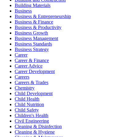
Building Materials
Business
Business & Entrepreneurship
Business & Finance
Business & Productivity
Business Growth
Business Management
Business Standards
Business Strategy
Career
Career & Finance
Career Advice
Career Development
Careers
Careers & Trades
Chemistry
Child Development
Child Health
Child Nutrition
Child Safety
Children's Health
Civil Engineering
Cleaning & Disinfection
Cleaning & Hygiene