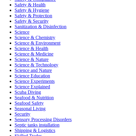
Safety & Health
Safety & Hygiene
Safety & Protection
Safety & Security
Sanitization & Disinfection
Science
Science & Chemistry
Science & Environment
Science & Health
Science & Medicine
Science & Nature
Science & Technology
Science and Nature
Science Education
Science Experiments
Science Explained
Scuba Diving
Seafood & Nutrition
Seafood Safety
Seasonal Living
Security
Sensory Processing Disorders
Septic tanks installation
Shipping & Logistics
Skilled Trades