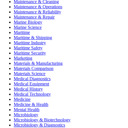
Maintenance & Cleaning
Maintenance & Operations
Maintenance & Reliability
Maintenance & Repair
Marine Biology
Marine Science
Maritime
Maritime & Shipping
Maritime Industry
Maritime Safety
Maritime Security
Marketing
Materials & Manufacturing
Materials Comparison
Materials Science
Medical Diagnostics
Medical Equipment
Medical History
Medical Technology
Medicine
Medicine & Health
Mental Health
Microbiology
Microbiology & Biotechnology
Microbiology & Diagnostics