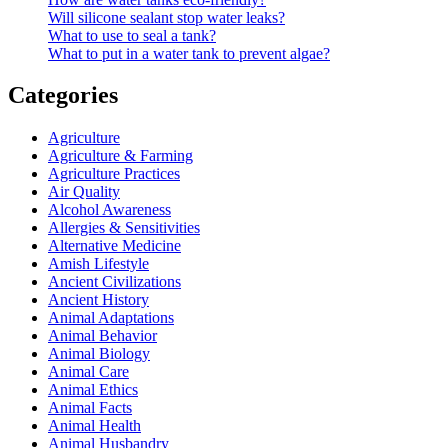
Will silicone sealant stop water leaks?
What to use to seal a tank?
What to put in a water tank to prevent algae?
Categories
Agriculture
Agriculture & Farming
Agriculture Practices
Air Quality
Alcohol Awareness
Allergies & Sensitivities
Alternative Medicine
Amish Lifestyle
Ancient Civilizations
Ancient History
Animal Adaptations
Animal Behavior
Animal Biology
Animal Care
Animal Ethics
Animal Facts
Animal Health
Animal Husbandry