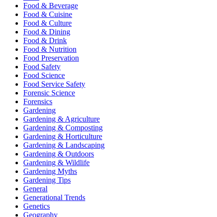
Food & Beverage
Food & Cuisine
Food & Culture
Food & Dining
Food & Drink
Food & Nutrition
Food Preservation
Food Safety
Food Science
Food Service Safety
Forensic Science
Forensics
Gardening
Gardening & Agriculture
Gardening & Composting
Gardening & Horticulture
Gardening & Landscaping
Gardening & Outdoors
Gardening & Wildlife
Gardening Myths
Gardening Tips
General
Generational Trends
Genetics
Geography