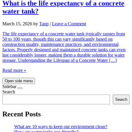
What is the life expectancy of a concrete
water tank?
March 15, 2026
by
Tanp
|
Leave a Comment
The life expectancy of a concrete water tank typically ranges from
50 to 100 years, though this can vary significantly based on
construction quality, maintenance practices, and environmental
factors. Properly designed and maintained concrete tanks can even
last considerably longer, making them a durable solution for water
storage. Understanding the Lifespan of a Concrete Water […]
Read more »
Open side menu
Sidebar
Search
Search
Recent Posts
What are 10 ways to keep our environment clean?
How are water tanks eco-friendly?