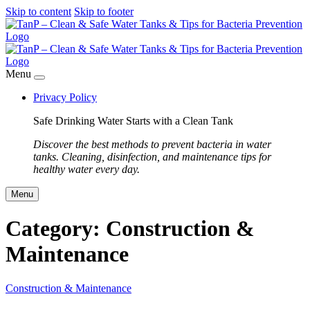
Skip to content
Skip to footer
Menu
Privacy Policy
Safe Drinking Water Starts with a Clean Tank
Discover the best methods to prevent bacteria in water
tanks. Cleaning, disinfection, and maintenance tips for
healthy water every day.
Menu
Category:
Construction &
Maintenance
Construction & Maintenance