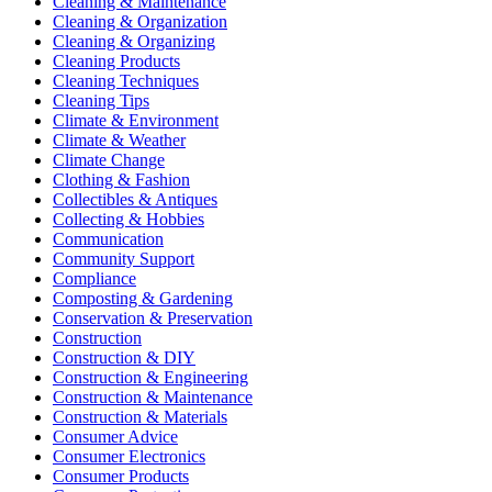
Cleaning & Maintenance
Cleaning & Organization
Cleaning & Organizing
Cleaning Products
Cleaning Techniques
Cleaning Tips
Climate & Environment
Climate & Weather
Climate Change
Clothing & Fashion
Collectibles & Antiques
Collecting & Hobbies
Communication
Community Support
Compliance
Composting & Gardening
Conservation & Preservation
Construction
Construction & DIY
Construction & Engineering
Construction & Maintenance
Construction & Materials
Consumer Advice
Consumer Electronics
Consumer Products