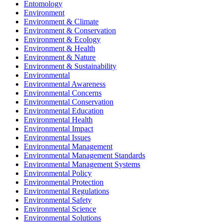
Entomology
Environment
Environment & Climate
Environment & Conservation
Environment & Ecology
Environment & Health
Environment & Nature
Environment & Sustainability
Environmental
Environmental Awareness
Environmental Concerns
Environmental Conservation
Environmental Education
Environmental Health
Environmental Impact
Environmental Issues
Environmental Management
Environmental Management Standards
Environmental Management Systems
Environmental Policy
Environmental Protection
Environmental Regulations
Environmental Safety
Environmental Science
Environmental Solutions