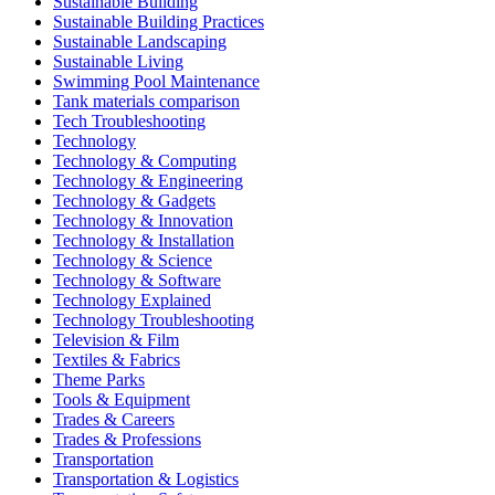
Sustainable Building
Sustainable Building Practices
Sustainable Landscaping
Sustainable Living
Swimming Pool Maintenance
Tank materials comparison
Tech Troubleshooting
Technology
Technology & Computing
Technology & Engineering
Technology & Gadgets
Technology & Innovation
Technology & Installation
Technology & Science
Technology & Software
Technology Explained
Technology Troubleshooting
Television & Film
Textiles & Fabrics
Theme Parks
Tools & Equipment
Trades & Careers
Trades & Professions
Transportation
Transportation & Logistics