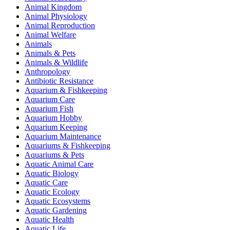
Animal Kingdom
Animal Physiology
Animal Reproduction
Animal Welfare
Animals
Animals & Pets
Animals & Wildlife
Anthropology
Antibiotic Resistance
Aquarium & Fishkeeping
Aquarium Care
Aquarium Fish
Aquarium Hobby
Aquarium Keeping
Aquarium Maintenance
Aquariums & Fishkeeping
Aquariums & Pets
Aquatic Animal Care
Aquatic Biology
Aquatic Care
Aquatic Ecology
Aquatic Ecosystems
Aquatic Gardening
Aquatic Health
Aquatic Life