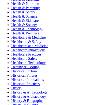
Health & Nutrition
Health & Parenting
Health & Safety
Health & Science
Health & Skincare
Health & Society
Health & Technology
Health & Wellness
Healthcare & Medicine
Healthcare & Safety
Healthcare and Medicine
Healthcare Innovations
Healthcare Practices
Healthcare Safety
Healthcare Technology
Heating & Cooling
Historical Fiction
Historical Figures
Historical Innovations
Historical Practices
History
History & Anthropology
History & Archaeology
History & Biography
History & Culture