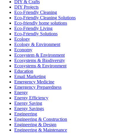
DIY & Crafts
DIY Projects
Eco-Friendly Cleaning
Eco-Friendly Cleaning Solutions
Eco-friendly home solutions
Eco-Friendly Living
Eco-Friendly Solutions
Ecology
Ecology & Environment
Economy
Ecosystem & Environment
Ecosystems & Biodiversity
Ecosystems & Environment
Education
Email Marketing
Emergency Medicine
Emergency Preparedness
Energy
Energy Efficiency
Energy Saving
Energy Savings
Engineering
Engineering & Construction
Engineering & Design
Engineering & Maintenance