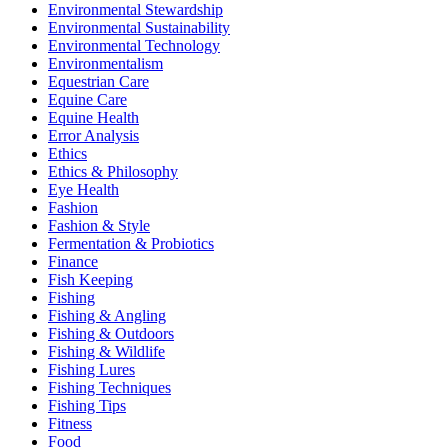
Environmental Stewardship
Environmental Sustainability
Environmental Technology
Environmentalism
Equestrian Care
Equine Care
Equine Health
Error Analysis
Ethics
Ethics & Philosophy
Eye Health
Fashion
Fashion & Style
Fermentation & Probiotics
Finance
Fish Keeping
Fishing
Fishing & Angling
Fishing & Outdoors
Fishing & Wildlife
Fishing Lures
Fishing Techniques
Fishing Tips
Fitness
Food