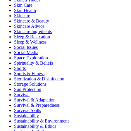
Skin Care
Skin Health
Skincare
Skincare & Beauty
Skincare Advice
Skincare Ingredients
Sleep & Relaxation
Sleep & Wellness
Social Issues
Social Media
Space Exploration
Spirituality & Beliefs
Sports
Sports & Fitness
Sterilization & Disinfection
Storage Solutions
Sun Protection
Survival
Survival & Adaptation
Survival & Preparedness
Survival Skills
Sustainability
Sustainability & Environment
Sustainability & Ethics