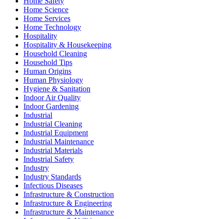
Home Safety
Home Science
Home Services
Home Technology
Hospitality
Hospitality & Housekeeping
Household Cleaning
Household Tips
Human Origins
Human Physiology
Hygiene & Sanitation
Indoor Air Quality
Indoor Gardening
Industrial
Industrial Cleaning
Industrial Equipment
Industrial Maintenance
Industrial Materials
Industrial Safety
Industry
Industry Standards
Infectious Diseases
Infrastructure & Construction
Infrastructure & Engineering
Infrastructure & Maintenance