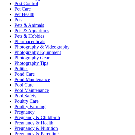
Pest Control
Pet Care
Pet Health
Pets
Pets & Animals
Pets & Aquariums
Pets & Hobbies
Pharmaceuticals
Photography & Videography
Photography Equipment
Photography Gear
Photography Tips
Politics
Pond Care
Pond Maintenance
Pool Care
Pool Maintenance
Pool Safety
Poultry Care
Poultry Farming
Pregnancy
Pregnancy & Childbirth
Pregnancy & Health
Pregnancy & Nutrition
Pregnancy & Parenting