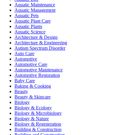
Aquatic Maintenance
Aquatic Management
Aquatic Pets
Aquatic Plant Care
Aquatic Plants
Aquatic Science
Architecture & Design
Architecture & Engineering
Autism Spectrum Disorder
Auto Care
Automotive
Automotive Care
Automotive Maintenance
Automotive Restoration
Baby Care
Baking & Cooking
Beauty
Beauty & Skincare
Biology
Biology & Ecology
Biology & Microbiology
Biology & Nature
Biology & Regeneration
Building & Construction
Building and Construction