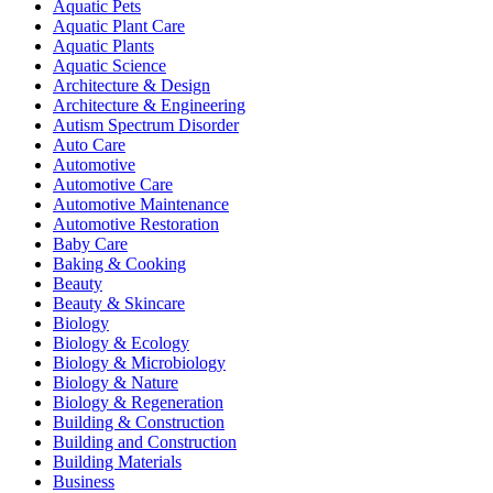
Aquatic Pets
Aquatic Plant Care
Aquatic Plants
Aquatic Science
Architecture & Design
Architecture & Engineering
Autism Spectrum Disorder
Auto Care
Automotive
Automotive Care
Automotive Maintenance
Automotive Restoration
Baby Care
Baking & Cooking
Beauty
Beauty & Skincare
Biology
Biology & Ecology
Biology & Microbiology
Biology & Nature
Biology & Regeneration
Building & Construction
Building and Construction
Building Materials
Business