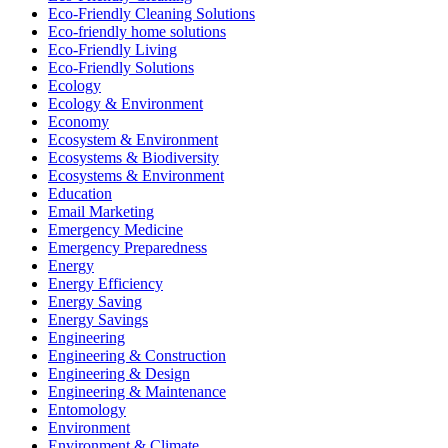
Eco-Friendly Cleaning Solutions
Eco-friendly home solutions
Eco-Friendly Living
Eco-Friendly Solutions
Ecology
Ecology & Environment
Economy
Ecosystem & Environment
Ecosystems & Biodiversity
Ecosystems & Environment
Education
Email Marketing
Emergency Medicine
Emergency Preparedness
Energy
Energy Efficiency
Energy Saving
Energy Savings
Engineering
Engineering & Construction
Engineering & Design
Engineering & Maintenance
Entomology
Environment
Environment & Climate