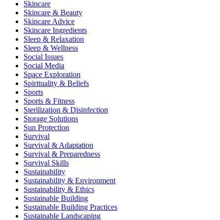
Skincare
Skincare & Beauty
Skincare Advice
Skincare Ingredients
Sleep & Relaxation
Sleep & Wellness
Social Issues
Social Media
Space Exploration
Spirituality & Beliefs
Sports
Sports & Fitness
Sterilization & Disinfection
Storage Solutions
Sun Protection
Survival
Survival & Adaptation
Survival & Preparedness
Survival Skills
Sustainability
Sustainability & Environment
Sustainability & Ethics
Sustainable Building
Sustainable Building Practices
Sustainable Landscaping