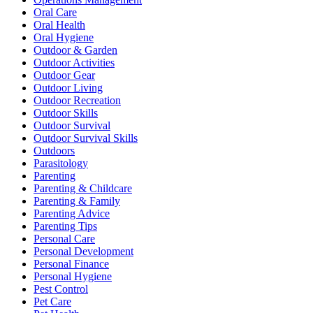
Oral Care
Oral Health
Oral Hygiene
Outdoor & Garden
Outdoor Activities
Outdoor Gear
Outdoor Living
Outdoor Recreation
Outdoor Skills
Outdoor Survival
Outdoor Survival Skills
Outdoors
Parasitology
Parenting
Parenting & Childcare
Parenting & Family
Parenting Advice
Parenting Tips
Personal Care
Personal Development
Personal Finance
Personal Hygiene
Pest Control
Pet Care