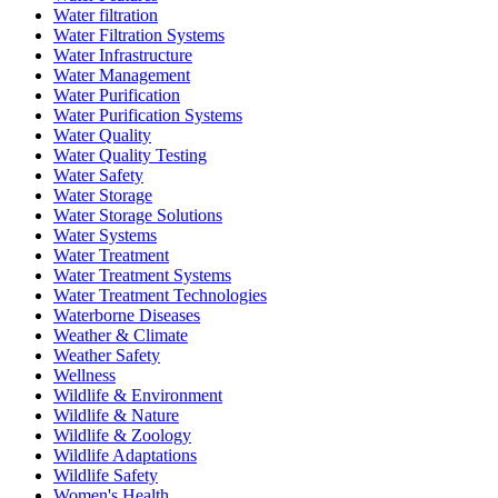
Water filtration
Water Filtration Systems
Water Infrastructure
Water Management
Water Purification
Water Purification Systems
Water Quality
Water Quality Testing
Water Safety
Water Storage
Water Storage Solutions
Water Systems
Water Treatment
Water Treatment Systems
Water Treatment Technologies
Waterborne Diseases
Weather & Climate
Weather Safety
Wellness
Wildlife & Environment
Wildlife & Nature
Wildlife & Zoology
Wildlife Adaptations
Wildlife Safety
Women's Health