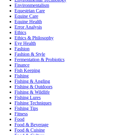
Environmentalism
Equestrian Care
Equine Care
Equine Health
Error Analysis
Ethics
Ethics & Philosophy
Eye Health
Fashion
Fashion & Style
Fermentation & Probiotics
Finance
Fish Keeping
Fishing
Fishing & Angling
Fishing & Outdoors
Fishing & Wildlife
Fishing Lures
Fishing Techniques
Fishing Tips
Fitness
Food
Food & Beverage
Food & Cuisine