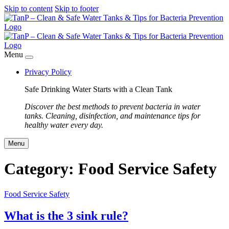
Skip to content
Skip to footer
Menu
Privacy Policy
Safe Drinking Water Starts with a Clean Tank
Discover the best methods to prevent bacteria in water
tanks. Cleaning, disinfection, and maintenance tips for
healthy water every day.
Menu
Category:
Food Service Safety
Food Service Safety
What is the 3 sink rule?