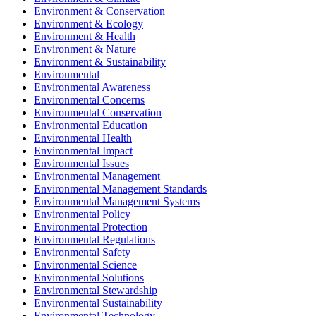
Environment & Conservation
Environment & Ecology
Environment & Health
Environment & Nature
Environment & Sustainability
Environmental
Environmental Awareness
Environmental Concerns
Environmental Conservation
Environmental Education
Environmental Health
Environmental Impact
Environmental Issues
Environmental Management
Environmental Management Standards
Environmental Management Systems
Environmental Policy
Environmental Protection
Environmental Regulations
Environmental Safety
Environmental Science
Environmental Solutions
Environmental Stewardship
Environmental Sustainability
Environmental Technology