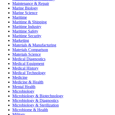
Maintenance & Repair
Marine Biology
Marine Science
Maritime
Maritime & Shipping
Maritime Industry
Maritime Safety
Maritime Security
Marketing
Materials & Manufacturing
Materials Comparison
Materials Science
Medical Diagnostics
Medical Equipment
Medical History
Medical Technology
Medicine
Medicine & Health
Mental Health
Microbiology
Microbiology & Biotechnology
Microbiology & Diagnostics
Microbiology & Sterilization
Microbiome & Health
Military