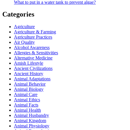
What to put in a water tank to prevent algae?
Categories
Agriculture
Agriculture & Farming
Agriculture Practices
Air Quality
Alcohol Awareness
Allergies & Sensitivities
Alternative Medicine
Amish Lifestyle
Ancient Civilizations
Ancient History
Animal Adaptations
Animal Behavior
Animal Biology
Animal Care
Animal Ethics
Animal Facts
Animal Health
Animal Husbandry
Animal Kingdom
Animal Physiology