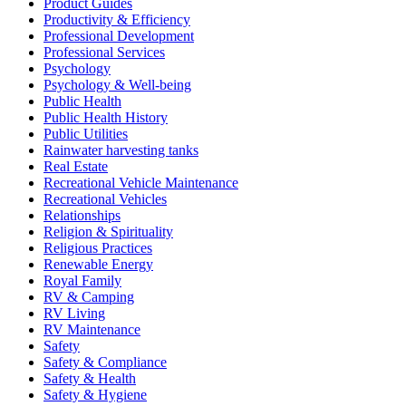
Product Guides
Productivity & Efficiency
Professional Development
Professional Services
Psychology
Psychology & Well-being
Public Health
Public Health History
Public Utilities
Rainwater harvesting tanks
Real Estate
Recreational Vehicle Maintenance
Recreational Vehicles
Relationships
Religion & Spirituality
Religious Practices
Renewable Energy
Royal Family
RV & Camping
RV Living
RV Maintenance
Safety
Safety & Compliance
Safety & Health
Safety & Hygiene