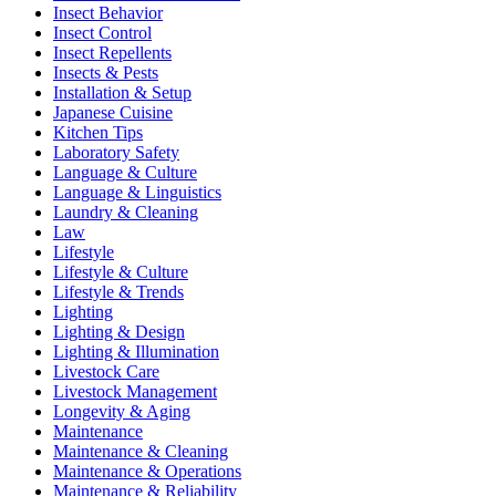
Insect Behavior
Insect Control
Insect Repellents
Insects & Pests
Installation & Setup
Japanese Cuisine
Kitchen Tips
Laboratory Safety
Language & Culture
Language & Linguistics
Laundry & Cleaning
Law
Lifestyle
Lifestyle & Culture
Lifestyle & Trends
Lighting
Lighting & Design
Lighting & Illumination
Livestock Care
Livestock Management
Longevity & Aging
Maintenance
Maintenance & Cleaning
Maintenance & Operations
Maintenance & Reliability