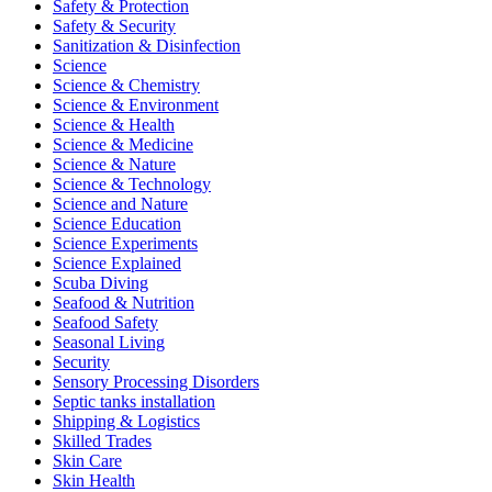
Safety & Protection
Safety & Security
Sanitization & Disinfection
Science
Science & Chemistry
Science & Environment
Science & Health
Science & Medicine
Science & Nature
Science & Technology
Science and Nature
Science Education
Science Experiments
Science Explained
Scuba Diving
Seafood & Nutrition
Seafood Safety
Seasonal Living
Security
Sensory Processing Disorders
Septic tanks installation
Shipping & Logistics
Skilled Trades
Skin Care
Skin Health