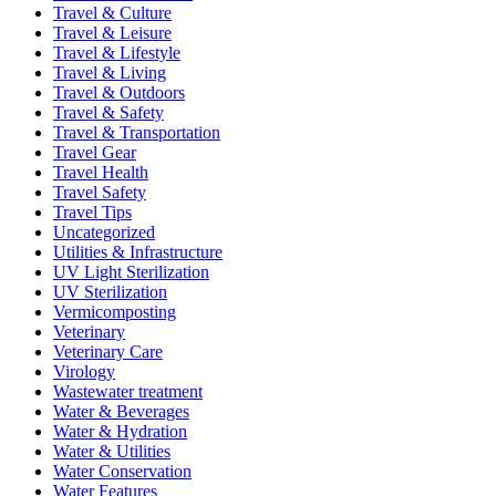
Travel & Culture
Travel & Leisure
Travel & Lifestyle
Travel & Living
Travel & Outdoors
Travel & Safety
Travel & Transportation
Travel Gear
Travel Health
Travel Safety
Travel Tips
Uncategorized
Utilities & Infrastructure
UV Light Sterilization
UV Sterilization
Vermicomposting
Veterinary
Veterinary Care
Virology
Wastewater treatment
Water & Beverages
Water & Hydration
Water & Utilities
Water Conservation
Water Features