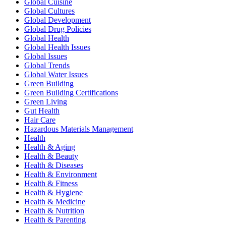
Global Cuisine
Global Cultures
Global Development
Global Drug Policies
Global Health
Global Health Issues
Global Issues
Global Trends
Global Water Issues
Green Building
Green Building Certifications
Green Living
Gut Health
Hair Care
Hazardous Materials Management
Health
Health & Aging
Health & Beauty
Health & Diseases
Health & Environment
Health & Fitness
Health & Hygiene
Health & Medicine
Health & Nutrition
Health & Parenting