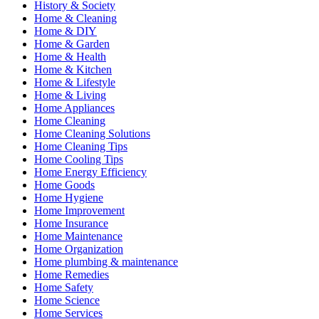
History & Society
Home & Cleaning
Home & DIY
Home & Garden
Home & Health
Home & Kitchen
Home & Lifestyle
Home & Living
Home Appliances
Home Cleaning
Home Cleaning Solutions
Home Cleaning Tips
Home Cooling Tips
Home Energy Efficiency
Home Goods
Home Hygiene
Home Improvement
Home Insurance
Home Maintenance
Home Organization
Home plumbing & maintenance
Home Remedies
Home Safety
Home Science
Home Services