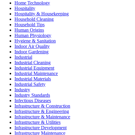
Home Technology
Hospitality
Hospitality & Housekeeping
Household Cleaning
Household Tips
Human Origins
Human Physiology
Hygiene & Sanitation
Indoor Air Quality
Indoor Gardening
Industrial
Industrial Cleaning
Industrial Equipment
Industrial Maintenance
Industrial Materials
Industrial Safety
Industry
Industry Standards
Infectious Diseases
Infrastructure & Construction
Infrastructure & Engineering
Infrastructure & Maintenance
Infrastructure & Utilities
Infrastructure Development
Infrastructure Maintenance