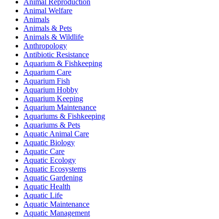
Animal Reproduction
Animal Welfare
Animals
Animals & Pets
Animals & Wildlife
Anthropology
Antibiotic Resistance
Aquarium & Fishkeeping
Aquarium Care
Aquarium Fish
Aquarium Hobby
Aquarium Keeping
Aquarium Maintenance
Aquariums & Fishkeeping
Aquariums & Pets
Aquatic Animal Care
Aquatic Biology
Aquatic Care
Aquatic Ecology
Aquatic Ecosystems
Aquatic Gardening
Aquatic Health
Aquatic Life
Aquatic Maintenance
Aquatic Management