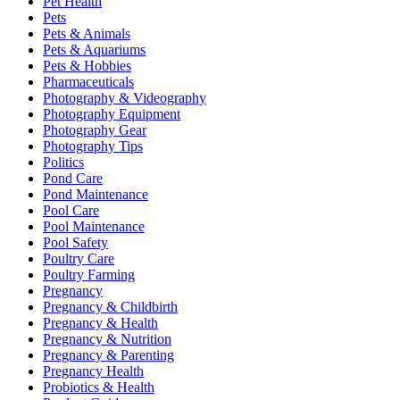
Pet Health
Pets
Pets & Animals
Pets & Aquariums
Pets & Hobbies
Pharmaceuticals
Photography & Videography
Photography Equipment
Photography Gear
Photography Tips
Politics
Pond Care
Pond Maintenance
Pool Care
Pool Maintenance
Pool Safety
Poultry Care
Poultry Farming
Pregnancy
Pregnancy & Childbirth
Pregnancy & Health
Pregnancy & Nutrition
Pregnancy & Parenting
Pregnancy Health
Probiotics & Health