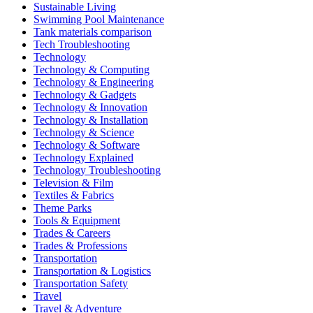
Sustainable Living
Swimming Pool Maintenance
Tank materials comparison
Tech Troubleshooting
Technology
Technology & Computing
Technology & Engineering
Technology & Gadgets
Technology & Innovation
Technology & Installation
Technology & Science
Technology & Software
Technology Explained
Technology Troubleshooting
Television & Film
Textiles & Fabrics
Theme Parks
Tools & Equipment
Trades & Careers
Trades & Professions
Transportation
Transportation & Logistics
Transportation Safety
Travel
Travel & Adventure