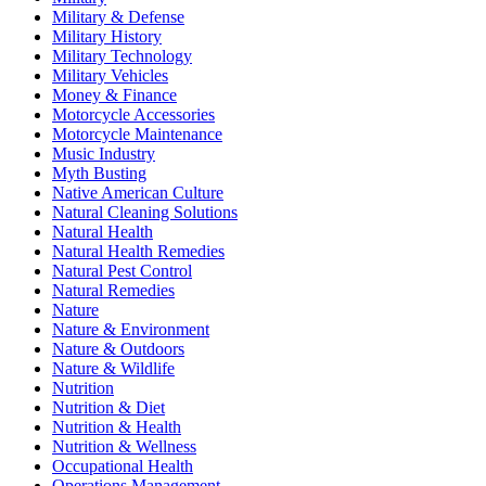
Military & Defense
Military History
Military Technology
Military Vehicles
Money & Finance
Motorcycle Accessories
Motorcycle Maintenance
Music Industry
Myth Busting
Native American Culture
Natural Cleaning Solutions
Natural Health
Natural Health Remedies
Natural Pest Control
Natural Remedies
Nature
Nature & Environment
Nature & Outdoors
Nature & Wildlife
Nutrition
Nutrition & Diet
Nutrition & Health
Nutrition & Wellness
Occupational Health
Operations Management