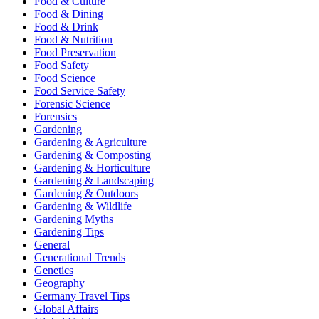
Food & Culture
Food & Dining
Food & Drink
Food & Nutrition
Food Preservation
Food Safety
Food Science
Food Service Safety
Forensic Science
Forensics
Gardening
Gardening & Agriculture
Gardening & Composting
Gardening & Horticulture
Gardening & Landscaping
Gardening & Outdoors
Gardening & Wildlife
Gardening Myths
Gardening Tips
General
Generational Trends
Genetics
Geography
Germany Travel Tips
Global Affairs