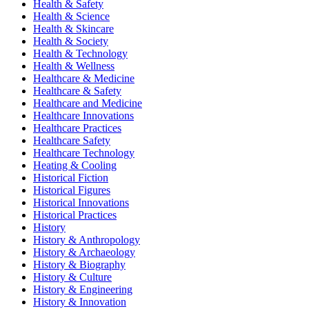
Health & Safety
Health & Science
Health & Skincare
Health & Society
Health & Technology
Health & Wellness
Healthcare & Medicine
Healthcare & Safety
Healthcare and Medicine
Healthcare Innovations
Healthcare Practices
Healthcare Safety
Healthcare Technology
Heating & Cooling
Historical Fiction
Historical Figures
Historical Innovations
Historical Practices
History
History & Anthropology
History & Archaeology
History & Biography
History & Culture
History & Engineering
History & Innovation