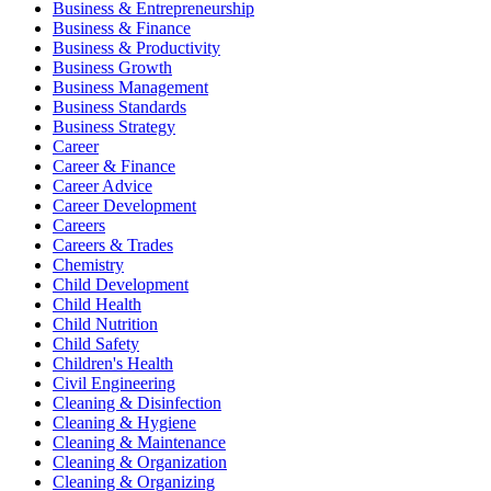
Business & Entrepreneurship
Business & Finance
Business & Productivity
Business Growth
Business Management
Business Standards
Business Strategy
Career
Career & Finance
Career Advice
Career Development
Careers
Careers & Trades
Chemistry
Child Development
Child Health
Child Nutrition
Child Safety
Children's Health
Civil Engineering
Cleaning & Disinfection
Cleaning & Hygiene
Cleaning & Maintenance
Cleaning & Organization
Cleaning & Organizing