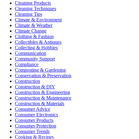
Cleaning Products
Cleaning Techniques
Cleaning Tips
Climate & Environment
Climate & Weather
Climate Change
Clothing & Fashion
Collectibles & Antiques
Collecting & Hobbies
Communication
Community Support
Compliance
Composting & Gardening
Conservation & Preservation
Construction
Construction & DIY
Construction & Engineering
Construction & Maintenance
Construction & Materials
Consumer Advice
Consumer Electronics
Consumer Products
Consumer Protection
Consumer Trends
Cooking & Recipes