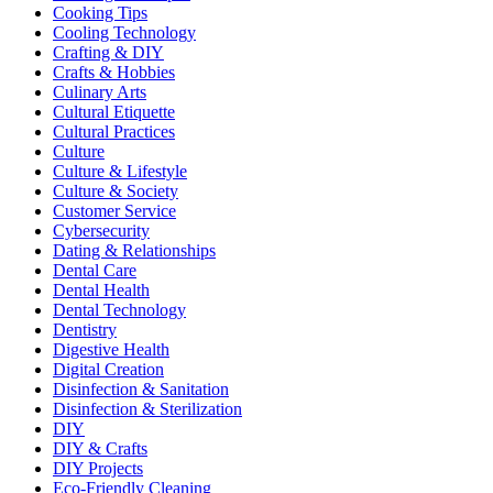
Cooking Tips
Cooling Technology
Crafting & DIY
Crafts & Hobbies
Culinary Arts
Cultural Etiquette
Cultural Practices
Culture
Culture & Lifestyle
Culture & Society
Customer Service
Cybersecurity
Dating & Relationships
Dental Care
Dental Health
Dental Technology
Dentistry
Digestive Health
Digital Creation
Disinfection & Sanitation
Disinfection & Sterilization
DIY
DIY & Crafts
DIY Projects
Eco-Friendly Cleaning