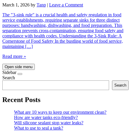
March 1, 2026
by
Tanp
|
Leave a Comment
The "3-sink rule" is a crucial health and safety regulation in food
service establishments, requiring separate sinks for three distinct
purposes: handwashing, dishwashing, and food preparation. This
separation prevents cross-contamination, ensuring food safety and
compliance with health codes. Understanding the 3-Sink Rule: A
Cornerstone of Food Safety In the bustling world of food service,
maintaining […]
Read more »
Open side menu
Sidebar
Search
Search
Recent Posts
What are 10 ways to keep our environment clean?
How are water tanks eco-friendly?
Will silicone sealant stop water leaks?
What to use to seal a tank?