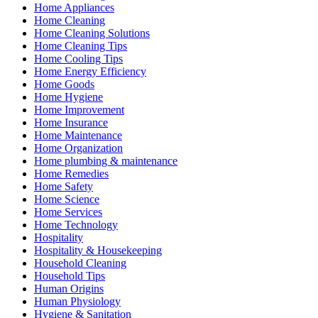
Home Appliances
Home Cleaning
Home Cleaning Solutions
Home Cleaning Tips
Home Cooling Tips
Home Energy Efficiency
Home Goods
Home Hygiene
Home Improvement
Home Insurance
Home Maintenance
Home Organization
Home plumbing & maintenance
Home Remedies
Home Safety
Home Science
Home Services
Home Technology
Hospitality
Hospitality & Housekeeping
Household Cleaning
Household Tips
Human Origins
Human Physiology
Hygiene & Sanitation