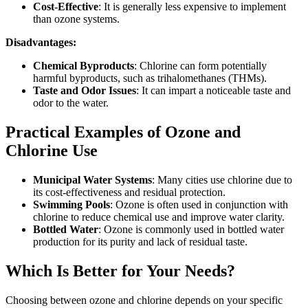
Cost-Effective
: It is generally less expensive to implement
than ozone systems.
Disadvantages:
Chemical Byproducts
: Chlorine can form potentially
harmful byproducts, such as trihalomethanes (THMs).
Taste and Odor Issues
: It can impart a noticeable taste and
odor to the water.
Practical Examples of Ozone and
Chlorine Use
Municipal Water Systems
: Many cities use chlorine due to
its cost-effectiveness and residual protection.
Swimming Pools
: Ozone is often used in conjunction with
chlorine to reduce chemical use and improve water clarity.
Bottled Water
: Ozone is commonly used in bottled water
production for its purity and lack of residual taste.
Which Is Better for Your Needs?
Choosing between ozone and chlorine depends on your specific