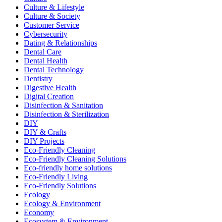
Culture & Lifestyle
Culture & Society
Customer Service
Cybersecurity
Dating & Relationships
Dental Care
Dental Health
Dental Technology
Dentistry
Digestive Health
Digital Creation
Disinfection & Sanitation
Disinfection & Sterilization
DIY
DIY & Crafts
DIY Projects
Eco-Friendly Cleaning
Eco-Friendly Cleaning Solutions
Eco-friendly home solutions
Eco-Friendly Living
Eco-Friendly Solutions
Ecology
Ecology & Environment
Economy
Ecosystem & Environment