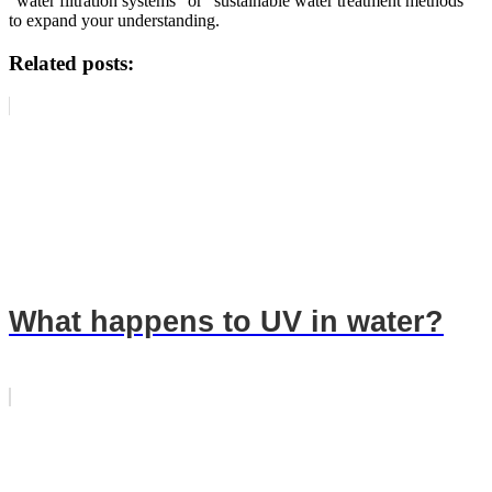
"water filtration systems" or "sustainable water treatment methods"
to expand your understanding.
Related posts:
What happens to UV in water?