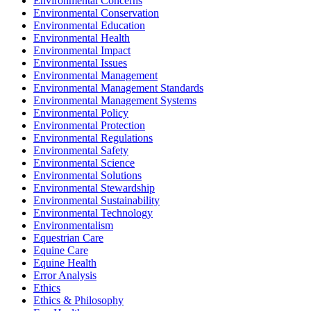
Environmental Concerns
Environmental Conservation
Environmental Education
Environmental Health
Environmental Impact
Environmental Issues
Environmental Management
Environmental Management Standards
Environmental Management Systems
Environmental Policy
Environmental Protection
Environmental Regulations
Environmental Safety
Environmental Science
Environmental Solutions
Environmental Stewardship
Environmental Sustainability
Environmental Technology
Environmentalism
Equestrian Care
Equine Care
Equine Health
Error Analysis
Ethics
Ethics & Philosophy