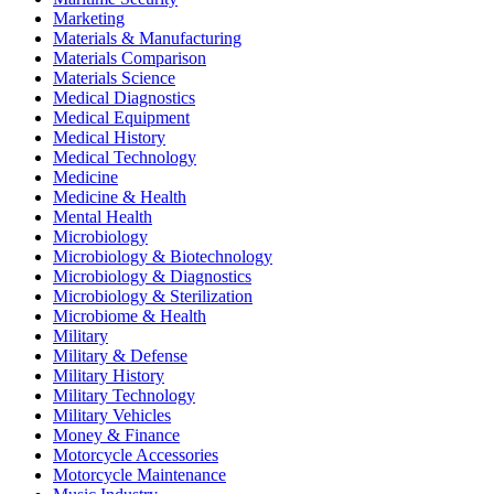
Marketing
Materials & Manufacturing
Materials Comparison
Materials Science
Medical Diagnostics
Medical Equipment
Medical History
Medical Technology
Medicine
Medicine & Health
Mental Health
Microbiology
Microbiology & Biotechnology
Microbiology & Diagnostics
Microbiology & Sterilization
Microbiome & Health
Military
Military & Defense
Military History
Military Technology
Military Vehicles
Money & Finance
Motorcycle Accessories
Motorcycle Maintenance