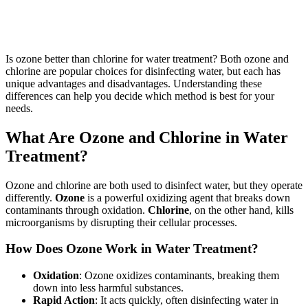
Is ozone better than chlorine for water treatment? Both ozone and
chlorine are popular choices for disinfecting water, but each has
unique advantages and disadvantages. Understanding these
differences can help you decide which method is best for your
needs.
What Are Ozone and Chlorine in Water
Treatment?
Ozone and chlorine are both used to disinfect water, but they operate
differently.
Ozone
is a powerful oxidizing agent that breaks down
contaminants through oxidation.
Chlorine
, on the other hand, kills
microorganisms by disrupting their cellular processes.
How Does Ozone Work in Water Treatment?
Oxidation
: Ozone oxidizes contaminants, breaking them
down into less harmful substances.
Rapid Action
: It acts quickly, often disinfecting water in