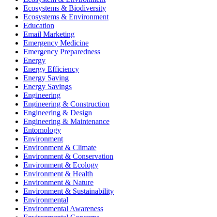
Ecosystems & Biodiversity
Ecosystems & Environment
Education
Email Marketing
Emergency Medicine
Emergency Preparedness
Energy
Energy Efficiency
Energy Saving
Energy Savings
Engineering
Engineering & Construction
Engineering & Design
Engineering & Maintenance
Entomology
Environment
Environment & Climate
Environment & Conservation
Environment & Ecology
Environment & Health
Environment & Nature
Environment & Sustainability
Environmental
Environmental Awareness