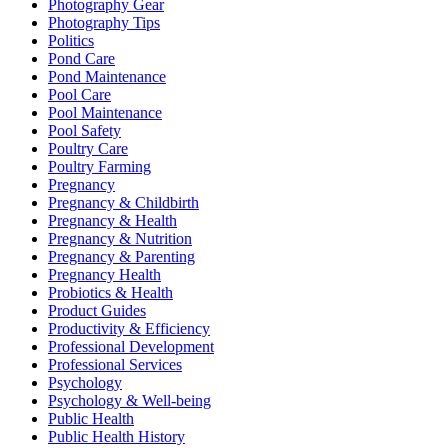
Photography Gear
Photography Tips
Politics
Pond Care
Pond Maintenance
Pool Care
Pool Maintenance
Pool Safety
Poultry Care
Poultry Farming
Pregnancy
Pregnancy & Childbirth
Pregnancy & Health
Pregnancy & Nutrition
Pregnancy & Parenting
Pregnancy Health
Probiotics & Health
Product Guides
Productivity & Efficiency
Professional Development
Professional Services
Psychology
Psychology & Well-being
Public Health
Public Health History