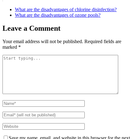
What are the disadvantages of chlorine disinfection?
What are the disadvantages of ozone pools?
Leave a Comment
Your email address will not be published.
Required fields are
marked
*
Save my name, email, and website in this browser for the next