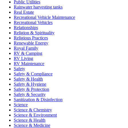
Public Utilities
Rainwater harvesting tanks
Real Estate
Recreational Vehicle Maintenance
Recreational Vehicles
Relationships
Religion & Spirituality
Religious Practices
Renewable Energy
Royal Family
RV & Camping
RV Living
RV Maintenance
Safety
Safety & Compliance
Safety & Health
Safety & Hygiene
Safety & Protection
Safety & Security
Sanitization & Disinfection
Science
Science & Chemistry
Science & Environment
Science & Health
Science & Medicine