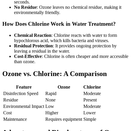
seconds.
No Residue
: Ozone leaves no chemical residue, making it
environmentally friendly.
How Does Chlorine Work in Water Treatment?
Chemical Reaction
: Chlorine reacts with water to form
hypochlorous acid, which kills bacteria and viruses.
Residual Protection
: It provides ongoing protection by
leaving a residual in the water.
Cost-Effective
: Chlorine is often cheaper and more accessible
than ozone.
Ozone vs. Chlorine: A Comparison
Feature
Ozone
Chlorine
Disinfection Speed
Rapid
Moderate
Residue
None
Present
Environmental Impact
Low
Moderate
Cost
Higher
Lower
Maintenance
Requires equipment
Simple