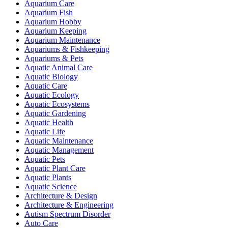
Aquarium Care
Aquarium Fish
Aquarium Hobby
Aquarium Keeping
Aquarium Maintenance
Aquariums & Fishkeeping
Aquariums & Pets
Aquatic Animal Care
Aquatic Biology
Aquatic Care
Aquatic Ecology
Aquatic Ecosystems
Aquatic Gardening
Aquatic Health
Aquatic Life
Aquatic Maintenance
Aquatic Management
Aquatic Pets
Aquatic Plant Care
Aquatic Plants
Aquatic Science
Architecture & Design
Architecture & Engineering
Autism Spectrum Disorder
Auto Care