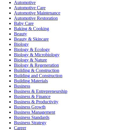
Automotive
Automotive Care
Automotive Maintenance
Automotive Restoration
Baby Care
Baking & Cooking
Beauty
Beauty & Skincare
Biology
Biology & Ecology
Biology & Microbiology
Biology & Nature
Biology & Regeneration
Building & Construction
Building and Construction
Building Materials
Business
Business & Entrepreneurship
Business & Finance
Business & Productivity
Business Growth
Business Management
Business Standards
Business Strategy
Career