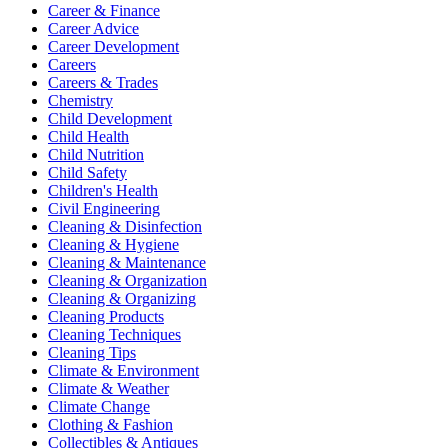
Career & Finance
Career Advice
Career Development
Careers
Careers & Trades
Chemistry
Child Development
Child Health
Child Nutrition
Child Safety
Children's Health
Civil Engineering
Cleaning & Disinfection
Cleaning & Hygiene
Cleaning & Maintenance
Cleaning & Organization
Cleaning & Organizing
Cleaning Products
Cleaning Techniques
Cleaning Tips
Climate & Environment
Climate & Weather
Climate Change
Clothing & Fashion
Collectibles & Antiques