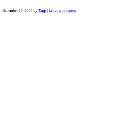
December 15, 2025
by
Tanp
|
Leave a comment