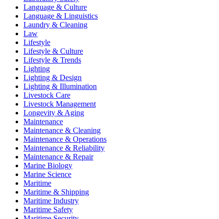
Language & Culture
Language & Linguistics
Laundry & Cleaning
Law
Lifestyle
Lifestyle & Culture
Lifestyle & Trends
Lighting
Lighting & Design
Lighting & Illumination
Livestock Care
Livestock Management
Longevity & Aging
Maintenance
Maintenance & Cleaning
Maintenance & Operations
Maintenance & Reliability
Maintenance & Repair
Marine Biology
Marine Science
Maritime
Maritime & Shipping
Maritime Industry
Maritime Safety
Maritime Security