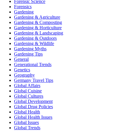
Forensic Science
Forensics
Gardening
Gardening & Agriculture
Gardening & Composting
Gardening & Horticulture
Gardening & Landscaping
Gardening & Outdoors
Gardening & Wildlife
Gardening Myths
Gardening Tips
General
Generational Trends
Genetics
Geography
Germany Travel Tips
Global Affairs
Global Cuisine
Global Cultures
Global Development
Global Drug Policies
Global Health
Global Health Issues
Global Issues
Global Trends