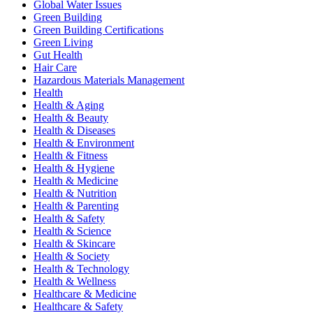
Global Water Issues
Green Building
Green Building Certifications
Green Living
Gut Health
Hair Care
Hazardous Materials Management
Health
Health & Aging
Health & Beauty
Health & Diseases
Health & Environment
Health & Fitness
Health & Hygiene
Health & Medicine
Health & Nutrition
Health & Parenting
Health & Safety
Health & Science
Health & Skincare
Health & Society
Health & Technology
Health & Wellness
Healthcare & Medicine
Healthcare & Safety