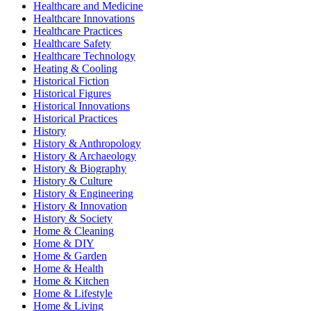
Healthcare and Medicine
Healthcare Innovations
Healthcare Practices
Healthcare Safety
Healthcare Technology
Heating & Cooling
Historical Fiction
Historical Figures
Historical Innovations
Historical Practices
History
History & Anthropology
History & Archaeology
History & Biography
History & Culture
History & Engineering
History & Innovation
History & Society
Home & Cleaning
Home & DIY
Home & Garden
Home & Health
Home & Kitchen
Home & Lifestyle
Home & Living