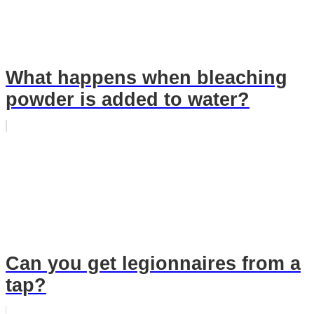
What happens when bleaching
powder is added to water?
Can you get legionnaires from a
tap?