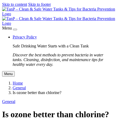
Skip to content
Skip to footer
Menu
Privacy Policy
Safe Drinking Water Starts with a Clean Tank
Discover the best methods to prevent bacteria in water
tanks. Cleaning, disinfection, and maintenance tips for
healthy water every day.
Menu
Home
General
Is ozone better than chlorine?
General
Is ozone better than chlorine?