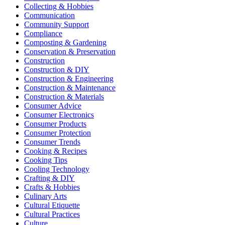
Collecting & Hobbies
Communication
Community Support
Compliance
Composting & Gardening
Conservation & Preservation
Construction
Construction & DIY
Construction & Engineering
Construction & Maintenance
Construction & Materials
Consumer Advice
Consumer Electronics
Consumer Products
Consumer Protection
Consumer Trends
Cooking & Recipes
Cooking Tips
Cooling Technology
Crafting & DIY
Crafts & Hobbies
Culinary Arts
Cultural Etiquette
Cultural Practices
Culture