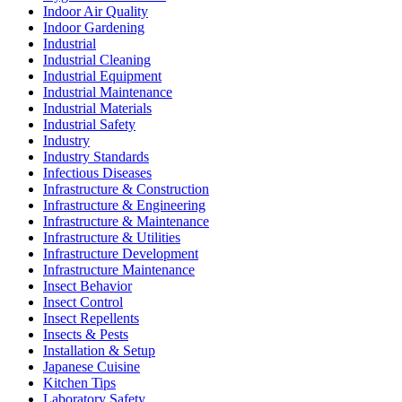
Indoor Air Quality
Indoor Gardening
Industrial
Industrial Cleaning
Industrial Equipment
Industrial Maintenance
Industrial Materials
Industrial Safety
Industry
Industry Standards
Infectious Diseases
Infrastructure & Construction
Infrastructure & Engineering
Infrastructure & Maintenance
Infrastructure & Utilities
Infrastructure Development
Infrastructure Maintenance
Insect Behavior
Insect Control
Insect Repellents
Insects & Pests
Installation & Setup
Japanese Cuisine
Kitchen Tips
Laboratory Safety