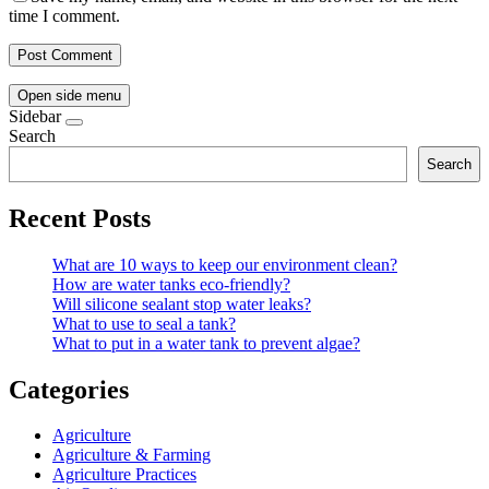
time I comment.
Open side menu
Sidebar
Search
Search
Recent Posts
What are 10 ways to keep our environment clean?
How are water tanks eco-friendly?
Will silicone sealant stop water leaks?
What to use to seal a tank?
What to put in a water tank to prevent algae?
Categories
Agriculture
Agriculture & Farming
Agriculture Practices