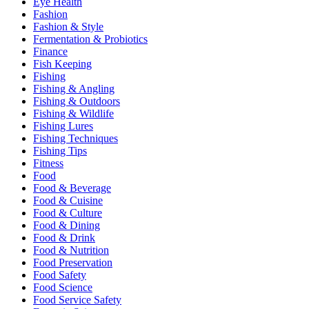
Eye Health
Fashion
Fashion & Style
Fermentation & Probiotics
Finance
Fish Keeping
Fishing
Fishing & Angling
Fishing & Outdoors
Fishing & Wildlife
Fishing Lures
Fishing Techniques
Fishing Tips
Fitness
Food
Food & Beverage
Food & Cuisine
Food & Culture
Food & Dining
Food & Drink
Food & Nutrition
Food Preservation
Food Safety
Food Science
Food Service Safety