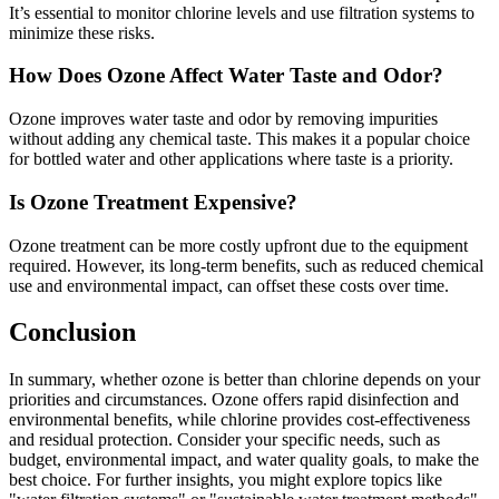
It’s essential to monitor chlorine levels and use filtration systems to
minimize these risks.
How Does Ozone Affect Water Taste and Odor?
Ozone improves water taste and odor by removing impurities
without adding any chemical taste. This makes it a popular choice
for bottled water and other applications where taste is a priority.
Is Ozone Treatment Expensive?
Ozone treatment can be more costly upfront due to the equipment
required. However, its long-term benefits, such as reduced chemical
use and environmental impact, can offset these costs over time.
Conclusion
In summary, whether ozone is better than chlorine depends on your
priorities and circumstances. Ozone offers rapid disinfection and
environmental benefits, while chlorine provides cost-effectiveness
and residual protection. Consider your specific needs, such as
budget, environmental impact, and water quality goals, to make the
best choice. For further insights, you might explore topics like