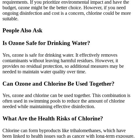
requirements. If you prioritize environmental impact and have the
budget, ozone might be the better choice. However, if you need
ongoing disinfection and cost is a concern, chlorine could be more
suitable.
People Also Ask
Is Ozone Safe for Drinking Water?
Yes, ozone is safe for drinking water. It effectively removes
contaminants without leaving harmful residues. However, it
provides no residual protection, so additional measures may be
needed to maintain water quality over time.
Can Ozone and Chlorine Be Used Together?
Yes, ozone and chlorine can be used together. This combination is
often used in swimming pools to reduce the amount of chlorine
needed while maintaining effective disinfection.
What Are the Health Risks of Chlorine?
Chlorine can form byproducts like trihalomethanes, which have
been linked to health issues such as cancer with long-term exposure.