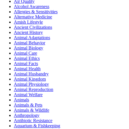
Air Quality
Alcohol Awareness
Allergies & Sensitivities
Alternative Medicine
Amish Lifestyle
Ancient Civilizations
Ancient History
Animal Adaptations
Animal Behavior
Animal Biology
Animal Care
Animal Ethics
Animal Facts
Animal Health
Animal Husbandry
Animal Kingdom
Animal Physiology
Animal Reproduction
Animal Welfare
Animals
Animals & Pets
Animals & Wildlife
Anthropology
Antibiotic Resistance
Aquarium & Fishkeeping