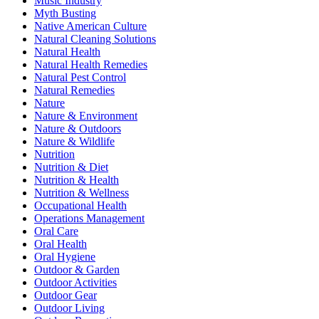
Music Industry
Myth Busting
Native American Culture
Natural Cleaning Solutions
Natural Health
Natural Health Remedies
Natural Pest Control
Natural Remedies
Nature
Nature & Environment
Nature & Outdoors
Nature & Wildlife
Nutrition
Nutrition & Diet
Nutrition & Health
Nutrition & Wellness
Occupational Health
Operations Management
Oral Care
Oral Health
Oral Hygiene
Outdoor & Garden
Outdoor Activities
Outdoor Gear
Outdoor Living