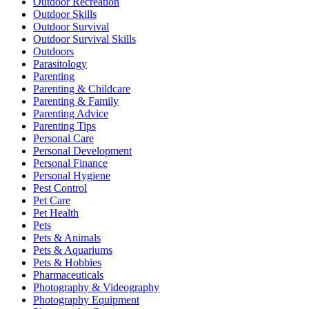
Outdoor Recreation
Outdoor Skills
Outdoor Survival
Outdoor Survival Skills
Outdoors
Parasitology
Parenting
Parenting & Childcare
Parenting & Family
Parenting Advice
Parenting Tips
Personal Care
Personal Development
Personal Finance
Personal Hygiene
Pest Control
Pet Care
Pet Health
Pets
Pets & Animals
Pets & Aquariums
Pets & Hobbies
Pharmaceuticals
Photography & Videography
Photography Equipment