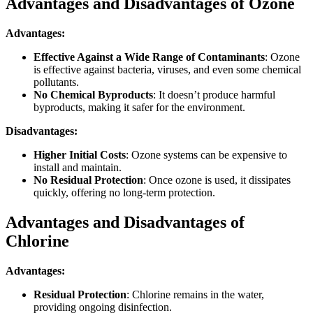
Advantages and Disadvantages of Ozone
Advantages:
Effective Against a Wide Range of Contaminants
: Ozone
is effective against bacteria, viruses, and even some chemical
pollutants.
No Chemical Byproducts
: It doesn’t produce harmful
byproducts, making it safer for the environment.
Disadvantages:
Higher Initial Costs
: Ozone systems can be expensive to
install and maintain.
No Residual Protection
: Once ozone is used, it dissipates
quickly, offering no long-term protection.
Advantages and Disadvantages of
Chlorine
Advantages:
Residual Protection
: Chlorine remains in the water,
providing ongoing disinfection.