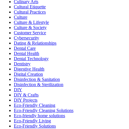
Culinary Arts
Cultural Etiquette
Cultural Practices
Culture
Culture & Lifestyle
Culture & Society
Customer Service
Cybersecurity
Dating & Relationships
Dental Care
Dental Health
Dental Technology
Dentistry
Digestive Health
Digital Creation
Disinfection & Sanitation
Disinfection & Sterilization
DIY
DIY & Crafts
DIY Projects
Eco-Friendly Cleaning
Eco-Friendly Cleaning Solutions
Eco-friendly home solutions
Eco-Friendly Living
Eco-Friendly Solutions