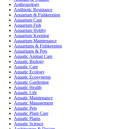
Anthropology
Antibiotic Resistance
Aquarium & Fishkeeping
Aquarium Care
Aquarium Fish
Aquarium Hobby
Aquarium Keeping
Aquarium Maintenance
Aquariums & Fishkeeping
Aquariums & Pets
Aquatic Animal Care
Aquatic Biology
Aquatic Care
Aquatic Ecology
Aquatic Ecosystems
Aquatic Gardening
Aquatic Health
Aquatic Life
Aquatic Maintenance
Aquatic Management
Aquatic Pets
Aquatic Plant Care
Aquatic Plants
Aquatic Science
Architecture & Design