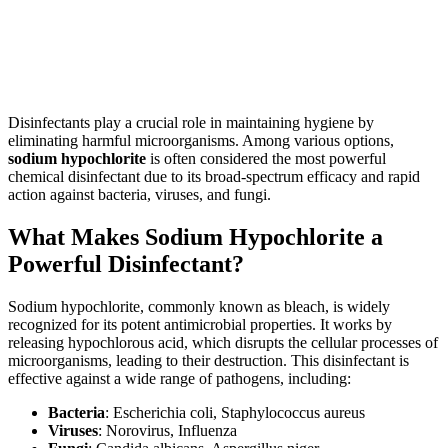
Disinfectants play a crucial role in maintaining hygiene by
eliminating harmful microorganisms. Among various options,
sodium hypochlorite
is often considered the most powerful
chemical disinfectant due to its broad-spectrum efficacy and rapid
action against bacteria, viruses, and fungi.
What Makes Sodium Hypochlorite a
Powerful Disinfectant?
Sodium hypochlorite, commonly known as bleach, is widely
recognized for its potent antimicrobial properties. It works by
releasing hypochlorous acid, which disrupts the cellular processes of
microorganisms, leading to their destruction. This disinfectant is
effective against a wide range of pathogens, including:
Bacteria
: Escherichia coli, Staphylococcus aureus
Viruses
: Norovirus, Influenza