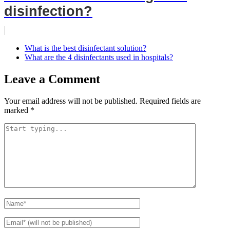
disinfection?
What is the best disinfectant solution?
What are the 4 disinfectants used in hospitals?
Leave a Comment
Your email address will not be published.
Required fields are
marked
*