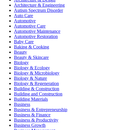
Architecture & Engineering
Autism Spectrum Disorder
Auto Care
Automotive
Automotive Care
Automotive Maintenance
Automotive Restoration
Baby Care
Baking & Cooking
Beauty
Beauty & Skincare
Biology
Biology & Ecology
Biology & Microbiology
Biology & Nature
Biology & Regeneration
Building & Construction
Building and Construction
Building Materials
Business
Business & Entrepreneurship
Business & Finance
Business & Productivity
Business Growth