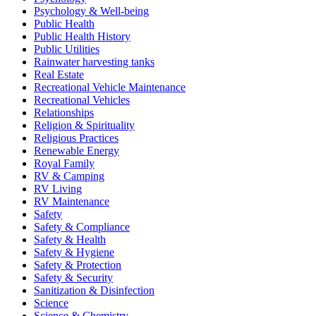
Psychology & Well-being
Public Health
Public Health History
Public Utilities
Rainwater harvesting tanks
Real Estate
Recreational Vehicle Maintenance
Recreational Vehicles
Relationships
Religion & Spirituality
Religious Practices
Renewable Energy
Royal Family
RV & Camping
RV Living
RV Maintenance
Safety
Safety & Compliance
Safety & Health
Safety & Hygiene
Safety & Protection
Safety & Security
Sanitization & Disinfection
Science
Science & Chemistry