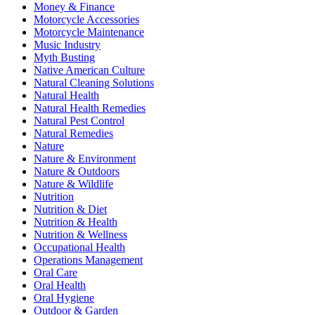
Money & Finance
Motorcycle Accessories
Motorcycle Maintenance
Music Industry
Myth Busting
Native American Culture
Natural Cleaning Solutions
Natural Health
Natural Health Remedies
Natural Pest Control
Natural Remedies
Nature
Nature & Environment
Nature & Outdoors
Nature & Wildlife
Nutrition
Nutrition & Diet
Nutrition & Health
Nutrition & Wellness
Occupational Health
Operations Management
Oral Care
Oral Health
Oral Hygiene
Outdoor & Garden