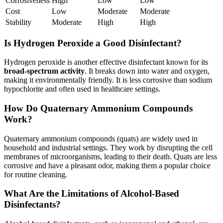
Corrosiveness
High
Low
Low
Cost
Low
Moderate
Moderate
Stability
Moderate
High
High
Is Hydrogen Peroxide a Good Disinfectant?
Hydrogen peroxide is another effective disinfectant known for its
broad-spectrum activity
. It breaks down into water and oxygen,
making it environmentally friendly. It is less corrosive than sodium
hypochlorite and often used in healthcare settings.
How Do Quaternary Ammonium Compounds
Work?
Quaternary ammonium compounds (quats) are widely used in
household and industrial settings. They work by disrupting the cell
membranes of microorganisms, leading to their death. Quats are less
corrosive and have a pleasant odor, making them a popular choice
for routine cleaning.
What Are the Limitations of Alcohol-Based
Disinfectants?