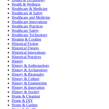
Health & Wellness
Healthcare & Medicine
Healthcare & Safety
Healthcare and Medicine
Healthcare Innovations
Healthcare Practices
Healthcare Safety
Healthcare Technology
Heating & Cooling
Historical Fiction
Historical Figures
Historical Innovations
Historical Practices
History
History & Anthropology
History & Archaeology
History & Biography
History & Culture
History & Engineering
History & Innovation
History & Society
Home & Cleaning
Home & DIY
Home & Garden