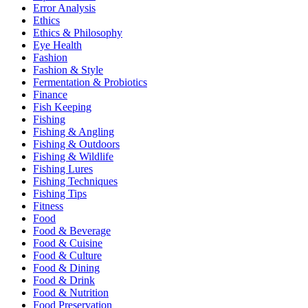
Error Analysis
Ethics
Ethics & Philosophy
Eye Health
Fashion
Fashion & Style
Fermentation & Probiotics
Finance
Fish Keeping
Fishing
Fishing & Angling
Fishing & Outdoors
Fishing & Wildlife
Fishing Lures
Fishing Techniques
Fishing Tips
Fitness
Food
Food & Beverage
Food & Cuisine
Food & Culture
Food & Dining
Food & Drink
Food & Nutrition
Food Preservation