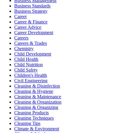
Business Management
Business Standards
Business Strategy
Career
Career & Finance
Career Advice
Career Development
Careers
Careers & Trades
Chemistry
Child Development
Child Health
Child Nutrition
Child Safety
Children's Health
Civil Engineering
Cleaning & Disinfection
Cleaning & Hygiene
Cleaning & Maintenance
Cleaning & Organization
Cleaning & Organizing
Cleaning Products
Cleaning Techniques
Cleaning Tips
Climate & Environment