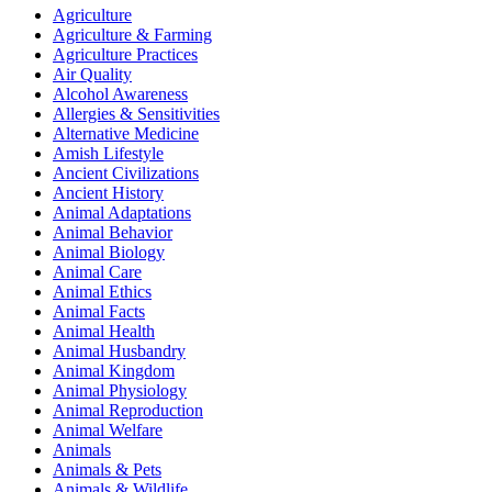
Agriculture
Agriculture & Farming
Agriculture Practices
Air Quality
Alcohol Awareness
Allergies & Sensitivities
Alternative Medicine
Amish Lifestyle
Ancient Civilizations
Ancient History
Animal Adaptations
Animal Behavior
Animal Biology
Animal Care
Animal Ethics
Animal Facts
Animal Health
Animal Husbandry
Animal Kingdom
Animal Physiology
Animal Reproduction
Animal Welfare
Animals
Animals & Pets
Animals & Wildlife