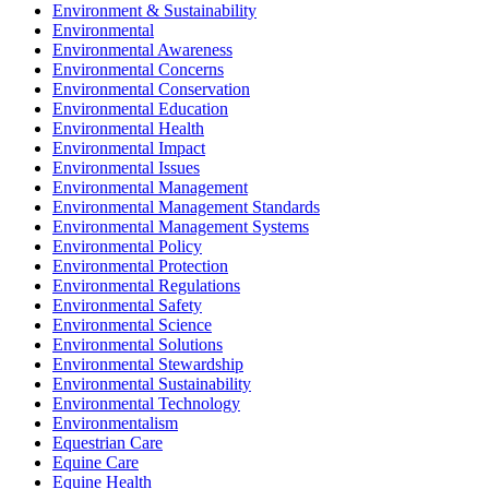
Environment & Sustainability
Environmental
Environmental Awareness
Environmental Concerns
Environmental Conservation
Environmental Education
Environmental Health
Environmental Impact
Environmental Issues
Environmental Management
Environmental Management Standards
Environmental Management Systems
Environmental Policy
Environmental Protection
Environmental Regulations
Environmental Safety
Environmental Science
Environmental Solutions
Environmental Stewardship
Environmental Sustainability
Environmental Technology
Environmentalism
Equestrian Care
Equine Care
Equine Health