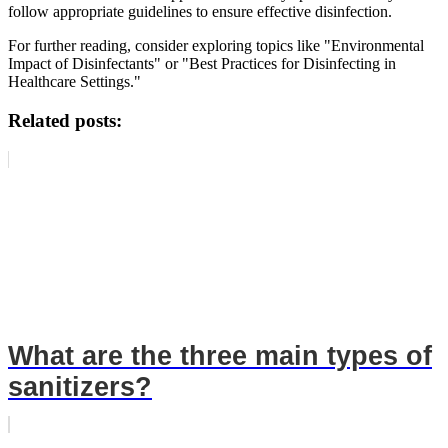
follow appropriate guidelines to ensure effective disinfection.
For further reading, consider exploring topics like "Environmental
Impact of Disinfectants" or "Best Practices for Disinfecting in
Healthcare Settings."
Related posts:
What are the three main types of
sanitizers?