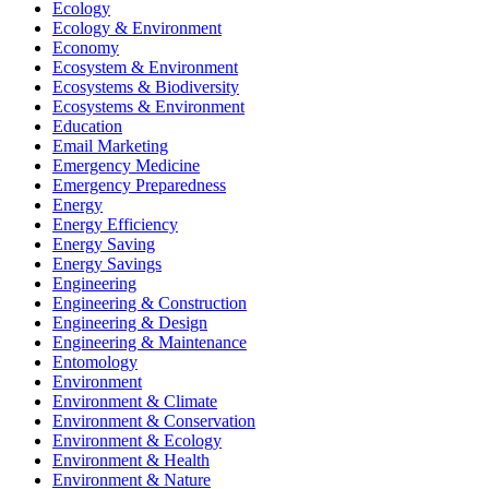
Ecology
Ecology & Environment
Economy
Ecosystem & Environment
Ecosystems & Biodiversity
Ecosystems & Environment
Education
Email Marketing
Emergency Medicine
Emergency Preparedness
Energy
Energy Efficiency
Energy Saving
Energy Savings
Engineering
Engineering & Construction
Engineering & Design
Engineering & Maintenance
Entomology
Environment
Environment & Climate
Environment & Conservation
Environment & Ecology
Environment & Health
Environment & Nature