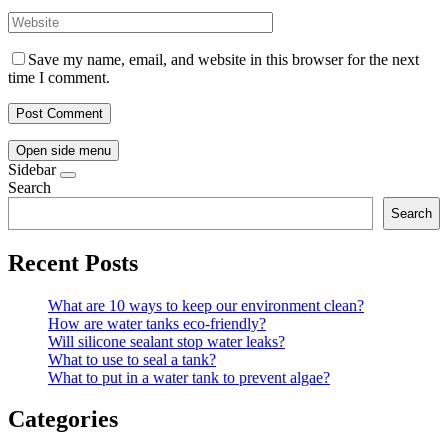
Save my name, email, and website in this browser for the next
time I comment.
Open side menu
Sidebar
Search
Search
Recent Posts
What are 10 ways to keep our environment clean?
How are water tanks eco-friendly?
Will silicone sealant stop water leaks?
What to use to seal a tank?
What to put in a water tank to prevent algae?
Categories