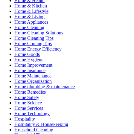
Home & Health
Home & Kitchen
Home & Lifestyle
Home & Living
Home Appliances
Home Cleaning
Home Cleaning Solutions
Home Cleaning Tips
Home Cooling Tips
Home Energy Efficiency
Home Goods
Home Hygiene
Home Improvement
Home Insurance
Home Maintenance
Home Organization
Home plumbing & maintenance
Home Remedies
Home Safety
Home Science
Home Services
Home Technology
Hospitality
Hospitality & Housekeeping
Household Cleaning