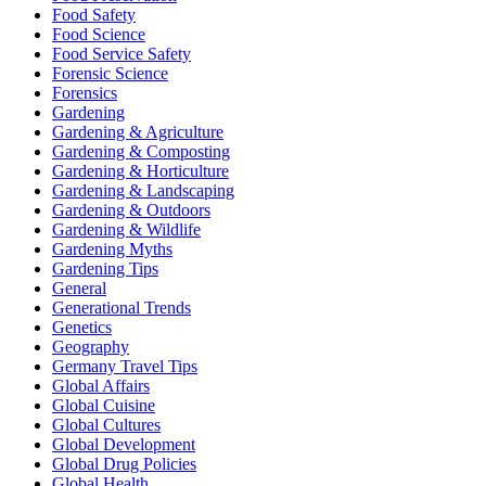
Food Safety
Food Science
Food Service Safety
Forensic Science
Forensics
Gardening
Gardening & Agriculture
Gardening & Composting
Gardening & Horticulture
Gardening & Landscaping
Gardening & Outdoors
Gardening & Wildlife
Gardening Myths
Gardening Tips
General
Generational Trends
Genetics
Geography
Germany Travel Tips
Global Affairs
Global Cuisine
Global Cultures
Global Development
Global Drug Policies
Global Health