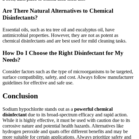
Are There Natural Alternatives to Chemical
Disinfectants?
Essential oils, such as tea tree oil and eucalyptus oil, have
antimicrobial properties. However, they are not as potent as
chemical disinfectants and are best used for mild cleaning tasks.
How Do I Choose the Right Disinfectant for My
Needs?
Consider factors such as the type of microorganisms to be targeted,
surface compatibility, safety, and cost. Always follow manufacturer
guidelines for effective and safe use.
Conclusion
Sodium hypochlorite stands out as a
powerful chemical
disinfectant
due to its broad-spectrum efficacy and rapid action.
While it is highly effective, it must be used with caution due to its
corrosive nature and potential health hazards. Alternatives like
hydrogen peroxide and quats offer different benefits and may be
more suitable for certain applications. Always prioritize safety and