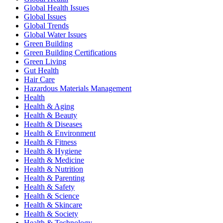
Global Health Issues
Global Issues
Global Trends
Global Water Issues
Green Building
Green Building Certifications
Green Living
Gut Health
Hair Care
Hazardous Materials Management
Health
Health & Aging
Health & Beauty
Health & Diseases
Health & Environment
Health & Fitness
Health & Hygiene
Health & Medicine
Health & Nutrition
Health & Parenting
Health & Safety
Health & Science
Health & Skincare
Health & Society
Health & Technology