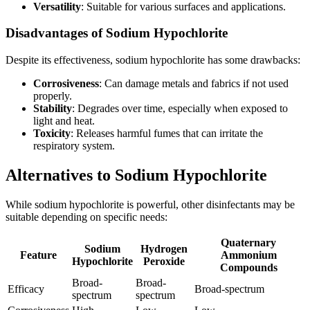
Versatility
: Suitable for various surfaces and applications.
Disadvantages of Sodium Hypochlorite
Despite its effectiveness, sodium hypochlorite has some drawbacks:
Corrosiveness
: Can damage metals and fabrics if not used
properly.
Stability
: Degrades over time, especially when exposed to
light and heat.
Toxicity
: Releases harmful fumes that can irritate the
respiratory system.
Alternatives to Sodium Hypochlorite
While sodium hypochlorite is powerful, other disinfectants may be
suitable depending on specific needs:
Quaternary
Sodium
Hydrogen
Feature
Ammonium
Hypochlorite
Peroxide
Compounds
Broad-
Broad-
Efficacy
Broad-spectrum
spectrum
spectrum