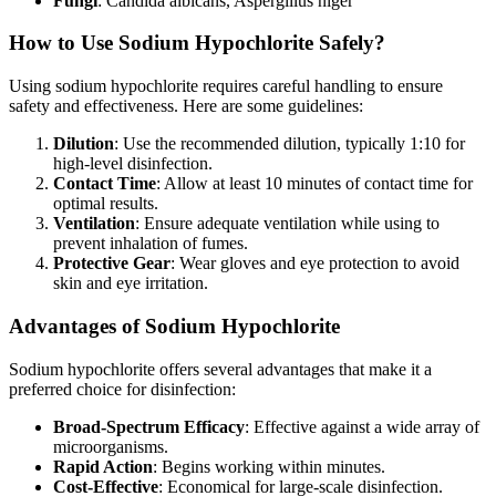
Fungi
: Candida albicans, Aspergillus niger
How to Use Sodium Hypochlorite Safely?
Using sodium hypochlorite requires careful handling to ensure
safety and effectiveness. Here are some guidelines:
Dilution
: Use the recommended dilution, typically 1:10 for
high-level disinfection.
Contact Time
: Allow at least 10 minutes of contact time for
optimal results.
Ventilation
: Ensure adequate ventilation while using to
prevent inhalation of fumes.
Protective Gear
: Wear gloves and eye protection to avoid
skin and eye irritation.
Advantages of Sodium Hypochlorite
Sodium hypochlorite offers several advantages that make it a
preferred choice for disinfection:
Broad-Spectrum Efficacy
: Effective against a wide array of
microorganisms.
Rapid Action
: Begins working within minutes.
Cost-Effective
: Economical for large-scale disinfection.