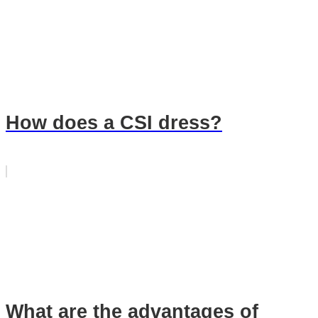
How does a CSI dress?
What are the advantages of