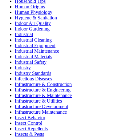
Household Tips
Human Origins
Human Physiology
Hygiene & Sanitation
Indoor Air Quality
Indoor Gardening
Industrial
Industrial Cleaning
Industrial Equipment
Industrial Maintenance
Industrial Materials
Industrial Safety
Industry
Industry Standards
Infectious Diseases
Infrastructure & Construction
Infrastructure & Engineering
Infrastructure & Maintenance
Infrastructure & Utilities
Infrastructure Development
Infrastructure Maintenance
Insect Behavior
Insect Control
Insect Repellents
Insects & Pests