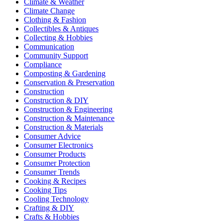
Climate & Weather
Climate Change
Clothing & Fashion
Collectibles & Antiques
Collecting & Hobbies
Communication
Community Support
Compliance
Composting & Gardening
Conservation & Preservation
Construction
Construction & DIY
Construction & Engineering
Construction & Maintenance
Construction & Materials
Consumer Advice
Consumer Electronics
Consumer Products
Consumer Protection
Consumer Trends
Cooking & Recipes
Cooking Tips
Cooling Technology
Crafting & DIY
Crafts & Hobbies