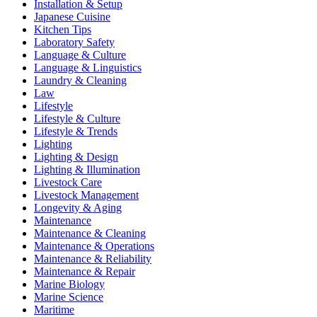
Installation & Setup
Japanese Cuisine
Kitchen Tips
Laboratory Safety
Language & Culture
Language & Linguistics
Laundry & Cleaning
Law
Lifestyle
Lifestyle & Culture
Lifestyle & Trends
Lighting
Lighting & Design
Lighting & Illumination
Livestock Care
Livestock Management
Longevity & Aging
Maintenance
Maintenance & Cleaning
Maintenance & Operations
Maintenance & Reliability
Maintenance & Repair
Marine Biology
Marine Science
Maritime