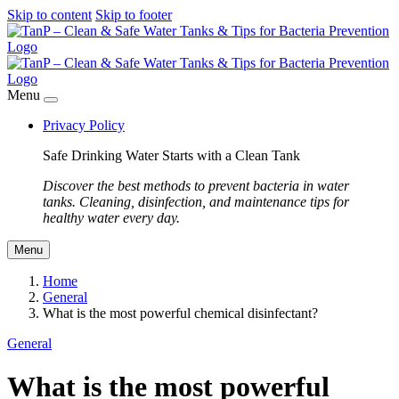
Skip to content
Skip to footer
Menu
Privacy Policy
Safe Drinking Water Starts with a Clean Tank
Discover the best methods to prevent bacteria in water
tanks. Cleaning, disinfection, and maintenance tips for
healthy water every day.
Menu
Home
General
What is the most powerful chemical disinfectant?
General
What is the most powerful