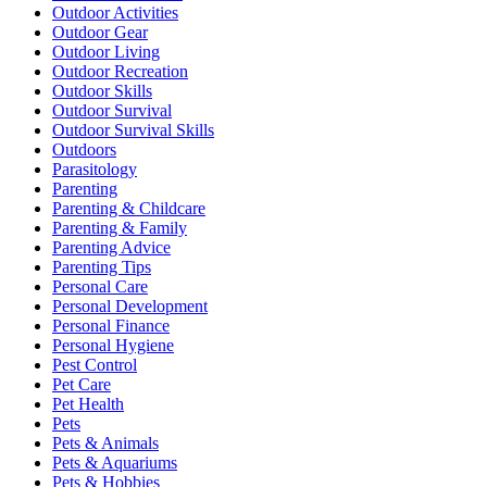
Outdoor Activities
Outdoor Gear
Outdoor Living
Outdoor Recreation
Outdoor Skills
Outdoor Survival
Outdoor Survival Skills
Outdoors
Parasitology
Parenting
Parenting & Childcare
Parenting & Family
Parenting Advice
Parenting Tips
Personal Care
Personal Development
Personal Finance
Personal Hygiene
Pest Control
Pet Care
Pet Health
Pets
Pets & Animals
Pets & Aquariums
Pets & Hobbies