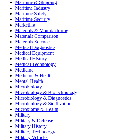
Maritime & Shipping
Maritime Industry
Maritime Safety
Maritime Security
Marketing
Materials & Manufacturing
Materials Comparison
Materials Science
Medical Diagnostics
Medical Equipment
Medical History
Medical Technology
Medicine
Medicine & Health
Mental Health
Microbiology
Microbiology & Biotechnology
Microbiology & Diagnostics
Microbiology & Sterilization
Microbiome & Health
Military
Military & Defense
Military History
Military Technology
Military Vehicles