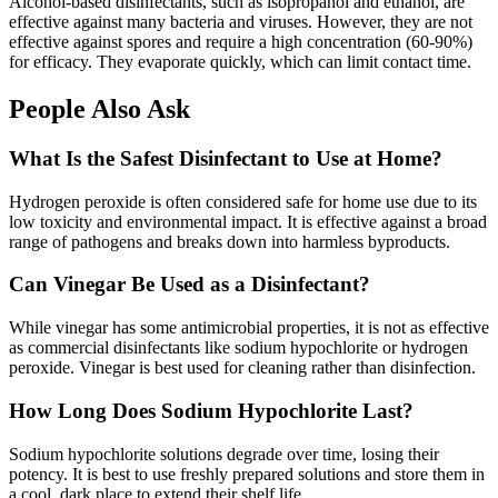
Alcohol-based disinfectants, such as isopropanol and ethanol, are
effective against many bacteria and viruses. However, they are not
effective against spores and require a high concentration (60-90%)
for efficacy. They evaporate quickly, which can limit contact time.
People Also Ask
What Is the Safest Disinfectant to Use at Home?
Hydrogen peroxide is often considered safe for home use due to its
low toxicity and environmental impact. It is effective against a broad
range of pathogens and breaks down into harmless byproducts.
Can Vinegar Be Used as a Disinfectant?
While vinegar has some antimicrobial properties, it is not as effective
as commercial disinfectants like sodium hypochlorite or hydrogen
peroxide. Vinegar is best used for cleaning rather than disinfection.
How Long Does Sodium Hypochlorite Last?
Sodium hypochlorite solutions degrade over time, losing their
potency. It is best to use freshly prepared solutions and store them in
a cool, dark place to extend their shelf life.