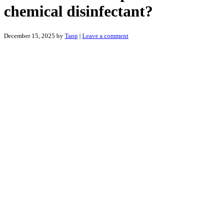
chemical disinfectant?
December 15, 2025
by
Tanp
|
Leave a comment