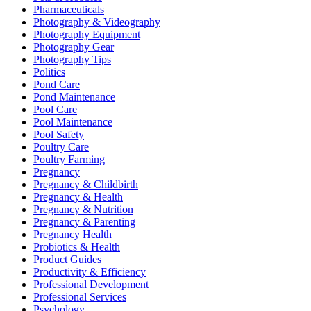
Pharmaceuticals
Photography & Videography
Photography Equipment
Photography Gear
Photography Tips
Politics
Pond Care
Pond Maintenance
Pool Care
Pool Maintenance
Pool Safety
Poultry Care
Poultry Farming
Pregnancy
Pregnancy & Childbirth
Pregnancy & Health
Pregnancy & Nutrition
Pregnancy & Parenting
Pregnancy Health
Probiotics & Health
Product Guides
Productivity & Efficiency
Professional Development
Professional Services
Psychology