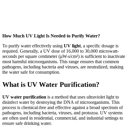
How Much UV Light Is Needed to Purify Water?
To purify water effectively using
UV light
, a specific dosage is
required. Generally, a UV dose of 16,000 to 30,000 microwatt-
seconds per square centimeter (µW-s/cm²) is sufficient to inactivate
most harmful microorganisms. This range ensures that common
pathogens, including bacteria and viruses, are neutralized, making
the water safe for consumption.
What is UV Water Purification?
UV water purification
is a method that uses ultraviolet light to
disinfect water by destroying the DNA of microorganisms. This
process is chemical-free and effective against a broad spectrum of
pathogens, including bacteria, viruses, and protozoa. UV systems
are often used in residential, commercial, and industrial settings to
ensure safe drinking water.