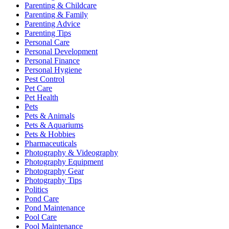
Parenting & Childcare
Parenting & Family
Parenting Advice
Parenting Tips
Personal Care
Personal Development
Personal Finance
Personal Hygiene
Pest Control
Pet Care
Pet Health
Pets
Pets & Animals
Pets & Aquariums
Pets & Hobbies
Pharmaceuticals
Photography & Videography
Photography Equipment
Photography Gear
Photography Tips
Politics
Pond Care
Pond Maintenance
Pool Care
Pool Maintenance