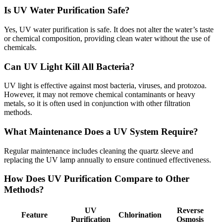
Is UV Water Purification Safe?
Yes, UV water purification is safe. It does not alter the water’s taste
or chemical composition, providing clean water without the use of
chemicals.
Can UV Light Kill All Bacteria?
UV light is effective against most bacteria, viruses, and protozoa.
However, it may not remove chemical contaminants or heavy
metals, so it is often used in conjunction with other filtration
methods.
What Maintenance Does a UV System Require?
Regular maintenance includes cleaning the quartz sleeve and
replacing the UV lamp annually to ensure continued effectiveness.
How Does UV Purification Compare to Other
Methods?
UV
Reverse
Feature
Chlorination
Purification
Osmosis