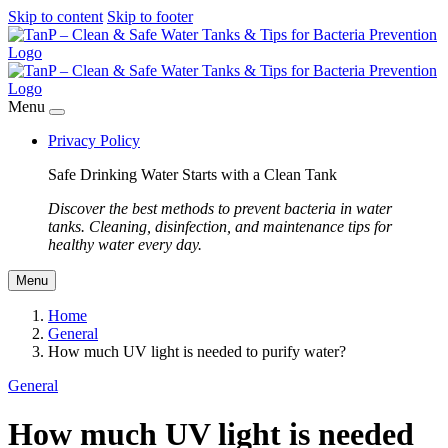
Skip to content
Skip to footer
Menu
Privacy Policy
Safe Drinking Water Starts with a Clean Tank
Discover the best methods to prevent bacteria in water
tanks. Cleaning, disinfection, and maintenance tips for
healthy water every day.
Menu
Home
General
How much UV light is needed to purify water?
General
How much UV light is needed