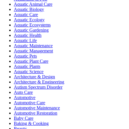
Aquatic Animal Care
Aquatic Biology
Aquatic Care
Aquatic Ecology
Aquatic Ecosystems
Aquatic Gardening
Aquatic Health
Aquatic Life
Aquatic Maintenance
Aquatic Management
Aquatic Pets
Aquatic Plant Care
Aquatic Plants
Aquatic Science
Architecture & Design
Architecture & Engineering
Autism Spectrum Disorder
Auto Care
Automotive
Automotive Care
Automotive Maintenance
Automotive Restoration
Baby Care
Baking & Cooking
Beauty