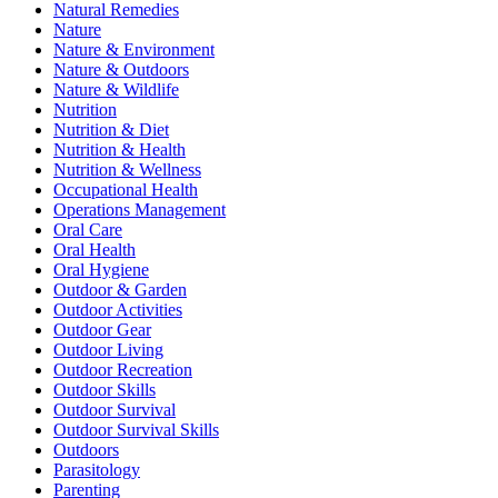
Natural Remedies
Nature
Nature & Environment
Nature & Outdoors
Nature & Wildlife
Nutrition
Nutrition & Diet
Nutrition & Health
Nutrition & Wellness
Occupational Health
Operations Management
Oral Care
Oral Health
Oral Hygiene
Outdoor & Garden
Outdoor Activities
Outdoor Gear
Outdoor Living
Outdoor Recreation
Outdoor Skills
Outdoor Survival
Outdoor Survival Skills
Outdoors
Parasitology
Parenting