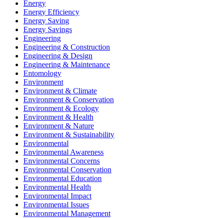
Energy
Energy Efficiency
Energy Saving
Energy Savings
Engineering
Engineering & Construction
Engineering & Design
Engineering & Maintenance
Entomology
Environment
Environment & Climate
Environment & Conservation
Environment & Ecology
Environment & Health
Environment & Nature
Environment & Sustainability
Environmental
Environmental Awareness
Environmental Concerns
Environmental Conservation
Environmental Education
Environmental Health
Environmental Impact
Environmental Issues
Environmental Management