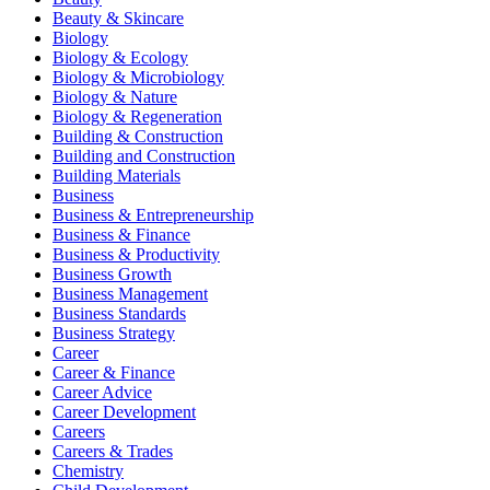
Beauty & Skincare
Biology
Biology & Ecology
Biology & Microbiology
Biology & Nature
Biology & Regeneration
Building & Construction
Building and Construction
Building Materials
Business
Business & Entrepreneurship
Business & Finance
Business & Productivity
Business Growth
Business Management
Business Standards
Business Strategy
Career
Career & Finance
Career Advice
Career Development
Careers
Careers & Trades
Chemistry