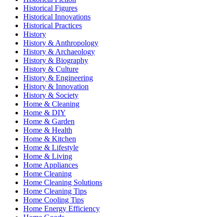
Historical Figures
Historical Innovations
Historical Practices
History
History & Anthropology
History & Archaeology
History & Biography
History & Culture
History & Engineering
History & Innovation
History & Society
Home & Cleaning
Home & DIY
Home & Garden
Home & Health
Home & Kitchen
Home & Lifestyle
Home & Living
Home Appliances
Home Cleaning
Home Cleaning Solutions
Home Cleaning Tips
Home Cooling Tips
Home Energy Efficiency