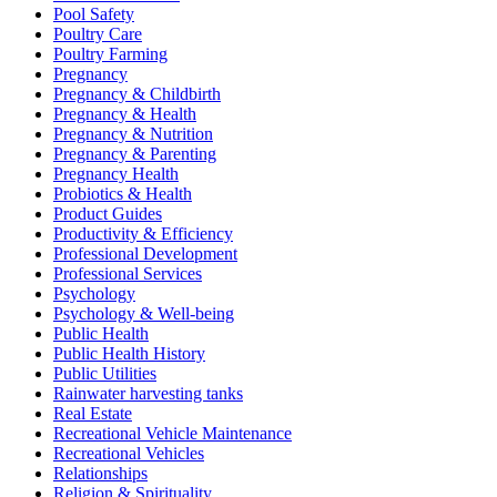
Pool Safety
Poultry Care
Poultry Farming
Pregnancy
Pregnancy & Childbirth
Pregnancy & Health
Pregnancy & Nutrition
Pregnancy & Parenting
Pregnancy Health
Probiotics & Health
Product Guides
Productivity & Efficiency
Professional Development
Professional Services
Psychology
Psychology & Well-being
Public Health
Public Health History
Public Utilities
Rainwater harvesting tanks
Real Estate
Recreational Vehicle Maintenance
Recreational Vehicles
Relationships
Religion & Spirituality