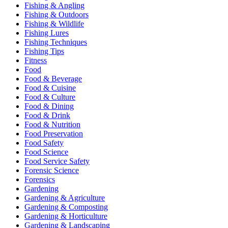
Fishing & Angling
Fishing & Outdoors
Fishing & Wildlife
Fishing Lures
Fishing Techniques
Fishing Tips
Fitness
Food
Food & Beverage
Food & Cuisine
Food & Culture
Food & Dining
Food & Drink
Food & Nutrition
Food Preservation
Food Safety
Food Science
Food Service Safety
Forensic Science
Forensics
Gardening
Gardening & Agriculture
Gardening & Composting
Gardening & Horticulture
Gardening & Landscaping