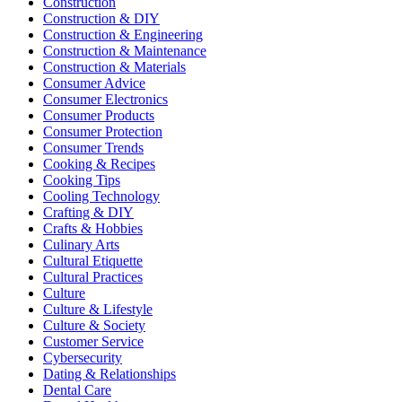
Construction
Construction & DIY
Construction & Engineering
Construction & Maintenance
Construction & Materials
Consumer Advice
Consumer Electronics
Consumer Products
Consumer Protection
Consumer Trends
Cooking & Recipes
Cooking Tips
Cooling Technology
Crafting & DIY
Crafts & Hobbies
Culinary Arts
Cultural Etiquette
Cultural Practices
Culture
Culture & Lifestyle
Culture & Society
Customer Service
Cybersecurity
Dating & Relationships
Dental Care