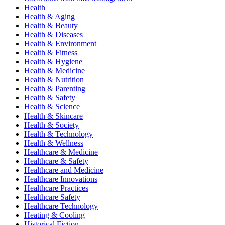
Health
Health & Aging
Health & Beauty
Health & Diseases
Health & Environment
Health & Fitness
Health & Hygiene
Health & Medicine
Health & Nutrition
Health & Parenting
Health & Safety
Health & Science
Health & Skincare
Health & Society
Health & Technology
Health & Wellness
Healthcare & Medicine
Healthcare & Safety
Healthcare and Medicine
Healthcare Innovations
Healthcare Practices
Healthcare Safety
Healthcare Technology
Heating & Cooling
Historical Fiction