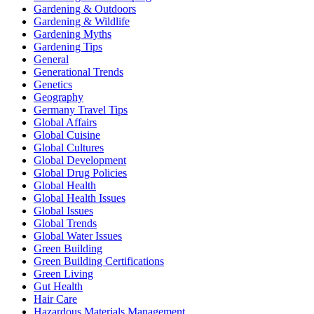
Gardening & Outdoors
Gardening & Wildlife
Gardening Myths
Gardening Tips
General
Generational Trends
Genetics
Geography
Germany Travel Tips
Global Affairs
Global Cuisine
Global Cultures
Global Development
Global Drug Policies
Global Health
Global Health Issues
Global Issues
Global Trends
Global Water Issues
Green Building
Green Building Certifications
Green Living
Gut Health
Hair Care
Hazardous Materials Management