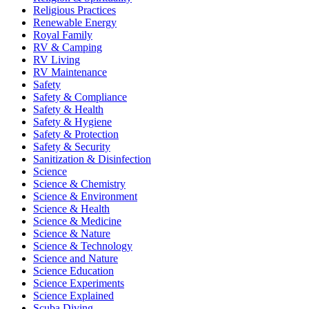
Religious Practices
Renewable Energy
Royal Family
RV & Camping
RV Living
RV Maintenance
Safety
Safety & Compliance
Safety & Health
Safety & Hygiene
Safety & Protection
Safety & Security
Sanitization & Disinfection
Science
Science & Chemistry
Science & Environment
Science & Health
Science & Medicine
Science & Nature
Science & Technology
Science and Nature
Science Education
Science Experiments
Science Explained
Scuba Diving