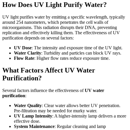
How Does UV Light Purify Water?
UV light purifies water by emitting a specific wavelength, typically
around 254 nanometers, which penetrates the cell walls of
microorganisms. This radiation disrupts their DNA, preventing
replication and effectively killing them. The effectiveness of UV
purification depends on several factors:
UV Dose
: The intensity and exposure time of the UV light.
Water Clarity
: Turbidity and particles can block UV rays.
Flow Rate
: Higher flow rates reduce exposure time.
What Factors Affect UV Water
Purification?
Several factors influence the effectiveness of
UV water
purification
:
Water Quality
: Clear water allows better UV penetration.
Pre-filtration may be needed for murky water.
UV Lamp Intensity
: A higher-intensity lamp delivers a more
effective dose.
System Maintenance
: Regular cleaning and lamp