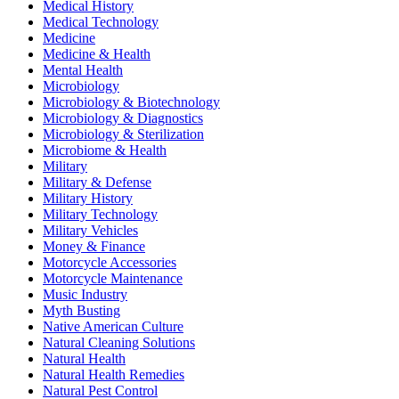
Medical History
Medical Technology
Medicine
Medicine & Health
Mental Health
Microbiology
Microbiology & Biotechnology
Microbiology & Diagnostics
Microbiology & Sterilization
Microbiome & Health
Military
Military & Defense
Military History
Military Technology
Military Vehicles
Money & Finance
Motorcycle Accessories
Motorcycle Maintenance
Music Industry
Myth Busting
Native American Culture
Natural Cleaning Solutions
Natural Health
Natural Health Remedies
Natural Pest Control