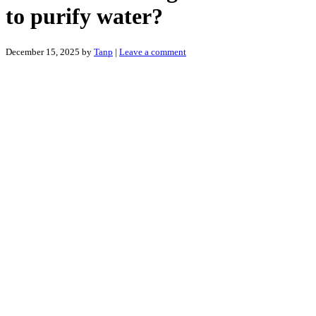
to purify water?
December 15, 2025
by
Tanp
|
Leave a comment