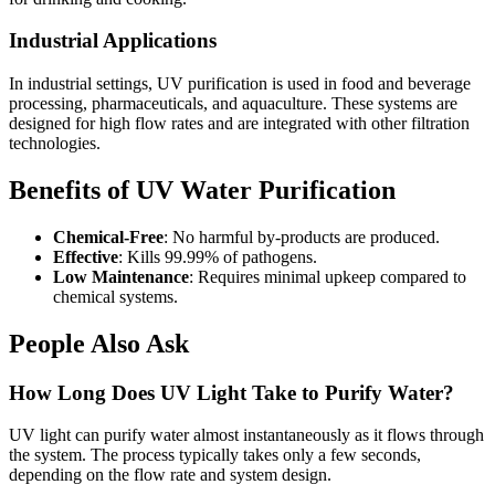
Industrial Applications
In industrial settings, UV purification is used in food and beverage
processing, pharmaceuticals, and aquaculture. These systems are
designed for high flow rates and are integrated with other filtration
technologies.
Benefits of UV Water Purification
Chemical-Free
: No harmful by-products are produced.
Effective
: Kills 99.99% of pathogens.
Low Maintenance
: Requires minimal upkeep compared to
chemical systems.
People Also Ask
How Long Does UV Light Take to Purify Water?
UV light can purify water almost instantaneously as it flows through
the system. The process typically takes only a few seconds,
depending on the flow rate and system design.