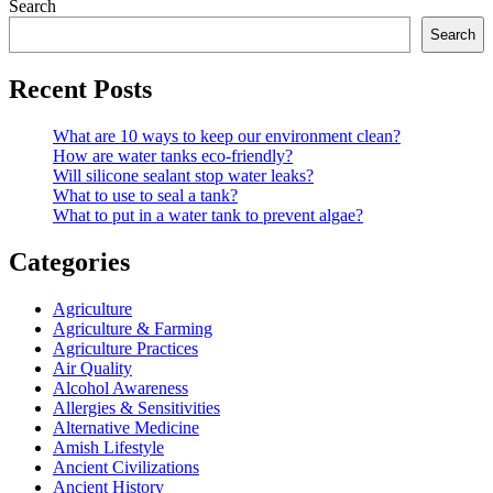
Search
Search
Recent Posts
What are 10 ways to keep our environment clean?
How are water tanks eco-friendly?
Will silicone sealant stop water leaks?
What to use to seal a tank?
What to put in a water tank to prevent algae?
Categories
Agriculture
Agriculture & Farming
Agriculture Practices
Air Quality
Alcohol Awareness
Allergies & Sensitivities
Alternative Medicine
Amish Lifestyle
Ancient Civilizations
Ancient History