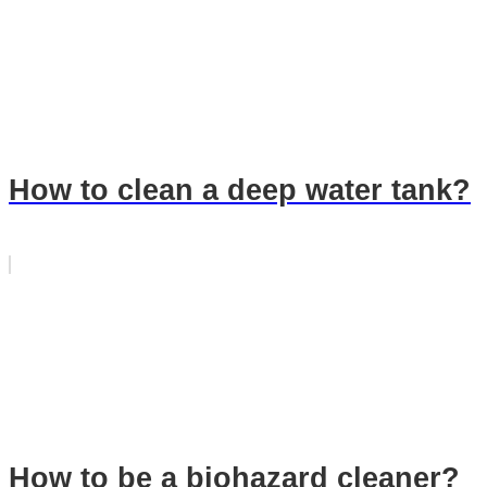
How to clean a deep water tank?
How to be a biohazard cleaner?