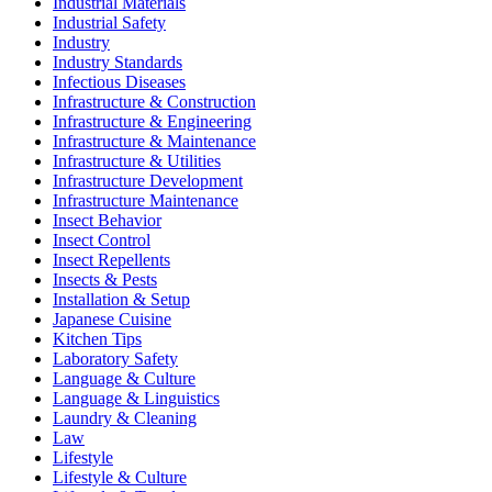
Industrial Materials
Industrial Safety
Industry
Industry Standards
Infectious Diseases
Infrastructure & Construction
Infrastructure & Engineering
Infrastructure & Maintenance
Infrastructure & Utilities
Infrastructure Development
Infrastructure Maintenance
Insect Behavior
Insect Control
Insect Repellents
Insects & Pests
Installation & Setup
Japanese Cuisine
Kitchen Tips
Laboratory Safety
Language & Culture
Language & Linguistics
Laundry & Cleaning
Law
Lifestyle
Lifestyle & Culture