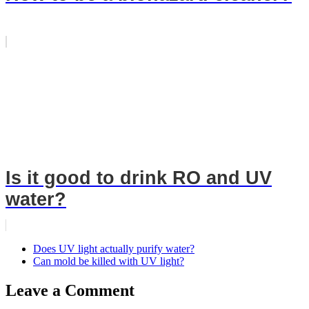
Is it good to drink RO and UV
water?
Does UV light actually purify water?
Can mold be killed with UV light?
Leave a Comment