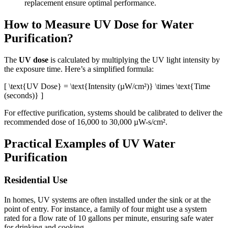
replacement ensure optimal performance.
How to Measure UV Dose for Water
Purification?
The
UV dose
is calculated by multiplying the UV light intensity by
the exposure time. Here’s a simplified formula:
[ \text{UV Dose} = \text{Intensity (µW/cm²)} \times \text{Time
(seconds)} ]
For effective purification, systems should be calibrated to deliver the
recommended dose of 16,000 to 30,000 µW-s/cm².
Practical Examples of UV Water
Purification
Residential Use
In homes, UV systems are often installed under the sink or at the
point of entry. For instance, a family of four might use a system
rated for a flow rate of 10 gallons per minute, ensuring safe water
for drinking and cooking.