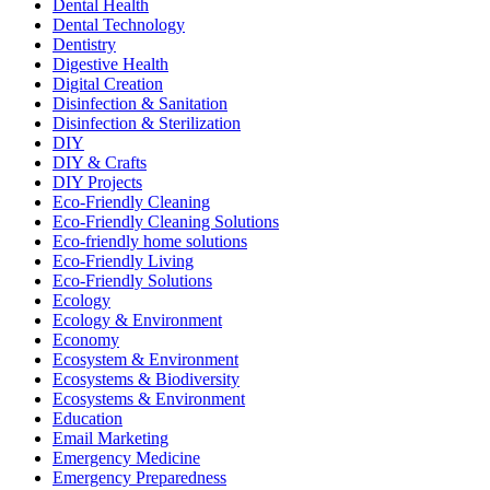
Dental Health
Dental Technology
Dentistry
Digestive Health
Digital Creation
Disinfection & Sanitation
Disinfection & Sterilization
DIY
DIY & Crafts
DIY Projects
Eco-Friendly Cleaning
Eco-Friendly Cleaning Solutions
Eco-friendly home solutions
Eco-Friendly Living
Eco-Friendly Solutions
Ecology
Ecology & Environment
Economy
Ecosystem & Environment
Ecosystems & Biodiversity
Ecosystems & Environment
Education
Email Marketing
Emergency Medicine
Emergency Preparedness