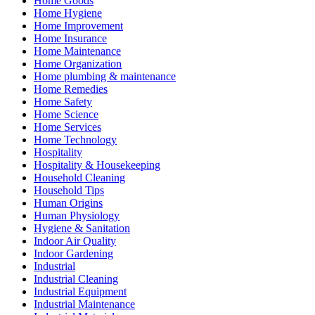
Home Goods
Home Hygiene
Home Improvement
Home Insurance
Home Maintenance
Home Organization
Home plumbing & maintenance
Home Remedies
Home Safety
Home Science
Home Services
Home Technology
Hospitality
Hospitality & Housekeeping
Household Cleaning
Household Tips
Human Origins
Human Physiology
Hygiene & Sanitation
Indoor Air Quality
Indoor Gardening
Industrial
Industrial Cleaning
Industrial Equipment
Industrial Maintenance