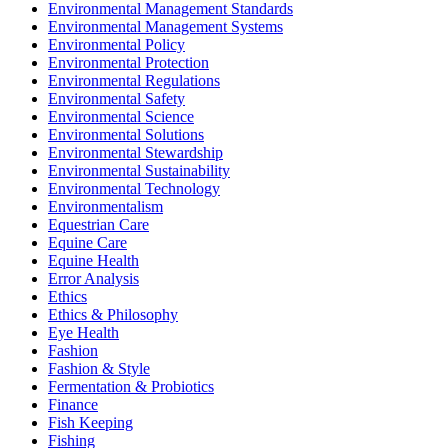
Environmental Management Standards
Environmental Management Systems
Environmental Policy
Environmental Protection
Environmental Regulations
Environmental Safety
Environmental Science
Environmental Solutions
Environmental Stewardship
Environmental Sustainability
Environmental Technology
Environmentalism
Equestrian Care
Equine Care
Equine Health
Error Analysis
Ethics
Ethics & Philosophy
Eye Health
Fashion
Fashion & Style
Fermentation & Probiotics
Finance
Fish Keeping
Fishing