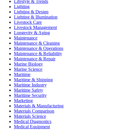
Lifestyle & Trends
Lighting
Lighting & Design
Lighting & Illumination
Livestock Care
Livestock Management
Longevity & Aging
Maintenance
Maintenance & Cleaning
Maintenance & Operations
Maintenance & Reliability
Maintenance & Repair
Marine Biology
Marine Science
Maritime
Maritime & Shipping
Maritime Industry
Maritime Safety
Maritime Security
Marketing
Materials & Manufacturing
Materials Comparison
Materials Science
Medical Diagnostics
Medical Equipment