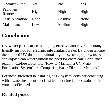
Chemical-Free
Yes
No
Yes
Pathogen
High
High
High
Removal
Taste Alteration
None
Possible
None
Maintenance
Low
Medium
High
Conclusion
UV water purification
is a highly effective and environmentally
friendly method for ensuring safe drinking water. By understanding
the required UV dose and maintaining the system properly, users
can enjoy clean water without the need for chemicals. For further
reading, explore topics like "How to Maintain a UV Water
Purification System" or "Comparing Water Filtration Methods."
For those interested in installing a UV system, consider consulting
with a water treatment specialist to determine the best solution for
your specific needs.
Related posts: