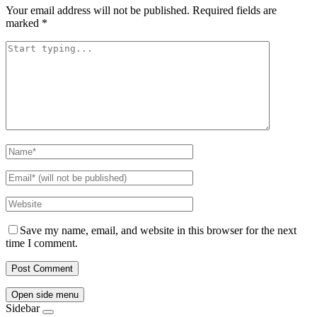
Your email address will not be published.
Required fields are
marked
*
Save my name, email, and website in this browser for the next
time I comment.
Open side menu
Sidebar