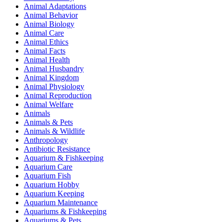
Animal Adaptations
Animal Behavior
Animal Biology
Animal Care
Animal Ethics
Animal Facts
Animal Health
Animal Husbandry
Animal Kingdom
Animal Physiology
Animal Reproduction
Animal Welfare
Animals
Animals & Pets
Animals & Wildlife
Anthropology
Antibiotic Resistance
Aquarium & Fishkeeping
Aquarium Care
Aquarium Fish
Aquarium Hobby
Aquarium Keeping
Aquarium Maintenance
Aquariums & Fishkeeping
Aquariums & Pets