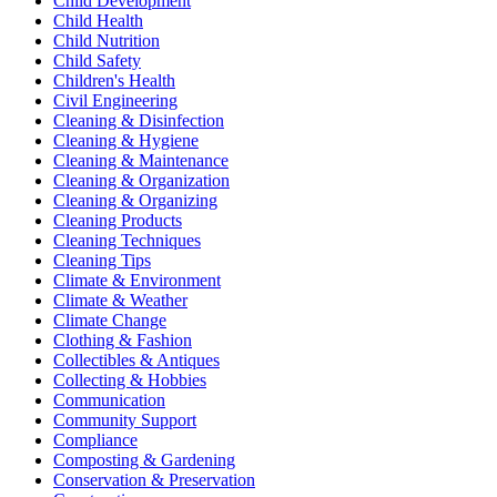
Child Development
Child Health
Child Nutrition
Child Safety
Children's Health
Civil Engineering
Cleaning & Disinfection
Cleaning & Hygiene
Cleaning & Maintenance
Cleaning & Organization
Cleaning & Organizing
Cleaning Products
Cleaning Techniques
Cleaning Tips
Climate & Environment
Climate & Weather
Climate Change
Clothing & Fashion
Collectibles & Antiques
Collecting & Hobbies
Communication
Community Support
Compliance
Composting & Gardening
Conservation & Preservation