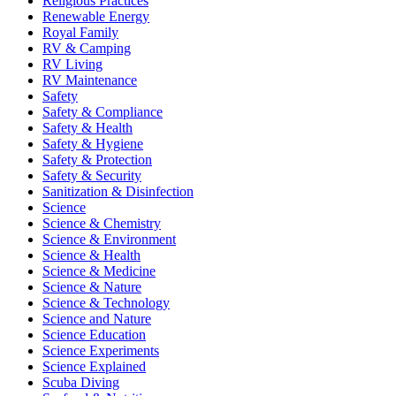
Religious Practices
Renewable Energy
Royal Family
RV & Camping
RV Living
RV Maintenance
Safety
Safety & Compliance
Safety & Health
Safety & Hygiene
Safety & Protection
Safety & Security
Sanitization & Disinfection
Science
Science & Chemistry
Science & Environment
Science & Health
Science & Medicine
Science & Nature
Science & Technology
Science and Nature
Science Education
Science Experiments
Science Explained
Scuba Diving