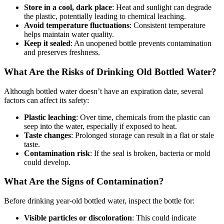
Store in a cool, dark place
: Heat and sunlight can degrade
the plastic, potentially leading to chemical leaching.
Avoid temperature fluctuations
: Consistent temperature
helps maintain water quality.
Keep it sealed
: An unopened bottle prevents contamination
and preserves freshness.
What Are the Risks of Drinking Old Bottled Water?
Although bottled water doesn’t have an expiration date, several
factors can affect its safety:
Plastic leaching
: Over time, chemicals from the plastic can
seep into the water, especially if exposed to heat.
Taste changes
: Prolonged storage can result in a flat or stale
taste.
Contamination risk
: If the seal is broken, bacteria or mold
could develop.
What Are the Signs of Contamination?
Before drinking year-old bottled water, inspect the bottle for:
Visible particles or discoloration
: This could indicate