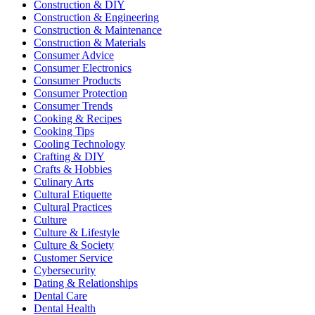
Construction & DIY
Construction & Engineering
Construction & Maintenance
Construction & Materials
Consumer Advice
Consumer Electronics
Consumer Products
Consumer Protection
Consumer Trends
Cooking & Recipes
Cooking Tips
Cooling Technology
Crafting & DIY
Crafts & Hobbies
Culinary Arts
Cultural Etiquette
Cultural Practices
Culture
Culture & Lifestyle
Culture & Society
Customer Service
Cybersecurity
Dating & Relationships
Dental Care
Dental Health