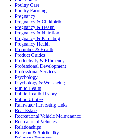
Poultry Care
Poultry Farming
Pregnancy
Pregnancy & Childbirth
Pregnancy & Health
Pregnancy & Nutrition
Pregnancy & Parenting
Pregnancy Health
Probiotics & Health
Product Guides
Productivity & Efficiency
Professional Development
Professional Services
Psychology
Psychology & Well-being
Public Health
Public Health History
Public Utilities
Rainwater harvesting tanks
Real Estate
Recreational Vehicle Maintenance
Recreational Vehicles
Relationships
Religion & Spirituality