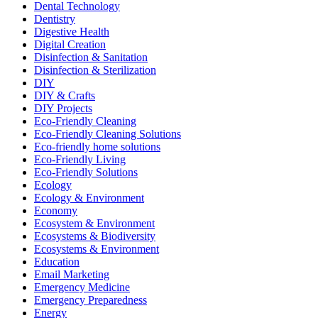
Dental Technology
Dentistry
Digestive Health
Digital Creation
Disinfection & Sanitation
Disinfection & Sterilization
DIY
DIY & Crafts
DIY Projects
Eco-Friendly Cleaning
Eco-Friendly Cleaning Solutions
Eco-friendly home solutions
Eco-Friendly Living
Eco-Friendly Solutions
Ecology
Ecology & Environment
Economy
Ecosystem & Environment
Ecosystems & Biodiversity
Ecosystems & Environment
Education
Email Marketing
Emergency Medicine
Emergency Preparedness
Energy