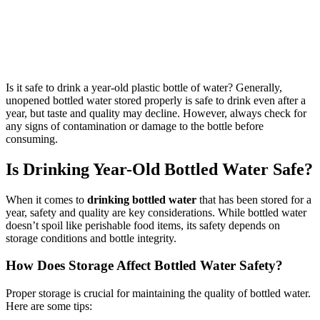
Is it safe to drink a year-old plastic bottle of water? Generally,
unopened bottled water stored properly is safe to drink even after a
year, but taste and quality may decline. However, always check for
any signs of contamination or damage to the bottle before
consuming.
Is Drinking Year-Old Bottled Water Safe?
When it comes to
drinking bottled water
that has been stored for a
year, safety and quality are key considerations. While bottled water
doesn’t spoil like perishable food items, its safety depends on
storage conditions and bottle integrity.
How Does Storage Affect Bottled Water Safety?
Proper storage is crucial for maintaining the quality of bottled water.
Here are some tips: