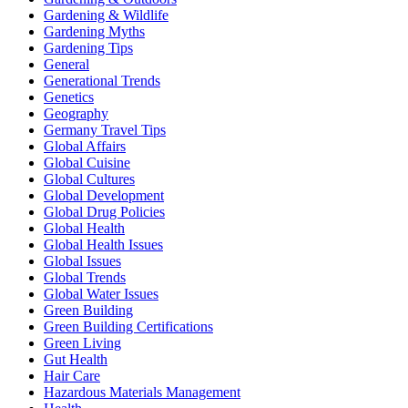
Gardening & Wildlife
Gardening Myths
Gardening Tips
General
Generational Trends
Genetics
Geography
Germany Travel Tips
Global Affairs
Global Cuisine
Global Cultures
Global Development
Global Drug Policies
Global Health
Global Health Issues
Global Issues
Global Trends
Global Water Issues
Green Building
Green Building Certifications
Green Living
Gut Health
Hair Care
Hazardous Materials Management