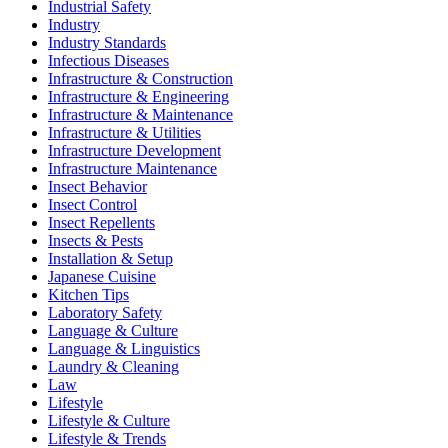
Industrial Safety
Industry
Industry Standards
Infectious Diseases
Infrastructure & Construction
Infrastructure & Engineering
Infrastructure & Maintenance
Infrastructure & Utilities
Infrastructure Development
Infrastructure Maintenance
Insect Behavior
Insect Control
Insect Repellents
Insects & Pests
Installation & Setup
Japanese Cuisine
Kitchen Tips
Laboratory Safety
Language & Culture
Language & Linguistics
Laundry & Cleaning
Law
Lifestyle
Lifestyle & Culture
Lifestyle & Trends