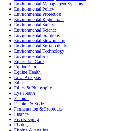
Environmental Management Systems
Environmental Policy
Environmental Protection
Environmental Regulations
Environmental Safety
Environmental Science
Environmental Solutions
Environmental Stewardship
Environmental Sustainability
Environmental Technology
Environmentalism
Equestrian Care
Equine Care
Equine Health
Error Analysis
Ethics
Ethics & Philosophy
Eye Health
Fashion
Fashion & Style
Fermentation & Probiotics
Finance
Fish Keeping
Fishing
Fishing & Angling