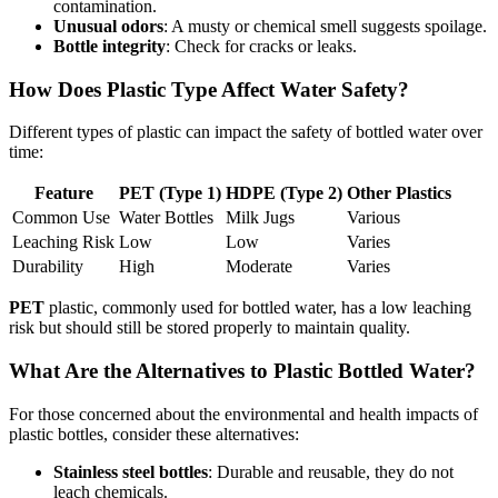
contamination.
Unusual odors
: A musty or chemical smell suggests spoilage.
Bottle integrity
: Check for cracks or leaks.
How Does Plastic Type Affect Water Safety?
Different types of plastic can impact the safety of bottled water over
time:
Feature
PET (Type 1)
HDPE (Type 2)
Other Plastics
Common Use
Water Bottles
Milk Jugs
Various
Leaching Risk
Low
Low
Varies
Durability
High
Moderate
Varies
PET
plastic, commonly used for bottled water, has a low leaching
risk but should still be stored properly to maintain quality.
What Are the Alternatives to Plastic Bottled Water?
For those concerned about the environmental and health impacts of
plastic bottles, consider these alternatives:
Stainless steel bottles
: Durable and reusable, they do not
leach chemicals.