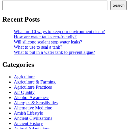
Search
Recent Posts
What are 10 ways to keep our environment clean?
How are water tanks eco-friendly?
Will silicone sealant stop water leaks?
What to use to seal a tank?
What to put in a water tank to prevent algae?
Categories
Agriculture
Agriculture & Farming
Agriculture Practices
Air Quality
Alcohol Awareness
Allergies & Sensitivities
Alternative Medicine
Amish Lifestyle
Ancient Civilizations
Ancient History
Animal Adaptations