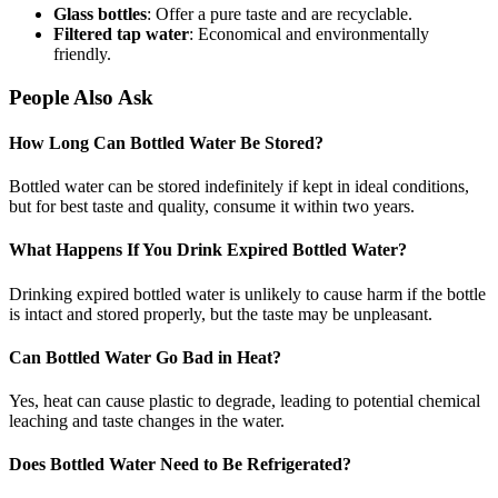
Glass bottles
: Offer a pure taste and are recyclable.
Filtered tap water
: Economical and environmentally
friendly.
People Also Ask
How Long Can Bottled Water Be Stored?
Bottled water can be stored indefinitely if kept in ideal conditions,
but for best taste and quality, consume it within two years.
What Happens If You Drink Expired Bottled Water?
Drinking expired bottled water is unlikely to cause harm if the bottle
is intact and stored properly, but the taste may be unpleasant.
Can Bottled Water Go Bad in Heat?
Yes, heat can cause plastic to degrade, leading to potential chemical
leaching and taste changes in the water.
Does Bottled Water Need to Be Refrigerated?