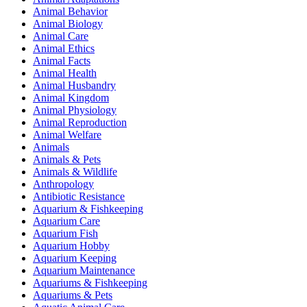
Animal Behavior
Animal Biology
Animal Care
Animal Ethics
Animal Facts
Animal Health
Animal Husbandry
Animal Kingdom
Animal Physiology
Animal Reproduction
Animal Welfare
Animals
Animals & Pets
Animals & Wildlife
Anthropology
Antibiotic Resistance
Aquarium & Fishkeeping
Aquarium Care
Aquarium Fish
Aquarium Hobby
Aquarium Keeping
Aquarium Maintenance
Aquariums & Fishkeeping
Aquariums & Pets