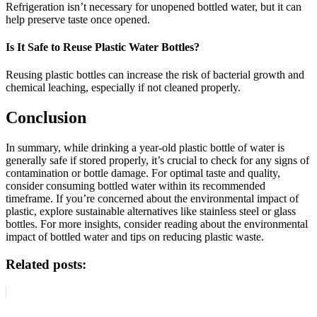
Refrigeration isn’t necessary for unopened bottled water, but it can
help preserve taste once opened.
Is It Safe to Reuse Plastic Water Bottles?
Reusing plastic bottles can increase the risk of bacterial growth and
chemical leaching, especially if not cleaned properly.
Conclusion
In summary, while drinking a year-old plastic bottle of water is
generally safe if stored properly, it’s crucial to check for any signs of
contamination or bottle damage. For optimal taste and quality,
consider consuming bottled water within its recommended
timeframe. If you’re concerned about the environmental impact of
plastic, explore sustainable alternatives like stainless steel or glass
bottles. For more insights, consider reading about the environmental
impact of bottled water and tips on reducing plastic waste.
Related posts: