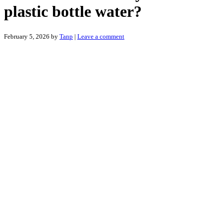
plastic bottle water?
February 5, 2026
by
Tanp
|
Leave a comment