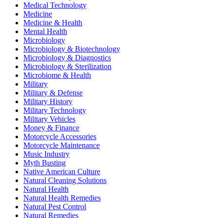
Medical Technology
Medicine
Medicine & Health
Mental Health
Microbiology
Microbiology & Biotechnology
Microbiology & Diagnostics
Microbiology & Sterilization
Microbiome & Health
Military
Military & Defense
Military History
Military Technology
Military Vehicles
Money & Finance
Motorcycle Accessories
Motorcycle Maintenance
Music Industry
Myth Busting
Native American Culture
Natural Cleaning Solutions
Natural Health
Natural Health Remedies
Natural Pest Control
Natural Remedies