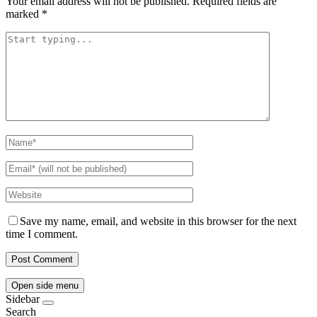
Your email address will not be published.
Required fields are
marked
*
Save my name, email, and website in this browser for the next
time I comment.
Open side menu
Sidebar
Search