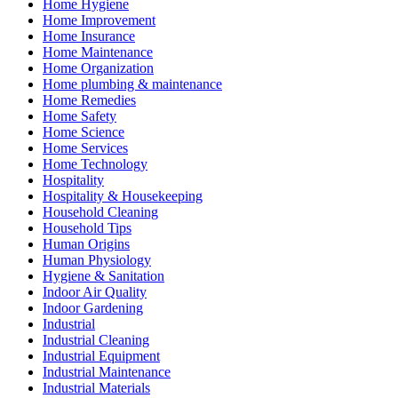
Home Hygiene
Home Improvement
Home Insurance
Home Maintenance
Home Organization
Home plumbing & maintenance
Home Remedies
Home Safety
Home Science
Home Services
Home Technology
Hospitality
Hospitality & Housekeeping
Household Cleaning
Household Tips
Human Origins
Human Physiology
Hygiene & Sanitation
Indoor Air Quality
Indoor Gardening
Industrial
Industrial Cleaning
Industrial Equipment
Industrial Maintenance
Industrial Materials