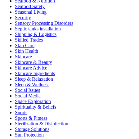
Seafood & Nutrition
Seafood Safety
Seasonal Living
Security
Sensory Processing Disorders
Septic tanks installation
Shipping & Logistics
Skilled Trades
Skin Care
Skin Health
Skincare
Skincare & Beauty
Skincare Advice
Skincare Ingredients
Sleep & Relaxation
Sleep & Wellness
Social Issues
Social Media
Space Exploration
Spirituality & Beliefs
Sports
Sports & Fitness
Sterilization & Disinfection
Storage Solutions
Sun Protection