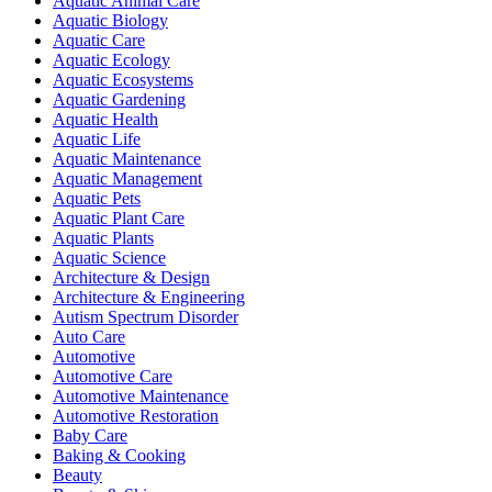
Aquatic Animal Care
Aquatic Biology
Aquatic Care
Aquatic Ecology
Aquatic Ecosystems
Aquatic Gardening
Aquatic Health
Aquatic Life
Aquatic Maintenance
Aquatic Management
Aquatic Pets
Aquatic Plant Care
Aquatic Plants
Aquatic Science
Architecture & Design
Architecture & Engineering
Autism Spectrum Disorder
Auto Care
Automotive
Automotive Care
Automotive Maintenance
Automotive Restoration
Baby Care
Baking & Cooking
Beauty