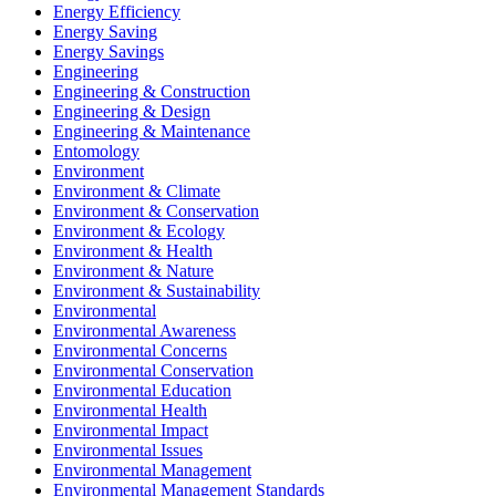
Energy Efficiency
Energy Saving
Energy Savings
Engineering
Engineering & Construction
Engineering & Design
Engineering & Maintenance
Entomology
Environment
Environment & Climate
Environment & Conservation
Environment & Ecology
Environment & Health
Environment & Nature
Environment & Sustainability
Environmental
Environmental Awareness
Environmental Concerns
Environmental Conservation
Environmental Education
Environmental Health
Environmental Impact
Environmental Issues
Environmental Management
Environmental Management Standards