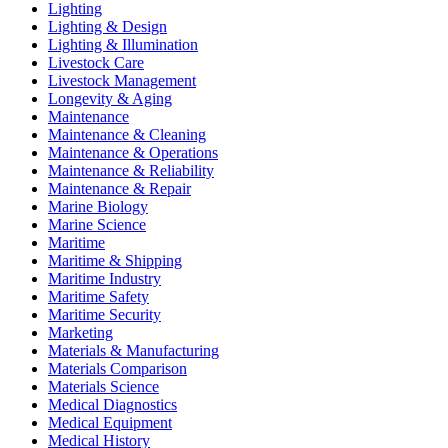
Lighting
Lighting & Design
Lighting & Illumination
Livestock Care
Livestock Management
Longevity & Aging
Maintenance
Maintenance & Cleaning
Maintenance & Operations
Maintenance & Reliability
Maintenance & Repair
Marine Biology
Marine Science
Maritime
Maritime & Shipping
Maritime Industry
Maritime Safety
Maritime Security
Marketing
Materials & Manufacturing
Materials Comparison
Materials Science
Medical Diagnostics
Medical Equipment
Medical History