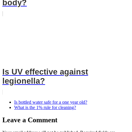
body?
Is UV effective against
legionella?
Is bottled water safe for a one year old?
What is the 1% rule for cleaning?
Leave a Comment