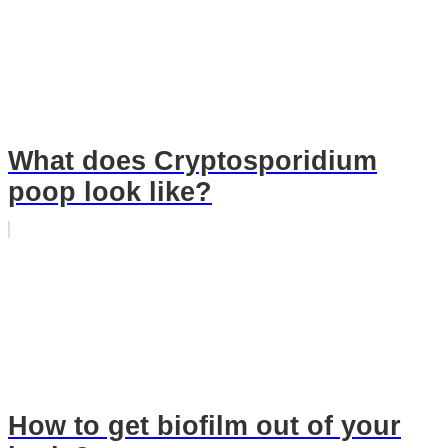
What does Cryptosporidium
poop look like?
How to get biofilm out of your