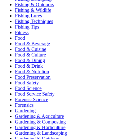
Fishing & Outdoors
Fishing & Wildlife
Fishing Lures
Fishing Techniques
Fishing Tips
Fitness
Food
Food & Beverage
Food & Cuisine
Food & Culture
Food & Dining
Food & Drink
Food & Nutrition
Food Preservation
Food Safety
Food Science
Food Service Safety
Forensic Science
Forensics
Gardening
Gardening & Agriculture
Gardening & Composting
Gardening & Horticulture
Gardening & Landscaping
Gardening & Outdoors