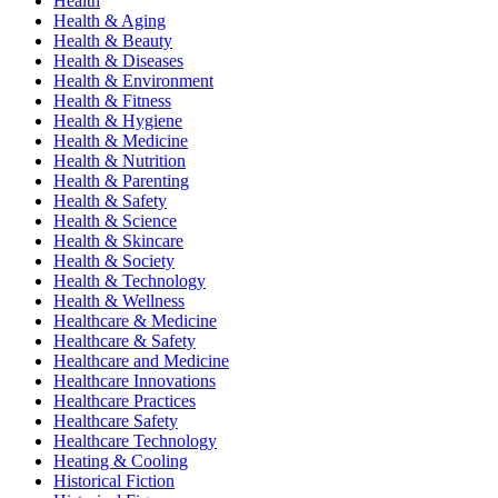
Health
Health & Aging
Health & Beauty
Health & Diseases
Health & Environment
Health & Fitness
Health & Hygiene
Health & Medicine
Health & Nutrition
Health & Parenting
Health & Safety
Health & Science
Health & Skincare
Health & Society
Health & Technology
Health & Wellness
Healthcare & Medicine
Healthcare & Safety
Healthcare and Medicine
Healthcare Innovations
Healthcare Practices
Healthcare Safety
Healthcare Technology
Heating & Cooling
Historical Fiction