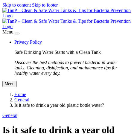
Skip to content
Skip to footer
Menu
Privacy Policy
Safe Drinking Water Starts with a Clean Tank
Discover the best methods to prevent bacteria in water
tanks. Cleaning, disinfection, and maintenance tips for
healthy water every day.
Menu
Home
General
Is it safe to drink a year old plastic bottle water?
General
Is it safe to drink a year old