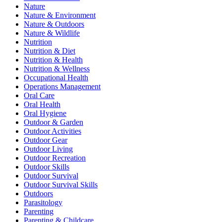
Nature
Nature & Environment
Nature & Outdoors
Nature & Wildlife
Nutrition
Nutrition & Diet
Nutrition & Health
Nutrition & Wellness
Occupational Health
Operations Management
Oral Care
Oral Health
Oral Hygiene
Outdoor & Garden
Outdoor Activities
Outdoor Gear
Outdoor Living
Outdoor Recreation
Outdoor Skills
Outdoor Survival
Outdoor Survival Skills
Outdoors
Parasitology
Parenting
Parenting & Childcare