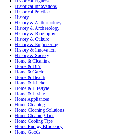
Historical Figures
Historical Innovations
Historical Practices
History
History & Anthropology
History & Archaeology
History & Biography
History & Culture
History & Engineering
History & Innovation
History & Society
Home & Cleaning
Home & DIY
Home & Garden
Home & Health
Home & Kitchen
Home & Lifestyle
Home & Living
Home Appliances
Home Cleaning
Home Cleaning Solutions
Home Cleaning Tips
Home Cooling Tips
Home Energy Efficiency
Home Goods