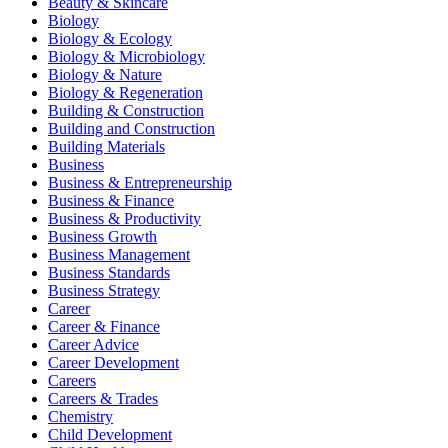
Beauty & Skincare
Biology
Biology & Ecology
Biology & Microbiology
Biology & Nature
Biology & Regeneration
Building & Construction
Building and Construction
Building Materials
Business
Business & Entrepreneurship
Business & Finance
Business & Productivity
Business Growth
Business Management
Business Standards
Business Strategy
Career
Career & Finance
Career Advice
Career Development
Careers
Careers & Trades
Chemistry
Child Development