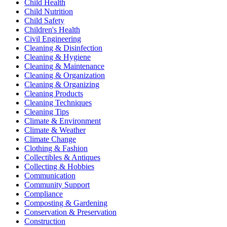
Child Health
Child Nutrition
Child Safety
Children's Health
Civil Engineering
Cleaning & Disinfection
Cleaning & Hygiene
Cleaning & Maintenance
Cleaning & Organization
Cleaning & Organizing
Cleaning Products
Cleaning Techniques
Cleaning Tips
Climate & Environment
Climate & Weather
Climate Change
Clothing & Fashion
Collectibles & Antiques
Collecting & Hobbies
Communication
Community Support
Compliance
Composting & Gardening
Conservation & Preservation
Construction