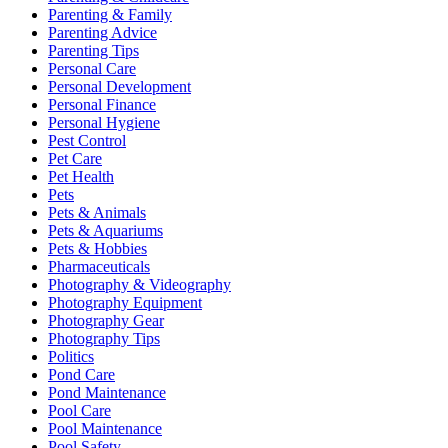
Parenting & Family
Parenting Advice
Parenting Tips
Personal Care
Personal Development
Personal Finance
Personal Hygiene
Pest Control
Pet Care
Pet Health
Pets
Pets & Animals
Pets & Aquariums
Pets & Hobbies
Pharmaceuticals
Photography & Videography
Photography Equipment
Photography Gear
Photography Tips
Politics
Pond Care
Pond Maintenance
Pool Care
Pool Maintenance
Pool Safety