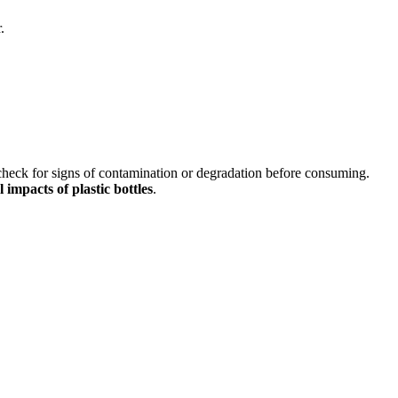
.
 check for signs of contamination or degradation before consuming.
impacts of plastic bottles
.