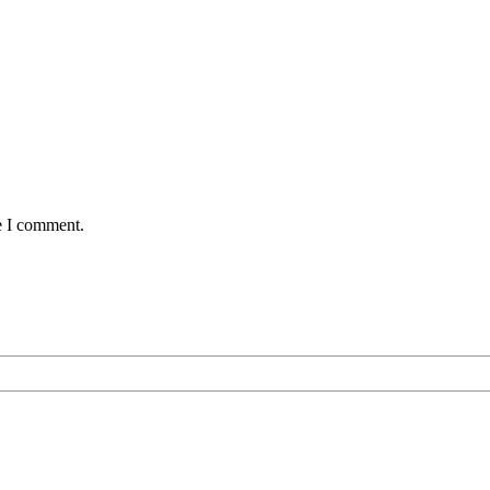
e I comment.