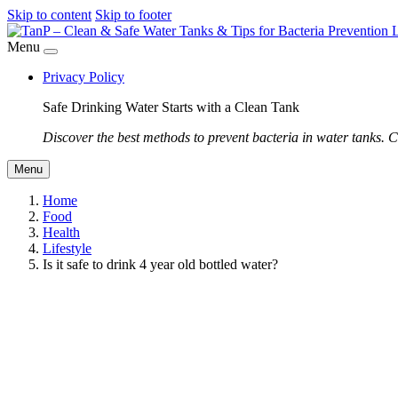
Skip to content
Skip to footer
Menu
Privacy Policy
Safe Drinking Water Starts with a Clean Tank
Discover the best methods to prevent bacteria in water tanks. C
Menu
Home
Food
Health
Lifestyle
Is it safe to drink 4 year old bottled water?