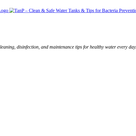
leaning, disinfection, and maintenance tips for healthy water every day