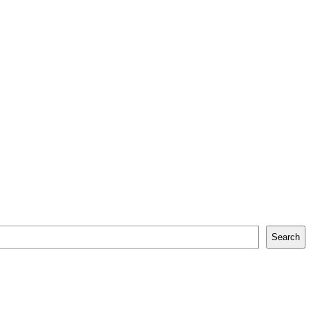
Search