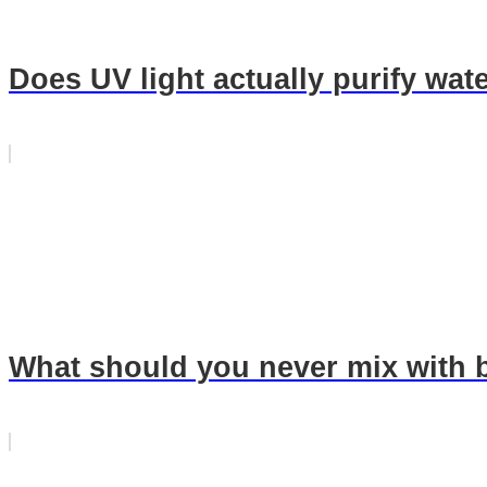
Does UV light actually purify wat
What should you never mix with 