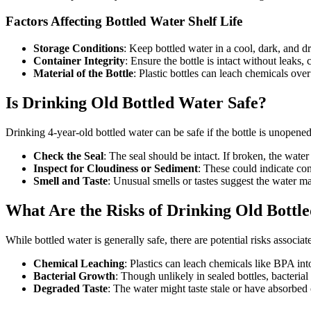
Factors Affecting Bottled Water Shelf Life
Storage Conditions
: Keep bottled water in a cool, dark, and dr
Container Integrity
: Ensure the bottle is intact without leaks,
Material of the Bottle
: Plastic bottles can leach chemicals ove
Is Drinking Old Bottled Water Safe?
Drinking 4-year-old bottled water can be safe if the bottle is unopene
Check the Seal
: The seal should be intact. If broken, the wat
Inspect for Cloudiness or Sediment
: These could indicate co
Smell and Taste
: Unusual smells or tastes suggest the water ma
What Are the Risks of Drinking Old Bottl
While bottled water is generally safe, there are potential risks associa
Chemical Leaching
: Plastics can leach chemicals like BPA into
Bacterial Growth
: Though unlikely in sealed bottles, bacteria
Degraded Taste
: The water might taste stale or have absorbed