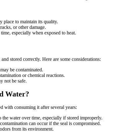
y place to maintain its quality.
 cracks, or other damage.
r time, especially when exposed to heat.
d and stored correctly. Here are some considerations:
er may be contaminated.
ntamination or chemical reactions.
y not be safe.
ed Water?
ted with consuming it after several years:
 the water over time, especially if stored improperly.
l contamination can occur if the seal is compromised.
 odors from its environment.