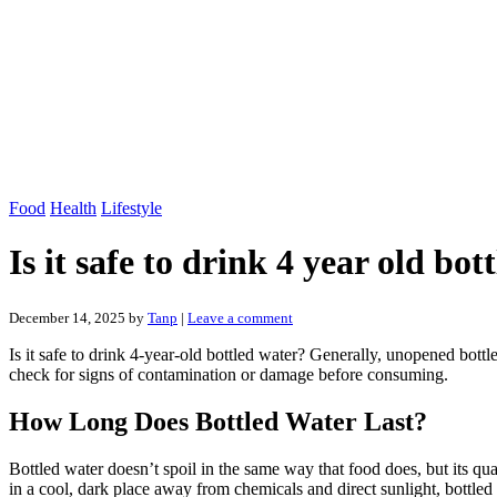
Food
Health
Lifestyle
Is it safe to drink 4 year old bot
December 14, 2025
by
Tanp
|
Leave a comment
Is it safe to drink 4-year-old bottled water? Generally, unopened bottl
check for signs of contamination or damage before consuming.
How Long Does Bottled Water Last?
Bottled water doesn’t spoil in the same way that food does, but its q
in a cool, dark place away from chemicals and direct sunlight, bottled