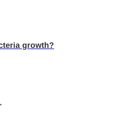
acteria growth?
*