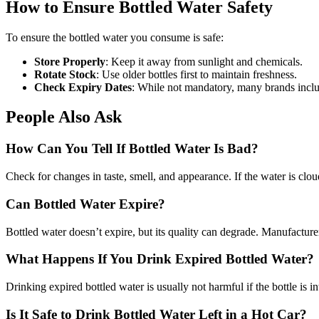
How to Ensure Bottled Water Safety
To ensure the bottled water you consume is safe:
Store Properly
: Keep it away from sunlight and chemicals.
Rotate Stock
: Use older bottles first to maintain freshness.
Check Expiry Dates
: While not mandatory, many brands includ
People Also Ask
How Can You Tell If Bottled Water Is Bad?
Check for changes in taste, smell, and appearance. If the water is clou
Can Bottled Water Expire?
Bottled water doesn’t expire, but its quality can degrade. Manufacturers
What Happens If You Drink Expired Bottled Water?
Drinking expired bottled water is usually not harmful if the bottle is i
Is It Safe to Drink Bottled Water Left in a Hot Car?