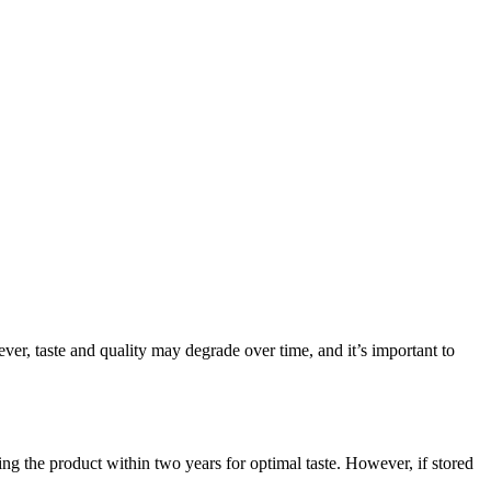
ever, taste and quality may degrade over time, and it’s important to
ng the product within two years for optimal taste. However, if stored