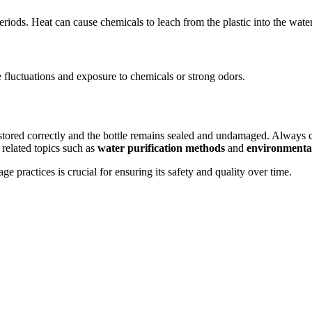
 periods. Heat can cause chemicals to leach from the plastic into the water
e fluctuations and exposure to chemicals or strong odors.
n stored correctly and the bottle remains sealed and undamaged. Always
related topics such as
water purification methods
and
environmental 
 practices is crucial for ensuring its safety and quality over time.