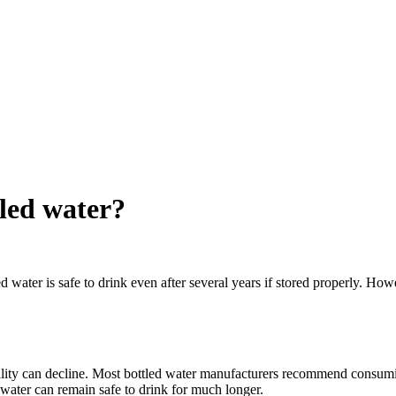
tled water?
ed water is safe to drink even after several years if stored properly. How
uality can decline. Most bottled water manufacturers recommend consumi
 water can remain safe to drink for much longer.