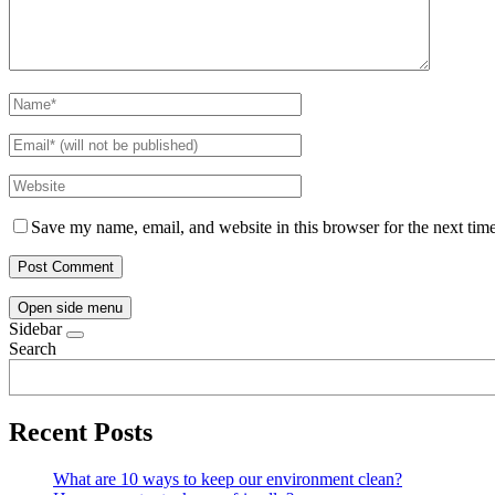
Save my name, email, and website in this browser for the next tim
Open side menu
Sidebar
Search
Recent Posts
What are 10 ways to keep our environment clean?