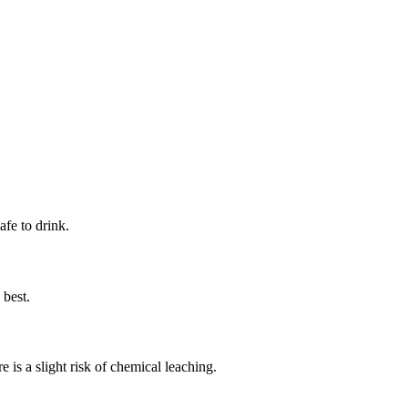
afe to drink.
 best.
e is a slight risk of chemical leaching.