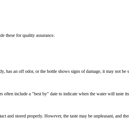
e these for quality assurance.
dy, has an off odor, or the bottle shows signs of damage, it may not be s
 often include a "best by" date to indicate when the water will taste its
ntact and stored properly. However, the taste may be unpleasant, and ther