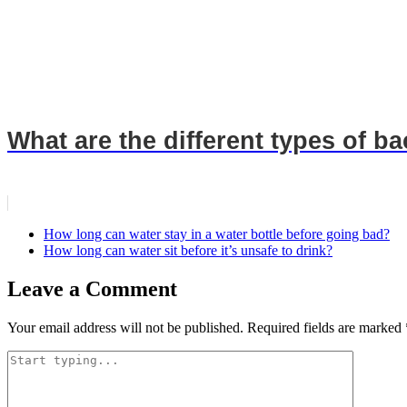
What are the different types of b
How long can water stay in a water bottle before going bad?
How long can water sit before it’s unsafe to drink?
Leave a Comment
Your email address will not be published.
Required fields are marked