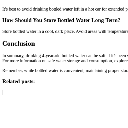
It’s best to avoid drinking bottled water left in a hot car for extended
How Should You Store Bottled Water Long Term?
Store bottled water in a cool, dark place. Avoid areas with temperatur
Conclusion
In summary, drinking 4-year-old bottled water can be safe if it’s bee
For more information on safe water storage and consumption, explore 
Remember, while bottled water is convenient, maintaining proper storage
Related posts: