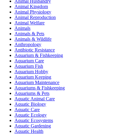
Animal Husbandry
Animal Kingdom
Animal Physiology
Animal Reproduction
Animal Welfare
Animals
Animals & Pets
Animals & Wildlife
Anthropology
Antibiotic Resistance
Aquarium & Fishkeeping
Aquarium Care
Aquarium Fish
Aquarium Hobby
Aquarium Keeping
Aquarium Maintenance
Aquariums & Fishkeeping
Aquariums & Pets
Aquatic Animal Care
Aquatic Biology
Aquatic Care
Aquatic Ecology
Aquatic Ecosystems
Aquatic Gardening
Aquatic Health