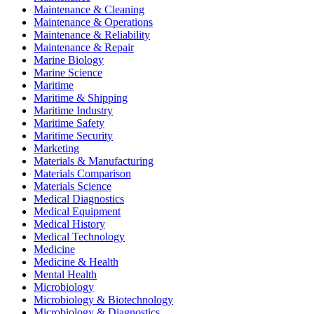
Maintenance & Cleaning
Maintenance & Operations
Maintenance & Reliability
Maintenance & Repair
Marine Biology
Marine Science
Maritime
Maritime & Shipping
Maritime Industry
Maritime Safety
Maritime Security
Marketing
Materials & Manufacturing
Materials Comparison
Materials Science
Medical Diagnostics
Medical Equipment
Medical History
Medical Technology
Medicine
Medicine & Health
Mental Health
Microbiology
Microbiology & Biotechnology
Microbiology & Diagnostics