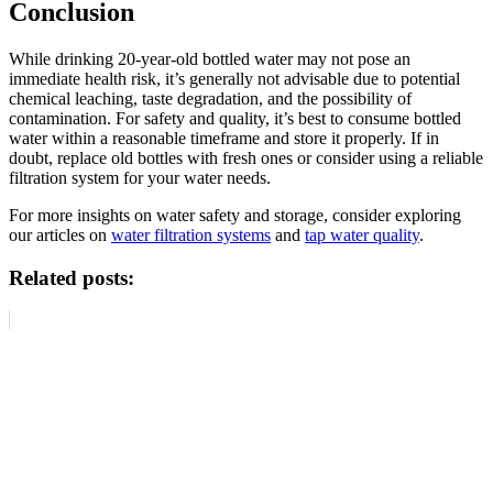
Conclusion
While drinking 20-year-old bottled water may not pose an
immediate health risk, it’s generally not advisable due to potential
chemical leaching, taste degradation, and the possibility of
contamination. For safety and quality, it’s best to consume bottled
water within a reasonable timeframe and store it properly. If in
doubt, replace old bottles with fresh ones or consider using a reliable
filtration system for your water needs.
For more insights on water safety and storage, consider exploring
our articles on
water filtration systems
and
tap water quality
.
Related posts: