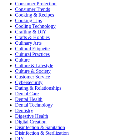
Consumer Protection
Consumer Trends
Cooking & Recipes
Cooking Tips
Cooling Technology
Crafting & DIY
Crafts & Hobbies
Culinary Arts
Cultural Etiquette
Cultural Practices
Culture
Culture & Lifestyle
Culture & Society
Customer Service
Cybersecurity
Dating & Relationships
Dental Care
Dental Health
Dental Technology
Dentistry
Digestive Health
Digital Creation
Disinfection & Sanitation
Disinfection & Sterilization
DIY