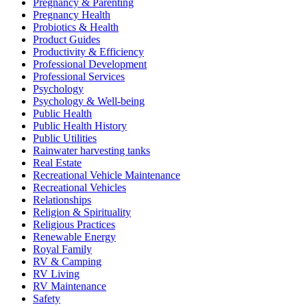
Pregnancy & Parenting
Pregnancy Health
Probiotics & Health
Product Guides
Productivity & Efficiency
Professional Development
Professional Services
Psychology
Psychology & Well-being
Public Health
Public Health History
Public Utilities
Rainwater harvesting tanks
Real Estate
Recreational Vehicle Maintenance
Recreational Vehicles
Relationships
Religion & Spirituality
Religious Practices
Renewable Energy
Royal Family
RV & Camping
RV Living
RV Maintenance
Safety