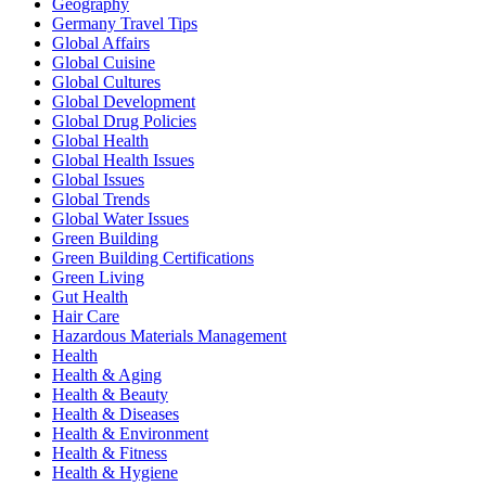
Geography
Germany Travel Tips
Global Affairs
Global Cuisine
Global Cultures
Global Development
Global Drug Policies
Global Health
Global Health Issues
Global Issues
Global Trends
Global Water Issues
Green Building
Green Building Certifications
Green Living
Gut Health
Hair Care
Hazardous Materials Management
Health
Health & Aging
Health & Beauty
Health & Diseases
Health & Environment
Health & Fitness
Health & Hygiene