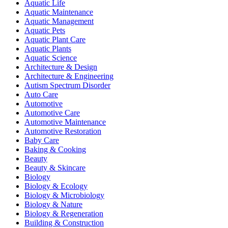
Aquatic Life
Aquatic Maintenance
Aquatic Management
Aquatic Pets
Aquatic Plant Care
Aquatic Plants
Aquatic Science
Architecture & Design
Architecture & Engineering
Autism Spectrum Disorder
Auto Care
Automotive
Automotive Care
Automotive Maintenance
Automotive Restoration
Baby Care
Baking & Cooking
Beauty
Beauty & Skincare
Biology
Biology & Ecology
Biology & Microbiology
Biology & Nature
Biology & Regeneration
Building & Construction