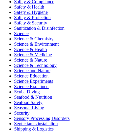
Safety & Compliance
Safety & Health
Safety & Hygiene
Safety & Protection
Safety & Security
Sanitization & Disinfection
Science
Science & Chemistry
Science & Environment
Science & Health
Science & Medicine
Science & Nature
Science & Technology
Science and Nature
Science Education
Science Experiments
Science Explained
Scuba Diving
Seafood & Nutrition
Seafood Safety
Seasonal Living
Security
Sensory Processing Disorders
Septic tanks installation
Shipping & Logistics