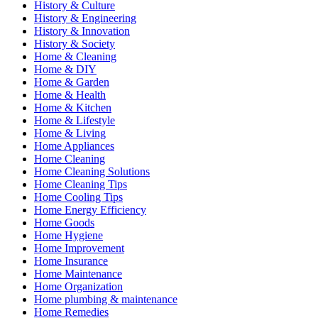
History & Culture
History & Engineering
History & Innovation
History & Society
Home & Cleaning
Home & DIY
Home & Garden
Home & Health
Home & Kitchen
Home & Lifestyle
Home & Living
Home Appliances
Home Cleaning
Home Cleaning Solutions
Home Cleaning Tips
Home Cooling Tips
Home Energy Efficiency
Home Goods
Home Hygiene
Home Improvement
Home Insurance
Home Maintenance
Home Organization
Home plumbing & maintenance
Home Remedies