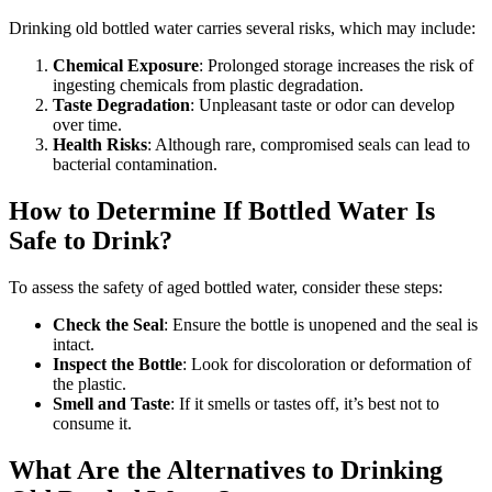
Drinking old bottled water carries several risks, which may include:
Chemical Exposure
: Prolonged storage increases the risk of
ingesting chemicals from plastic degradation.
Taste Degradation
: Unpleasant taste or odor can develop
over time.
Health Risks
: Although rare, compromised seals can lead to
bacterial contamination.
How to Determine If Bottled Water Is
Safe to Drink?
To assess the safety of aged bottled water, consider these steps:
Check the Seal
: Ensure the bottle is unopened and the seal is
intact.
Inspect the Bottle
: Look for discoloration or deformation of
the plastic.
Smell and Taste
: If it smells or tastes off, it’s best not to
consume it.
What Are the Alternatives to Drinking