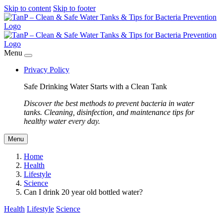
Skip to content
Skip to footer
Menu
Privacy Policy
Safe Drinking Water Starts with a Clean Tank
Discover the best methods to prevent bacteria in water
tanks. Cleaning, disinfection, and maintenance tips for
healthy water every day.
Menu
Home
Health
Lifestyle
Science
Can I drink 20 year old bottled water?
Health
Lifestyle
Science