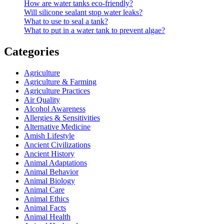
How are water tanks eco-friendly?
Will silicone sealant stop water leaks?
What to use to seal a tank?
What to put in a water tank to prevent algae?
Categories
Agriculture
Agriculture & Farming
Agriculture Practices
Air Quality
Alcohol Awareness
Allergies & Sensitivities
Alternative Medicine
Amish Lifestyle
Ancient Civilizations
Ancient History
Animal Adaptations
Animal Behavior
Animal Biology
Animal Care
Animal Ethics
Animal Facts
Animal Health