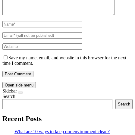
Save my name, email, and website in this browser for the next
time I comment.
Open side menu
Sidebar
Search
Search
Recent Posts
What are 10 ways to keep our environment clean?