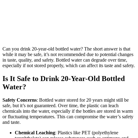
Can you drink 20-year-old bottled water? The short answer is that
while it may be safe, it’s not recommended due to potential changes
in taste, quality, and safety. Bottled water can degrade over time,
especially if not stored properly, which can affect its taste and safety.
Is It Safe to Drink 20-Year-Old Bottled
Water?
Safety Concerns
: Bottled water stored for 20 years might still be
safe, but it’s not guaranteed. Over time, the plastic can leach
chemicals into the water, especially if the bottles are stored in warm
or fluctuating temperatures. This can compromise the water’s safety
and taste.
Chemical Leaching
: Plastics like PET (polyethylene