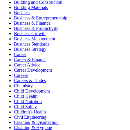
Building and Construction
Building Materials
Business
Business & Entrepreneurship
Business & Finance
Business & Productivity
Business Growth
Business Management
Business Standards
Business Strategy
Career
Career & Finance
Career Advice
Career Development
Careers
Careers & Trades
Chemistry
Child Development
Child Health
Child Nutrition
Child Safety
Children's Health
Civil Engineering
Cleaning & Disinfection
Cleaning & Hygiene