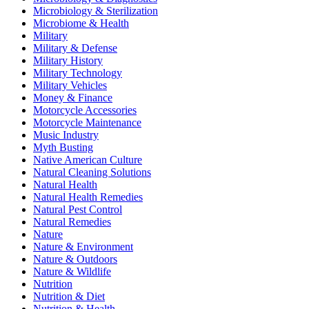
Microbiology & Sterilization
Microbiome & Health
Military
Military & Defense
Military History
Military Technology
Military Vehicles
Money & Finance
Motorcycle Accessories
Motorcycle Maintenance
Music Industry
Myth Busting
Native American Culture
Natural Cleaning Solutions
Natural Health
Natural Health Remedies
Natural Pest Control
Natural Remedies
Nature
Nature & Environment
Nature & Outdoors
Nature & Wildlife
Nutrition
Nutrition & Diet
Nutrition & Health