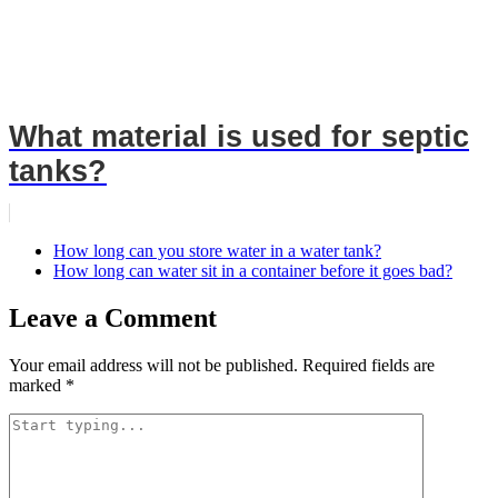
What material is used for septic
tanks?
How long can you store water in a water tank?
How long can water sit in a container before it goes bad?
Leave a Comment
Your email address will not be published.
Required fields are
marked
*