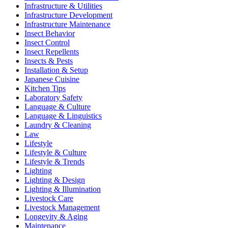
Infrastructure & Utilities
Infrastructure Development
Infrastructure Maintenance
Insect Behavior
Insect Control
Insect Repellents
Insects & Pests
Installation & Setup
Japanese Cuisine
Kitchen Tips
Laboratory Safety
Language & Culture
Language & Linguistics
Laundry & Cleaning
Law
Lifestyle
Lifestyle & Culture
Lifestyle & Trends
Lighting
Lighting & Design
Lighting & Illumination
Livestock Care
Livestock Management
Longevity & Aging
Maintenance