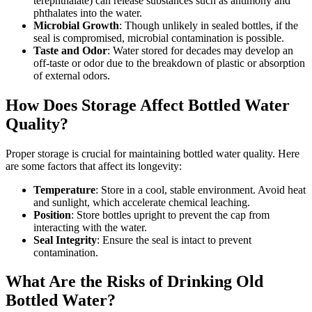
terephthalate) can release substances such as antimony and
phthalates into the water.
Microbial Growth
: Though unlikely in sealed bottles, if the
seal is compromised, microbial contamination is possible.
Taste and Odor
: Water stored for decades may develop an
off-taste or odor due to the breakdown of plastic or absorption
of external odors.
How Does Storage Affect Bottled Water
Quality?
Proper storage is crucial for maintaining bottled water quality. Here
are some factors that affect its longevity:
Temperature
: Store in a cool, stable environment. Avoid heat
and sunlight, which accelerate chemical leaching.
Position
: Store bottles upright to prevent the cap from
interacting with the water.
Seal Integrity
: Ensure the seal is intact to prevent
contamination.
What Are the Risks of Drinking Old
Bottled Water?