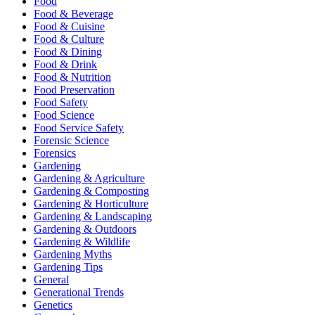
Food
Food & Beverage
Food & Cuisine
Food & Culture
Food & Dining
Food & Drink
Food & Nutrition
Food Preservation
Food Safety
Food Science
Food Service Safety
Forensic Science
Forensics
Gardening
Gardening & Agriculture
Gardening & Composting
Gardening & Horticulture
Gardening & Landscaping
Gardening & Outdoors
Gardening & Wildlife
Gardening Myths
Gardening Tips
General
Generational Trends
Genetics