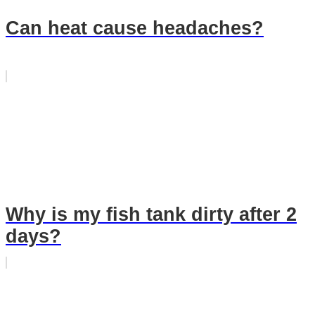
Can heat cause headaches?
Why is my fish tank dirty after 2
days?