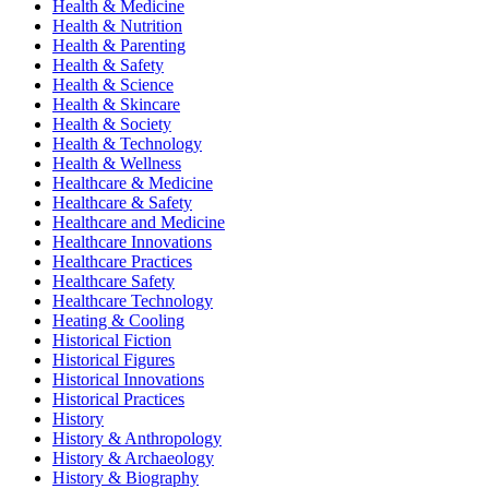
Health & Medicine
Health & Nutrition
Health & Parenting
Health & Safety
Health & Science
Health & Skincare
Health & Society
Health & Technology
Health & Wellness
Healthcare & Medicine
Healthcare & Safety
Healthcare and Medicine
Healthcare Innovations
Healthcare Practices
Healthcare Safety
Healthcare Technology
Heating & Cooling
Historical Fiction
Historical Figures
Historical Innovations
Historical Practices
History
History & Anthropology
History & Archaeology
History & Biography