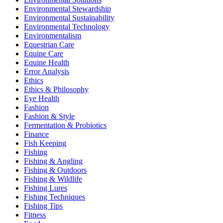
Environmental Stewardship
Environmental Sustainability
Environmental Technology
Environmentalism
Equestrian Care
Equine Care
Equine Health
Error Analysis
Ethics
Ethics & Philosophy
Eye Health
Fashion
Fashion & Style
Fermentation & Probiotics
Finance
Fish Keeping
Fishing
Fishing & Angling
Fishing & Outdoors
Fishing & Wildlife
Fishing Lures
Fishing Techniques
Fishing Tips
Fitness