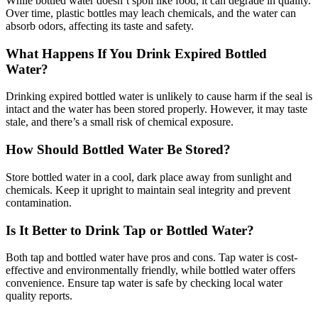
While bottled water doesn’t spoil like food, it can degrade in quality.
Over time, plastic bottles may leach chemicals, and the water can
absorb odors, affecting its taste and safety.
What Happens If You Drink Expired Bottled
Water?
Drinking expired bottled water is unlikely to cause harm if the seal is
intact and the water has been stored properly. However, it may taste
stale, and there’s a small risk of chemical exposure.
How Should Bottled Water Be Stored?
Store bottled water in a cool, dark place away from sunlight and
chemicals. Keep it upright to maintain seal integrity and prevent
contamination.
Is It Better to Drink Tap or Bottled Water?
Both tap and bottled water have pros and cons. Tap water is cost-
effective and environmentally friendly, while bottled water offers
convenience. Ensure tap water is safe by checking local water
quality reports.