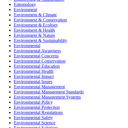
Entomology
Environment
Environment & Climate
Environment & Conservation
Environment & Ecology
Environment & Health
Environment & Nature
Environment & Sustainability
Environmental
Environmental Awareness
Environmental Concerns
Environmental Conservation
Environmental Education
Environmental Health
Environmental Impact
Environmental Issues
Environmental Management
Environmental Management Standards
Environmental Management Systems
Environmental Policy
Environmental Protection
Environmental Regulations
Environmental Safety
Environmental Science
Environmental Solutions