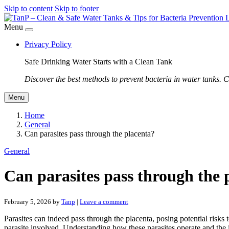
Skip to content
Skip to footer
Menu
Privacy Policy
Safe Drinking Water Starts with a Clean Tank
Discover the best methods to prevent bacteria in water tanks. C
Menu
Home
General
Can parasites pass through the placenta?
General
Can parasites pass through the 
February 5, 2026
by
Tanp
|
Leave a comment
Parasites can indeed pass through the placenta, posing potential risk
parasite involved. Understanding how these parasites operate and the 