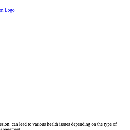
.
sion, can lead to various health issues depending on the type of
 management.