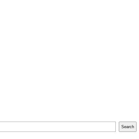
Search