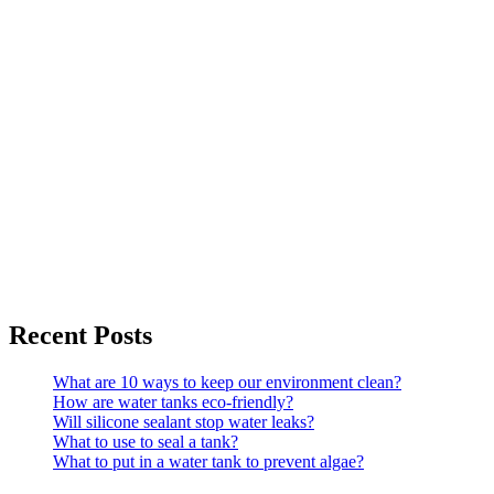
Recent Posts
What are 10 ways to keep our environment clean?
How are water tanks eco-friendly?
Will silicone sealant stop water leaks?
What to use to seal a tank?
What to put in a water tank to prevent algae?