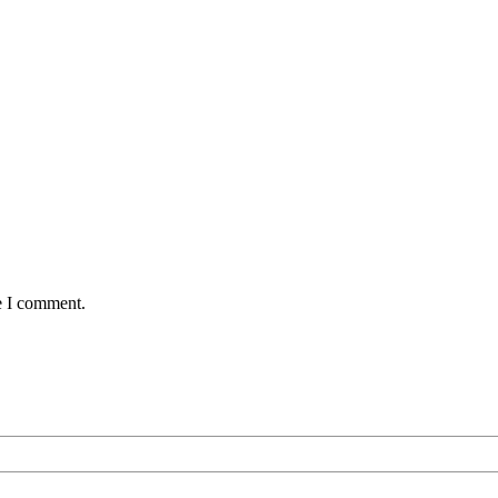
e I comment.