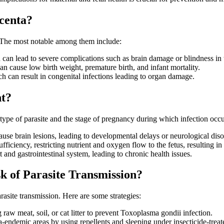
acenta?
s. The most notable among them include:
 can lead to severe complications such as brain damage or blindness in t
can cause low birth weight, premature birth, and infant mortality.
ch can result in congenital infections leading to organ damage.
nt?
type of parasite and the stage of pregnancy during which infection occur
ause brain lesions, leading to developmental delays or neurological diso
ufficiency, restricting nutrient and oxygen flow to the fetus, resulting in
 and gastrointestinal system, leading to chronic health issues.
 of Parasite Transmission?
rasite transmission. Here are some strategies:
raw meat, soil, or cat litter to prevent Toxoplasma gondii infection.
ia-endemic areas by using repellents and sleeping under insecticide-treat