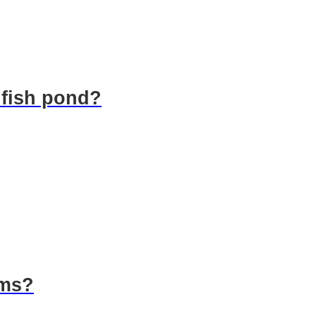
 fish pond?
rms?