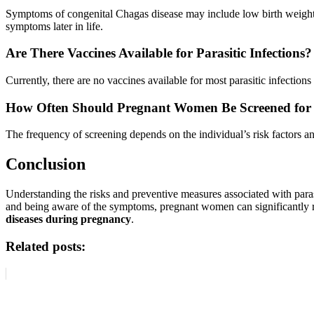
Symptoms of congenital Chagas disease may include low birth weight,
symptoms later in life.
Are There Vaccines Available for Parasitic Infections?
Currently, there are no vaccines available for most parasitic infectio
How Often Should Pregnant Women Be Screened for Pa
The frequency of screening depends on the individual’s risk factors a
Conclusion
Understanding the risks and preventive measures associated with parasi
and being aware of the symptoms, pregnant women can significantly red
diseases during pregnancy
.
Related posts: