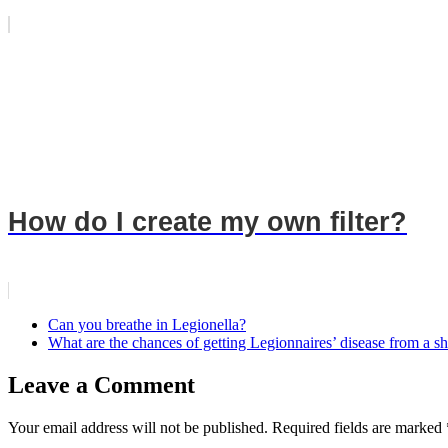
How do I create my own filter?
Can you breathe in Legionella?
What are the chances of getting Legionnaires’ disease from a 
Leave a Comment
Your email address will not be published.
Required fields are marked