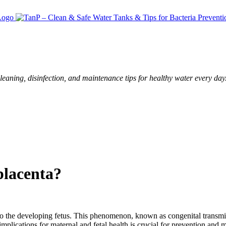
leaning, disinfection, and maintenance tips for healthy water every day
placenta?
s to the developing fetus. This phenomenon, known as congenital transmis
implications for maternal and fetal health is crucial for prevention and