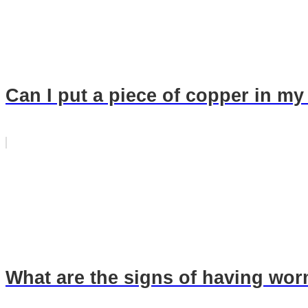
Can I put a piece of copper in my
What are the signs of having wo