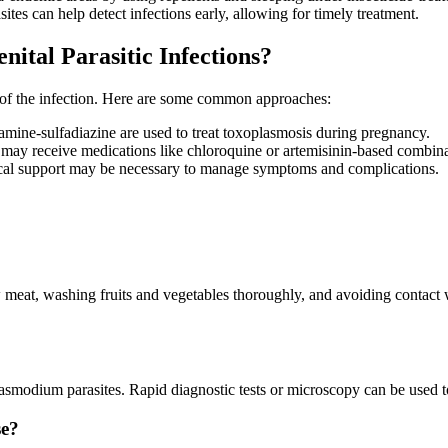
sites can help detect infections early, allowing for timely treatment.
ital Parasitic Infections?
y of the infection. Here are some common approaches:
amine-sulfadiazine are used to treat toxoplasmosis during pregnancy.
ay receive medications like chloroquine or artemisinin-based combinat
edical support may be necessary to manage symptoms and complications.
meat, washing fruits and vegetables thoroughly, and avoiding contact
lasmodium parasites. Rapid diagnostic tests or microscopy can be used t
se?