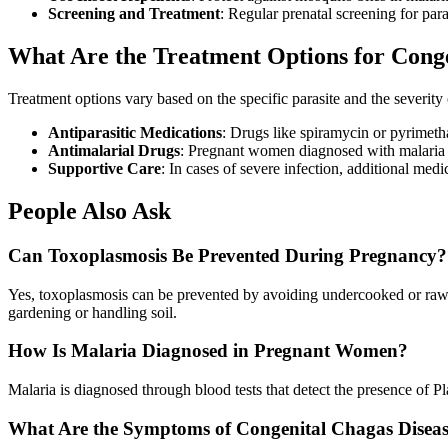
Screening and Treatment
: Regular prenatal screening for para
What Are the Treatment Options for Congen
Treatment options vary based on the specific parasite and the severit
Antiparasitic Medications
: Drugs like spiramycin or pyrimeth
Antimalarial Drugs
: Pregnant women diagnosed with malaria m
Supportive Care
: In cases of severe infection, additional m
People Also Ask
Can Toxoplasmosis Be Prevented During Pregnancy?
Yes, toxoplasmosis can be prevented by avoiding undercooked or raw 
gardening or handling soil.
How Is Malaria Diagnosed in Pregnant Women?
Malaria is diagnosed through blood tests that detect the presence of P
What Are the Symptoms of Congenital Chagas Disea