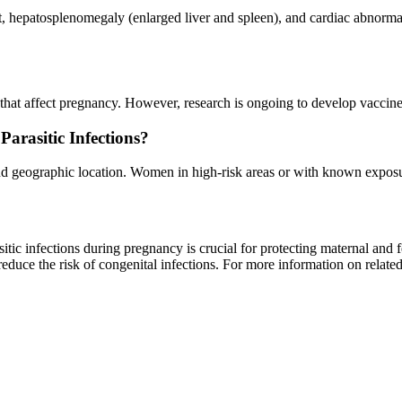
 hepatosplenomegaly (enlarged liver and spleen), and cardiac abnormal
ns that affect pregnancy. However, research is ongoing to develop vaccine
rasitic Infections?
nd geographic location. Women in high-risk areas or with known exposur
tic infections during pregnancy is crucial for protecting maternal and f
uce the risk of congenital infections. For more information on related 