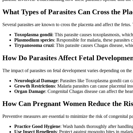
What Types of Parasites Can Cross the Pl
Several parasites are known to cross the placenta and affect the fetu
Toxoplasma gondii
: This parasite causes toxoplasmosis, which
Plasmodium species
: Responsible for malaria, these parasites 
Trypanosoma cruzi
: This parasite causes Chagas disease, whi
How Do Parasites Affect Fetal Developme
The impact of parasites on fetal development varies depending on the 
Neurological Damage
: Parasites like Toxoplasma gondii can c
Growth Restrictions
: Malaria parasites can cause placental ins
Organ Damage
: Congenital Chagas disease can affect the heart
How Can Pregnant Women Reduce the Risk
Preventive measures are essential to minimize the risk of congenital pa
Practice Good Hygiene
: Wash hands thoroughly after handling 
Use Insect Repellents
: Protect against mosquito bites in malar