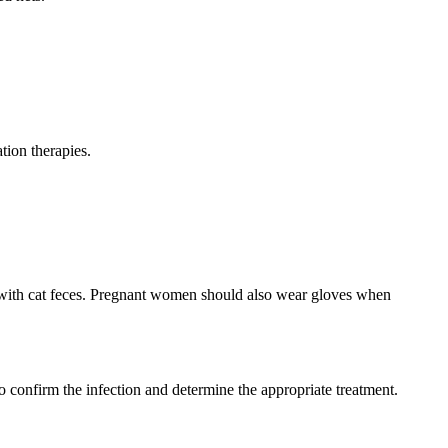
ion therapies.
 with cat feces. Pregnant women should also wear gloves when
o confirm the infection and determine the appropriate treatment.