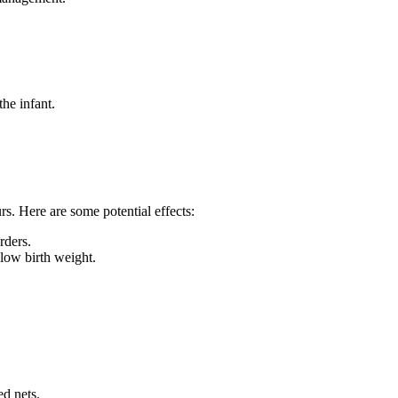
he infant.
s. Here are some potential effects:
rders.
 low birth weight.
ed nets.