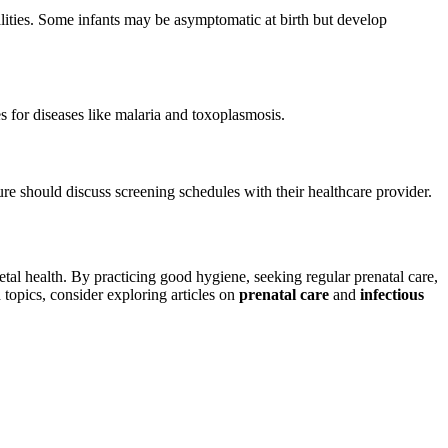
ities. Some infants may be asymptomatic at birth but develop
s for diseases like malaria and toxoplasmosis.
e should discuss screening schedules with their healthcare provider.
etal health. By practicing good hygiene, seeking regular prenatal care,
topics, consider exploring articles on
prenatal care
and
infectious