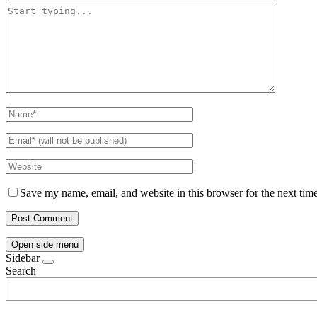
Save my name, email, and website in this browser for the next tim
Open side menu
Sidebar
Search