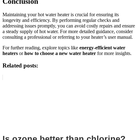
Conclusion
Maintaining your hot water heater is crucial for ensuring its
longevity and efficiency. By performing regular checks and
addressing issues promptly, you can avoid costly repairs and ensure
a steady supply of hot water. For more detailed guidance, consider
consulting a professional or referring to your heater’s user manual.
For further reading, explore topics like
energy-efficient water
heaters
or
how to choose a new water heater
for more insights.
Related posts:
Is ozone better than chlorine?