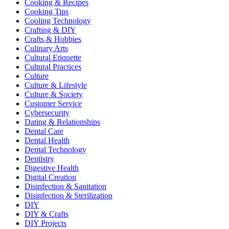
Cooking & Recipes
Cooking Tips
Cooling Technology
Crafting & DIY
Crafts & Hobbies
Culinary Arts
Cultural Etiquette
Cultural Practices
Culture
Culture & Lifestyle
Culture & Society
Customer Service
Cybersecurity
Dating & Relationships
Dental Care
Dental Health
Dental Technology
Dentistry
Digestive Health
Digital Creation
Disinfection & Sanitation
Disinfection & Sterilization
DIY
DIY & Crafts
DIY Projects