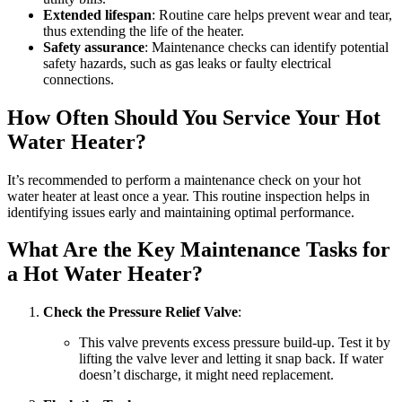
Extended lifespan
: Routine care helps prevent wear and tear,
thus extending the life of the heater.
Safety assurance
: Maintenance checks can identify potential
safety hazards, such as gas leaks or faulty electrical
connections.
How Often Should You Service Your Hot
Water Heater?
It’s recommended to perform a maintenance check on your hot
water heater at least once a year. This routine inspection helps in
identifying issues early and maintaining optimal performance.
What Are the Key Maintenance Tasks for
a Hot Water Heater?
Check the Pressure Relief Valve
:
This valve prevents excess pressure build-up. Test it by
lifting the valve lever and letting it snap back. If water
doesn’t discharge, it might need replacement.