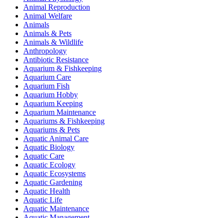
Animal Reproduction
Animal Welfare
Animals
Animals & Pets
Animals & Wildlife
Anthropology
Antibiotic Resistance
Aquarium & Fishkeeping
Aquarium Care
Aquarium Fish
Aquarium Hobby
Aquarium Keeping
Aquarium Maintenance
Aquariums & Fishkeeping
Aquariums & Pets
Aquatic Animal Care
Aquatic Biology
Aquatic Care
Aquatic Ecology
Aquatic Ecosystems
Aquatic Gardening
Aquatic Health
Aquatic Life
Aquatic Maintenance
Aquatic Management