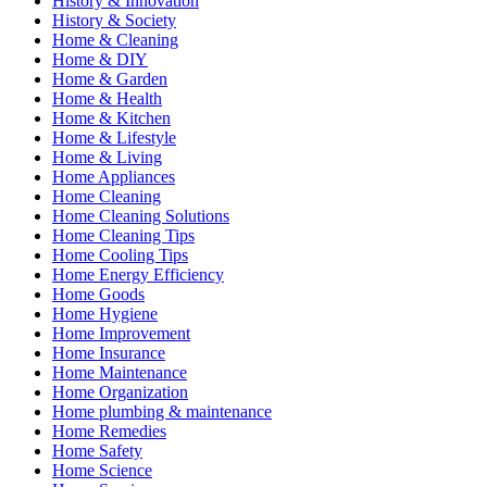
History & Innovation
History & Society
Home & Cleaning
Home & DIY
Home & Garden
Home & Health
Home & Kitchen
Home & Lifestyle
Home & Living
Home Appliances
Home Cleaning
Home Cleaning Solutions
Home Cleaning Tips
Home Cooling Tips
Home Energy Efficiency
Home Goods
Home Hygiene
Home Improvement
Home Insurance
Home Maintenance
Home Organization
Home plumbing & maintenance
Home Remedies
Home Safety
Home Science