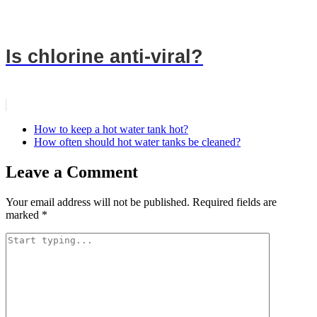
Is chlorine anti-viral?
How to keep a hot water tank hot?
How often should hot water tanks be cleaned?
Leave a Comment
Your email address will not be published.
Required fields are
marked
*