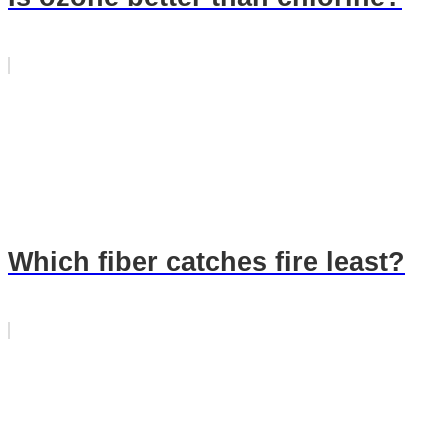
Which fiber catches fire least?