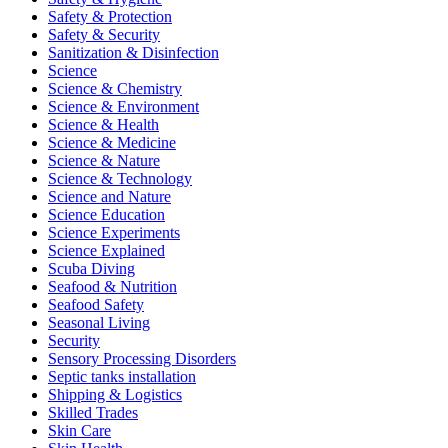
Safety & Protection
Safety & Security
Sanitization & Disinfection
Science
Science & Chemistry
Science & Environment
Science & Health
Science & Medicine
Science & Nature
Science & Technology
Science and Nature
Science Education
Science Experiments
Science Explained
Scuba Diving
Seafood & Nutrition
Seafood Safety
Seasonal Living
Security
Sensory Processing Disorders
Septic tanks installation
Shipping & Logistics
Skilled Trades
Skin Care