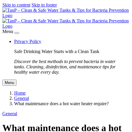
Skip to content
Skip to footer
Menu
Privacy Policy
Safe Drinking Water Starts with a Clean Tank
Discover the best methods to prevent bacteria in water
tanks. Cleaning, disinfection, and maintenance tips for
healthy water every day.
Menu
Home
General
What maintenance does a hot water heater require?
General
What maintenance does a hot