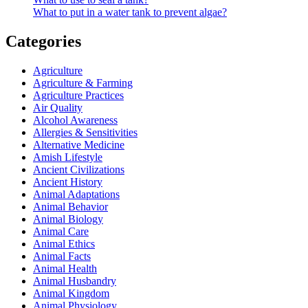
What to put in a water tank to prevent algae?
Categories
Agriculture
Agriculture & Farming
Agriculture Practices
Air Quality
Alcohol Awareness
Allergies & Sensitivities
Alternative Medicine
Amish Lifestyle
Ancient Civilizations
Ancient History
Animal Adaptations
Animal Behavior
Animal Biology
Animal Care
Animal Ethics
Animal Facts
Animal Health
Animal Husbandry
Animal Kingdom
Animal Physiology