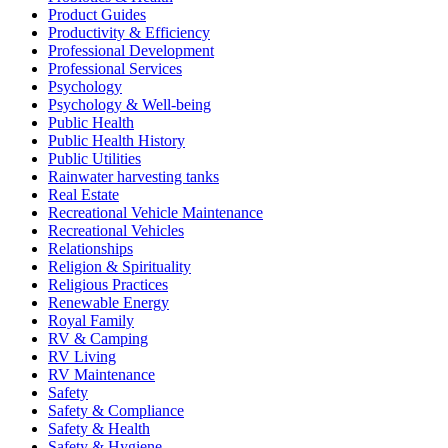
Product Guides
Productivity & Efficiency
Professional Development
Professional Services
Psychology
Psychology & Well-being
Public Health
Public Health History
Public Utilities
Rainwater harvesting tanks
Real Estate
Recreational Vehicle Maintenance
Recreational Vehicles
Relationships
Religion & Spirituality
Religious Practices
Renewable Energy
Royal Family
RV & Camping
RV Living
RV Maintenance
Safety
Safety & Compliance
Safety & Health
Safety & Hygiene