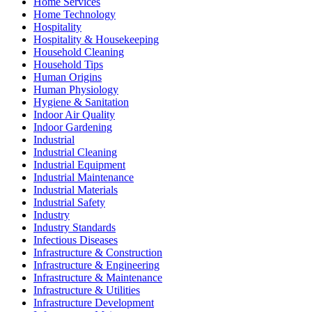
Home Services
Home Technology
Hospitality
Hospitality & Housekeeping
Household Cleaning
Household Tips
Human Origins
Human Physiology
Hygiene & Sanitation
Indoor Air Quality
Indoor Gardening
Industrial
Industrial Cleaning
Industrial Equipment
Industrial Maintenance
Industrial Materials
Industrial Safety
Industry
Industry Standards
Infectious Diseases
Infrastructure & Construction
Infrastructure & Engineering
Infrastructure & Maintenance
Infrastructure & Utilities
Infrastructure Development