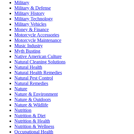
Military
Military & Defense
Military History
Military Technology
Military Vehicles
Money & Finance
Motorcycle Accessories
Motorcycle Maintenance
Music Industry
Myth Busting
Native American Culture
Natural Cleaning Solutions
Natural Health
Natural Health Remedies
Natural Pest Control
Natural Remedies
Nature
Nature & Environment
Nature & Outdoors
Nature & Wildlife
Nutrition
Nutrition & Diet
Nutrition & Health
Nutrition & Wellness
Occupational Health