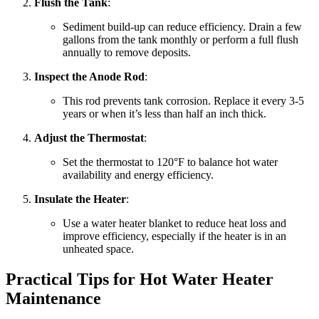
Flush the Tank
:
Sediment build-up can reduce efficiency. Drain a few
gallons from the tank monthly or perform a full flush
annually to remove deposits.
Inspect the Anode Rod
:
This rod prevents tank corrosion. Replace it every 3-5
years or when it’s less than half an inch thick.
Adjust the Thermostat
:
Set the thermostat to 120°F to balance hot water
availability and energy efficiency.
Insulate the Heater
:
Use a water heater blanket to reduce heat loss and
improve efficiency, especially if the heater is in an
unheated space.
Practical Tips for Hot Water Heater
Maintenance