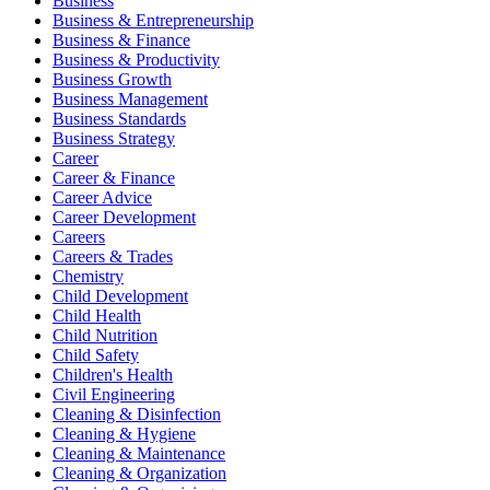
Business
Business & Entrepreneurship
Business & Finance
Business & Productivity
Business Growth
Business Management
Business Standards
Business Strategy
Career
Career & Finance
Career Advice
Career Development
Careers
Careers & Trades
Chemistry
Child Development
Child Health
Child Nutrition
Child Safety
Children's Health
Civil Engineering
Cleaning & Disinfection
Cleaning & Hygiene
Cleaning & Maintenance
Cleaning & Organization