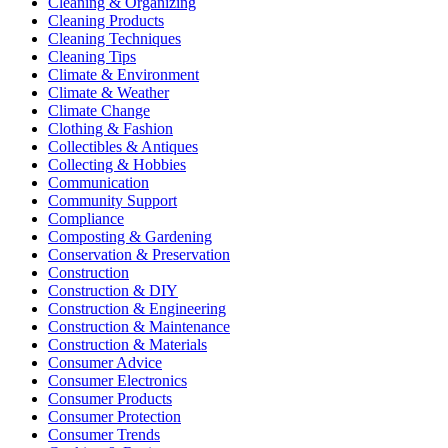
Cleaning & Organizing
Cleaning Products
Cleaning Techniques
Cleaning Tips
Climate & Environment
Climate & Weather
Climate Change
Clothing & Fashion
Collectibles & Antiques
Collecting & Hobbies
Communication
Community Support
Compliance
Composting & Gardening
Conservation & Preservation
Construction
Construction & DIY
Construction & Engineering
Construction & Maintenance
Construction & Materials
Consumer Advice
Consumer Electronics
Consumer Products
Consumer Protection
Consumer Trends