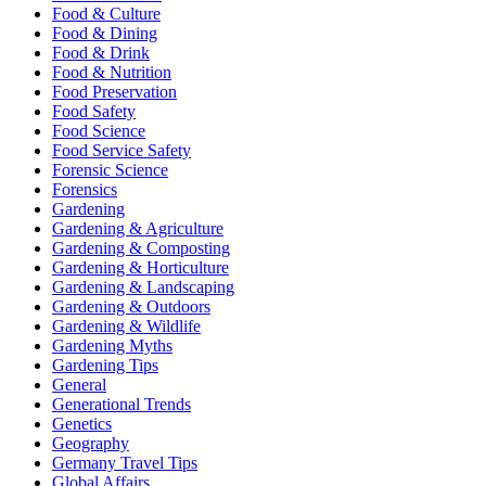
Food & Culture
Food & Dining
Food & Drink
Food & Nutrition
Food Preservation
Food Safety
Food Science
Food Service Safety
Forensic Science
Forensics
Gardening
Gardening & Agriculture
Gardening & Composting
Gardening & Horticulture
Gardening & Landscaping
Gardening & Outdoors
Gardening & Wildlife
Gardening Myths
Gardening Tips
General
Generational Trends
Genetics
Geography
Germany Travel Tips
Global Affairs