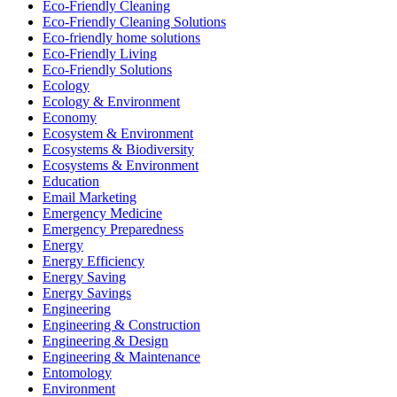
Eco-Friendly Cleaning
Eco-Friendly Cleaning Solutions
Eco-friendly home solutions
Eco-Friendly Living
Eco-Friendly Solutions
Ecology
Ecology & Environment
Economy
Ecosystem & Environment
Ecosystems & Biodiversity
Ecosystems & Environment
Education
Email Marketing
Emergency Medicine
Emergency Preparedness
Energy
Energy Efficiency
Energy Saving
Energy Savings
Engineering
Engineering & Construction
Engineering & Design
Engineering & Maintenance
Entomology
Environment