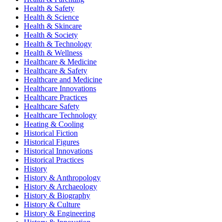
Health & Safety
Health & Science
Health & Skincare
Health & Society
Health & Technology
Health & Wellness
Healthcare & Medicine
Healthcare & Safety
Healthcare and Medicine
Healthcare Innovations
Healthcare Practices
Healthcare Safety
Healthcare Technology
Heating & Cooling
Historical Fiction
Historical Figures
Historical Innovations
Historical Practices
History
History & Anthropology
History & Archaeology
History & Biography
History & Culture
History & Engineering