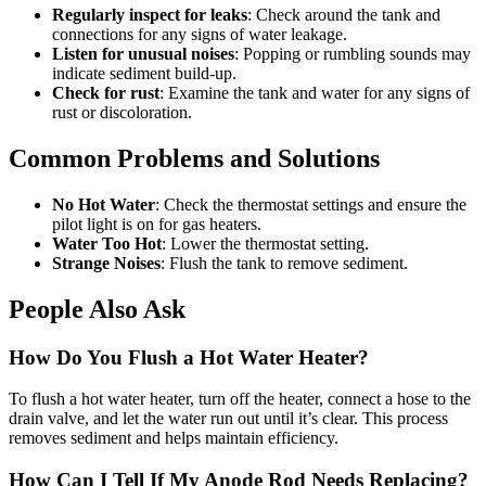
Regularly inspect for leaks
: Check around the tank and
connections for any signs of water leakage.
Listen for unusual noises
: Popping or rumbling sounds may
indicate sediment build-up.
Check for rust
: Examine the tank and water for any signs of
rust or discoloration.
Common Problems and Solutions
No Hot Water
: Check the thermostat settings and ensure the
pilot light is on for gas heaters.
Water Too Hot
: Lower the thermostat setting.
Strange Noises
: Flush the tank to remove sediment.
People Also Ask
How Do You Flush a Hot Water Heater?
To flush a hot water heater, turn off the heater, connect a hose to the
drain valve, and let the water run out until it’s clear. This process
removes sediment and helps maintain efficiency.
How Can I Tell If My Anode Rod Needs Replacing?