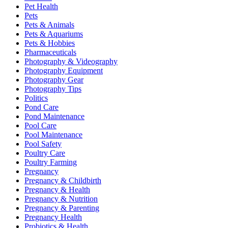
Pet Health
Pets
Pets & Animals
Pets & Aquariums
Pets & Hobbies
Pharmaceuticals
Photography & Videography
Photography Equipment
Photography Gear
Photography Tips
Politics
Pond Care
Pond Maintenance
Pool Care
Pool Maintenance
Pool Safety
Poultry Care
Poultry Farming
Pregnancy
Pregnancy & Childbirth
Pregnancy & Health
Pregnancy & Nutrition
Pregnancy & Parenting
Pregnancy Health
Probiotics & Health