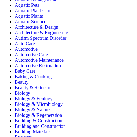
Aquatic Pets
Aquatic Plant Care
Aquatic Plants
Aquatic Science
Architecture & Design
Architecture & Engineering
Autism Spectrum Disorder
Auto Care
Automotive
Automotive Care
Automotive Maintenance
Automotive Restoration
Baby Care
Baking & Cooking
Beauty
Beauty & Skincare
Biology
Biology & Ecology
Biology & Microbiology
Biology & Nature
Biology & Regeneration
Building & Construction
Building and Construction
Building Materials