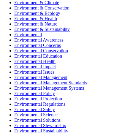
Environment & Climate
Environment & Conservation
Environment & Ecology
Environment & Health
Environment & Nature
Environment & Sustainability
Environmental
Environmental Awareness
Environmental Concerns
Environmental Conservation
Environmental Education
Environmental Health
Environmental Impact
Environmental Issues
Environmental Management
Environmental Management Standards
Environmental Management Systems
Environmental Policy
Environmental Protection
Environmental Regulations
Environmental Safety
Environmental Science
Environmental Solutions
Environmental Stewardship
Environmental Sustainability