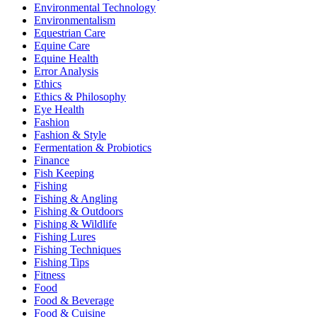
Environmental Technology
Environmentalism
Equestrian Care
Equine Care
Equine Health
Error Analysis
Ethics
Ethics & Philosophy
Eye Health
Fashion
Fashion & Style
Fermentation & Probiotics
Finance
Fish Keeping
Fishing
Fishing & Angling
Fishing & Outdoors
Fishing & Wildlife
Fishing Lures
Fishing Techniques
Fishing Tips
Fitness
Food
Food & Beverage
Food & Cuisine