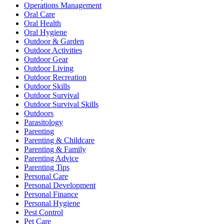
Operations Management
Oral Care
Oral Health
Oral Hygiene
Outdoor & Garden
Outdoor Activities
Outdoor Gear
Outdoor Living
Outdoor Recreation
Outdoor Skills
Outdoor Survival
Outdoor Survival Skills
Outdoors
Parasitology
Parenting
Parenting & Childcare
Parenting & Family
Parenting Advice
Parenting Tips
Personal Care
Personal Development
Personal Finance
Personal Hygiene
Pest Control
Pet Care