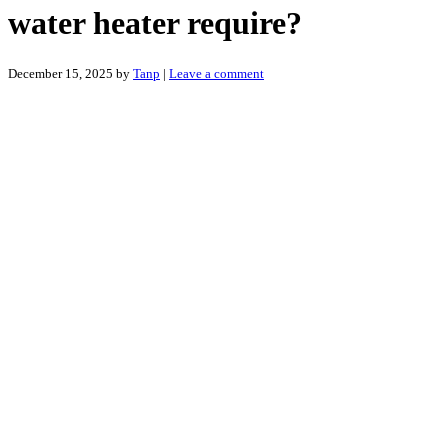
water heater require?
December 15, 2025
by
Tanp
|
Leave a comment