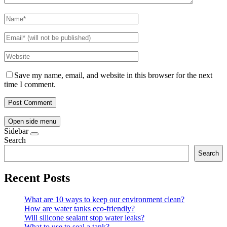
Save my name, email, and website in this browser for the next
time I comment.
Open side menu
Sidebar
Search
Search
Recent Posts
What are 10 ways to keep our environment clean?
How are water tanks eco-friendly?
Will silicone sealant stop water leaks?
What to use to seal a tank?