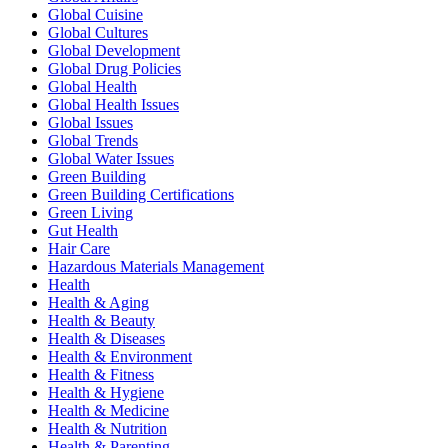
Global Cuisine
Global Cultures
Global Development
Global Drug Policies
Global Health
Global Health Issues
Global Issues
Global Trends
Global Water Issues
Green Building
Green Building Certifications
Green Living
Gut Health
Hair Care
Hazardous Materials Management
Health
Health & Aging
Health & Beauty
Health & Diseases
Health & Environment
Health & Fitness
Health & Hygiene
Health & Medicine
Health & Nutrition
Health & Parenting