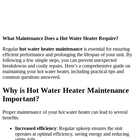
What Maintenance Does a Hot Water Heater Require?
Regular
hot water heater maintenance
is essential for ensuring
efficient performance and prolonging the lifespan of your unit. By
following a few simple steps, you can prevent unexpected
breakdowns and costly repairs. Here’s a comprehensive guide on
maintaining your hot water heater, including practical tips and
common questions answered.
Why is Hot Water Heater Maintenance
Important?
Proper maintenance of your hot water heater can lead to several
benefits:
Increased efficiency
: Regular upkeep ensures the unit
operates at optimal efficiency, saving energy and reducing
utility bills.