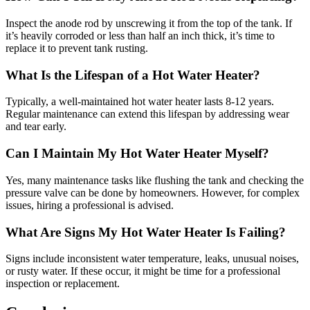
Inspect the anode rod by unscrewing it from the top of the tank. If
it’s heavily corroded or less than half an inch thick, it’s time to
replace it to prevent tank rusting.
What Is the Lifespan of a Hot Water Heater?
Typically, a well-maintained hot water heater lasts 8-12 years.
Regular maintenance can extend this lifespan by addressing wear
and tear early.
Can I Maintain My Hot Water Heater Myself?
Yes, many maintenance tasks like flushing the tank and checking the
pressure valve can be done by homeowners. However, for complex
issues, hiring a professional is advised.
What Are Signs My Hot Water Heater Is Failing?
Signs include inconsistent water temperature, leaks, unusual noises,
or rusty water. If these occur, it might be time for a professional
inspection or replacement.