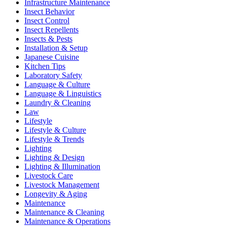
Infrastructure Maintenance
Insect Behavior
Insect Control
Insect Repellents
Insects & Pests
Installation & Setup
Japanese Cuisine
Kitchen Tips
Laboratory Safety
Language & Culture
Language & Linguistics
Laundry & Cleaning
Law
Lifestyle
Lifestyle & Culture
Lifestyle & Trends
Lighting
Lighting & Design
Lighting & Illumination
Livestock Care
Livestock Management
Longevity & Aging
Maintenance
Maintenance & Cleaning
Maintenance & Operations