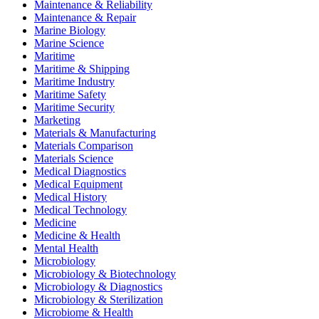
Maintenance & Reliability
Maintenance & Repair
Marine Biology
Marine Science
Maritime
Maritime & Shipping
Maritime Industry
Maritime Safety
Maritime Security
Marketing
Materials & Manufacturing
Materials Comparison
Materials Science
Medical Diagnostics
Medical Equipment
Medical History
Medical Technology
Medicine
Medicine & Health
Mental Health
Microbiology
Microbiology & Biotechnology
Microbiology & Diagnostics
Microbiology & Sterilization
Microbiome & Health