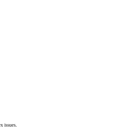
x issues.