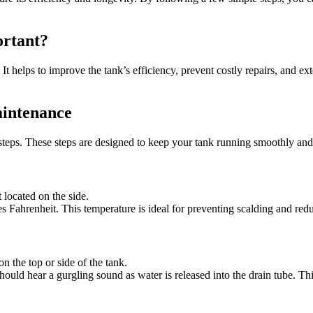
rtant?
 It helps to improve the tank’s efficiency, prevent costly repairs, and e
intenance
teps. These steps are designed to keep your tank running smoothly and e
 located on the side.
ees Fahrenheit. This temperature is ideal for preventing scalding and r
on the top or side of the tank.
 should hear a gurgling sound as water is released into the drain tube. Th