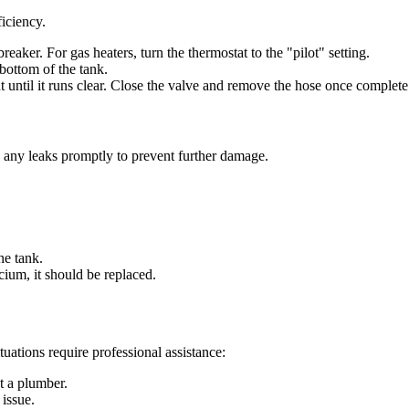
iciency.
 breaker. For gas heaters, turn the thermostat to the "pilot" setting.
 bottom of the tank.
t until it runs clear. Close the valve and remove the hose once complete
s any leaks promptly to prevent further damage.
the tank.
lcium, it should be replaced.
ations require professional assistance:
ct a plumber.
 issue.