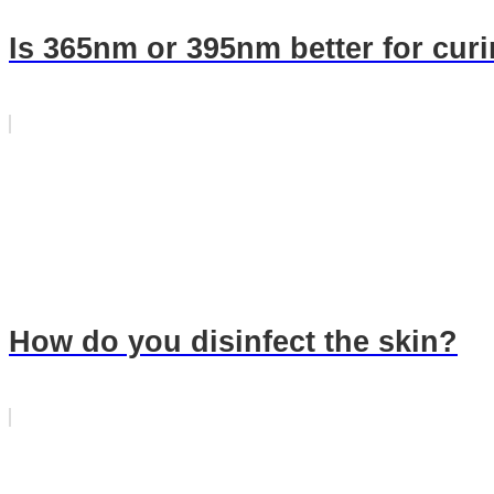
Is 365nm or 395nm better for curi
How do you disinfect the skin?