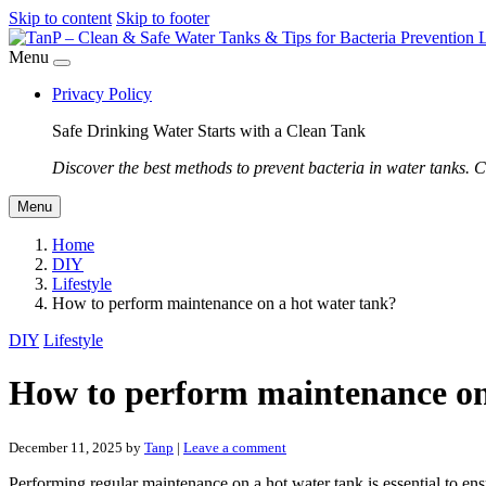
Skip to content
Skip to footer
Menu
Privacy Policy
Safe Drinking Water Starts with a Clean Tank
Discover the best methods to prevent bacteria in water tanks. C
Menu
Home
DIY
Lifestyle
How to perform maintenance on a hot water tank?
DIY
Lifestyle
How to perform maintenance on
December 11, 2025
by
Tanp
|
Leave a comment
Performing regular maintenance on a hot water tank is essential to ens