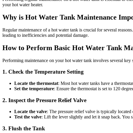
your hot water heater.
Why is Hot Water Tank Maintenance Impo
Regular maintenance of a hot water tank is crucial for several reasons.
leading to inefficiencies and potential damage.
How to Perform Basic Hot Water Tank Ma
Performing maintenance on your hot water tank involves several key s
1. Check the Temperature Setting
Locate the thermostat
: Most hot water tanks have a thermostat
Set the temperature
: Ensure the thermostat is set to 120 degr
2. Inspect the Pressure Relief Valve
Locate the valve
: The pressure relief valve is typically located 
Test the valve
: Lift the lever slightly and let it snap back. You
3. Flush the Tank