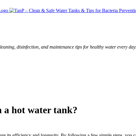
leaning, disinfection, and maintenance tips for healthy water every day
 a hot water tank?
ure its efficiency and longevity. By following a few simple steps, you c