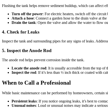
Flushing the tank helps remove sediment buildup, which can affect eff
Turn off the power
: For electric heaters, switch off the circuit
Attach a hose
: Connect a garden hose to the drain valve at the
Drain the tank
: Open the valve and allow the water to flow ou
4. Check for Leaks
Inspect the tank and surrounding pipes for any signs of leaks. Addres
5. Inspect the Anode Rod
The anode rod helps prevent corrosion inside the tank.
Locate the anode rod
: It is usually accessible from the top of 
Inspect the rod
: If it’s less than ½ inch thick or coated with ca
When to Call a Professional
While basic maintenance can be performed by homeowners, certain situ
Persistent leaks
: If you notice ongoing leaks, it’s best to conta
Unusual noises
: Loud or unusual noises may indicate a serious