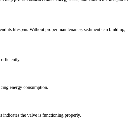
xtend its lifespan. Without proper maintenance, sediment can build up,
fficiently.
educing energy consumption.
is indicates the valve is functioning properly.