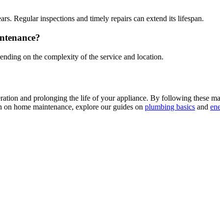
rs. Regular inspections and timely repairs can extend its lifespan.
intenance?
nding on the complexity of the service and location.
peration and prolonging the life of your appliance. By following these 
ion on home maintenance, explore our guides on
plumbing basics
and
ene