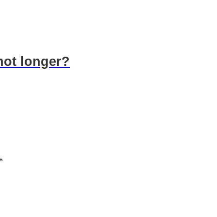
hot longer?
*