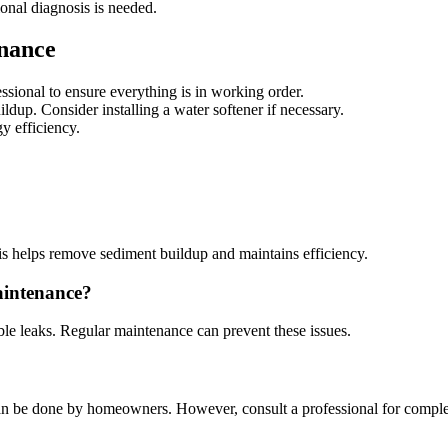
ional diagnosis is needed.
enance
ssional to ensure everything is in working order.
ldup. Consider installing a water softener if necessary.
gy efficiency.
his helps remove sediment buildup and maintains efficiency.
aintenance?
ble leaks. Regular maintenance can prevent these issues.
 can be done by homeowners. However, consult a professional for comple