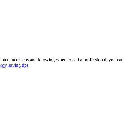
maintenance steps and knowing when to call a professional, you can
rgy-saving tips
.