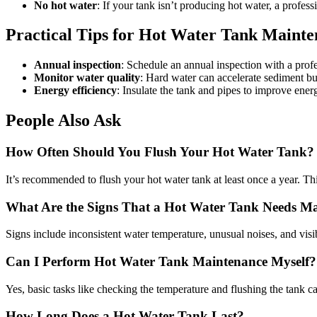
No hot water
: If your tank isn’t producing hot water, a profess
Practical Tips for Hot Water Tank Maint
Annual inspection
: Schedule an annual inspection with a profe
Monitor water quality
: Hard water can accelerate sediment bui
Energy efficiency
: Insulate the tank and pipes to improve ener
People Also Ask
How Often Should You Flush Your Hot Water Tank?
It’s recommended to flush your hot water tank at least once a year. T
What Are the Signs That a Hot Water Tank Needs M
Signs include inconsistent water temperature, unusual noises, and visi
Can I Perform Hot Water Tank Maintenance Myself?
Yes, basic tasks like checking the temperature and flushing the tank
How Long Does a Hot Water Tank Last?