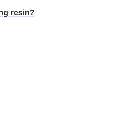
ng resin?