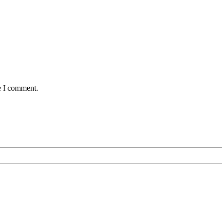
e I comment.