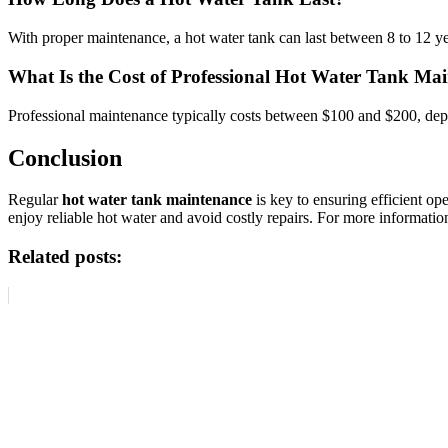
With proper maintenance, a hot water tank can last between 8 to 12 yea
What Is the Cost of Professional Hot Water Tank Ma
Professional maintenance typically costs between $100 and $200, depe
Conclusion
Regular
hot water tank maintenance
is key to ensuring efficient o
enjoy reliable hot water and avoid costly repairs. For more informat
Related posts: