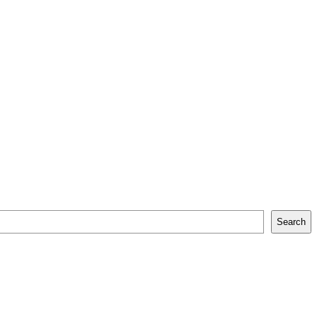
Search