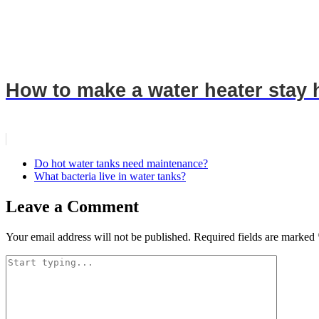
How to make a water heater stay 
Do hot water tanks need maintenance?
What bacteria live in water tanks?
Leave a Comment
Your email address will not be published.
Required fields are marked