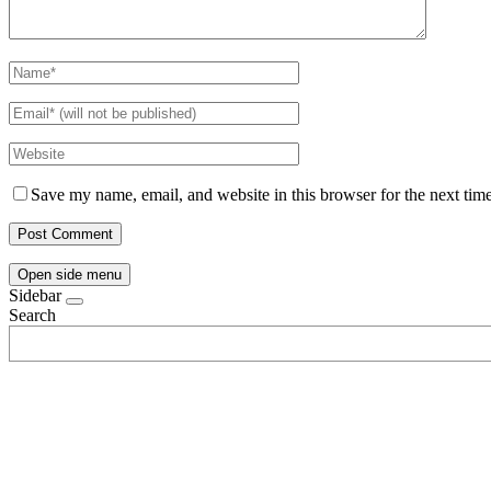
Save my name, email, and website in this browser for the next tim
Open side menu
Sidebar
Search