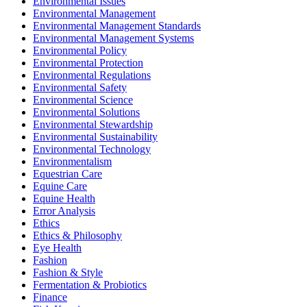
Environmental Issues
Environmental Management
Environmental Management Standards
Environmental Management Systems
Environmental Policy
Environmental Protection
Environmental Regulations
Environmental Safety
Environmental Science
Environmental Solutions
Environmental Stewardship
Environmental Sustainability
Environmental Technology
Environmentalism
Equestrian Care
Equine Care
Equine Health
Error Analysis
Ethics
Ethics & Philosophy
Eye Health
Fashion
Fashion & Style
Fermentation & Probiotics
Finance