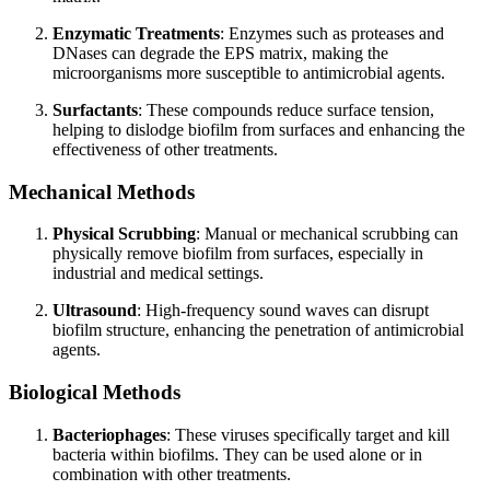
Enzymatic Treatments
: Enzymes such as proteases and
DNases can degrade the EPS matrix, making the
microorganisms more susceptible to antimicrobial agents.
Surfactants
: These compounds reduce surface tension,
helping to dislodge biofilm from surfaces and enhancing the
effectiveness of other treatments.
Mechanical Methods
Physical Scrubbing
: Manual or mechanical scrubbing can
physically remove biofilm from surfaces, especially in
industrial and medical settings.
Ultrasound
: High-frequency sound waves can disrupt
biofilm structure, enhancing the penetration of antimicrobial
agents.
Biological Methods
Bacteriophages
: These viruses specifically target and kill
bacteria within biofilms. They can be used alone or in
combination with other treatments.