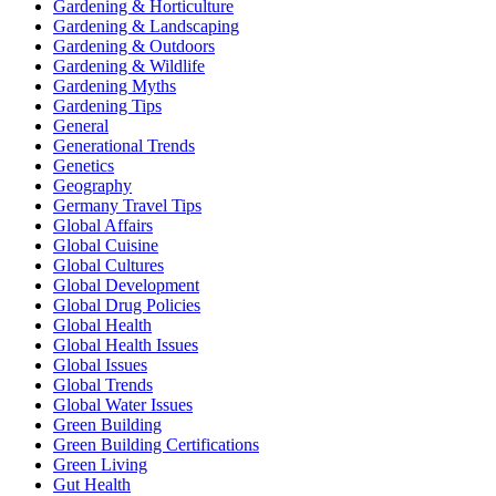
Gardening & Horticulture
Gardening & Landscaping
Gardening & Outdoors
Gardening & Wildlife
Gardening Myths
Gardening Tips
General
Generational Trends
Genetics
Geography
Germany Travel Tips
Global Affairs
Global Cuisine
Global Cultures
Global Development
Global Drug Policies
Global Health
Global Health Issues
Global Issues
Global Trends
Global Water Issues
Green Building
Green Building Certifications
Green Living
Gut Health