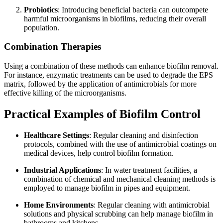
Probiotics
: Introducing beneficial bacteria can outcompete
harmful microorganisms in biofilms, reducing their overall
population.
Combination Therapies
Using a combination of these methods can enhance biofilm removal.
For instance, enzymatic treatments can be used to degrade the EPS
matrix, followed by the application of antimicrobials for more
effective killing of the microorganisms.
Practical Examples of Biofilm Control
Healthcare Settings
: Regular cleaning and disinfection
protocols, combined with the use of antimicrobial coatings on
medical devices, help control biofilm formation.
Industrial Applications
: In water treatment facilities, a
combination of chemical and mechanical cleaning methods is
employed to manage biofilm in pipes and equipment.
Home Environments
: Regular cleaning with antimicrobial
solutions and physical scrubbing can help manage biofilm in
bathrooms and kitchens.