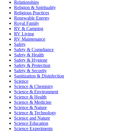
Relationships
Religion & Spirituality
Religious Practices
Renewable Energy
Royal Family
RV & Camping
RV Living
RV Maintenance
Safety
Safety & Compliance
Safety & Health
Safety & Hygiene
Safety & Protection
Safety & Security
Sanitization & Disinfection
Science
Science & Chemistry
Science & Environment
Science & Health
Science & Medicine
Science & Nature
Science & Technology
Science and Nature
Science Education
Science Experiments