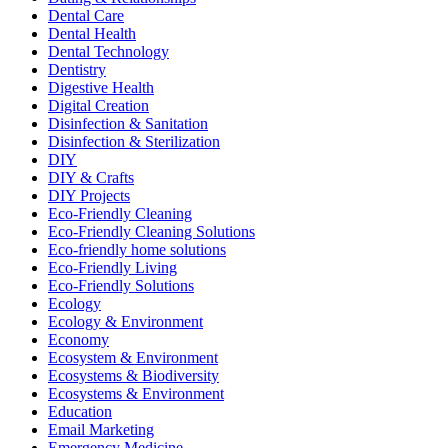
Dental Care
Dental Health
Dental Technology
Dentistry
Digestive Health
Digital Creation
Disinfection & Sanitation
Disinfection & Sterilization
DIY
DIY & Crafts
DIY Projects
Eco-Friendly Cleaning
Eco-Friendly Cleaning Solutions
Eco-friendly home solutions
Eco-Friendly Living
Eco-Friendly Solutions
Ecology
Ecology & Environment
Economy
Ecosystem & Environment
Ecosystems & Biodiversity
Ecosystems & Environment
Education
Email Marketing
Emergency Medicine