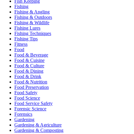
Fish Keeping
Fishing
Fishing & Angling
Fishing & Outdoors
Fishing & Wildlife
Fishing Lures
Fishing Techniques
Fishing Tips
Fitness
Food
Food & Beverage
Food & Cuisine
Food & Culture
Food & Dining
Food & Drink
Food & Nutrition
Food Preservation
Food Safety
Food Science
Food Service Safety
Forensic Science
Forensics
Gardening
Gardening & Agriculture
Gardening & Composting