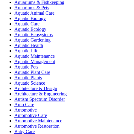
Aquariums & Fishkeeping
Aquariums & Pets
Aquatic Animal Care
Aquatic Biology
Aquatic Care
Aquatic Ecology
Aquatic Ecosystems
Aquatic Gardening
Aquatic Health
Aquatic Life
Aquatic Maintenance
Aquatic Management
Aquatic Pets
Aquatic Plant Care
Aquatic Plants
Aquatic Science
Architecture & Design
Architecture & Engineering
Autism Spectrum Disorder
Auto Care
Automotive
Automotive Care
Automotive Maintenance
Automotive Restoration
Baby Care