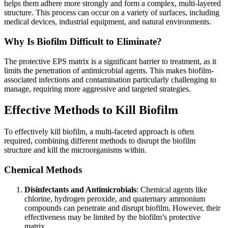
helps them adhere more strongly and form a complex, multi-layered
structure. This process can occur on a variety of surfaces, including
medical devices, industrial equipment, and natural environments.
Why Is Biofilm Difficult to Eliminate?
The protective EPS matrix is a significant barrier to treatment, as it
limits the penetration of antimicrobial agents. This makes biofilm-
associated infections and contamination particularly challenging to
manage, requiring more aggressive and targeted strategies.
Effective Methods to Kill Biofilm
To effectively kill biofilm, a multi-faceted approach is often
required, combining different methods to disrupt the biofilm
structure and kill the microorganisms within.
Chemical Methods
Disinfectants and Antimicrobials
: Chemical agents like
chlorine, hydrogen peroxide, and quaternary ammonium
compounds can penetrate and disrupt biofilm. However, their
effectiveness may be limited by the biofilm’s protective
matrix.