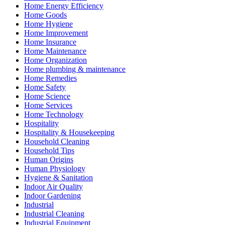
Home Energy Efficiency
Home Goods
Home Hygiene
Home Improvement
Home Insurance
Home Maintenance
Home Organization
Home plumbing & maintenance
Home Remedies
Home Safety
Home Science
Home Services
Home Technology
Hospitality
Hospitality & Housekeeping
Household Cleaning
Household Tips
Human Origins
Human Physiology
Hygiene & Sanitation
Indoor Air Quality
Indoor Gardening
Industrial
Industrial Cleaning
Industrial Equipment