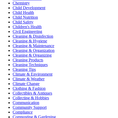
Chemistry
Child Development
Child Health
Child Nutrition
Child Safety
Children's Health
Civil Engineering
Cleaning & Disinfection
Cleaning & Hygiene
Cleaning & Maintenance
Cleaning & Organization
Cleaning & Organizing
Cleaning Products
Cleaning Techniques
Cleaning Tips
Climate & Environment
Climate & Weather
Climate Change
Clothing & Fashion
Collectibles & Antiques
Collecting & Hobbies
Communication
Community Support
Compliance
Composting & Gardening