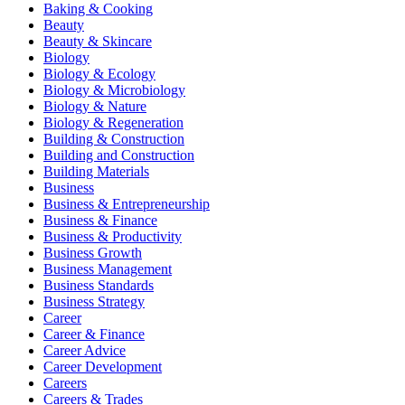
Baking & Cooking
Beauty
Beauty & Skincare
Biology
Biology & Ecology
Biology & Microbiology
Biology & Nature
Biology & Regeneration
Building & Construction
Building and Construction
Building Materials
Business
Business & Entrepreneurship
Business & Finance
Business & Productivity
Business Growth
Business Management
Business Standards
Business Strategy
Career
Career & Finance
Career Advice
Career Development
Careers
Careers & Trades