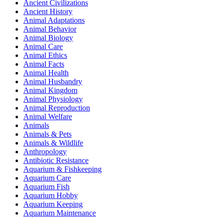
Ancient Civilizations
Ancient History
Animal Adaptations
Animal Behavior
Animal Biology
Animal Care
Animal Ethics
Animal Facts
Animal Health
Animal Husbandry
Animal Kingdom
Animal Physiology
Animal Reproduction
Animal Welfare
Animals
Animals & Pets
Animals & Wildlife
Anthropology
Antibiotic Resistance
Aquarium & Fishkeeping
Aquarium Care
Aquarium Fish
Aquarium Hobby
Aquarium Keeping
Aquarium Maintenance