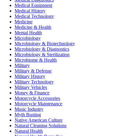
Medical Equipment
Medical History
Medical Technology
Medicine
Medicine & Health
Mental Health
Microbiology
Microbiology & Biotechnology
Microbiology & Diagnostics
Microbiology & Sterilization
Microbiome & Health
Military
Military & Defense
Military History
Military Technology
Military Vehicles
Money & Finance
Motorcycle Accessories
Motorcycle Maintenance
Music Industry
Myth Busting
Native American Culture
Natural Cleaning Solutions
Natural Health