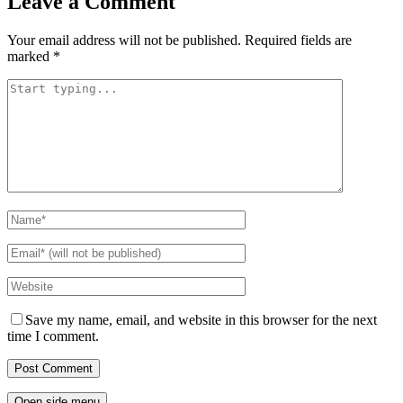
Leave a Comment
Your email address will not be published.
Required fields are
marked
*
Save my name, email, and website in this browser for the next
time I comment.
Open side menu