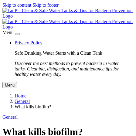
Skip to content
Skip to footer
Menu
Privacy Policy
Safe Drinking Water Starts with a Clean Tank
Discover the best methods to prevent bacteria in water
tanks. Cleaning, disinfection, and maintenance tips for
healthy water every day.
Menu
Home
General
What kills biofilm?
General
What kills biofilm?