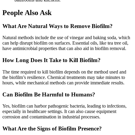
People Also Ask
What Are Natural Ways to Remove Biofilm?
Natural methods include the use of vinegar and baking soda, which
can help disrupt biofilm on surfaces. Essential oils, like tea tree oil,
have antimicrobial properties that can also aid in biofilm removal.
How Long Does It Take to Kill Biofilm?
The time required to kill biofilm depends on the method used and
the biofilm’s resilience. Chemical treatments may take minutes to
hours, while mechanical methods can provide immediate results.
Can Biofilm Be Harmful to Humans?
Yes, biofilm can harbor pathogenic bacteria, leading to infections,
especially in healthcare settings. It can also cause equipment
corrosion and contamination in industrial processes.
What Are the Signs of Biofilm Presence?