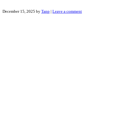
December 15, 2025
by
Tanp
|
Leave a comment