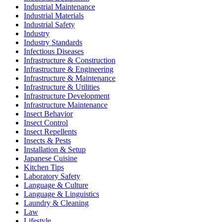
Industrial Maintenance
Industrial Materials
Industrial Safety
Industry
Industry Standards
Infectious Diseases
Infrastructure & Construction
Infrastructure & Engineering
Infrastructure & Maintenance
Infrastructure & Utilities
Infrastructure Development
Infrastructure Maintenance
Insect Behavior
Insect Control
Insect Repellents
Insects & Pests
Installation & Setup
Japanese Cuisine
Kitchen Tips
Laboratory Safety
Language & Culture
Language & Linguistics
Laundry & Cleaning
Law
Lifestyle