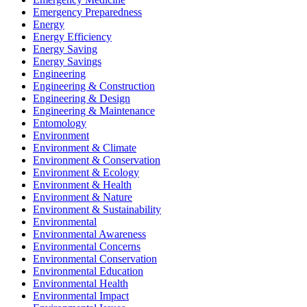
Emergency Preparedness
Energy
Energy Efficiency
Energy Saving
Energy Savings
Engineering
Engineering & Construction
Engineering & Design
Engineering & Maintenance
Entomology
Environment
Environment & Climate
Environment & Conservation
Environment & Ecology
Environment & Health
Environment & Nature
Environment & Sustainability
Environmental
Environmental Awareness
Environmental Concerns
Environmental Conservation
Environmental Education
Environmental Health
Environmental Impact