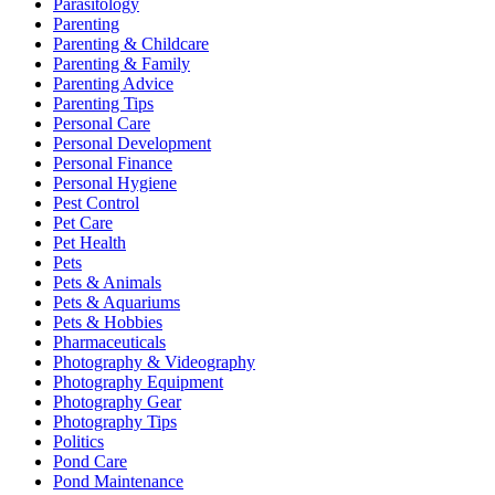
Parasitology
Parenting
Parenting & Childcare
Parenting & Family
Parenting Advice
Parenting Tips
Personal Care
Personal Development
Personal Finance
Personal Hygiene
Pest Control
Pet Care
Pet Health
Pets
Pets & Animals
Pets & Aquariums
Pets & Hobbies
Pharmaceuticals
Photography & Videography
Photography Equipment
Photography Gear
Photography Tips
Politics
Pond Care
Pond Maintenance