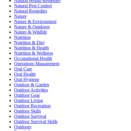
Natural Health Remedies
Natural Pest Control
Natural Remedies
Nature
Nature & Environment
Nature & Outdoors
Nature & Wildlife
Nutrition
Nutrition & Diet
Nutrition & Health
Nutrition & Wellness
Occupational Health
Operations Management
Oral Care
Oral Health
Oral Hygiene
Outdoor & Garden
Outdoor Activities
Outdoor Gear
Outdoor Living
Outdoor Recreation
Outdoor Skills
Outdoor Survival
Outdoor Survival Skills
Outdoors