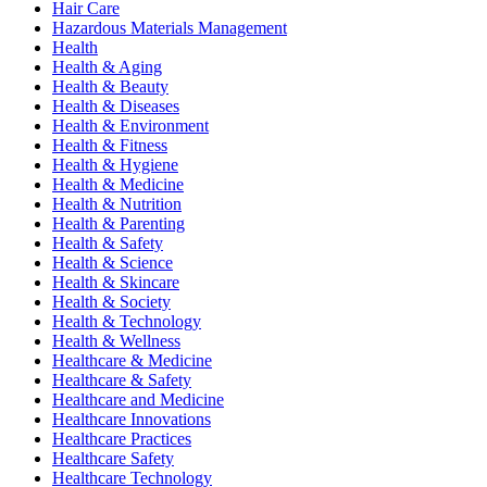
Hair Care
Hazardous Materials Management
Health
Health & Aging
Health & Beauty
Health & Diseases
Health & Environment
Health & Fitness
Health & Hygiene
Health & Medicine
Health & Nutrition
Health & Parenting
Health & Safety
Health & Science
Health & Skincare
Health & Society
Health & Technology
Health & Wellness
Healthcare & Medicine
Healthcare & Safety
Healthcare and Medicine
Healthcare Innovations
Healthcare Practices
Healthcare Safety
Healthcare Technology