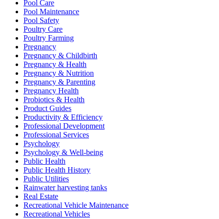
Pool Care
Pool Maintenance
Pool Safety
Poultry Care
Poultry Farming
Pregnancy
Pregnancy & Childbirth
Pregnancy & Health
Pregnancy & Nutrition
Pregnancy & Parenting
Pregnancy Health
Probiotics & Health
Product Guides
Productivity & Efficiency
Professional Development
Professional Services
Psychology
Psychology & Well-being
Public Health
Public Health History
Public Utilities
Rainwater harvesting tanks
Real Estate
Recreational Vehicle Maintenance
Recreational Vehicles