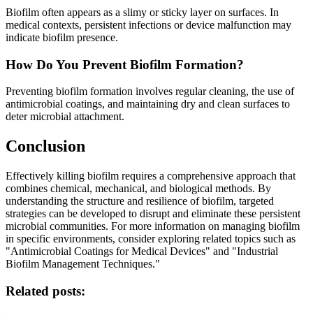
Biofilm often appears as a slimy or sticky layer on surfaces. In
medical contexts, persistent infections or device malfunction may
indicate biofilm presence.
How Do You Prevent Biofilm Formation?
Preventing biofilm formation involves regular cleaning, the use of
antimicrobial coatings, and maintaining dry and clean surfaces to
deter microbial attachment.
Conclusion
Effectively killing biofilm requires a comprehensive approach that
combines chemical, mechanical, and biological methods. By
understanding the structure and resilience of biofilm, targeted
strategies can be developed to disrupt and eliminate these persistent
microbial communities. For more information on managing biofilm
in specific environments, consider exploring related topics such as
"Antimicrobial Coatings for Medical Devices" and "Industrial
Biofilm Management Techniques."
Related posts: