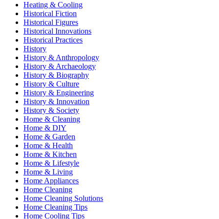
Heating & Cooling
Historical Fiction
Historical Figures
Historical Innovations
Historical Practices
History
History & Anthropology
History & Archaeology
History & Biography
History & Culture
History & Engineering
History & Innovation
History & Society
Home & Cleaning
Home & DIY
Home & Garden
Home & Health
Home & Kitchen
Home & Lifestyle
Home & Living
Home Appliances
Home Cleaning
Home Cleaning Solutions
Home Cleaning Tips
Home Cooling Tips