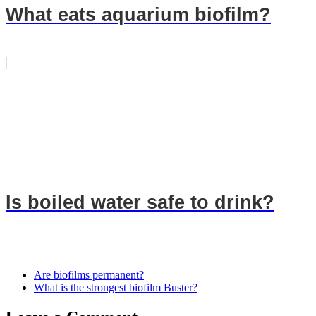
What eats aquarium biofilm?
Is boiled water safe to drink?
Are biofilms permanent?
What is the strongest biofilm Buster?