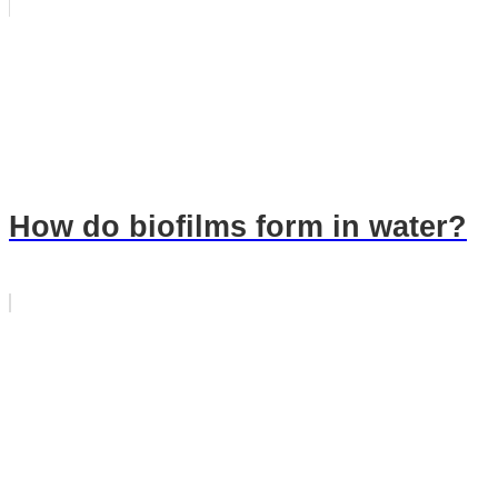
How do biofilms form in water?