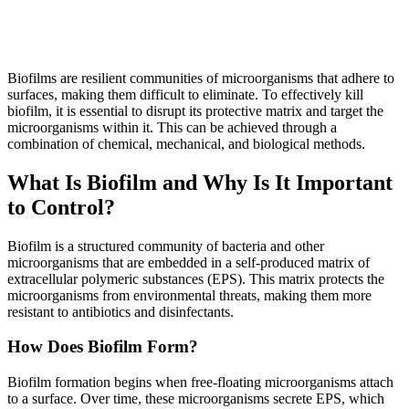
Biofilms are resilient communities of microorganisms that adhere to
surfaces, making them difficult to eliminate. To effectively kill
biofilm, it is essential to disrupt its protective matrix and target the
microorganisms within it. This can be achieved through a
combination of chemical, mechanical, and biological methods.
What Is Biofilm and Why Is It Important
to Control?
Biofilm is a structured community of bacteria and other
microorganisms that are embedded in a self-produced matrix of
extracellular polymeric substances (EPS). This matrix protects the
microorganisms from environmental threats, making them more
resistant to antibiotics and disinfectants.
How Does Biofilm Form?
Biofilm formation begins when free-floating microorganisms attach
to a surface. Over time, these microorganisms secrete EPS, which