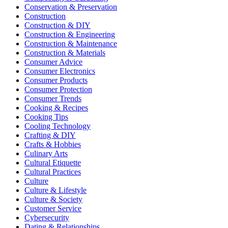
Conservation & Preservation
Construction
Construction & DIY
Construction & Engineering
Construction & Maintenance
Construction & Materials
Consumer Advice
Consumer Electronics
Consumer Products
Consumer Protection
Consumer Trends
Cooking & Recipes
Cooking Tips
Cooling Technology
Crafting & DIY
Crafts & Hobbies
Culinary Arts
Cultural Etiquette
Cultural Practices
Culture
Culture & Lifestyle
Culture & Society
Customer Service
Cybersecurity
Dating & Relationships