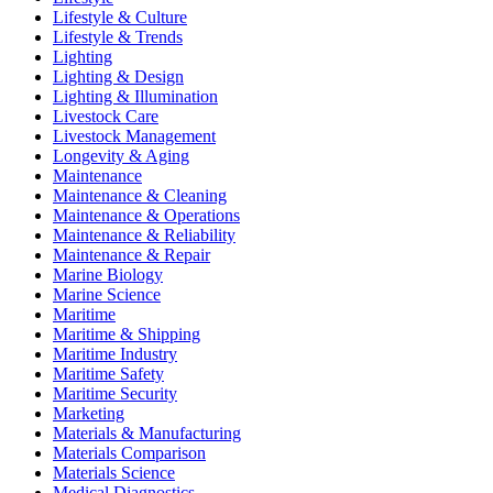
Lifestyle & Culture
Lifestyle & Trends
Lighting
Lighting & Design
Lighting & Illumination
Livestock Care
Livestock Management
Longevity & Aging
Maintenance
Maintenance & Cleaning
Maintenance & Operations
Maintenance & Reliability
Maintenance & Repair
Marine Biology
Marine Science
Maritime
Maritime & Shipping
Maritime Industry
Maritime Safety
Maritime Security
Marketing
Materials & Manufacturing
Materials Comparison
Materials Science
Medical Diagnostics