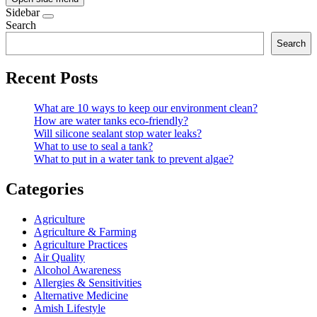
Sidebar
Search
Search
Recent Posts
What are 10 ways to keep our environment clean?
How are water tanks eco-friendly?
Will silicone sealant stop water leaks?
What to use to seal a tank?
What to put in a water tank to prevent algae?
Categories
Agriculture
Agriculture & Farming
Agriculture Practices
Air Quality
Alcohol Awareness
Allergies & Sensitivities
Alternative Medicine
Amish Lifestyle