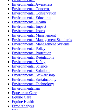
Environmental Awareness
Environmental Concerns
Environmental Conservation
Environmental Education
Environmental Health
Environmental Impact
Environmental Issues
Environmental Management
Environmental Management Standards
Environmental Management Systems
Environmental Policy
Environmental Protection
Environmental Regulations
Environmental Safety
Environmental Science
Environmental Solutions
Environmental Stewardship
Environmental Sustainability
Environmental Technology
Environmentalism
Equestrian Care
Equine Care
Equine Health
Error Analysis