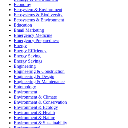
Economy
Ecosystem & Environment
Ecosystems & Biodiversity
Ecosystems & Environment
Education
Email Marketing
Emergency Medicine
Emergency Preparedness
Energy
Energy Efficiency
Energy Saving
Energy Savings
Engineering
Engineering & Construction
Engineering & Design
Engineering & Maintenance
Entomology
Environment
Environment & Climate
Environment & Conservation
Environment & Ecology
Environment & Health
Environment & Nature
Environment & Sustainability
Environmental