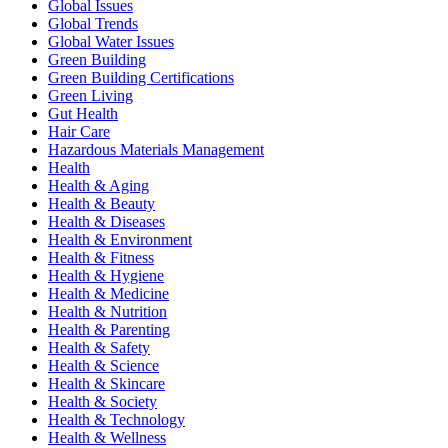
Global Issues
Global Trends
Global Water Issues
Green Building
Green Building Certifications
Green Living
Gut Health
Hair Care
Hazardous Materials Management
Health
Health & Aging
Health & Beauty
Health & Diseases
Health & Environment
Health & Fitness
Health & Hygiene
Health & Medicine
Health & Nutrition
Health & Parenting
Health & Safety
Health & Science
Health & Skincare
Health & Society
Health & Technology
Health & Wellness