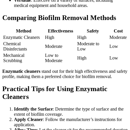
Versatile
: Effective on a variety of surfaces, including
medical equipment and household areas.
Comparing Biofilm Removal Methods
Method
Effectiveness
Safety
Cost
Enzymatic Cleaners
High
High
Moderate
Chemical
Moderate to
Moderate
Low
Disinfectants
Low
Mechanical
Low to
High
Low
Scrubbing
Moderate
Enzymatic cleaners
stand out for their high effectiveness and safety
profile, making them a preferred choice for biofilm removal.
Practical Tips for Using Enzymatic
Cleaners
Identify the Surface
: Determine the type of surface and the
extent of biofilm coverage.
Apply Cleaner
: Follow the manufacturer’s instructions for
application.
Allow Time
: Let the cleaner sit for the recommended duration