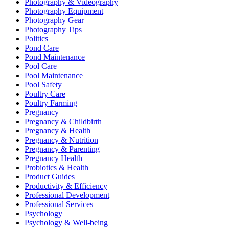
Photography & Videography
Photography Equipment
Photography Gear
Photography Tips
Politics
Pond Care
Pond Maintenance
Pool Care
Pool Maintenance
Pool Safety
Poultry Care
Poultry Farming
Pregnancy
Pregnancy & Childbirth
Pregnancy & Health
Pregnancy & Nutrition
Pregnancy & Parenting
Pregnancy Health
Probiotics & Health
Product Guides
Productivity & Efficiency
Professional Development
Professional Services
Psychology
Psychology & Well-being