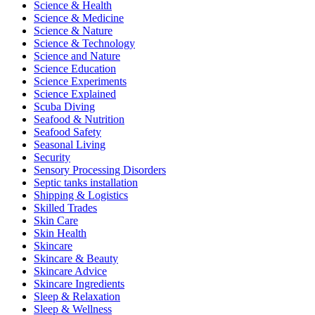
Science & Health
Science & Medicine
Science & Nature
Science & Technology
Science and Nature
Science Education
Science Experiments
Science Explained
Scuba Diving
Seafood & Nutrition
Seafood Safety
Seasonal Living
Security
Sensory Processing Disorders
Septic tanks installation
Shipping & Logistics
Skilled Trades
Skin Care
Skin Health
Skincare
Skincare & Beauty
Skincare Advice
Skincare Ingredients
Sleep & Relaxation
Sleep & Wellness