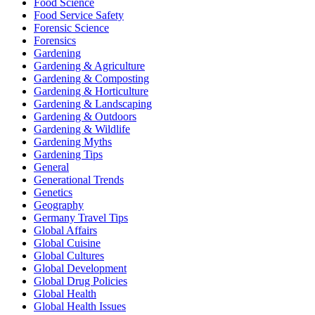
Food Science
Food Service Safety
Forensic Science
Forensics
Gardening
Gardening & Agriculture
Gardening & Composting
Gardening & Horticulture
Gardening & Landscaping
Gardening & Outdoors
Gardening & Wildlife
Gardening Myths
Gardening Tips
General
Generational Trends
Genetics
Geography
Germany Travel Tips
Global Affairs
Global Cuisine
Global Cultures
Global Development
Global Drug Policies
Global Health
Global Health Issues