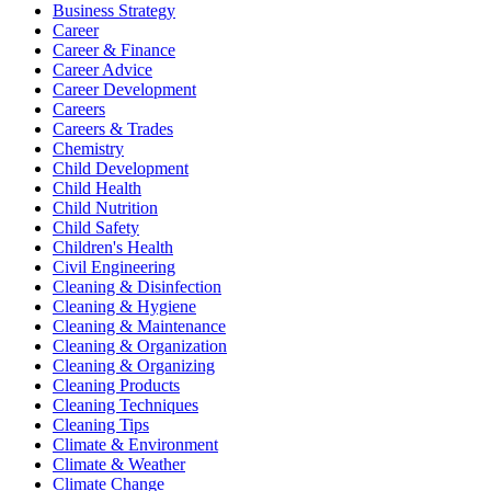
Business Strategy
Career
Career & Finance
Career Advice
Career Development
Careers
Careers & Trades
Chemistry
Child Development
Child Health
Child Nutrition
Child Safety
Children's Health
Civil Engineering
Cleaning & Disinfection
Cleaning & Hygiene
Cleaning & Maintenance
Cleaning & Organization
Cleaning & Organizing
Cleaning Products
Cleaning Techniques
Cleaning Tips
Climate & Environment
Climate & Weather
Climate Change