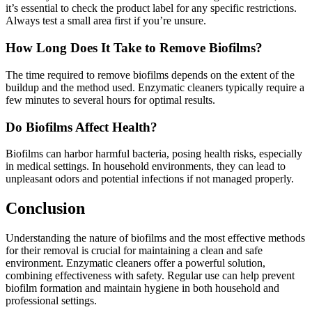
it’s essential to check the product label for any specific restrictions.
Always test a small area first if you’re unsure.
How Long Does It Take to Remove Biofilms?
The time required to remove biofilms depends on the extent of the
buildup and the method used. Enzymatic cleaners typically require a
few minutes to several hours for optimal results.
Do Biofilms Affect Health?
Biofilms can harbor harmful bacteria, posing health risks, especially
in medical settings. In household environments, they can lead to
unpleasant odors and potential infections if not managed properly.
Conclusion
Understanding the nature of biofilms and the most effective methods
for their removal is crucial for maintaining a clean and safe
environment. Enzymatic cleaners offer a powerful solution,
combining effectiveness with safety. Regular use can help prevent
biofilm formation and maintain hygiene in both household and
professional settings.