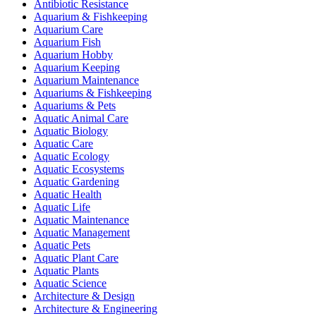
Antibiotic Resistance
Aquarium & Fishkeeping
Aquarium Care
Aquarium Fish
Aquarium Hobby
Aquarium Keeping
Aquarium Maintenance
Aquariums & Fishkeeping
Aquariums & Pets
Aquatic Animal Care
Aquatic Biology
Aquatic Care
Aquatic Ecology
Aquatic Ecosystems
Aquatic Gardening
Aquatic Health
Aquatic Life
Aquatic Maintenance
Aquatic Management
Aquatic Pets
Aquatic Plant Care
Aquatic Plants
Aquatic Science
Architecture & Design
Architecture & Engineering