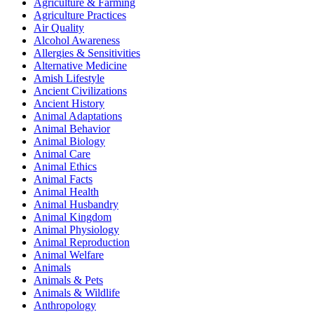
Agriculture & Farming
Agriculture Practices
Air Quality
Alcohol Awareness
Allergies & Sensitivities
Alternative Medicine
Amish Lifestyle
Ancient Civilizations
Ancient History
Animal Adaptations
Animal Behavior
Animal Biology
Animal Care
Animal Ethics
Animal Facts
Animal Health
Animal Husbandry
Animal Kingdom
Animal Physiology
Animal Reproduction
Animal Welfare
Animals
Animals & Pets
Animals & Wildlife
Anthropology