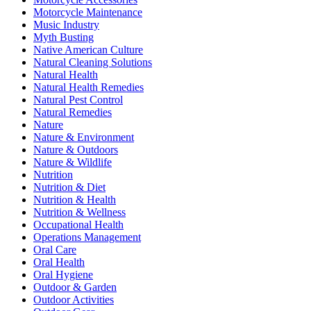
Motorcycle Maintenance
Music Industry
Myth Busting
Native American Culture
Natural Cleaning Solutions
Natural Health
Natural Health Remedies
Natural Pest Control
Natural Remedies
Nature
Nature & Environment
Nature & Outdoors
Nature & Wildlife
Nutrition
Nutrition & Diet
Nutrition & Health
Nutrition & Wellness
Occupational Health
Operations Management
Oral Care
Oral Health
Oral Hygiene
Outdoor & Garden
Outdoor Activities