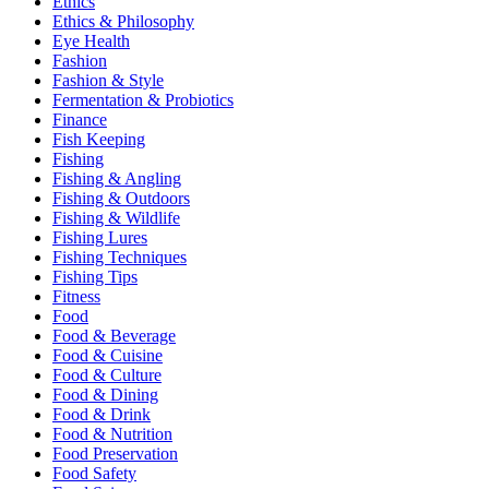
Ethics
Ethics & Philosophy
Eye Health
Fashion
Fashion & Style
Fermentation & Probiotics
Finance
Fish Keeping
Fishing
Fishing & Angling
Fishing & Outdoors
Fishing & Wildlife
Fishing Lures
Fishing Techniques
Fishing Tips
Fitness
Food
Food & Beverage
Food & Cuisine
Food & Culture
Food & Dining
Food & Drink
Food & Nutrition
Food Preservation
Food Safety