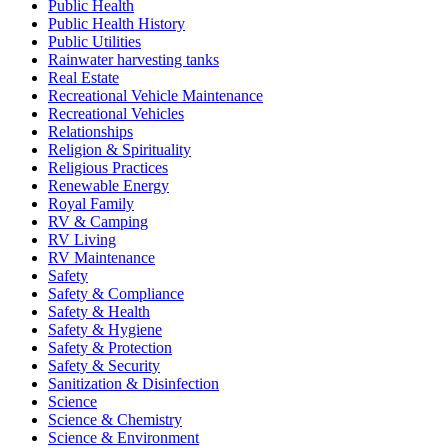
Public Health
Public Health History
Public Utilities
Rainwater harvesting tanks
Real Estate
Recreational Vehicle Maintenance
Recreational Vehicles
Relationships
Religion & Spirituality
Religious Practices
Renewable Energy
Royal Family
RV & Camping
RV Living
RV Maintenance
Safety
Safety & Compliance
Safety & Health
Safety & Hygiene
Safety & Protection
Safety & Security
Sanitization & Disinfection
Science
Science & Chemistry
Science & Environment