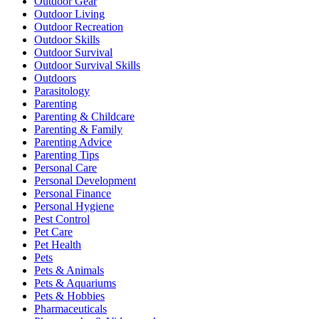
Outdoor Gear
Outdoor Living
Outdoor Recreation
Outdoor Skills
Outdoor Survival
Outdoor Survival Skills
Outdoors
Parasitology
Parenting
Parenting & Childcare
Parenting & Family
Parenting Advice
Parenting Tips
Personal Care
Personal Development
Personal Finance
Personal Hygiene
Pest Control
Pet Care
Pet Health
Pets
Pets & Animals
Pets & Aquariums
Pets & Hobbies
Pharmaceuticals