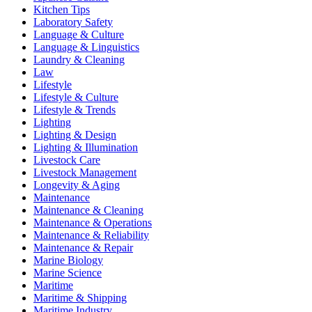
Kitchen Tips
Laboratory Safety
Language & Culture
Language & Linguistics
Laundry & Cleaning
Law
Lifestyle
Lifestyle & Culture
Lifestyle & Trends
Lighting
Lighting & Design
Lighting & Illumination
Livestock Care
Livestock Management
Longevity & Aging
Maintenance
Maintenance & Cleaning
Maintenance & Operations
Maintenance & Reliability
Maintenance & Repair
Marine Biology
Marine Science
Maritime
Maritime & Shipping
Maritime Industry