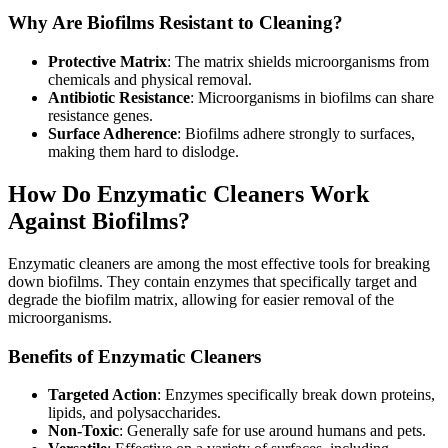
Why Are Biofilms Resistant to Cleaning?
Protective Matrix
: The matrix shields microorganisms from
chemicals and physical removal.
Antibiotic Resistance
: Microorganisms in biofilms can share
resistance genes.
Surface Adherence
: Biofilms adhere strongly to surfaces,
making them hard to dislodge.
How Do Enzymatic Cleaners Work
Against Biofilms?
Enzymatic cleaners are among the most effective tools for breaking
down biofilms. They contain enzymes that specifically target and
degrade the biofilm matrix, allowing for easier removal of the
microorganisms.
Benefits of Enzymatic Cleaners
Targeted Action
: Enzymes specifically break down proteins,
lipids, and polysaccharides.
Non-Toxic
: Generally safe for use around humans and pets.