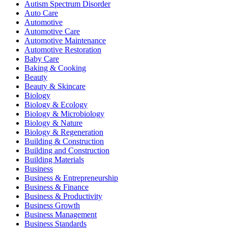
Autism Spectrum Disorder
Auto Care
Automotive
Automotive Care
Automotive Maintenance
Automotive Restoration
Baby Care
Baking & Cooking
Beauty
Beauty & Skincare
Biology
Biology & Ecology
Biology & Microbiology
Biology & Nature
Biology & Regeneration
Building & Construction
Building and Construction
Building Materials
Business
Business & Entrepreneurship
Business & Finance
Business & Productivity
Business Growth
Business Management
Business Standards