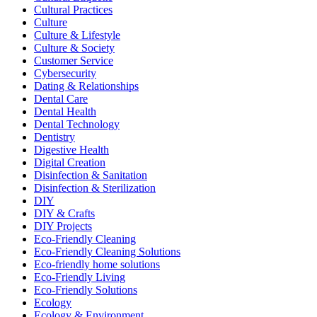
Cultural Practices
Culture
Culture & Lifestyle
Culture & Society
Customer Service
Cybersecurity
Dating & Relationships
Dental Care
Dental Health
Dental Technology
Dentistry
Digestive Health
Digital Creation
Disinfection & Sanitation
Disinfection & Sterilization
DIY
DIY & Crafts
DIY Projects
Eco-Friendly Cleaning
Eco-Friendly Cleaning Solutions
Eco-friendly home solutions
Eco-Friendly Living
Eco-Friendly Solutions
Ecology
Ecology & Environment