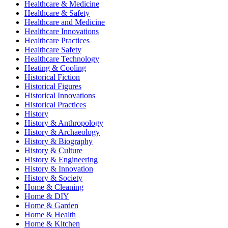
Healthcare & Medicine
Healthcare & Safety
Healthcare and Medicine
Healthcare Innovations
Healthcare Practices
Healthcare Safety
Healthcare Technology
Heating & Cooling
Historical Fiction
Historical Figures
Historical Innovations
Historical Practices
History
History & Anthropology
History & Archaeology
History & Biography
History & Culture
History & Engineering
History & Innovation
History & Society
Home & Cleaning
Home & DIY
Home & Garden
Home & Health
Home & Kitchen