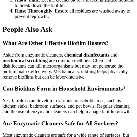
to break down the biofilm.
Rinse Thoroughly
: Ensure all residues are washed away to
prevent regrowth.
People Also Ask
What Are Other Effective Biofilm Busters?
Aside from enzymatic cleaners,
chemical disinfectants
and
mechanical scrubbing
are common methods. Chemical
disinfectants can kill microorganisms but may not penetrate the
biofilm matrix effectively. Mechanical scrubbing helps physically
remove biofilms but can be labor-intensive.
Can Biofilms Form in Household Environments?
Yes, biofilms can develop in various household areas, such as
kitchen sinks, bathroom surfaces, and pet bowls. Regular cleaning
and the use of enzymatic cleaners can help manage biofilm growth.
Are Enzymatic Cleaners Safe for All Surfaces?
Most enzymatic cleaners are safe for a wide range of surfaces, but