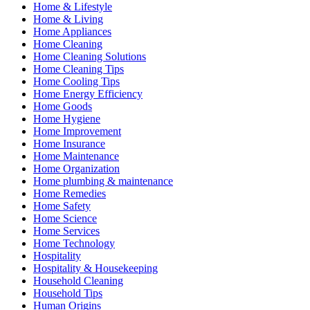
Home & Lifestyle
Home & Living
Home Appliances
Home Cleaning
Home Cleaning Solutions
Home Cleaning Tips
Home Cooling Tips
Home Energy Efficiency
Home Goods
Home Hygiene
Home Improvement
Home Insurance
Home Maintenance
Home Organization
Home plumbing & maintenance
Home Remedies
Home Safety
Home Science
Home Services
Home Technology
Hospitality
Hospitality & Housekeeping
Household Cleaning
Household Tips
Human Origins