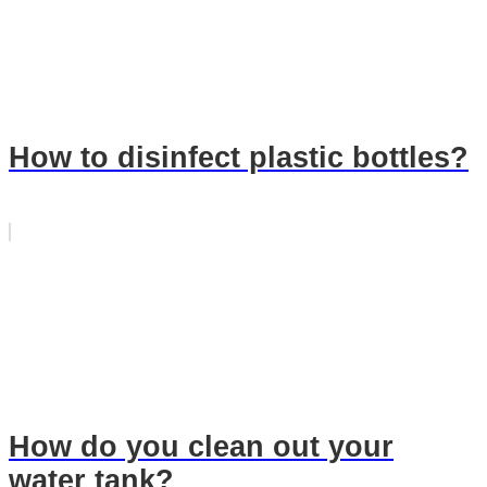
How to disinfect plastic bottles?
How do you clean out your
water tank?