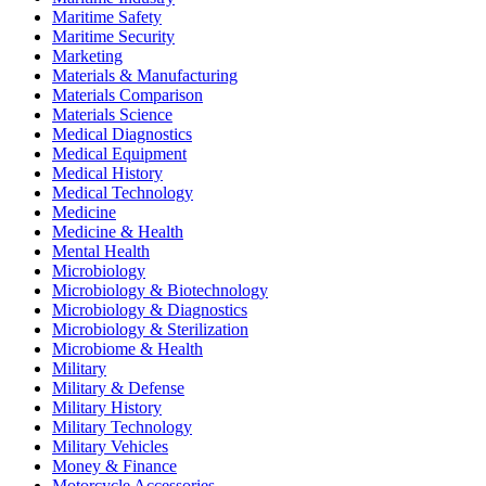
Maritime Safety
Maritime Security
Marketing
Materials & Manufacturing
Materials Comparison
Materials Science
Medical Diagnostics
Medical Equipment
Medical History
Medical Technology
Medicine
Medicine & Health
Mental Health
Microbiology
Microbiology & Biotechnology
Microbiology & Diagnostics
Microbiology & Sterilization
Microbiome & Health
Military
Military & Defense
Military History
Military Technology
Military Vehicles
Money & Finance
Motorcycle Accessories