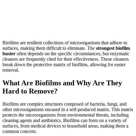
Biofilms are resilient collections of microorganisms that adhere to
surfaces, making them difficult to eliminate. The
strongest biofilm
buster
often depends on the specific circumstances, but enzymatic
cleaners are frequently cited for their effectiveness. These cleaners
break down the protective matrix of biofilms, allowing for easier
removal.
What Are Biofilms and Why Are They
Hard to Remove?
Biofilms are complex structures composed of bacteria, fungi, and
other microorganisms encased in a self-produced matrix. This matrix
protects the microorganisms from environmental threats, including
cleaning agents and antibiotics. Biofilms can form on a variety of
surfaces, from medical devices to household areas, making them a
common concern.