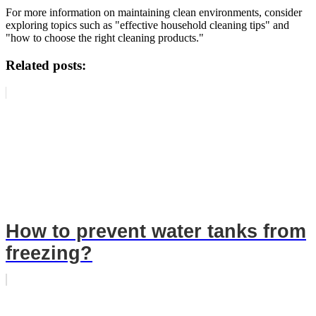
For more information on maintaining clean environments, consider
exploring topics such as "effective household cleaning tips" and
"how to choose the right cleaning products."
Related posts:
How to prevent water tanks from
freezing?