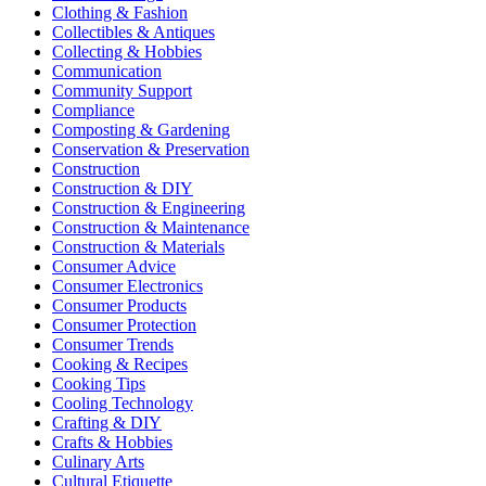
Clothing & Fashion
Collectibles & Antiques
Collecting & Hobbies
Communication
Community Support
Compliance
Composting & Gardening
Conservation & Preservation
Construction
Construction & DIY
Construction & Engineering
Construction & Maintenance
Construction & Materials
Consumer Advice
Consumer Electronics
Consumer Products
Consumer Protection
Consumer Trends
Cooking & Recipes
Cooking Tips
Cooling Technology
Crafting & DIY
Crafts & Hobbies
Culinary Arts
Cultural Etiquette