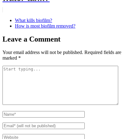
What kills biofilm?
How is most biofilm removed?
Leave a Comment
Your email address will not be published.
Required fields are
marked
*