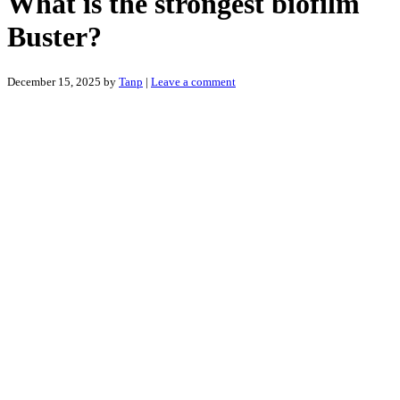
What is the strongest biofilm
Buster?
December 15, 2025
by
Tanp
|
Leave a comment