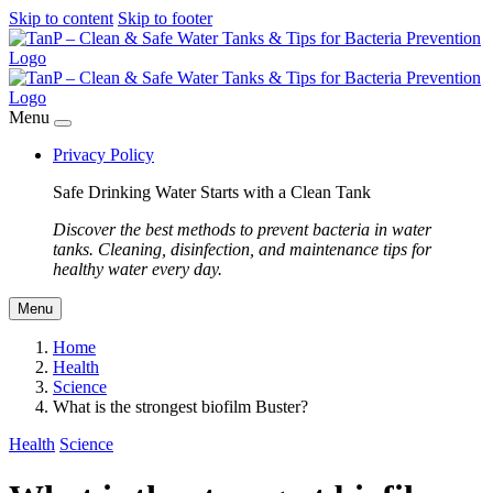
Skip to content
Skip to footer
Menu
Privacy Policy
Safe Drinking Water Starts with a Clean Tank
Discover the best methods to prevent bacteria in water
tanks. Cleaning, disinfection, and maintenance tips for
healthy water every day.
Menu
Home
Health
Science
What is the strongest biofilm Buster?
Health
Science