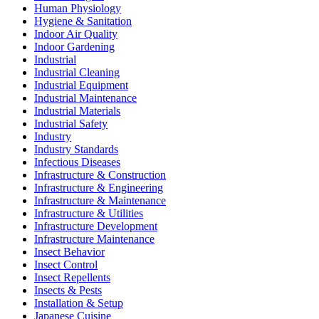
Human Physiology
Hygiene & Sanitation
Indoor Air Quality
Indoor Gardening
Industrial
Industrial Cleaning
Industrial Equipment
Industrial Maintenance
Industrial Materials
Industrial Safety
Industry
Industry Standards
Infectious Diseases
Infrastructure & Construction
Infrastructure & Engineering
Infrastructure & Maintenance
Infrastructure & Utilities
Infrastructure Development
Infrastructure Maintenance
Insect Behavior
Insect Control
Insect Repellents
Insects & Pests
Installation & Setup
Japanese Cuisine