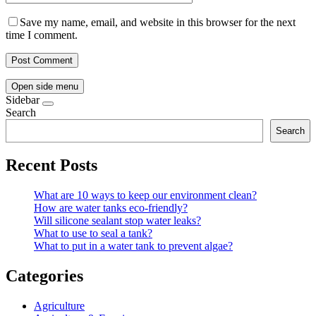
Save my name, email, and website in this browser for the next
time I comment.
Open side menu
Sidebar
Search
Search
Recent Posts
What are 10 ways to keep our environment clean?
How are water tanks eco-friendly?
Will silicone sealant stop water leaks?
What to use to seal a tank?
What to put in a water tank to prevent algae?
Categories
Agriculture