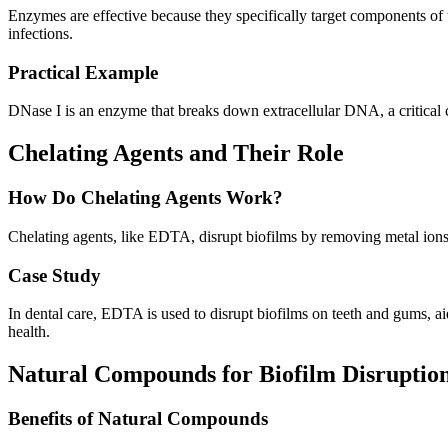
Enzymes are effective because they specifically target components of 
infections.
Practical Example
DNase I is an enzyme that breaks down extracellular DNA, a critical c
Chelating Agents and Their Role
How Do Chelating Agents Work?
Chelating agents, like EDTA, disrupt biofilms by removing metal ions t
Case Study
In dental care, EDTA is used to disrupt biofilms on teeth and gums, aidi
health.
Natural Compounds for Biofilm Disruptio
Benefits of Natural Compounds