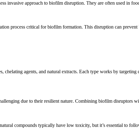
 less invasive approach to biofilm disruption. They are often used in foo
ion process critical for biofilm formation. This disruption can prevent
chelating agents, and natural extracts. Each type works by targeting di
hallenging due to their resilient nature. Combining biofilm disruptors w
tural compounds typically have low toxicity, but it’s essential to follo