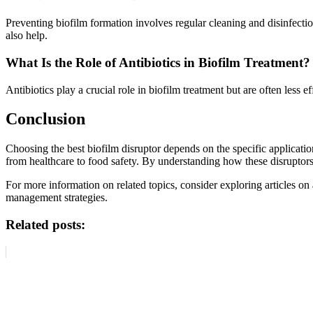
Preventing biofilm formation involves regular cleaning and disinfection
also help.
What Is the Role of Antibiotics in Biofilm Treatment?
Antibiotics play a crucial role in biofilm treatment but are often less
Conclusion
Choosing the best biofilm disruptor depends on the specific applicat
from healthcare to food safety. By understanding how these disruptor
For more information on related topics, consider exploring articles on
management strategies.
Related posts: