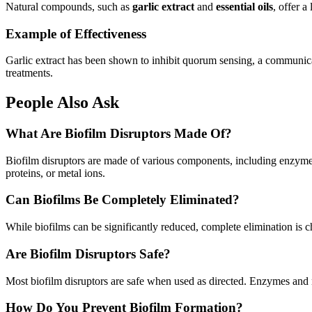
Natural compounds, such as
garlic extract
and
essential oils
, offer a
Example of Effectiveness
Garlic extract has been shown to inhibit quorum sensing, a communicat
treatments.
People Also Ask
What Are Biofilm Disruptors Made Of?
Biofilm disruptors are made of various components, including enzymes, 
proteins, or metal ions.
Can Biofilms Be Completely Eliminated?
While biofilms can be significantly reduced, complete elimination is c
Are Biofilm Disruptors Safe?
Most biofilm disruptors are safe when used as directed. Enzymes and na
How Do You Prevent Biofilm Formation?