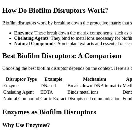
How Do Biofilm Disruptors Work?
Biofilm disruptors work by breaking down the protective matrix that s
Enzymes
: These break down the matrix components, such as po
Chelating Agents
: They bind to metal ions necessary for biofil
Natural Compounds
: Some plant extracts and essential oils c
Best Biofilm Disruptors: A Comparison
Choosing the best biofilm disruptor depends on the context. Here’s a 
Disruptor Type
Example
Mechanism
Ap
Enzyme
DNase I
Breaks down DNA in matrix
Medi
Chelating Agent
EDTA
Binds metal ions
Dent
Natural Compound
Garlic Extract
Disrupts cell communication
Food
Enzymes as Biofilm Disruptors
Why Use Enzymes?