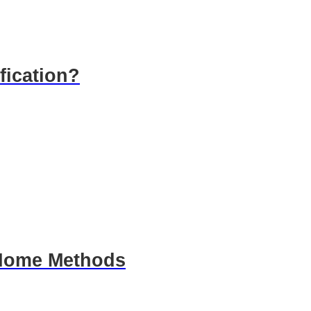
fication?
: Home Methods