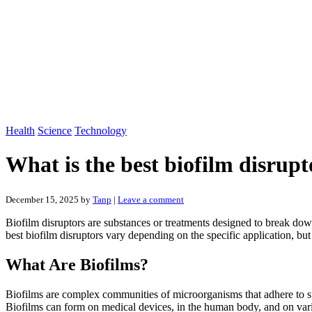
Health
Science
Technology
What is the best biofilm disrupt
December 15, 2025
by
Tanp
|
Leave a comment
Biofilm disruptors are substances or treatments designed to break do
best biofilm disruptors vary depending on the specific application, 
What Are Biofilms?
Biofilms are complex communities of microorganisms that adhere to surf
Biofilms can form on medical devices, in the human body, and on variou