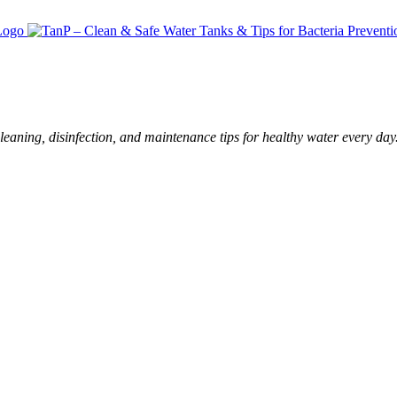
leaning, disinfection, and maintenance tips for healthy water every day