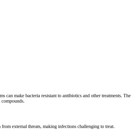
ms can make bacteria resistant to antibiotics and other treatments. The
al compounds.
from external threats, making infections challenging to treat.