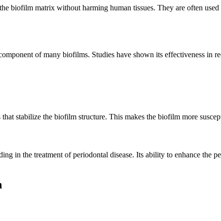
the biofilm matrix without harming human tissues. They are often used i
omponent of many biofilms. Studies have shown its effectiveness in red
hat stabilize the biofilm structure. This makes the biofilm more suscep
ng in the treatment of periodontal disease. Its ability to enhance the pe
n