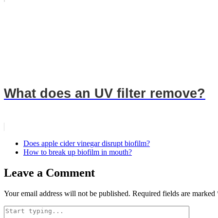
What does an UV filter remove?
Does apple cider vinegar disrupt biofilm?
How to break up biofilm in mouth?
Leave a Comment
Your email address will not be published.
Required fields are marked