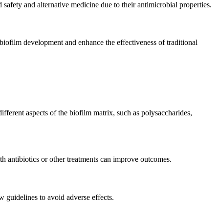
d safety and alternative medicine due to their antimicrobial properties.
 biofilm development and enhance the effectiveness of traditional
fferent aspects of the biofilm matrix, such as polysaccharides,
ith antibiotics or other treatments can improve outcomes.
w guidelines to avoid adverse effects.