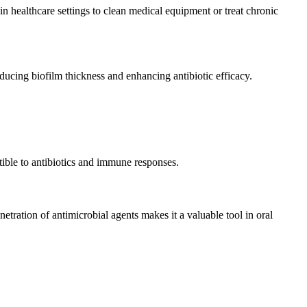
n healthcare settings to clean medical equipment or treat chronic
ucing biofilm thickness and enhancing antibiotic efficacy.
tible to antibiotics and immune responses.
netration of antimicrobial agents makes it a valuable tool in oral