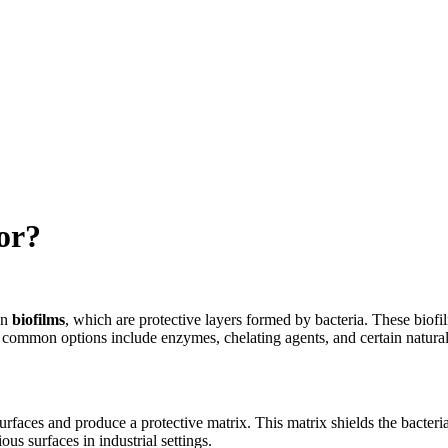
or?
wn
biofilms
, which are protective layers formed by bacteria. These biofil
but common options include enzymes, chelating agents, and certain natur
aces and produce a protective matrix. This matrix shields the bacteria 
s surfaces in industrial settings.