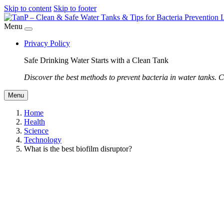
Skip to content
Skip to footer
Menu
Privacy Policy
Safe Drinking Water Starts with a Clean Tank
Discover the best methods to prevent bacteria in water tanks. C
Menu
Home
Health
Science
Technology
What is the best biofilm disruptor?