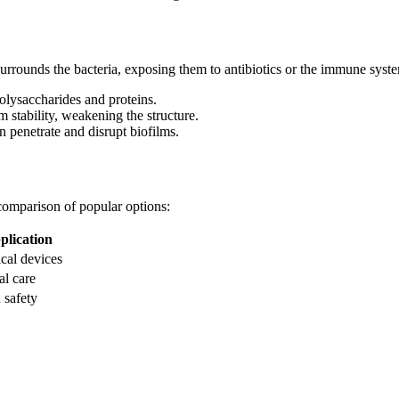
urrounds the bacteria, exposing them to antibiotics or the immune syst
lysaccharides and proteins.
m stability, weakening the structure.
an penetrate and disrupt biofilms.
comparison of popular options:
plication
cal devices
al care
 safety