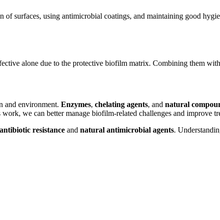
 of surfaces, using antimicrobial coatings, and maintaining good hygiene
 effective alone due to the protective biofilm matrix. Combining them with
ion and environment.
Enzymes
,
chelating agents
, and
natural compou
s work, we can better manage biofilm-related challenges and improve t
antibiotic resistance
and
natural antimicrobial agents
. Understanding