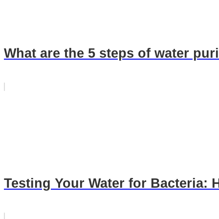
What are the 5 steps of water puri
Testing Your Water for Bacteria