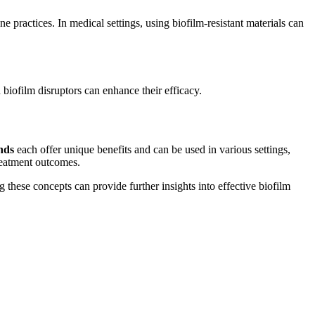
 practices. In medical settings, using biofilm-resistant materials can
 biofilm disruptors can enhance their efficacy.
nds
each offer unique benefits and can be used in various settings,
reatment outcomes.
 these concepts can provide further insights into effective biofilm