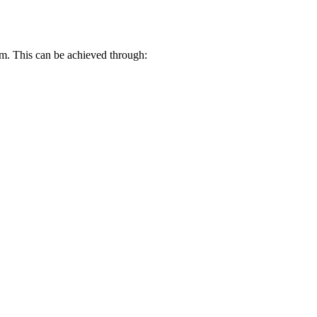
em. This can be achieved through: