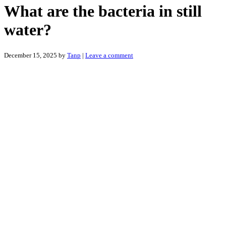
What are the bacteria in still
water?
December 15, 2025
by
Tanp
|
Leave a comment