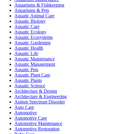
Aquariums & Fishkeeping
Aquariums & Pets
Aquatic Animal Care
Aquatic Biology
Aquatic Care
Aquatic Ecology
Aquatic Ecosystems
Aquatic Gardening
Aquatic Health
Aquatic Life
Aquatic Maintenance
Aquatic Management
Aquatic Pets
Aquatic Plant Care
Aquatic Plants
Aquatic Science
Architecture & Design
Architecture & Engineering
Autism Spectrum Disorder
Auto Care
Automotive
Automotive Care
Automotive Maintenance
Automotive Restoration