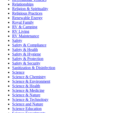
Relationships
Religion & Spirituality
Religious Practices
Renewable Energy
Royal Family
RV & Camping
RV Living
RV Maintenance
Safety
Safety & Compliance
Safety & Health
Safety & Hygiene
Safety & Protection
Safety & Security
Sanitization & Disinfection
Science
Science & Chemistry
Science & Environment
Science & Health
Science & Medicine
Science & Nature
Science & Technology
Science and Nature
Science Education