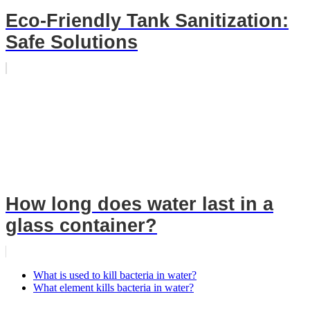
Eco-Friendly Tank Sanitization:
Safe Solutions
How long does water last in a
glass container?
What is used to kill bacteria in water?
What element kills bacteria in water?