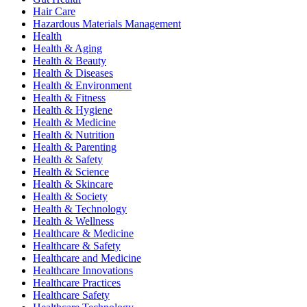
Hair Care
Hazardous Materials Management
Health
Health & Aging
Health & Beauty
Health & Diseases
Health & Environment
Health & Fitness
Health & Hygiene
Health & Medicine
Health & Nutrition
Health & Parenting
Health & Safety
Health & Science
Health & Skincare
Health & Society
Health & Technology
Health & Wellness
Healthcare & Medicine
Healthcare & Safety
Healthcare and Medicine
Healthcare Innovations
Healthcare Practices
Healthcare Safety