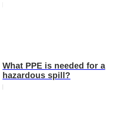
What PPE is needed for a
hazardous spill?