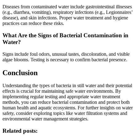
Diseases from contaminated water include gastrointestinal illnesses
(e.g., diarrhea, vomiting), respiratory infections (e.g., Legionnaires’
disease), and skin infections. Proper water treatment and hygiene
practices can reduce these risks.
What Are the Signs of Bacterial Contamination in
Water?
Signs include foul odors, unusual tastes, discoloration, and visible
algae blooms. Testing is necessary to confirm bacterial presence.
Conclusion
Understanding the types of bacteria in still water and their potential
effects is crucial for maintaining safe water environments. By
implementing regular testing and appropriate water treatment
methods, you can reduce bacterial contamination and protect both
human health and aquatic ecosystems. For further insights on water
safety, consider exploring topics like water filtration systems and
environmental water management strategies.
Related posts: