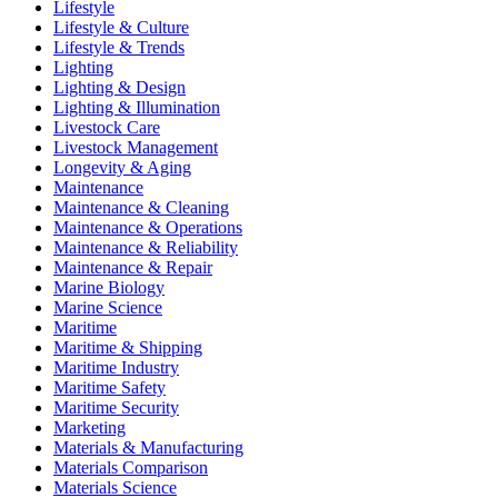
Lifestyle
Lifestyle & Culture
Lifestyle & Trends
Lighting
Lighting & Design
Lighting & Illumination
Livestock Care
Livestock Management
Longevity & Aging
Maintenance
Maintenance & Cleaning
Maintenance & Operations
Maintenance & Reliability
Maintenance & Repair
Marine Biology
Marine Science
Maritime
Maritime & Shipping
Maritime Industry
Maritime Safety
Maritime Security
Marketing
Materials & Manufacturing
Materials Comparison
Materials Science