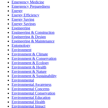
Emergency Medicine
Emergency Preparedness
Energy
Energy Efficiency
Energy Saving
Energy Savings
Engineering
Engineering & Construction
Engineering & Design
Engineering & Maintenance
Entomology
Environment
Environment & Climate
Environment & Conservation
Environment & Ecology
Environment & Health
Environment & Nature
Environment & Sustainability
Environmental
Environmental Awareness
Environmental Concerns
Environmental Conservation
Environmental Education
Environmental Health
Environmental Impact