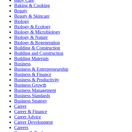
Baby Care
Baking & Cooking
Beauty
Beauty & Skincare
Biology
Biology & Ecology
Biology & Microbiology
Biology & Nature
Biology & Regeneration
Building & Construction
Building and Construction
Building Materials
Business
Business & Entrepreneurship
Business & Finance
Business & Productivity
Business Growth
Business Management
Business Standards
Business Strategy
Career
Career & Finance
Career Advice
Career Development
Careers