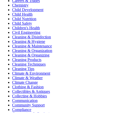
Careers & Trades
Chemistry
Child Development
Child Health
Child Nutrition
Child Safety
Children's Health
Civil Engineering
Cleaning & Disinfection
Cleaning & Hygiene
Cleaning & Maintenance
Cleaning & Organization
Cleaning & Organizing
Cleaning Products
Cleaning Techniques
Cleaning Tips
Climate & Environment
Climate & Weather
Climate Change
Clothing & Fashion
Collectibles & Antiques
Collecting & Hobbies
Communication
Community Support
Compliance