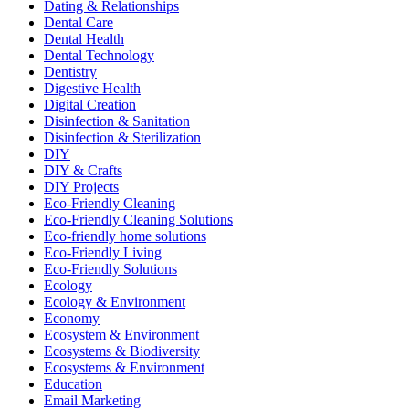
Dating & Relationships
Dental Care
Dental Health
Dental Technology
Dentistry
Digestive Health
Digital Creation
Disinfection & Sanitation
Disinfection & Sterilization
DIY
DIY & Crafts
DIY Projects
Eco-Friendly Cleaning
Eco-Friendly Cleaning Solutions
Eco-friendly home solutions
Eco-Friendly Living
Eco-Friendly Solutions
Ecology
Ecology & Environment
Economy
Ecosystem & Environment
Ecosystems & Biodiversity
Ecosystems & Environment
Education
Email Marketing