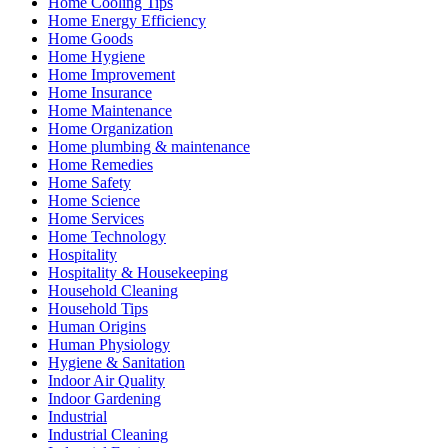
Home Cooling Tips
Home Energy Efficiency
Home Goods
Home Hygiene
Home Improvement
Home Insurance
Home Maintenance
Home Organization
Home plumbing & maintenance
Home Remedies
Home Safety
Home Science
Home Services
Home Technology
Hospitality
Hospitality & Housekeeping
Household Cleaning
Household Tips
Human Origins
Human Physiology
Hygiene & Sanitation
Indoor Air Quality
Indoor Gardening
Industrial
Industrial Cleaning