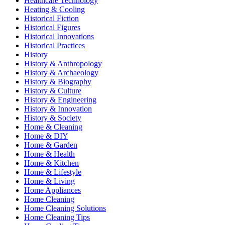
Healthcare Technology
Heating & Cooling
Historical Fiction
Historical Figures
Historical Innovations
Historical Practices
History
History & Anthropology
History & Archaeology
History & Biography
History & Culture
History & Engineering
History & Innovation
History & Society
Home & Cleaning
Home & DIY
Home & Garden
Home & Health
Home & Kitchen
Home & Lifestyle
Home & Living
Home Appliances
Home Cleaning
Home Cleaning Solutions
Home Cleaning Tips