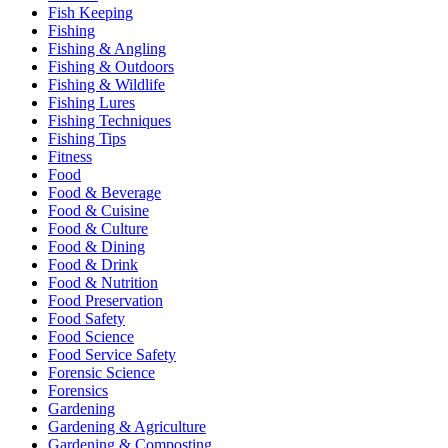
Fish Keeping
Fishing
Fishing & Angling
Fishing & Outdoors
Fishing & Wildlife
Fishing Lures
Fishing Techniques
Fishing Tips
Fitness
Food
Food & Beverage
Food & Cuisine
Food & Culture
Food & Dining
Food & Drink
Food & Nutrition
Food Preservation
Food Safety
Food Science
Food Service Safety
Forensic Science
Forensics
Gardening
Gardening & Agriculture
Gardening & Composting