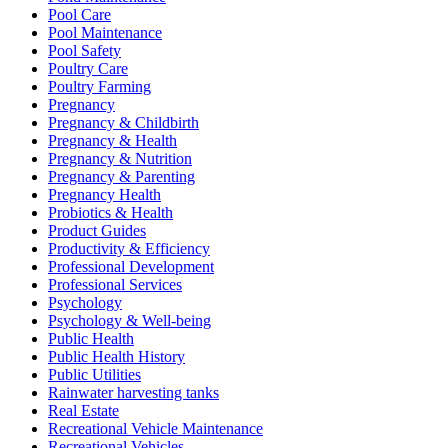
Pool Care
Pool Maintenance
Pool Safety
Poultry Care
Poultry Farming
Pregnancy
Pregnancy & Childbirth
Pregnancy & Health
Pregnancy & Nutrition
Pregnancy & Parenting
Pregnancy Health
Probiotics & Health
Product Guides
Productivity & Efficiency
Professional Development
Professional Services
Psychology
Psychology & Well-being
Public Health
Public Health History
Public Utilities
Rainwater harvesting tanks
Real Estate
Recreational Vehicle Maintenance
Recreational Vehicles