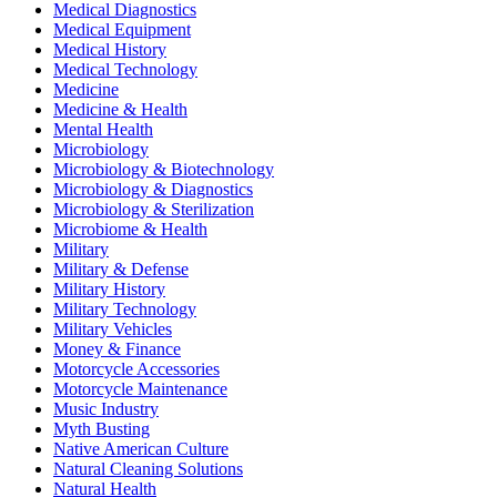
Medical Diagnostics
Medical Equipment
Medical History
Medical Technology
Medicine
Medicine & Health
Mental Health
Microbiology
Microbiology & Biotechnology
Microbiology & Diagnostics
Microbiology & Sterilization
Microbiome & Health
Military
Military & Defense
Military History
Military Technology
Military Vehicles
Money & Finance
Motorcycle Accessories
Motorcycle Maintenance
Music Industry
Myth Busting
Native American Culture
Natural Cleaning Solutions
Natural Health