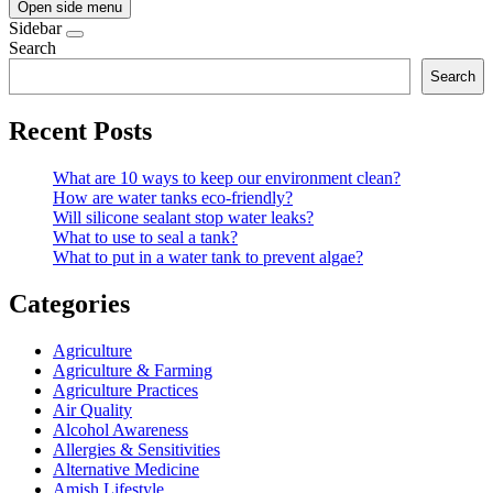
Open side menu
Sidebar
Search
Search
Recent Posts
What are 10 ways to keep our environment clean?
How are water tanks eco-friendly?
Will silicone sealant stop water leaks?
What to use to seal a tank?
What to put in a water tank to prevent algae?
Categories
Agriculture
Agriculture & Farming
Agriculture Practices
Air Quality
Alcohol Awareness
Allergies & Sensitivities
Alternative Medicine
Amish Lifestyle