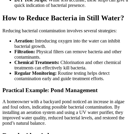
quick indication of bacterial presence.
How to Reduce Bacteria in Still Water?
Reducing bacterial contamination involves several strategies:
Aeration:
Introducing oxygen into the water can inhibit
bacterial growth.
Filtration:
Physical filters can remove bacteria and other
contaminants.
Chemical Treatments:
Chlorination and other chemical
treatments can effectively kill bacteria.
Regular Monitoring:
Routine testing helps detect
contamination early and guide treatment efforts.
Practical Example: Pond Management
A homeowner with a backyard pond noticed an increase in algae
and foul odors, indicating possible bacterial contamination. By
installing an aeration system and using a UV water purifier, they
improved water quality, reduced bacterial levels, and restored the
pond’s natural balance.