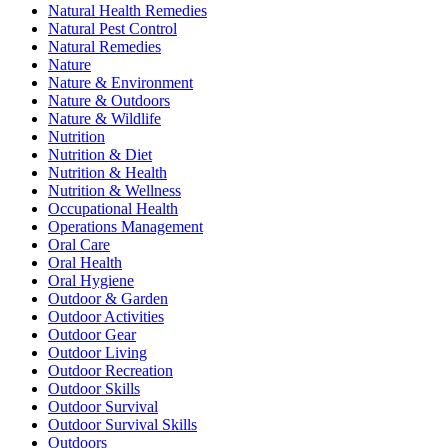
Natural Health Remedies
Natural Pest Control
Natural Remedies
Nature
Nature & Environment
Nature & Outdoors
Nature & Wildlife
Nutrition
Nutrition & Diet
Nutrition & Health
Nutrition & Wellness
Occupational Health
Operations Management
Oral Care
Oral Health
Oral Hygiene
Outdoor & Garden
Outdoor Activities
Outdoor Gear
Outdoor Living
Outdoor Recreation
Outdoor Skills
Outdoor Survival
Outdoor Survival Skills
Outdoors