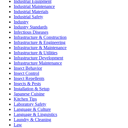
Industrial Equipment
Industrial Maintenance
Industrial Materials
Industrial Safety
Industry
Industry Standards
Infectious Diseases
Infrastructure & Construction
Infrastructure & Engineering
Infrastructure & Maintenance
Infrastructure & Utilities
Infrastructure Development
Infrastructure Maintenance
Insect Behavior
Insect Control
Insect Repellents
Insects & Pests
Installation & Setup
Japanese Cuisine
Kitchen Tips
Laboratory Safety
Language & Culture
Language & Linguistics
Laundry & Cleaning
Law