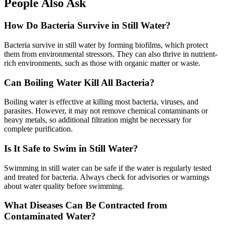
People Also Ask
How Do Bacteria Survive in Still Water?
Bacteria survive in still water by forming biofilms, which protect
them from environmental stressors. They can also thrive in nutrient-
rich environments, such as those with organic matter or waste.
Can Boiling Water Kill All Bacteria?
Boiling water is effective at killing most bacteria, viruses, and
parasites. However, it may not remove chemical contaminants or
heavy metals, so additional filtration might be necessary for
complete purification.
Is It Safe to Swim in Still Water?
Swimming in still water can be safe if the water is regularly tested
and treated for bacteria. Always check for advisories or warnings
about water quality before swimming.
What Diseases Can Be Contracted from
Contaminated Water?