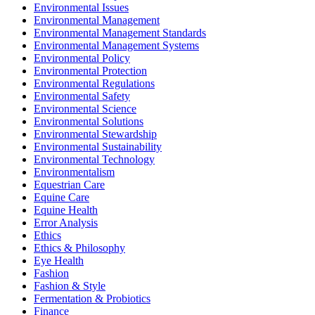
Environmental Issues
Environmental Management
Environmental Management Standards
Environmental Management Systems
Environmental Policy
Environmental Protection
Environmental Regulations
Environmental Safety
Environmental Science
Environmental Solutions
Environmental Stewardship
Environmental Sustainability
Environmental Technology
Environmentalism
Equestrian Care
Equine Care
Equine Health
Error Analysis
Ethics
Ethics & Philosophy
Eye Health
Fashion
Fashion & Style
Fermentation & Probiotics
Finance