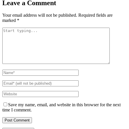
Leave a Comment
Your email address will not be published.
Required fields are
marked
*
Save my name, email, and website in this browser for the next
time I comment.