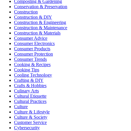
Composting & Gardening
Conservation & Preservation
Construction
Construction & DIY
Construction & Engineering
Construction & Maintenance
Construction & Materials
Consumer Advice
Consumer Electronics
Consumer Products
Consumer Protection
Consumer Trends
Cooking & Recipes
Cooking Tips
Cooling Technology
Crafting & DIY
Crafts & Hobbies
Culinary Arts
Cultural Etiquette
Cultural Practices
Culture
Culture & Lifestyle
Culture & Society
Customer Service
Cybersecurity