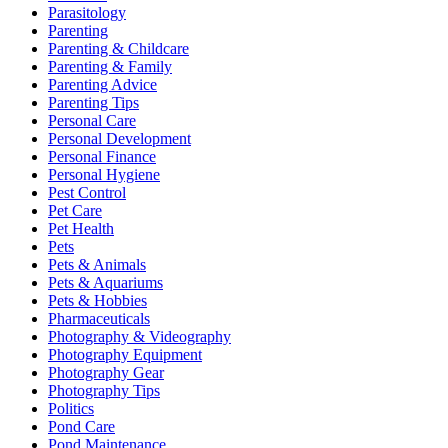
Parasitology
Parenting
Parenting & Childcare
Parenting & Family
Parenting Advice
Parenting Tips
Personal Care
Personal Development
Personal Finance
Personal Hygiene
Pest Control
Pet Care
Pet Health
Pets
Pets & Animals
Pets & Aquariums
Pets & Hobbies
Pharmaceuticals
Photography & Videography
Photography Equipment
Photography Gear
Photography Tips
Politics
Pond Care
Pond Maintenance