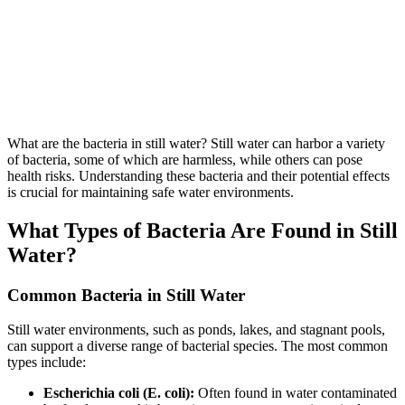
What are the bacteria in still water? Still water can harbor a variety
of bacteria, some of which are harmless, while others can pose
health risks. Understanding these bacteria and their potential effects
is crucial for maintaining safe water environments.
What Types of Bacteria Are Found in Still
Water?
Common Bacteria in Still Water
Still water environments, such as ponds, lakes, and stagnant pools,
can support a diverse range of bacterial species. The most common
types include:
Escherichia coli (E. coli):
Often found in water contaminated