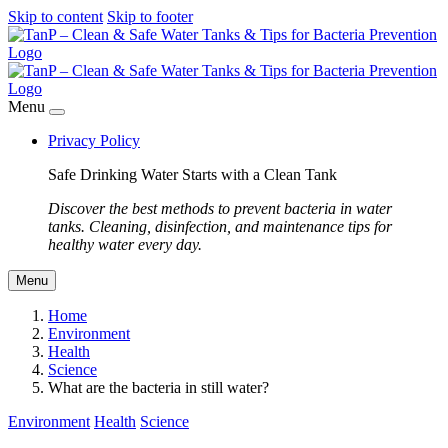
Skip to content
Skip to footer
Menu
Privacy Policy
Safe Drinking Water Starts with a Clean Tank
Discover the best methods to prevent bacteria in water
tanks. Cleaning, disinfection, and maintenance tips for
healthy water every day.
Menu
Home
Environment
Health
Science
What are the bacteria in still water?
Environment
Health
Science