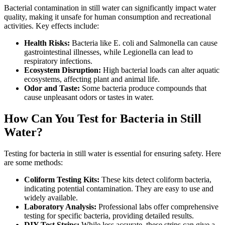
Bacterial contamination in still water can significantly impact water
quality, making it unsafe for human consumption and recreational
activities. Key effects include:
Health Risks:
Bacteria like E. coli and Salmonella can cause
gastrointestinal illnesses, while Legionella can lead to
respiratory infections.
Ecosystem Disruption:
High bacterial loads can alter aquatic
ecosystems, affecting plant and animal life.
Odor and Taste:
Some bacteria produce compounds that
cause unpleasant odors or tastes in water.
How Can You Test for Bacteria in Still
Water?
Testing for bacteria in still water is essential for ensuring safety. Here
are some methods:
Coliform Testing Kits:
These kits detect coliform bacteria,
indicating potential contamination. They are easy to use and
widely available.
Laboratory Analysis:
Professional labs offer comprehensive
testing for specific bacteria, providing detailed results.
DIY Test Strips:
While less accurate, these strips can give a