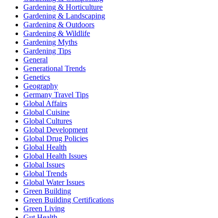
Gardening & Horticulture
Gardening & Landscaping
Gardening & Outdoors
Gardening & Wildlife
Gardening Myths
Gardening Tips
General
Generational Trends
Genetics
Geography
Germany Travel Tips
Global Affairs
Global Cuisine
Global Cultures
Global Development
Global Drug Policies
Global Health
Global Health Issues
Global Issues
Global Trends
Global Water Issues
Green Building
Green Building Certifications
Green Living
Gut Health