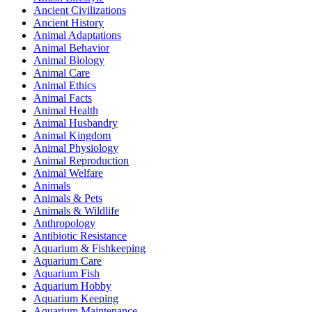
Ancient Civilizations
Ancient History
Animal Adaptations
Animal Behavior
Animal Biology
Animal Care
Animal Ethics
Animal Facts
Animal Health
Animal Husbandry
Animal Kingdom
Animal Physiology
Animal Reproduction
Animal Welfare
Animals
Animals & Pets
Animals & Wildlife
Anthropology
Antibiotic Resistance
Aquarium & Fishkeeping
Aquarium Care
Aquarium Fish
Aquarium Hobby
Aquarium Keeping
Aquarium Maintenance