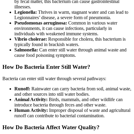
by fecal matter, this bacterium can cause gastrointestinal
illnesses.
Legionella:
Thrives in warm, stagnant water and can lead to
Legionnaires’ disease, a severe form of pneumonia.
Pseudomonas aeruginosa:
Common in various water
environments, it can cause infections, particularly in
individuals with weakened immune systems.
Vibrio cholerae:
Responsible for cholera, this bacterium is
typically found in brackish waters.
Salmonella:
Can enter still water through animal waste and
cause food poisoning symptoms.
How Do Bacteria Enter Still Water?
Bacteria can enter still water through several pathways:
Runoff:
Rainwater can carry bacteria from soil, animal waste,
and other sources into still water bodies.
Animal Activity:
Birds, mammals, and other wildlife can
introduce bacteria through feces and other waste.
Human Activity:
Improper disposal of waste and agricultural
runoff can contribute to bacterial contamination.
How Do Bacteria Affect Water Quality?