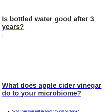
Is bottled water good after 3
years?
What does apple cider vinegar
do to your microbiome?
What can you put in water to kill bacteria?