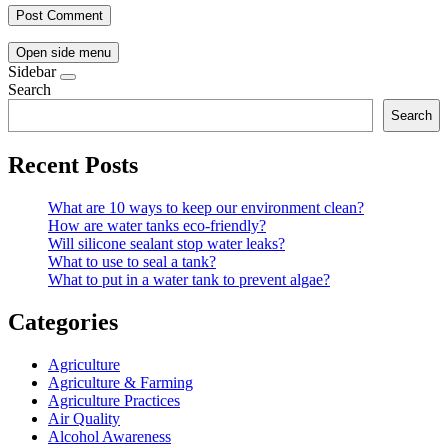
Open side menu
Sidebar
Search
Search
Recent Posts
What are 10 ways to keep our environment clean?
How are water tanks eco-friendly?
Will silicone sealant stop water leaks?
What to use to seal a tank?
What to put in a water tank to prevent algae?
Categories
Agriculture
Agriculture & Farming
Agriculture Practices
Air Quality
Alcohol Awareness