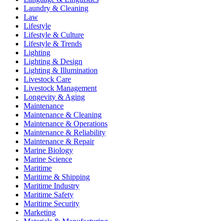
Laundry & Cleaning
Law
Lifestyle
Lifestyle & Culture
Lifestyle & Trends
Lighting
Lighting & Design
Lighting & Illumination
Livestock Care
Livestock Management
Longevity & Aging
Maintenance
Maintenance & Cleaning
Maintenance & Operations
Maintenance & Reliability
Maintenance & Repair
Marine Biology
Marine Science
Maritime
Maritime & Shipping
Maritime Industry
Maritime Safety
Maritime Security
Marketing