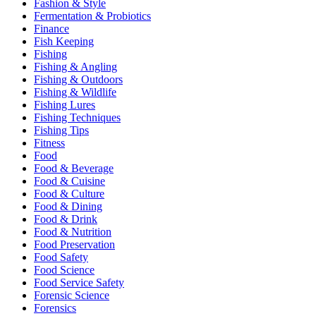
Fashion & Style
Fermentation & Probiotics
Finance
Fish Keeping
Fishing
Fishing & Angling
Fishing & Outdoors
Fishing & Wildlife
Fishing Lures
Fishing Techniques
Fishing Tips
Fitness
Food
Food & Beverage
Food & Cuisine
Food & Culture
Food & Dining
Food & Drink
Food & Nutrition
Food Preservation
Food Safety
Food Science
Food Service Safety
Forensic Science
Forensics