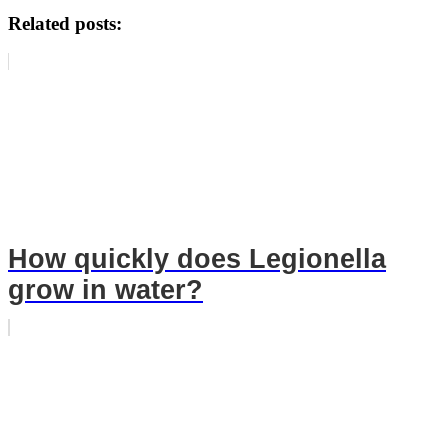
Related posts:
How quickly does Legionella
grow in water?