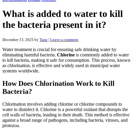
What is added to water to kill
the bacteria present in it?
December 15, 2025
by
Tanp
|
Leave a comment
Water treatment is crucial for ensuring safe drinking water by
eliminating harmful bacteria.
Chlorine
is commonly added to water
to kill bacteria, making it safe for consumption. This process, known
as chlorination, is effective and widely used in municipal water
systems worldwide.
How Does Chlorination Work to Kill
Bacteria?
Chlorination involves adding chlorine or chlorine compounds to
water to disinfect it. Chlorine is a powerful oxidant that disrupts the
cell walls of bacteria, leading to their death. This method is effective
against a broad range of pathogens, including bacteria, viruses, and
protozoa.