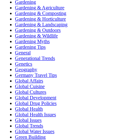
Gardening
Gardening & Agriculture
Gardening & Composting
Gardening & Horticulture
Gardening & Landscaping
Gardening & Outdoors
Gardening & Wildlife
Gardening Myths
Gardening Tips
General
Generational Trends
Genetics
Geography
Germany Travel Tips
Global Affairs
Global Cuisine
Global Cultures
Global Development
Global Drug Policies
Global Health
Global Health Issues
Global Issues
Global Trends
Global Water Issues
Green Building