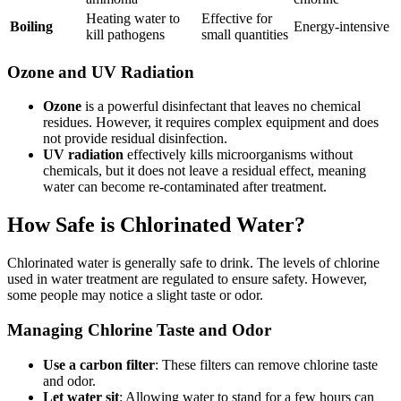
Heating water to
Effective for
Boiling
Energy-intensive
kill pathogens
small quantities
Ozone and UV Radiation
Ozone
is a powerful disinfectant that leaves no chemical
residues. However, it requires complex equipment and does
not provide residual disinfection.
UV radiation
effectively kills microorganisms without
chemicals, but it does not leave a residual effect, meaning
water can become re-contaminated after treatment.
How Safe is Chlorinated Water?
Chlorinated water is generally safe to drink. The levels of chlorine
used in water treatment are regulated to ensure safety. However,
some people may notice a slight taste or odor.
Managing Chlorine Taste and Odor
Use a carbon filter
: These filters can remove chlorine taste
and odor.
Let water sit
: Allowing water to stand for a few hours can