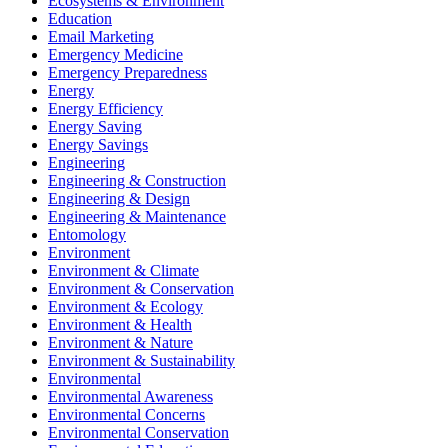
Ecosystems & Environment
Education
Email Marketing
Emergency Medicine
Emergency Preparedness
Energy
Energy Efficiency
Energy Saving
Energy Savings
Engineering
Engineering & Construction
Engineering & Design
Engineering & Maintenance
Entomology
Environment
Environment & Climate
Environment & Conservation
Environment & Ecology
Environment & Health
Environment & Nature
Environment & Sustainability
Environmental
Environmental Awareness
Environmental Concerns
Environmental Conservation