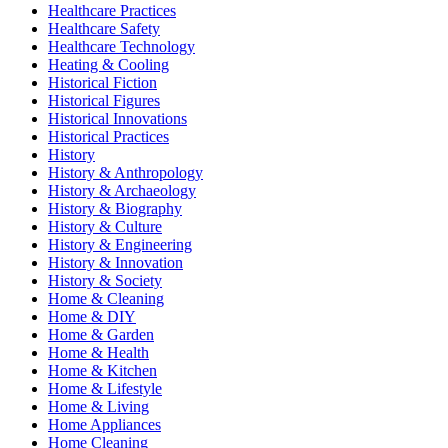
Healthcare Practices
Healthcare Safety
Healthcare Technology
Heating & Cooling
Historical Fiction
Historical Figures
Historical Innovations
Historical Practices
History
History & Anthropology
History & Archaeology
History & Biography
History & Culture
History & Engineering
History & Innovation
History & Society
Home & Cleaning
Home & DIY
Home & Garden
Home & Health
Home & Kitchen
Home & Lifestyle
Home & Living
Home Appliances
Home Cleaning