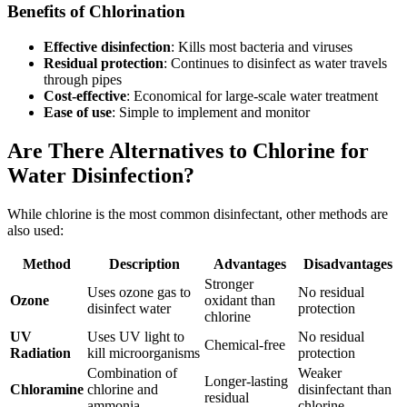
Benefits of Chlorination
Effective disinfection
: Kills most bacteria and viruses
Residual protection
: Continues to disinfect as water travels
through pipes
Cost-effective
: Economical for large-scale water treatment
Ease of use
: Simple to implement and monitor
Are There Alternatives to Chlorine for
Water Disinfection?
While chlorine is the most common disinfectant, other methods are
also used:
Method
Description
Advantages
Disadvantages
Stronger
Uses ozone gas to
No residual
Ozone
oxidant than
disinfect water
protection
chlorine
UV
Uses UV light to
No residual
Chemical-free
Radiation
kill microorganisms
protection
Combination of
Weaker
Longer-lasting
Chloramine
chlorine and
disinfectant than
residual
ammonia
chlorine