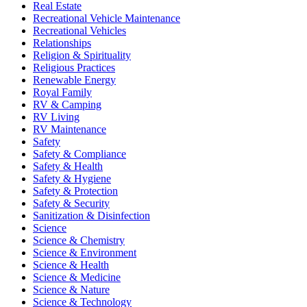
Real Estate
Recreational Vehicle Maintenance
Recreational Vehicles
Relationships
Religion & Spirituality
Religious Practices
Renewable Energy
Royal Family
RV & Camping
RV Living
RV Maintenance
Safety
Safety & Compliance
Safety & Health
Safety & Hygiene
Safety & Protection
Safety & Security
Sanitization & Disinfection
Science
Science & Chemistry
Science & Environment
Science & Health
Science & Medicine
Science & Nature
Science & Technology