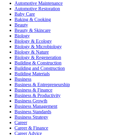
Automotive Maintenance
Automotive Restoration
Baby Care
Baking & Cooking
Beauty
Beauty & Skincare
Biology
Biology & Ecology
Biology & Microbiology
Biology & Nature
Biology & Regeneration
Building & Construction
Building and Construction
Building Materials
Business
Business & Entrepreneurship
Business & Finance
Business & Productivity
Business Growth
Business Management
Business Standards
Business Strategy
Career
Career & Finance
Career Advice