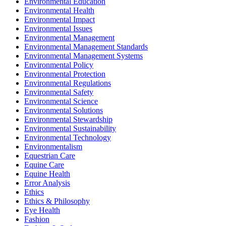
Environmental Education
Environmental Health
Environmental Impact
Environmental Issues
Environmental Management
Environmental Management Standards
Environmental Management Systems
Environmental Policy
Environmental Protection
Environmental Regulations
Environmental Safety
Environmental Science
Environmental Solutions
Environmental Stewardship
Environmental Sustainability
Environmental Technology
Environmentalism
Equestrian Care
Equine Care
Equine Health
Error Analysis
Ethics
Ethics & Philosophy
Eye Health
Fashion