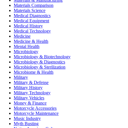
Materials & Manufacturing
Materials Comparison
Materials Science
Medical Diagnostics
Medical Equipment
Medical History
Medical Technology
Medicine
Medicine & Health
Mental Health
Microbiology
Microbiology & Biotechnology
Microbiology & Diagnostics
Microbiology & Sterilization
Microbiome & Health
Military
Military & Defense
Military History
Military Technology
Military Vehicles
Money & Finance
Motorcycle Accessories
Motorcycle Maintenance
Music Industry
Myth Busting