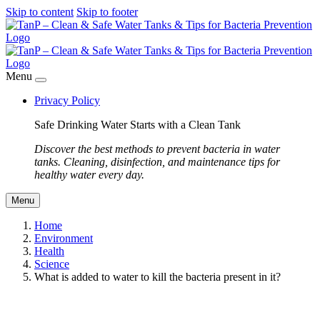
Skip to content
Skip to footer
Menu
Privacy Policy
Safe Drinking Water Starts with a Clean Tank
Discover the best methods to prevent bacteria in water
tanks. Cleaning, disinfection, and maintenance tips for
healthy water every day.
Menu
Home
Environment
Health
Science
What is added to water to kill the bacteria present in it?