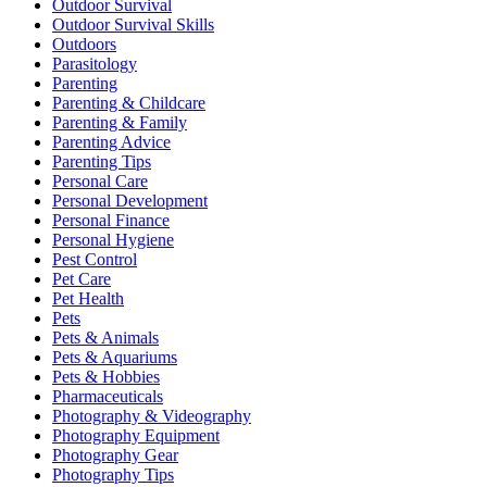
Outdoor Survival
Outdoor Survival Skills
Outdoors
Parasitology
Parenting
Parenting & Childcare
Parenting & Family
Parenting Advice
Parenting Tips
Personal Care
Personal Development
Personal Finance
Personal Hygiene
Pest Control
Pet Care
Pet Health
Pets
Pets & Animals
Pets & Aquariums
Pets & Hobbies
Pharmaceuticals
Photography & Videography
Photography Equipment
Photography Gear
Photography Tips