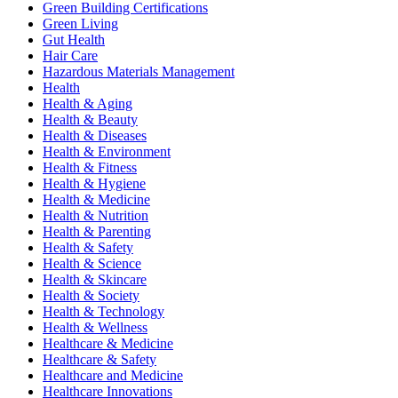
Green Building Certifications
Green Living
Gut Health
Hair Care
Hazardous Materials Management
Health
Health & Aging
Health & Beauty
Health & Diseases
Health & Environment
Health & Fitness
Health & Hygiene
Health & Medicine
Health & Nutrition
Health & Parenting
Health & Safety
Health & Science
Health & Skincare
Health & Society
Health & Technology
Health & Wellness
Healthcare & Medicine
Healthcare & Safety
Healthcare and Medicine
Healthcare Innovations