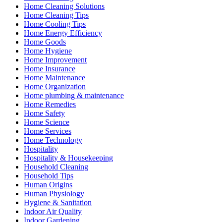
Home Cleaning Solutions
Home Cleaning Tips
Home Cooling Tips
Home Energy Efficiency
Home Goods
Home Hygiene
Home Improvement
Home Insurance
Home Maintenance
Home Organization
Home plumbing & maintenance
Home Remedies
Home Safety
Home Science
Home Services
Home Technology
Hospitality
Hospitality & Housekeeping
Household Cleaning
Household Tips
Human Origins
Human Physiology
Hygiene & Sanitation
Indoor Air Quality
Indoor Gardening