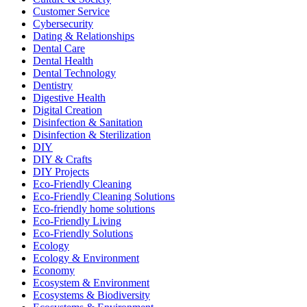
Customer Service
Cybersecurity
Dating & Relationships
Dental Care
Dental Health
Dental Technology
Dentistry
Digestive Health
Digital Creation
Disinfection & Sanitation
Disinfection & Sterilization
DIY
DIY & Crafts
DIY Projects
Eco-Friendly Cleaning
Eco-Friendly Cleaning Solutions
Eco-friendly home solutions
Eco-Friendly Living
Eco-Friendly Solutions
Ecology
Ecology & Environment
Economy
Ecosystem & Environment
Ecosystems & Biodiversity