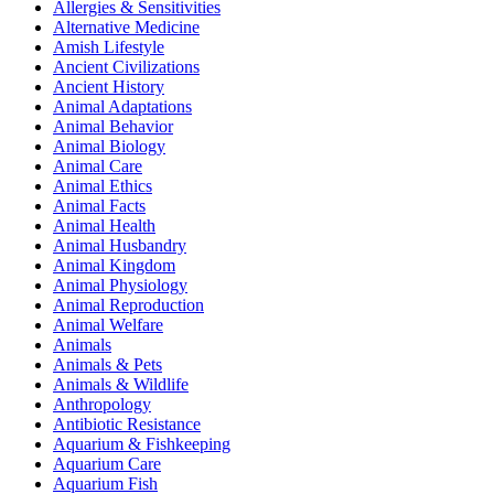
Allergies & Sensitivities
Alternative Medicine
Amish Lifestyle
Ancient Civilizations
Ancient History
Animal Adaptations
Animal Behavior
Animal Biology
Animal Care
Animal Ethics
Animal Facts
Animal Health
Animal Husbandry
Animal Kingdom
Animal Physiology
Animal Reproduction
Animal Welfare
Animals
Animals & Pets
Animals & Wildlife
Anthropology
Antibiotic Resistance
Aquarium & Fishkeeping
Aquarium Care
Aquarium Fish