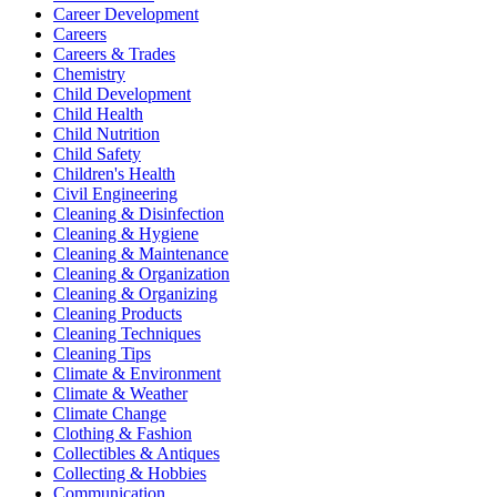
Career Development
Careers
Careers & Trades
Chemistry
Child Development
Child Health
Child Nutrition
Child Safety
Children's Health
Civil Engineering
Cleaning & Disinfection
Cleaning & Hygiene
Cleaning & Maintenance
Cleaning & Organization
Cleaning & Organizing
Cleaning Products
Cleaning Techniques
Cleaning Tips
Climate & Environment
Climate & Weather
Climate Change
Clothing & Fashion
Collectibles & Antiques
Collecting & Hobbies
Communication