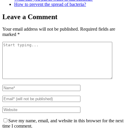
How to prevent the spread of bacteria?
Leave a Comment
Your email address will not be published.
Required fields are
marked
*
Save my name, email, and website in this browser for the next
time I comment.