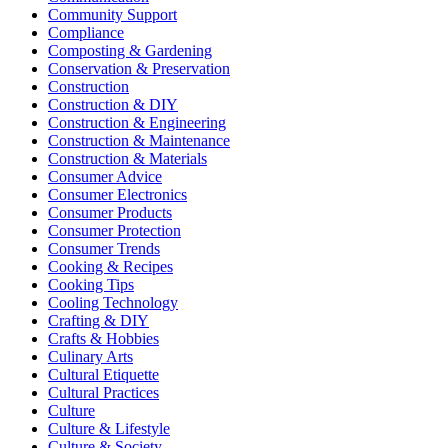
Community Support
Compliance
Composting & Gardening
Conservation & Preservation
Construction
Construction & DIY
Construction & Engineering
Construction & Maintenance
Construction & Materials
Consumer Advice
Consumer Electronics
Consumer Products
Consumer Protection
Consumer Trends
Cooking & Recipes
Cooking Tips
Cooling Technology
Crafting & DIY
Crafts & Hobbies
Culinary Arts
Cultural Etiquette
Cultural Practices
Culture
Culture & Lifestyle
Culture & Society