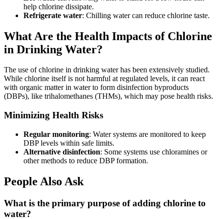
help chlorine dissipate.
Refrigerate water
: Chilling water can reduce chlorine taste.
What Are the Health Impacts of Chlorine
in Drinking Water?
The use of chlorine in drinking water has been extensively studied.
While chlorine itself is not harmful at regulated levels, it can react
with organic matter in water to form disinfection byproducts
(DBPs), like trihalomethanes (THMs), which may pose health risks.
Minimizing Health Risks
Regular monitoring
: Water systems are monitored to keep
DBP levels within safe limits.
Alternative disinfection
: Some systems use chloramines or
other methods to reduce DBP formation.
People Also Ask
What is the primary purpose of adding chlorine to
water?