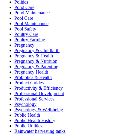
Politics
Pond Care
Pond Maintenance
Pool Care
Pool Maintenance
Pool Safety
Poultry Care
Poultry Farming
Pregnancy
Pregnancy & Childbirth
Pregnancy & Health
Pregnancy & Nutrition
Pregnancy & Parenting
Pregnancy Health
Probiotics & Health
Product Guides
Productivity & Efficiency
Professional Development
Professional Services
Psychology
Psychology & Well-being
Public Health
Public Health History
Public Utilities
Rainwater harvesting tanks