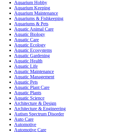
Aquarium Hobby
Aquarium Keeping
Aquarium Maintenance
Aquariums & Fishkeeping
Aquariums & Pets
Aquatic Animal Care
Aquatic Biology
Aquatic Care
Aquatic Ecology
Aquatic Ecosystems
Aquatic Gardening
Aquatic Health
Aquatic Life
Aquatic Maintenance
Aquatic Management
Aquatic Pets
Aquatic Plant Care
Aquatic Plants
Aquatic Science
Architecture & Design
Architecture & Engineering
Autism Spectrum Disorder
Auto Care
Automotive
Automotive Care