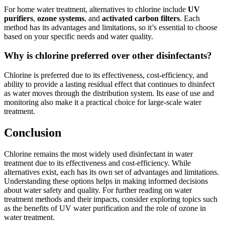
For home water treatment, alternatives to chlorine include
UV
purifiers
,
ozone systems
, and
activated carbon filters
. Each
method has its advantages and limitations, so it’s essential to choose
based on your specific needs and water quality.
Why is chlorine preferred over other disinfectants?
Chlorine is preferred due to its effectiveness, cost-efficiency, and
ability to provide a lasting residual effect that continues to disinfect
as water moves through the distribution system. Its ease of use and
monitoring also make it a practical choice for large-scale water
treatment.
Conclusion
Chlorine remains the most widely used disinfectant in water
treatment due to its effectiveness and cost-efficiency. While
alternatives exist, each has its own set of advantages and limitations.
Understanding these options helps in making informed decisions
about water safety and quality. For further reading on water
treatment methods and their impacts, consider exploring topics such
as the benefits of UV water purification and the role of ozone in
water treatment.