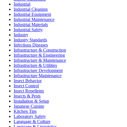
Industrial
Industrial Cleaning
Industrial Equipment
Industrial Maintenance
Industrial Materials
Industrial Safety
Industry
Industry Standards
Infectious Diseases
Infrastructure & Construction
Infrastructure & Engineering
Infrastructure & Maintenance
Infrastructure & Utilities
Infrastructure Development
Infrastructure Maintenance
Insect Behavior
Insect Control
Insect Repellents
Insects & Pests
Installation & Setup
Japanese Cuisine
Kitchen Tips
Laboratory Safety
Language & Culture
Language & Linguistics