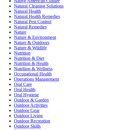
Native American Culture
Natural Cleaning Solutions
Natural Health
Natural Health Remedies
Natural Pest Control
Natural Remedies
Nature
Nature & Environment
Nature & Outdoors
Nature & Wildlife
Nutrition
Nutrition & Diet
Nutrition & Health
Nutrition & Wellness
Occupational Health
Operations Management
Oral Care
Oral Health
Oral Hygiene
Outdoor & Garden
Outdoor Activities
Outdoor Gear
Outdoor Living
Outdoor Recreation
Outdoor Skills