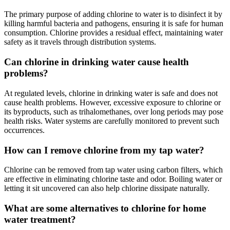
The primary purpose of adding chlorine to water is to disinfect it by
killing harmful bacteria and pathogens, ensuring it is safe for human
consumption. Chlorine provides a residual effect, maintaining water
safety as it travels through distribution systems.
Can chlorine in drinking water cause health
problems?
At regulated levels, chlorine in drinking water is safe and does not
cause health problems. However, excessive exposure to chlorine or
its byproducts, such as trihalomethanes, over long periods may pose
health risks. Water systems are carefully monitored to prevent such
occurrences.
How can I remove chlorine from my tap water?
Chlorine can be removed from tap water using carbon filters, which
are effective in eliminating chlorine taste and odor. Boiling water or
letting it sit uncovered can also help chlorine dissipate naturally.
What are some alternatives to chlorine for home
water treatment?