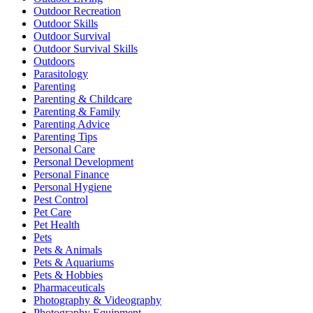
Outdoor Recreation
Outdoor Skills
Outdoor Survival
Outdoor Survival Skills
Outdoors
Parasitology
Parenting
Parenting & Childcare
Parenting & Family
Parenting Advice
Parenting Tips
Personal Care
Personal Development
Personal Finance
Personal Hygiene
Pest Control
Pet Care
Pet Health
Pets
Pets & Animals
Pets & Aquariums
Pets & Hobbies
Pharmaceuticals
Photography & Videography
Photography Equipment