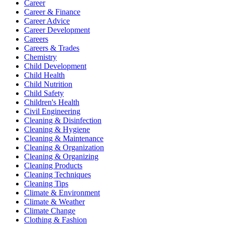
Career
Career & Finance
Career Advice
Career Development
Careers
Careers & Trades
Chemistry
Child Development
Child Health
Child Nutrition
Child Safety
Children's Health
Civil Engineering
Cleaning & Disinfection
Cleaning & Hygiene
Cleaning & Maintenance
Cleaning & Organization
Cleaning & Organizing
Cleaning Products
Cleaning Techniques
Cleaning Tips
Climate & Environment
Climate & Weather
Climate Change
Clothing & Fashion