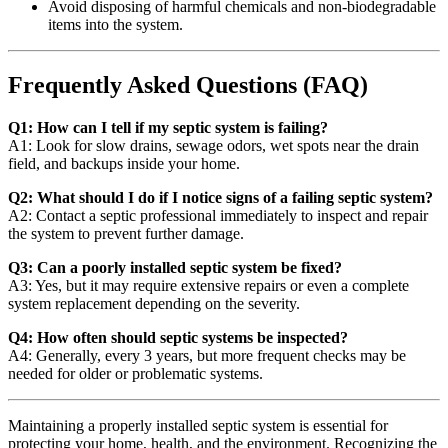
Avoid disposing of harmful chemicals and non-biodegradable
items into the system.
Frequently Asked Questions (FAQ)
Q1: How can I tell if my septic system is failing?
A1: Look for slow drains, sewage odors, wet spots near the drain
field, and backups inside your home.
Q2: What should I do if I notice signs of a failing septic system?
A2: Contact a septic professional immediately to inspect and repair
the system to prevent further damage.
Q3: Can a poorly installed septic system be fixed?
A3: Yes, but it may require extensive repairs or even a complete
system replacement depending on the severity.
Q4: How often should septic systems be inspected?
A4: Generally, every 3 years, but more frequent checks may be
needed for older or problematic systems.
Maintaining a properly installed septic system is essential for
protecting your home, health, and the environment. Recognizing the