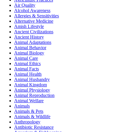
Air Quality
Alcohol Awareness
Allergies & Sensitivities
Alternative Medicine
Amish Lifestyle
Ancient Civilizations
Ancient History
Animal Adaptations
Animal Behavior
Animal Biology
Animal Care
Animal Ethics
Animal Facts
Animal Health
Animal Husbandry
Animal Kingdom
Animal Physiology
Animal Reproduction
Animal Welfare
Animals
Animals & Pets
Animals & Wildlife
Anthropology
Antibiotic Resistance