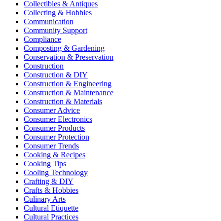
Collectibles & Antiques
Collecting & Hobbies
Communication
Community Support
Compliance
Composting & Gardening
Conservation & Preservation
Construction
Construction & DIY
Construction & Engineering
Construction & Maintenance
Construction & Materials
Consumer Advice
Consumer Electronics
Consumer Products
Consumer Protection
Consumer Trends
Cooking & Recipes
Cooking Tips
Cooling Technology
Crafting & DIY
Crafts & Hobbies
Culinary Arts
Cultural Etiquette
Cultural Practices