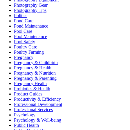
Photography Gear
Photography Tips
Politics
Pond Care
Pond Maintenance
Pool Care
Pool Maintenance
Pool Safety
Poultry Care
Poultry Farming
Pregnancy
Pregnancy & Childbirth
Pregnancy & Health
Pregnancy & Nutrition
Pregnancy & Parenting
Pregnancy Health
Probiotics & Health
Product Guides
Productivity & Efficiency
Professional Development
Professional Services
Psychology
Psychology & Well-being
Public Health