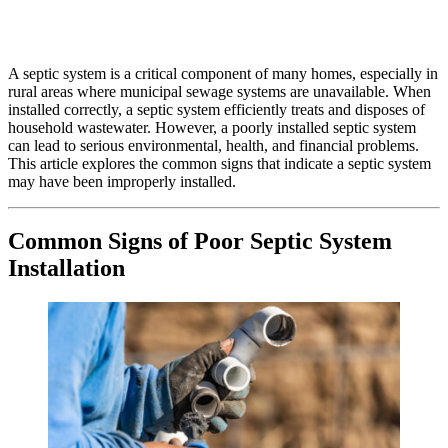
A septic system is a critical component of many homes, especially in
rural areas where municipal sewage systems are unavailable. When
installed correctly, a septic system efficiently treats and disposes of
household wastewater. However, a poorly installed septic system
can lead to serious environmental, health, and financial problems.
This article explores the common signs that indicate a septic system
may have been improperly installed.
Common Signs of Poor Septic System
Installation