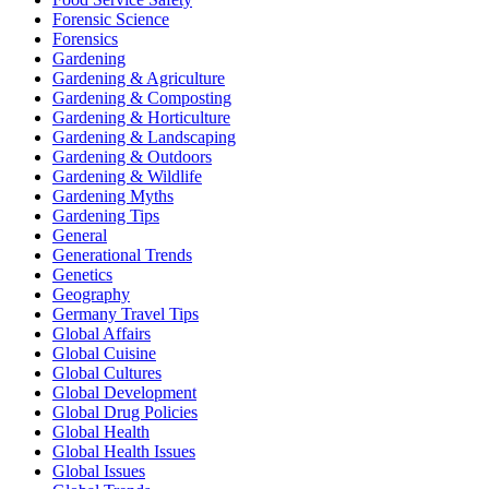
Forensic Science
Forensics
Gardening
Gardening & Agriculture
Gardening & Composting
Gardening & Horticulture
Gardening & Landscaping
Gardening & Outdoors
Gardening & Wildlife
Gardening Myths
Gardening Tips
General
Generational Trends
Genetics
Geography
Germany Travel Tips
Global Affairs
Global Cuisine
Global Cultures
Global Development
Global Drug Policies
Global Health
Global Health Issues
Global Issues