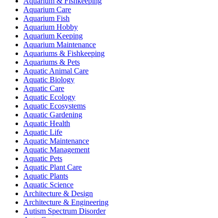
Aquarium & Fishkeeping
Aquarium Care
Aquarium Fish
Aquarium Hobby
Aquarium Keeping
Aquarium Maintenance
Aquariums & Fishkeeping
Aquariums & Pets
Aquatic Animal Care
Aquatic Biology
Aquatic Care
Aquatic Ecology
Aquatic Ecosystems
Aquatic Gardening
Aquatic Health
Aquatic Life
Aquatic Maintenance
Aquatic Management
Aquatic Pets
Aquatic Plant Care
Aquatic Plants
Aquatic Science
Architecture & Design
Architecture & Engineering
Autism Spectrum Disorder