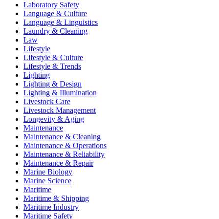
Laboratory Safety
Language & Culture
Language & Linguistics
Laundry & Cleaning
Law
Lifestyle
Lifestyle & Culture
Lifestyle & Trends
Lighting
Lighting & Design
Lighting & Illumination
Livestock Care
Livestock Management
Longevity & Aging
Maintenance
Maintenance & Cleaning
Maintenance & Operations
Maintenance & Reliability
Maintenance & Repair
Marine Biology
Marine Science
Maritime
Maritime & Shipping
Maritime Industry
Maritime Safety