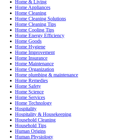
Home & Living
Home Appliances
Home Cleaning
Home Cleaning Solutions
Home Cleaning Tips
Home Cooling Tips
Home Energy Efficiency
Home Goods
Home Hygiene
Home Improvement
Home Insurance
Home Maintenance
Home Organization
Home plumbing & maintenance
Home Remedies
Home Safety
Home Science
Home Services
Home Technology
Hospitality
Hospitality & Housekeeping
Household Cleaning
Household Tips
Human Origins
Human Physiology