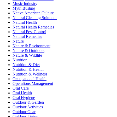
Music Industry
Myth Busting
Native American Culture
Natural Cleaning Solutions
Natural Health
Natural Health Remedies
Natural Pest Control
Natural Remedies
Nature
Nature & Environment
Nature & Outdoors
Nature & Wildlife
Nutrition
Nutrition & Diet
Nutrition & Health
Nutrition & Wellness
Occupational Health
Operations Management
Oral Care
Oral Health
Oral Hygiene
Outdoor & Garden
Outdoor Activities
Outdoor Gear
Outdoor Living