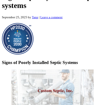
systems
September 25, 2025
by
Tanp
|
Leave a comment
Signs of Poorly Installed Septic Systems