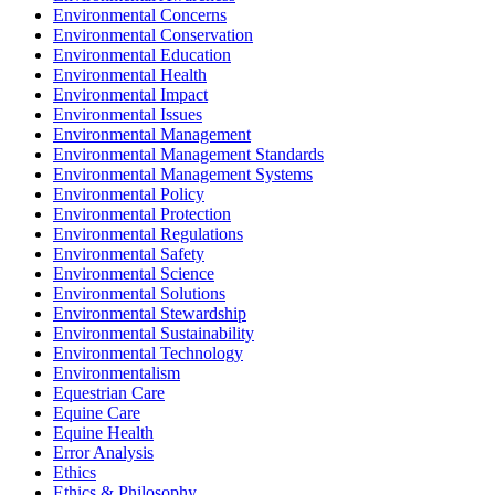
Environmental Concerns
Environmental Conservation
Environmental Education
Environmental Health
Environmental Impact
Environmental Issues
Environmental Management
Environmental Management Standards
Environmental Management Systems
Environmental Policy
Environmental Protection
Environmental Regulations
Environmental Safety
Environmental Science
Environmental Solutions
Environmental Stewardship
Environmental Sustainability
Environmental Technology
Environmentalism
Equestrian Care
Equine Care
Equine Health
Error Analysis
Ethics
Ethics & Philosophy