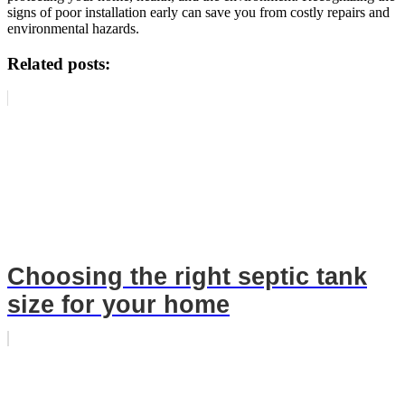
signs of poor installation early can save you from costly repairs and
environmental hazards.
Related posts:
Choosing the right septic tank
size for your home