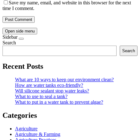
Save my name, email, and website in this browser for the next
time I comment.
Open side menu
Sidebar
Search
Search
Recent Posts
What are 10 ways to keep our environment clean?
How are water tanks eco-friendly?
Will silicone sealant stop water leaks?
What to use to seal a tank?
What to put in a water tank to prevent algae?
Categories
Agriculture
Agriculture & Farming
Agriculture Practices