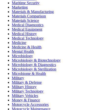
Maritime Security
Marketing
Materials & Manufacturing
Materials Comparison
Materials Science
Medical Diagnostics
Medical Equipment
Medical History
Medical Technology
Medicine
Medicine & Health
Mental Health
Microbiology
Microbiology & Biotechnology
Microbiology & Diagnostics
Microbiology & Sterilization
Microbiome & Health
Military
Military & Defense
Military History
Military Technology
Military Vehicles
Money & Finance
Motorcycle Accessories
Motorcycle Maintenance