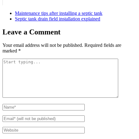
Maintenance tips after installing a septic tank
Septic tank drain field installation explained
Leave a Comment
Your email address will not be published.
Required fields are
marked
*