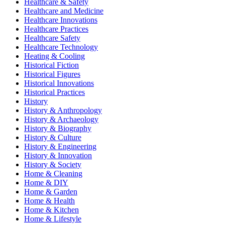
Healthcare & Safety
Healthcare and Medicine
Healthcare Innovations
Healthcare Practices
Healthcare Safety
Healthcare Technology
Heating & Cooling
Historical Fiction
Historical Figures
Historical Innovations
Historical Practices
History
History & Anthropology
History & Archaeology
History & Biography
History & Culture
History & Engineering
History & Innovation
History & Society
Home & Cleaning
Home & DIY
Home & Garden
Home & Health
Home & Kitchen
Home & Lifestyle