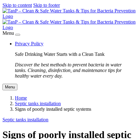
Skip to content
Skip to footer
Menu
Privacy Policy
Safe Drinking Water Starts with a Clean Tank
Discover the best methods to prevent bacteria in water
tanks. Cleaning, disinfection, and maintenance tips for
healthy water every day.
Menu
Home
Septic tanks installation
Signs of poorly installed septic systems
Septic tanks installation
Signs of poorly installed septic