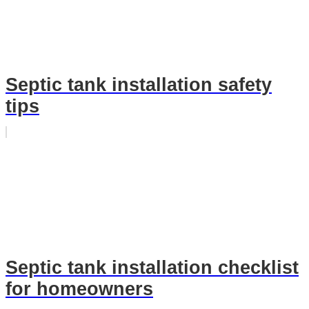
Septic tank installation safety
tips
Septic tank installation checklist
for homeowners