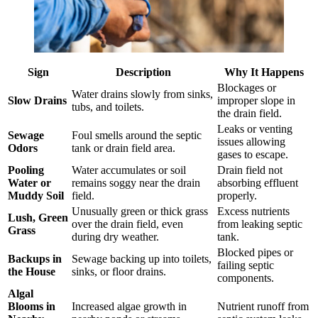
Sign
Description
Why It Happens
Blockages or
Water drains slowly from sinks,
Slow Drains
improper slope in
tubs, and toilets.
the drain field.
Leaks or venting
Sewage
Foul smells around the septic
issues allowing
Odors
tank or drain field area.
gases to escape.
Pooling
Water accumulates or soil
Drain field not
Water or
remains soggy near the drain
absorbing effluent
Muddy Soil
field.
properly.
Unusually green or thick grass
Excess nutrients
Lush, Green
over the drain field, even
from leaking septic
Grass
during dry weather.
tank.
Blocked pipes or
Backups in
Sewage backing up into toilets,
failing septic
the House
sinks, or floor drains.
components.
Algal
Blooms in
Increased algae growth in
Nutrient runoff from