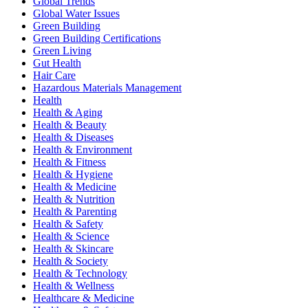
Global Trends
Global Water Issues
Green Building
Green Building Certifications
Green Living
Gut Health
Hair Care
Hazardous Materials Management
Health
Health & Aging
Health & Beauty
Health & Diseases
Health & Environment
Health & Fitness
Health & Hygiene
Health & Medicine
Health & Nutrition
Health & Parenting
Health & Safety
Health & Science
Health & Skincare
Health & Society
Health & Technology
Health & Wellness
Healthcare & Medicine