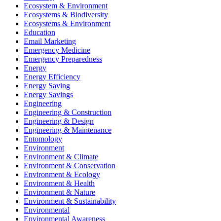
Ecosystem & Environment
Ecosystems & Biodiversity
Ecosystems & Environment
Education
Email Marketing
Emergency Medicine
Emergency Preparedness
Energy
Energy Efficiency
Energy Saving
Energy Savings
Engineering
Engineering & Construction
Engineering & Design
Engineering & Maintenance
Entomology
Environment
Environment & Climate
Environment & Conservation
Environment & Ecology
Environment & Health
Environment & Nature
Environment & Sustainability
Environmental
Environmental Awareness