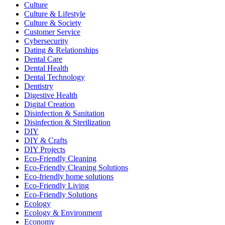
Culture
Culture & Lifestyle
Culture & Society
Customer Service
Cybersecurity
Dating & Relationships
Dental Care
Dental Health
Dental Technology
Dentistry
Digestive Health
Digital Creation
Disinfection & Sanitation
Disinfection & Sterilization
DIY
DIY & Crafts
DIY Projects
Eco-Friendly Cleaning
Eco-Friendly Cleaning Solutions
Eco-friendly home solutions
Eco-Friendly Living
Eco-Friendly Solutions
Ecology
Ecology & Environment
Economy