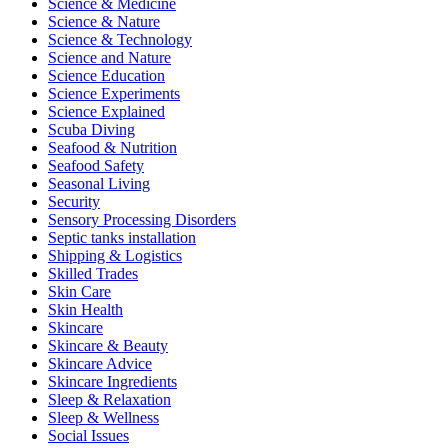
Science & Medicine
Science & Nature
Science & Technology
Science and Nature
Science Education
Science Experiments
Science Explained
Scuba Diving
Seafood & Nutrition
Seafood Safety
Seasonal Living
Security
Sensory Processing Disorders
Septic tanks installation
Shipping & Logistics
Skilled Trades
Skin Care
Skin Health
Skincare
Skincare & Beauty
Skincare Advice
Skincare Ingredients
Sleep & Relaxation
Sleep & Wellness
Social Issues