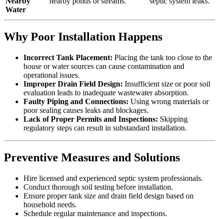
Nearby
nearby ponds or streams.
septic system leaks.
Water
Why Poor Installation Happens
Incorrect Tank Placement:
Placing the tank too close to the
house or water sources can cause contamination and
operational issues.
Improper Drain Field Design:
Insufficient size or poor soil
evaluation leads to inadequate wastewater absorption.
Faulty Piping and Connections:
Using wrong materials or
poor sealing causes leaks and blockages.
Lack of Proper Permits and Inspections:
Skipping
regulatory steps can result in substandard installation.
Preventive Measures and Solutions
Hire licensed and experienced septic system professionals.
Conduct thorough soil testing before installation.
Ensure proper tank size and drain field design based on
household needs.
Schedule regular maintenance and inspections.