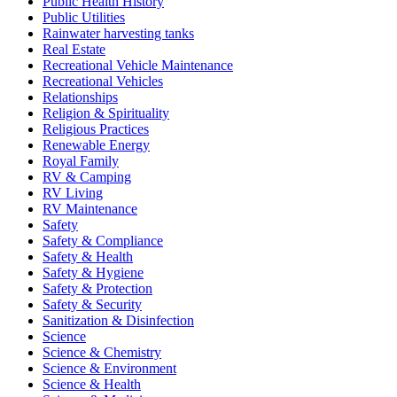
Public Health History
Public Utilities
Rainwater harvesting tanks
Real Estate
Recreational Vehicle Maintenance
Recreational Vehicles
Relationships
Religion & Spirituality
Religious Practices
Renewable Energy
Royal Family
RV & Camping
RV Living
RV Maintenance
Safety
Safety & Compliance
Safety & Health
Safety & Hygiene
Safety & Protection
Safety & Security
Sanitization & Disinfection
Science
Science & Chemistry
Science & Environment
Science & Health