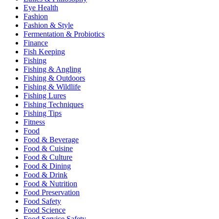
Eye Health
Fashion
Fashion & Style
Fermentation & Probiotics
Finance
Fish Keeping
Fishing
Fishing & Angling
Fishing & Outdoors
Fishing & Wildlife
Fishing Lures
Fishing Techniques
Fishing Tips
Fitness
Food
Food & Beverage
Food & Cuisine
Food & Culture
Food & Dining
Food & Drink
Food & Nutrition
Food Preservation
Food Safety
Food Science
Food Service Safety