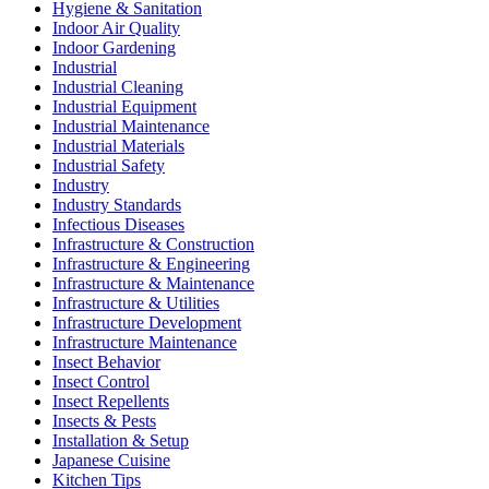
Hygiene & Sanitation
Indoor Air Quality
Indoor Gardening
Industrial
Industrial Cleaning
Industrial Equipment
Industrial Maintenance
Industrial Materials
Industrial Safety
Industry
Industry Standards
Infectious Diseases
Infrastructure & Construction
Infrastructure & Engineering
Infrastructure & Maintenance
Infrastructure & Utilities
Infrastructure Development
Infrastructure Maintenance
Insect Behavior
Insect Control
Insect Repellents
Insects & Pests
Installation & Setup
Japanese Cuisine
Kitchen Tips