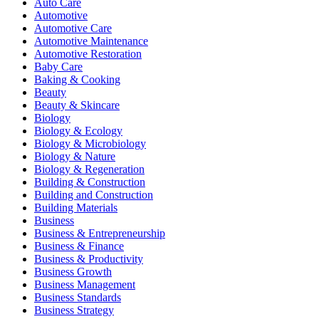
Auto Care
Automotive
Automotive Care
Automotive Maintenance
Automotive Restoration
Baby Care
Baking & Cooking
Beauty
Beauty & Skincare
Biology
Biology & Ecology
Biology & Microbiology
Biology & Nature
Biology & Regeneration
Building & Construction
Building and Construction
Building Materials
Business
Business & Entrepreneurship
Business & Finance
Business & Productivity
Business Growth
Business Management
Business Standards
Business Strategy