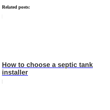
Related posts:
How to choose a septic tank
installer