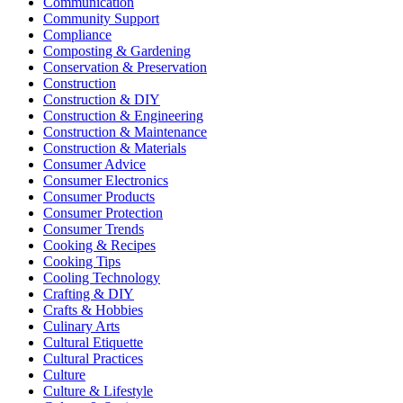
Communication
Community Support
Compliance
Composting & Gardening
Conservation & Preservation
Construction
Construction & DIY
Construction & Engineering
Construction & Maintenance
Construction & Materials
Consumer Advice
Consumer Electronics
Consumer Products
Consumer Protection
Consumer Trends
Cooking & Recipes
Cooking Tips
Cooling Technology
Crafting & DIY
Crafts & Hobbies
Culinary Arts
Cultural Etiquette
Cultural Practices
Culture
Culture & Lifestyle