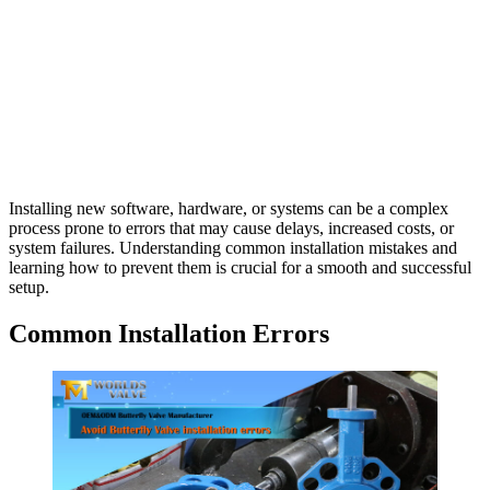
Installing new software, hardware, or systems can be a complex
process prone to errors that may cause delays, increased costs, or
system failures. Understanding common installation mistakes and
learning how to prevent them is crucial for a smooth and successful
setup.
Common Installation Errors