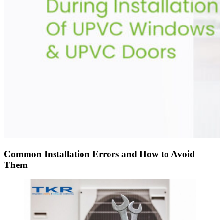
Common Installation Errors and How to Avoid
Them