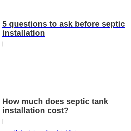
5 questions to ask before septic
installation
How much does septic tank
installation cost?