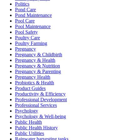
Politics
Pond Care
Pond Maintenance
Pool Care
Pool Maintenance
Pool Safety
Poultry Care
Poultry Farming
Pregnancy
Pregnancy & Childbirth
Pregnancy & Health
Pregnancy & Nutrition
Pregnancy & Parenting
Pregnancy Health
Probiotics & Health
Product Guides
Productivity & Efficiency
Professional Development
Professional Services
Psychology
Psychology & Well-being
Public Health
Public Health History
Public Utilities
Rainwater harvesting tanks