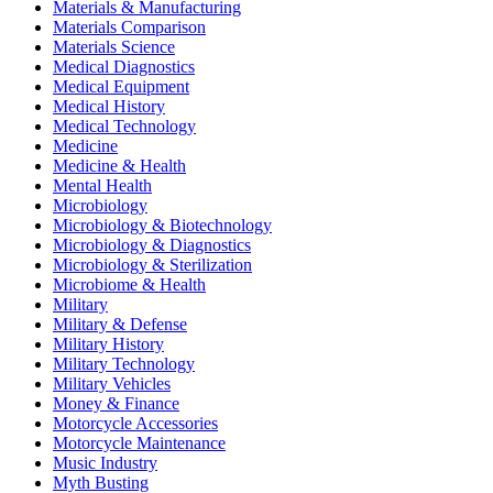
Materials & Manufacturing
Materials Comparison
Materials Science
Medical Diagnostics
Medical Equipment
Medical History
Medical Technology
Medicine
Medicine & Health
Mental Health
Microbiology
Microbiology & Biotechnology
Microbiology & Diagnostics
Microbiology & Sterilization
Microbiome & Health
Military
Military & Defense
Military History
Military Technology
Military Vehicles
Money & Finance
Motorcycle Accessories
Motorcycle Maintenance
Music Industry
Myth Busting