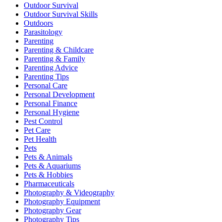
Outdoor Survival
Outdoor Survival Skills
Outdoors
Parasitology
Parenting
Parenting & Childcare
Parenting & Family
Parenting Advice
Parenting Tips
Personal Care
Personal Development
Personal Finance
Personal Hygiene
Pest Control
Pet Care
Pet Health
Pets
Pets & Animals
Pets & Aquariums
Pets & Hobbies
Pharmaceuticals
Photography & Videography
Photography Equipment
Photography Gear
Photography Tips