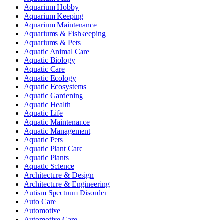
Aquarium Hobby
Aquarium Keeping
Aquarium Maintenance
Aquariums & Fishkeeping
Aquariums & Pets
Aquatic Animal Care
Aquatic Biology
Aquatic Care
Aquatic Ecology
Aquatic Ecosystems
Aquatic Gardening
Aquatic Health
Aquatic Life
Aquatic Maintenance
Aquatic Management
Aquatic Pets
Aquatic Plant Care
Aquatic Plants
Aquatic Science
Architecture & Design
Architecture & Engineering
Autism Spectrum Disorder
Auto Care
Automotive
Automotive Care