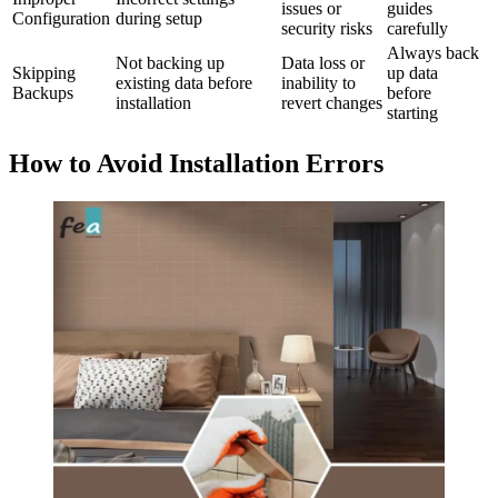
issues or
guides
Configuration
during setup
security risks
carefully
Always back
Not backing up
Data loss or
Skipping
up data
existing data before
inability to
Backups
before
installation
revert changes
starting
How to Avoid Installation Errors