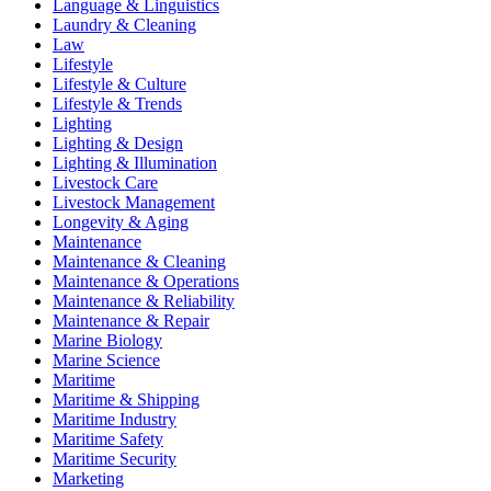
Language & Linguistics
Laundry & Cleaning
Law
Lifestyle
Lifestyle & Culture
Lifestyle & Trends
Lighting
Lighting & Design
Lighting & Illumination
Livestock Care
Livestock Management
Longevity & Aging
Maintenance
Maintenance & Cleaning
Maintenance & Operations
Maintenance & Reliability
Maintenance & Repair
Marine Biology
Marine Science
Maritime
Maritime & Shipping
Maritime Industry
Maritime Safety
Maritime Security
Marketing