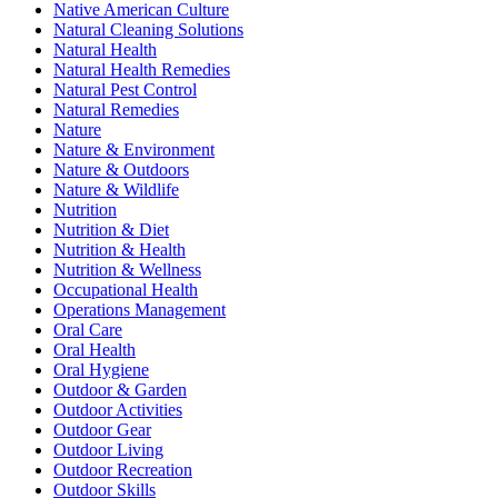
Native American Culture
Natural Cleaning Solutions
Natural Health
Natural Health Remedies
Natural Pest Control
Natural Remedies
Nature
Nature & Environment
Nature & Outdoors
Nature & Wildlife
Nutrition
Nutrition & Diet
Nutrition & Health
Nutrition & Wellness
Occupational Health
Operations Management
Oral Care
Oral Health
Oral Hygiene
Outdoor & Garden
Outdoor Activities
Outdoor Gear
Outdoor Living
Outdoor Recreation
Outdoor Skills