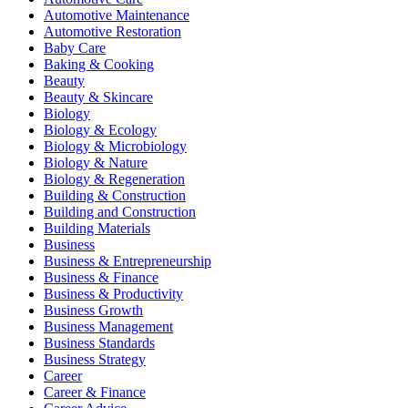
Automotive Maintenance
Automotive Restoration
Baby Care
Baking & Cooking
Beauty
Beauty & Skincare
Biology
Biology & Ecology
Biology & Microbiology
Biology & Nature
Biology & Regeneration
Building & Construction
Building and Construction
Building Materials
Business
Business & Entrepreneurship
Business & Finance
Business & Productivity
Business Growth
Business Management
Business Standards
Business Strategy
Career
Career & Finance