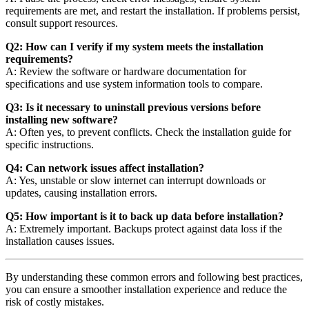
requirements are met, and restart the installation. If problems persist,
consult support resources.
Q2: How can I verify if my system meets the installation
requirements?
A: Review the software or hardware documentation for
specifications and use system information tools to compare.
Q3: Is it necessary to uninstall previous versions before
installing new software?
A: Often yes, to prevent conflicts. Check the installation guide for
specific instructions.
Q4: Can network issues affect installation?
A: Yes, unstable or slow internet can interrupt downloads or
updates, causing installation errors.
Q5: How important is it to back up data before installation?
A: Extremely important. Backups protect against data loss if the
installation causes issues.
By understanding these common errors and following best practices,
you can ensure a smoother installation experience and reduce the
risk of costly mistakes.