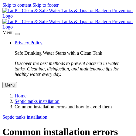
Skip to content
Skip to footer
Menu
Privacy Policy
Safe Drinking Water Starts with a Clean Tank
Discover the best methods to prevent bacteria in water
tanks. Cleaning, disinfection, and maintenance tips for
healthy water every day.
Menu
Home
Septic tanks installation
Common installation errors and how to avoid them
Septic tanks installation
Common installation errors