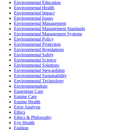
Environmental Education
Environmental Health
Environmental Impact
Environmental Issues
Environmental Management
Environmental Management Standards
Environmental Management Systems
Environmental Policy
Environmental Protection
Environmental Regulations
Environmental Safety
Environmental Science
Environmental Solutions
Environmental Stewardship
Environmental Sustainability
Environmental Technology
Environmentalism
Equestrian Care
Equine Care
Equine Health
Error Analysis
Ethics
Ethics & Philosophy
Eye Health
Fashion