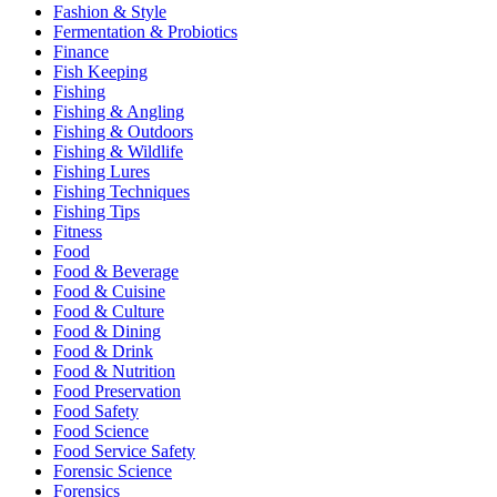
Fashion & Style
Fermentation & Probiotics
Finance
Fish Keeping
Fishing
Fishing & Angling
Fishing & Outdoors
Fishing & Wildlife
Fishing Lures
Fishing Techniques
Fishing Tips
Fitness
Food
Food & Beverage
Food & Cuisine
Food & Culture
Food & Dining
Food & Drink
Food & Nutrition
Food Preservation
Food Safety
Food Science
Food Service Safety
Forensic Science
Forensics