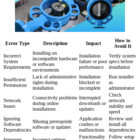
How to
Error Type
Description
Impact
Avoid It
Installing on
Incorrect
Installation
Verify system
incompatible hardware
System
failure or poor
specs before
or software
Requirements
performance
installation
environments
Lack of administrative
Installation
Run installer
Insufficient
rights during
blocked or
as
Permissions
installation
incomplete
administrator
Check
Connectivity problems
Interrupted
Network
network
during online
downloads or
Issues
stability and
installations
updates
speed
Ignoring
Application
Review and
Missing prerequisite
Software
crashes or
install all
software or updates
Dependencies
malfunctions
dependencies
Functionality
Follow setup
Improper
Incorrect settings