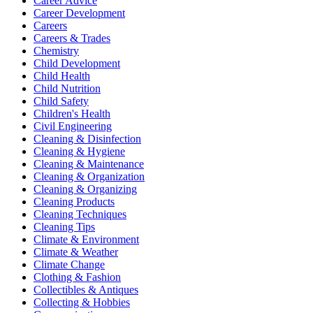
Career Advice
Career Development
Careers
Careers & Trades
Chemistry
Child Development
Child Health
Child Nutrition
Child Safety
Children's Health
Civil Engineering
Cleaning & Disinfection
Cleaning & Hygiene
Cleaning & Maintenance
Cleaning & Organization
Cleaning & Organizing
Cleaning Products
Cleaning Techniques
Cleaning Tips
Climate & Environment
Climate & Weather
Climate Change
Clothing & Fashion
Collectibles & Antiques
Collecting & Hobbies