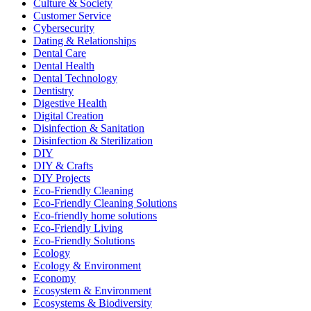
Culture & Society
Customer Service
Cybersecurity
Dating & Relationships
Dental Care
Dental Health
Dental Technology
Dentistry
Digestive Health
Digital Creation
Disinfection & Sanitation
Disinfection & Sterilization
DIY
DIY & Crafts
DIY Projects
Eco-Friendly Cleaning
Eco-Friendly Cleaning Solutions
Eco-friendly home solutions
Eco-Friendly Living
Eco-Friendly Solutions
Ecology
Ecology & Environment
Economy
Ecosystem & Environment
Ecosystems & Biodiversity