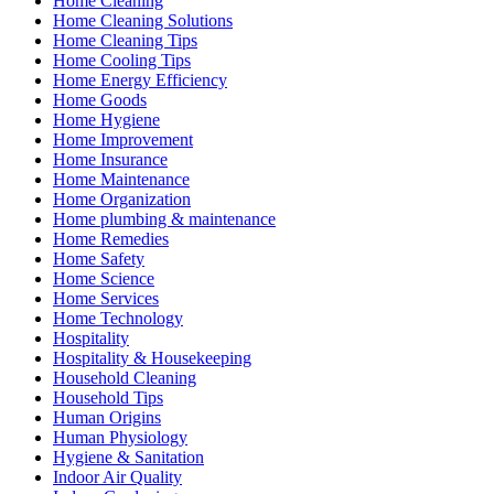
Home Cleaning
Home Cleaning Solutions
Home Cleaning Tips
Home Cooling Tips
Home Energy Efficiency
Home Goods
Home Hygiene
Home Improvement
Home Insurance
Home Maintenance
Home Organization
Home plumbing & maintenance
Home Remedies
Home Safety
Home Science
Home Services
Home Technology
Hospitality
Hospitality & Housekeeping
Household Cleaning
Household Tips
Human Origins
Human Physiology
Hygiene & Sanitation
Indoor Air Quality