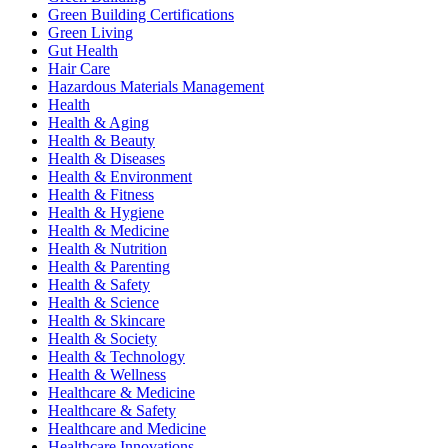
Green Building Certifications
Green Living
Gut Health
Hair Care
Hazardous Materials Management
Health
Health & Aging
Health & Beauty
Health & Diseases
Health & Environment
Health & Fitness
Health & Hygiene
Health & Medicine
Health & Nutrition
Health & Parenting
Health & Safety
Health & Science
Health & Skincare
Health & Society
Health & Technology
Health & Wellness
Healthcare & Medicine
Healthcare & Safety
Healthcare and Medicine
Healthcare Innovations