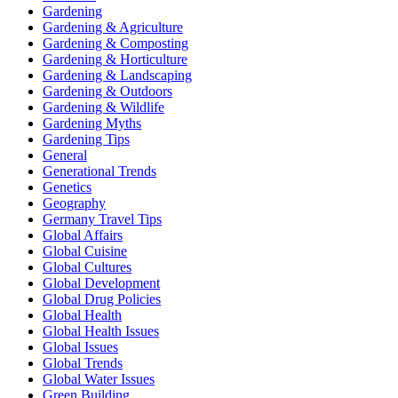
Gardening
Gardening & Agriculture
Gardening & Composting
Gardening & Horticulture
Gardening & Landscaping
Gardening & Outdoors
Gardening & Wildlife
Gardening Myths
Gardening Tips
General
Generational Trends
Genetics
Geography
Germany Travel Tips
Global Affairs
Global Cuisine
Global Cultures
Global Development
Global Drug Policies
Global Health
Global Health Issues
Global Issues
Global Trends
Global Water Issues
Green Building