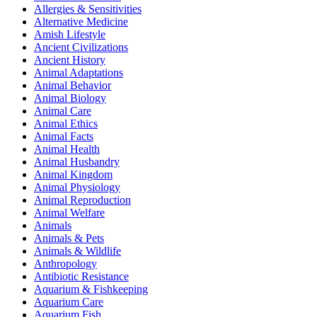
Allergies & Sensitivities
Alternative Medicine
Amish Lifestyle
Ancient Civilizations
Ancient History
Animal Adaptations
Animal Behavior
Animal Biology
Animal Care
Animal Ethics
Animal Facts
Animal Health
Animal Husbandry
Animal Kingdom
Animal Physiology
Animal Reproduction
Animal Welfare
Animals
Animals & Pets
Animals & Wildlife
Anthropology
Antibiotic Resistance
Aquarium & Fishkeeping
Aquarium Care
Aquarium Fish