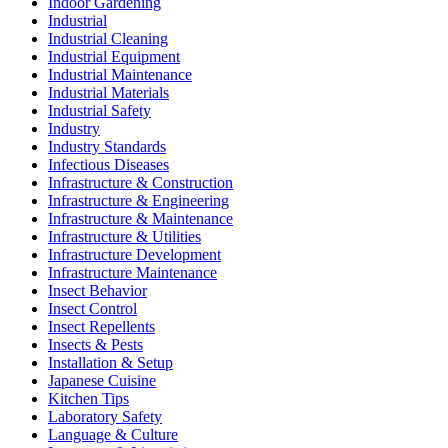
Indoor Gardening
Industrial
Industrial Cleaning
Industrial Equipment
Industrial Maintenance
Industrial Materials
Industrial Safety
Industry
Industry Standards
Infectious Diseases
Infrastructure & Construction
Infrastructure & Engineering
Infrastructure & Maintenance
Infrastructure & Utilities
Infrastructure Development
Infrastructure Maintenance
Insect Behavior
Insect Control
Insect Repellents
Insects & Pests
Installation & Setup
Japanese Cuisine
Kitchen Tips
Laboratory Safety
Language & Culture