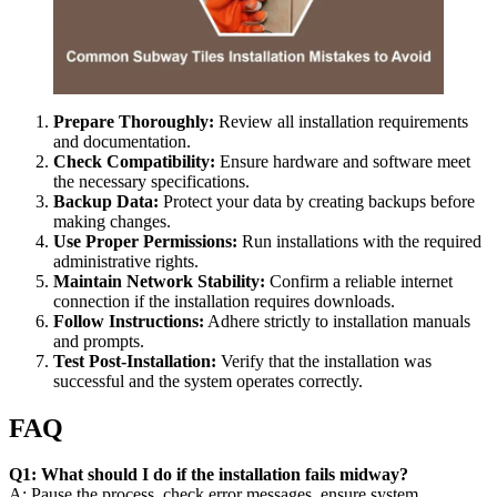
Prepare Thoroughly:
Review all installation requirements
and documentation.
Check Compatibility:
Ensure hardware and software meet
the necessary specifications.
Backup Data:
Protect your data by creating backups before
making changes.
Use Proper Permissions:
Run installations with the required
administrative rights.
Maintain Network Stability:
Confirm a reliable internet
connection if the installation requires downloads.
Follow Instructions:
Adhere strictly to installation manuals
and prompts.
Test Post-Installation:
Verify that the installation was
successful and the system operates correctly.
FAQ
Q1: What should I do if the installation fails midway?
A: Pause the process, check error messages, ensure system