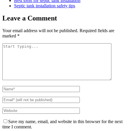
Best tools for septic tank installation
Septic tank installation safety tips
Leave a Comment
Your email address will not be published.
Required fields are
marked
*
Save my name, email, and website in this browser for the next
time I comment.