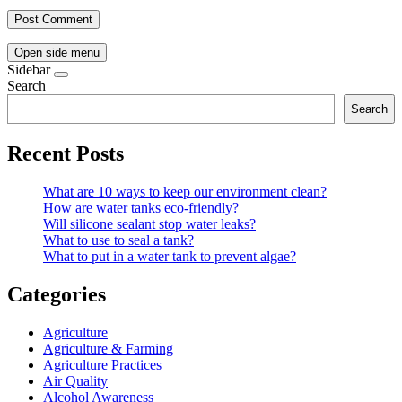
Open side menu
Sidebar
Search
Search
Recent Posts
What are 10 ways to keep our environment clean?
How are water tanks eco-friendly?
Will silicone sealant stop water leaks?
What to use to seal a tank?
What to put in a water tank to prevent algae?
Categories
Agriculture
Agriculture & Farming
Agriculture Practices
Air Quality
Alcohol Awareness