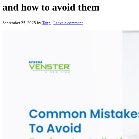
and how to avoid them
September 25, 2025
by
Tanp
|
Leave a comment