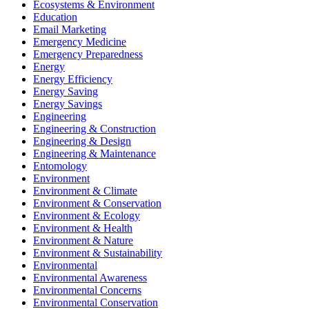
Ecosystems & Environment
Education
Email Marketing
Emergency Medicine
Emergency Preparedness
Energy
Energy Efficiency
Energy Saving
Energy Savings
Engineering
Engineering & Construction
Engineering & Design
Engineering & Maintenance
Entomology
Environment
Environment & Climate
Environment & Conservation
Environment & Ecology
Environment & Health
Environment & Nature
Environment & Sustainability
Environmental
Environmental Awareness
Environmental Concerns
Environmental Conservation