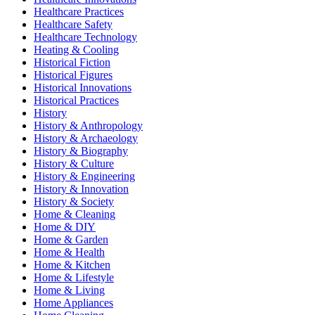
Healthcare Practices
Healthcare Safety
Healthcare Technology
Heating & Cooling
Historical Fiction
Historical Figures
Historical Innovations
Historical Practices
History
History & Anthropology
History & Archaeology
History & Biography
History & Culture
History & Engineering
History & Innovation
History & Society
Home & Cleaning
Home & DIY
Home & Garden
Home & Health
Home & Kitchen
Home & Lifestyle
Home & Living
Home Appliances