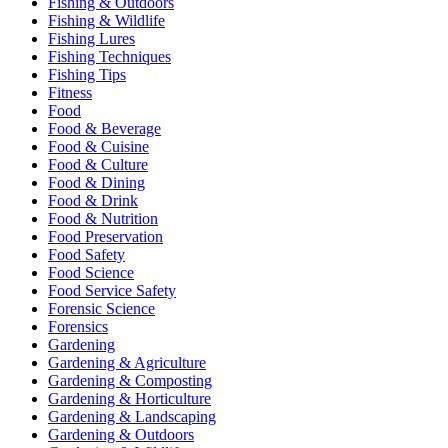
Fishing & Outdoors
Fishing & Wildlife
Fishing Lures
Fishing Techniques
Fishing Tips
Fitness
Food
Food & Beverage
Food & Cuisine
Food & Culture
Food & Dining
Food & Drink
Food & Nutrition
Food Preservation
Food Safety
Food Science
Food Service Safety
Forensic Science
Forensics
Gardening
Gardening & Agriculture
Gardening & Composting
Gardening & Horticulture
Gardening & Landscaping
Gardening & Outdoors