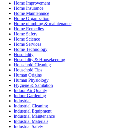
Home Improvement
Home Insurance
Home Maintenance
Home Organization
Home plumbing & maintenance
Home Remedies
Home Safety
Home Science
Home Services
Home Technology
Hospitality
Hospitality & Housekeeping
Household Cleaning
Household Tips
Human Origins
Human Physiology
Hygiene & Sanitation
Indoor Air Quality
Indoor Gardening
Industrial
Industrial Cleaning
Industrial Equipment
Industrial Maintenance
Industrial Materials
Industrial Safety