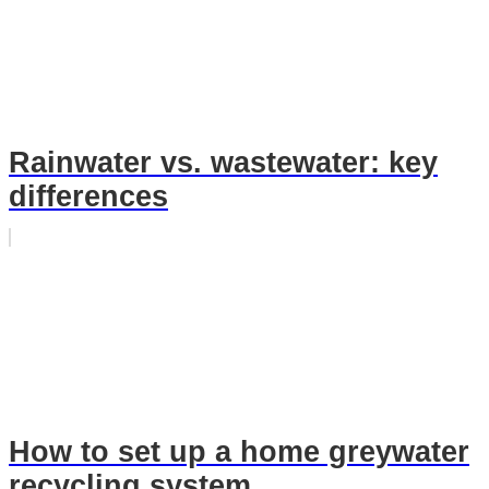
Rainwater vs. wastewater: key
differences
How to set up a home greywater
recycling system