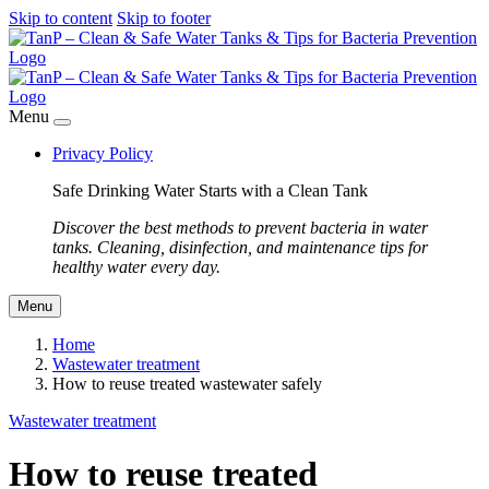
Skip to content
Skip to footer
Menu
Privacy Policy
Safe Drinking Water Starts with a Clean Tank
Discover the best methods to prevent bacteria in water
tanks. Cleaning, disinfection, and maintenance tips for
healthy water every day.
Menu
Home
Wastewater treatment
How to reuse treated wastewater safely
Wastewater treatment
How to reuse treated