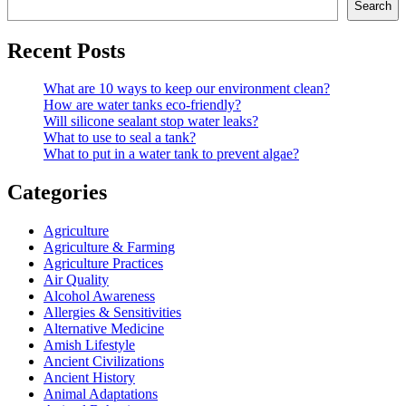
Search
Recent Posts
What are 10 ways to keep our environment clean?
How are water tanks eco-friendly?
Will silicone sealant stop water leaks?
What to use to seal a tank?
What to put in a water tank to prevent algae?
Categories
Agriculture
Agriculture & Farming
Agriculture Practices
Air Quality
Alcohol Awareness
Allergies & Sensitivities
Alternative Medicine
Amish Lifestyle
Ancient Civilizations
Ancient History
Animal Adaptations