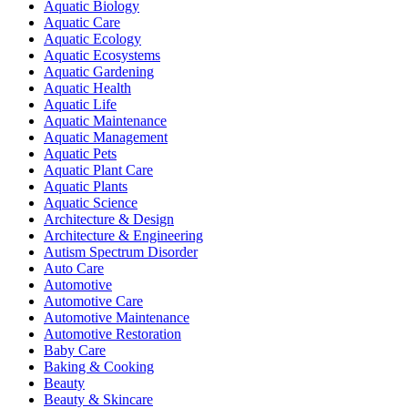
Aquatic Biology
Aquatic Care
Aquatic Ecology
Aquatic Ecosystems
Aquatic Gardening
Aquatic Health
Aquatic Life
Aquatic Maintenance
Aquatic Management
Aquatic Pets
Aquatic Plant Care
Aquatic Plants
Aquatic Science
Architecture & Design
Architecture & Engineering
Autism Spectrum Disorder
Auto Care
Automotive
Automotive Care
Automotive Maintenance
Automotive Restoration
Baby Care
Baking & Cooking
Beauty
Beauty & Skincare