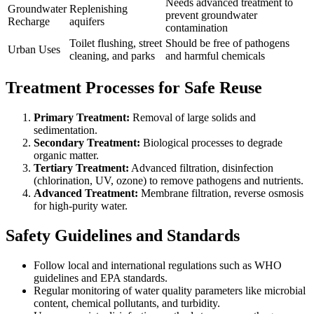
Needs advanced treatment to
Groundwater
Replenishing
prevent groundwater
Recharge
aquifers
contamination
Toilet flushing, street
Should be free of pathogens
Urban Uses
cleaning, and parks
and harmful chemicals
Treatment Processes for Safe Reuse
Primary Treatment:
Removal of large solids and
sedimentation.
Secondary Treatment:
Biological processes to degrade
organic matter.
Tertiary Treatment:
Advanced filtration, disinfection
(chlorination, UV, ozone) to remove pathogens and nutrients.
Advanced Treatment:
Membrane filtration, reverse osmosis
for high-purity water.
Safety Guidelines and Standards
Follow local and international regulations such as WHO
guidelines and EPA standards.
Regular monitoring of water quality parameters like microbial
content, chemical pollutants, and turbidity.