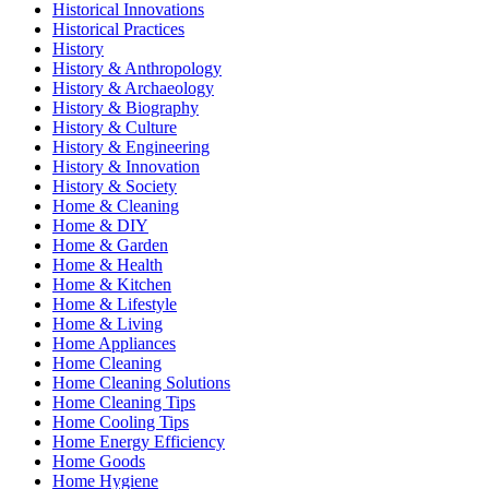
Historical Innovations
Historical Practices
History
History & Anthropology
History & Archaeology
History & Biography
History & Culture
History & Engineering
History & Innovation
History & Society
Home & Cleaning
Home & DIY
Home & Garden
Home & Health
Home & Kitchen
Home & Lifestyle
Home & Living
Home Appliances
Home Cleaning
Home Cleaning Solutions
Home Cleaning Tips
Home Cooling Tips
Home Energy Efficiency
Home Goods
Home Hygiene