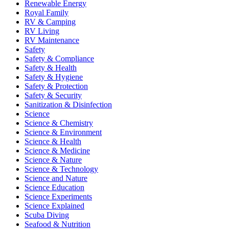
Renewable Energy
Royal Family
RV & Camping
RV Living
RV Maintenance
Safety
Safety & Compliance
Safety & Health
Safety & Hygiene
Safety & Protection
Safety & Security
Sanitization & Disinfection
Science
Science & Chemistry
Science & Environment
Science & Health
Science & Medicine
Science & Nature
Science & Technology
Science and Nature
Science Education
Science Experiments
Science Explained
Scuba Diving
Seafood & Nutrition