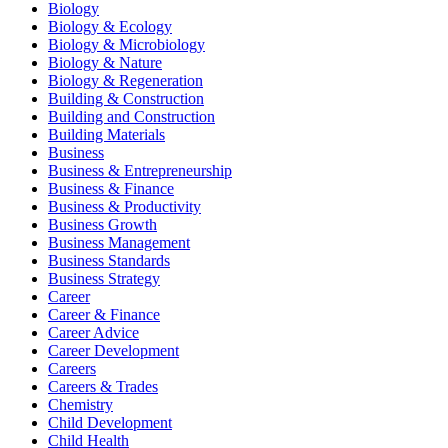
Biology
Biology & Ecology
Biology & Microbiology
Biology & Nature
Biology & Regeneration
Building & Construction
Building and Construction
Building Materials
Business
Business & Entrepreneurship
Business & Finance
Business & Productivity
Business Growth
Business Management
Business Standards
Business Strategy
Career
Career & Finance
Career Advice
Career Development
Careers
Careers & Trades
Chemistry
Child Development
Child Health