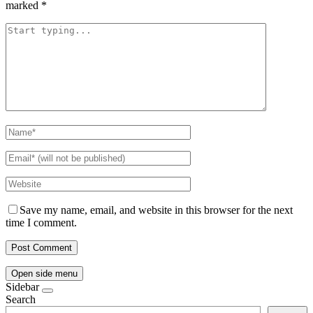
marked
*
Save my name, email, and website in this browser for the next
time I comment.
Open side menu
Sidebar
Search