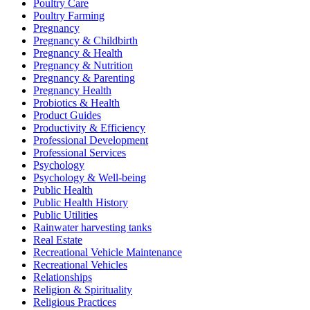
Poultry Care
Poultry Farming
Pregnancy
Pregnancy & Childbirth
Pregnancy & Health
Pregnancy & Nutrition
Pregnancy & Parenting
Pregnancy Health
Probiotics & Health
Product Guides
Productivity & Efficiency
Professional Development
Professional Services
Psychology
Psychology & Well-being
Public Health
Public Health History
Public Utilities
Rainwater harvesting tanks
Real Estate
Recreational Vehicle Maintenance
Recreational Vehicles
Relationships
Religion & Spirituality
Religious Practices