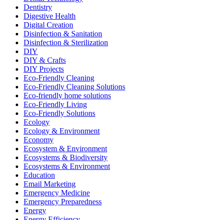
Dentistry
Digestive Health
Digital Creation
Disinfection & Sanitation
Disinfection & Sterilization
DIY
DIY & Crafts
DIY Projects
Eco-Friendly Cleaning
Eco-Friendly Cleaning Solutions
Eco-friendly home solutions
Eco-Friendly Living
Eco-Friendly Solutions
Ecology
Ecology & Environment
Economy
Ecosystem & Environment
Ecosystems & Biodiversity
Ecosystems & Environment
Education
Email Marketing
Emergency Medicine
Emergency Preparedness
Energy
Energy Efficiency