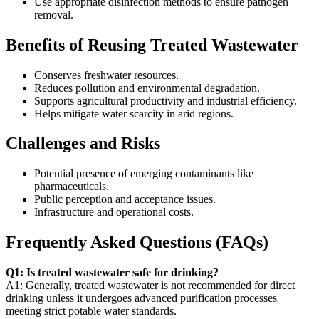
Use appropriate disinfection methods to ensure pathogen
removal.
Benefits of Reusing Treated Wastewater
Conserves freshwater resources.
Reduces pollution and environmental degradation.
Supports agricultural productivity and industrial efficiency.
Helps mitigate water scarcity in arid regions.
Challenges and Risks
Potential presence of emerging contaminants like
pharmaceuticals.
Public perception and acceptance issues.
Infrastructure and operational costs.
Frequently Asked Questions (FAQs)
Q1: Is treated wastewater safe for drinking?
A1: Generally, treated wastewater is not recommended for direct
drinking unless it undergoes advanced purification processes
meeting strict potable water standards.