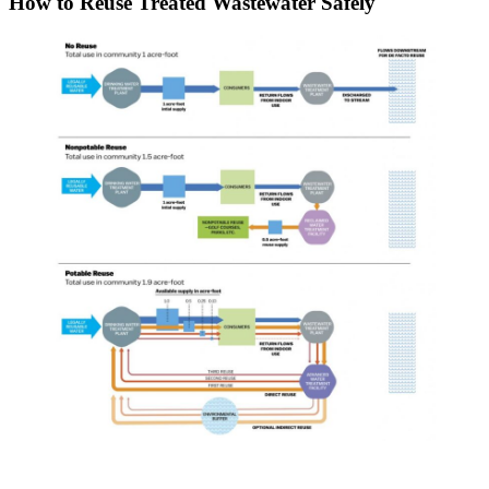
How to Reuse Treated Wastewater Safely