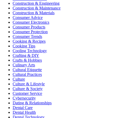
Construction & Engineering
Construction & Maintenance
Construction & Materials
Consumer Advice
Consumer Electronics
Consumer Products
Consumer Protection
Consumer Trends
Cooking & Recipes
Cooking Tips
Cooling Technology
Crafting & DIY
Crafts & Hobbies
Culinary Arts
Cultural Etiquette
Cultural Practices
Culture
Culture & Lifestyle
Culture & Society
Customer Service
Cybersecurity
Dating & Relationships
Dental Care
Dental Health
Dental Technology