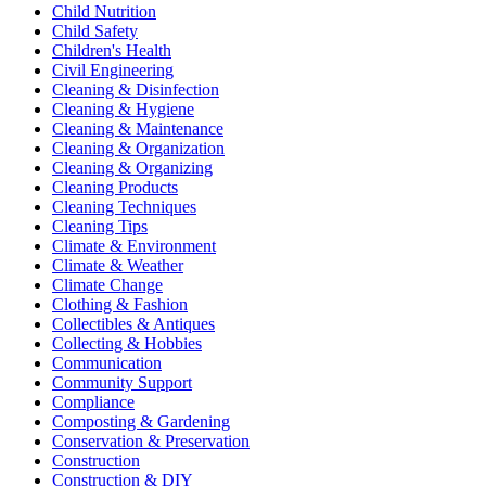
Child Nutrition
Child Safety
Children's Health
Civil Engineering
Cleaning & Disinfection
Cleaning & Hygiene
Cleaning & Maintenance
Cleaning & Organization
Cleaning & Organizing
Cleaning Products
Cleaning Techniques
Cleaning Tips
Climate & Environment
Climate & Weather
Climate Change
Clothing & Fashion
Collectibles & Antiques
Collecting & Hobbies
Communication
Community Support
Compliance
Composting & Gardening
Conservation & Preservation
Construction
Construction & DIY