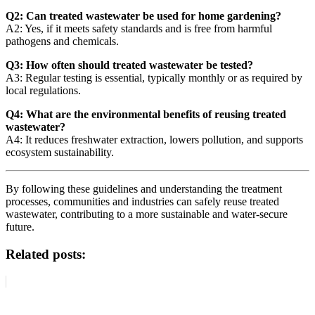
Q2: Can treated wastewater be used for home gardening?
A2: Yes, if it meets safety standards and is free from harmful
pathogens and chemicals.
Q3: How often should treated wastewater be tested?
A3: Regular testing is essential, typically monthly or as required by
local regulations.
Q4: What are the environmental benefits of reusing treated
wastewater?
A4: It reduces freshwater extraction, lowers pollution, and supports
ecosystem sustainability.
By following these guidelines and understanding the treatment
processes, communities and industries can safely reuse treated
wastewater, contributing to a more sustainable and water-secure
future.
Related posts: