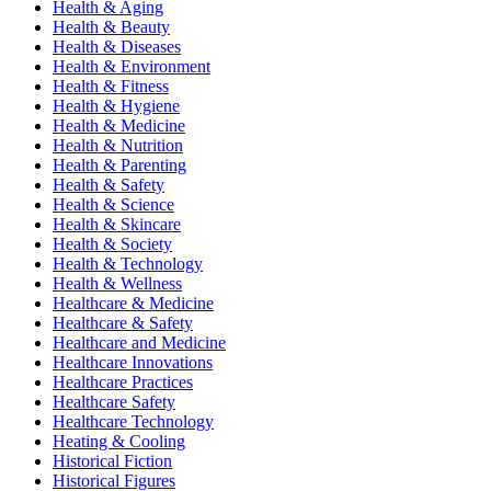
Health & Aging
Health & Beauty
Health & Diseases
Health & Environment
Health & Fitness
Health & Hygiene
Health & Medicine
Health & Nutrition
Health & Parenting
Health & Safety
Health & Science
Health & Skincare
Health & Society
Health & Technology
Health & Wellness
Healthcare & Medicine
Healthcare & Safety
Healthcare and Medicine
Healthcare Innovations
Healthcare Practices
Healthcare Safety
Healthcare Technology
Heating & Cooling
Historical Fiction
Historical Figures