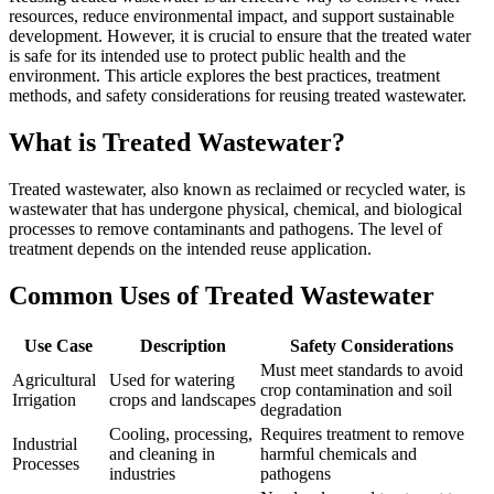
resources, reduce environmental impact, and support sustainable
development. However, it is crucial to ensure that the treated water
is safe for its intended use to protect public health and the
environment. This article explores the best practices, treatment
methods, and safety considerations for reusing treated wastewater.
What is Treated Wastewater?
Treated wastewater, also known as reclaimed or recycled water, is
wastewater that has undergone physical, chemical, and biological
processes to remove contaminants and pathogens. The level of
treatment depends on the intended reuse application.
Common Uses of Treated Wastewater
Use Case
Description
Safety Considerations
Must meet standards to avoid
Agricultural
Used for watering
crop contamination and soil
Irrigation
crops and landscapes
degradation
Cooling, processing,
Requires treatment to remove
Industrial
and cleaning in
harmful chemicals and
Processes
industries
pathogens