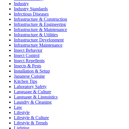
Industry
Industry Standards
Infectious Diseases
Infrastructure & Construction
Infrastructure & Engineering
Infrastructure & Maintenance
Infrastructure & Utilities
Infrastructure Development
Infrastructure Maintenance
Insect Behavior
Insect Control
Insect Repellents
Insects & Pests
Installation & Setup
Japanese Cuisine
Kitchen Tips
Laboratory Safety
Language & Culture
Language & Linguistics
Laundry & Cleaning
Law
Lifestyle
Lifestyle & Culture
Lifestyle & Trends
Lighting