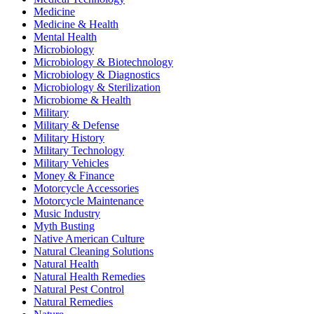
Medicine
Medicine & Health
Mental Health
Microbiology
Microbiology & Biotechnology
Microbiology & Diagnostics
Microbiology & Sterilization
Microbiome & Health
Military
Military & Defense
Military History
Military Technology
Military Vehicles
Money & Finance
Motorcycle Accessories
Motorcycle Maintenance
Music Industry
Myth Busting
Native American Culture
Natural Cleaning Solutions
Natural Health
Natural Health Remedies
Natural Pest Control
Natural Remedies