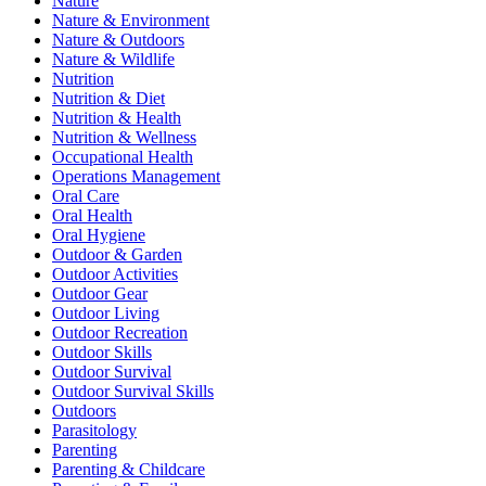
Nature
Nature & Environment
Nature & Outdoors
Nature & Wildlife
Nutrition
Nutrition & Diet
Nutrition & Health
Nutrition & Wellness
Occupational Health
Operations Management
Oral Care
Oral Health
Oral Hygiene
Outdoor & Garden
Outdoor Activities
Outdoor Gear
Outdoor Living
Outdoor Recreation
Outdoor Skills
Outdoor Survival
Outdoor Survival Skills
Outdoors
Parasitology
Parenting
Parenting & Childcare