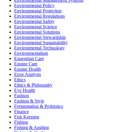
Environmental Management Systems
Environmental Policy
Environmental Protection
Environmental Regulations
Environmental Safety
Environmental Science
Environmental Solutions
Environmental Stewardship
Environmental Sustainability
Environmental Technology
Environmentalism
Equestrian Care
Equine Care
Equine Health
Error Analysis
Ethics
Ethics & Philosophy
Eye Health
Fashion
Fashion & Style
Fermentation & Probiotics
Finance
Fish Keeping
Fishing
Fishing & Angling