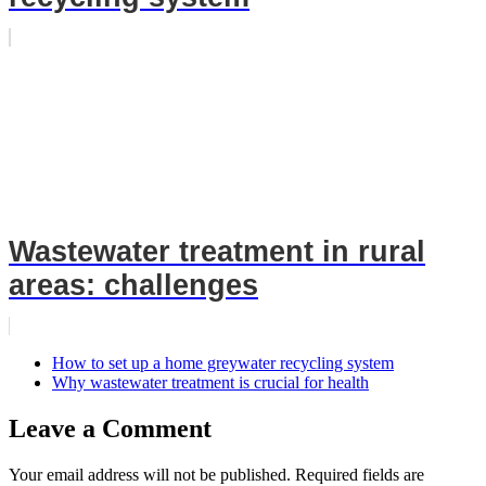
Wastewater treatment in rural
areas: challenges
How to set up a home greywater recycling system
Why wastewater treatment is crucial for health
Leave a Comment
Your email address will not be published.
Required fields are