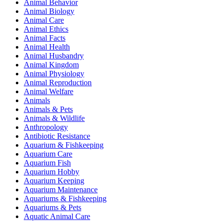
Animal Behavior
Animal Biology
Animal Care
Animal Ethics
Animal Facts
Animal Health
Animal Husbandry
Animal Kingdom
Animal Physiology
Animal Reproduction
Animal Welfare
Animals
Animals & Pets
Animals & Wildlife
Anthropology
Antibiotic Resistance
Aquarium & Fishkeeping
Aquarium Care
Aquarium Fish
Aquarium Hobby
Aquarium Keeping
Aquarium Maintenance
Aquariums & Fishkeeping
Aquariums & Pets
Aquatic Animal Care