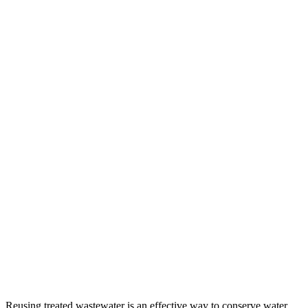
Reusing treated wastewater is an effective way to conserve water