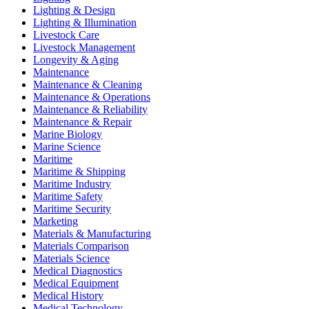
Lighting & Design
Lighting & Illumination
Livestock Care
Livestock Management
Longevity & Aging
Maintenance
Maintenance & Cleaning
Maintenance & Operations
Maintenance & Reliability
Maintenance & Repair
Marine Biology
Marine Science
Maritime
Maritime & Shipping
Maritime Industry
Maritime Safety
Maritime Security
Marketing
Materials & Manufacturing
Materials Comparison
Materials Science
Medical Diagnostics
Medical Equipment
Medical History
Medical Technology