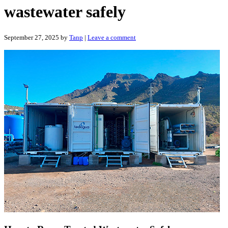
wastewater safely
September 27, 2025
by
Tanp
|
Leave a comment