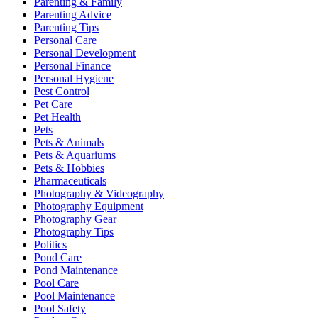
Parenting & Family
Parenting Advice
Parenting Tips
Personal Care
Personal Development
Personal Finance
Personal Hygiene
Pest Control
Pet Care
Pet Health
Pets
Pets & Animals
Pets & Aquariums
Pets & Hobbies
Pharmaceuticals
Photography & Videography
Photography Equipment
Photography Gear
Photography Tips
Politics
Pond Care
Pond Maintenance
Pool Care
Pool Maintenance
Pool Safety