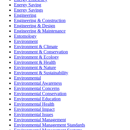
Energy Saving
Energy Savings
Engineering
Engineering & Construction
Engineering & Design
Engineering & Maintenance
Entomology
Environment
Environment & Climate
Environment & Conservation
Environment & Ecology
Environment & Health
Environment & Nature
Environment & Sustainability
Environmental
Environmental Awareness
Environmental Concerns
Environmental Conservation
Environmental Education
Environmental Health
Environmental Impact
Environmental Issues
Environmental Management
Environmental Management Standards