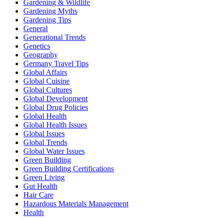
Gardening & Wildlife
Gardening Myths
Gardening Tips
General
Generational Trends
Genetics
Geography
Germany Travel Tips
Global Affairs
Global Cuisine
Global Cultures
Global Development
Global Drug Policies
Global Health
Global Health Issues
Global Issues
Global Trends
Global Water Issues
Green Building
Green Building Certifications
Green Living
Gut Health
Hair Care
Hazardous Materials Management
Health