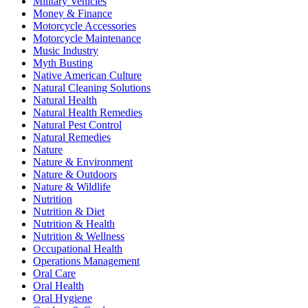
Military Vehicles
Money & Finance
Motorcycle Accessories
Motorcycle Maintenance
Music Industry
Myth Busting
Native American Culture
Natural Cleaning Solutions
Natural Health
Natural Health Remedies
Natural Pest Control
Natural Remedies
Nature
Nature & Environment
Nature & Outdoors
Nature & Wildlife
Nutrition
Nutrition & Diet
Nutrition & Health
Nutrition & Wellness
Occupational Health
Operations Management
Oral Care
Oral Health
Oral Hygiene