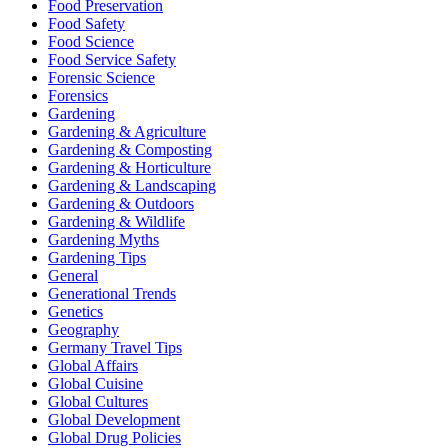
Food Preservation
Food Safety
Food Science
Food Service Safety
Forensic Science
Forensics
Gardening
Gardening & Agriculture
Gardening & Composting
Gardening & Horticulture
Gardening & Landscaping
Gardening & Outdoors
Gardening & Wildlife
Gardening Myths
Gardening Tips
General
Generational Trends
Genetics
Geography
Germany Travel Tips
Global Affairs
Global Cuisine
Global Cultures
Global Development
Global Drug Policies