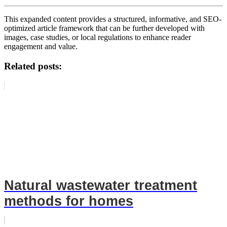
This expanded content provides a structured, informative, and SEO-
optimized article framework that can be further developed with
images, case studies, or local regulations to enhance reader
engagement and value.
Related posts:
Natural wastewater treatment
methods for homes