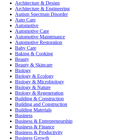
Architecture & Design
Architecture & Engineering
Autism Spectrum Disorder
Auto Care
Automotive
Automotive Care
Automotive Maintenance
Automotive Restoration
Baby Care
Baking & Cooking
Beauty
Beauty & Skincare
Biology
Biology & Ecology
Biology & Microbiology
Biology & Nature
Biology & Regeneration
Building & Construction
Building and Construction
Building Materials
Business
Business & Entrepreneurship
Business & Finance
Business & Productivity
Business Growth