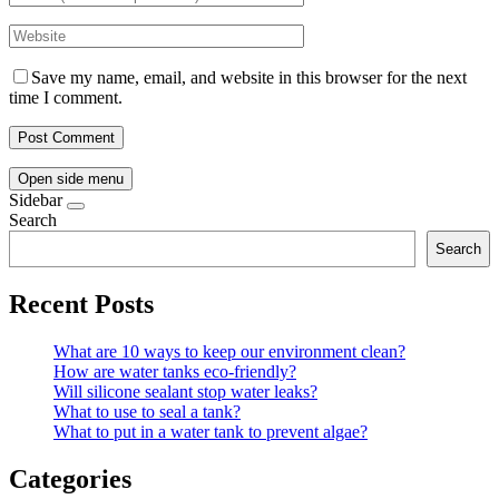
Save my name, email, and website in this browser for the next
time I comment.
Open side menu
Sidebar
Search
Search
Recent Posts
What are 10 ways to keep our environment clean?
How are water tanks eco-friendly?
Will silicone sealant stop water leaks?
What to use to seal a tank?
What to put in a water tank to prevent algae?
Categories