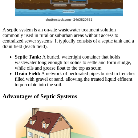
A septic system is an on-site wastewater treatment solution
commonly used in rural or suburban areas without access to
centralized sewer systems. It typically consists of a septic tank and a
drain field (leach field).
Septic Tank:
A buried, watertight container that holds
wastewater long enough for solids to settle and form sludge,
while oils and grease float to the top as scum.
Drain Field:
A network of perforated pipes buried in trenches
filled with gravel or sand, allowing the treated liquid effluent
to percolate into the soil.
Advantages of Septic Systems