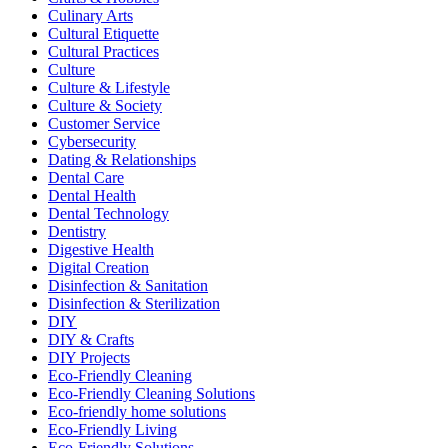
Culinary Arts
Cultural Etiquette
Cultural Practices
Culture
Culture & Lifestyle
Culture & Society
Customer Service
Cybersecurity
Dating & Relationships
Dental Care
Dental Health
Dental Technology
Dentistry
Digestive Health
Digital Creation
Disinfection & Sanitation
Disinfection & Sterilization
DIY
DIY & Crafts
DIY Projects
Eco-Friendly Cleaning
Eco-Friendly Cleaning Solutions
Eco-friendly home solutions
Eco-Friendly Living
Eco-Friendly Solutions