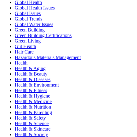
Global Health
Global Health Issues
Global Issues
Global Trends
Global Water Issues
Green Building
Green Building Certifications
Green Living
Gut Health
Hair Care
Hazardous Materials Management
Health
Health & Aging
Health & Beauty
Health & Diseases
Health & Environment
Health & Fitness
Health & Hygiene
Health & Medicine
Health & Nutrition
Health & Parenting
Health & Safety
Health & Science
Health & Skincare
Health & Society