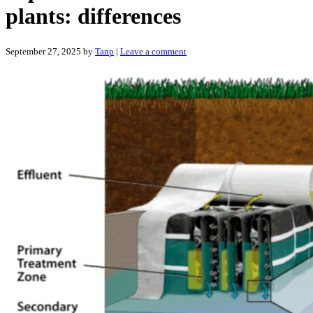
plants: differences
September 27, 2025
by
Tanp
|
Leave a comment