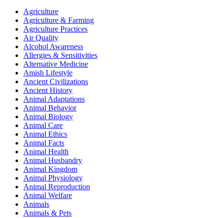
Agriculture
Agriculture & Farming
Agriculture Practices
Air Quality
Alcohol Awareness
Allergies & Sensitivities
Alternative Medicine
Amish Lifestyle
Ancient Civilizations
Ancient History
Animal Adaptations
Animal Behavior
Animal Biology
Animal Care
Animal Ethics
Animal Facts
Animal Health
Animal Husbandry
Animal Kingdom
Animal Physiology
Animal Reproduction
Animal Welfare
Animals
Animals & Pets