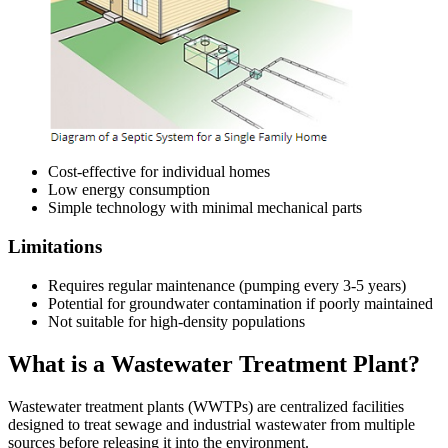
Cost-effective for individual homes
Low energy consumption
Simple technology with minimal mechanical parts
Limitations
Requires regular maintenance (pumping every 3-5 years)
Potential for groundwater contamination if poorly maintained
Not suitable for high-density populations
What is a Wastewater Treatment Plant?
Wastewater treatment plants (WWTPs) are centralized facilities
designed to treat sewage and industrial wastewater from multiple
sources before releasing it into the environment.