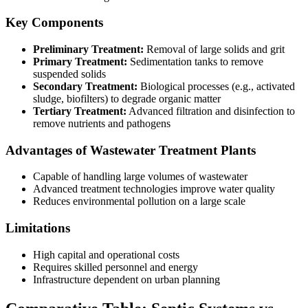
Key Components
Preliminary Treatment:
Removal of large solids and grit
Primary Treatment:
Sedimentation tanks to remove
suspended solids
Secondary Treatment:
Biological processes (e.g., activated
sludge, biofilters) to degrade organic matter
Tertiary Treatment:
Advanced filtration and disinfection to
remove nutrients and pathogens
Advantages of Wastewater Treatment Plants
Capable of handling large volumes of wastewater
Advanced treatment technologies improve water quality
Reduces environmental pollution on a large scale
Limitations
High capital and operational costs
Requires skilled personnel and energy
Infrastructure dependent on urban planning