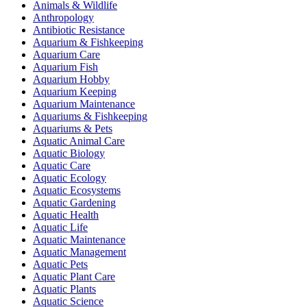
Animals & Wildlife
Anthropology
Antibiotic Resistance
Aquarium & Fishkeeping
Aquarium Care
Aquarium Fish
Aquarium Hobby
Aquarium Keeping
Aquarium Maintenance
Aquariums & Fishkeeping
Aquariums & Pets
Aquatic Animal Care
Aquatic Biology
Aquatic Care
Aquatic Ecology
Aquatic Ecosystems
Aquatic Gardening
Aquatic Health
Aquatic Life
Aquatic Maintenance
Aquatic Management
Aquatic Pets
Aquatic Plant Care
Aquatic Plants
Aquatic Science