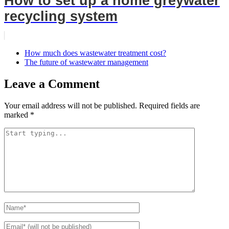
How to set up a home greywater
recycling system
How much does wastewater treatment cost?
The future of wastewater management
Leave a Comment
Your email address will not be published.
Required fields are
marked
*