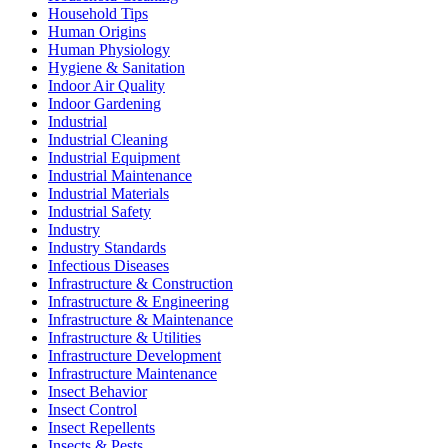
Household Tips
Human Origins
Human Physiology
Hygiene & Sanitation
Indoor Air Quality
Indoor Gardening
Industrial
Industrial Cleaning
Industrial Equipment
Industrial Maintenance
Industrial Materials
Industrial Safety
Industry
Industry Standards
Infectious Diseases
Infrastructure & Construction
Infrastructure & Engineering
Infrastructure & Maintenance
Infrastructure & Utilities
Infrastructure Development
Infrastructure Maintenance
Insect Behavior
Insect Control
Insect Repellents
Insects & Pests