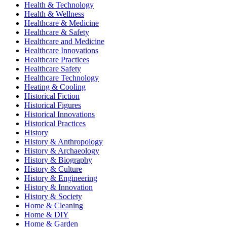
Health & Technology
Health & Wellness
Healthcare & Medicine
Healthcare & Safety
Healthcare and Medicine
Healthcare Innovations
Healthcare Practices
Healthcare Safety
Healthcare Technology
Heating & Cooling
Historical Fiction
Historical Figures
Historical Innovations
Historical Practices
History
History & Anthropology
History & Archaeology
History & Biography
History & Culture
History & Engineering
History & Innovation
History & Society
Home & Cleaning
Home & DIY
Home & Garden