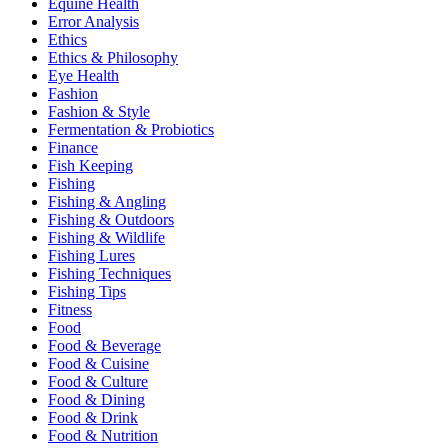
Equine Health
Error Analysis
Ethics
Ethics & Philosophy
Eye Health
Fashion
Fashion & Style
Fermentation & Probiotics
Finance
Fish Keeping
Fishing
Fishing & Angling
Fishing & Outdoors
Fishing & Wildlife
Fishing Lures
Fishing Techniques
Fishing Tips
Fitness
Food
Food & Beverage
Food & Cuisine
Food & Culture
Food & Dining
Food & Drink
Food & Nutrition