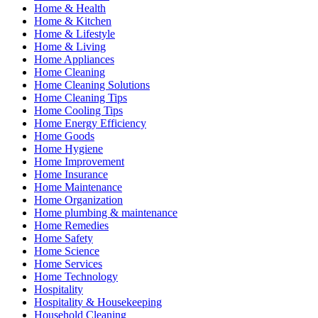
Home & Health
Home & Kitchen
Home & Lifestyle
Home & Living
Home Appliances
Home Cleaning
Home Cleaning Solutions
Home Cleaning Tips
Home Cooling Tips
Home Energy Efficiency
Home Goods
Home Hygiene
Home Improvement
Home Insurance
Home Maintenance
Home Organization
Home plumbing & maintenance
Home Remedies
Home Safety
Home Science
Home Services
Home Technology
Hospitality
Hospitality & Housekeeping
Household Cleaning