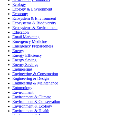
Ecology
Ecology & Environment
Economy
Ecosystem & Environment
Ecosystems & Biodiversity
Ecosystems & Environment
Education
Email Marketing
Emergency Medicine
Emergency Preparedness
Energy
Energy Efficiency
Energy Saving
Energy Savings
Engineering
Engineering & Construction
Engineering & Design
Engineering & Maintenance
Entomology
Environment
Environment & Climate
Environment & Conservation
Environment & Ecology
Environment & Health