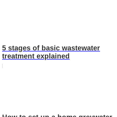
5 stages of basic wastewater
treatment explained