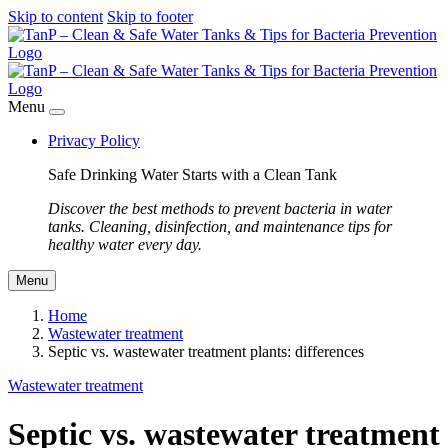
Skip to content
Skip to footer
Menu
Privacy Policy
Safe Drinking Water Starts with a Clean Tank
Discover the best methods to prevent bacteria in water
tanks. Cleaning, disinfection, and maintenance tips for
healthy water every day.
Menu
Home
Wastewater treatment
Septic vs. wastewater treatment plants: differences
Wastewater treatment
Septic vs. wastewater treatment