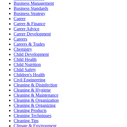
Business Management
Business Standards
Business Strategy
Career
Career & Finance
Career Advice
Career Development
Careers
Careers & Trades
Chemistry
Child Development
Child Health
Child Nutrition
Child Safety
Children's Health
Civil Engineering
Cleaning & Disinfection
Cleaning & Hygiene
Cleaning & Maintenance
Cleaning & Organization
Cleaning & Organizing
Cleaning Products
Cleaning Techniques
Cleaning Tips
Climate & Environment