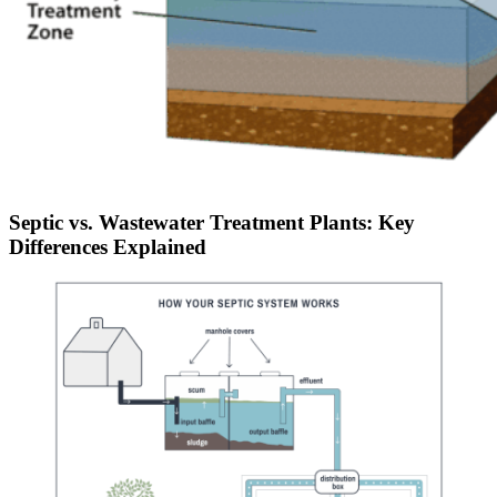
Septic vs. Wastewater Treatment Plants: Key
Differences Explained