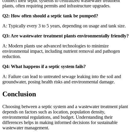
connect their septic systems to centralized wastewater treatment
plants, often requiring permits and infrastructure upgrades.
Q2: How often should a septic tank be pumped?
A: Typically every 3 to 5 years, depending on usage and tank size.
Q3: Are wastewater treatment plants environmentally friendly?
A: Modern plants use advanced technologies to minimize
environmental impact, including nutrient removal and pathogen
reduction.
Q4: What happens if a septic system fails?
A: Failure can lead to untreated sewage leaking into the soil and
groundwater, posing health risks and environmental damage.
Conclusion
Choosing between a septic system and a wastewater treatment plant
depends on factors such as location, population density,
environmental regulations, and budget. Understanding their
differences helps in making informed decisions for sustainable
wastewater management.