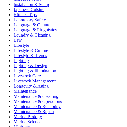
Installation & Setup
Japanese Cuisine
Kitchen Tips
Laboratory Safety
Language & Culture
Language & Linguistics
Laundry & Cleaning
Law
Lifestyle
Lifestyle & Culture
Lifestyle & Trends
Lighting
Lighting & Design
Lighting & Illumination
Livestock Care
Livestock Management
Longevity & Aging
Maintenance
Maintenance & Cleaning
Maintenance & Operations
Maintenance & Reliability
Maintenance & Repair
Marine Biology
Marine Science
Maritime