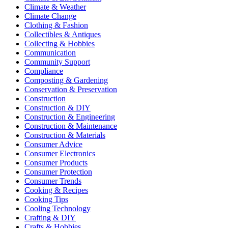
Climate & Weather
Climate Change
Clothing & Fashion
Collectibles & Antiques
Collecting & Hobbies
Communication
Community Support
Compliance
Composting & Gardening
Conservation & Preservation
Construction
Construction & DIY
Construction & Engineering
Construction & Maintenance
Construction & Materials
Consumer Advice
Consumer Electronics
Consumer Products
Consumer Protection
Consumer Trends
Cooking & Recipes
Cooking Tips
Cooling Technology
Crafting & DIY
Crafts & Hobbies