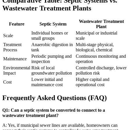
Comparative Table: Septic Systems vs.
Wastewater Treatment Plants
Wastewater Treatment
Feature
Septic System
Plant
Individual homes or
Municipal or industrial
Scale
small groups
scale
Treatment
Anaerobic digestion in
Multi-stage physical,
Process
tank
biological, chemical
Periodic pumping and
Continuous monitoring and
Maintenance
inspection
operation
Environmental
Risk of local
Controlled discharge, lower
Impact
groundwater pollution
pollution risk
Lower initial and
Higher capital and
Cost
maintenance cost
operational cost
Frequently Asked Questions (FAQ)
Q1: Can a septic system be converted to connect to a
wastewater treatment plant?
A: Yes, if municipal sewer lines are available, homeowners can