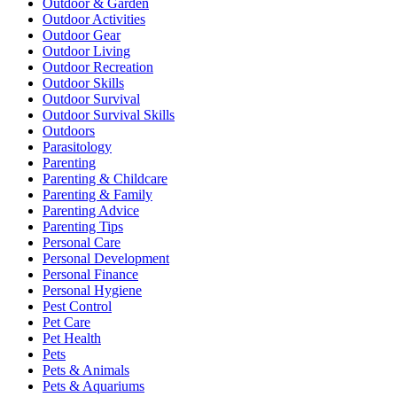
Outdoor & Garden
Outdoor Activities
Outdoor Gear
Outdoor Living
Outdoor Recreation
Outdoor Skills
Outdoor Survival
Outdoor Survival Skills
Outdoors
Parasitology
Parenting
Parenting & Childcare
Parenting & Family
Parenting Advice
Parenting Tips
Personal Care
Personal Development
Personal Finance
Personal Hygiene
Pest Control
Pet Care
Pet Health
Pets
Pets & Animals
Pets & Aquariums