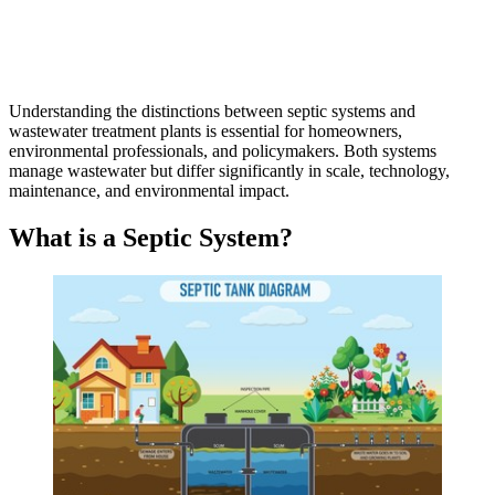
Understanding the distinctions between septic systems and
wastewater treatment plants is essential for homeowners,
environmental professionals, and policymakers. Both systems
manage wastewater but differ significantly in scale, technology,
maintenance, and environmental impact.
What is a Septic System?