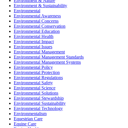
Environment & Nature
Environment & Sustainability
Environmental
Environmental Awareness
Environmental Concerns
Environmental Conservation
Environmental Education
Environmental Health
Environmental Impact
Environmental Issues
Environmental Management
Environmental Management Standards
Environmental Management Systems
Environmental Policy
Environmental Protection
Environmental Regulations
Environmental Safety
Environmental Science
Environmental Solutions
Environmental Stewardship
Environmental Sustainability
Environmental Technology
Environmentalism
Equestrian Care
Equine Care