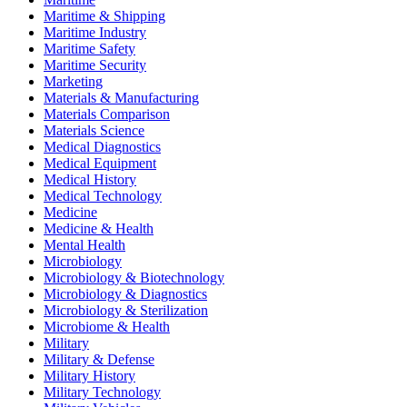
Maritime & Shipping
Maritime Industry
Maritime Safety
Maritime Security
Marketing
Materials & Manufacturing
Materials Comparison
Materials Science
Medical Diagnostics
Medical Equipment
Medical History
Medical Technology
Medicine
Medicine & Health
Mental Health
Microbiology
Microbiology & Biotechnology
Microbiology & Diagnostics
Microbiology & Sterilization
Microbiome & Health
Military
Military & Defense
Military History
Military Technology