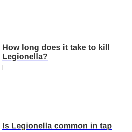
How long does it take to kill
Legionella?
Is Legionella common in tap