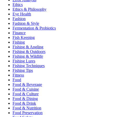
Ethics
Ethics & Philosophy
Eye Health
Fashion
Fashion & Style
Fermentation & Probiotics
Finance
Fish Keeping
Fishing
Fishing & Angling
Fishing & Outdoors
Fishing & Wildlife
Fishing Lures
Fishing Techniques
Fishing Tips
Fitness
Food
Food & Beverage
Food & Cuisine
Food & Culture
Food & Dining
Food & Drink
Food & Nutrition
Food Preservation