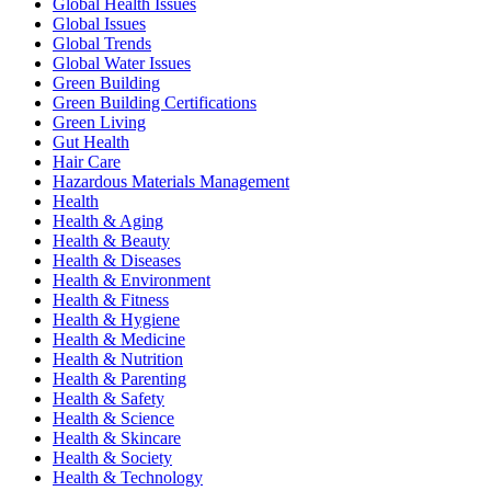
Global Health Issues
Global Issues
Global Trends
Global Water Issues
Green Building
Green Building Certifications
Green Living
Gut Health
Hair Care
Hazardous Materials Management
Health
Health & Aging
Health & Beauty
Health & Diseases
Health & Environment
Health & Fitness
Health & Hygiene
Health & Medicine
Health & Nutrition
Health & Parenting
Health & Safety
Health & Science
Health & Skincare
Health & Society
Health & Technology