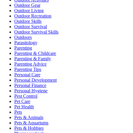
Outdoor Gear
Outdoor Living
Outdoor Recreation
Outdoor Skills
Outdoor Survival
Outdoor Survival Skills
Outdoors
Parasitology
Parenting
Parenting & Childcare
Parenting & Family
Parenting Advice
Parenting Tips
Personal Care
Personal Development
Personal Finance
Personal Hygiene
Pest Control
Pet Care
Pet Health
Pets
Pets & Animals
Pets & Aquariums
Pets & Hobbies