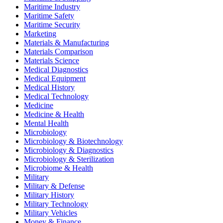
Maritime Industry
Maritime Safety
Maritime Security
Marketing
Materials & Manufacturing
Materials Comparison
Materials Science
Medical Diagnostics
Medical Equipment
Medical History
Medical Technology
Medicine
Medicine & Health
Mental Health
Microbiology
Microbiology & Biotechnology
Microbiology & Diagnostics
Microbiology & Sterilization
Microbiome & Health
Military
Military & Defense
Military History
Military Technology
Military Vehicles
Money & Finance