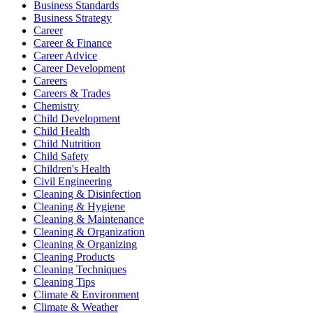
Business Standards
Business Strategy
Career
Career & Finance
Career Advice
Career Development
Careers
Careers & Trades
Chemistry
Child Development
Child Health
Child Nutrition
Child Safety
Children's Health
Civil Engineering
Cleaning & Disinfection
Cleaning & Hygiene
Cleaning & Maintenance
Cleaning & Organization
Cleaning & Organizing
Cleaning Products
Cleaning Techniques
Cleaning Tips
Climate & Environment
Climate & Weather