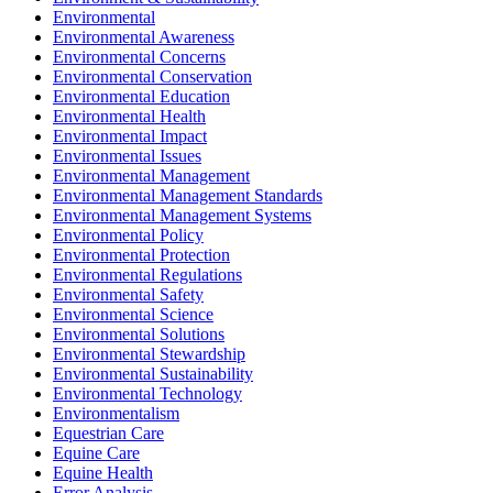
Environmental
Environmental Awareness
Environmental Concerns
Environmental Conservation
Environmental Education
Environmental Health
Environmental Impact
Environmental Issues
Environmental Management
Environmental Management Standards
Environmental Management Systems
Environmental Policy
Environmental Protection
Environmental Regulations
Environmental Safety
Environmental Science
Environmental Solutions
Environmental Stewardship
Environmental Sustainability
Environmental Technology
Environmentalism
Equestrian Care
Equine Care
Equine Health
Error Analysis