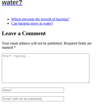
water?
Which prevents the growth of bacteria?
Can bacteria grow in water?
Leave a Comment
Your email address will not be published.
Required fields are
marked
*