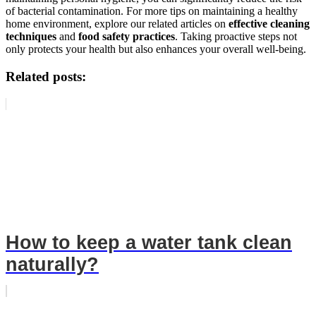
of bacterial contamination. For more tips on maintaining a healthy
home environment, explore our related articles on
effective cleaning
techniques
and
food safety practices
. Taking proactive steps not
only protects your health but also enhances your overall well-being.
Related posts:
How to keep a water tank clean
naturally?