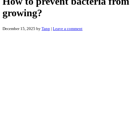
How to prevent bacteria from
growing?
December 15, 2025
by
Tanp
|
Leave a comment