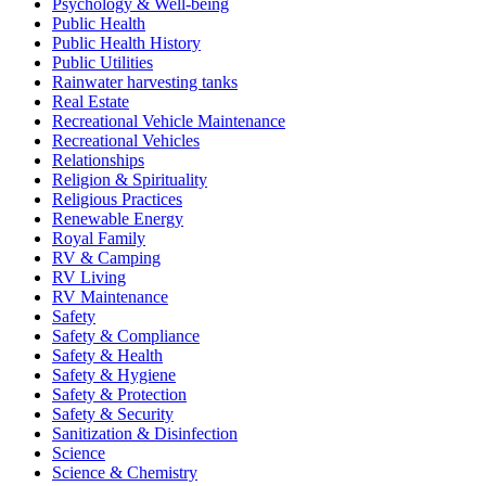
Psychology & Well-being
Public Health
Public Health History
Public Utilities
Rainwater harvesting tanks
Real Estate
Recreational Vehicle Maintenance
Recreational Vehicles
Relationships
Religion & Spirituality
Religious Practices
Renewable Energy
Royal Family
RV & Camping
RV Living
RV Maintenance
Safety
Safety & Compliance
Safety & Health
Safety & Hygiene
Safety & Protection
Safety & Security
Sanitization & Disinfection
Science
Science & Chemistry