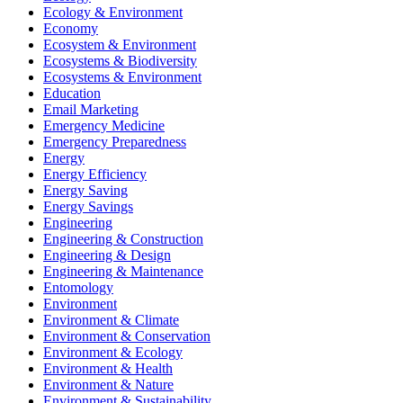
Ecology & Environment
Economy
Ecosystem & Environment
Ecosystems & Biodiversity
Ecosystems & Environment
Education
Email Marketing
Emergency Medicine
Emergency Preparedness
Energy
Energy Efficiency
Energy Saving
Energy Savings
Engineering
Engineering & Construction
Engineering & Design
Engineering & Maintenance
Entomology
Environment
Environment & Climate
Environment & Conservation
Environment & Ecology
Environment & Health
Environment & Nature
Environment & Sustainability