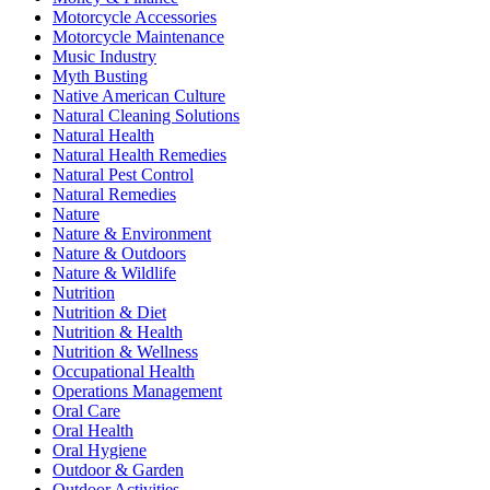
Motorcycle Accessories
Motorcycle Maintenance
Music Industry
Myth Busting
Native American Culture
Natural Cleaning Solutions
Natural Health
Natural Health Remedies
Natural Pest Control
Natural Remedies
Nature
Nature & Environment
Nature & Outdoors
Nature & Wildlife
Nutrition
Nutrition & Diet
Nutrition & Health
Nutrition & Wellness
Occupational Health
Operations Management
Oral Care
Oral Health
Oral Hygiene
Outdoor & Garden
Outdoor Activities