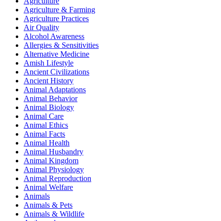
Agriculture
Agriculture & Farming
Agriculture Practices
Air Quality
Alcohol Awareness
Allergies & Sensitivities
Alternative Medicine
Amish Lifestyle
Ancient Civilizations
Ancient History
Animal Adaptations
Animal Behavior
Animal Biology
Animal Care
Animal Ethics
Animal Facts
Animal Health
Animal Husbandry
Animal Kingdom
Animal Physiology
Animal Reproduction
Animal Welfare
Animals
Animals & Pets
Animals & Wildlife