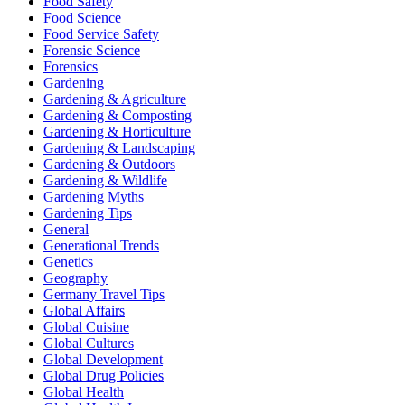
Food Safety
Food Science
Food Service Safety
Forensic Science
Forensics
Gardening
Gardening & Agriculture
Gardening & Composting
Gardening & Horticulture
Gardening & Landscaping
Gardening & Outdoors
Gardening & Wildlife
Gardening Myths
Gardening Tips
General
Generational Trends
Genetics
Geography
Germany Travel Tips
Global Affairs
Global Cuisine
Global Cultures
Global Development
Global Drug Policies
Global Health