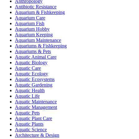
Anthropology
Antibiotic Resistance
Aquarium & Fishkeeping
Aquarium Care
Aquarium Fish
Aquarium Hobby
Aquarium Keeping
Aquarium Maintenance
Aquariums & Fishkeeping
Aquariums & Pets
Aquatic Animal Care
Aquatic Biology
Aquatic Care
Aquatic Ecology
Aquatic Ecosystems
Aquatic Gardening
Aquatic Health
Aquatic Life
Aquatic Maintenance
Aquatic Management
Aquatic Pets
Aquatic Plant Care
Aquatic Plants
Aquatic Science
Architecture & Design