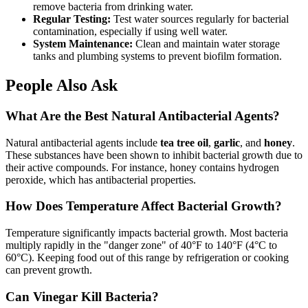
remove bacteria from drinking water.
Regular Testing:
Test water sources regularly for bacterial
contamination, especially if using well water.
System Maintenance:
Clean and maintain water storage
tanks and plumbing systems to prevent biofilm formation.
People Also Ask
What Are the Best Natural Antibacterial Agents?
Natural antibacterial agents include
tea tree oil
,
garlic
, and
honey
.
These substances have been shown to inhibit bacterial growth due to
their active compounds. For instance, honey contains hydrogen
peroxide, which has antibacterial properties.
How Does Temperature Affect Bacterial Growth?
Temperature significantly impacts bacterial growth. Most bacteria
multiply rapidly in the "danger zone" of 40°F to 140°F (4°C to
60°C). Keeping food out of this range by refrigeration or cooking
can prevent growth.
Can Vinegar Kill Bacteria?