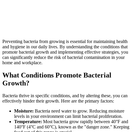
Preventing bacteria from growing is essential for maintaining health
and hygiene in our daily lives. By understanding the conditions that
promote bacterial growth and implementing effective strategies, you
can significantly reduce the risk of bacterial contamination in your
home and workplace.
What Conditions Promote Bacterial
Growth?
Bacteria thrive in specific conditions, and by altering these, you can
effectively hinder their growth. Here are the primary factors:
Moisture:
Bacteria need water to grow. Reducing moisture
levels in your environment can limit bacterial proliferation.
Temperature:
Most bacteria grow rapidly between 40°F and
140°F (4°C and 60°C), known as the "danger zone." Keeping