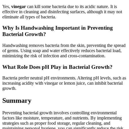
Yes,
vinegar
can kill some bacteria due to its acidic nature. It is
effective in cleaning and disinfecting surfaces, although it may not
eliminate all types of bacteria.
Why Is Handwashing Important in Preventing
Bacterial Growth?
Handwashing removes bacteria from the skin, preventing the spread
of germs. Using soap and water effectively reduces bacterial load,
minimizing the risk of infection and cross-contamination.
What Role Does pH Play in Bacterial Growth?
Bacteria prefer neutral pH environments. Altering pH levels, such as
increasing acidity with vinegar or lemon juice, can inhibit bacterial
growth.
Summary
Preventing bacterial growth involves controlling environmental
factors like moisture, temperature, and nutrients. By implementing
strategies such as proper food storage, regular cleaning, and
maintaining personal hygiene, you can significantly reduce the risk