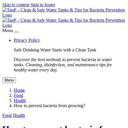
Skip to content
Skip to footer
Menu
Privacy Policy
Safe Drinking Water Starts with a Clean Tank
Discover the best methods to prevent bacteria in water
tanks. Cleaning, disinfection, and maintenance tips for
healthy water every day.
Menu
Home
Food
Health
How to prevent bacteria from growing?
Food
Health