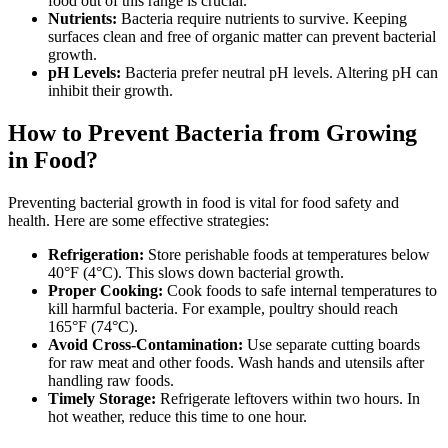
food out of this range is crucial.
Nutrients:
Bacteria require nutrients to survive. Keeping
surfaces clean and free of organic matter can prevent bacterial
growth.
pH Levels:
Bacteria prefer neutral pH levels. Altering pH can
inhibit their growth.
How to Prevent Bacteria from Growing
in Food?
Preventing bacterial growth in food is vital for food safety and
health. Here are some effective strategies:
Refrigeration:
Store perishable foods at temperatures below
40°F (4°C). This slows down bacterial growth.
Proper Cooking:
Cook foods to safe internal temperatures to
kill harmful bacteria. For example, poultry should reach
165°F (74°C).
Avoid Cross-Contamination:
Use separate cutting boards
for raw meat and other foods. Wash hands and utensils after
handling raw foods.
Timely Storage:
Refrigerate leftovers within two hours. In
hot weather, reduce this time to one hour.