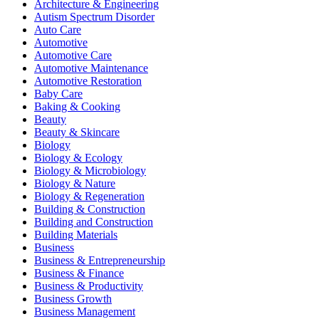
Architecture & Engineering
Autism Spectrum Disorder
Auto Care
Automotive
Automotive Care
Automotive Maintenance
Automotive Restoration
Baby Care
Baking & Cooking
Beauty
Beauty & Skincare
Biology
Biology & Ecology
Biology & Microbiology
Biology & Nature
Biology & Regeneration
Building & Construction
Building and Construction
Building Materials
Business
Business & Entrepreneurship
Business & Finance
Business & Productivity
Business Growth
Business Management