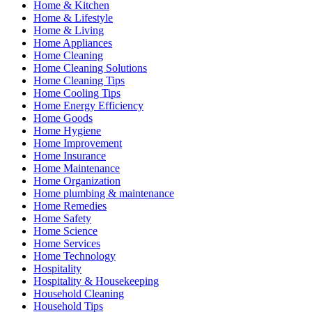
Home & Kitchen
Home & Lifestyle
Home & Living
Home Appliances
Home Cleaning
Home Cleaning Solutions
Home Cleaning Tips
Home Cooling Tips
Home Energy Efficiency
Home Goods
Home Hygiene
Home Improvement
Home Insurance
Home Maintenance
Home Organization
Home plumbing & maintenance
Home Remedies
Home Safety
Home Science
Home Services
Home Technology
Hospitality
Hospitality & Housekeeping
Household Cleaning
Household Tips