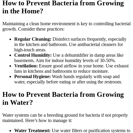
How to Prevent Bacteria from Growing
in the Home?
Maintaining a clean home environment is key to controlling bacterial
growth. Consider these practices:
Regular Cleaning:
Disinfect surfaces frequently, especially
in the kitchen and bathroom. Use antibacterial cleaners for
high-touch areas.
Control Humidity:
Use a dehumidifier in damp areas like
basements. Aim for indoor humidity levels of 30-50%.
Ventilation:
Ensure good airflow in your home. Use exhaust
fans in kitchens and bathrooms to reduce moisture.
Personal Hygiene:
Wash hands regularly with soap and
water, especially before eating or after using the restroom.
How to Prevent Bacteria from Growing
in Water?
Water systems can be a breeding ground for bacteria if not properly
maintained. Here’s how to manage it:
Water Treatment:
Use water filters or purification systems to