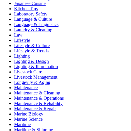
Japanese Cuisine
Kitchen Tips
Laboratory Safety
Language & Culture
Language & Linguistics
Laundry & Cleaning
Law
Lifestyle
Lifestyle & Culture
Lifestyle & Trends
Lighting
Lighting & Design
Lighting & Illumination
Livestock Care
Livestock Management
Longevity & Aging
Maintenance
Maintenance & Cleaning
Maintenance & Operations
Maintenance & Reliability
Maintenance & Repair
Marine Biology
Marine Science
Maritime
Maritime & Shipping