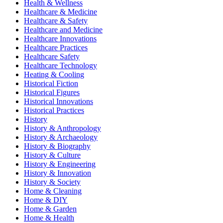
Health & Wellness
Healthcare & Medicine
Healthcare & Safety
Healthcare and Medicine
Healthcare Innovations
Healthcare Practices
Healthcare Safety
Healthcare Technology
Heating & Cooling
Historical Fiction
Historical Figures
Historical Innovations
Historical Practices
History
History & Anthropology
History & Archaeology
History & Biography
History & Culture
History & Engineering
History & Innovation
History & Society
Home & Cleaning
Home & DIY
Home & Garden
Home & Health