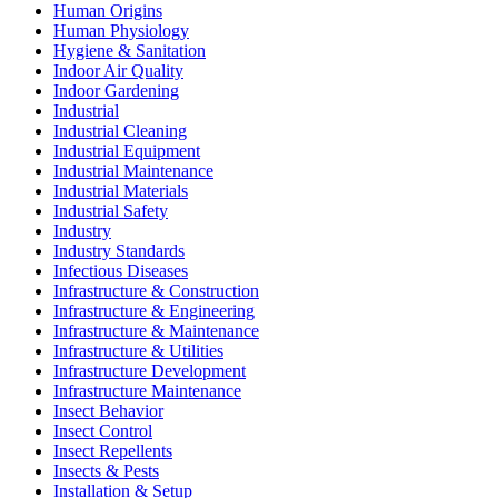
Human Origins
Human Physiology
Hygiene & Sanitation
Indoor Air Quality
Indoor Gardening
Industrial
Industrial Cleaning
Industrial Equipment
Industrial Maintenance
Industrial Materials
Industrial Safety
Industry
Industry Standards
Infectious Diseases
Infrastructure & Construction
Infrastructure & Engineering
Infrastructure & Maintenance
Infrastructure & Utilities
Infrastructure Development
Infrastructure Maintenance
Insect Behavior
Insect Control
Insect Repellents
Insects & Pests
Installation & Setup