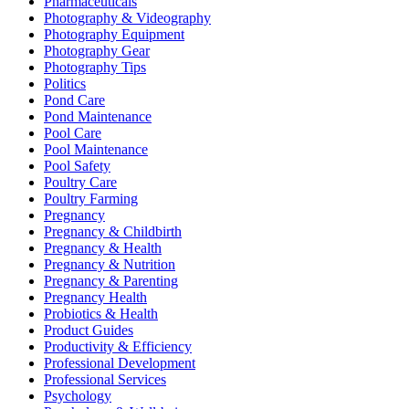
Pharmaceuticals
Photography & Videography
Photography Equipment
Photography Gear
Photography Tips
Politics
Pond Care
Pond Maintenance
Pool Care
Pool Maintenance
Pool Safety
Poultry Care
Poultry Farming
Pregnancy
Pregnancy & Childbirth
Pregnancy & Health
Pregnancy & Nutrition
Pregnancy & Parenting
Pregnancy Health
Probiotics & Health
Product Guides
Productivity & Efficiency
Professional Development
Professional Services
Psychology