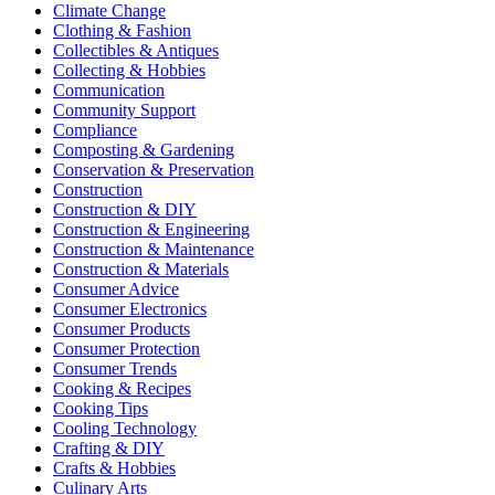
Climate Change
Clothing & Fashion
Collectibles & Antiques
Collecting & Hobbies
Communication
Community Support
Compliance
Composting & Gardening
Conservation & Preservation
Construction
Construction & DIY
Construction & Engineering
Construction & Maintenance
Construction & Materials
Consumer Advice
Consumer Electronics
Consumer Products
Consumer Protection
Consumer Trends
Cooking & Recipes
Cooking Tips
Cooling Technology
Crafting & DIY
Crafts & Hobbies
Culinary Arts