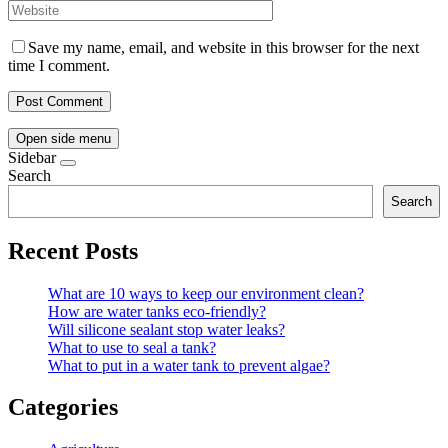
Save my name, email, and website in this browser for the next
time I comment.
Open side menu
Sidebar
Search
Search
Recent Posts
What are 10 ways to keep our environment clean?
How are water tanks eco-friendly?
Will silicone sealant stop water leaks?
What to use to seal a tank?
What to put in a water tank to prevent algae?
Categories