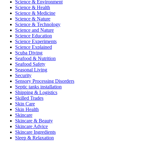
Science & Environment
Science & Health
Science & Medicine
Science & Nature
Science & Technology
Science and Nature
Science Education
Science Experiments
Science Explained
Scuba Diving
Seafood & Nutrition
Seafood Safety
Seasonal Living
Security
Sensory Processing Disorders
Septic tanks installation
Shipping & Logistics
Skilled Trades
Skin Care
Skin Health
Skincare
Skincare & Beauty
Skincare Advice
Skincare Ingredients
Sleep & Relaxation