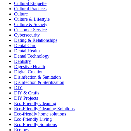
Cultural Etiquette
Cultural Practices
Culture
Culture & Lifestyle
Culture & Society
Customer Service
Cybersecurity
Dating & Relationships
Dental Care
Dental Health
Dental Technology
Dentistry
Digestive Health
Digital Creation
Disinfection & Sanitation
Disinfection & Sterilization
DIY
DIY & Crafts
DIY Projects
Eco-Friendly Cleaning
Eco-Friendly Cleaning Solutions
Eco-friendly home solutions
Eco-Friendly Living
Eco-Friendly Solutions
Ecology