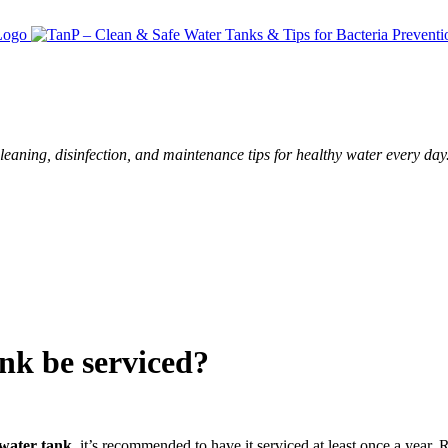
leaning, disinfection, and maintenance tips for healthy water every day
nk be serviced?
 water tank
, it’s recommended to have it serviced at least once a yea