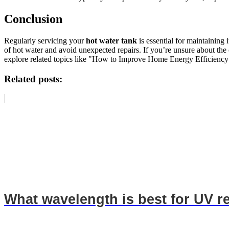
Conclusion
Regularly servicing your
hot water tank
is essential for maintaining
of hot water and avoid unexpected repairs. If you’re unsure about the
explore related topics like "How to Improve Home Energy Efficiency
Related posts:
What wavelength is best for UV r