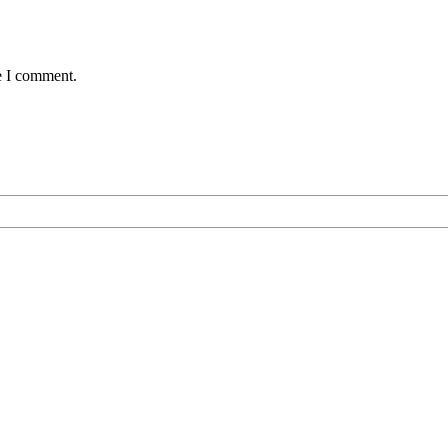
e I comment.