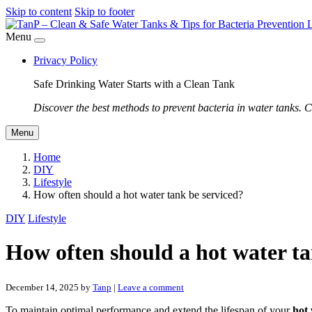
Skip to content
Skip to footer
Menu
Privacy Policy
Safe Drinking Water Starts with a Clean Tank
Discover the best methods to prevent bacteria in water tanks. C
Menu
Home
DIY
Lifestyle
How often should a hot water tank be serviced?
DIY
Lifestyle
How often should a hot water ta
December 14, 2025
by
Tanp
|
Leave a comment
To maintain optimal performance and extend the lifespan of your
hot