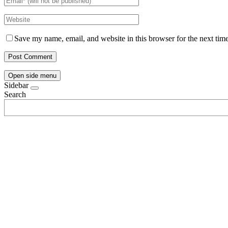
Save my name, email, and website in this browser for the next tim
Open side menu
Sidebar
Search