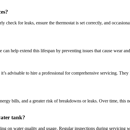
ces?
ly check for leaks, ensure the thermostat is set correctly, and occasion
e can help extend this lifespan by preventing issues that cause wear and 
 it’s advisable to hire a professional for comprehensive servicing. They
nergy bills, and a greater risk of breakdowns or leaks. Over time, this n
water tank?
ding on water quality and usage. Regular inspections during servicing w