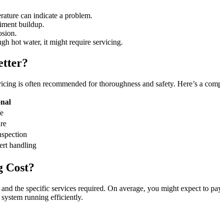
erature can indicate a problem.
iment buildup.
osion.
ugh hot water, it might require servicing.
etter?
vicing is often recommended for thoroughness and safety. Here’s a com
onal
e
ure
spection
ert handling
g Cost?
 and the specific services required. On average, you might expect to p
system running efficiently.