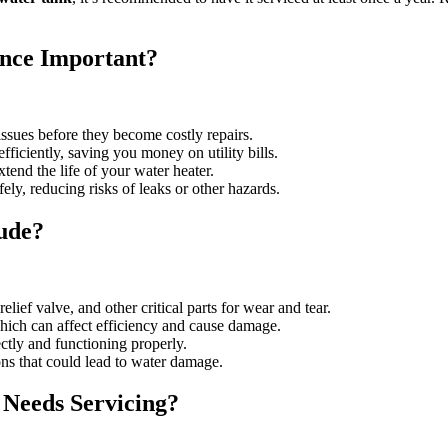
nce Important?
issues before they become costly repairs.
ficiently, saving you money on utility bills.
tend the life of your water heater.
ely, reducing risks of leaks or other hazards.
ude?
lief valve, and other critical parts for wear and tear.
hich can affect efficiency and cause damage.
ectly and functioning properly.
ions that could lead to water damage.
Needs Servicing?