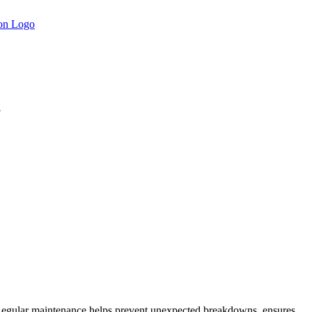
.
r. Regular maintenance helps prevent unexpected breakdowns, ensures