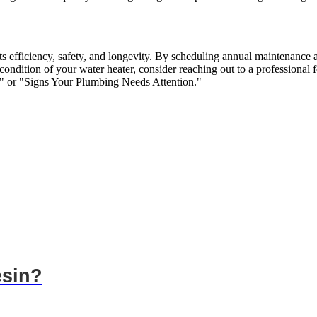
 its efficiency, safety, and longevity. By scheduling annual maintenance
 condition of your water heater, consider reaching out to a professional
" or "Signs Your Plumbing Needs Attention."
esin?