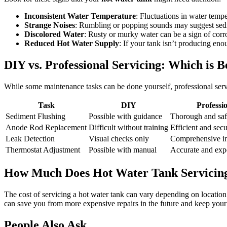
Inconsistent Water Temperature
: Fluctuations in water temp
Strange Noises
: Rumbling or popping sounds may suggest sed
Discolored Water
: Rusty or murky water can be a sign of corr
Reduced Hot Water Supply
: If your tank isn’t producing eno
DIY vs. Professional Servicing: Which is B
While some maintenance tasks can be done yourself, professional ser
Task
DIY
Professi
Sediment Flushing
Possible with guidance
Thorough and saf
Anode Rod Replacement
Difficult without training
Efficient and sec
Leak Detection
Visual checks only
Comprehensive in
Thermostat Adjustment
Possible with manual
Accurate and exp
How Much Does Hot Water Tank Servicin
The cost of servicing a hot water tank can vary depending on location
can save you from more expensive repairs in the future and keep your 
People Also Ask