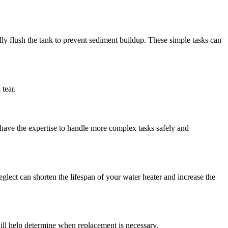
ally flush the tank to prevent sediment buildup. These simple tasks can
tear.
 have the expertise to handle more complex tasks safely and
eglect can shorten the lifespan of your water heater and increase the
ill help determine when replacement is necessary.