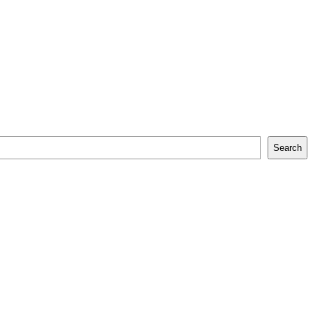
Search