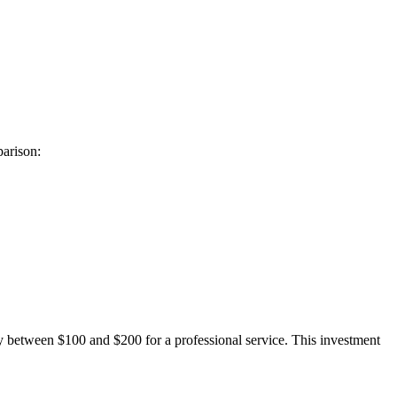
parison:
ay between $100 and $200 for a professional service. This investment