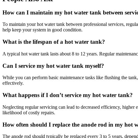
How can I maintain my hot water tank between servi
To maintain your hot water tank between professional services, regular
help keep your system in good condition.
What is the lifespan of a hot water tank?
A typical hot water tank lasts about 8 to 12 years. Regular maintenanc
Can I service my hot water tank myself?
While you can perform basic maintenance tasks like flushing the tank,
effectively.
What happens if I don’t service my hot water tank?
Neglecting regular servicing can lead to decreased efficiency, higher e
likelihood of costly repairs.
How often should I replace the anode rod in my hot 
The anode rod should typically be replaced every 3 to 5 years, depen