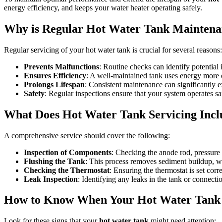
energy efficiency, and keeps your water heater operating safely.
Why is Regular Hot Water Tank Maintena
Regular servicing of your hot water tank is crucial for several reasons:
Prevents Malfunctions
: Routine checks can identify potential 
Ensures Efficiency
: A well-maintained tank uses energy more ef
Prolongs Lifespan
: Consistent maintenance can significantly ex
Safety
: Regular inspections ensure that your system operates saf
What Does Hot Water Tank Servicing Incl
A comprehensive service should cover the following:
Inspection of Components
: Checking the anode rod, pressure re
Flushing the Tank
: This process removes sediment buildup, w
Checking the Thermostat
: Ensuring the thermostat is set corr
Leak Inspection
: Identifying any leaks in the tank or connect
How to Know When Your Hot Water Tank 
Look for these signs that your
hot water tank
might need attention: