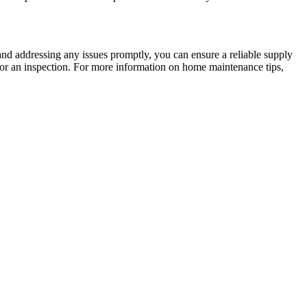
 and addressing any issues promptly, you can ensure a reliable supply
 for an inspection. For more information on home maintenance tips,