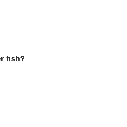
r fish?