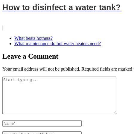
How to disinfect a water tank?
What beats hotness?
What maintenance do hot water heaters need?
Leave a Comment
Your email address will not be published.
Required fields are marked