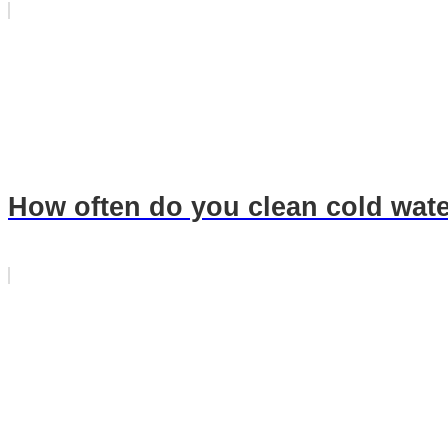
How often do you clean cold wate