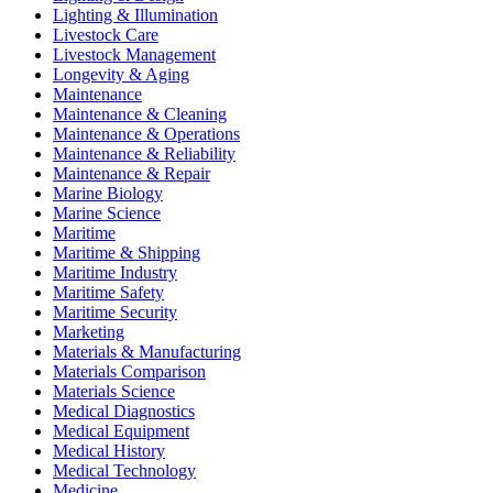
Lighting & Illumination
Livestock Care
Livestock Management
Longevity & Aging
Maintenance
Maintenance & Cleaning
Maintenance & Operations
Maintenance & Reliability
Maintenance & Repair
Marine Biology
Marine Science
Maritime
Maritime & Shipping
Maritime Industry
Maritime Safety
Maritime Security
Marketing
Materials & Manufacturing
Materials Comparison
Materials Science
Medical Diagnostics
Medical Equipment
Medical History
Medical Technology
Medicine