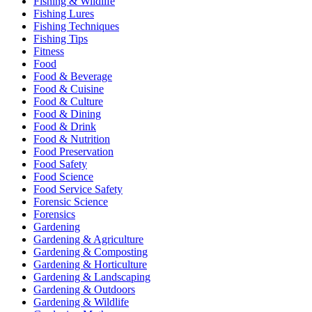
Fishing & Wildlife
Fishing Lures
Fishing Techniques
Fishing Tips
Fitness
Food
Food & Beverage
Food & Cuisine
Food & Culture
Food & Dining
Food & Drink
Food & Nutrition
Food Preservation
Food Safety
Food Science
Food Service Safety
Forensic Science
Forensics
Gardening
Gardening & Agriculture
Gardening & Composting
Gardening & Horticulture
Gardening & Landscaping
Gardening & Outdoors
Gardening & Wildlife