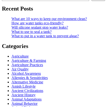
Recent Posts
What are 10 ways to keep our environment clean?
How are water tanks eco-friendly?
Will silicone sealant stop water leaks?
What to use to seal a tank?
What to put in a water tank to prevent algae?
Categories
Agriculture
Agriculture & Farming
Agriculture Practices
Air Quality
Alcohol Awareness
Allergies & Sensitivities
Alternative Medicine
Amish Lifestyle
Ancient Civilizations
Ancient History
Animal Adaptations
Animal Behavior