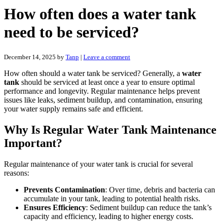
How often does a water tank
need to be serviced?
December 14, 2025
by
Tanp
|
Leave a comment
How often should a water tank be serviced? Generally, a
water
tank
should be serviced at least once a year to ensure optimal
performance and longevity. Regular maintenance helps prevent
issues like leaks, sediment buildup, and contamination, ensuring
your water supply remains safe and efficient.
Why Is Regular Water Tank Maintenance
Important?
Regular maintenance of your water tank is crucial for several
reasons:
Prevents Contamination
: Over time, debris and bacteria can
accumulate in your tank, leading to potential health risks.
Ensures Efficiency
: Sediment buildup can reduce the tank’s
capacity and efficiency, leading to higher energy costs.