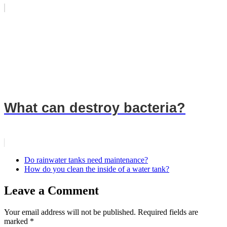
What can destroy bacteria?
Do rainwater tanks need maintenance?
How do you clean the inside of a water tank?
Leave a Comment
Your email address will not be published.
Required fields are
marked
*