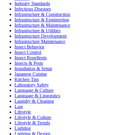
Industry Standards
Infectious Diseases
Infrastructure & Construction
Infrastructure & Engineering
Infrastructure & Maintenance
Infrastructure & Utilities
Infrastructure Development
Infrastructure Maintenance
Insect Behavior
Insect Control
Insect Repellents
Insects & Pests
Installation & Setup
Japanese Cuisine
Kitchen Tips
Laboratory Safety
Language & Culture
Language & Linguistics
Laundry & Cleaning
Law
Lifestyle
Lifestyle & Culture
Lifestyle & Trends
Lighting
Lighting & Design