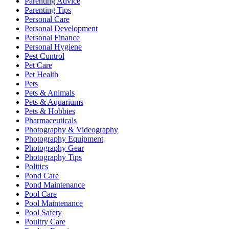
Parenting Advice
Parenting Tips
Personal Care
Personal Development
Personal Finance
Personal Hygiene
Pest Control
Pet Care
Pet Health
Pets
Pets & Animals
Pets & Aquariums
Pets & Hobbies
Pharmaceuticals
Photography & Videography
Photography Equipment
Photography Gear
Photography Tips
Politics
Pond Care
Pond Maintenance
Pool Care
Pool Maintenance
Pool Safety
Poultry Care