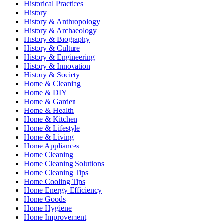
Historical Practices
History
History & Anthropology
History & Archaeology
History & Biography
History & Culture
History & Engineering
History & Innovation
History & Society
Home & Cleaning
Home & DIY
Home & Garden
Home & Health
Home & Kitchen
Home & Lifestyle
Home & Living
Home Appliances
Home Cleaning
Home Cleaning Solutions
Home Cleaning Tips
Home Cooling Tips
Home Energy Efficiency
Home Goods
Home Hygiene
Home Improvement