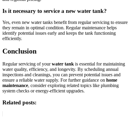
Is it necessary to service a new water tank?
Yes, even new water tanks benefit from regular servicing to ensure
they remain in optimal condition. Regular maintenance helps
identify potential issues early and keeps the tank functioning
efficiently.
Conclusion
Regular servicing of your
water tank
is essential for maintaining
water quality, efficiency, and longevity. By scheduling annual
inspections and cleanings, you can prevent potential issues and
ensure a reliable water supply. For further guidance on
home
maintenance
, consider exploring related topics like plumbing
system checks or energy-efficient upgrades.
Related posts: