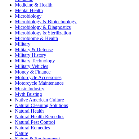
Medicine & Health
Mental Health
Microbiology
Microbiology & Biotechnology
Microbiology & Diagnostics
Microbiology & Sterilization
Microbiome & Health
Military
Military & Defense
Military History
Military Technology
Military Vehicles
Money & Finance
Motorcycle Accessories
Motorcycle Maintenance
Music Industry
Myth Busting
Native American Culture
Natural Cleaning Solutions
Natural Health
Natural Health Remedies
Natural Pest Control
Natural Remedies
Nature
Nature & Environment