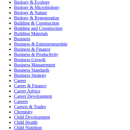
Biology & Ecology
Biology & Microbiology
Biology & Nature
Biology & Regeneration
Building & Construction
Building and Construction
Building Materials
Business
Business & Entrepreneurship
Business & Finance
Business & Productivity
Business Growth
Business Management
Business Standards
Business Strategy
Career
Career & Finance
Career Advice
Career Development
Careers
Careers & Trades
Chemistry
Child Development
Child Health
Child Nutrition