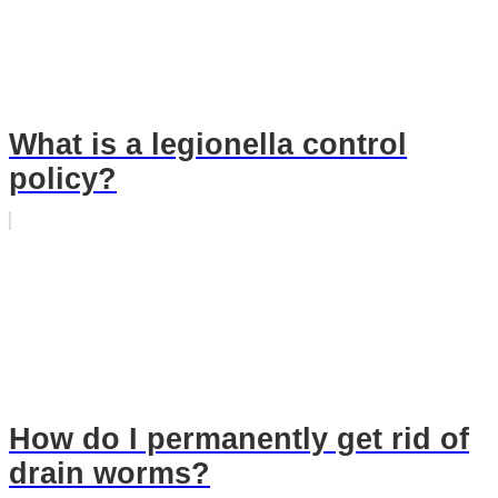
What is a legionella control
policy?
How do I permanently get rid of
drain worms?