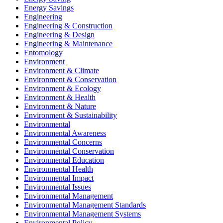
Energy Savings
Engineering
Engineering & Construction
Engineering & Design
Engineering & Maintenance
Entomology
Environment
Environment & Climate
Environment & Conservation
Environment & Ecology
Environment & Health
Environment & Nature
Environment & Sustainability
Environmental
Environmental Awareness
Environmental Concerns
Environmental Conservation
Environmental Education
Environmental Health
Environmental Impact
Environmental Issues
Environmental Management
Environmental Management Standards
Environmental Management Systems
Environmental Policy