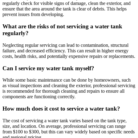
regularly check for visible signs of damage, clean the exterior, and
ensure that the area around the tank is clear of debris. This helps
prevent issues from developing.
What are the risks of not servicing a water tank
regularly?
Neglecting regular servicing can lead to contamination, structural
failure, and decreased efficiency. This can result in higher energy
costs, health risks, and potentially expensive repairs or replacements.
Can I service my water tank myself?
While some basic maintenance can be done by homeowners, such
as visual inspections and cleaning the exterior, professional servicing
is recommended for thorough cleaning and repairs to ensure all
components are functioning correctly.
How much does it cost to service a water tank?
The cost of servicing a water tank varies based on the tank type,
size, and location. On average, professional servicing can range
from $100 to $300, but this can vary widely based on specific needs
and regional pricing.