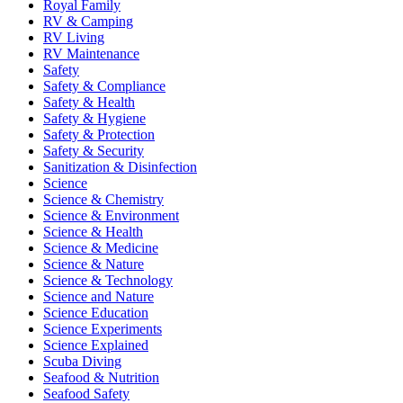
Royal Family
RV & Camping
RV Living
RV Maintenance
Safety
Safety & Compliance
Safety & Health
Safety & Hygiene
Safety & Protection
Safety & Security
Sanitization & Disinfection
Science
Science & Chemistry
Science & Environment
Science & Health
Science & Medicine
Science & Nature
Science & Technology
Science and Nature
Science Education
Science Experiments
Science Explained
Scuba Diving
Seafood & Nutrition
Seafood Safety