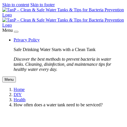
Skip to content
Skip to footer
Menu
Privacy Policy
Safe Drinking Water Starts with a Clean Tank
Discover the best methods to prevent bacteria in water
tanks. Cleaning, disinfection, and maintenance tips for
healthy water every day.
Menu
Home
DIY
Health
How often does a water tank need to be serviced?