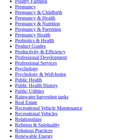
Poultry Farming
Pregnancy
Pregnancy & Childbirth
Pregnancy & Health
Pregnancy & Nutrition
Pregnancy & Parenting
Pregnancy Health
Probiotics & Health
Product Guides
Productivity & Efficiency
Professional Development
Professional Services
Psychology
Psychology & Well-being
Public Health
Public Health History
Public Utilities
Rainwater harvesting tanks
Real Estate
Recreational Vehicle Maintenance
Recreational Vehicles
Relationships
Religion & Spirituality
Religious Practices
Renewable Energy