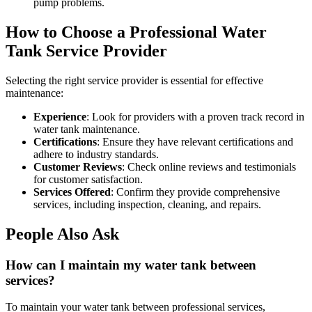
pump problems.
How to Choose a Professional Water
Tank Service Provider
Selecting the right service provider is essential for effective
maintenance:
Experience
: Look for providers with a proven track record in
water tank maintenance.
Certifications
: Ensure they have relevant certifications and
adhere to industry standards.
Customer Reviews
: Check online reviews and testimonials
for customer satisfaction.
Services Offered
: Confirm they provide comprehensive
services, including inspection, cleaning, and repairs.
People Also Ask
How can I maintain my water tank between
services?
To maintain your water tank between professional services,