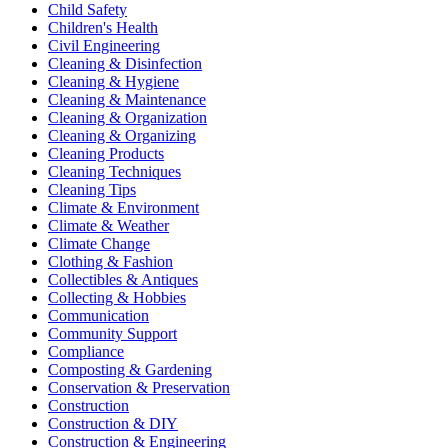
Child Safety
Children's Health
Civil Engineering
Cleaning & Disinfection
Cleaning & Hygiene
Cleaning & Maintenance
Cleaning & Organization
Cleaning & Organizing
Cleaning Products
Cleaning Techniques
Cleaning Tips
Climate & Environment
Climate & Weather
Climate Change
Clothing & Fashion
Collectibles & Antiques
Collecting & Hobbies
Communication
Community Support
Compliance
Composting & Gardening
Conservation & Preservation
Construction
Construction & DIY
Construction & Engineering