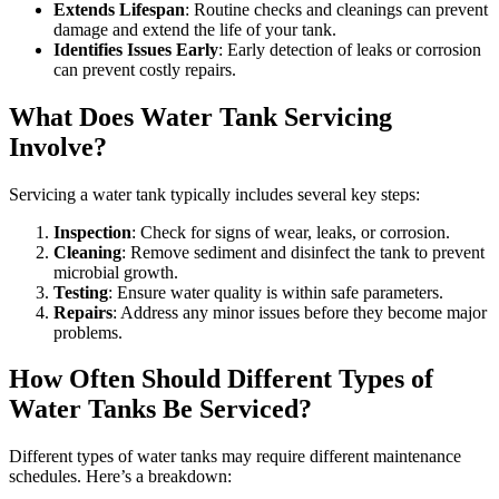
Extends Lifespan
: Routine checks and cleanings can prevent
damage and extend the life of your tank.
Identifies Issues Early
: Early detection of leaks or corrosion
can prevent costly repairs.
What Does Water Tank Servicing
Involve?
Servicing a water tank typically includes several key steps:
Inspection
: Check for signs of wear, leaks, or corrosion.
Cleaning
: Remove sediment and disinfect the tank to prevent
microbial growth.
Testing
: Ensure water quality is within safe parameters.
Repairs
: Address any minor issues before they become major
problems.
How Often Should Different Types of
Water Tanks Be Serviced?
Different types of water tanks may require different maintenance
schedules. Here’s a breakdown: