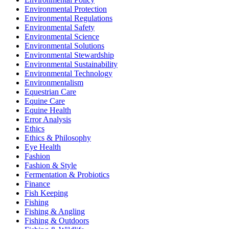
Environmental Protection
Environmental Regulations
Environmental Safety
Environmental Science
Environmental Solutions
Environmental Stewardship
Environmental Sustainability
Environmental Technology
Environmentalism
Equestrian Care
Equine Care
Equine Health
Error Analysis
Ethics
Ethics & Philosophy
Eye Health
Fashion
Fashion & Style
Fermentation & Probiotics
Finance
Fish Keeping
Fishing
Fishing & Angling
Fishing & Outdoors