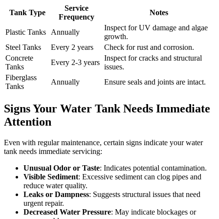
Service
Tank Type
Notes
Frequency
Inspect for UV damage and algae
Plastic Tanks
Annually
growth.
Steel Tanks
Every 2 years
Check for rust and corrosion.
Concrete
Inspect for cracks and structural
Every 2-3 years
Tanks
issues.
Fiberglass
Annually
Ensure seals and joints are intact.
Tanks
Signs Your Water Tank Needs Immediate
Attention
Even with regular maintenance, certain signs indicate your water
tank needs immediate servicing:
Unusual Odor or Taste
: Indicates potential contamination.
Visible Sediment
: Excessive sediment can clog pipes and
reduce water quality.
Leaks or Dampness
: Suggests structural issues that need
urgent repair.
Decreased Water Pressure
: May indicate blockages or