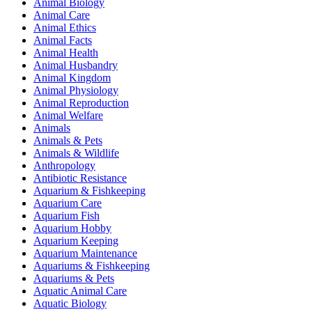
Animal Biology
Animal Care
Animal Ethics
Animal Facts
Animal Health
Animal Husbandry
Animal Kingdom
Animal Physiology
Animal Reproduction
Animal Welfare
Animals
Animals & Pets
Animals & Wildlife
Anthropology
Antibiotic Resistance
Aquarium & Fishkeeping
Aquarium Care
Aquarium Fish
Aquarium Hobby
Aquarium Keeping
Aquarium Maintenance
Aquariums & Fishkeeping
Aquariums & Pets
Aquatic Animal Care
Aquatic Biology