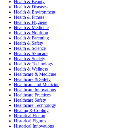
Health & Beauty
Health & Diseases
Health & Environment
Health & Fitness
Health & Hygiene
Health & Medicine
Health & Nutrition
Health & Parenting
Health & Safety
Health & Science
Health & Skincare
Health & Society
Health & Technology
Health & Wellness
Healthcare & Medicine
Healthcare & Safety
Healthcare and Medicine
Healthcare Innovations
Healthcare Practices
Healthcare Safety
Healthcare Technology
Heating & Cooling
Historical Fiction
Historical Figures
Historical Innovations