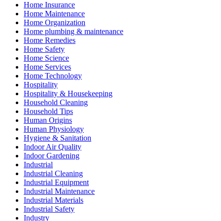
Home Insurance
Home Maintenance
Home Organization
Home plumbing & maintenance
Home Remedies
Home Safety
Home Science
Home Services
Home Technology
Hospitality
Hospitality & Housekeeping
Household Cleaning
Household Tips
Human Origins
Human Physiology
Hygiene & Sanitation
Indoor Air Quality
Indoor Gardening
Industrial
Industrial Cleaning
Industrial Equipment
Industrial Maintenance
Industrial Materials
Industrial Safety
Industry