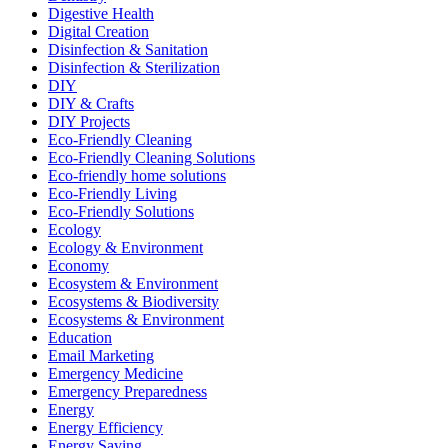
Digestive Health
Digital Creation
Disinfection & Sanitation
Disinfection & Sterilization
DIY
DIY & Crafts
DIY Projects
Eco-Friendly Cleaning
Eco-Friendly Cleaning Solutions
Eco-friendly home solutions
Eco-Friendly Living
Eco-Friendly Solutions
Ecology
Ecology & Environment
Economy
Ecosystem & Environment
Ecosystems & Biodiversity
Ecosystems & Environment
Education
Email Marketing
Emergency Medicine
Emergency Preparedness
Energy
Energy Efficiency
Energy Saving