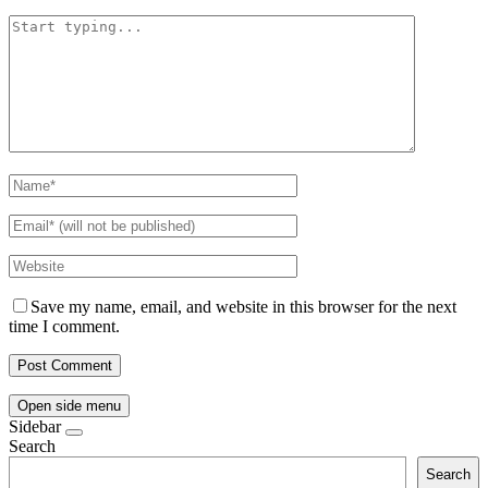
Save my name, email, and website in this browser for the next
time I comment.
Open side menu
Sidebar
Search
Search