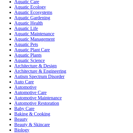
Aquatic Care
Aquatic Ecology
Aquatic Ecosystems
Aquatic Gardening
Aquatic Health
Aquatic Life
Aquatic Maintenance
Aquatic Management
Aquatic Pets
Aquatic Plant Care
Aquatic Plants
Aquatic Science
Architecture & Design
Architecture & Engineering
Autism Spectrum Disorder
Auto Care
Automotive
Automotive Care
Automotive Maintenance
Automotive Restoration
Baby Care
Baking & Cooking
Beauty
Beauty & Skincare
Biology