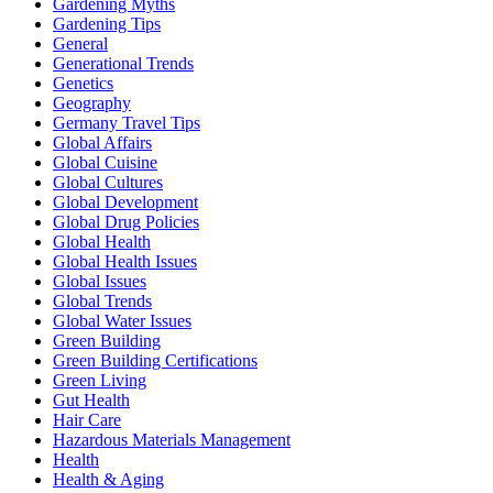
Gardening Myths
Gardening Tips
General
Generational Trends
Genetics
Geography
Germany Travel Tips
Global Affairs
Global Cuisine
Global Cultures
Global Development
Global Drug Policies
Global Health
Global Health Issues
Global Issues
Global Trends
Global Water Issues
Green Building
Green Building Certifications
Green Living
Gut Health
Hair Care
Hazardous Materials Management
Health
Health & Aging