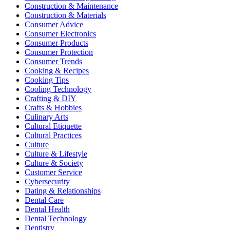
Construction & Maintenance
Construction & Materials
Consumer Advice
Consumer Electronics
Consumer Products
Consumer Protection
Consumer Trends
Cooking & Recipes
Cooking Tips
Cooling Technology
Crafting & DIY
Crafts & Hobbies
Culinary Arts
Cultural Etiquette
Cultural Practices
Culture
Culture & Lifestyle
Culture & Society
Customer Service
Cybersecurity
Dating & Relationships
Dental Care
Dental Health
Dental Technology
Dentistry