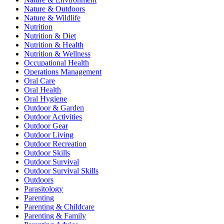
Nature & Outdoors
Nature & Wildlife
Nutrition
Nutrition & Diet
Nutrition & Health
Nutrition & Wellness
Occupational Health
Operations Management
Oral Care
Oral Health
Oral Hygiene
Outdoor & Garden
Outdoor Activities
Outdoor Gear
Outdoor Living
Outdoor Recreation
Outdoor Skills
Outdoor Survival
Outdoor Survival Skills
Outdoors
Parasitology
Parenting
Parenting & Childcare
Parenting & Family