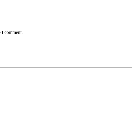
e I comment.