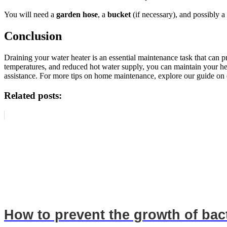
You will need a
garden hose
, a
bucket
(if necessary), and possibly a 
Conclusion
Draining your water heater is an essential maintenance task that can
temperatures, and reduced hot water supply, you can maintain your heat
assistance. For more tips on home maintenance, explore our guide on e
Related posts:
How to prevent the growth of bac