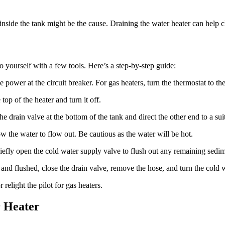
 inside the tank might be the cause. Draining the water heater can help cl
o yourself with a few tools. Here’s a step-by-step guide:
he power at the circuit breaker. For gas heaters, turn the thermostat to the
top of the heater and turn it off.
he drain valve at the bottom of the tank and direct the other end to a sui
ow the water to flow out. Be cautious as the water will be hot.
iefly open the cold water supply valve to flush out any remaining sedim
 and flushed, close the drain valve, remove the hose, and turn the cold
 relight the pilot for gas heaters.
r Heater