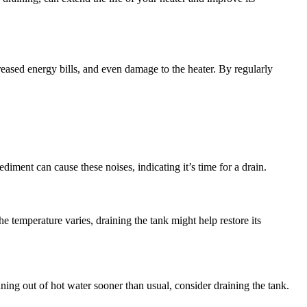
reased energy bills, and even damage to the heater. By regularly
iment can cause these noises, indicating it’s time for a drain.
he temperature varies, draining the tank might help restore its
ning out of hot water sooner than usual, consider draining the tank.