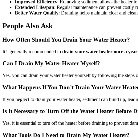
Improved Efficiency
: Removing sediment allows the heater to o
Extended Lifespan
: Regular maintenance can prevent costly re
Better Water Quality
: Draining helps maintain clear and clean
People Also Ask
How Often Should You Drain Your Water Heater?
It’s generally recommended to
drain your water heater once a year
Can I Drain My Water Heater Myself?
Yes, you can drain your water heater yourself by following the steps o
What Happens If You Don’t Drain Your Water Heate
If you neglect to drain your water heater, sediment can build up, leadi
Is It Necessary to Turn Off the Water Heater Before 
Yes, it is essential to turn off the heater before draining to prevent 
What Tools Do I Need to Drain My Water Heater?