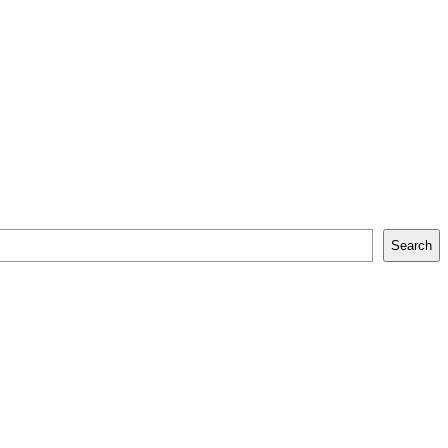
Search