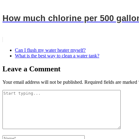
How much chlorine per 500 gallo
Can I flush my water heater myself?
What is the best way to clean a water tank?
Leave a Comment
Your email address will not be published.
Required fields are marked