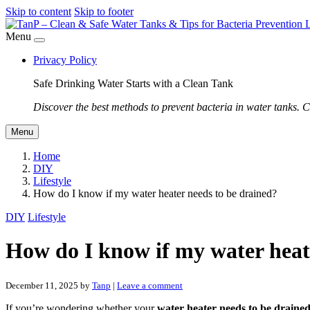
Skip to content
Skip to footer
Menu
Privacy Policy
Safe Drinking Water Starts with a Clean Tank
Discover the best methods to prevent bacteria in water tanks. C
Menu
Home
DIY
Lifestyle
How do I know if my water heater needs to be drained?
DIY
Lifestyle
How do I know if my water heat
December 11, 2025
by
Tanp
|
Leave a comment
If you’re wondering whether your
water heater needs to be draine