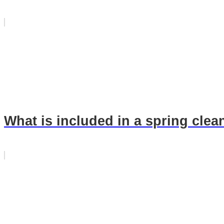
What is included in a spring clea