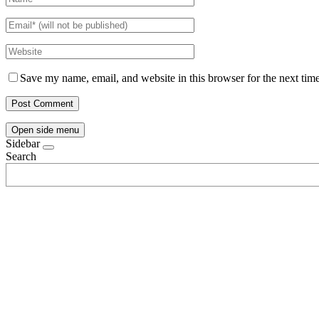
Save my name, email, and website in this browser for the next tim
Open side menu
Sidebar
Search