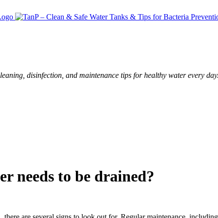
leaning, disinfection, and maintenance tips for healthy water every day
er needs to be drained?
d
, there are several signs to look out for. Regular maintenance, including