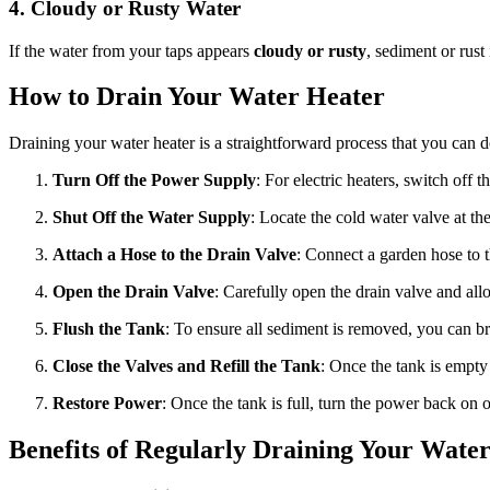
4. Cloudy or Rusty Water
If the water from your taps appears
cloudy or rusty
, sediment or rust
How to Drain Your Water Heater
Draining your water heater is a straightforward process that you can d
Turn Off the Power Supply
: For electric heaters, switch off t
Shut Off the Water Supply
: Locate the cold water valve at the 
Attach a Hose to the Drain Valve
: Connect a garden hose to t
Open the Drain Valve
: Carefully open the drain valve and all
Flush the Tank
: To ensure all sediment is removed, you can br
Close the Valves and Refill the Tank
: Once the tank is empty
Restore Power
: Once the tank is full, turn the power back on or
Benefits of Regularly Draining Your Wate