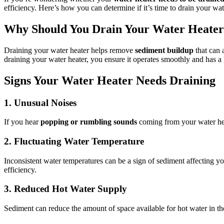
efficiency. Here’s how you can determine if it’s time to drain your wat
Why Should You Drain Your Water Heate
Draining your water heater helps remove
sediment buildup
that can 
draining your water heater, you ensure it operates smoothly and has a 
Signs Your Water Heater Needs Draining
1. Unusual Noises
If you hear
popping or rumbling sounds
coming from your water heat
2. Fluctuating Water Temperature
Inconsistent water temperatures can be a sign of sediment affecting your
efficiency.
3. Reduced Hot Water Supply
Sediment can reduce the amount of space available for hot water in the