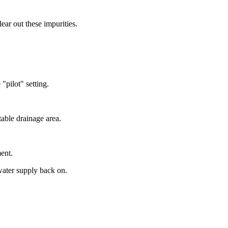
ear out these impurities.
 "pilot" setting.
table drainage area.
ent.
 water supply back on.