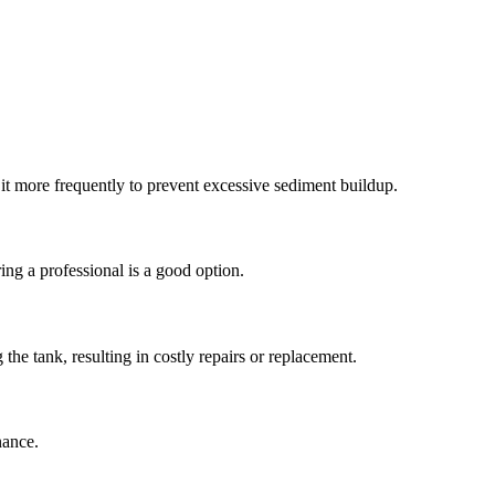
 it more frequently to prevent excessive sediment buildup.
ing a professional is a good option.
the tank, resulting in costly repairs or replacement.
nance.