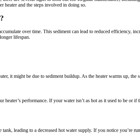
er heater and the steps involved in doing so.
r?
accumulate over time. This sediment can lead to reduced efficiency, inc
longer lifespan.
er, it might be due to sediment buildup. As the heater warms up, the sed
 heater’s performance. If your water isn’t as hot as it used to be or if t
 tank, leading to a decreased hot water supply. If you notice you’re run