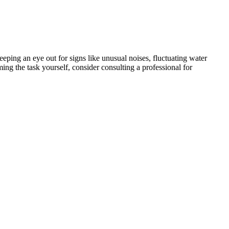
ping an eye out for signs like unusual noises, fluctuating water
ing the task yourself, consider consulting a professional for