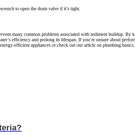
wrench to open the drain valve if it’s tight.
 prevent many common problems associated with sediment buildup. By kee
er’s efficiency and prolong its lifespan. If you’re unsure about perform
nergy-efficient appliances or check out our article on plumbing basics.
teria?