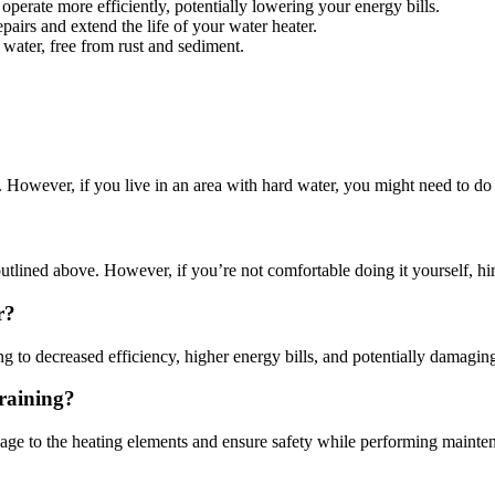
perate more efficiently, potentially lowering your energy bills.
pairs and extend the life of your water heater.
 water, free from rust and sediment.
. However, if you live in an area with hard water, you might need to do
utlined above. However, if you’re not comfortable doing it yourself, hir
r?
ng to decreased efficiency, higher energy bills, and potentially damaging 
Draining?
damage to the heating elements and ensure safety while performing mainte