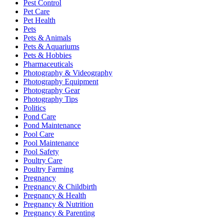
Pest Control
Pet Care
Pet Health
Pets
Pets & Animals
Pets & Aquariums
Pets & Hobbies
Pharmaceuticals
Photography & Videography
Photography Equipment
Photography Gear
Photography Tips
Politics
Pond Care
Pond Maintenance
Pool Care
Pool Maintenance
Pool Safety
Poultry Care
Poultry Farming
Pregnancy
Pregnancy & Childbirth
Pregnancy & Health
Pregnancy & Nutrition
Pregnancy & Parenting