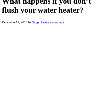
What happens if you don’t
flush your water heater?
December 11, 2025
by
Tanp
|
Leave a comment