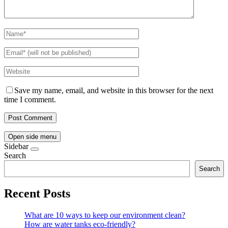
Save my name, email, and website in this browser for the next
time I comment.
Open side menu
Sidebar
Search
Search
Recent Posts
What are 10 ways to keep our environment clean?
How are water tanks eco-friendly?