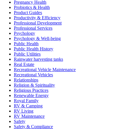
Pregnancy Health
Probiotics & Health
Product Guides
Productivity & Efficiency
Professional Development
Professional Services
Psychology
Psychology & Well-being
Public Health
Public Health History
Public Utilities
Rainwater harvesting tanks
Real Estate
Recreational Vehicle Maintenance
Recreational Vehicles
Relationships
Religion & Spirituality
Religious Practices
Renewable Energy
Royal Family
RV & Camping
RV Living
RV Maintenance
Safety
Safety & Compliance