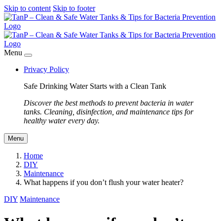
Skip to content
Skip to footer
Menu
Privacy Policy
Safe Drinking Water Starts with a Clean Tank
Discover the best methods to prevent bacteria in water
tanks. Cleaning, disinfection, and maintenance tips for
healthy water every day.
Menu
Home
DIY
Maintenance
What happens if you don’t flush your water heater?
DIY
Maintenance