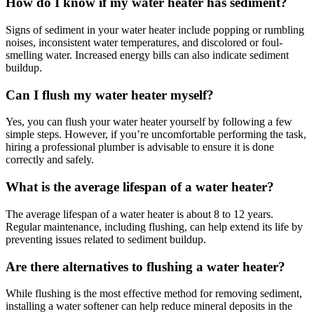
How do I know if my water heater has sediment?
Signs of sediment in your water heater include popping or rumbling
noises, inconsistent water temperatures, and discolored or foul-
smelling water. Increased energy bills can also indicate sediment
buildup.
Can I flush my water heater myself?
Yes, you can flush your water heater yourself by following a few
simple steps. However, if you’re uncomfortable performing the task,
hiring a professional plumber is advisable to ensure it is done
correctly and safely.
What is the average lifespan of a water heater?
The average lifespan of a water heater is about 8 to 12 years.
Regular maintenance, including flushing, can help extend its life by
preventing issues related to sediment buildup.
Are there alternatives to flushing a water heater?
While flushing is the most effective method for removing sediment,
installing a water softener can help reduce mineral deposits in the