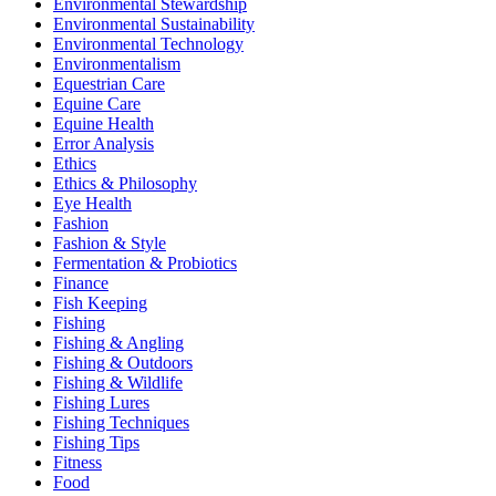
Environmental Stewardship
Environmental Sustainability
Environmental Technology
Environmentalism
Equestrian Care
Equine Care
Equine Health
Error Analysis
Ethics
Ethics & Philosophy
Eye Health
Fashion
Fashion & Style
Fermentation & Probiotics
Finance
Fish Keeping
Fishing
Fishing & Angling
Fishing & Outdoors
Fishing & Wildlife
Fishing Lures
Fishing Techniques
Fishing Tips
Fitness
Food