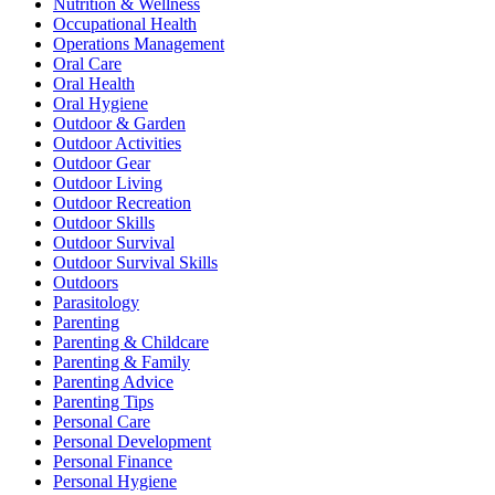
Nutrition & Wellness
Occupational Health
Operations Management
Oral Care
Oral Health
Oral Hygiene
Outdoor & Garden
Outdoor Activities
Outdoor Gear
Outdoor Living
Outdoor Recreation
Outdoor Skills
Outdoor Survival
Outdoor Survival Skills
Outdoors
Parasitology
Parenting
Parenting & Childcare
Parenting & Family
Parenting Advice
Parenting Tips
Personal Care
Personal Development
Personal Finance
Personal Hygiene