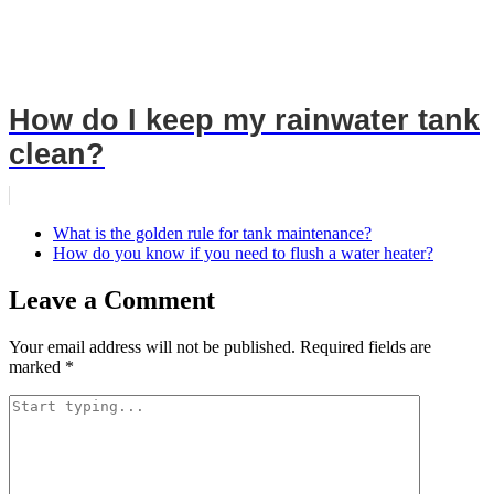
How do I keep my rainwater tank
clean?
What is the golden rule for tank maintenance?
How do you know if you need to flush a water heater?
Leave a Comment
Your email address will not be published.
Required fields are
marked
*