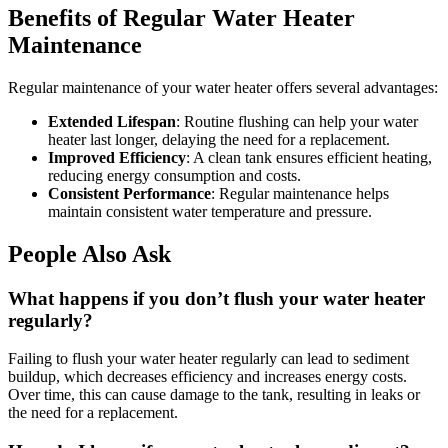
Benefits of Regular Water Heater
Maintenance
Regular maintenance of your water heater offers several advantages:
Extended Lifespan
: Routine flushing can help your water
heater last longer, delaying the need for a replacement.
Improved Efficiency
: A clean tank ensures efficient heating,
reducing energy consumption and costs.
Consistent Performance
: Regular maintenance helps
maintain consistent water temperature and pressure.
People Also Ask
What happens if you don’t flush your water heater
regularly?
Failing to flush your water heater regularly can lead to sediment
buildup, which decreases efficiency and increases energy costs.
Over time, this can cause damage to the tank, resulting in leaks or
the need for a replacement.