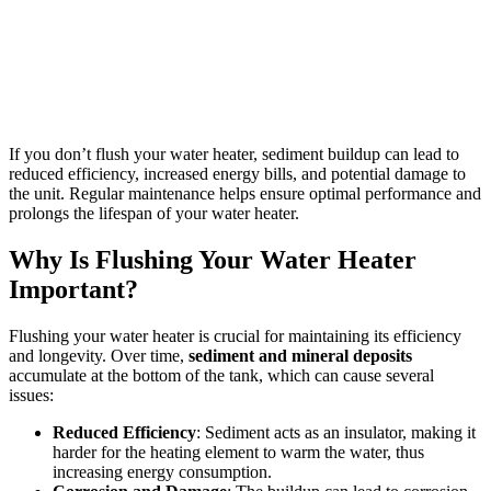
If you don’t flush your water heater, sediment buildup can lead to
reduced efficiency, increased energy bills, and potential damage to
the unit. Regular maintenance helps ensure optimal performance and
prolongs the lifespan of your water heater.
Why Is Flushing Your Water Heater
Important?
Flushing your water heater is crucial for maintaining its efficiency
and longevity. Over time,
sediment and mineral deposits
accumulate at the bottom of the tank, which can cause several
issues:
Reduced Efficiency
: Sediment acts as an insulator, making it
harder for the heating element to warm the water, thus
increasing energy consumption.