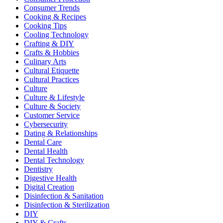
Consumer Trends
Cooking & Recipes
Cooking Tips
Cooling Technology
Crafting & DIY
Crafts & Hobbies
Culinary Arts
Cultural Etiquette
Cultural Practices
Culture
Culture & Lifestyle
Culture & Society
Customer Service
Cybersecurity
Dating & Relationships
Dental Care
Dental Health
Dental Technology
Dentistry
Digestive Health
Digital Creation
Disinfection & Sanitation
Disinfection & Sterilization
DIY
DIY & Crafts