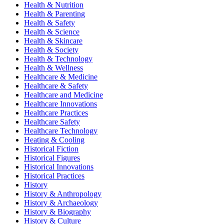
Health & Nutrition
Health & Parenting
Health & Safety
Health & Science
Health & Skincare
Health & Society
Health & Technology
Health & Wellness
Healthcare & Medicine
Healthcare & Safety
Healthcare and Medicine
Healthcare Innovations
Healthcare Practices
Healthcare Safety
Healthcare Technology
Heating & Cooling
Historical Fiction
Historical Figures
Historical Innovations
Historical Practices
History
History & Anthropology
History & Archaeology
History & Biography
History & Culture