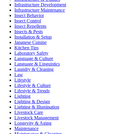
Infrastructure Development
Infrastructure Maintenance
Insect Behavior
Insect Control
Insect Repellents
Insects & Pests
Installation & Setup
Japanese Cuisine
Kitchen Tips
Laboratory Safety
Language & Culture
Language & Linguistics
Laundry & Cleaning
Law
Lifestyle
Lifestyle & Culture
Lifestyle & Trends
Lighting
Lighting & Design
Lighting & Illumination
Livestock Care
Livestock Management
Longevity & Aging
Maintenance
Maintenance & Cleaning