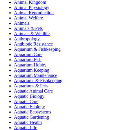
Animal Kingdom
Animal Physiology
Animal Reproduction
Animal Welfare
Animals
Animals & Pets
Animals & Wildlife
Anthropology
Antibiotic Resistance
Aquarium & Fishkeeping
Aquarium Care
Aquarium Fish
Aquarium Hobby
Aquarium Keeping
Aquarium Maintenance
Aquariums & Fishkeeping
Aquariums & Pets
Aquatic Animal Care
Aquatic Biology
Aquatic Care
Aquatic Ecology
Aquatic Ecosystems
Aquatic Gardening
Aquatic Health
Aquatic Life