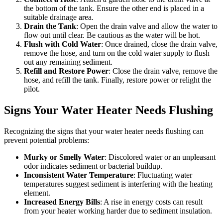
the bottom of the tank. Ensure the other end is placed in a
suitable drainage area.
Drain the Tank
: Open the drain valve and allow the water to
flow out until clear. Be cautious as the water will be hot.
Flush with Cold Water
: Once drained, close the drain valve,
remove the hose, and turn on the cold water supply to flush
out any remaining sediment.
Refill and Restore Power
: Close the drain valve, remove the
hose, and refill the tank. Finally, restore power or relight the
pilot.
Signs Your Water Heater Needs Flushing
Recognizing the signs that your water heater needs flushing can
prevent potential problems:
Murky or Smelly Water
: Discolored water or an unpleasant
odor indicates sediment or bacterial buildup.
Inconsistent Water Temperature
: Fluctuating water
temperatures suggest sediment is interfering with the heating
element.
Increased Energy Bills
: A rise in energy costs can result
from your heater working harder due to sediment insulation.