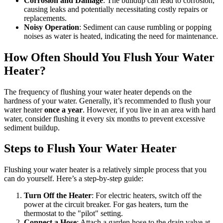
Corrosion and Damage
: The buildup can lead to corrosion,
causing leaks and potentially necessitating costly repairs or
replacements.
Noisy Operation
: Sediment can cause rumbling or popping
noises as water is heated, indicating the need for maintenance.
How Often Should You Flush Your Water
Heater?
The frequency of flushing your water heater depends on the
hardness of your water. Generally, it’s recommended to flush your
water heater
once a year
. However, if you live in an area with hard
water, consider flushing it every six months to prevent excessive
sediment buildup.
Steps to Flush Your Water Heater
Flushing your water heater is a relatively simple process that you
can do yourself. Here’s a step-by-step guide:
Turn Off the Heater
: For electric heaters, switch off the
power at the circuit breaker. For gas heaters, turn the
thermostat to the "pilot" setting.
Connect a Hose
: Attach a garden hose to the drain valve at