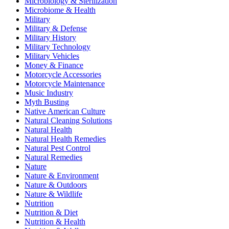
Microbiology & Sterilization
Microbiome & Health
Military
Military & Defense
Military History
Military Technology
Military Vehicles
Money & Finance
Motorcycle Accessories
Motorcycle Maintenance
Music Industry
Myth Busting
Native American Culture
Natural Cleaning Solutions
Natural Health
Natural Health Remedies
Natural Pest Control
Natural Remedies
Nature
Nature & Environment
Nature & Outdoors
Nature & Wildlife
Nutrition
Nutrition & Diet
Nutrition & Health