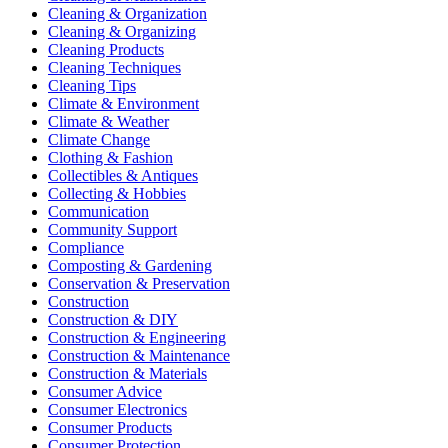
Cleaning & Organization
Cleaning & Organizing
Cleaning Products
Cleaning Techniques
Cleaning Tips
Climate & Environment
Climate & Weather
Climate Change
Clothing & Fashion
Collectibles & Antiques
Collecting & Hobbies
Communication
Community Support
Compliance
Composting & Gardening
Conservation & Preservation
Construction
Construction & DIY
Construction & Engineering
Construction & Maintenance
Construction & Materials
Consumer Advice
Consumer Electronics
Consumer Products
Consumer Protection