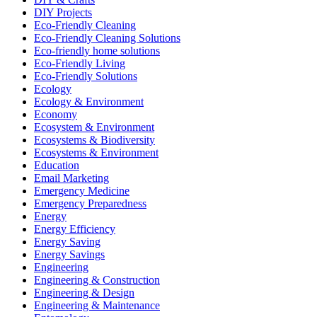
DIY Projects
Eco-Friendly Cleaning
Eco-Friendly Cleaning Solutions
Eco-friendly home solutions
Eco-Friendly Living
Eco-Friendly Solutions
Ecology
Ecology & Environment
Economy
Ecosystem & Environment
Ecosystems & Biodiversity
Ecosystems & Environment
Education
Email Marketing
Emergency Medicine
Emergency Preparedness
Energy
Energy Efficiency
Energy Saving
Energy Savings
Engineering
Engineering & Construction
Engineering & Design
Engineering & Maintenance