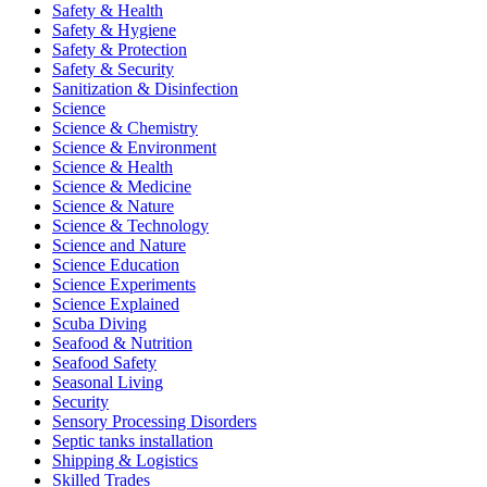
Safety & Health
Safety & Hygiene
Safety & Protection
Safety & Security
Sanitization & Disinfection
Science
Science & Chemistry
Science & Environment
Science & Health
Science & Medicine
Science & Nature
Science & Technology
Science and Nature
Science Education
Science Experiments
Science Explained
Scuba Diving
Seafood & Nutrition
Seafood Safety
Seasonal Living
Security
Sensory Processing Disorders
Septic tanks installation
Shipping & Logistics
Skilled Trades