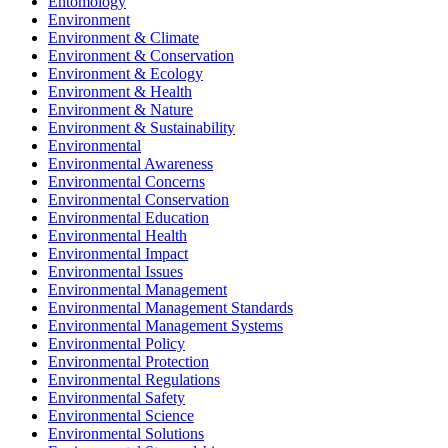
Entomology
Environment
Environment & Climate
Environment & Conservation
Environment & Ecology
Environment & Health
Environment & Nature
Environment & Sustainability
Environmental
Environmental Awareness
Environmental Concerns
Environmental Conservation
Environmental Education
Environmental Health
Environmental Impact
Environmental Issues
Environmental Management
Environmental Management Standards
Environmental Management Systems
Environmental Policy
Environmental Protection
Environmental Regulations
Environmental Safety
Environmental Science
Environmental Solutions