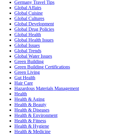
Germany Travel Tips
Global Affairs
Global Cuisine
Global Cultures
Global Development
Global Drug Policies
Global Health
Global Health Issues
Global Issues
Global Trends
Global Water Issues
Green Building
Green Building Certifications
Green Living
Gut Health
Hair Care
Hazardous Materials Management
Health
Health & Aging
Health & Beauty
Health & Diseases
Health & Environment
Health & Fitness
Health & Hygiene
Health & Medicine