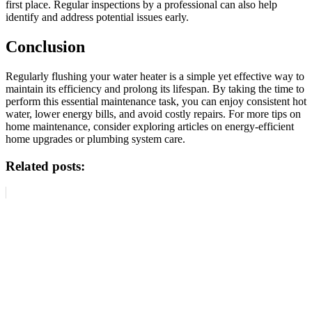
first place. Regular inspections by a professional can also help
identify and address potential issues early.
Conclusion
Regularly flushing your water heater is a simple yet effective way to
maintain its efficiency and prolong its lifespan. By taking the time to
perform this essential maintenance task, you can enjoy consistent hot
water, lower energy bills, and avoid costly repairs. For more tips on
home maintenance, consider exploring articles on energy-efficient
home upgrades or plumbing system care.
Related posts: