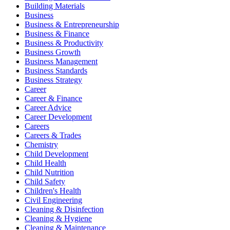
Building Materials
Business
Business & Entrepreneurship
Business & Finance
Business & Productivity
Business Growth
Business Management
Business Standards
Business Strategy
Career
Career & Finance
Career Advice
Career Development
Careers
Careers & Trades
Chemistry
Child Development
Child Health
Child Nutrition
Child Safety
Children's Health
Civil Engineering
Cleaning & Disinfection
Cleaning & Hygiene
Cleaning & Maintenance