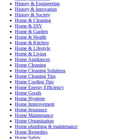
History & Engineering
History & Innovation
History & Society
Home & Cleaning
Home & DIY
Home & Garden
Home & Health
Home & Kitchen
Home & Lifestyle
Home & Living
Home Appliances
Home Cleaning
Home Cleaning Solutions
Home Cleaning Tips
Home Cooling Tips
Home Energy Efficiency
Home Goods
Home Hygiene
Home Improvement
Home Insurance
Home Maintenance
Home Organization
Home plumbing & maintenance
Home Remedies
Home Safety