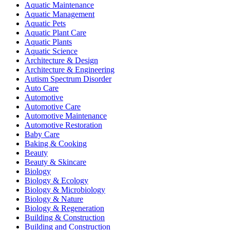
Aquatic Maintenance
Aquatic Management
Aquatic Pets
Aquatic Plant Care
Aquatic Plants
Aquatic Science
Architecture & Design
Architecture & Engineering
Autism Spectrum Disorder
Auto Care
Automotive
Automotive Care
Automotive Maintenance
Automotive Restoration
Baby Care
Baking & Cooking
Beauty
Beauty & Skincare
Biology
Biology & Ecology
Biology & Microbiology
Biology & Nature
Biology & Regeneration
Building & Construction
Building and Construction