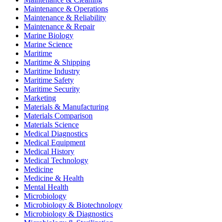
Maintenance & Operations
Maintenance & Reliability
Maintenance & Repair
Marine Biology
Marine Science
Maritime
Maritime & Shipping
Maritime Industry
Maritime Safety
Maritime Security
Marketing
Materials & Manufacturing
Materials Comparison
Materials Science
Medical Diagnostics
Medical Equipment
Medical History
Medical Technology
Medicine
Medicine & Health
Mental Health
Microbiology
Microbiology & Biotechnology
Microbiology & Diagnostics