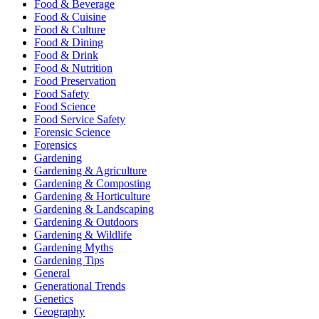
Food & Beverage
Food & Cuisine
Food & Culture
Food & Dining
Food & Drink
Food & Nutrition
Food Preservation
Food Safety
Food Science
Food Service Safety
Forensic Science
Forensics
Gardening
Gardening & Agriculture
Gardening & Composting
Gardening & Horticulture
Gardening & Landscaping
Gardening & Outdoors
Gardening & Wildlife
Gardening Myths
Gardening Tips
General
Generational Trends
Genetics
Geography