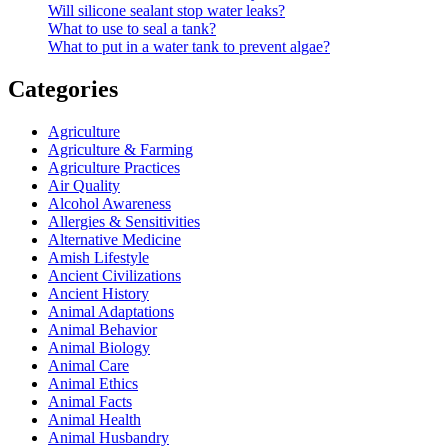
Will silicone sealant stop water leaks?
What to use to seal a tank?
What to put in a water tank to prevent algae?
Categories
Agriculture
Agriculture & Farming
Agriculture Practices
Air Quality
Alcohol Awareness
Allergies & Sensitivities
Alternative Medicine
Amish Lifestyle
Ancient Civilizations
Ancient History
Animal Adaptations
Animal Behavior
Animal Biology
Animal Care
Animal Ethics
Animal Facts
Animal Health
Animal Husbandry