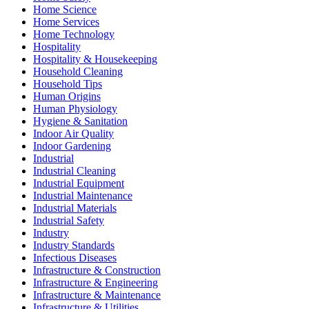
Home Science
Home Services
Home Technology
Hospitality
Hospitality & Housekeeping
Household Cleaning
Household Tips
Human Origins
Human Physiology
Hygiene & Sanitation
Indoor Air Quality
Indoor Gardening
Industrial
Industrial Cleaning
Industrial Equipment
Industrial Maintenance
Industrial Materials
Industrial Safety
Industry
Industry Standards
Infectious Diseases
Infrastructure & Construction
Infrastructure & Engineering
Infrastructure & Maintenance
Infrastructure & Utilities