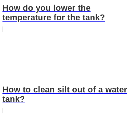
How do you lower the
temperature for the tank?
How to clean silt out of a water
tank?