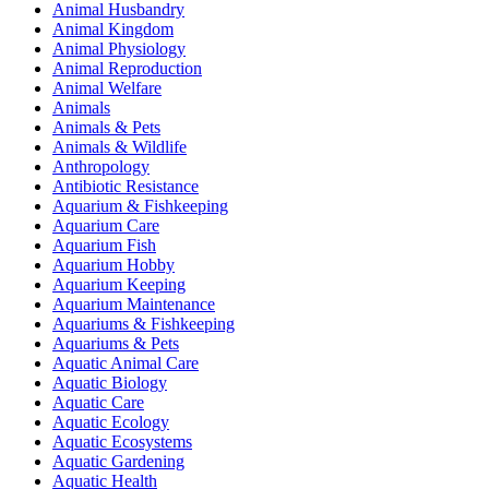
Animal Husbandry
Animal Kingdom
Animal Physiology
Animal Reproduction
Animal Welfare
Animals
Animals & Pets
Animals & Wildlife
Anthropology
Antibiotic Resistance
Aquarium & Fishkeeping
Aquarium Care
Aquarium Fish
Aquarium Hobby
Aquarium Keeping
Aquarium Maintenance
Aquariums & Fishkeeping
Aquariums & Pets
Aquatic Animal Care
Aquatic Biology
Aquatic Care
Aquatic Ecology
Aquatic Ecosystems
Aquatic Gardening
Aquatic Health