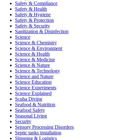
Safety & Compliance
Safety & Health
Safety & Hygiene
Safety & Protection
Safety & Security
Sanitization & Disinfection
Science
Science & Chemistry
Science & Environment
Science & Health
Science & Medicine
Science & Nature
Science & Technology
Science and Nature
Science Education
Science Experiments
Science Explained
Scuba Diving
Seafood & Nutrition
Seafood Safety
Seasonal Living
Security
Sensory Processing Disorders
Septic tanks installation
Shipping & Logistics