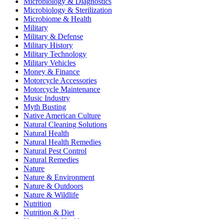
Microbiology & Diagnostics
Microbiology & Sterilization
Microbiome & Health
Military
Military & Defense
Military History
Military Technology
Military Vehicles
Money & Finance
Motorcycle Accessories
Motorcycle Maintenance
Music Industry
Myth Busting
Native American Culture
Natural Cleaning Solutions
Natural Health
Natural Health Remedies
Natural Pest Control
Natural Remedies
Nature
Nature & Environment
Nature & Outdoors
Nature & Wildlife
Nutrition
Nutrition & Diet