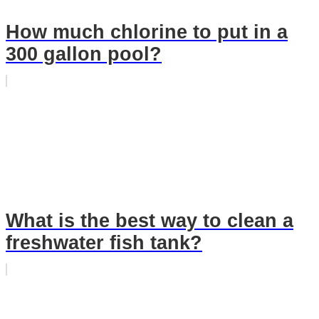
How much chlorine to put in a
300 gallon pool?
What is the best way to clean a
freshwater fish tank?