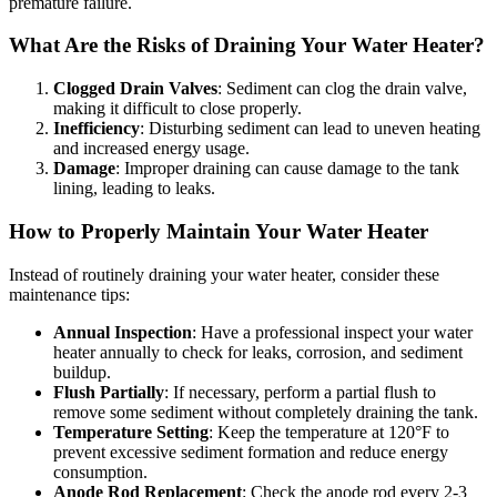
premature failure.
What Are the Risks of Draining Your Water Heater?
Clogged Drain Valves
: Sediment can clog the drain valve,
making it difficult to close properly.
Inefficiency
: Disturbing sediment can lead to uneven heating
and increased energy usage.
Damage
: Improper draining can cause damage to the tank
lining, leading to leaks.
How to Properly Maintain Your Water Heater
Instead of routinely draining your water heater, consider these
maintenance tips:
Annual Inspection
: Have a professional inspect your water
heater annually to check for leaks, corrosion, and sediment
buildup.
Flush Partially
: If necessary, perform a partial flush to
remove some sediment without completely draining the tank.
Temperature Setting
: Keep the temperature at 120°F to
prevent excessive sediment formation and reduce energy
consumption.
Anode Rod Replacement
: Check the anode rod every 2-3