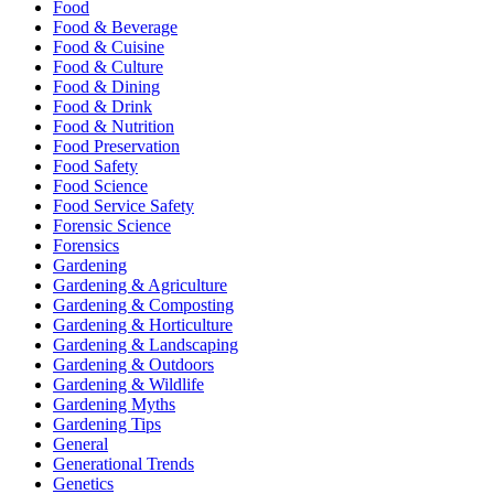
Food
Food & Beverage
Food & Cuisine
Food & Culture
Food & Dining
Food & Drink
Food & Nutrition
Food Preservation
Food Safety
Food Science
Food Service Safety
Forensic Science
Forensics
Gardening
Gardening & Agriculture
Gardening & Composting
Gardening & Horticulture
Gardening & Landscaping
Gardening & Outdoors
Gardening & Wildlife
Gardening Myths
Gardening Tips
General
Generational Trends
Genetics