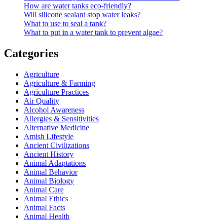
How are water tanks eco-friendly?
Will silicone sealant stop water leaks?
What to use to seal a tank?
What to put in a water tank to prevent algae?
Categories
Agriculture
Agriculture & Farming
Agriculture Practices
Air Quality
Alcohol Awareness
Allergies & Sensitivities
Alternative Medicine
Amish Lifestyle
Ancient Civilizations
Ancient History
Animal Adaptations
Animal Behavior
Animal Biology
Animal Care
Animal Ethics
Animal Facts
Animal Health