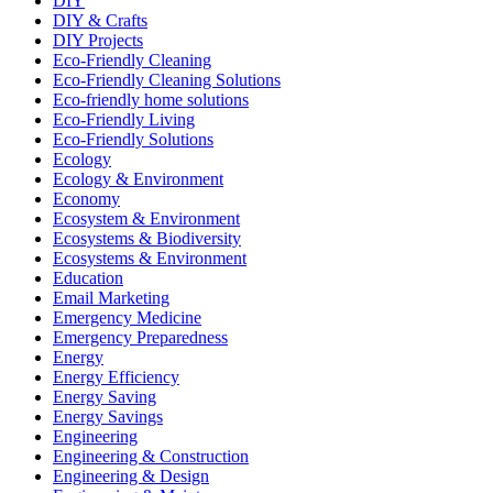
DIY
DIY & Crafts
DIY Projects
Eco-Friendly Cleaning
Eco-Friendly Cleaning Solutions
Eco-friendly home solutions
Eco-Friendly Living
Eco-Friendly Solutions
Ecology
Ecology & Environment
Economy
Ecosystem & Environment
Ecosystems & Biodiversity
Ecosystems & Environment
Education
Email Marketing
Emergency Medicine
Emergency Preparedness
Energy
Energy Efficiency
Energy Saving
Energy Savings
Engineering
Engineering & Construction
Engineering & Design