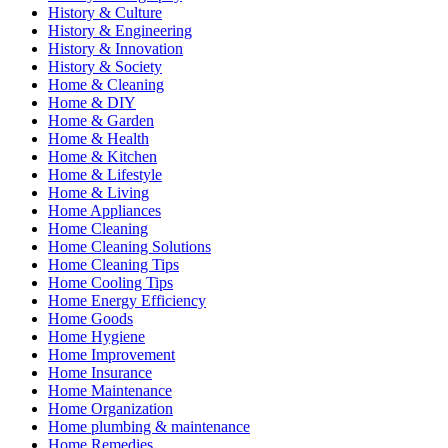
History & Culture
History & Engineering
History & Innovation
History & Society
Home & Cleaning
Home & DIY
Home & Garden
Home & Health
Home & Kitchen
Home & Lifestyle
Home & Living
Home Appliances
Home Cleaning
Home Cleaning Solutions
Home Cleaning Tips
Home Cooling Tips
Home Energy Efficiency
Home Goods
Home Hygiene
Home Improvement
Home Insurance
Home Maintenance
Home Organization
Home plumbing & maintenance
Home Remedies