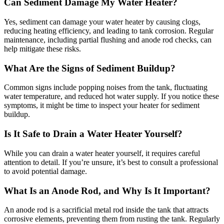
Can Sediment Damage My Water Heater?
Yes, sediment can damage your water heater by causing clogs,
reducing heating efficiency, and leading to tank corrosion. Regular
maintenance, including partial flushing and anode rod checks, can
help mitigate these risks.
What Are the Signs of Sediment Buildup?
Common signs include popping noises from the tank, fluctuating
water temperature, and reduced hot water supply. If you notice these
symptoms, it might be time to inspect your heater for sediment
buildup.
Is It Safe to Drain a Water Heater Yourself?
While you can drain a water heater yourself, it requires careful
attention to detail. If you’re unsure, it’s best to consult a professional
to avoid potential damage.
What Is an Anode Rod, and Why Is It Important?
An anode rod is a sacrificial metal rod inside the tank that attracts
corrosive elements, preventing them from rusting the tank. Regularly