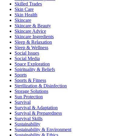
Skilled Trades
Skin Care
Skin Health
Skincare
Skincare & Beauty
Skincare Advice
Skincare Ingredients
Sleep & Relaxation
Sleep & Wellness
Social Issues
Social Media
Space Exploration
Spirituality & Beliefs
Sports
Sports & Fitness
Sterilization & Disinfection
Storage Solutions
Sun Protection
Survival
Survival & Adaptation
Survival & Preparedness
Survival Skills
Sustainability
Sustainability & Environment
Sustainability & Ethics