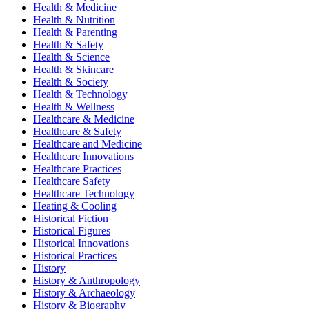
Health & Medicine
Health & Nutrition
Health & Parenting
Health & Safety
Health & Science
Health & Skincare
Health & Society
Health & Technology
Health & Wellness
Healthcare & Medicine
Healthcare & Safety
Healthcare and Medicine
Healthcare Innovations
Healthcare Practices
Healthcare Safety
Healthcare Technology
Heating & Cooling
Historical Fiction
Historical Figures
Historical Innovations
Historical Practices
History
History & Anthropology
History & Archaeology
History & Biography