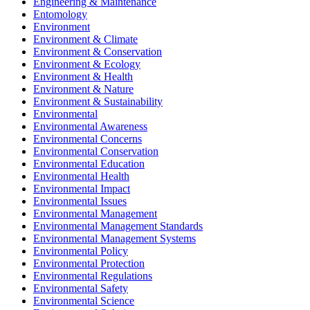
Engineering & Maintenance
Entomology
Environment
Environment & Climate
Environment & Conservation
Environment & Ecology
Environment & Health
Environment & Nature
Environment & Sustainability
Environmental
Environmental Awareness
Environmental Concerns
Environmental Conservation
Environmental Education
Environmental Health
Environmental Impact
Environmental Issues
Environmental Management
Environmental Management Standards
Environmental Management Systems
Environmental Policy
Environmental Protection
Environmental Regulations
Environmental Safety
Environmental Science