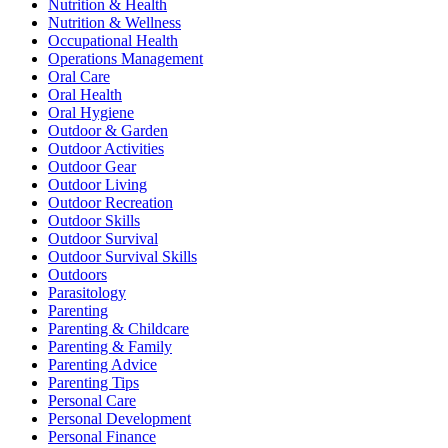
Nutrition & Health
Nutrition & Wellness
Occupational Health
Operations Management
Oral Care
Oral Health
Oral Hygiene
Outdoor & Garden
Outdoor Activities
Outdoor Gear
Outdoor Living
Outdoor Recreation
Outdoor Skills
Outdoor Survival
Outdoor Survival Skills
Outdoors
Parasitology
Parenting
Parenting & Childcare
Parenting & Family
Parenting Advice
Parenting Tips
Personal Care
Personal Development
Personal Finance