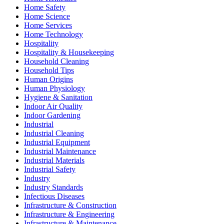
Home Safety
Home Science
Home Services
Home Technology
Hospitality
Hospitality & Housekeeping
Household Cleaning
Household Tips
Human Origins
Human Physiology
Hygiene & Sanitation
Indoor Air Quality
Indoor Gardening
Industrial
Industrial Cleaning
Industrial Equipment
Industrial Maintenance
Industrial Materials
Industrial Safety
Industry
Industry Standards
Infectious Diseases
Infrastructure & Construction
Infrastructure & Engineering
Infrastructure & Maintenance