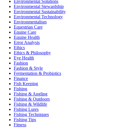
Environmental Solutions
Environmental Stewardship
Environmental Sustainability
Environmental Technology
Environmentalism
Equestrian Care
Equine Care
Equine Health
Error Analysis
Ethics
Ethics & Philosophy
Eye Health
Fashion
Fashion & Style
Fermentation & Probiotics
Finance
Fish Keeping
Fishing
Fishing & Angling
Fishing & Outdoors
Fishing & Wildlife
Fishing Lures
Fishing Techniques
Fishing Tips
Fitness