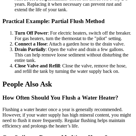
years. Replacing it when necessary can prevent rust and
extend the life of your tank.
Practical Example: Partial Flush Method
Turn Off Power
: For electric heaters, switch off the breaker.
For gas heaters, turn the thermostat to the "pilot" setting.
Connect a Hose
: Attach a garden hose to the drain valve.
Drain Partially
: Open the valve and drain a few gallons.
This can help remove loose sediment without disturbing the
entire tank.
Close Valve and Refill
: Close the valve, remove the hose,
and refill the tank by turning the water supply back on.
People Also Ask
How Often Should You Flush a Water Heater?
Flushing a water heater once a year is generally recommended.
However, if your water supply has high mineral content, you might
need to flush it more frequently. Regular flushing helps maintain
efficiency and prolongs the heater’s life.