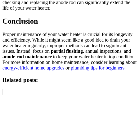
checking and replacing the anode rod can significantly extend the
life of your water heater.
Conclusion
Proper maintenance of your water heater is crucial for its longevity
and efficiency. While it might seem like a good idea to drain your
water heater regularly, improper methods can lead to significant
issues. Instead, focus on
partial flushing
, annual inspections, and
anode rod maintenance
to keep your water heater in top condition.
For more information on home maintenance, consider learning about
energy-efficient home upgrades
or
plumbing tips for beginners
.
Related posts: