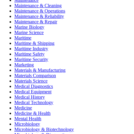
Maintenance
Maintenance & Cleaning
Maintenance & Operations
Maintenance & Reliability
Maintenance & Repair
Marine Biology
Marine Science
Maritime
Maritime & Shipping
Maritime Industry
Maritime Safety
Maritime Security
Marketing
Materials & Manufacturing
Materials Comparison
Materials Science
Medical Diagnostics
Medical Equipment
Medical History
Medical Technology
Medicine
Medicine & Health
Mental Health
Microbiology
Microbiology & Biotechnology