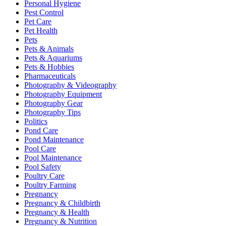
Personal Hygiene
Pest Control
Pet Care
Pet Health
Pets
Pets & Animals
Pets & Aquariums
Pets & Hobbies
Pharmaceuticals
Photography & Videography
Photography Equipment
Photography Gear
Photography Tips
Politics
Pond Care
Pond Maintenance
Pool Care
Pool Maintenance
Pool Safety
Poultry Care
Poultry Farming
Pregnancy
Pregnancy & Childbirth
Pregnancy & Health
Pregnancy & Nutrition