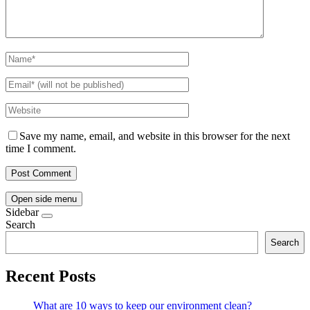
Save my name, email, and website in this browser for the next
time I comment.
Open side menu
Sidebar
Search
Search
Recent Posts
What are 10 ways to keep our environment clean?