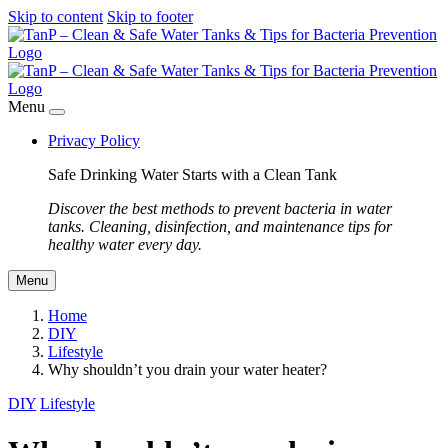
Skip to content
Skip to footer
Menu
Privacy Policy
Safe Drinking Water Starts with a Clean Tank
Discover the best methods to prevent bacteria in water
tanks. Cleaning, disinfection, and maintenance tips for
healthy water every day.
Menu
Home
DIY
Lifestyle
Why shouldn’t you drain your water heater?
DIY
Lifestyle