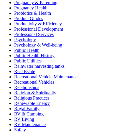
Pregnancy & Parenting
Pregnancy Health
Probiotics & Health
Product Guides
Productivity & Efficiency
Professional Development
Professional Services
Psychology
Psychology & Well-being
Public Health
Public Health History
Public Utilities
Rainwater harvesting tanks
Real Estate
Recreational Vehicle Maintenance
Recreational Vehicles
Relationships
Religion & Spirituality
Religious Practices
Renewable Energy
Royal Family
RV & Camping
RV Living
RV Maintenance
Safety