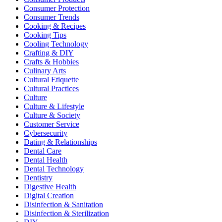
Consumer Protection
Consumer Trends
Cooking & Recipes
Cooking Tips
Cooling Technology
Crafting & DIY
Crafts & Hobbies
Culinary Arts
Cultural Etiquette
Cultural Practices
Culture
Culture & Lifestyle
Culture & Society
Customer Service
Cybersecurity
Dating & Relationships
Dental Care
Dental Health
Dental Technology
Dentistry
Digestive Health
Digital Creation
Disinfection & Sanitation
Disinfection & Sterilization