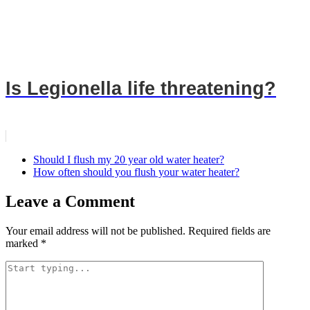
Is Legionella life threatening?
Should I flush my 20 year old water heater?
How often should you flush your water heater?
Leave a Comment
Your email address will not be published.
Required fields are
marked
*