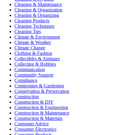
Cleaning & Maintenance
Cleaning & Organization
Cleaning & Organizing
Cleaning Products
Cleaning Techniques
Cleaning Tips
Climate & Environment
Climate & Weather
Climate Change
Clothing & Fashion
Collectibles & Antiques
Collecting & Hobbies
Communication
Community Support
Compliance
Composting & Gardening
Conservation & Preservation
Construction
Construction & DIY
Construction & Engineering
Construction & Maintenance
Construction & Materials
Consumer Advice
Consumer Electronics
Consumer Products