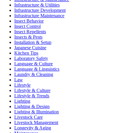
Infrastructure & Utilities
Infrastructure Development
Infrastructure Maintenance
Insect Behavior
Insect Control
Insect Repellents
Insects & Pests
Installation & Setup
Japanese Cuisine
Kitchen Tips
Laboratory Safety
Language & Culture
Language & Linguistics
Laundry & Cleaning
Law
Lifestyle
Lifestyle & Culture
Lifestyle & Trends
Lighting
Lighting & Design
Lighting & Illumination
Livestock Care
Livestock Management
Longevity & Aging