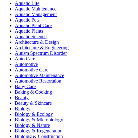
Aquatic Life
Aquatic Maintenance
Aquatic Management
Aquatic Pets
Aquatic Plant Care
Aquatic Plants
Aquatic Science
Architecture & Design
Architecture & Engineering
Autism Spectrum Disorder
Auto Care
Automotive
Automotive Care
Automotive Maintenance
Automotive Restoration
Baby Care
Baking & Cooking
Beauty
Beauty & Skincare
Biology
Biology & Ecology
Biology & Microbiology
Biology & Nature
Biology & Regeneration
Building & Construction