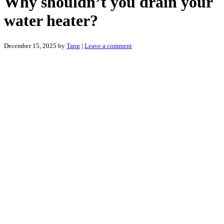
Why shouldn’t you drain your
water heater?
December 15, 2025
by
Tanp
|
Leave a comment