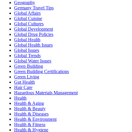
Geography
Germany Travel Tips
Global Affairs
Global Cuisine
Global Cultures
Global Development
Global Drug Policies
Global Health
Global Health Issues
Global Issues
Global Trends
Global Water Issues
Green Building
Green Building Certifications
Green Living
Gut Health
Hair Care
Hazardous Materials Management
Health
Health & Aging
Health & Beauty
Health & Diseases
Health & Environment
Health & Fitness
Health & Hygiene