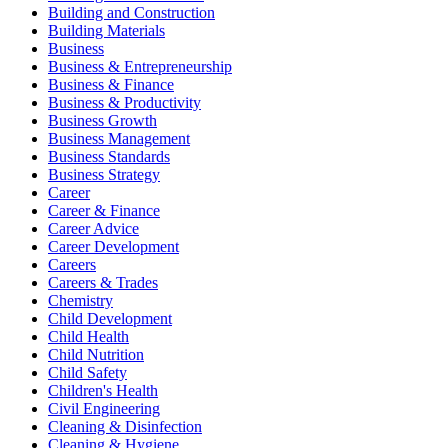
Building and Construction
Building Materials
Business
Business & Entrepreneurship
Business & Finance
Business & Productivity
Business Growth
Business Management
Business Standards
Business Strategy
Career
Career & Finance
Career Advice
Career Development
Careers
Careers & Trades
Chemistry
Child Development
Child Health
Child Nutrition
Child Safety
Children's Health
Civil Engineering
Cleaning & Disinfection
Cleaning & Hygiene