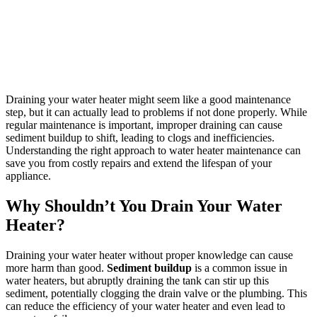
Draining your water heater might seem like a good maintenance
step, but it can actually lead to problems if not done properly. While
regular maintenance is important, improper draining can cause
sediment buildup to shift, leading to clogs and inefficiencies.
Understanding the right approach to water heater maintenance can
save you from costly repairs and extend the lifespan of your
appliance.
Why Shouldn’t You Drain Your Water
Heater?
Draining your water heater without proper knowledge can cause
more harm than good.
Sediment buildup
is a common issue in
water heaters, but abruptly draining the tank can stir up this
sediment, potentially clogging the drain valve or the plumbing. This
can reduce the efficiency of your water heater and even lead to