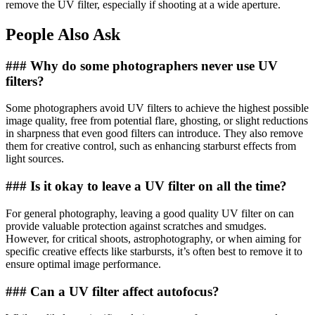
remove the UV filter, especially if shooting at a wide aperture.
People Also Ask
### Why do some photographers never use UV
filters?
Some photographers avoid UV filters to achieve the highest possible
image quality, free from potential flare, ghosting, or slight reductions
in sharpness that even good filters can introduce. They also remove
them for creative control, such as enhancing starburst effects from
light sources.
### Is it okay to leave a UV filter on all the time?
For general photography, leaving a good quality UV filter on can
provide valuable protection against scratches and smudges.
However, for critical shoots, astrophotography, or when aiming for
specific creative effects like starbursts, it’s often best to remove it to
ensure optimal image performance.
### Can a UV filter affect autofocus?