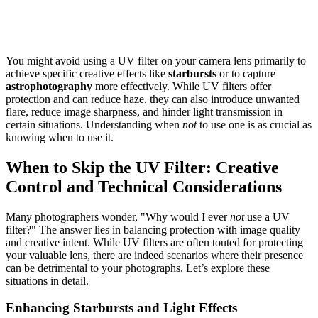
You might avoid using a UV filter on your camera lens primarily to
achieve specific creative effects like
starbursts
or to capture
astrophotography
more effectively. While UV filters offer
protection and can reduce haze, they can also introduce unwanted
flare, reduce image sharpness, and hinder light transmission in
certain situations. Understanding when
not
to use one is as crucial as
knowing when to use it.
When to Skip the UV Filter: Creative
Control and Technical Considerations
Many photographers wonder, "Why would I ever
not
use a UV
filter?" The answer lies in balancing protection with image quality
and creative intent. While UV filters are often touted for protecting
your valuable lens, there are indeed scenarios where their presence
can be detrimental to your photographs. Let’s explore these
situations in detail.
Enhancing Starbursts and Light Effects