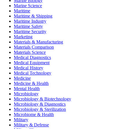
Marine Biology
Marine Science
Maritime
Maritime & Shipping
Maritime Industry
Maritime Safety
Maritime Security
Marketing
Materials & Manufacturing
Materials Comparison
Materials Science
Medical Diagnostics
Medical Equipment
Medical History
Medical Technology
Medicine
Medicine & Health
Mental Health
Microbiology
Microbiology & Biotechnology
Microbiology & Diagnostics
Microbiology & Sterilization
Microbiome & Health
Military
Military & Defense