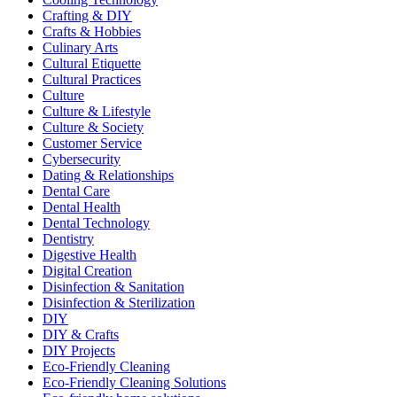
Crafting & DIY
Crafts & Hobbies
Culinary Arts
Cultural Etiquette
Cultural Practices
Culture
Culture & Lifestyle
Culture & Society
Customer Service
Cybersecurity
Dating & Relationships
Dental Care
Dental Health
Dental Technology
Dentistry
Digestive Health
Digital Creation
Disinfection & Sanitation
Disinfection & Sterilization
DIY
DIY & Crafts
DIY Projects
Eco-Friendly Cleaning
Eco-Friendly Cleaning Solutions