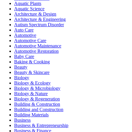
Aquatic Plants
Aquatic Science
Architecture & Design
Architecture & Engineering
Autism Spectrum Disorder
Auto Care
Automotive
Automotive Care
Automotive Maintenance
Automotive Restoration
Baby Care
Baking & Cooking
Beauty
Beauty & Skincare
Biology
Biology & Ecology
Biology & Microbiology
Biology & Nature
Biology & Regeneration
Building & Construction
Building and Construction
Building Materials
Business
Business & Entrepreneurship
Business & Finance