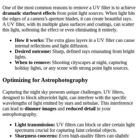
One of the most common reasons to remove a UV filter is to achieve
dramatic starburst effects
from point light sources. When light hits
the edges of a camera’s aperture blades, it can create beautiful rays.
A UV filter, with its multiple glass surfaces and coatings, can scatter
this light, softening the effect or even eliminating it entirely.
How it works:
The extra glass layers in a UV filter can cause
internal reflections and light diffusion.
Desired outcome:
Sharp, defined rays emanating from bright
lights.
When to remove:
Shooting cityscapes at night, capturing
holiday lights, or any scene with strong point light sources.
Optimizing for Astrophotography
Capturing the night sky presents unique challenges. UV filters,
designed to block ultraviolet light, can interfere with the specific
wavelengths of light emitted by stars and nebulae. This interference
can lead to
dimmer images
and
reduced detail
in your
astrophotography.
Light transmission:
UV filters can block or alter certain light
spectrums crucial for capturing faint celestial objects.
Sharpness concerns:
Even high-quality filters can slightly