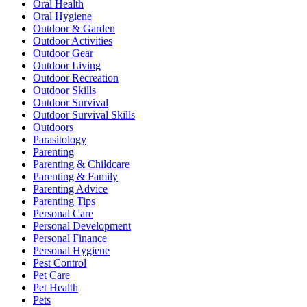
Oral Health
Oral Hygiene
Outdoor & Garden
Outdoor Activities
Outdoor Gear
Outdoor Living
Outdoor Recreation
Outdoor Skills
Outdoor Survival
Outdoor Survival Skills
Outdoors
Parasitology
Parenting
Parenting & Childcare
Parenting & Family
Parenting Advice
Parenting Tips
Personal Care
Personal Development
Personal Finance
Personal Hygiene
Pest Control
Pet Care
Pet Health
Pets