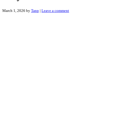
March 1, 2026
by
Tanp
|
Leave a comment