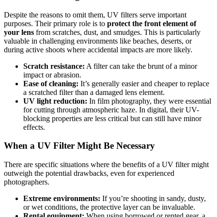
Despite the reasons to omit them, UV filters serve important
purposes. Their primary role is to
protect the front element of
your lens
from scratches, dust, and smudges. This is particularly
valuable in challenging environments like beaches, deserts, or
during active shoots where accidental impacts are more likely.
Scratch resistance:
A filter can take the brunt of a minor
impact or abrasion.
Ease of cleaning:
It’s generally easier and cheaper to replace
a scratched filter than a damaged lens element.
UV light reduction:
In film photography, they were essential
for cutting through atmospheric haze. In digital, their UV-
blocking properties are less critical but can still have minor
effects.
When a UV Filter Might Be Necessary
There are specific situations where the benefits of a UV filter might
outweigh the potential drawbacks, even for experienced
photographers.
Extreme environments:
If you’re shooting in sandy, dusty,
or wet conditions, the protective layer can be invaluable.
Rental equipment:
When using borrowed or rented gear, a