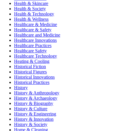
Health & Skincare
Health & Society
Health & Technology
Health & Wellness
Healthcare & Medicine
Healthcare & Safety
Healthcare and Medicine
Healthcare Innovations
Healthcare Practices
Healthcare Safety
Healthcare Technology
Heating & Cooling
Historical Fiction
Historical Figures
Historical Innovations
Historical Practices
History
History & Anthropology
History & Archaeology
History & Biography
History & Culture
History & Engineering
History & Innovation
History & Society
Home & Cleaning