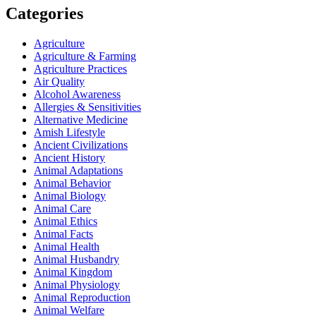
Categories
Agriculture
Agriculture & Farming
Agriculture Practices
Air Quality
Alcohol Awareness
Allergies & Sensitivities
Alternative Medicine
Amish Lifestyle
Ancient Civilizations
Ancient History
Animal Adaptations
Animal Behavior
Animal Biology
Animal Care
Animal Ethics
Animal Facts
Animal Health
Animal Husbandry
Animal Kingdom
Animal Physiology
Animal Reproduction
Animal Welfare