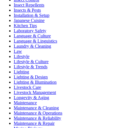
Insect Repellents
Insects & Pests
Installation & Setup
Japanese Cuisine
Kitchen Tips
Laboratory Safety
Language & Culture
Language & Linguistics
Laundry & Cleaning
Law
Lifestyle
Lifestyle & Culture
Lifestyle & Trends
Lighting
Lighting & Design
Lighting & Illumination
Livestock Care
Livestock Management
Longevity & Aging
Maintenance
Maintenance & Cleaning
Maintenance & Operations
Maintenance & Reliability
Maintenance & Repair