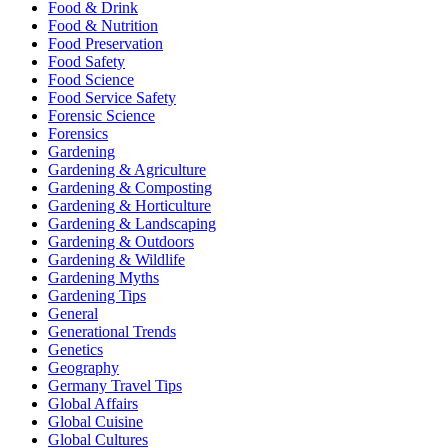
Food & Drink
Food & Nutrition
Food Preservation
Food Safety
Food Science
Food Service Safety
Forensic Science
Forensics
Gardening
Gardening & Agriculture
Gardening & Composting
Gardening & Horticulture
Gardening & Landscaping
Gardening & Outdoors
Gardening & Wildlife
Gardening Myths
Gardening Tips
General
Generational Trends
Genetics
Geography
Germany Travel Tips
Global Affairs
Global Cuisine
Global Cultures