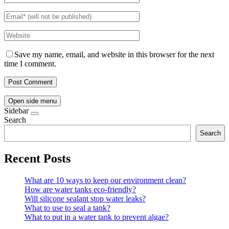
Save my name, email, and website in this browser for the next
time I comment.
Open side menu
Sidebar
Search
Search
Recent Posts
What are 10 ways to keep our environment clean?
How are water tanks eco-friendly?
Will silicone sealant stop water leaks?
What to use to seal a tank?
What to put in a water tank to prevent algae?