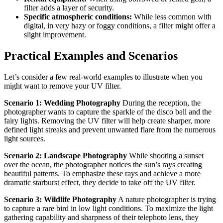
filter adds a layer of security.
Specific atmospheric conditions:
While less common with
digital, in very hazy or foggy conditions, a filter might offer a
slight improvement.
Practical Examples and Scenarios
Let’s consider a few real-world examples to illustrate when you
might want to remove your UV filter.
Scenario 1: Wedding Photography
During the reception, the
photographer wants to capture the sparkle of the disco ball and the
fairy lights. Removing the UV filter will help create sharper, more
defined light streaks and prevent unwanted flare from the numerous
light sources.
Scenario 2: Landscape Photography
While shooting a sunset
over the ocean, the photographer notices the sun’s rays creating
beautiful patterns. To emphasize these rays and achieve a more
dramatic starburst effect, they decide to take off the UV filter.
Scenario 3: Wildlife Photography
A nature photographer is trying
to capture a rare bird in low light conditions. To maximize the light
gathering capability and sharpness of their telephoto lens, they