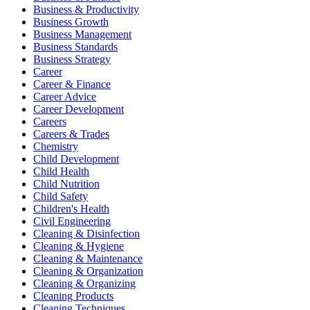
Business & Productivity
Business Growth
Business Management
Business Standards
Business Strategy
Career
Career & Finance
Career Advice
Career Development
Careers
Careers & Trades
Chemistry
Child Development
Child Health
Child Nutrition
Child Safety
Children's Health
Civil Engineering
Cleaning & Disinfection
Cleaning & Hygiene
Cleaning & Maintenance
Cleaning & Organization
Cleaning & Organizing
Cleaning Products
Cleaning Techniques