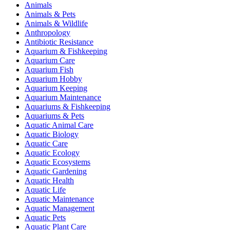
Animals
Animals & Pets
Animals & Wildlife
Anthropology
Antibiotic Resistance
Aquarium & Fishkeeping
Aquarium Care
Aquarium Fish
Aquarium Hobby
Aquarium Keeping
Aquarium Maintenance
Aquariums & Fishkeeping
Aquariums & Pets
Aquatic Animal Care
Aquatic Biology
Aquatic Care
Aquatic Ecology
Aquatic Ecosystems
Aquatic Gardening
Aquatic Health
Aquatic Life
Aquatic Maintenance
Aquatic Management
Aquatic Pets
Aquatic Plant Care