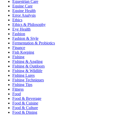
Equestrian Care
Equine Care
Equine Health
Error Analysis
Ethics
Ethics & Philosophy
Eye Health
Fashion
Fashion & Style
Fermentation & Probiotics
Finance
Fish Keeping
Fishing
Fishing & Angling
Fishing & Outdoors
Fishing & Wildlife
Fishing Lures
Fishing Techniques
Fishing Tips
Fitness
Food
Food & Beverage
Food & Cuisine
Food & Culture
Food & Dining