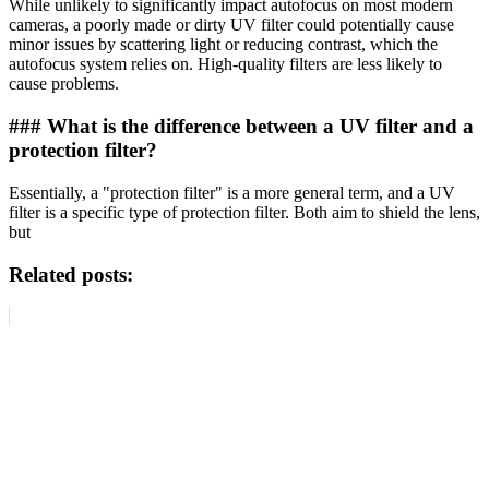
While unlikely to significantly impact autofocus on most modern
cameras, a poorly made or dirty UV filter could potentially cause
minor issues by scattering light or reducing contrast, which the
autofocus system relies on. High-quality filters are less likely to
cause problems.
### What is the difference between a UV filter and a
protection filter?
Essentially, a "protection filter" is a more general term, and a UV
filter is a specific type of protection filter. Both aim to shield the lens,
but
Related posts: