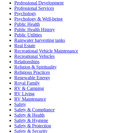
Professional Development
Professional Services
Psychology
Psychology & Well-being
Public Health
Public Health History
Public Utilities
Rainwater harvesting tanks
Real Estate
Recreational Vehicle Maintenance
Recreational Vehicles
Relationships
Religion & Spirituality
Religious Practices
Renewable Energy
Royal Family
RV & Camping
RV Living
RV Maintenance
Safety
Safety & Compliance
Safety & Health
Safety & Hygiene
Safety & Protection
Safety & Security