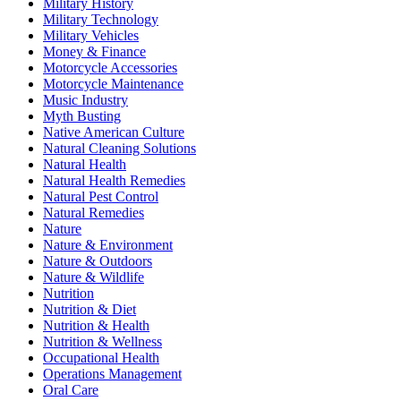
Military History
Military Technology
Military Vehicles
Money & Finance
Motorcycle Accessories
Motorcycle Maintenance
Music Industry
Myth Busting
Native American Culture
Natural Cleaning Solutions
Natural Health
Natural Health Remedies
Natural Pest Control
Natural Remedies
Nature
Nature & Environment
Nature & Outdoors
Nature & Wildlife
Nutrition
Nutrition & Diet
Nutrition & Health
Nutrition & Wellness
Occupational Health
Operations Management
Oral Care