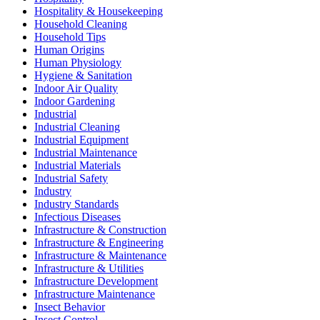
Hospitality & Housekeeping
Household Cleaning
Household Tips
Human Origins
Human Physiology
Hygiene & Sanitation
Indoor Air Quality
Indoor Gardening
Industrial
Industrial Cleaning
Industrial Equipment
Industrial Maintenance
Industrial Materials
Industrial Safety
Industry
Industry Standards
Infectious Diseases
Infrastructure & Construction
Infrastructure & Engineering
Infrastructure & Maintenance
Infrastructure & Utilities
Infrastructure Development
Infrastructure Maintenance
Insect Behavior
Insect Control