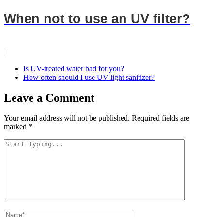
When not to use an UV filter?
Is UV-treated water bad for you?
How often should I use UV light sanitizer?
Leave a Comment
Your email address will not be published.
Required fields are
marked
*