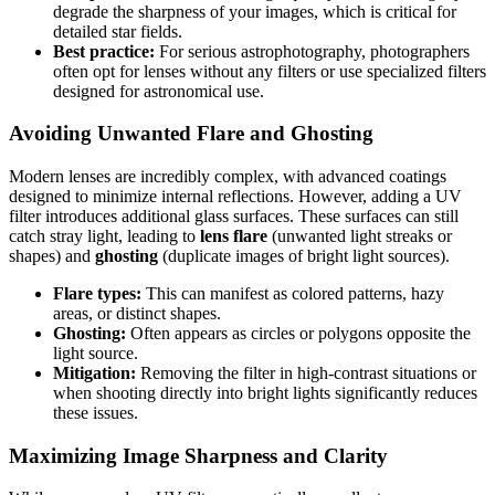
degrade the sharpness of your images, which is critical for
detailed star fields.
Best practice:
For serious astrophotography, photographers
often opt for lenses without any filters or use specialized filters
designed for astronomical use.
Avoiding Unwanted Flare and Ghosting
Modern lenses are incredibly complex, with advanced coatings
designed to minimize internal reflections. However, adding a UV
filter introduces additional glass surfaces. These surfaces can still
catch stray light, leading to
lens flare
(unwanted light streaks or
shapes) and
ghosting
(duplicate images of bright light sources).
Flare types:
This can manifest as colored patterns, hazy
areas, or distinct shapes.
Ghosting:
Often appears as circles or polygons opposite the
light source.
Mitigation:
Removing the filter in high-contrast situations or
when shooting directly into bright lights significantly reduces
these issues.
Maximizing Image Sharpness and Clarity