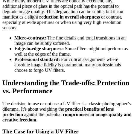
While many modern UV filters are optically excellent, any
additional piece of glass in the optical path has the potential to
degrade image quality. This degradation can be subtle, but it can
manifest as a slight
reduction in overall sharpness
or contrast,
especially at wide apertures or when using very high-resolution
sensors.
Micro-contrast:
The fine details and tonal transitions in an
image can be subtly softened.
Edge-to-edge sharpness:
Some filters might not perform as
well at the edges of the frame.
Professional standard:
For critical assignments where
absolute image fidelity is paramount, many professionals
choose to forgo UV filters.
Understanding the Trade-offs: Protection
vs. Performance
The decision to use or not use a UV filter is a classic photographer’s
dilemma. It’s about weighing the
practical benefits of lens
protection
against the potential
compromises in image quality and
creative freedom
.
The Case for Using a UV Filter