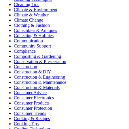
Cleaning Tips
Climate & Environment
Climate & Weather
Climate Change
Clothing & Fashion
Collectibles & Antiques
Collecting & Hobbies
Communication
Community Support
Compliance
Composting & Gardening
Conservation & Preservation
Construction
Construction & DIY
Construction & Engineering
Construction & Maintenance
Construction & Materials
Consumer Advice
Consumer Electronics
Consumer Products
Consumer Protection
Consumer Trends
Cooking & Recipes
Cooking Tips
Cooling Technology