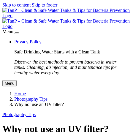
Skip to content
Skip to footer
Menu
Privacy Policy
Safe Drinking Water Starts with a Clean Tank
Discover the best methods to prevent bacteria in water
tanks. Cleaning, disinfection, and maintenance tips for
healthy water every day.
Menu
Home
Photography Tips
Why not use an UV filter?
Photography Tips
Why not use an UV filter?