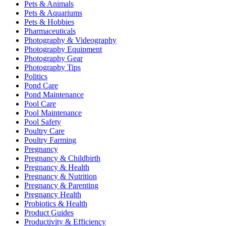
Pets & Animals
Pets & Aquariums
Pets & Hobbies
Pharmaceuticals
Photography & Videography
Photography Equipment
Photography Gear
Photography Tips
Politics
Pond Care
Pond Maintenance
Pool Care
Pool Maintenance
Pool Safety
Poultry Care
Poultry Farming
Pregnancy
Pregnancy & Childbirth
Pregnancy & Health
Pregnancy & Nutrition
Pregnancy & Parenting
Pregnancy Health
Probiotics & Health
Product Guides
Productivity & Efficiency