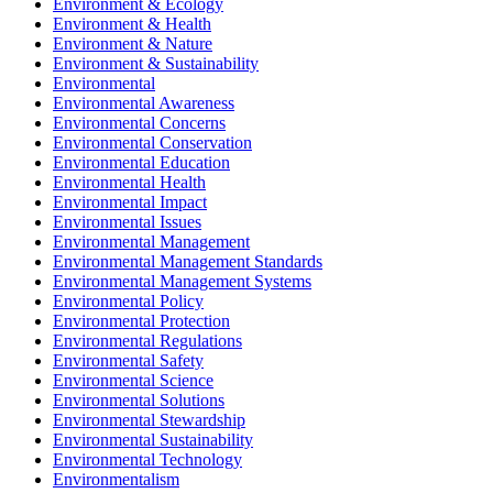
Environment & Ecology
Environment & Health
Environment & Nature
Environment & Sustainability
Environmental
Environmental Awareness
Environmental Concerns
Environmental Conservation
Environmental Education
Environmental Health
Environmental Impact
Environmental Issues
Environmental Management
Environmental Management Standards
Environmental Management Systems
Environmental Policy
Environmental Protection
Environmental Regulations
Environmental Safety
Environmental Science
Environmental Solutions
Environmental Stewardship
Environmental Sustainability
Environmental Technology
Environmentalism