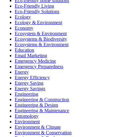
Eco-friendly home solutions
Eco-Friendly Living
Eco-Friendly Solutions
Ecology
Ecology & Environment
Economy
Ecosystem & Environment
Ecosystems & Biodiversity
Ecosystems & Environment
Education
Email Marketing
Emergency Medicine
Emergency Preparedness
Energy
Energy Efficiency
Energy Saving
Energy Savings
Engineering
Engineering & Construction
Engineering & Design
Engineering & Maintenance
Entomology
Environment
Environment & Climate
Environment & Conservation