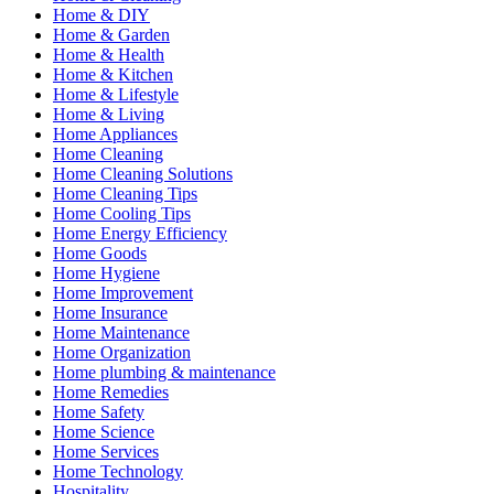
Home & DIY
Home & Garden
Home & Health
Home & Kitchen
Home & Lifestyle
Home & Living
Home Appliances
Home Cleaning
Home Cleaning Solutions
Home Cleaning Tips
Home Cooling Tips
Home Energy Efficiency
Home Goods
Home Hygiene
Home Improvement
Home Insurance
Home Maintenance
Home Organization
Home plumbing & maintenance
Home Remedies
Home Safety
Home Science
Home Services
Home Technology
Hospitality