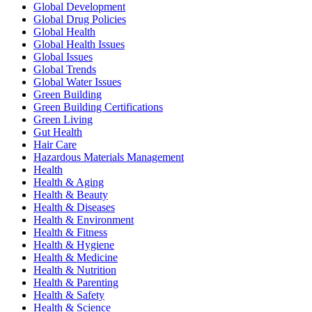
Global Development
Global Drug Policies
Global Health
Global Health Issues
Global Issues
Global Trends
Global Water Issues
Green Building
Green Building Certifications
Green Living
Gut Health
Hair Care
Hazardous Materials Management
Health
Health & Aging
Health & Beauty
Health & Diseases
Health & Environment
Health & Fitness
Health & Hygiene
Health & Medicine
Health & Nutrition
Health & Parenting
Health & Safety
Health & Science