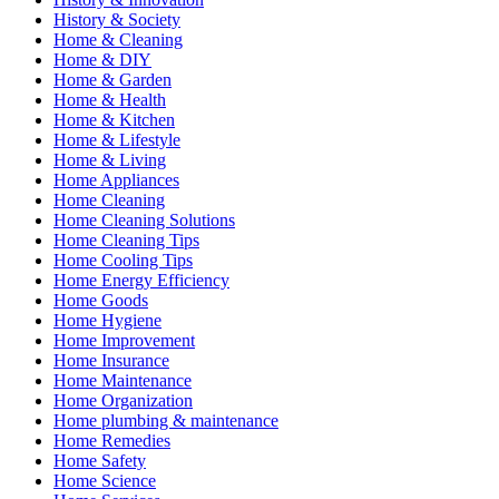
History & Society
Home & Cleaning
Home & DIY
Home & Garden
Home & Health
Home & Kitchen
Home & Lifestyle
Home & Living
Home Appliances
Home Cleaning
Home Cleaning Solutions
Home Cleaning Tips
Home Cooling Tips
Home Energy Efficiency
Home Goods
Home Hygiene
Home Improvement
Home Insurance
Home Maintenance
Home Organization
Home plumbing & maintenance
Home Remedies
Home Safety
Home Science