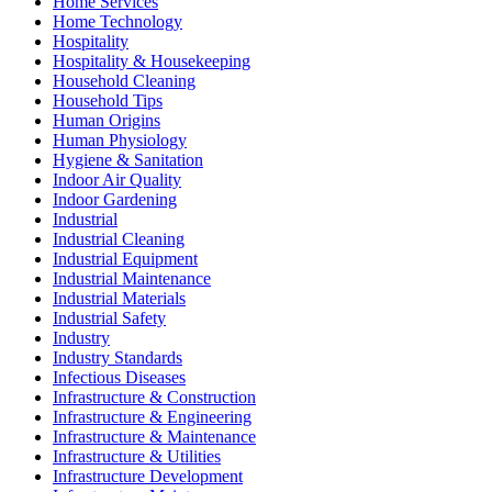
Home Services
Home Technology
Hospitality
Hospitality & Housekeeping
Household Cleaning
Household Tips
Human Origins
Human Physiology
Hygiene & Sanitation
Indoor Air Quality
Indoor Gardening
Industrial
Industrial Cleaning
Industrial Equipment
Industrial Maintenance
Industrial Materials
Industrial Safety
Industry
Industry Standards
Infectious Diseases
Infrastructure & Construction
Infrastructure & Engineering
Infrastructure & Maintenance
Infrastructure & Utilities
Infrastructure Development