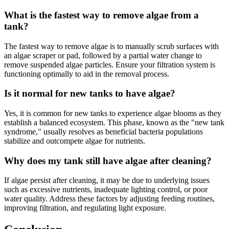
What is the fastest way to remove algae from a
tank?
The fastest way to remove algae is to manually scrub surfaces with
an algae scraper or pad, followed by a partial water change to
remove suspended algae particles. Ensure your filtration system is
functioning optimally to aid in the removal process.
Is it normal for new tanks to have algae?
Yes, it is common for new tanks to experience algae blooms as they
establish a balanced ecosystem. This phase, known as the "new tank
syndrome," usually resolves as beneficial bacteria populations
stabilize and outcompete algae for nutrients.
Why does my tank still have algae after cleaning?
If algae persist after cleaning, it may be due to underlying issues
such as excessive nutrients, inadequate lighting control, or poor
water quality. Address these factors by adjusting feeding routines,
improving filtration, and regulating light exposure.