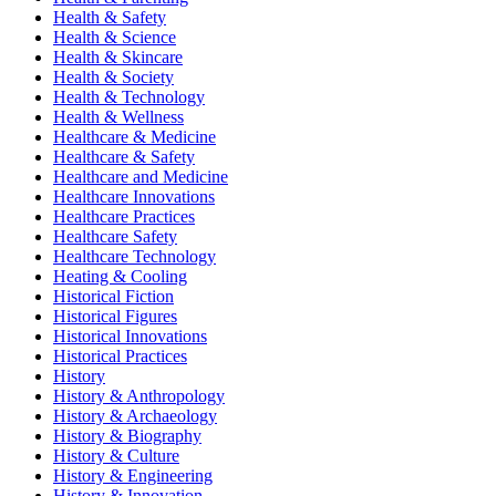
Health & Safety
Health & Science
Health & Skincare
Health & Society
Health & Technology
Health & Wellness
Healthcare & Medicine
Healthcare & Safety
Healthcare and Medicine
Healthcare Innovations
Healthcare Practices
Healthcare Safety
Healthcare Technology
Heating & Cooling
Historical Fiction
Historical Figures
Historical Innovations
Historical Practices
History
History & Anthropology
History & Archaeology
History & Biography
History & Culture
History & Engineering
History & Innovation