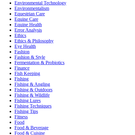
Environmental Technology
Environmentalism
Equestrian Care
Equine Care
Equine Health
Error Analysis
Ethics
Ethics & Philosophy
Eye Health
Fashion
Fashion & Style
Fermentation & Probiotics
Finance
Fish Keeping
Fishing
Fishing & Angling
Fishing & Outdoors
Fishing & Wildlife
Fishing Lures
Fishing Techniques
Fishing Tips
Fitness
Food
Food & Beverage
Food & Cuisine