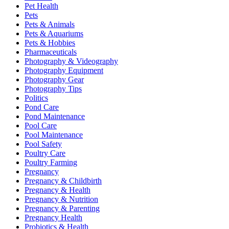
Pet Health
Pets
Pets & Animals
Pets & Aquariums
Pets & Hobbies
Pharmaceuticals
Photography & Videography
Photography Equipment
Photography Gear
Photography Tips
Politics
Pond Care
Pond Maintenance
Pool Care
Pool Maintenance
Pool Safety
Poultry Care
Poultry Farming
Pregnancy
Pregnancy & Childbirth
Pregnancy & Health
Pregnancy & Nutrition
Pregnancy & Parenting
Pregnancy Health
Probiotics & Health