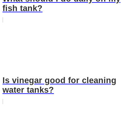
fish tank?
Is vinegar good for cleaning
water tanks?