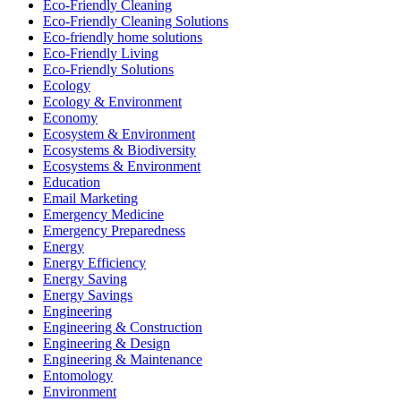
Eco-Friendly Cleaning
Eco-Friendly Cleaning Solutions
Eco-friendly home solutions
Eco-Friendly Living
Eco-Friendly Solutions
Ecology
Ecology & Environment
Economy
Ecosystem & Environment
Ecosystems & Biodiversity
Ecosystems & Environment
Education
Email Marketing
Emergency Medicine
Emergency Preparedness
Energy
Energy Efficiency
Energy Saving
Energy Savings
Engineering
Engineering & Construction
Engineering & Design
Engineering & Maintenance
Entomology
Environment