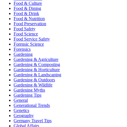
Food & Culture
Food & Dining
Food & Drink
Food & Nutrition
Food Preservation
Food Safety
Food Science
Food Service Safety
Forensic Science
Forensics
Gardening
Gardening & Agriculture
Gardening & Composting
Gardening & Horticulture
Gardening & Landscaping
Gardening & Outdoors
Gardening & Wildlife
Gardening Myths
Gardening Tips
General
Generational Trends
Genetics
Geography
Germany Travel Tips
Global Affairs