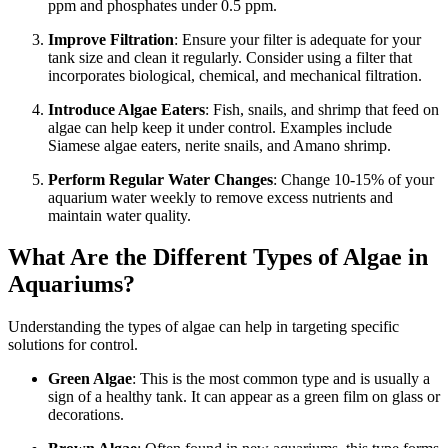
ppm and phosphates under 0.5 ppm.
Improve Filtration
: Ensure your filter is adequate for your
tank size and clean it regularly. Consider using a filter that
incorporates biological, chemical, and mechanical filtration.
Introduce Algae Eaters
: Fish, snails, and shrimp that feed on
algae can help keep it under control. Examples include
Siamese algae eaters, nerite snails, and Amano shrimp.
Perform Regular Water Changes
: Change 10-15% of your
aquarium water weekly to remove excess nutrients and
maintain water quality.
What Are the Different Types of Algae in
Aquariums?
Understanding the types of algae can help in targeting specific
solutions for control.
Green Algae
: This is the most common type and is usually a
sign of a healthy tank. It can appear as a green film on glass or
decorations.