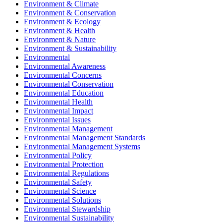
Environment & Climate
Environment & Conservation
Environment & Ecology
Environment & Health
Environment & Nature
Environment & Sustainability
Environmental
Environmental Awareness
Environmental Concerns
Environmental Conservation
Environmental Education
Environmental Health
Environmental Impact
Environmental Issues
Environmental Management
Environmental Management Standards
Environmental Management Systems
Environmental Policy
Environmental Protection
Environmental Regulations
Environmental Safety
Environmental Science
Environmental Solutions
Environmental Stewardship
Environmental Sustainability