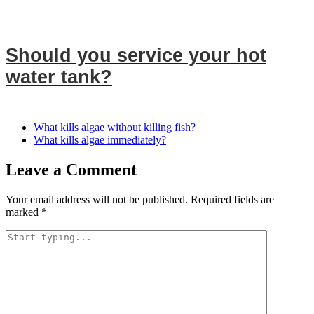
Should you service your hot
water tank?
What kills algae without killing fish?
What kills algae immediately?
Leave a Comment
Your email address will not be published.
Required fields are
marked
*