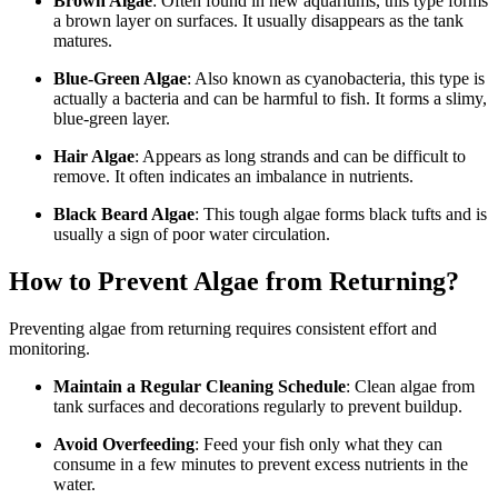
Brown Algae
: Often found in new aquariums, this type forms
a brown layer on surfaces. It usually disappears as the tank
matures.
Blue-Green Algae
: Also known as cyanobacteria, this type is
actually a bacteria and can be harmful to fish. It forms a slimy,
blue-green layer.
Hair Algae
: Appears as long strands and can be difficult to
remove. It often indicates an imbalance in nutrients.
Black Beard Algae
: This tough algae forms black tufts and is
usually a sign of poor water circulation.
How to Prevent Algae from Returning?
Preventing algae from returning requires consistent effort and
monitoring.
Maintain a Regular Cleaning Schedule
: Clean algae from
tank surfaces and decorations regularly to prevent buildup.
Avoid Overfeeding
: Feed your fish only what they can
consume in a few minutes to prevent excess nutrients in the
water.