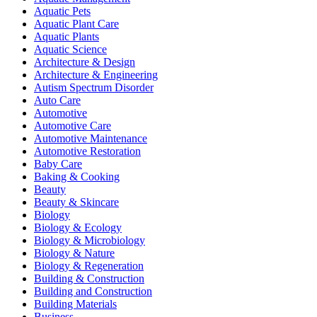
Aquatic Pets
Aquatic Plant Care
Aquatic Plants
Aquatic Science
Architecture & Design
Architecture & Engineering
Autism Spectrum Disorder
Auto Care
Automotive
Automotive Care
Automotive Maintenance
Automotive Restoration
Baby Care
Baking & Cooking
Beauty
Beauty & Skincare
Biology
Biology & Ecology
Biology & Microbiology
Biology & Nature
Biology & Regeneration
Building & Construction
Building and Construction
Building Materials
Business