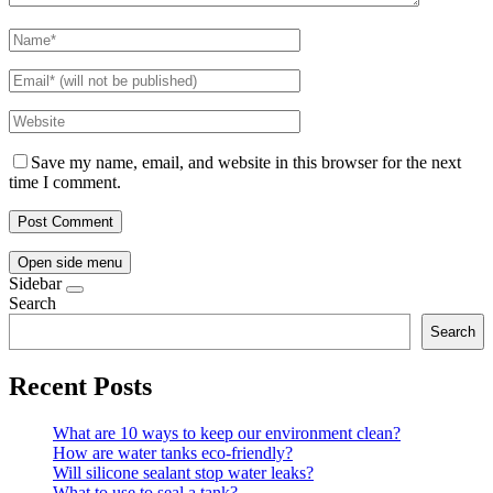
Save my name, email, and website in this browser for the next
time I comment.
Open side menu
Sidebar
Search
Search
Recent Posts
What are 10 ways to keep our environment clean?
How are water tanks eco-friendly?
Will silicone sealant stop water leaks?
What to use to seal a tank?