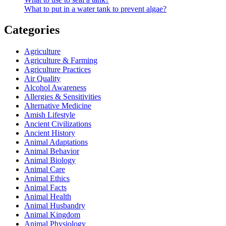
What to put in a water tank to prevent algae?
Categories
Agriculture
Agriculture & Farming
Agriculture Practices
Air Quality
Alcohol Awareness
Allergies & Sensitivities
Alternative Medicine
Amish Lifestyle
Ancient Civilizations
Ancient History
Animal Adaptations
Animal Behavior
Animal Biology
Animal Care
Animal Ethics
Animal Facts
Animal Health
Animal Husbandry
Animal Kingdom
Animal Physiology