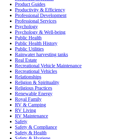
Product Guides
Productivity & Efficiency
Professional Development
Professional Services
Psychology
Psychology & Well-being
Public Health
Public Health History
Public Utilities
Rainwater harvesting tanks
Real Estate
Recreational Vehicle Maintenance
Recreational Vehicles
Relationships
Religion & Spirituality
Religious Practices
Renewable Energy
Royal Family
RV & Camping
RV Living
RV Maintenance
Safety
Safety & Compliance
Safety & Health
Safety & Hygiene