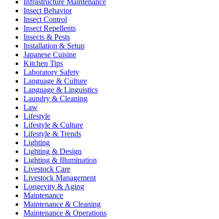
Infrastructure Maintenance
Insect Behavior
Insect Control
Insect Repellents
Insects & Pests
Installation & Setup
Japanese Cuisine
Kitchen Tips
Laboratory Safety
Language & Culture
Language & Linguistics
Laundry & Cleaning
Law
Lifestyle
Lifestyle & Culture
Lifestyle & Trends
Lighting
Lighting & Design
Lighting & Illumination
Livestock Care
Livestock Management
Longevity & Aging
Maintenance
Maintenance & Cleaning
Maintenance & Operations