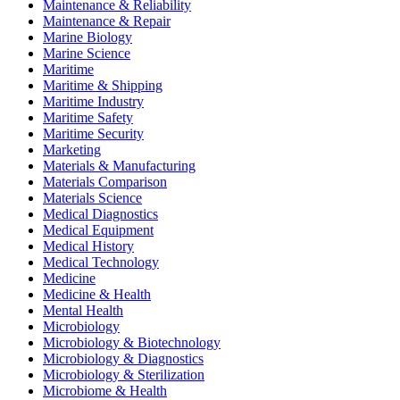
Maintenance & Reliability
Maintenance & Repair
Marine Biology
Marine Science
Maritime
Maritime & Shipping
Maritime Industry
Maritime Safety
Maritime Security
Marketing
Materials & Manufacturing
Materials Comparison
Materials Science
Medical Diagnostics
Medical Equipment
Medical History
Medical Technology
Medicine
Medicine & Health
Mental Health
Microbiology
Microbiology & Biotechnology
Microbiology & Diagnostics
Microbiology & Sterilization
Microbiome & Health