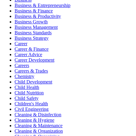
Business & Entrepreneurship
Business & Finance
Business & Productivity
Business Growth
Business Management
Business Standards
Business Strategy
Career
Career & Finance
Career Advice
Career Development
Careers
Careers & Trades
Chemistry
Child Development
Child Health
Child Nutrition
Child Safety
Children's Health
Civil Engineering
Cleaning & Disinfection
Cleaning & Hygiene
Cleaning & Maintenance
Cleaning & Organization