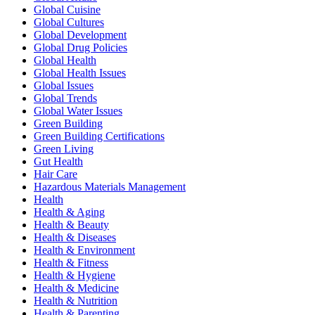
Global Cuisine
Global Cultures
Global Development
Global Drug Policies
Global Health
Global Health Issues
Global Issues
Global Trends
Global Water Issues
Green Building
Green Building Certifications
Green Living
Gut Health
Hair Care
Hazardous Materials Management
Health
Health & Aging
Health & Beauty
Health & Diseases
Health & Environment
Health & Fitness
Health & Hygiene
Health & Medicine
Health & Nutrition
Health & Parenting