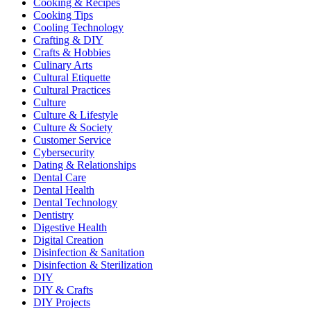
Cooking & Recipes
Cooking Tips
Cooling Technology
Crafting & DIY
Crafts & Hobbies
Culinary Arts
Cultural Etiquette
Cultural Practices
Culture
Culture & Lifestyle
Culture & Society
Customer Service
Cybersecurity
Dating & Relationships
Dental Care
Dental Health
Dental Technology
Dentistry
Digestive Health
Digital Creation
Disinfection & Sanitation
Disinfection & Sterilization
DIY
DIY & Crafts
DIY Projects