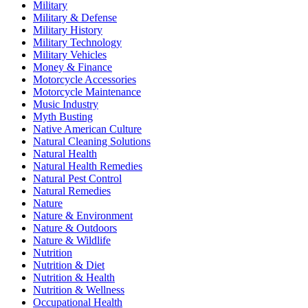
Military
Military & Defense
Military History
Military Technology
Military Vehicles
Money & Finance
Motorcycle Accessories
Motorcycle Maintenance
Music Industry
Myth Busting
Native American Culture
Natural Cleaning Solutions
Natural Health
Natural Health Remedies
Natural Pest Control
Natural Remedies
Nature
Nature & Environment
Nature & Outdoors
Nature & Wildlife
Nutrition
Nutrition & Diet
Nutrition & Health
Nutrition & Wellness
Occupational Health