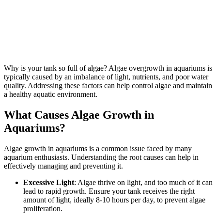
Why is your tank so full of algae? Algae overgrowth in aquariums is
typically caused by an imbalance of light, nutrients, and poor water
quality. Addressing these factors can help control algae and maintain
a healthy aquatic environment.
What Causes Algae Growth in
Aquariums?
Algae growth in aquariums is a common issue faced by many
aquarium enthusiasts. Understanding the root causes can help in
effectively managing and preventing it.
Excessive Light
: Algae thrive on light, and too much of it can
lead to rapid growth. Ensure your tank receives the right
amount of light, ideally 8-10 hours per day, to prevent algae
proliferation.