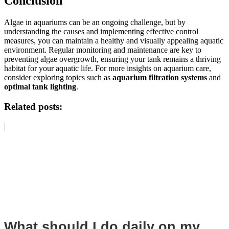
Conclusion
Algae in aquariums can be an ongoing challenge, but by
understanding the causes and implementing effective control
measures, you can maintain a healthy and visually appealing aquatic
environment. Regular monitoring and maintenance are key to
preventing algae overgrowth, ensuring your tank remains a thriving
habitat for your aquatic life. For more insights on aquarium care,
consider exploring topics such as
aquarium filtration systems
and
optimal tank lighting
.
Related posts:
What should I do daily on my