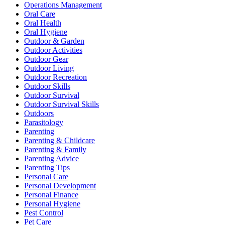
Operations Management
Oral Care
Oral Health
Oral Hygiene
Outdoor & Garden
Outdoor Activities
Outdoor Gear
Outdoor Living
Outdoor Recreation
Outdoor Skills
Outdoor Survival
Outdoor Survival Skills
Outdoors
Parasitology
Parenting
Parenting & Childcare
Parenting & Family
Parenting Advice
Parenting Tips
Personal Care
Personal Development
Personal Finance
Personal Hygiene
Pest Control
Pet Care