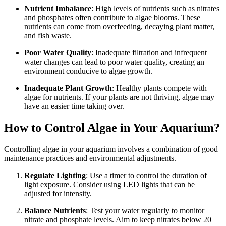
Nutrient Imbalance
: High levels of nutrients such as nitrates
and phosphates often contribute to algae blooms. These
nutrients can come from overfeeding, decaying plant matter,
and fish waste.
Poor Water Quality
: Inadequate filtration and infrequent
water changes can lead to poor water quality, creating an
environment conducive to algae growth.
Inadequate Plant Growth
: Healthy plants compete with
algae for nutrients. If your plants are not thriving, algae may
have an easier time taking over.
How to Control Algae in Your Aquarium?
Controlling algae in your aquarium involves a combination of good
maintenance practices and environmental adjustments.
Regulate Lighting
: Use a timer to control the duration of
light exposure. Consider using LED lights that can be
adjusted for intensity.
Balance Nutrients
: Test your water regularly to monitor
nitrate and phosphate levels. Aim to keep nitrates below 20