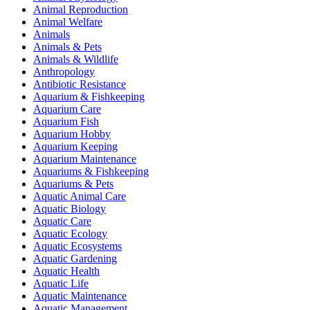
Animal Reproduction
Animal Welfare
Animals
Animals & Pets
Animals & Wildlife
Anthropology
Antibiotic Resistance
Aquarium & Fishkeeping
Aquarium Care
Aquarium Fish
Aquarium Hobby
Aquarium Keeping
Aquarium Maintenance
Aquariums & Fishkeeping
Aquariums & Pets
Aquatic Animal Care
Aquatic Biology
Aquatic Care
Aquatic Ecology
Aquatic Ecosystems
Aquatic Gardening
Aquatic Health
Aquatic Life
Aquatic Maintenance
Aquatic Management