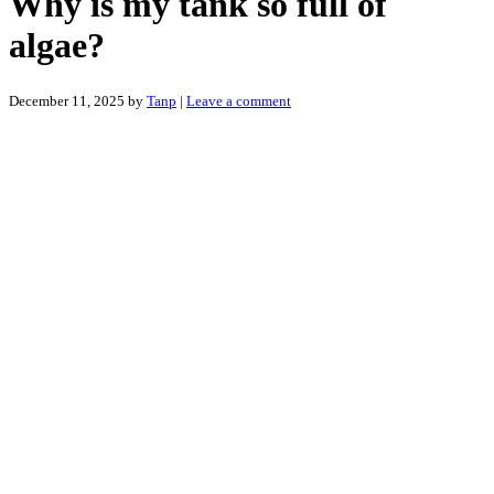
Why is my tank so full of
algae?
December 11, 2025
by
Tanp
|
Leave a comment