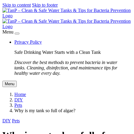
Skip to content
Skip to footer
Menu
Privacy Policy
Safe Drinking Water Starts with a Clean Tank
Discover the best methods to prevent bacteria in water
tanks. Cleaning, disinfection, and maintenance tips for
healthy water every day.
Menu
Home
DIY
Pets
Why is my tank so full of algae?
DIY
Pets