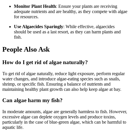
Monitor Plant Health
: Ensure your plants are receiving
adequate nutrients and are healthy, as they compete with algae
for resources.
Use Algaecides Sparingly
: While effective, algaecides
should be used as a last resort, as they can harm plants and
fish.
People Also Ask
How do I get rid of algae naturally?
To get rid of algae naturally, reduce light exposure, perform regular
water changes, and introduce algae-eating species such as snails,
shrimp, or specific fish. Ensuring a balance of nutrients and
maintaining healthy plant growth can also help keep algae at bay.
Can algae harm my fish?
In moderate amounts, algae are generally harmless to fish. However,
excessive algae can deplete oxygen levels and produce toxins,
particularly in the case of blue-green algae, which can be harmful to
aquatic life.