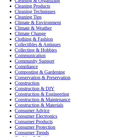
Cleaning & Organizing
Cleaning Products
Cleaning Techniques
Cleaning Tips
Climate & Environment
Climate & Weather
Climate Change
Clothing & Fashion
Collectibles & Antiques
Collecting & Hobbies
Communication
Community Support
Compliance
Composting & Gardening
Conservation & Preservation
Construction
Construction & DIY
Construction & Engineering
Construction & Maintenance
Construction & Materials
Consumer Advice
Consumer Electronics
Consumer Products
Consumer Protection
Consumer Trends