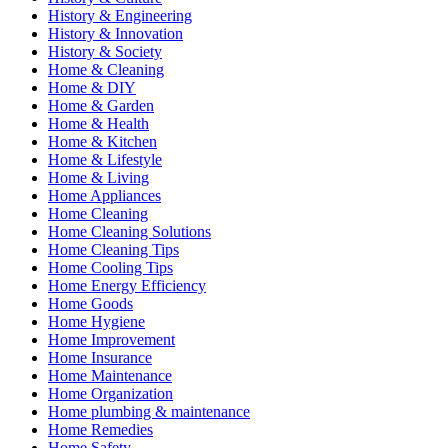
History & Engineering
History & Innovation
History & Society
Home & Cleaning
Home & DIY
Home & Garden
Home & Health
Home & Kitchen
Home & Lifestyle
Home & Living
Home Appliances
Home Cleaning
Home Cleaning Solutions
Home Cleaning Tips
Home Cooling Tips
Home Energy Efficiency
Home Goods
Home Hygiene
Home Improvement
Home Insurance
Home Maintenance
Home Organization
Home plumbing & maintenance
Home Remedies
Home Safety