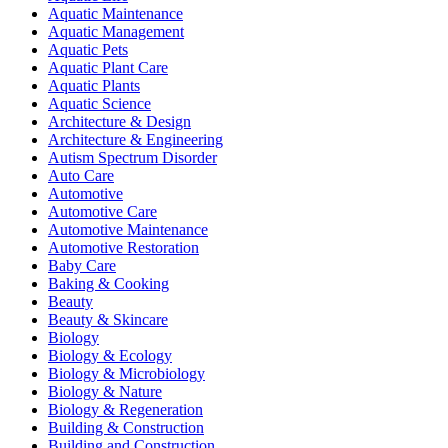
Aquatic Maintenance
Aquatic Management
Aquatic Pets
Aquatic Plant Care
Aquatic Plants
Aquatic Science
Architecture & Design
Architecture & Engineering
Autism Spectrum Disorder
Auto Care
Automotive
Automotive Care
Automotive Maintenance
Automotive Restoration
Baby Care
Baking & Cooking
Beauty
Beauty & Skincare
Biology
Biology & Ecology
Biology & Microbiology
Biology & Nature
Biology & Regeneration
Building & Construction
Building and Construction