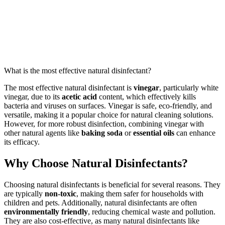
What is the most effective natural disinfectant?
The most effective natural disinfectant is
vinegar
, particularly white
vinegar, due to its
acetic acid
content, which effectively kills
bacteria and viruses on surfaces. Vinegar is safe, eco-friendly, and
versatile, making it a popular choice for natural cleaning solutions.
However, for more robust disinfection, combining vinegar with
other natural agents like
baking soda
or
essential oils
can enhance
its efficacy.
Why Choose Natural Disinfectants?
Choosing natural disinfectants is beneficial for several reasons. They
are typically
non-toxic
, making them safer for households with
children and pets. Additionally, natural disinfectants are often
environmentally friendly
, reducing chemical waste and pollution.
They are also cost-effective, as many natural disinfectants like