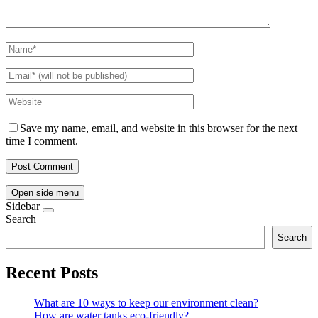
Save my name, email, and website in this browser for the next
time I comment.
Open side menu
Sidebar
Search
Search
Recent Posts
What are 10 ways to keep our environment clean?
How are water tanks eco-friendly?