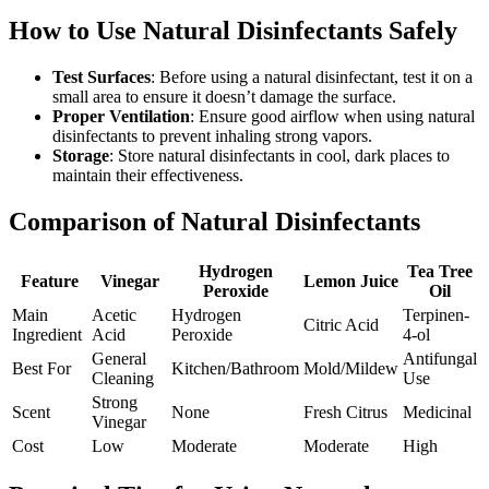
How to Use Natural Disinfectants Safely
Test Surfaces
: Before using a natural disinfectant, test it on a
small area to ensure it doesn’t damage the surface.
Proper Ventilation
: Ensure good airflow when using natural
disinfectants to prevent inhaling strong vapors.
Storage
: Store natural disinfectants in cool, dark places to
maintain their effectiveness.
Comparison of Natural Disinfectants
Hydrogen
Tea Tree
Feature
Vinegar
Lemon Juice
Peroxide
Oil
Main
Acetic
Hydrogen
Terpinen-
Citric Acid
Ingredient
Acid
Peroxide
4-ol
General
Antifungal
Best For
Kitchen/Bathroom
Mold/Mildew
Cleaning
Use
Strong
Scent
None
Fresh Citrus
Medicinal
Vinegar
Cost
Low
Moderate
Moderate
High