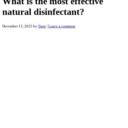
What is the most effective
natural disinfectant?
December 15, 2025
by
Tanp
|
Leave a comment