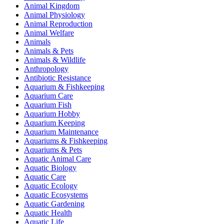
Animal Kingdom
Animal Physiology
Animal Reproduction
Animal Welfare
Animals
Animals & Pets
Animals & Wildlife
Anthropology
Antibiotic Resistance
Aquarium & Fishkeeping
Aquarium Care
Aquarium Fish
Aquarium Hobby
Aquarium Keeping
Aquarium Maintenance
Aquariums & Fishkeeping
Aquariums & Pets
Aquatic Animal Care
Aquatic Biology
Aquatic Care
Aquatic Ecology
Aquatic Ecosystems
Aquatic Gardening
Aquatic Health
Aquatic Life