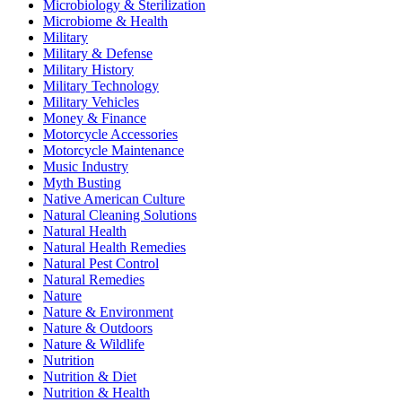
Microbiology & Sterilization
Microbiome & Health
Military
Military & Defense
Military History
Military Technology
Military Vehicles
Money & Finance
Motorcycle Accessories
Motorcycle Maintenance
Music Industry
Myth Busting
Native American Culture
Natural Cleaning Solutions
Natural Health
Natural Health Remedies
Natural Pest Control
Natural Remedies
Nature
Nature & Environment
Nature & Outdoors
Nature & Wildlife
Nutrition
Nutrition & Diet
Nutrition & Health