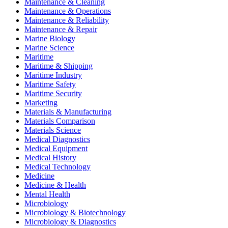
Maintenance & Cleaning
Maintenance & Operations
Maintenance & Reliability
Maintenance & Repair
Marine Biology
Marine Science
Maritime
Maritime & Shipping
Maritime Industry
Maritime Safety
Maritime Security
Marketing
Materials & Manufacturing
Materials Comparison
Materials Science
Medical Diagnostics
Medical Equipment
Medical History
Medical Technology
Medicine
Medicine & Health
Mental Health
Microbiology
Microbiology & Biotechnology
Microbiology & Diagnostics