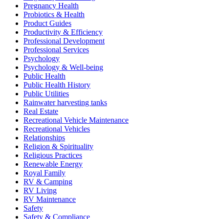
Pregnancy Health
Probiotics & Health
Product Guides
Productivity & Efficiency
Professional Development
Professional Services
Psychology
Psychology & Well-being
Public Health
Public Health History
Public Utilities
Rainwater harvesting tanks
Real Estate
Recreational Vehicle Maintenance
Recreational Vehicles
Relationships
Religion & Spirituality
Religious Practices
Renewable Energy
Royal Family
RV & Camping
RV Living
RV Maintenance
Safety
Safety & Compliance