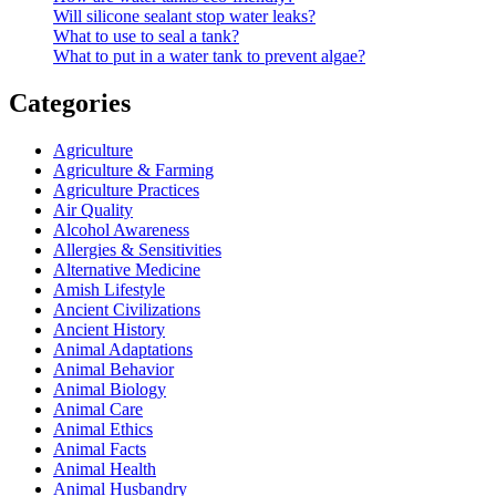
Will silicone sealant stop water leaks?
What to use to seal a tank?
What to put in a water tank to prevent algae?
Categories
Agriculture
Agriculture & Farming
Agriculture Practices
Air Quality
Alcohol Awareness
Allergies & Sensitivities
Alternative Medicine
Amish Lifestyle
Ancient Civilizations
Ancient History
Animal Adaptations
Animal Behavior
Animal Biology
Animal Care
Animal Ethics
Animal Facts
Animal Health
Animal Husbandry