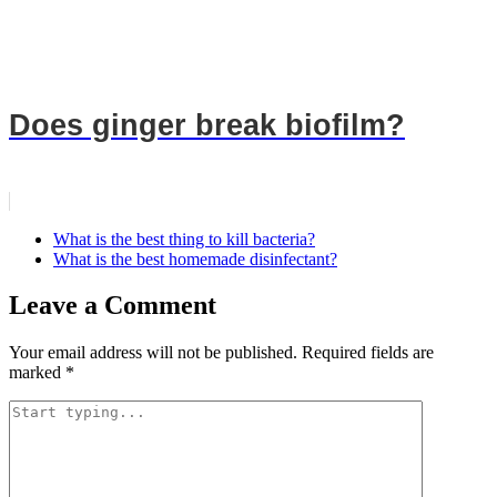
Does ginger break biofilm?
What is the best thing to kill bacteria?
What is the best homemade disinfectant?
Leave a Comment
Your email address will not be published.
Required fields are
marked
*