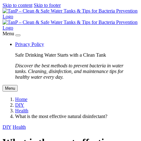
Skip to content
Skip to footer
Menu
Privacy Policy
Safe Drinking Water Starts with a Clean Tank
Discover the best methods to prevent bacteria in water
tanks. Cleaning, disinfection, and maintenance tips for
healthy water every day.
Menu
Home
DIY
Health
What is the most effective natural disinfectant?
DIY
Health