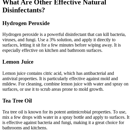
What Are Other Effective Natural
Disinfectants?
Hydrogen Peroxide
Hydrogen peroxide is a powerful disinfectant that can kill bacteria,
viruses, and fungi. Use a 3% solution, and apply it directly to
surfaces, letting it sit for a few minutes before wiping away. It is
especially effective on kitchen and bathroom surfaces.
Lemon Juice
Lemon juice contains citric acid, which has antibacterial and
antiviral properties. It is particularly effective against mold and
mildew. For cleaning, combine lemon juice with water and spray on
surfaces, or use it to scrub areas prone to mold growth.
Tea Tree Oil
Tea tree oil is known for its potent antimicrobial properties. To use,
mix a few drops with water in a spray bottle and apply to surfaces. It
is effective against bacteria and fungi, making it a great choice for
bathrooms and kitchens.