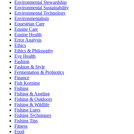
Environmental Stewardship
Environmental Sustainability
Environmental Technology
Environmentalism
Equestrian Care
Equine Care
Equine Health
Error Analysis
Ethics
Ethics & Philosophy
Eye Health
Fashion
Fashion & Style
Fermentation & Probiotics
Finance
Fish Keeping
Fishing
Fishing & Angling
Fishing & Outdoors
Fishing & Wildlife
Fishing Lures
Fishing Techniques
Fishing Tips
Fitness
Food