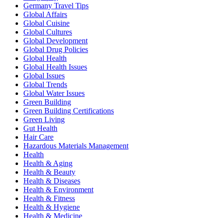
Germany Travel Tips
Global Affairs
Global Cuisine
Global Cultures
Global Development
Global Drug Policies
Global Health
Global Health Issues
Global Issues
Global Trends
Global Water Issues
Green Building
Green Building Certifications
Green Living
Gut Health
Hair Care
Hazardous Materials Management
Health
Health & Aging
Health & Beauty
Health & Diseases
Health & Environment
Health & Fitness
Health & Hygiene
Health & Medicine