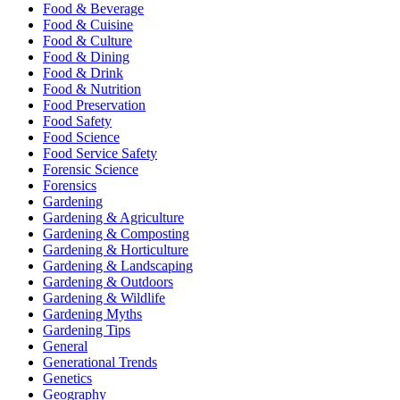
Food & Beverage
Food & Cuisine
Food & Culture
Food & Dining
Food & Drink
Food & Nutrition
Food Preservation
Food Safety
Food Science
Food Service Safety
Forensic Science
Forensics
Gardening
Gardening & Agriculture
Gardening & Composting
Gardening & Horticulture
Gardening & Landscaping
Gardening & Outdoors
Gardening & Wildlife
Gardening Myths
Gardening Tips
General
Generational Trends
Genetics
Geography