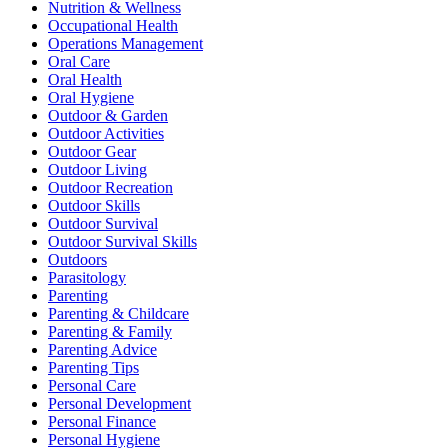
Nutrition & Wellness
Occupational Health
Operations Management
Oral Care
Oral Health
Oral Hygiene
Outdoor & Garden
Outdoor Activities
Outdoor Gear
Outdoor Living
Outdoor Recreation
Outdoor Skills
Outdoor Survival
Outdoor Survival Skills
Outdoors
Parasitology
Parenting
Parenting & Childcare
Parenting & Family
Parenting Advice
Parenting Tips
Personal Care
Personal Development
Personal Finance
Personal Hygiene