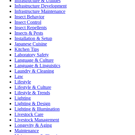
Infrastructure & Utilities
Infrastructure Development
Infrastructure Maintenance
Insect Behavior
Insect Control
Insect Repellents
Insects & Pests
Installation & Setup
Japanese Cuisine
Kitchen Tips
Laboratory Safety
Language & Culture
Language & Linguistics
Laundry & Cleaning
Law
Lifestyle
Lifestyle & Culture
Lifestyle & Trends
Lighting
Lighting & Design
Lighting & Illumination
Livestock Care
Livestock Management
Longevity & Aging
Maintenance