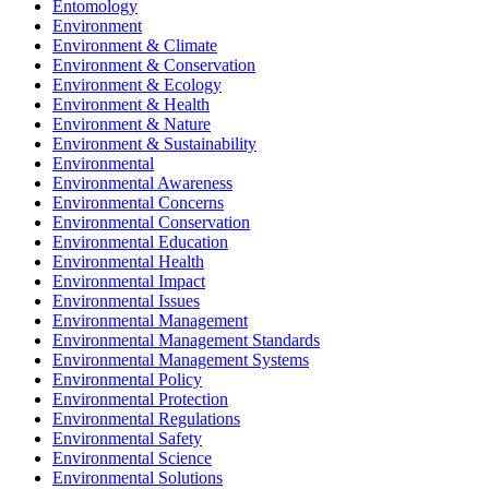
Entomology
Environment
Environment & Climate
Environment & Conservation
Environment & Ecology
Environment & Health
Environment & Nature
Environment & Sustainability
Environmental
Environmental Awareness
Environmental Concerns
Environmental Conservation
Environmental Education
Environmental Health
Environmental Impact
Environmental Issues
Environmental Management
Environmental Management Standards
Environmental Management Systems
Environmental Policy
Environmental Protection
Environmental Regulations
Environmental Safety
Environmental Science
Environmental Solutions