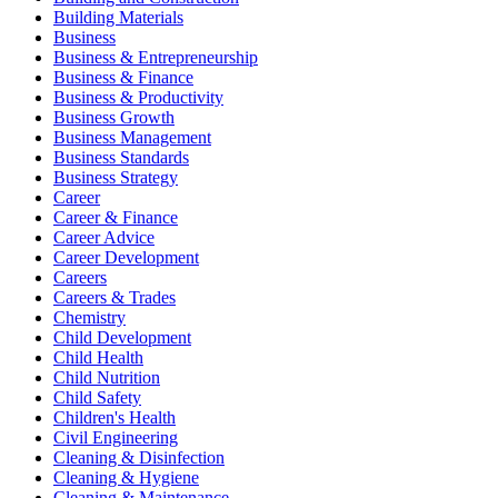
Building Materials
Business
Business & Entrepreneurship
Business & Finance
Business & Productivity
Business Growth
Business Management
Business Standards
Business Strategy
Career
Career & Finance
Career Advice
Career Development
Careers
Careers & Trades
Chemistry
Child Development
Child Health
Child Nutrition
Child Safety
Children's Health
Civil Engineering
Cleaning & Disinfection
Cleaning & Hygiene
Cleaning & Maintenance