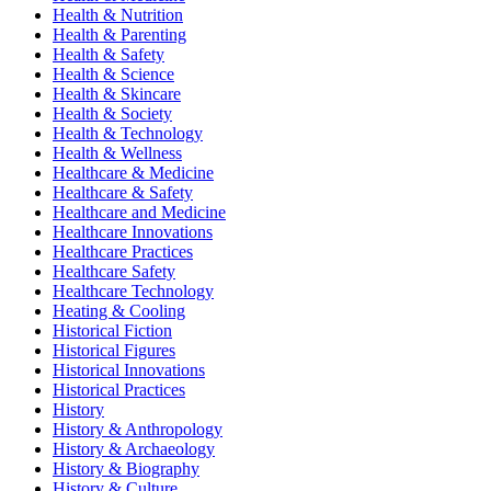
Health & Nutrition
Health & Parenting
Health & Safety
Health & Science
Health & Skincare
Health & Society
Health & Technology
Health & Wellness
Healthcare & Medicine
Healthcare & Safety
Healthcare and Medicine
Healthcare Innovations
Healthcare Practices
Healthcare Safety
Healthcare Technology
Heating & Cooling
Historical Fiction
Historical Figures
Historical Innovations
Historical Practices
History
History & Anthropology
History & Archaeology
History & Biography
History & Culture