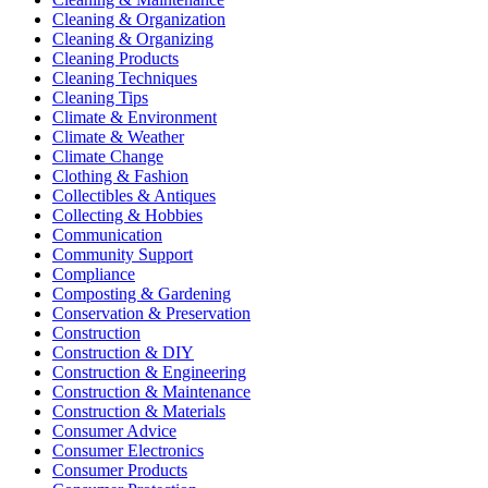
Cleaning & Organization
Cleaning & Organizing
Cleaning Products
Cleaning Techniques
Cleaning Tips
Climate & Environment
Climate & Weather
Climate Change
Clothing & Fashion
Collectibles & Antiques
Collecting & Hobbies
Communication
Community Support
Compliance
Composting & Gardening
Conservation & Preservation
Construction
Construction & DIY
Construction & Engineering
Construction & Maintenance
Construction & Materials
Consumer Advice
Consumer Electronics
Consumer Products