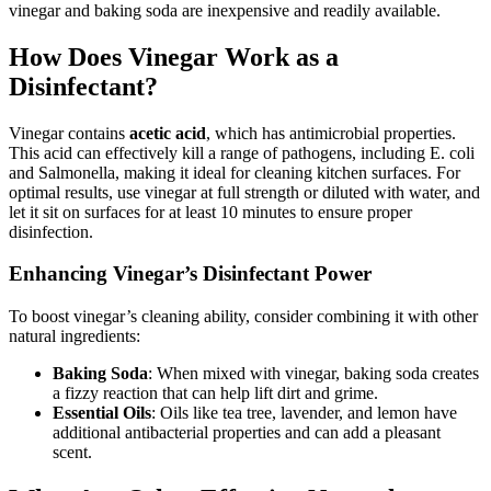
vinegar and baking soda are inexpensive and readily available.
How Does Vinegar Work as a
Disinfectant?
Vinegar contains
acetic acid
, which has antimicrobial properties.
This acid can effectively kill a range of pathogens, including E. coli
and Salmonella, making it ideal for cleaning kitchen surfaces. For
optimal results, use vinegar at full strength or diluted with water, and
let it sit on surfaces for at least 10 minutes to ensure proper
disinfection.
Enhancing Vinegar’s Disinfectant Power
To boost vinegar’s cleaning ability, consider combining it with other
natural ingredients:
Baking Soda
: When mixed with vinegar, baking soda creates
a fizzy reaction that can help lift dirt and grime.
Essential Oils
: Oils like tea tree, lavender, and lemon have
additional antibacterial properties and can add a pleasant
scent.