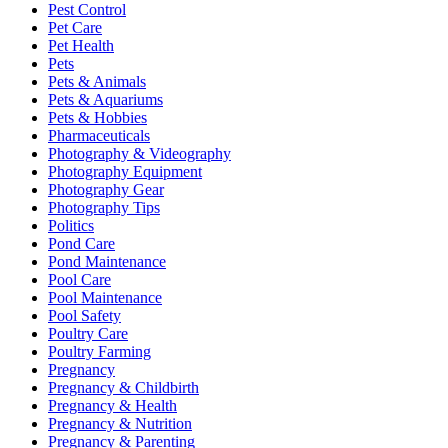
Pest Control
Pet Care
Pet Health
Pets
Pets & Animals
Pets & Aquariums
Pets & Hobbies
Pharmaceuticals
Photography & Videography
Photography Equipment
Photography Gear
Photography Tips
Politics
Pond Care
Pond Maintenance
Pool Care
Pool Maintenance
Pool Safety
Poultry Care
Poultry Farming
Pregnancy
Pregnancy & Childbirth
Pregnancy & Health
Pregnancy & Nutrition
Pregnancy & Parenting