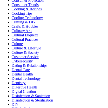
Consumer Protection
Consumer Trends
Cooking & Recipes
Cooking Tips
Cooling Technology
Crafting & DIY
Crafts & Hobbies
Culinary Arts
Cultural Etiquette
Cultural Practices
Culture
Culture & Lifestyle
Culture & Society
Customer Service
Cybersecurity
Dating & Relationships
Dental Care
Dental Health
Dental Technology
Dentistry
Digestive Health
Digital Creation
Disinfection & Sanitation
Disinfection & Sterilization
DIY