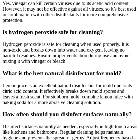
Yes, vinegar can kill certain viruses due to its acetic acid content.
However, it may not be effective against all viruses, so it’s best used
in combination with other disinfectants for more comprehensive
protection.
Is hydrogen peroxide safe for cleaning?
Hydrogen peroxide is safe for cleaning when used properly. It is
non-toxic and breaks down into water and oxygen, leaving no
harmful residues. Ensure proper ventilation during use and avoid
mixing it with vinegar or bleach.
What is the best natural disinfectant for mold?
Lemon juice is an excellent natural disinfectant for mold due to its
citric acid content. It effectively breaks down mold spores and
leaves a fresh scent. For stubborn mold, combine lemon juice with
baking soda for a more abrasive cleaning solution.
How often should you disinfect surfaces naturally?
Disinfect surfaces naturally as needed, especially in high-touch areas
like kitchens and bathrooms. Regular cleaning helps maintain
hygiene and prevents the spread of germs. Adjust frequency based