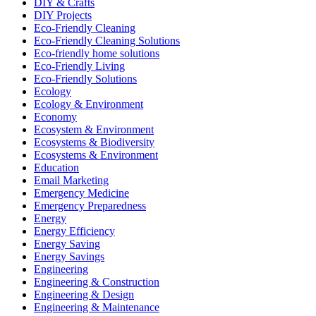
DIY & Crafts
DIY Projects
Eco-Friendly Cleaning
Eco-Friendly Cleaning Solutions
Eco-friendly home solutions
Eco-Friendly Living
Eco-Friendly Solutions
Ecology
Ecology & Environment
Economy
Ecosystem & Environment
Ecosystems & Biodiversity
Ecosystems & Environment
Education
Email Marketing
Emergency Medicine
Emergency Preparedness
Energy
Energy Efficiency
Energy Saving
Energy Savings
Engineering
Engineering & Construction
Engineering & Design
Engineering & Maintenance