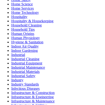
Home Science
Home Services
Home Technology
Hospitality
Hospitality & Housekeeping
Household Cleaning
Household Tips
Human Origins
Human Physiology
Hygiene & Sanitation
Indoor Air Quality
Indoor Gardening
Industrial
Industrial Cleaning
Industrial Equipment
Industrial Maintenance
Industrial Materials
Industrial Safety
Industry
Industry Standards
Infectious Diseases
Infrastructure & Construction
Infrastructure & Engineering
Infrastructure & Maintenance