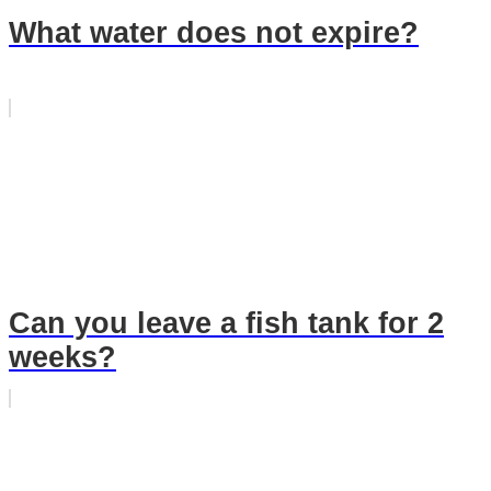
What water does not expire?
Can you leave a fish tank for 2
weeks?