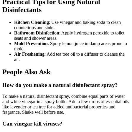
Practical Tips for Using Natural
Disinfectants
Kitchen Cleaning
: Use vinegar and baking soda to clean
countertops and sinks.
Bathroom Disinfection
: Apply hydrogen peroxide to toilet
seats and shower areas.
Mold Prevention
: Spray lemon juice in damp areas prone to
mold.
Air Freshening
: Add tea tree oil to a diffuser to cleanse the
air.
People Also Ask
How do you make a natural disinfectant spray?
To make a natural disinfectant spray, combine equal parts of water
and white vinegar in a spray bottle. Add a few drops of essential oils
like lavender or tea tree for added antibacterial properties and
fragrance. Shake well before use.
Can vinegar kill viruses?