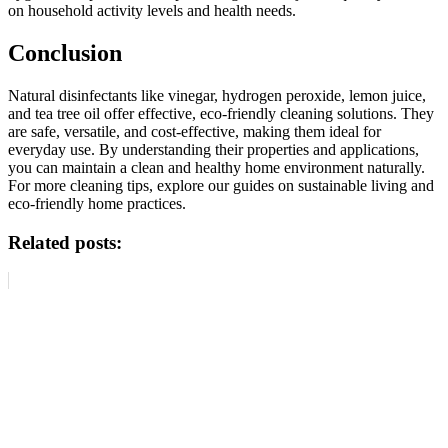
on household activity levels and health needs.
Conclusion
Natural disinfectants like vinegar, hydrogen peroxide, lemon juice,
and tea tree oil offer effective, eco-friendly cleaning solutions. They
are safe, versatile, and cost-effective, making them ideal for
everyday use. By understanding their properties and applications,
you can maintain a clean and healthy home environment naturally.
For more cleaning tips, explore our guides on sustainable living and
eco-friendly home practices.
Related posts: