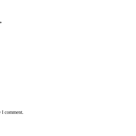
*
e I comment.