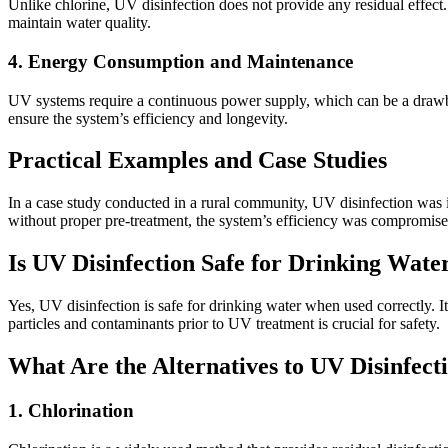
Unlike chlorine, UV disinfection does not provide any residual effect.
maintain water quality.
4. Energy Consumption and Maintenance
UV systems require a continuous power supply, which can be a drawback
ensure the system’s efficiency and longevity.
Practical Examples and Case Studies
In a case study conducted in a rural community, UV disinfection was i
without proper pre-treatment, the system’s efficiency was compromised 
Is UV Disinfection Safe for Drinking Wate
Yes, UV disinfection is safe for drinking water when used correctly. I
particles and contaminants prior to UV treatment is crucial for safety.
What Are the Alternatives to UV Disinfect
1. Chlorination