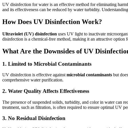
UV disinfection for water is an effective method for eliminating har
and its effectiveness can be reduced by water turbidity. Understanding 
How Does UV Disinfection Work?
Ultraviolet (UV) disinfection
uses UV light to inactivate microorgan
disinfection is a chemical-free method, making it an attractive option 
What Are the Downsides of UV Disinfectio
1. Limited to Microbial Contaminants
UV disinfection is effective against
microbial contaminants
but does
comprehensive water purification.
2. Water Quality Affects Effectiveness
The presence of suspended solids, turbidity, and color in water can re
treatment, such as filtration, is often required to ensure optimal UV p
3. No Residual Disinfection