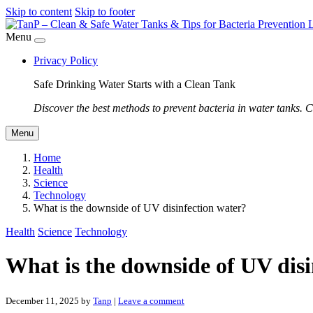
Skip to content
Skip to footer
Menu
Privacy Policy
Safe Drinking Water Starts with a Clean Tank
Discover the best methods to prevent bacteria in water tanks. C
Menu
Home
Health
Science
Technology
What is the downside of UV disinfection water?
Health
Science
Technology
What is the downside of UV disi
December 11, 2025
by
Tanp
|
Leave a comment