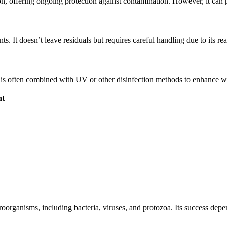
on, offering ongoing protection against contamination. However, it can 
. It doesn’t leave residuals but requires careful handling due to its rea
 is often combined with UV or other disinfection methods to enhance wa
nt
roorganisms, including bacteria, viruses, and protozoa. Its success depen