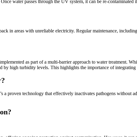
 Once water passes through the UV system, it can be re-contaminated if 
 in areas with unreliable electricity. Regular maintenance, including 
mplemented as part of a multi-barrier approach to water treatment. Whil
by high turbidity levels. This highlights the importance of integrating
r?
t’s a proven technology that effectively inactivates pathogens without 
ion?