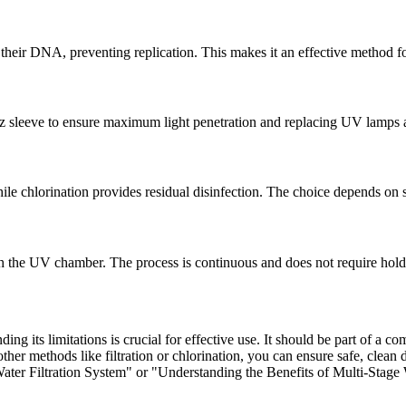
 their DNA, preventing replication. This makes it an effective method fo
z sleeve to ensure maximum light penetration and replacing UV lamps a
ile chlorination provides residual disinfection. The choice depends on 
h the UV chamber. The process is continuous and does not require hold
ing its limitations is crucial for effective use. It should be part of a 
 methods like filtration or chlorination, you can ensure safe, clean dr
ater Filtration System" or "Understanding the Benefits of Multi-Stage 