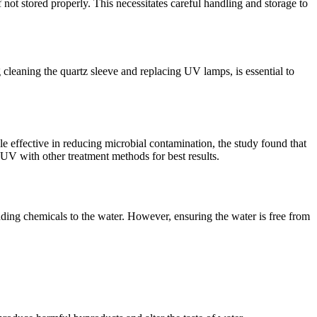
not stored properly. This necessitates careful handling and storage to
cleaning the quartz sleeve and replacing UV lamps, is essential to
e effective in reducing microbial contamination, the study found that
 UV with other treatment methods for best results.
adding chemicals to the water. However, ensuring the water is free from