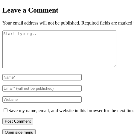
Leave a Comment
Your email address will not be published.
Required fields are marked
Save my name, email, and website in this browser for the next tim
Open side menu