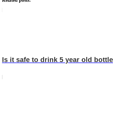
Related posts:
Is it safe to drink 5 year old bott