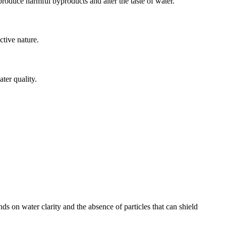
produce harmful byproducts and alter the taste of water.
ctive nature.
ter quality.
ds on water clarity and the absence of particles that can shield