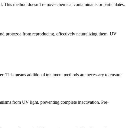
ed. This method doesn’t remove chemical contaminants or particulates,
and protozoa from reproducing, effectively neutralizing them. UV
er. This means additional treatment methods are necessary to ensure
ganisms from UV light, preventing complete inactivation. Pre-