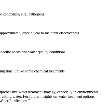
r controlling viral pathogens.
pproximately once a year to maintain effectiveness.
specific needs and water quality conditions.
ing time, unlike some chemical treatments.
comprehensive water treatment strategy, especially in environments
inking water. For further insights on water treatment options,
Water Purification."