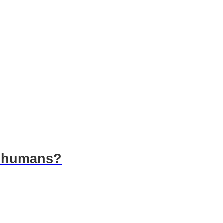
o humans?