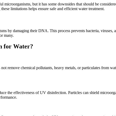
mful microorganisms, but it has some downsides that should be consider
these limitations helps ensure safe and efficient water treatment.
isms by damaging their DNA. This process prevents bacteria, viruses, 
for many.
n for Water?
 not remove chemical pollutants, heavy metals, or particulates from wat
duce the effectiveness of UV disinfection. Particles can shield microor
erformance.