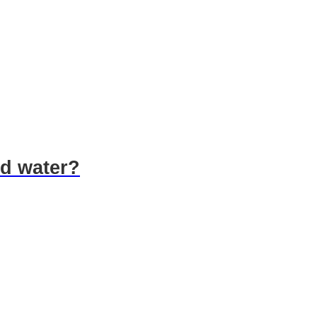
led water?