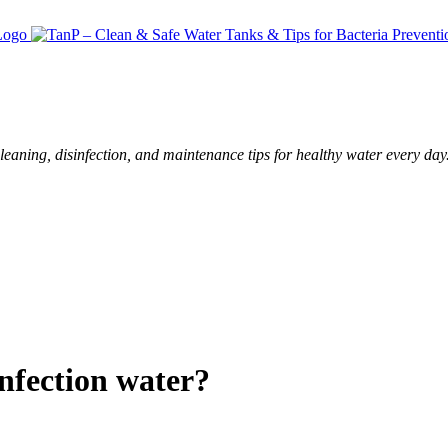
leaning, disinfection, and maintenance tips for healthy water every day
nfection water?