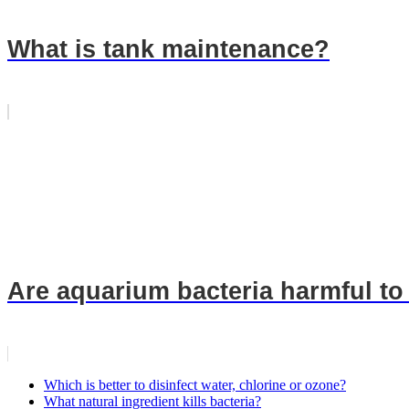
What is tank maintenance?
Are aquarium bacteria harmful t
Which is better to disinfect water, chlorine or ozone?
What natural ingredient kills bacteria?