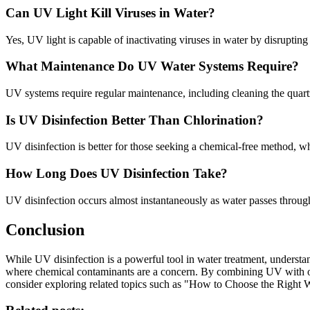
Can UV Light Kill Viruses in Water?
Yes, UV light is capable of inactivating viruses in water by disrupting
What Maintenance Do UV Water Systems Require?
UV systems require regular maintenance, including cleaning the quart
Is UV Disinfection Better Than Chlorination?
UV disinfection is better for those seeking a chemical-free method, wh
How Long Does UV Disinfection Take?
UV disinfection occurs almost instantaneously as water passes throug
Conclusion
While UV disinfection is a powerful tool in water treatment, understand
where chemical contaminants are a concern. By combining UV with other
consider exploring related topics such as "How to Choose the Right W