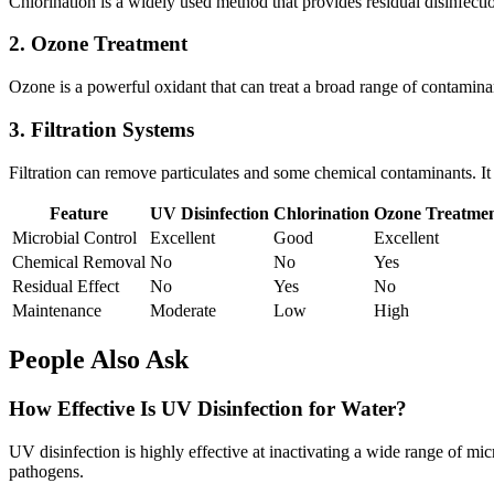
Chlorination is a widely used method that provides residual disinfecti
2. Ozone Treatment
Ozone is a powerful oxidant that can treat a broad range of contaminants
3. Filtration Systems
Filtration can remove particulates and some chemical contaminants. It
Feature
UV Disinfection
Chlorination
Ozone Treatme
Microbial Control
Excellent
Good
Excellent
Chemical Removal
No
No
Yes
Residual Effect
No
Yes
No
Maintenance
Moderate
Low
High
People Also Ask
How Effective Is UV Disinfection for Water?
UV disinfection is highly effective at inactivating a wide range of mic
pathogens.