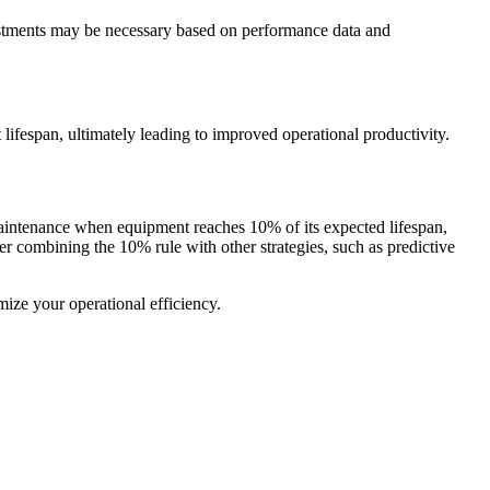
ustments may be necessary based on performance data and
 lifespan, ultimately leading to improved operational productivity.
 maintenance when equipment reaches 10% of its expected lifespan,
 combining the 10% rule with other strategies, such as predictive
mize your operational efficiency.