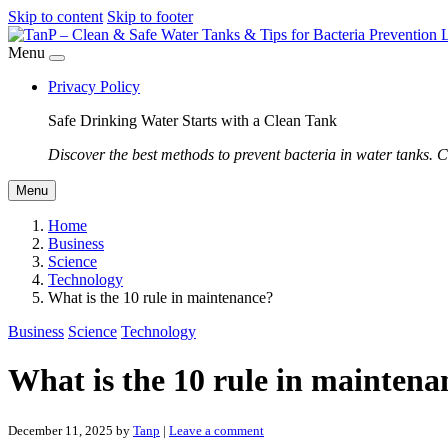
Skip to content
Skip to footer
Menu
Privacy Policy
Safe Drinking Water Starts with a Clean Tank
Discover the best methods to prevent bacteria in water tanks. C
Menu
Home
Business
Science
Technology
What is the 10 rule in maintenance?
Business
Science
Technology
What is the 10 rule in maintena
December 11, 2025
by
Tanp
|
Leave a comment