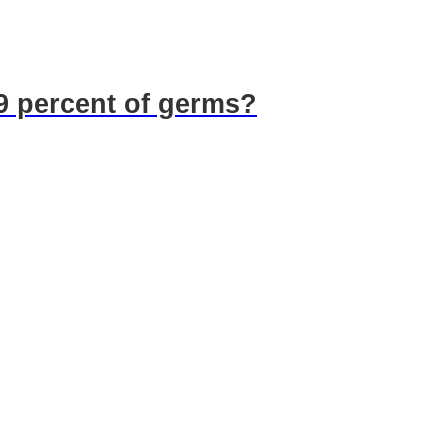
99 percent of germs?