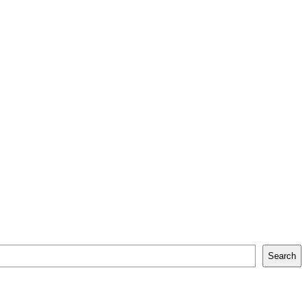
Search