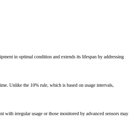
ipment in optimal condition and extends its lifespan by addressing
time. Unlike the 10% rule, which is based on usage intervals,
ment with irregular usage or those monitored by advanced sensors may