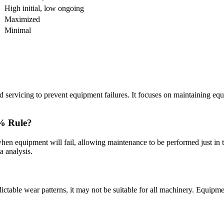
High initial, low ongoing
Maximized
Minimal
 servicing to prevent equipment failures. It focuses on maintaining equ
0% Rule?
 when equipment will fail, allowing maintenance to be performed just in 
a analysis.
ictable wear patterns, it may not be suitable for all machinery. Equip