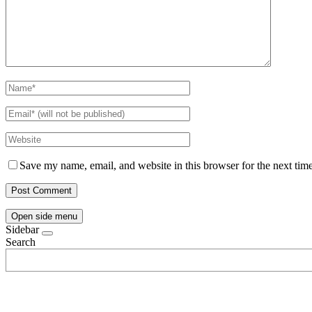
Save my name, email, and website in this browser for the next tim
Open side menu
Sidebar
Search