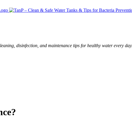
leaning, disinfection, and maintenance tips for healthy water every day
nce?