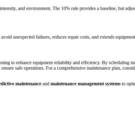
ntensity, and environment. The 10% rule provides a baseline, but adj
ps avoid unexpected failures, reduces repair costs, and extends equipment
 aiming to enhance equipment reliability and efficiency. By scheduling
ensure safe operations. For a comprehensive maintenance plan, consider
edictive maintenance
and
maintenance management systems
to opti