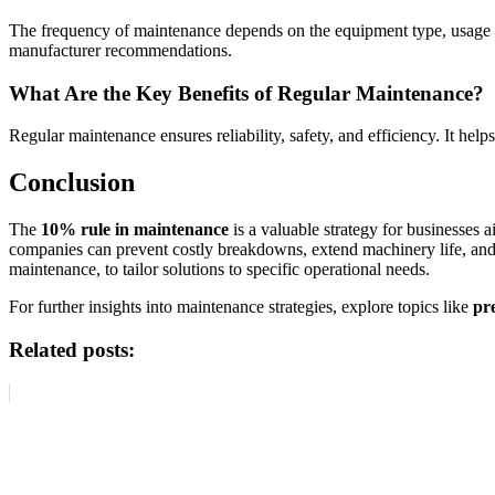
The frequency of maintenance depends on the equipment type, usage i
manufacturer recommendations.
What Are the Key Benefits of Regular Maintenance?
Regular maintenance ensures reliability, safety, and efficiency. It hel
Conclusion
The
10% rule in maintenance
is a valuable strategy for businesses
companies can prevent costly breakdowns, extend machinery life, and 
maintenance, to tailor solutions to specific operational needs.
For further insights into maintenance strategies, explore topics like
pr
Related posts: