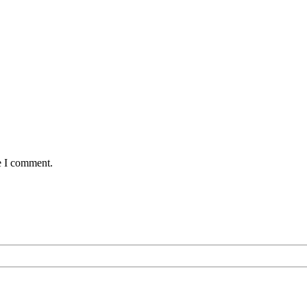
e I comment.