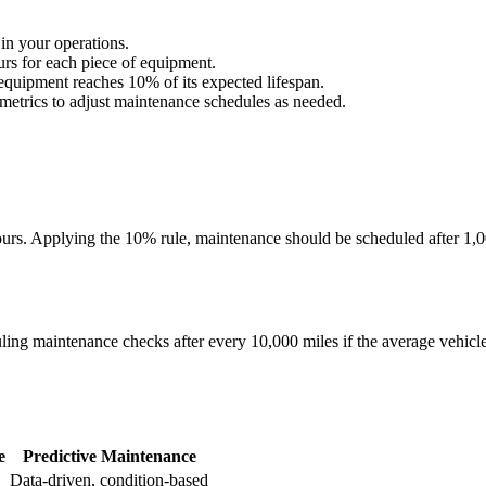
 in your operations.
urs for each piece of equipment.
 equipment reaches 10% of its expected lifespan.
metrics to adjust maintenance schedules as needed.
hours. Applying the 10% rule, maintenance should be scheduled after 1,0
uling maintenance checks after every 10,000 miles if the average vehicle
e
Predictive Maintenance
Data-driven, condition-based