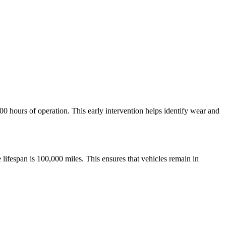
00 hours of operation. This early intervention helps identify wear and
 lifespan is 100,000 miles. This ensures that vehicles remain in