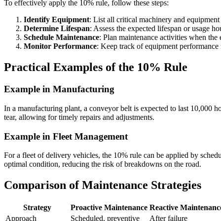
To effectively apply the 10% rule, follow these steps:
Identify Equipment
: List all critical machinery and equipment
Determine Lifespan
: Assess the expected lifespan or usage ho
Schedule Maintenance
: Plan maintenance activities when the
Monitor Performance
: Keep track of equipment performance 
Practical Examples of the 10% Rule
Example in Manufacturing
In a manufacturing plant, a conveyor belt is expected to last 10,000 
tear, allowing for timely repairs and adjustments.
Example in Fleet Management
For a fleet of delivery vehicles, the 10% rule can be applied by sched
optimal condition, reducing the risk of breakdowns on the road.
Comparison of Maintenance Strategies
Strategy
Proactive Maintenance
Reactive Maintenanc
Approach
Scheduled, preventive
After failure