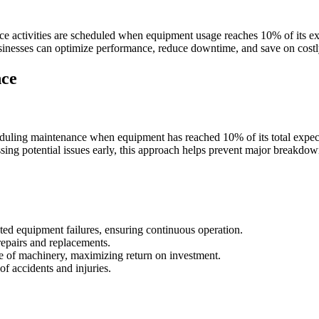
ce activities are scheduled when equipment usage reaches 10% of its e
usinesses can optimize performance, reduce downtime, and save on costly
nce
duling maintenance when equipment has reached 10% of its total expecte
sing potential issues early, this approach helps prevent major breakdow
ed equipment failures, ensuring continuous operation.
repairs and replacements.
ife of machinery, maximizing return on investment.
of accidents and injuries.