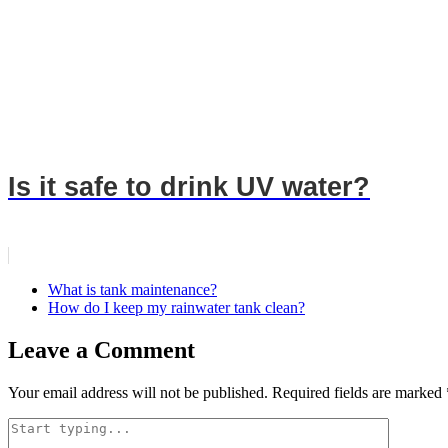
Is it safe to drink UV water?
What is tank maintenance?
How do I keep my rainwater tank clean?
Leave a Comment
Your email address will not be published.
Required fields are marked