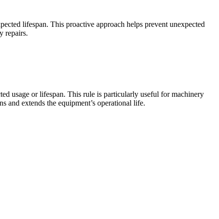
xpected lifespan. This proactive approach helps prevent unexpected
 repairs.
d usage or lifespan. This rule is particularly useful for machinery
ns and extends the equipment’s operational life.