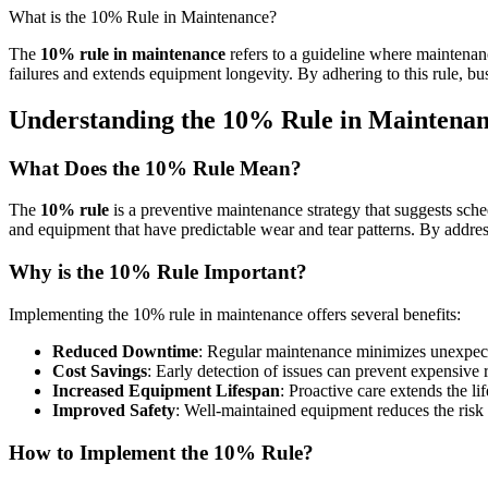
What is the 10% Rule in Maintenance?
The
10% rule in maintenance
refers to a guideline where maintenan
failures and extends equipment longevity. By adhering to this rule, b
Understanding the 10% Rule in Maintena
What Does the 10% Rule Mean?
The
10% rule
is a preventive maintenance strategy that suggests sche
and equipment that have predictable wear and tear patterns. By addres
Why is the 10% Rule Important?
Implementing the 10% rule in maintenance offers several benefits:
Reduced Downtime
: Regular maintenance minimizes unexpect
Cost Savings
: Early detection of issues can prevent expensive 
Increased Equipment Lifespan
: Proactive care extends the l
Improved Safety
: Well-maintained equipment reduces the risk 
How to Implement the 10% Rule?