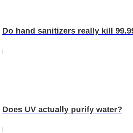
Do hand sanitizers really kill 99.
Does UV actually purify water?