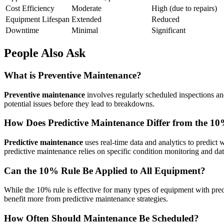
Cost Efficiency
Moderate
High (due to repairs)
Equipment Lifespan
Extended
Reduced
Downtime
Minimal
Significant
People Also Ask
What is Preventive Maintenance?
Preventive maintenance
involves regularly scheduled inspections and
potential issues before they lead to breakdowns.
How Does Predictive Maintenance Differ from the 1
Predictive maintenance
uses real-time data and analytics to predict
predictive maintenance relies on specific condition monitoring and dat
Can the 10% Rule Be Applied to All Equipment?
While the 10% rule is effective for many types of equipment with pred
benefit more from predictive maintenance strategies.
How Often Should Maintenance Be Scheduled?