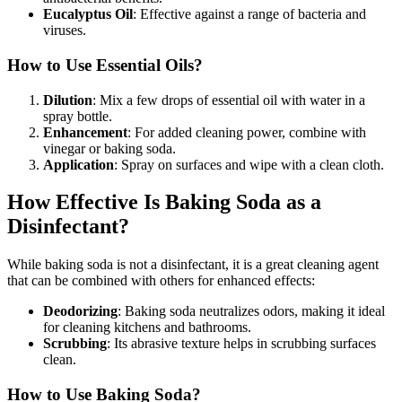
Eucalyptus Oil
: Effective against a range of bacteria and
viruses.
How to Use Essential Oils?
Dilution
: Mix a few drops of essential oil with water in a
spray bottle.
Enhancement
: For added cleaning power, combine with
vinegar or baking soda.
Application
: Spray on surfaces and wipe with a clean cloth.
How Effective Is Baking Soda as a
Disinfectant?
While baking soda is not a disinfectant, it is a great cleaning agent
that can be combined with others for enhanced effects:
Deodorizing
: Baking soda neutralizes odors, making it ideal
for cleaning kitchens and bathrooms.
Scrubbing
: Its abrasive texture helps in scrubbing surfaces
clean.
How to Use Baking Soda?