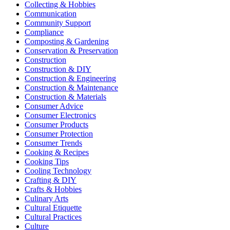
Collecting & Hobbies
Communication
Community Support
Compliance
Composting & Gardening
Conservation & Preservation
Construction
Construction & DIY
Construction & Engineering
Construction & Maintenance
Construction & Materials
Consumer Advice
Consumer Electronics
Consumer Products
Consumer Protection
Consumer Trends
Cooking & Recipes
Cooking Tips
Cooling Technology
Crafting & DIY
Crafts & Hobbies
Culinary Arts
Cultural Etiquette
Cultural Practices
Culture