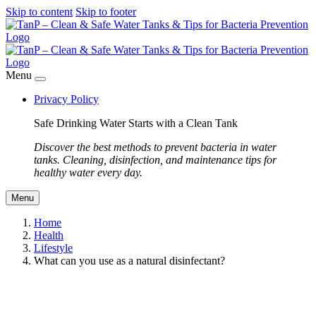
Skip to content
Skip to footer
Menu
Privacy Policy
Safe Drinking Water Starts with a Clean Tank
Discover the best methods to prevent bacteria in water
tanks. Cleaning, disinfection, and maintenance tips for
healthy water every day.
Menu
Home
Health
Lifestyle
What can you use as a natural disinfectant?