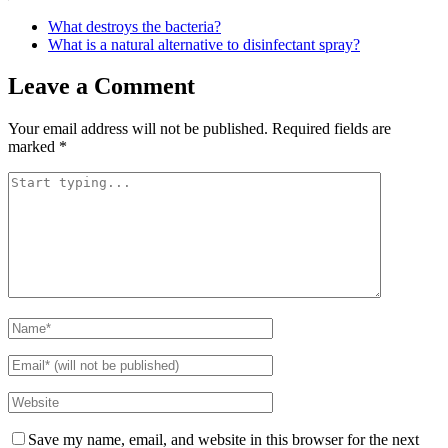
What destroys the bacteria?
What is a natural alternative to disinfectant spray?
Leave a Comment
Your email address will not be published.
Required fields are
marked
*
Save my name, email, and website in this browser for the next