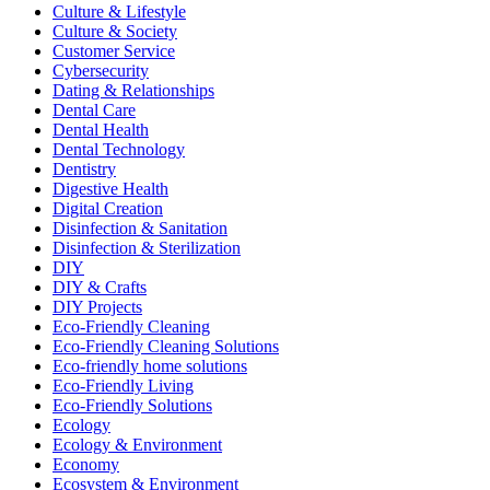
Culture & Lifestyle
Culture & Society
Customer Service
Cybersecurity
Dating & Relationships
Dental Care
Dental Health
Dental Technology
Dentistry
Digestive Health
Digital Creation
Disinfection & Sanitation
Disinfection & Sterilization
DIY
DIY & Crafts
DIY Projects
Eco-Friendly Cleaning
Eco-Friendly Cleaning Solutions
Eco-friendly home solutions
Eco-Friendly Living
Eco-Friendly Solutions
Ecology
Ecology & Environment
Economy
Ecosystem & Environment