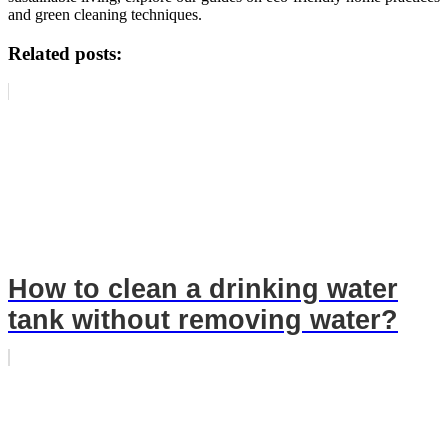
and green cleaning techniques.
Related posts:
How to clean a drinking water
tank without removing water?