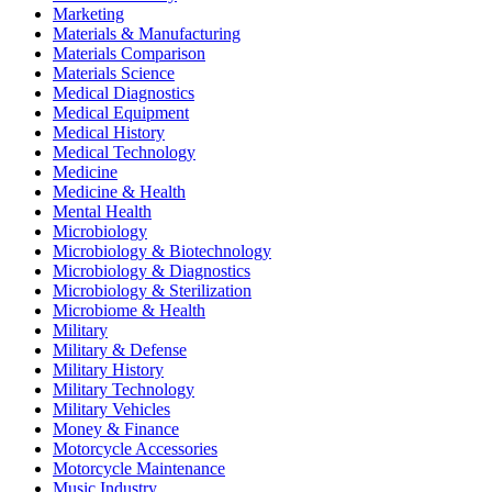
Marketing
Materials & Manufacturing
Materials Comparison
Materials Science
Medical Diagnostics
Medical Equipment
Medical History
Medical Technology
Medicine
Medicine & Health
Mental Health
Microbiology
Microbiology & Biotechnology
Microbiology & Diagnostics
Microbiology & Sterilization
Microbiome & Health
Military
Military & Defense
Military History
Military Technology
Military Vehicles
Money & Finance
Motorcycle Accessories
Motorcycle Maintenance
Music Industry