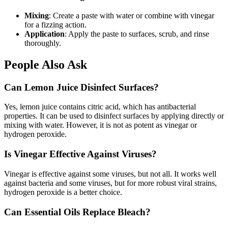
Mixing
: Create a paste with water or combine with vinegar
for a fizzing action.
Application
: Apply the paste to surfaces, scrub, and rinse
thoroughly.
People Also Ask
Can Lemon Juice Disinfect Surfaces?
Yes, lemon juice contains citric acid, which has antibacterial
properties. It can be used to disinfect surfaces by applying directly or
mixing with water. However, it is not as potent as vinegar or
hydrogen peroxide.
Is Vinegar Effective Against Viruses?
Vinegar is effective against some viruses, but not all. It works well
against bacteria and some viruses, but for more robust viral strains,
hydrogen peroxide is a better choice.
Can Essential Oils Replace Bleach?