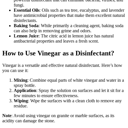
fungi.
Essential Oils
: Oils such as tea tree, eucalyptus, and lavender
have antimicrobial properties that make them excellent natural
disinfectants.
Baking Soda
: While primarily a cleaning agent, baking soda
can also help in removing grime and odors.
Lemon Juice
: The citric acid in lemon juice has natural
antibacterial properties and leaves a fresh scent.
How to Use Vinegar as a Disinfectant?
Vinegar is a versatile and effective natural disinfectant. Here’s how
you can use it:
Mixing
: Combine equal parts of white vinegar and water in a
spray bottle.
Application
: Spray the solution on surfaces and let it sit for a
few minutes to ensure effectiveness.
Wiping
: Wipe the surfaces with a clean cloth to remove any
residue.
Note
: Avoid using vinegar on granite or marble surfaces, as its
acidity can damage the stone.