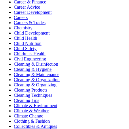
Career & Finance
Career Advice
Career Development
Careers
Careers & Trades
Chemistry
Child Development
Child Health
Child Nutrition
Child Safety
Children's Health
Civil Engineering
Cleaning & Disinfection
Cleaning & Hygiene
Cleaning & Maintenance
Cleaning & Organization
Cleaning & Organizing
Cleaning Products
Cleaning Techniques
Cleaning Tips
Climate & Environment
Climate & Weather
Climate Change
Clothing & Fashion
Collectibles & Antiques