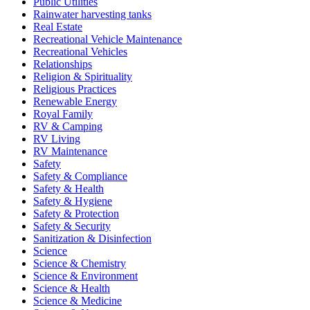
Public Utilities
Rainwater harvesting tanks
Real Estate
Recreational Vehicle Maintenance
Recreational Vehicles
Relationships
Religion & Spirituality
Religious Practices
Renewable Energy
Royal Family
RV & Camping
RV Living
RV Maintenance
Safety
Safety & Compliance
Safety & Health
Safety & Hygiene
Safety & Protection
Safety & Security
Sanitization & Disinfection
Science
Science & Chemistry
Science & Environment
Science & Health
Science & Medicine