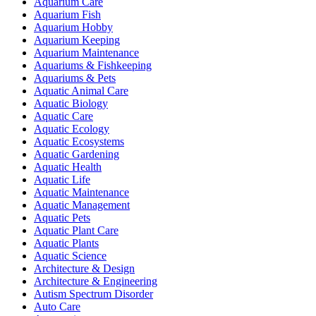
Aquarium Care
Aquarium Fish
Aquarium Hobby
Aquarium Keeping
Aquarium Maintenance
Aquariums & Fishkeeping
Aquariums & Pets
Aquatic Animal Care
Aquatic Biology
Aquatic Care
Aquatic Ecology
Aquatic Ecosystems
Aquatic Gardening
Aquatic Health
Aquatic Life
Aquatic Maintenance
Aquatic Management
Aquatic Pets
Aquatic Plant Care
Aquatic Plants
Aquatic Science
Architecture & Design
Architecture & Engineering
Autism Spectrum Disorder
Auto Care