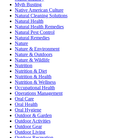
Myth Busting
Native American Culture
Natural Cleaning Solutions
Natural Health
Natural Health Remedies
Natural Pest Control
Natural Remedies
Nature
Nature & Environment
Nature & Outdoors
Nature & Wildlife
Nutrition
Nutrition & Diet
Nutrition & Health
Nutrition & Wellness
Occupational Health
Operations Management
Oral Care
Oral Health
Oral Hygiene
Outdoor & Garden
Outdoor Activities
Outdoor Gear
Outdoor Living
Outdoor Recreation