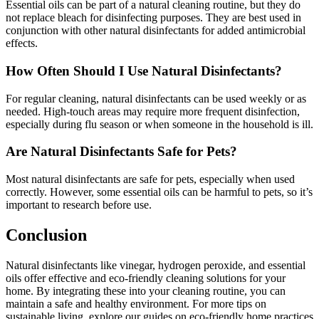
Essential oils can be part of a natural cleaning routine, but they do
not replace bleach for disinfecting purposes. They are best used in
conjunction with other natural disinfectants for added antimicrobial
effects.
How Often Should I Use Natural Disinfectants?
For regular cleaning, natural disinfectants can be used weekly or as
needed. High-touch areas may require more frequent disinfection,
especially during flu season or when someone in the household is ill.
Are Natural Disinfectants Safe for Pets?
Most natural disinfectants are safe for pets, especially when used
correctly. However, some essential oils can be harmful to pets, so it’s
important to research before use.
Conclusion
Natural disinfectants like vinegar, hydrogen peroxide, and essential
oils offer effective and eco-friendly cleaning solutions for your
home. By integrating these into your cleaning routine, you can
maintain a safe and healthy environment. For more tips on
sustainable living, explore our guides on eco-friendly home practices