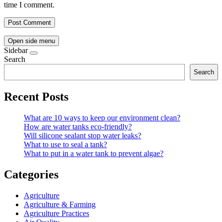
time I comment.
Open side menu
Sidebar
Search
Search
Recent Posts
What are 10 ways to keep our environment clean?
How are water tanks eco-friendly?
Will silicone sealant stop water leaks?
What to use to seal a tank?
What to put in a water tank to prevent algae?
Categories
Agriculture
Agriculture & Farming
Agriculture Practices