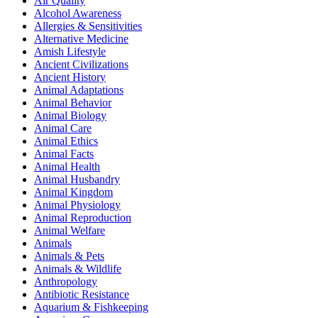
Air Quality
Alcohol Awareness
Allergies & Sensitivities
Alternative Medicine
Amish Lifestyle
Ancient Civilizations
Ancient History
Animal Adaptations
Animal Behavior
Animal Biology
Animal Care
Animal Ethics
Animal Facts
Animal Health
Animal Husbandry
Animal Kingdom
Animal Physiology
Animal Reproduction
Animal Welfare
Animals
Animals & Pets
Animals & Wildlife
Anthropology
Antibiotic Resistance
Aquarium & Fishkeeping