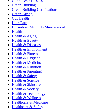
Global Water Issues
Green Building
Green Building Certifications
Green Living
Gut Health
Hair Care
Hazardous Materials Management
Health
Health & Aging
Health & Beauty
Health & Diseases
Health & Environment
Health & Fitness
Health & Hygiene
Health & Medicine
Health & Nutrition
Health & Parenting
Health & Safety
Health & Science
Health & Skincare
Health & Society
Health & Technology
Health & Wellness
Healthcare & Medicine
Healthcare & Safety