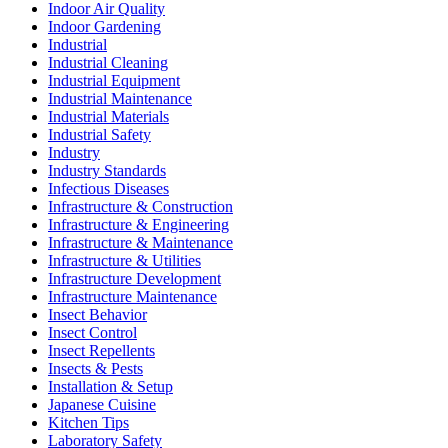
Indoor Air Quality
Indoor Gardening
Industrial
Industrial Cleaning
Industrial Equipment
Industrial Maintenance
Industrial Materials
Industrial Safety
Industry
Industry Standards
Infectious Diseases
Infrastructure & Construction
Infrastructure & Engineering
Infrastructure & Maintenance
Infrastructure & Utilities
Infrastructure Development
Infrastructure Maintenance
Insect Behavior
Insect Control
Insect Repellents
Insects & Pests
Installation & Setup
Japanese Cuisine
Kitchen Tips
Laboratory Safety