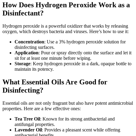
How Does Hydrogen Peroxide Work as a
Disinfectant?
Hydrogen peroxide is a powerful oxidizer that works by releasing
oxygen, which destroys bacteria and viruses. Here’s how to use it:
Concentration
: Use a 3% hydrogen peroxide solution for
disinfecting surfaces.
Application
: Pour or spray directly onto the surface and let it
sit for at least one minute before wiping.
Storage
: Keep hydrogen peroxide in a dark, opaque bottle to
maintain its potency.
What Essential Oils Are Good for
Disinfecting?
Essential oils are not only fragrant but also have potent antimicrobial
properties. Here are a few effective ones:
Tea Tree Oil
: Known for its strong antibacterial and
antifungal properties.
Lavender Oil
: Provides a pleasant scent while offering
antibacterial benefits.