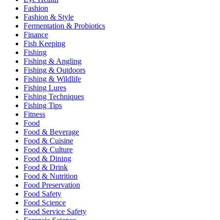
Fashion
Fashion & Style
Fermentation & Probiotics
Finance
Fish Keeping
Fishing
Fishing & Angling
Fishing & Outdoors
Fishing & Wildlife
Fishing Lures
Fishing Techniques
Fishing Tips
Fitness
Food
Food & Beverage
Food & Cuisine
Food & Culture
Food & Dining
Food & Drink
Food & Nutrition
Food Preservation
Food Safety
Food Science
Food Service Safety