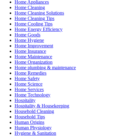
Home Appliances
Home Cleaning
Home Cleaning Solutions
Home Cleaning Tips
Home Cooling Tips
Home Energy Efficiency
Home Goods
Home Hygiene
Home Improvement
Home Insurance
Home Maintenance
Home Organization
Home plumbing & maintenance
Home Remedies
Home Safety
Home Science
Home Services
Home Technology
Hospitality
Hospitality & Housekeeping
Household Cleaning
Household Tips
Human Origins
Human Physiology
Hygiene & Sanitation