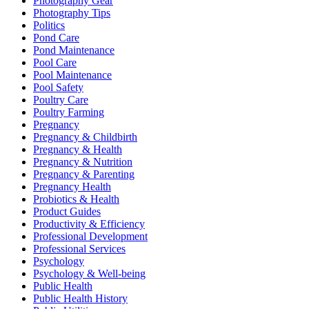
Photography Gear
Photography Tips
Politics
Pond Care
Pond Maintenance
Pool Care
Pool Maintenance
Pool Safety
Poultry Care
Poultry Farming
Pregnancy
Pregnancy & Childbirth
Pregnancy & Health
Pregnancy & Nutrition
Pregnancy & Parenting
Pregnancy Health
Probiotics & Health
Product Guides
Productivity & Efficiency
Professional Development
Professional Services
Psychology
Psychology & Well-being
Public Health
Public Health History