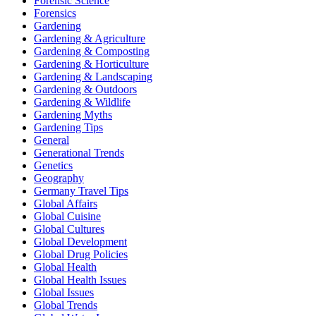
Forensic Science
Forensics
Gardening
Gardening & Agriculture
Gardening & Composting
Gardening & Horticulture
Gardening & Landscaping
Gardening & Outdoors
Gardening & Wildlife
Gardening Myths
Gardening Tips
General
Generational Trends
Genetics
Geography
Germany Travel Tips
Global Affairs
Global Cuisine
Global Cultures
Global Development
Global Drug Policies
Global Health
Global Health Issues
Global Issues
Global Trends