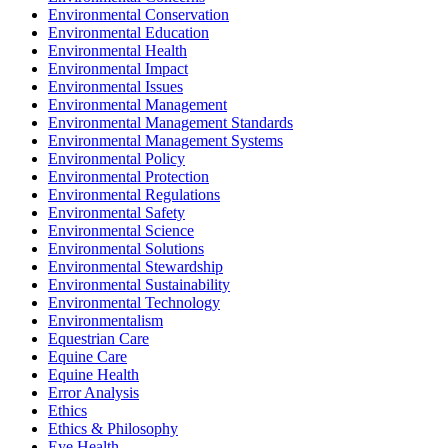
Environmental Conservation
Environmental Education
Environmental Health
Environmental Impact
Environmental Issues
Environmental Management
Environmental Management Standards
Environmental Management Systems
Environmental Policy
Environmental Protection
Environmental Regulations
Environmental Safety
Environmental Science
Environmental Solutions
Environmental Stewardship
Environmental Sustainability
Environmental Technology
Environmentalism
Equestrian Care
Equine Care
Equine Health
Error Analysis
Ethics
Ethics & Philosophy
Eye Health