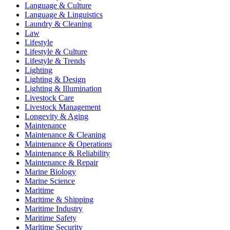
Language & Culture
Language & Linguistics
Laundry & Cleaning
Law
Lifestyle
Lifestyle & Culture
Lifestyle & Trends
Lighting
Lighting & Design
Lighting & Illumination
Livestock Care
Livestock Management
Longevity & Aging
Maintenance
Maintenance & Cleaning
Maintenance & Operations
Maintenance & Reliability
Maintenance & Repair
Marine Biology
Marine Science
Maritime
Maritime & Shipping
Maritime Industry
Maritime Safety
Maritime Security