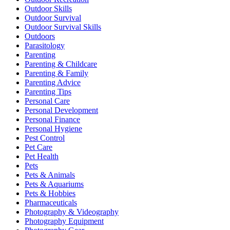
Outdoor Skills
Outdoor Survival
Outdoor Survival Skills
Outdoors
Parasitology
Parenting
Parenting & Childcare
Parenting & Family
Parenting Advice
Parenting Tips
Personal Care
Personal Development
Personal Finance
Personal Hygiene
Pest Control
Pet Care
Pet Health
Pets
Pets & Animals
Pets & Aquariums
Pets & Hobbies
Pharmaceuticals
Photography & Videography
Photography Equipment