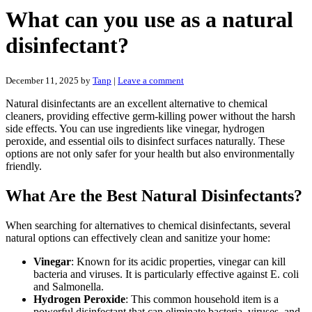
What can you use as a natural
disinfectant?
December 11, 2025
by
Tanp
|
Leave a comment
Natural disinfectants are an excellent alternative to chemical
cleaners, providing effective germ-killing power without the harsh
side effects. You can use ingredients like vinegar, hydrogen
peroxide, and essential oils to disinfect surfaces naturally. These
options are not only safer for your health but also environmentally
friendly.
What Are the Best Natural Disinfectants?
When searching for alternatives to chemical disinfectants, several
natural options can effectively clean and sanitize your home:
Vinegar
: Known for its acidic properties, vinegar can kill
bacteria and viruses. It is particularly effective against E. coli
and Salmonella.
Hydrogen Peroxide
: This common household item is a
powerful disinfectant that can eliminate bacteria, viruses, and