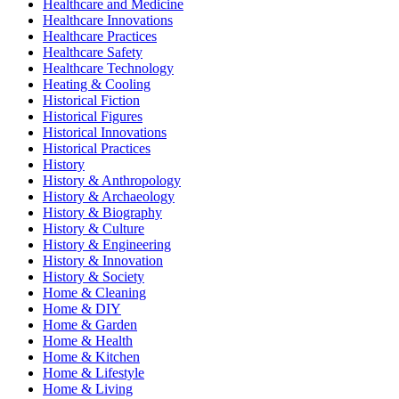
Healthcare and Medicine
Healthcare Innovations
Healthcare Practices
Healthcare Safety
Healthcare Technology
Heating & Cooling
Historical Fiction
Historical Figures
Historical Innovations
Historical Practices
History
History & Anthropology
History & Archaeology
History & Biography
History & Culture
History & Engineering
History & Innovation
History & Society
Home & Cleaning
Home & DIY
Home & Garden
Home & Health
Home & Kitchen
Home & Lifestyle
Home & Living