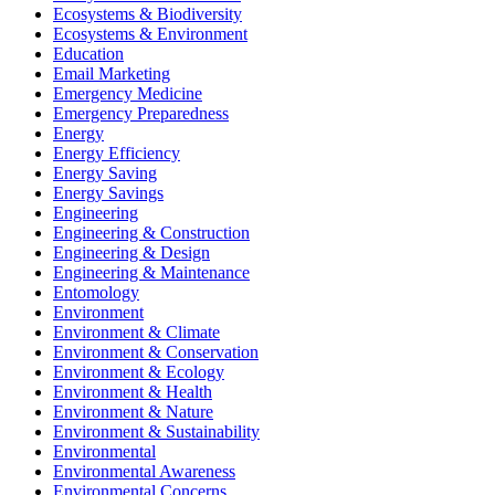
Ecosystems & Biodiversity
Ecosystems & Environment
Education
Email Marketing
Emergency Medicine
Emergency Preparedness
Energy
Energy Efficiency
Energy Saving
Energy Savings
Engineering
Engineering & Construction
Engineering & Design
Engineering & Maintenance
Entomology
Environment
Environment & Climate
Environment & Conservation
Environment & Ecology
Environment & Health
Environment & Nature
Environment & Sustainability
Environmental
Environmental Awareness
Environmental Concerns