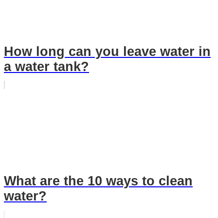
How long can you leave water in
a water tank?
What are the 10 ways to clean
water?