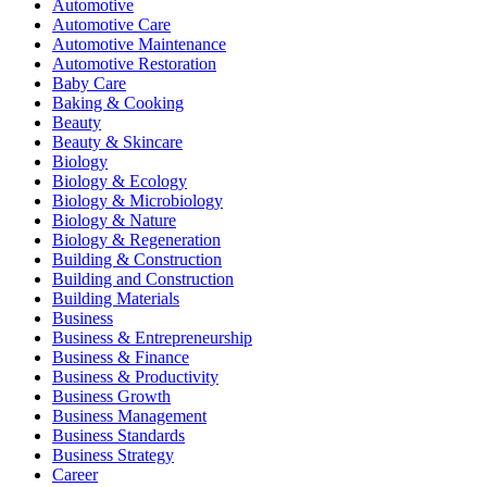
Automotive
Automotive Care
Automotive Maintenance
Automotive Restoration
Baby Care
Baking & Cooking
Beauty
Beauty & Skincare
Biology
Biology & Ecology
Biology & Microbiology
Biology & Nature
Biology & Regeneration
Building & Construction
Building and Construction
Building Materials
Business
Business & Entrepreneurship
Business & Finance
Business & Productivity
Business Growth
Business Management
Business Standards
Business Strategy
Career