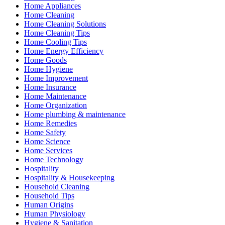
Home Appliances
Home Cleaning
Home Cleaning Solutions
Home Cleaning Tips
Home Cooling Tips
Home Energy Efficiency
Home Goods
Home Hygiene
Home Improvement
Home Insurance
Home Maintenance
Home Organization
Home plumbing & maintenance
Home Remedies
Home Safety
Home Science
Home Services
Home Technology
Hospitality
Hospitality & Housekeeping
Household Cleaning
Household Tips
Human Origins
Human Physiology
Hygiene & Sanitation