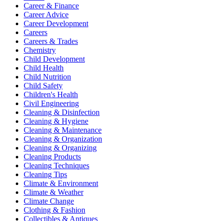
Career & Finance
Career Advice
Career Development
Careers
Careers & Trades
Chemistry
Child Development
Child Health
Child Nutrition
Child Safety
Children's Health
Civil Engineering
Cleaning & Disinfection
Cleaning & Hygiene
Cleaning & Maintenance
Cleaning & Organization
Cleaning & Organizing
Cleaning Products
Cleaning Techniques
Cleaning Tips
Climate & Environment
Climate & Weather
Climate Change
Clothing & Fashion
Collectibles & Antiques