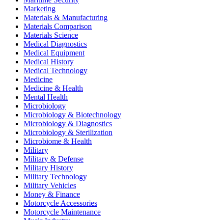
Marketing
Materials & Manufacturing
Materials Comparison
Materials Science
Medical Diagnostics
Medical Equipment
Medical History
Medical Technology
Medicine
Medicine & Health
Mental Health
Microbiology
Microbiology & Biotechnology
Microbiology & Diagnostics
Microbiology & Sterilization
Microbiome & Health
Military
Military & Defense
Military History
Military Technology
Military Vehicles
Money & Finance
Motorcycle Accessories
Motorcycle Maintenance