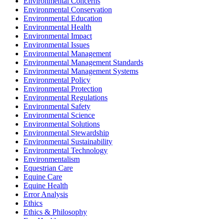
Environmental Concerns
Environmental Conservation
Environmental Education
Environmental Health
Environmental Impact
Environmental Issues
Environmental Management
Environmental Management Standards
Environmental Management Systems
Environmental Policy
Environmental Protection
Environmental Regulations
Environmental Safety
Environmental Science
Environmental Solutions
Environmental Stewardship
Environmental Sustainability
Environmental Technology
Environmentalism
Equestrian Care
Equine Care
Equine Health
Error Analysis
Ethics
Ethics & Philosophy