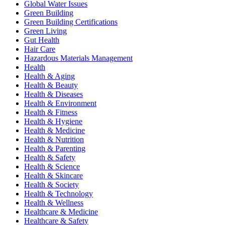
Global Water Issues
Green Building
Green Building Certifications
Green Living
Gut Health
Hair Care
Hazardous Materials Management
Health
Health & Aging
Health & Beauty
Health & Diseases
Health & Environment
Health & Fitness
Health & Hygiene
Health & Medicine
Health & Nutrition
Health & Parenting
Health & Safety
Health & Science
Health & Skincare
Health & Society
Health & Technology
Health & Wellness
Healthcare & Medicine
Healthcare & Safety