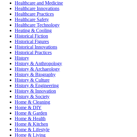
Healthcare and Medicine
Healthcare Innovations
Healthcare Practices
Healthcare Safety
Healthcare Technology
Heating & Cooling
Historical Fiction
Historical Figures
Historical Innovations
Historical Practices
History
History & Anthropology
History & Archaeology
History & Biography
History & Culture
History & Engineering
History & Innovation
History & Society
Home & Cleaning
Home & DIY
Home & Garden
Home & Health
Home & Kitchen
Home & Lifestyle
Home & Living