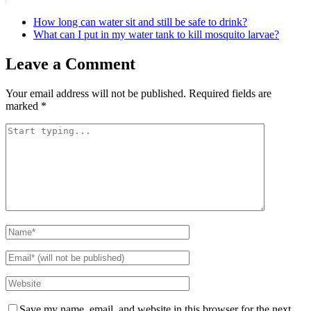
How long can water sit and still be safe to drink?
What can I put in my water tank to kill mosquito larvae?
Leave a Comment
Your email address will not be published.
Required fields are
marked
*
Save my name, email, and website in this browser for the next