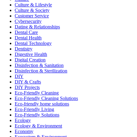
Culture & Lifestyle
Culture & Society
Customer Service
Cybersecurity
Dating & Relationships
Dental Care
Dental Health
Dental Technology
Dentistry
Digestive Health
Digital Creation
Disinfection & Sanitation
Disinfection & Sterilization
DIY
DIY & Crafts
DIY Projects
Eco-Friendly Cleaning
Eco-Friendly Cleaning Solutions
Eco-friendly home solutions
Eco-Friendly Living
Eco-Friendly Solutions
Ecology
Ecology & Environment
Economy
Ecosystem & Environment