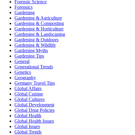
Forensic Science
Forensics
Gardening
Gardening & Agriculture
Gardening & Composting
Gardening & Horticulture
Gardening & Landscaping
Gardening & Outdoors
Gardening & Wildlife
Gardening Myths
Gardening Tips
General
Generational Trends
Genetics
Geography
Germany Travel Tips
Global Affairs
Global Cuisine
Global Cultures
Global Development
Global Drug Policies
Global Health
Global Health Issues
Global Issues
Global Trends