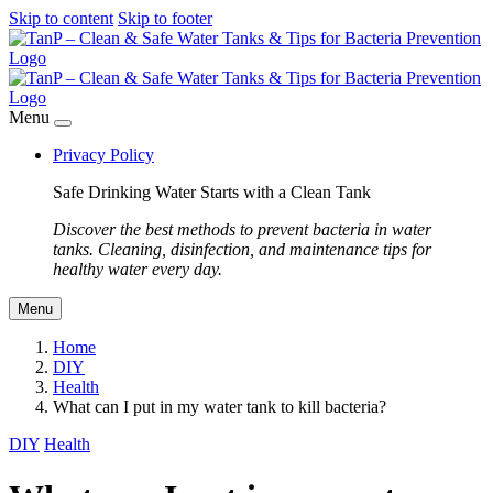
Skip to content
Skip to footer
Menu
Privacy Policy
Safe Drinking Water Starts with a Clean Tank
Discover the best methods to prevent bacteria in water
tanks. Cleaning, disinfection, and maintenance tips for
healthy water every day.
Menu
Home
DIY
Health
What can I put in my water tank to kill bacteria?
DIY
Health