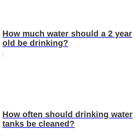
How much water should a 2 year
old be drinking?
How often should drinking water
tanks be cleaned?