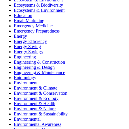
Ecosystems & Biodiversity
Ecosystems & Environment
Education
Email Marketing
Emergency Medicine
Emergency Preparedness
Energy
Energy Efficiency
Energy Saving
Energy Savings
Engineering
Engineering & Construction
Engineering & Design
Engineering & Maintenance
Entomology
Environment
Environment & Climate
Environment & Conservation
Environment & Ecology
Environment & Health
Environment & Nature
Environment & Sustainability
Environmental
Environmental Awareness