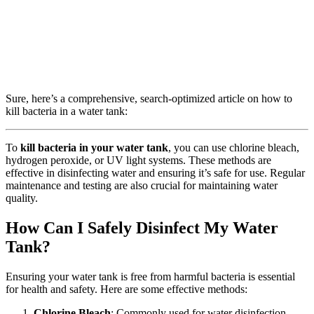
Sure, here’s a comprehensive, search-optimized article on how to
kill bacteria in a water tank:
To
kill bacteria in your water tank
, you can use chlorine bleach,
hydrogen peroxide, or UV light systems. These methods are
effective in disinfecting water and ensuring it’s safe for use. Regular
maintenance and testing are also crucial for maintaining water
quality.
How Can I Safely Disinfect My Water
Tank?
Ensuring your water tank is free from harmful bacteria is essential
for health and safety. Here are some effective methods:
Chlorine Bleach
: Commonly used for water disinfection,