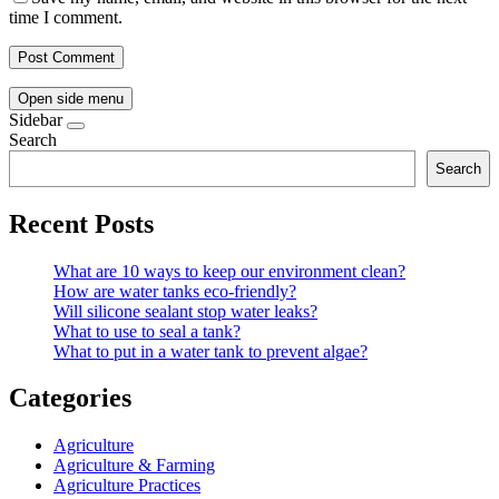
time I comment.
Open side menu
Sidebar
Search
Search
Recent Posts
What are 10 ways to keep our environment clean?
How are water tanks eco-friendly?
Will silicone sealant stop water leaks?
What to use to seal a tank?
What to put in a water tank to prevent algae?
Categories
Agriculture
Agriculture & Farming
Agriculture Practices