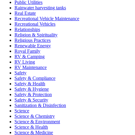
Public Utilities
Rainwater harvesting tanks
Real Estate
Recreational Vehicle Maintenance
Recreational Vehicles
Relationships
Religion & Spirituality
Religious Practices
Renewable Energy
Royal Family
RV & Camping
RV Living
RV Maintenance
Safety
Safety & Compliance
Safety & Health
Safety & Hygiene
Safety & Protection
Safety & Security
Sanitization & Disinfection
Science
Science & Chemistry
Science & Environment
Science & Health
Science & Medicine