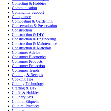
Collecting & Hobbies
Communication
Community Support
Compliance
Composting & Gardening
Conservation & Preservation
Construction
Construction & DIY
Construction & Engineering
Construction & Maintenance
Construction & Materials
Consumer Advice
Consumer Electronics
Consumer Products
Consumer Protection
Consumer Trends
Cooking & Recipes
Cooking Tips
Cooling Technology
Crafting & DIY
Crafts & Hobbies
Culinary Arts
Cultural Etiquette
Cultural Practices
Culture