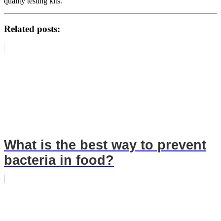
quality testing kits.
Related posts:
What is the best way to prevent
bacteria in food?