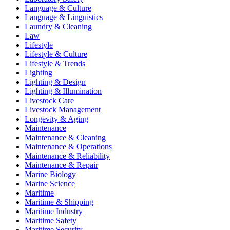
Language & Culture
Language & Linguistics
Laundry & Cleaning
Law
Lifestyle
Lifestyle & Culture
Lifestyle & Trends
Lighting
Lighting & Design
Lighting & Illumination
Livestock Care
Livestock Management
Longevity & Aging
Maintenance
Maintenance & Cleaning
Maintenance & Operations
Maintenance & Reliability
Maintenance & Repair
Marine Biology
Marine Science
Maritime
Maritime & Shipping
Maritime Industry
Maritime Safety
Maritime Security