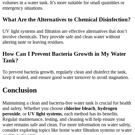
volumes in a water tank. It’s more suitable for small quantities or
emergency situations.
What Are the Alternatives to Chemical Disinfection?
UV light systems and filtration are effective alternatives that don’t
involve chemicals. They provide safe and clean water without
altering taste or leaving residues.
How Can I Prevent Bacteria Growth in My Water
Tank?
To prevent bacteria growth, regularly clean and disinfect the tank,
keep it sealed, and ensure good water turnover to avoid stagnation.
Conclusion
Maintaining a clean and bacteria-free water tank is crucial for health
and safety. Whether you choose
chlorine bleach
,
hydrogen
peroxide
, or
UV light systems
, each method has its benefits.
Regular maintenance, testing, and cleaning will help ensure your
water remains safe and clean. For more information on water safety,
consider exploring topics like home water filtration systems or water