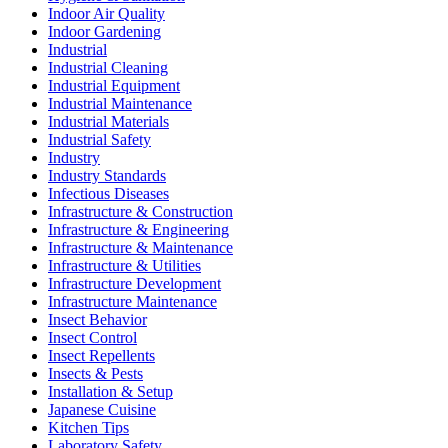
Indoor Air Quality
Indoor Gardening
Industrial
Industrial Cleaning
Industrial Equipment
Industrial Maintenance
Industrial Materials
Industrial Safety
Industry
Industry Standards
Infectious Diseases
Infrastructure & Construction
Infrastructure & Engineering
Infrastructure & Maintenance
Infrastructure & Utilities
Infrastructure Development
Infrastructure Maintenance
Insect Behavior
Insect Control
Insect Repellents
Insects & Pests
Installation & Setup
Japanese Cuisine
Kitchen Tips
Laboratory Safety