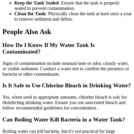
Keep the Tank Sealed
: Ensure that the tank is properly
sealed to prevent contamination.
Clean the Tank
: Physically clean the tank at least once a year
to remove sediment and debris.
People Also Ask
How Do I Know If My Water Tank Is
Contaminated?
Signs of contamination include unusual taste or odor, cloudy water,
or visible sediment. Conduct a water test to confirm the presence of
bacteria or other contaminants.
Is It Safe to Use Chlorine Bleach in Drinking Water?
Yes, when used in appropriate amounts, chlorine bleach is safe for
disinfecting drinking water. Ensure you use unscented bleach and
follow recommended guidelines for concentration.
Can Boiling Water Kill Bacteria in a Water Tank?
Boiling water can kill bacteria, but it’s not practical for large