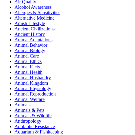
Air Quality
Alcohol Awareness
Allergies & Sensitivities
Alternative Medicine
Amish Lifestyle
Ancient Civilizations
Ancient History
Animal Adaptations
Animal Behavior
Animal Biology
Animal Care
Animal Ethics
Animal Facts
Animal Health
Animal Husbandry
Animal Kingdom
Animal Physiology
Animal Reproduction
Animal Welfare
Animals
Animals & Pets
Animals & Wildlife
Anthropology
Antibiotic Resistance
Aquarium & Fishkeeping