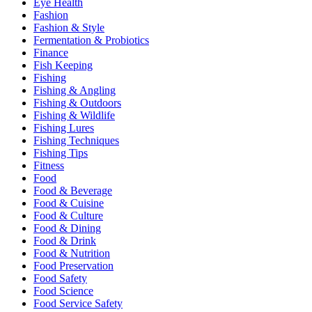
Eye Health
Fashion
Fashion & Style
Fermentation & Probiotics
Finance
Fish Keeping
Fishing
Fishing & Angling
Fishing & Outdoors
Fishing & Wildlife
Fishing Lures
Fishing Techniques
Fishing Tips
Fitness
Food
Food & Beverage
Food & Cuisine
Food & Culture
Food & Dining
Food & Drink
Food & Nutrition
Food Preservation
Food Safety
Food Science
Food Service Safety