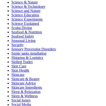
Science & Nature
Science & Technology
Science and Nature
Science Education
Science Experiments
Science Explained
Scuba Diving
Seafood & Nutrition
Seafood Safety
Seasonal Living
Security
Sensory Processing Disorders
Septic tanks installation
Shipping & Logistics
Skilled Trades
Skin Care
Skin Health
Skincare
Skincare & Beauty
Skincare Advice
Skincare Ingredients
Sleep & Relaxation
Sleep & Wellness
Social Issues
Social Media