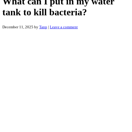
What can I put in my water
tank to kill bacteria?
December 11, 2025
by
Tanp
|
Leave a comment