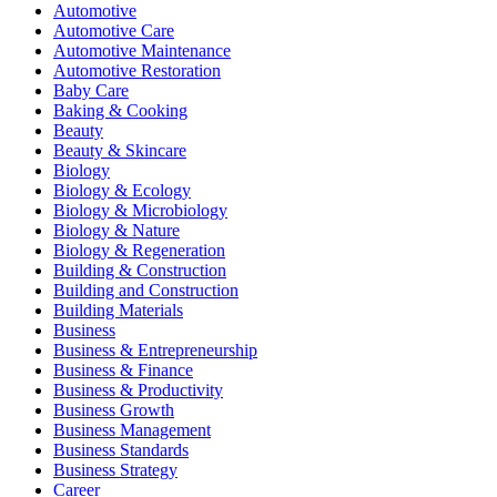
Automotive
Automotive Care
Automotive Maintenance
Automotive Restoration
Baby Care
Baking & Cooking
Beauty
Beauty & Skincare
Biology
Biology & Ecology
Biology & Microbiology
Biology & Nature
Biology & Regeneration
Building & Construction
Building and Construction
Building Materials
Business
Business & Entrepreneurship
Business & Finance
Business & Productivity
Business Growth
Business Management
Business Standards
Business Strategy
Career