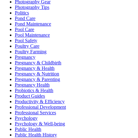
Photography Gear
Photography Tips
Politics
Pond Care
Pond Maintenance
Pool Care
Pool Maintenance
Pool Safety
Poultry Care
Poultry Farming
Pregnancy
Pregnancy & Childbirth
Pregnancy & Health
Pregnancy & Nutrition
Pregnancy & Parenting
Pregnancy Health
Probiotics & Health
Product Guides
Productivity & Efficiency
Professional Development
Professional Services
Psychology
Psychology & Well-being
Public Health
Public Health History