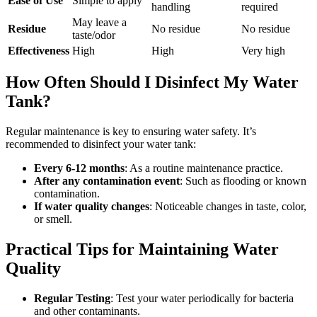
Ease of Use
Simple to apply
handling
required
May leave a
Residue
No residue
No residue
taste/odor
Effectiveness
High
High
Very high
How Often Should I Disinfect My Water
Tank?
Regular maintenance is key to ensuring water safety. It’s
recommended to disinfect your water tank:
Every 6-12 months
: As a routine maintenance practice.
After any contamination event
: Such as flooding or known
contamination.
If water quality changes
: Noticeable changes in taste, color,
or smell.
Practical Tips for Maintaining Water
Quality
Regular Testing
: Test your water periodically for bacteria
and other contaminants.