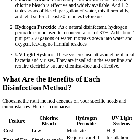
chlorine bleach is effective and widely available. Add 1-2
tablespoons of bleach per gallon of water, mix thoroughly,
and let it sit for at least 30 minutes before use.
Hydrogen Peroxide
: As a natural disinfectant, hydrogen
peroxide can be used in a concentration of 35%. Add about 1
pint per 250 gallons of water. It breaks down into water and
oxygen, leaving no harmful residues.
UV Light Systems
: These systems use ultraviolet light to kill
bacteria and viruses. They are installed in the water line and
require electricity but are chemical-free and effective.
What Are the Benefits of Each
Disinfection Method?
Choosing the right method depends on your specific needs and
circumstances. Here’s a comparison:
Chlorine
Hydrogen
UV Light
Feature
Bleach
Peroxide
Systems
Cost
Low
Moderate
High
Requires careful
Installation