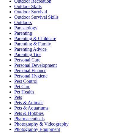
Outdoor Recreation
Outdoor Skills
Outdoor Survival
Outdoor Survival Skills
Outdoors
Parasitology
Parenting
Parenting & Childcare
Parenting & Family
Parenting Advice
Parenting Tips
Personal Care
Personal Development
Personal Finance
Personal Hygiene
Pest Control
Pet Care
Pet Health
Pets
Pets & Animals
Pets & Aquariums
Pets & Hobbies
Pharmaceuticals
Photography & Videography
Photography Equipment