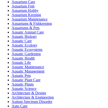
Aquarium Care
Aquarium Fish
Aquarium Hobby
Aquarium Keeping
Aquarium Maintenance
Aquariums & Fishkeeping
Aquariums & Pets
Aquatic Animal Care
Aquatic Biology
Aquatic Care
Aquatic Ecology
Aquatic Ecosystems
Aquatic Gardening
Aquatic Health
Aquatic Life
Aquatic Maintenance
Aquatic Management
Aquatic Pets
Aquatic Plant Care
Aquatic Plants
Aquatic Science
Architecture & Design
Architecture & Engineering
Autism Spectrum Disorder
Auto Care