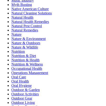
Music Industry
Myth Busting
Native American Culture
Natural Cleaning Solutions
Natural Health
Natural Health Remedies
Natural Pest Control
Natural Remedies
Nature
Nature & Environment
Nature & Outdoors
Nature & Wildlife
Nutrition
Nutrition & Diet
Nutrition & Health
Nutrition & Wellness
Occupational Health
Operations Management
Oral Care
Oral Health
Oral Hygiene
Outdoor & Garden
Outdoor Activities
Outdoor Gear
Outdoor Living