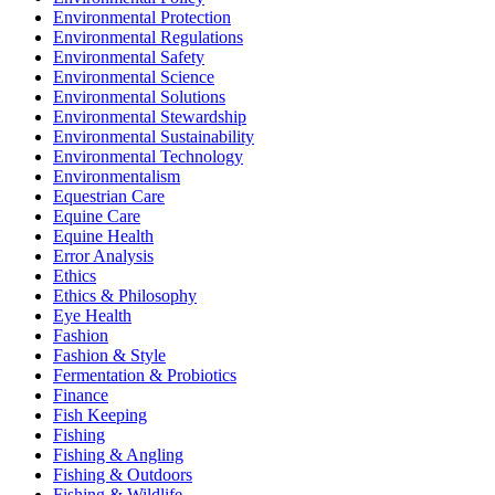
Environmental Protection
Environmental Regulations
Environmental Safety
Environmental Science
Environmental Solutions
Environmental Stewardship
Environmental Sustainability
Environmental Technology
Environmentalism
Equestrian Care
Equine Care
Equine Health
Error Analysis
Ethics
Ethics & Philosophy
Eye Health
Fashion
Fashion & Style
Fermentation & Probiotics
Finance
Fish Keeping
Fishing
Fishing & Angling
Fishing & Outdoors
Fishing & Wildlife