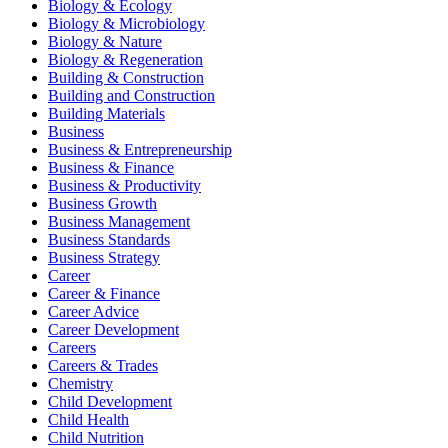
Biology & Ecology
Biology & Microbiology
Biology & Nature
Biology & Regeneration
Building & Construction
Building and Construction
Building Materials
Business
Business & Entrepreneurship
Business & Finance
Business & Productivity
Business Growth
Business Management
Business Standards
Business Strategy
Career
Career & Finance
Career Advice
Career Development
Careers
Careers & Trades
Chemistry
Child Development
Child Health
Child Nutrition