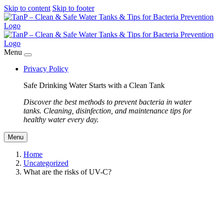
Skip to content
Skip to footer
Menu
Privacy Policy
Safe Drinking Water Starts with a Clean Tank
Discover the best methods to prevent bacteria in water
tanks. Cleaning, disinfection, and maintenance tips for
healthy water every day.
Menu
Home
Uncategorized
What are the risks of UV-C?