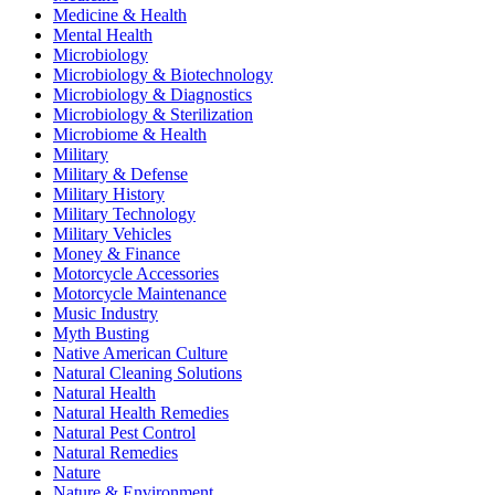
Medicine & Health
Mental Health
Microbiology
Microbiology & Biotechnology
Microbiology & Diagnostics
Microbiology & Sterilization
Microbiome & Health
Military
Military & Defense
Military History
Military Technology
Military Vehicles
Money & Finance
Motorcycle Accessories
Motorcycle Maintenance
Music Industry
Myth Busting
Native American Culture
Natural Cleaning Solutions
Natural Health
Natural Health Remedies
Natural Pest Control
Natural Remedies
Nature
Nature & Environment