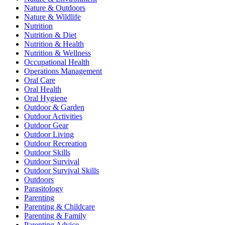
Nature & Outdoors
Nature & Wildlife
Nutrition
Nutrition & Diet
Nutrition & Health
Nutrition & Wellness
Occupational Health
Operations Management
Oral Care
Oral Health
Oral Hygiene
Outdoor & Garden
Outdoor Activities
Outdoor Gear
Outdoor Living
Outdoor Recreation
Outdoor Skills
Outdoor Survival
Outdoor Survival Skills
Outdoors
Parasitology
Parenting
Parenting & Childcare
Parenting & Family
Parenting Advice