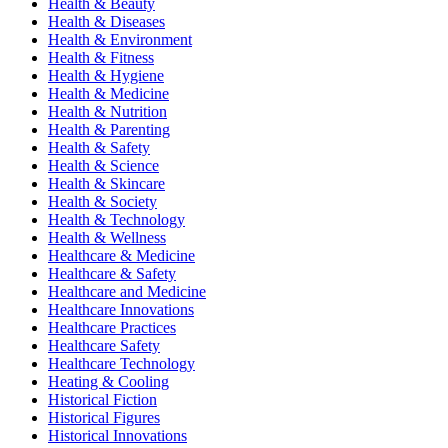
Health & Beauty
Health & Diseases
Health & Environment
Health & Fitness
Health & Hygiene
Health & Medicine
Health & Nutrition
Health & Parenting
Health & Safety
Health & Science
Health & Skincare
Health & Society
Health & Technology
Health & Wellness
Healthcare & Medicine
Healthcare & Safety
Healthcare and Medicine
Healthcare Innovations
Healthcare Practices
Healthcare Safety
Healthcare Technology
Heating & Cooling
Historical Fiction
Historical Figures
Historical Innovations