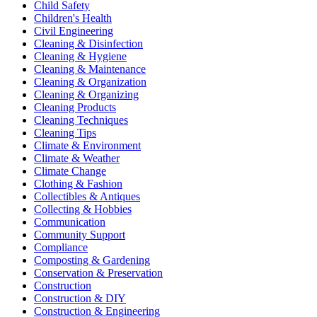
Child Safety
Children's Health
Civil Engineering
Cleaning & Disinfection
Cleaning & Hygiene
Cleaning & Maintenance
Cleaning & Organization
Cleaning & Organizing
Cleaning Products
Cleaning Techniques
Cleaning Tips
Climate & Environment
Climate & Weather
Climate Change
Clothing & Fashion
Collectibles & Antiques
Collecting & Hobbies
Communication
Community Support
Compliance
Composting & Gardening
Conservation & Preservation
Construction
Construction & DIY
Construction & Engineering