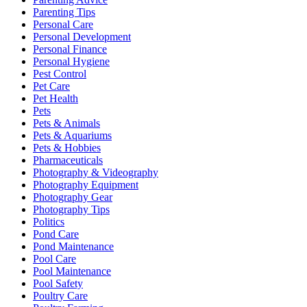
Parenting Tips
Personal Care
Personal Development
Personal Finance
Personal Hygiene
Pest Control
Pet Care
Pet Health
Pets
Pets & Animals
Pets & Aquariums
Pets & Hobbies
Pharmaceuticals
Photography & Videography
Photography Equipment
Photography Gear
Photography Tips
Politics
Pond Care
Pond Maintenance
Pool Care
Pool Maintenance
Pool Safety
Poultry Care