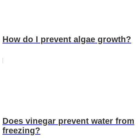
How do I prevent algae growth?
Does vinegar prevent water from
freezing?