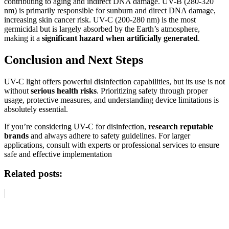
contributing to aging and indirect DNA damage. UV-B (280-320
nm) is primarily responsible for sunburn and direct DNA damage,
increasing skin cancer risk. UV-C (200-280 nm) is the most
germicidal but is largely absorbed by the Earth’s atmosphere,
making it a
significant hazard when artificially generated
.
Conclusion and Next Steps
UV-C light offers powerful disinfection capabilities, but its use is not
without
serious health risks
. Prioritizing safety through proper
usage, protective measures, and understanding device limitations is
absolutely essential.
If you’re considering UV-C for disinfection,
research reputable
brands
and always adhere to safety guidelines. For larger
applications, consult with experts or professional services to ensure
safe and effective implementation
Related posts: