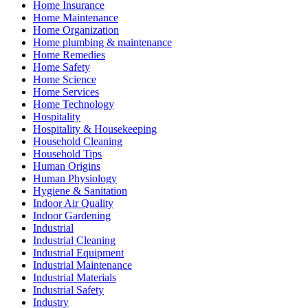
Home Insurance
Home Maintenance
Home Organization
Home plumbing & maintenance
Home Remedies
Home Safety
Home Science
Home Services
Home Technology
Hospitality
Hospitality & Housekeeping
Household Cleaning
Household Tips
Human Origins
Human Physiology
Hygiene & Sanitation
Indoor Air Quality
Indoor Gardening
Industrial
Industrial Cleaning
Industrial Equipment
Industrial Maintenance
Industrial Materials
Industrial Safety
Industry