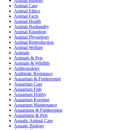
Animal Biology
Animal Care
Animal Ethics
Animal Facts
Animal Health
Animal Husbandry
Animal Kingdom
Animal Physiology
Animal Reproduction
Animal Welfare
Animals
Animals & Pets
Animals & Wildlife
Anthropology
Antibiotic Resistance
Aquarium & Fishkeeping
Aquarium Care
Aquarium Fish
Aquarium Hobby
Aquarium Keeping
Aquarium Maintenance
Aquariums & Fishkeeping
Aquariums & Pets
Aquatic Animal Care
Aquatic Biology