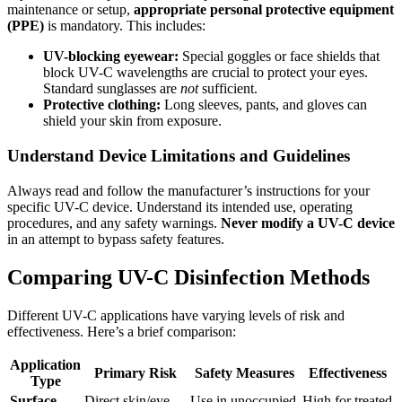
maintenance or setup,
appropriate personal protective equipment
(PPE)
is mandatory. This includes:
UV-blocking eyewear:
Special goggles or face shields that
block UV-C wavelengths are crucial to protect your eyes.
Standard sunglasses are
not
sufficient.
Protective clothing:
Long sleeves, pants, and gloves can
shield your skin from exposure.
Understand Device Limitations and Guidelines
Always read and follow the manufacturer’s instructions for your
specific UV-C device. Understand its intended use, operating
procedures, and any safety warnings.
Never modify a UV-C device
in an attempt to bypass safety features.
Comparing UV-C Disinfection Methods
Different UV-C applications have varying levels of risk and
effectiveness. Here’s a brief comparison:
Application
Primary Risk
Safety Measures
Effectiveness
Type
Surface
Direct skin/eye
Use in unoccupied
High for treated