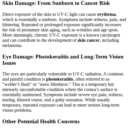
Skin Damage: From Sunburn to Cancer Risk
Direct exposure of the skin to UV-C light can cause
erythema
,
which is essentially a sunburn. Symptoms include redness, pain, and
blistering. Repeated or prolonged exposure significantly increases
the risk of premature skin aging, such as wrinkles and age spots.
More alarmingly, chronic UV-C exposure is a known carcinogen
and can contribute to the development of
skin cancer
, including
melanoma.
Eye Damage: Photokeratitis and Long-Term Vision
Issues
The eyes are particularly vulnerable to UV-C radiation. A common
and painful condition is
photokeratitis
, often referred to as
"welder’s flash" or "snow blindness." This is a temporary but
intensely uncomfortable condition where the cornea’s surface is
essentially sunburned. Symptoms include severe eye pain, redness,
tearing, blurred vision, and a gritty sensation. While usually
temporary, repeated exposure can lead to more serious long-term
vision problems.
Other Potential Health Concerns