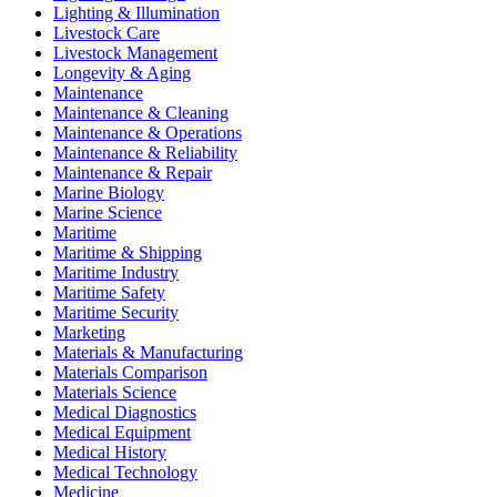
Lighting & Illumination
Livestock Care
Livestock Management
Longevity & Aging
Maintenance
Maintenance & Cleaning
Maintenance & Operations
Maintenance & Reliability
Maintenance & Repair
Marine Biology
Marine Science
Maritime
Maritime & Shipping
Maritime Industry
Maritime Safety
Maritime Security
Marketing
Materials & Manufacturing
Materials Comparison
Materials Science
Medical Diagnostics
Medical Equipment
Medical History
Medical Technology
Medicine