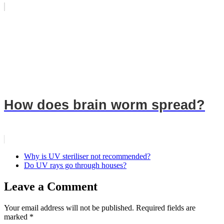
How does brain worm spread?
Why is UV steriliser not recommended?
Do UV rays go through houses?
Leave a Comment
Your email address will not be published.
Required fields are
marked
*