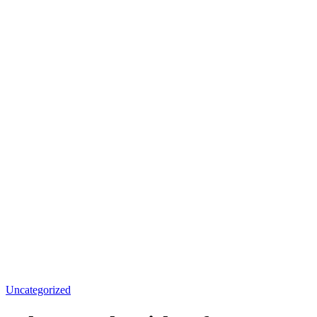
Uncategorized