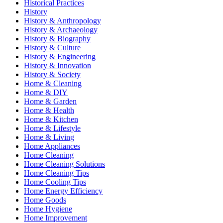
Historical Practices
History
History & Anthropology
History & Archaeology
History & Biography
History & Culture
History & Engineering
History & Innovation
History & Society
Home & Cleaning
Home & DIY
Home & Garden
Home & Health
Home & Kitchen
Home & Lifestyle
Home & Living
Home Appliances
Home Cleaning
Home Cleaning Solutions
Home Cleaning Tips
Home Cooling Tips
Home Energy Efficiency
Home Goods
Home Hygiene
Home Improvement