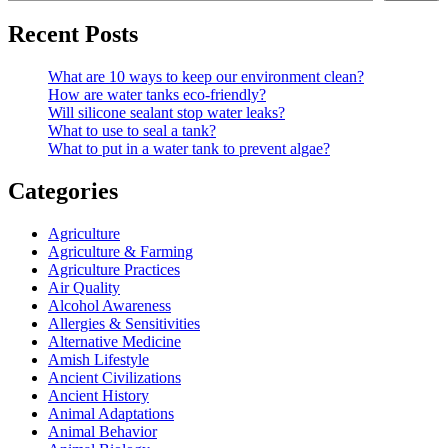
Recent Posts
What are 10 ways to keep our environment clean?
How are water tanks eco-friendly?
Will silicone sealant stop water leaks?
What to use to seal a tank?
What to put in a water tank to prevent algae?
Categories
Agriculture
Agriculture & Farming
Agriculture Practices
Air Quality
Alcohol Awareness
Allergies & Sensitivities
Alternative Medicine
Amish Lifestyle
Ancient Civilizations
Ancient History
Animal Adaptations
Animal Behavior