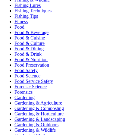
Fishing Lures
Fishing Techniques
Fishing Tips
Fitness
Food
Food & Beverage
Food & Cuisine
Food & Culture
Food & Dining
Food & Drink
Food & Nutrition
Food Preservation
Food Safety
Food Science
Food Service Safety
Forensic Science
Forensics
Gardening
Gardening & Agriculture
Gardening & Composting
Gardening & Horticulture
Gardening & Landscaping
Gardening & Outdoors
Gardening & Wildlife