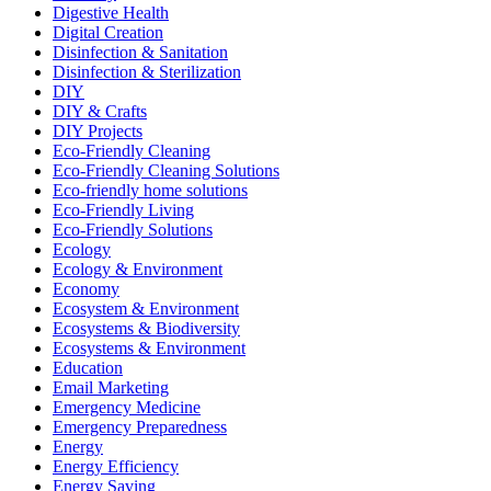
Digestive Health
Digital Creation
Disinfection & Sanitation
Disinfection & Sterilization
DIY
DIY & Crafts
DIY Projects
Eco-Friendly Cleaning
Eco-Friendly Cleaning Solutions
Eco-friendly home solutions
Eco-Friendly Living
Eco-Friendly Solutions
Ecology
Ecology & Environment
Economy
Ecosystem & Environment
Ecosystems & Biodiversity
Ecosystems & Environment
Education
Email Marketing
Emergency Medicine
Emergency Preparedness
Energy
Energy Efficiency
Energy Saving