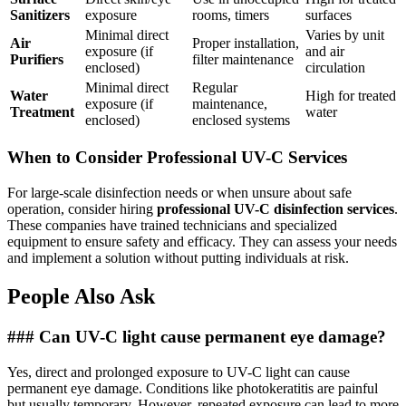
Sanitizers
exposure
rooms, timers
surfaces
Minimal direct
Varies by unit
Air
Proper installation,
exposure (if
and air
Purifiers
filter maintenance
enclosed)
circulation
Minimal direct
Regular
Water
High for treated
exposure (if
maintenance,
Treatment
water
enclosed)
enclosed systems
When to Consider Professional UV-C Services
For large-scale disinfection needs or when unsure about safe
operation, consider hiring
professional UV-C disinfection services
.
These companies have trained technicians and specialized
equipment to ensure safety and efficacy. They can assess your needs
and implement a solution without putting individuals at risk.
People Also Ask
### Can UV-C light cause permanent eye damage?
Yes, direct and prolonged exposure to UV-C light can cause
permanent eye damage. Conditions like photokeratitis are painful
but usually temporary. However, repeated exposure can lead to more