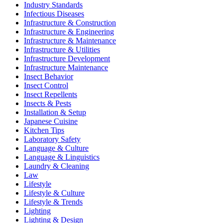
Industry Standards
Infectious Diseases
Infrastructure & Construction
Infrastructure & Engineering
Infrastructure & Maintenance
Infrastructure & Utilities
Infrastructure Development
Infrastructure Maintenance
Insect Behavior
Insect Control
Insect Repellents
Insects & Pests
Installation & Setup
Japanese Cuisine
Kitchen Tips
Laboratory Safety
Language & Culture
Language & Linguistics
Laundry & Cleaning
Law
Lifestyle
Lifestyle & Culture
Lifestyle & Trends
Lighting
Lighting & Design