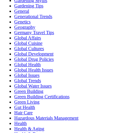
Gardening Myths
Gardening Tips
General
Generational Trends
Genetics
Geography
Germany Travel Tips
Global Affairs
Global Cuisine
Global Cultures
Global Development
Global Drug Policies
Global Health
Global Health Issues
Global Issues
Global Trends
Global Water Issues
Green Building
Green Building Certifications
Green Living
Gut Health
Hair Care
Hazardous Materials Management
Health
Health & Aging