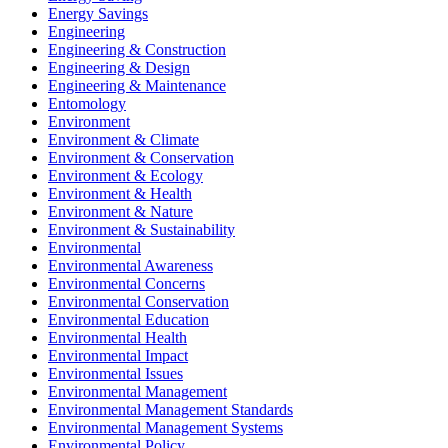
Energy Savings
Engineering
Engineering & Construction
Engineering & Design
Engineering & Maintenance
Entomology
Environment
Environment & Climate
Environment & Conservation
Environment & Ecology
Environment & Health
Environment & Nature
Environment & Sustainability
Environmental
Environmental Awareness
Environmental Concerns
Environmental Conservation
Environmental Education
Environmental Health
Environmental Impact
Environmental Issues
Environmental Management
Environmental Management Standards
Environmental Management Systems
Environmental Policy