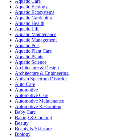
Aquatic Care
Aquatic Ecology
Aquatic Ecosystems
Aquatic Gardening
Aquatic Health
Aquatic Life
Aquatic Maintenance
Aquatic Management
Aquatic Pets
Aquatic Plant Care
Aquatic Plants
Aquatic Science
Architecture & Design
Architecture & Engineering
Autism Spectrum Disorder
Auto Care
Automotive
Automotive Care
Automotive Maintenance
Automotive Restoration
Baby Care
Baking & Cooking
Beauty
Beauty & Skincare
Biology