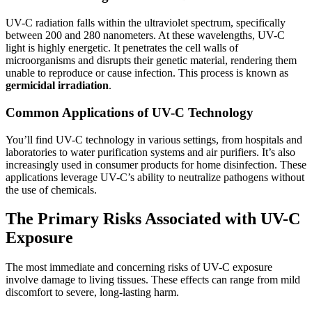
UV-C radiation falls within the ultraviolet spectrum, specifically
between 200 and 280 nanometers. At these wavelengths, UV-C
light is highly energetic. It penetrates the cell walls of
microorganisms and disrupts their genetic material, rendering them
unable to reproduce or cause infection. This process is known as
germicidal irradiation
.
Common Applications of UV-C Technology
You’ll find UV-C technology in various settings, from hospitals and
laboratories to water purification systems and air purifiers. It’s also
increasingly used in consumer products for home disinfection. These
applications leverage UV-C’s ability to neutralize pathogens without
the use of chemicals.
The Primary Risks Associated with UV-C
Exposure
The most immediate and concerning risks of UV-C exposure
involve damage to living tissues. These effects can range from mild
discomfort to severe, long-lasting harm.