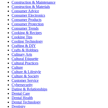
Construction & Maintenance
Construction & Materials
Consumer Advice
Consumer Electronics
Consumer Products
Consumer Protection
Consumer Trends
Cooking & Recipes
Cooking Tips
Cooling Technology
Crafting & DIY
Crafts & Hobbies
Culinary Arts
Cultural Etiquette
Cultural Practices
Culture
Culture & Lifestyle
Culture & Society
Customer Service
Cybersecurity
Dating & Relationships
Dental Care
Dental Health
Dental Technology
Dentistry