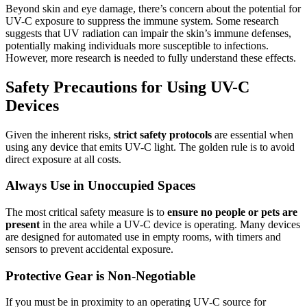
Beyond skin and eye damage, there’s concern about the potential for
UV-C exposure to suppress the immune system. Some research
suggests that UV radiation can impair the skin’s immune defenses,
potentially making individuals more susceptible to infections.
However, more research is needed to fully understand these effects.
Safety Precautions for Using UV-C
Devices
Given the inherent risks,
strict safety protocols
are essential when
using any device that emits UV-C light. The golden rule is to avoid
direct exposure at all costs.
Always Use in Unoccupied Spaces
The most critical safety measure is to
ensure no people or pets are
present
in the area while a UV-C device is operating. Many devices
are designed for automated use in empty rooms, with timers and
sensors to prevent accidental exposure.
Protective Gear is Non-Negotiable
If you must be in proximity to an operating UV-C source for