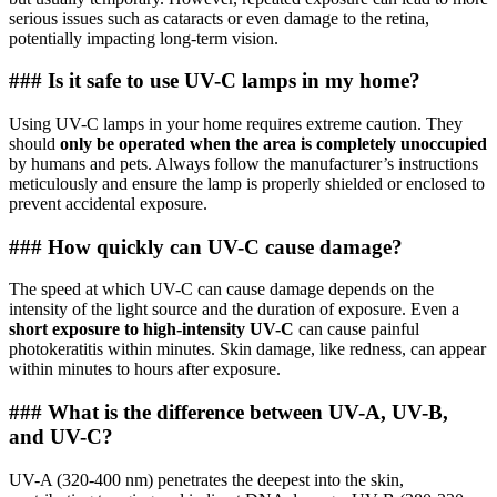
serious issues such as cataracts or even damage to the retina,
potentially impacting long-term vision.
### Is it safe to use UV-C lamps in my home?
Using UV-C lamps in your home requires extreme caution. They
should
only be operated when the area is completely unoccupied
by humans and pets. Always follow the manufacturer’s instructions
meticulously and ensure the lamp is properly shielded or enclosed to
prevent accidental exposure.
### How quickly can UV-C cause damage?
The speed at which UV-C can cause damage depends on the
intensity of the light source and the duration of exposure. Even a
short exposure to high-intensity UV-C
can cause painful
photokeratitis within minutes. Skin damage, like redness, can appear
within minutes to hours after exposure.
### What is the difference between UV-A, UV-B,
and UV-C?
UV-A (320-400 nm) penetrates the deepest into the skin,