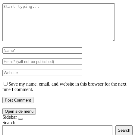
Save my name, email, and website in this browser for the next
time I comment.
Open side menu
Sidebar
Search
Search