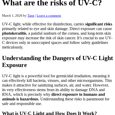
What are the risks of UV-C?
March 1, 2026
by
Tanp
|
Leave a comment
UV-C light, while effective for disinfection, carries
significant risks
primarily related to eye and skin damage. Direct exposure can cause
photokeratitis
, a painful sunburn of the cornea, and long-term skin
exposure may increase the risk of skin cancer. It’s crucial to use UV-
C devices only in unoccupied spaces and follow safety guidelines
meticulously.
Understanding the Dangers of UV-C Light
Exposure
UV-C light is a powerful tool for germicidal irradiation, meaning it
can effectively kill bacteria, viruses, and other microorganisms. This
makes it attractive for sanitizing surfaces, air, and water. However,
its very effectiveness stems from its ability to damage DNA and
RNA, which is precisely why
direct exposure to humans and
animals is hazardous
. Understanding these risks is paramount for
safe and responsible use.
What is UV-C Light and How Does It Work?