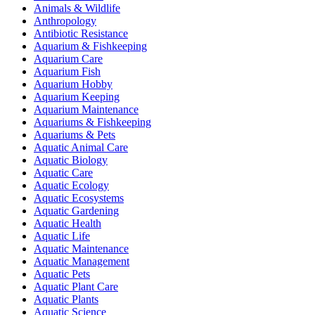
Animals & Wildlife
Anthropology
Antibiotic Resistance
Aquarium & Fishkeeping
Aquarium Care
Aquarium Fish
Aquarium Hobby
Aquarium Keeping
Aquarium Maintenance
Aquariums & Fishkeeping
Aquariums & Pets
Aquatic Animal Care
Aquatic Biology
Aquatic Care
Aquatic Ecology
Aquatic Ecosystems
Aquatic Gardening
Aquatic Health
Aquatic Life
Aquatic Maintenance
Aquatic Management
Aquatic Pets
Aquatic Plant Care
Aquatic Plants
Aquatic Science