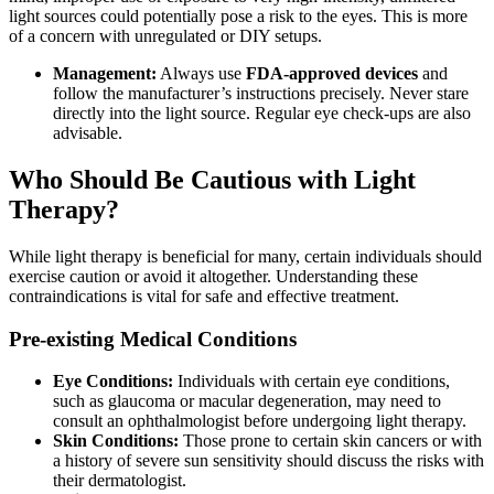
light sources could potentially pose a risk to the eyes. This is more
of a concern with unregulated or DIY setups.
Management:
Always use
FDA-approved devices
and
follow the manufacturer’s instructions precisely. Never stare
directly into the light source. Regular eye check-ups are also
advisable.
Who Should Be Cautious with Light
Therapy?
While light therapy is beneficial for many, certain individuals should
exercise caution or avoid it altogether. Understanding these
contraindications is vital for safe and effective treatment.
Pre-existing Medical Conditions
Eye Conditions:
Individuals with certain eye conditions,
such as glaucoma or macular degeneration, may need to
consult an ophthalmologist before undergoing light therapy.
Skin Conditions:
Those prone to certain skin cancers or with
a history of severe sun sensitivity should discuss the risks with
their dermatologist.