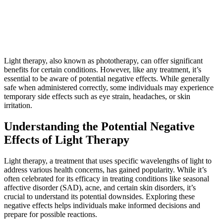
Light therapy, also known as phototherapy, can offer significant
benefits for certain conditions. However, like any treatment, it’s
essential to be aware of potential negative effects. While generally
safe when administered correctly, some individuals may experience
temporary side effects such as eye strain, headaches, or skin
irritation.
Understanding the Potential Negative
Effects of Light Therapy
Light therapy, a treatment that uses specific wavelengths of light to
address various health concerns, has gained popularity. While it’s
often celebrated for its efficacy in treating conditions like seasonal
affective disorder (SAD), acne, and certain skin disorders, it’s
crucial to understand its potential downsides. Exploring these
negative effects helps individuals make informed decisions and
prepare for possible reactions.