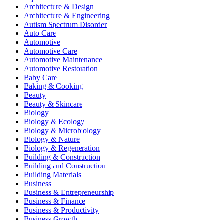
Architecture & Design
Architecture & Engineering
Autism Spectrum Disorder
Auto Care
Automotive
Automotive Care
Automotive Maintenance
Automotive Restoration
Baby Care
Baking & Cooking
Beauty
Beauty & Skincare
Biology
Biology & Ecology
Biology & Microbiology
Biology & Nature
Biology & Regeneration
Building & Construction
Building and Construction
Building Materials
Business
Business & Entrepreneurship
Business & Finance
Business & Productivity
Business Growth