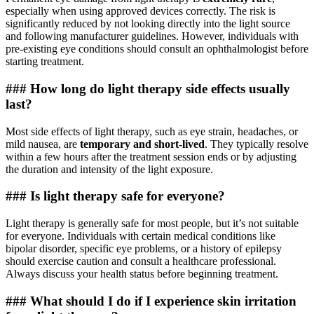
especially when using approved devices correctly. The risk is
significantly reduced by not looking directly into the light source
and following manufacturer guidelines. However, individuals with
pre-existing eye conditions should consult an ophthalmologist before
starting treatment.
### How long do light therapy side effects usually
last?
Most side effects of light therapy, such as eye strain, headaches, or
mild nausea, are
temporary and short-lived
. They typically resolve
within a few hours after the treatment session ends or by adjusting
the duration and intensity of the light exposure.
### Is light therapy safe for everyone?
Light therapy is generally safe for most people, but it’s not suitable
for everyone. Individuals with certain medical conditions like
bipolar disorder, specific eye problems, or a history of epilepsy
should exercise caution and consult a healthcare professional.
Always discuss your health status before beginning treatment.
### What should I do if I experience skin irritation