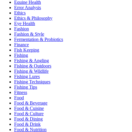
Equine Health
Error Analysis
Ethics
Ethics & Philosophy
Eye Health
Fashion
Fashion & Style
Fermentation & Probiotics
Finance
Fish Keeping
Fishing
Fishing & Angling
Fishing & Outdoors
Fishing & Wildlife
Fishing Lures
Fishing Techniques
Fishing Tips
Fitness
Food
Food & Beverage
Food & Cuisine
Food & Culture
Food & Dining
Food & Drink
Food & Nutrition