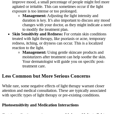
improve mood, a small percentage of people might feel more
agitated or irritable. This can sometimes occur if the light
exposure is too intense or too prolonged.
Management:
Adjusting the light intensity and
duration is key. It’s also important to discuss any mood
changes with your doctor, as they might indicate a need
to modify the treatment plan.
Skin Sensitivity and Redness:
For certain skin conditions
treated with light therapy, like psoriasis or acne, temporary
redness, itching, or dryness can occur. This is a localized
reaction to the light.
Management:
Using gentle skincare products and
moisturizers after treatment can help soothe the skin.
Your dermatologist will guide you on specific post-
treatment care.
Less Common but More Serious Concerns
While rare, some negative effects of light therapy warrant closer
attention and medical consultation. These are typically associated
with specific types of light therapy or pre-existing conditions.
Photosensitivity and Medication Interactions