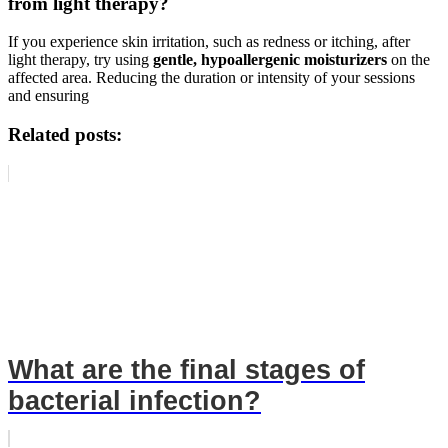
from light therapy?
If you experience skin irritation, such as redness or itching, after
light therapy, try using
gentle, hypoallergenic moisturizers
on the
affected area. Reducing the duration or intensity of your sessions
and ensuring
Related posts:
What are the final stages of
bacterial infection?