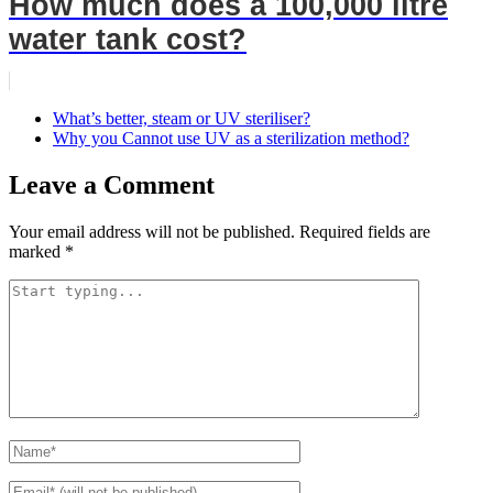
How much does a 100,000 litre
water tank cost?
What’s better, steam or UV steriliser?
Why you Cannot use UV as a sterilization method?
Leave a Comment
Your email address will not be published.
Required fields are
marked
*