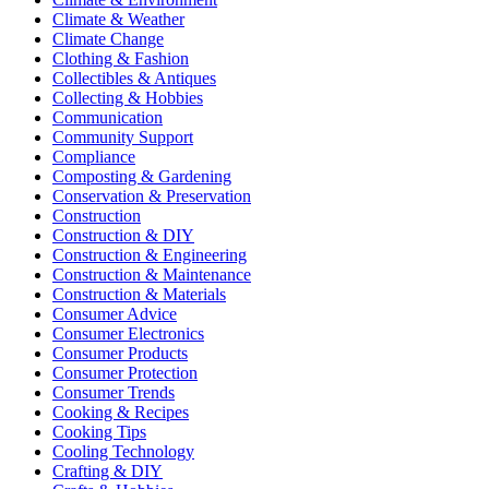
Climate & Weather
Climate Change
Clothing & Fashion
Collectibles & Antiques
Collecting & Hobbies
Communication
Community Support
Compliance
Composting & Gardening
Conservation & Preservation
Construction
Construction & DIY
Construction & Engineering
Construction & Maintenance
Construction & Materials
Consumer Advice
Consumer Electronics
Consumer Products
Consumer Protection
Consumer Trends
Cooking & Recipes
Cooking Tips
Cooling Technology
Crafting & DIY