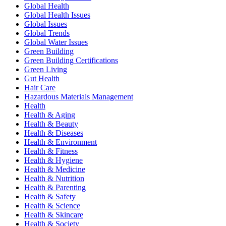
Global Health
Global Health Issues
Global Issues
Global Trends
Global Water Issues
Green Building
Green Building Certifications
Green Living
Gut Health
Hair Care
Hazardous Materials Management
Health
Health & Aging
Health & Beauty
Health & Diseases
Health & Environment
Health & Fitness
Health & Hygiene
Health & Medicine
Health & Nutrition
Health & Parenting
Health & Safety
Health & Science
Health & Skincare
Health & Society