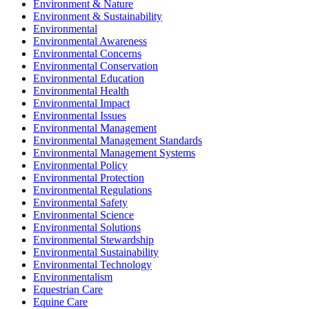
Environment & Nature
Environment & Sustainability
Environmental
Environmental Awareness
Environmental Concerns
Environmental Conservation
Environmental Education
Environmental Health
Environmental Impact
Environmental Issues
Environmental Management
Environmental Management Standards
Environmental Management Systems
Environmental Policy
Environmental Protection
Environmental Regulations
Environmental Safety
Environmental Science
Environmental Solutions
Environmental Stewardship
Environmental Sustainability
Environmental Technology
Environmentalism
Equestrian Care
Equine Care