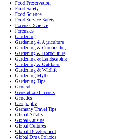
Food Preservation
Food Safety
Food Science
Food Service Safety
Forensic Science
Forensics
Gardening
Gardening & Agriculture
Gardening & Composting
Gardening & Horticulture
Gardening & Landscaping
Gardening & Outdoors
Gardening & Wildlife
Gardening Myths
Gardening Tips
General
Generational Trends
Genetics
Geography
Germany Travel Tips
Global Affairs
Global Cuisine
Global Cultures
Global Development
Global Drug Policies