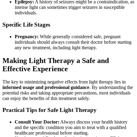
Epilepsy:
A history of seizures might be a contraindication, as
intense light can sometimes trigger seizures in susceptible
individuals.
Specific Life Stages
Pregnancy:
While generally considered safe, pregnant
individuals should always consult their doctor before starting
any new treatment, including light therapy.
Making Light Therapy a Safe and
Effective Experience
The key to minimizing negative effects from light therapy lies in
informed usage and professional guidance
. By understanding the
potential risks and taking appropriate precautions, most individuals
can enjoy the benefits of this treatment safely.
Practical Tips for Safe Light Therapy
Consult Your Doctor:
Always discuss your health history
and the specific condition you aim to treat with a qualified
healthcare professional before starting.