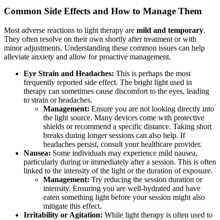
Common Side Effects and How to Manage Them
Most adverse reactions to light therapy are
mild and temporary
.
They often resolve on their own shortly after treatment or with
minor adjustments. Understanding these common issues can help
alleviate anxiety and allow for proactive management.
Eye Strain and Headaches:
This is perhaps the most
frequently reported side effect. The bright light used in
therapy can sometimes cause discomfort to the eyes, leading
to strain or headaches.
Management:
Ensure you are not looking directly into
the light source. Many devices come with protective
shields or recommend a specific distance. Taking short
breaks during longer sessions can also help. If
headaches persist, consult your healthcare provider.
Nausea:
Some individuals may experience mild nausea,
particularly during or immediately after a session. This is often
linked to the intensity of the light or the duration of exposure.
Management:
Try reducing the session duration or
intensity. Ensuring you are well-hydrated and have
eaten something light before your session might also
mitigate this effect.
Irritability or Agitation:
While light therapy is often used to