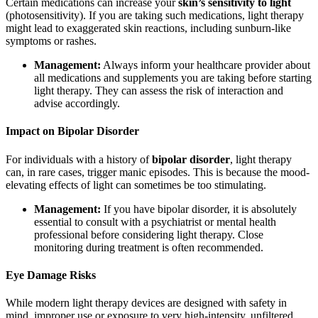
Certain medications can increase your
skin’s sensitivity to light
(photosensitivity). If you are taking such medications, light therapy
might lead to exaggerated skin reactions, including sunburn-like
symptoms or rashes.
Management:
Always inform your healthcare provider about
all medications and supplements you are taking before starting
light therapy. They can assess the risk of interaction and
advise accordingly.
Impact on Bipolar Disorder
For individuals with a history of
bipolar disorder
, light therapy
can, in rare cases, trigger manic episodes. This is because the mood-
elevating effects of light can sometimes be too stimulating.
Management:
If you have bipolar disorder, it is absolutely
essential to consult with a psychiatrist or mental health
professional before considering light therapy. Close
monitoring during treatment is often recommended.
Eye Damage Risks
While modern light therapy devices are designed with safety in
mind, improper use or exposure to very high-intensity, unfiltered