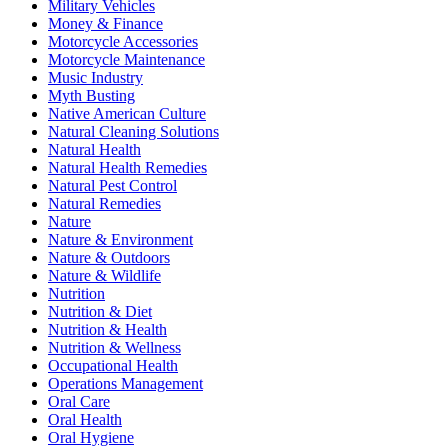
Military Vehicles
Money & Finance
Motorcycle Accessories
Motorcycle Maintenance
Music Industry
Myth Busting
Native American Culture
Natural Cleaning Solutions
Natural Health
Natural Health Remedies
Natural Pest Control
Natural Remedies
Nature
Nature & Environment
Nature & Outdoors
Nature & Wildlife
Nutrition
Nutrition & Diet
Nutrition & Health
Nutrition & Wellness
Occupational Health
Operations Management
Oral Care
Oral Health
Oral Hygiene