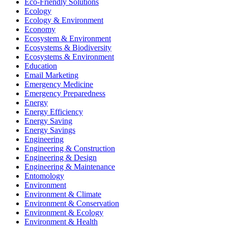
Eco-Friendly Solutions
Ecology
Ecology & Environment
Economy
Ecosystem & Environment
Ecosystems & Biodiversity
Ecosystems & Environment
Education
Email Marketing
Emergency Medicine
Emergency Preparedness
Energy
Energy Efficiency
Energy Saving
Energy Savings
Engineering
Engineering & Construction
Engineering & Design
Engineering & Maintenance
Entomology
Environment
Environment & Climate
Environment & Conservation
Environment & Ecology
Environment & Health