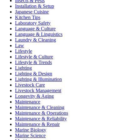
Insects & Pests
Installation & Setup
Japanese Cuisine
Kitchen Tips
Laboratory Safety
Language & Culture
Language & Linguistics
Laundry & Cleaning
Law
Lifestyle
Lifestyle & Culture
Lifestyle & Trends
Lighting
Lighting & Design
Lighting & Illumination
Livestock Care
Livestock Management
Longevity & Aging
Maintenance
Maintenance & Cleaning
Maintenance & Operations
Maintenance & Reliability
Maintenance & Repair
Marine Biology
Marine Science