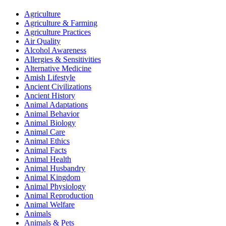
Agriculture
Agriculture & Farming
Agriculture Practices
Air Quality
Alcohol Awareness
Allergies & Sensitivities
Alternative Medicine
Amish Lifestyle
Ancient Civilizations
Ancient History
Animal Adaptations
Animal Behavior
Animal Biology
Animal Care
Animal Ethics
Animal Facts
Animal Health
Animal Husbandry
Animal Kingdom
Animal Physiology
Animal Reproduction
Animal Welfare
Animals
Animals & Pets