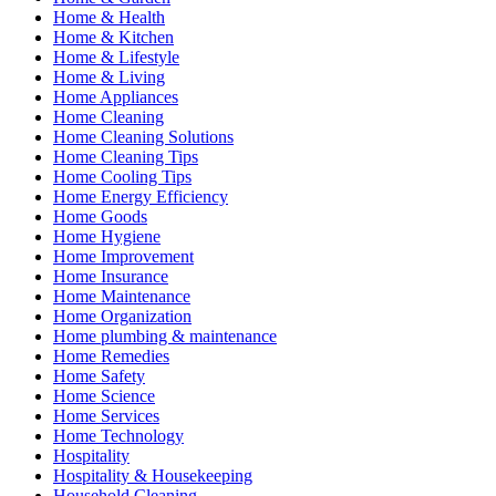
Home & Health
Home & Kitchen
Home & Lifestyle
Home & Living
Home Appliances
Home Cleaning
Home Cleaning Solutions
Home Cleaning Tips
Home Cooling Tips
Home Energy Efficiency
Home Goods
Home Hygiene
Home Improvement
Home Insurance
Home Maintenance
Home Organization
Home plumbing & maintenance
Home Remedies
Home Safety
Home Science
Home Services
Home Technology
Hospitality
Hospitality & Housekeeping
Household Cleaning