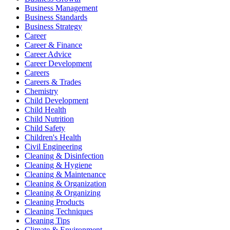
Business Management
Business Standards
Business Strategy
Career
Career & Finance
Career Advice
Career Development
Careers
Careers & Trades
Chemistry
Child Development
Child Health
Child Nutrition
Child Safety
Children's Health
Civil Engineering
Cleaning & Disinfection
Cleaning & Hygiene
Cleaning & Maintenance
Cleaning & Organization
Cleaning & Organizing
Cleaning Products
Cleaning Techniques
Cleaning Tips
Climate & Environment