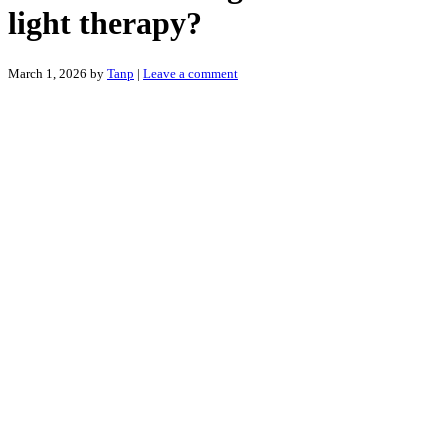
light therapy?
March 1, 2026
by
Tanp
|
Leave a comment