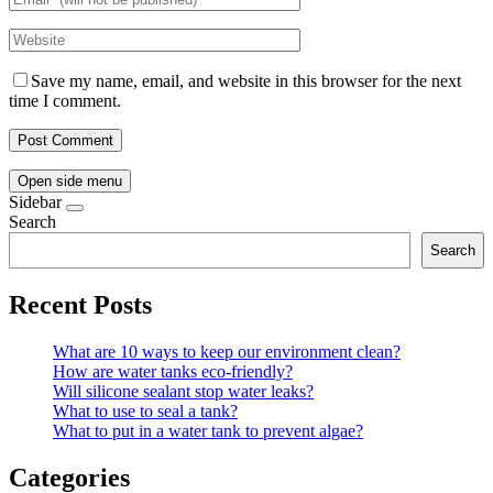
Save my name, email, and website in this browser for the next
time I comment.
Open side menu
Sidebar
Search
Search
Recent Posts
What are 10 ways to keep our environment clean?
How are water tanks eco-friendly?
Will silicone sealant stop water leaks?
What to use to seal a tank?
What to put in a water tank to prevent algae?
Categories