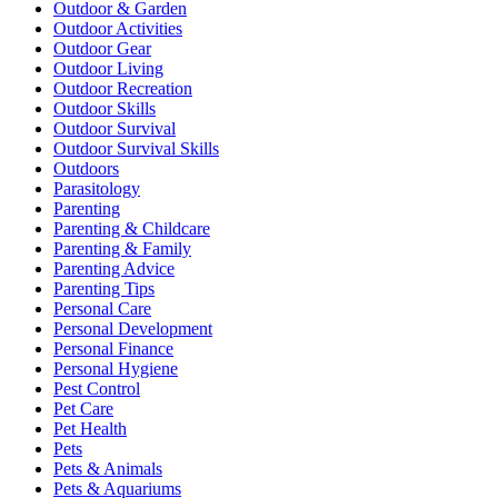
Outdoor & Garden
Outdoor Activities
Outdoor Gear
Outdoor Living
Outdoor Recreation
Outdoor Skills
Outdoor Survival
Outdoor Survival Skills
Outdoors
Parasitology
Parenting
Parenting & Childcare
Parenting & Family
Parenting Advice
Parenting Tips
Personal Care
Personal Development
Personal Finance
Personal Hygiene
Pest Control
Pet Care
Pet Health
Pets
Pets & Animals
Pets & Aquariums