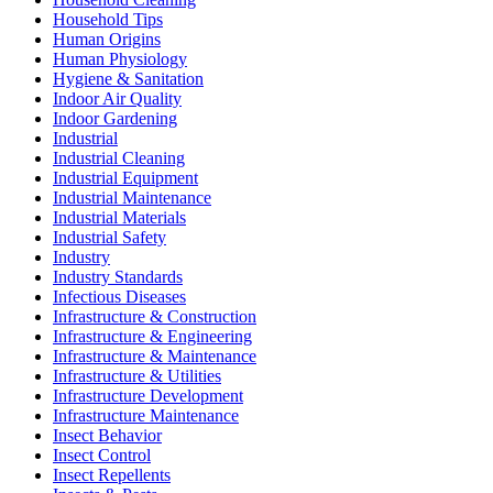
Household Tips
Human Origins
Human Physiology
Hygiene & Sanitation
Indoor Air Quality
Indoor Gardening
Industrial
Industrial Cleaning
Industrial Equipment
Industrial Maintenance
Industrial Materials
Industrial Safety
Industry
Industry Standards
Infectious Diseases
Infrastructure & Construction
Infrastructure & Engineering
Infrastructure & Maintenance
Infrastructure & Utilities
Infrastructure Development
Infrastructure Maintenance
Insect Behavior
Insect Control
Insect Repellents