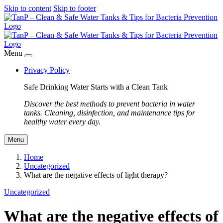
Skip to content
Skip to footer
Menu
Privacy Policy
Safe Drinking Water Starts with a Clean Tank
Discover the best methods to prevent bacteria in water
tanks. Cleaning, disinfection, and maintenance tips for
healthy water every day.
Menu
Home
Uncategorized
What are the negative effects of light therapy?
Uncategorized
What are the negative effects of