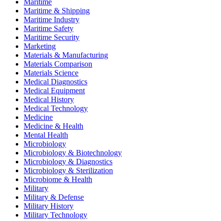
Maritime
Maritime & Shipping
Maritime Industry
Maritime Safety
Maritime Security
Marketing
Materials & Manufacturing
Materials Comparison
Materials Science
Medical Diagnostics
Medical Equipment
Medical History
Medical Technology
Medicine
Medicine & Health
Mental Health
Microbiology
Microbiology & Biotechnology
Microbiology & Diagnostics
Microbiology & Sterilization
Microbiome & Health
Military
Military & Defense
Military History
Military Technology