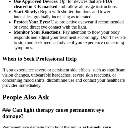
Use Approved Devices:
Opt for devices that are
FDA-
cleared or CE-marked
and follow all usage instructions.
Start Slowly:
Begin with shorter durations and lower
intensities, gradually increasing as tolerated.
Protect Your Eyes:
Use protective eyewear if recommended
or avoid direct eye contact with the light.
Monitor Your Reactions:
Pay attention to how your body
responds and adjust your treatment accordingly. Don’t hesitate
to stop and seek medical advice if you experience concerning
symptoms.
When to Seek Professional Help
If you experience severe or persistent side effects, such as significant
vision changes, unbearable headaches, severe skin reactions, or
concerning mood shifts, discontinue use and contact your healthcare
provider immediately.
People Also Ask
### Can light therapy cause permanent eye
damage?
Permanent eye damage from light therapy is
extremely rare
,