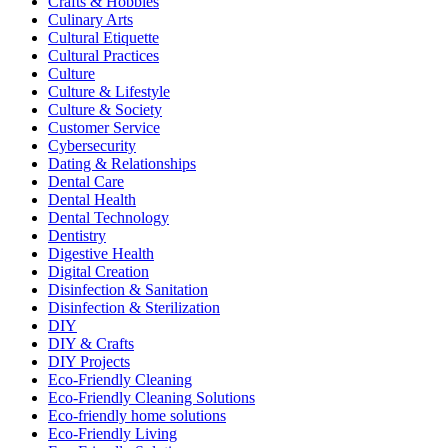
Crafts & Hobbies
Culinary Arts
Cultural Etiquette
Cultural Practices
Culture
Culture & Lifestyle
Culture & Society
Customer Service
Cybersecurity
Dating & Relationships
Dental Care
Dental Health
Dental Technology
Dentistry
Digestive Health
Digital Creation
Disinfection & Sanitation
Disinfection & Sterilization
DIY
DIY & Crafts
DIY Projects
Eco-Friendly Cleaning
Eco-Friendly Cleaning Solutions
Eco-friendly home solutions
Eco-Friendly Living