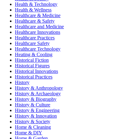
Health & Technology
Health & Wellness
Healthcare & Medicine
Healthcare & Safety
Healthcare and Medicine
Healthcare Innovations
Healthcare Practices
Healthcare Safety
Healthcare Technology
Heating & Cooling
Historical Fiction
Historical Figures
Historical Innovations
Historical Practices
History
History & Anthropology
History & Archaeology
History & Biography
History & Culture
History & Engineering
History & Innovation
History & Society
Home & Cleaning
Home & DIY
Home & Garden