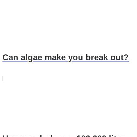
Can algae make you break out?