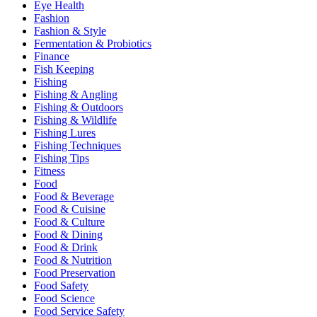
Eye Health
Fashion
Fashion & Style
Fermentation & Probiotics
Finance
Fish Keeping
Fishing
Fishing & Angling
Fishing & Outdoors
Fishing & Wildlife
Fishing Lures
Fishing Techniques
Fishing Tips
Fitness
Food
Food & Beverage
Food & Cuisine
Food & Culture
Food & Dining
Food & Drink
Food & Nutrition
Food Preservation
Food Safety
Food Science
Food Service Safety