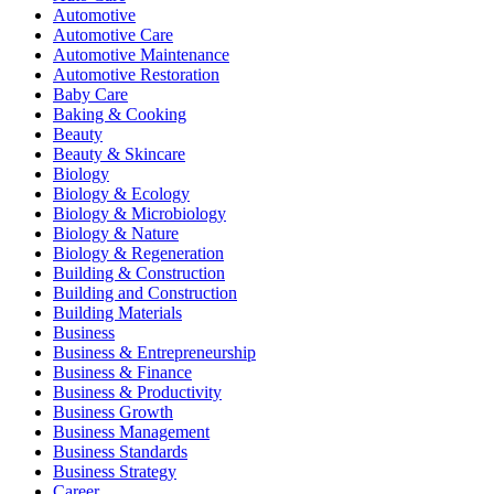
Automotive
Automotive Care
Automotive Maintenance
Automotive Restoration
Baby Care
Baking & Cooking
Beauty
Beauty & Skincare
Biology
Biology & Ecology
Biology & Microbiology
Biology & Nature
Biology & Regeneration
Building & Construction
Building and Construction
Building Materials
Business
Business & Entrepreneurship
Business & Finance
Business & Productivity
Business Growth
Business Management
Business Standards
Business Strategy
Career