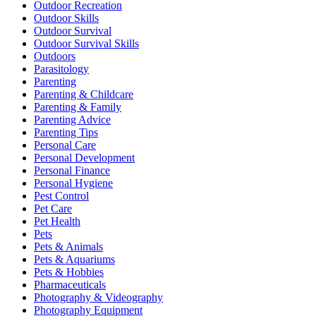
Outdoor Recreation
Outdoor Skills
Outdoor Survival
Outdoor Survival Skills
Outdoors
Parasitology
Parenting
Parenting & Childcare
Parenting & Family
Parenting Advice
Parenting Tips
Personal Care
Personal Development
Personal Finance
Personal Hygiene
Pest Control
Pet Care
Pet Health
Pets
Pets & Animals
Pets & Aquariums
Pets & Hobbies
Pharmaceuticals
Photography & Videography
Photography Equipment