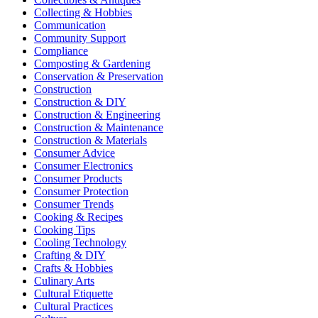
Collecting & Hobbies
Communication
Community Support
Compliance
Composting & Gardening
Conservation & Preservation
Construction
Construction & DIY
Construction & Engineering
Construction & Maintenance
Construction & Materials
Consumer Advice
Consumer Electronics
Consumer Products
Consumer Protection
Consumer Trends
Cooking & Recipes
Cooking Tips
Cooling Technology
Crafting & DIY
Crafts & Hobbies
Culinary Arts
Cultural Etiquette
Cultural Practices