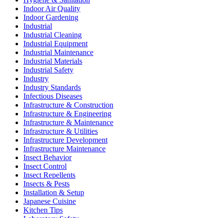
Indoor Air Quality
Indoor Gardening
Industrial
Industrial Cleaning
Industrial Equipment
Industrial Maintenance
Industrial Materials
Industrial Safety
Industry
Industry Standards
Infectious Diseases
Infrastructure & Construction
Infrastructure & Engineering
Infrastructure & Maintenance
Infrastructure & Utilities
Infrastructure Development
Infrastructure Maintenance
Insect Behavior
Insect Control
Insect Repellents
Insects & Pests
Installation & Setup
Japanese Cuisine
Kitchen Tips