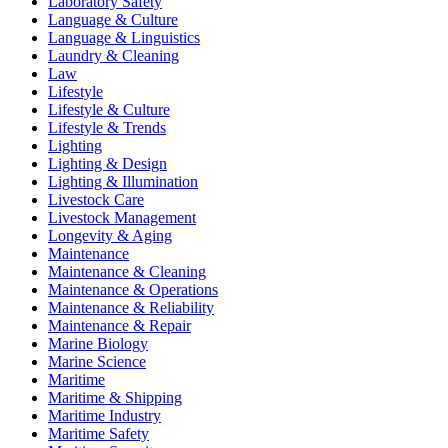
Laboratory Safety
Language & Culture
Language & Linguistics
Laundry & Cleaning
Law
Lifestyle
Lifestyle & Culture
Lifestyle & Trends
Lighting
Lighting & Design
Lighting & Illumination
Livestock Care
Livestock Management
Longevity & Aging
Maintenance
Maintenance & Cleaning
Maintenance & Operations
Maintenance & Reliability
Maintenance & Repair
Marine Biology
Marine Science
Maritime
Maritime & Shipping
Maritime Industry
Maritime Safety