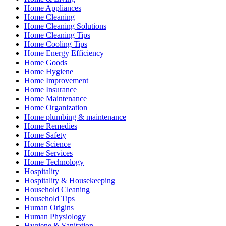
Home Appliances
Home Cleaning
Home Cleaning Solutions
Home Cleaning Tips
Home Cooling Tips
Home Energy Efficiency
Home Goods
Home Hygiene
Home Improvement
Home Insurance
Home Maintenance
Home Organization
Home plumbing & maintenance
Home Remedies
Home Safety
Home Science
Home Services
Home Technology
Hospitality
Hospitality & Housekeeping
Household Cleaning
Household Tips
Human Origins
Human Physiology
Hygiene & Sanitation