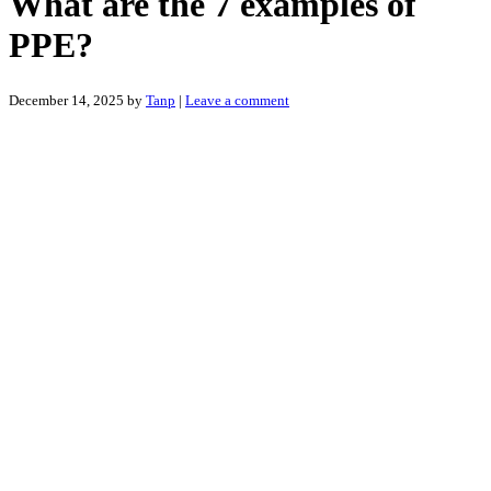
What are the 7 examples of
PPE?
December 14, 2025
by
Tanp
|
Leave a comment