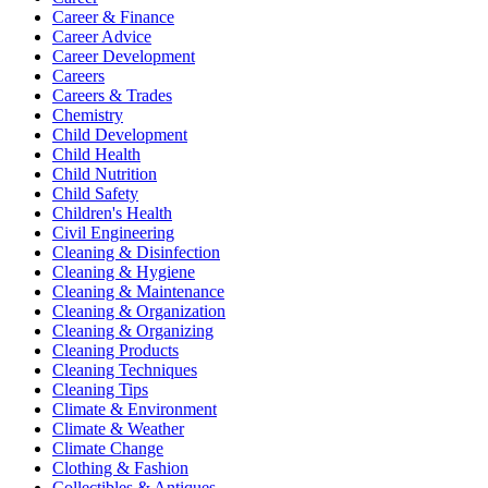
Career & Finance
Career Advice
Career Development
Careers
Careers & Trades
Chemistry
Child Development
Child Health
Child Nutrition
Child Safety
Children's Health
Civil Engineering
Cleaning & Disinfection
Cleaning & Hygiene
Cleaning & Maintenance
Cleaning & Organization
Cleaning & Organizing
Cleaning Products
Cleaning Techniques
Cleaning Tips
Climate & Environment
Climate & Weather
Climate Change
Clothing & Fashion
Collectibles & Antiques