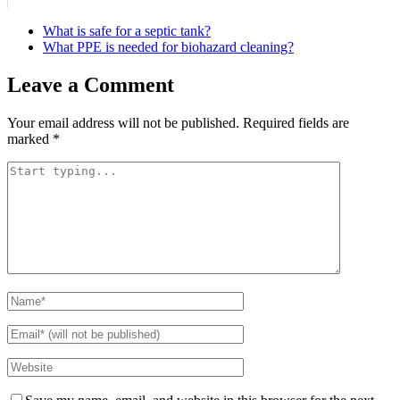
What is safe for a septic tank?
What PPE is needed for biohazard cleaning?
Leave a Comment
Your email address will not be published.
Required fields are
marked
*