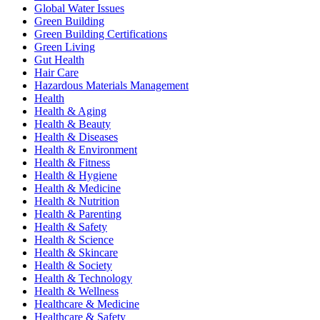
Global Water Issues
Green Building
Green Building Certifications
Green Living
Gut Health
Hair Care
Hazardous Materials Management
Health
Health & Aging
Health & Beauty
Health & Diseases
Health & Environment
Health & Fitness
Health & Hygiene
Health & Medicine
Health & Nutrition
Health & Parenting
Health & Safety
Health & Science
Health & Skincare
Health & Society
Health & Technology
Health & Wellness
Healthcare & Medicine
Healthcare & Safety