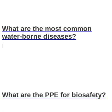
What are the most common
water-borne diseases?
What are the PPE for biosafety?