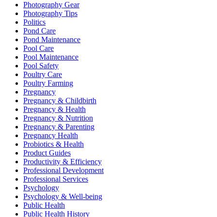
Photography Gear
Photography Tips
Politics
Pond Care
Pond Maintenance
Pool Care
Pool Maintenance
Pool Safety
Poultry Care
Poultry Farming
Pregnancy
Pregnancy & Childbirth
Pregnancy & Health
Pregnancy & Nutrition
Pregnancy & Parenting
Pregnancy Health
Probiotics & Health
Product Guides
Productivity & Efficiency
Professional Development
Professional Services
Psychology
Psychology & Well-being
Public Health
Public Health History