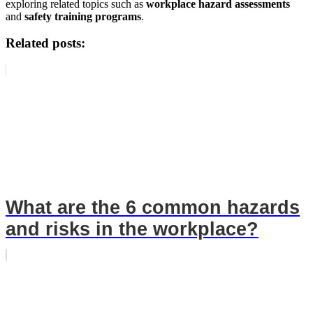
exploring related topics such as
workplace hazard assessments
and
safety training programs
.
Related posts:
What are the 6 common hazards
and risks in the workplace?