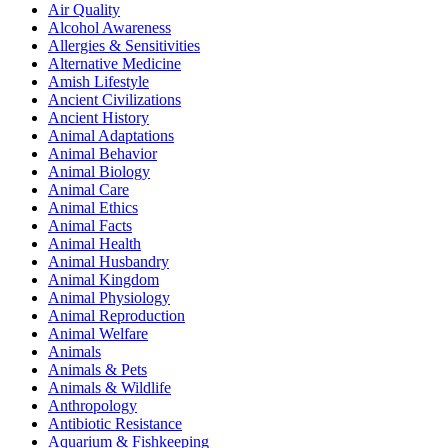
Air Quality
Alcohol Awareness
Allergies & Sensitivities
Alternative Medicine
Amish Lifestyle
Ancient Civilizations
Ancient History
Animal Adaptations
Animal Behavior
Animal Biology
Animal Care
Animal Ethics
Animal Facts
Animal Health
Animal Husbandry
Animal Kingdom
Animal Physiology
Animal Reproduction
Animal Welfare
Animals
Animals & Pets
Animals & Wildlife
Anthropology
Antibiotic Resistance
Aquarium & Fishkeeping