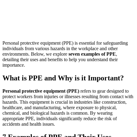
Personal protective equipment (PPE) is essential for safeguarding
individuals from various hazards in the workplace and other
environments. Below, we explore
seven examples of PPE
,
detailing their uses and benefits to help you understand their
importance.
What is PPE and Why is it Important?
Personal protective equipment (PPE)
refers to gear designed to
protect workers from injuries or illnesses resulting from contact with
hazards. This equipment is crucial in industries like construction,
healthcare, and manufacturing, where exposure to physical,
chemical, and biological hazards is common. By wearing
appropriate PPE, individuals significantly reduce the risk of
accidents and health issues.
7 Examples of PPE and Their Uses