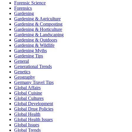
Forensic Science
Forensics
Gardening
Gardening & Agriculture
Gardening & Composting
Gardening & Horticulture
Gardening & Landscaping
Gardening & Outdoors
Gardening & Wildlife
Gardening Myths
Gardening Tips
General
Generational Trends
Genetics
Geography
Germany Travel Tips
Global Affairs
Global Cuisine
Global Cultures
Global Development
Global Drug Policies
Global Health
Global Health Issues
Global Issues
Global Trends