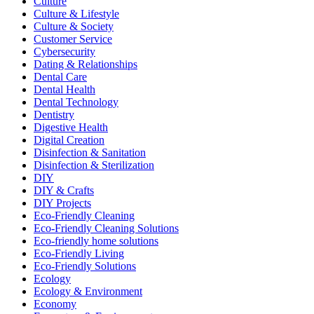
Culture
Culture & Lifestyle
Culture & Society
Customer Service
Cybersecurity
Dating & Relationships
Dental Care
Dental Health
Dental Technology
Dentistry
Digestive Health
Digital Creation
Disinfection & Sanitation
Disinfection & Sterilization
DIY
DIY & Crafts
DIY Projects
Eco-Friendly Cleaning
Eco-Friendly Cleaning Solutions
Eco-friendly home solutions
Eco-Friendly Living
Eco-Friendly Solutions
Ecology
Ecology & Environment
Economy