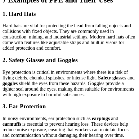
1.
Hard Hats
Hard hats are vital for protecting the head from falling objects and
collisions with fixed objects. They are commonly used in
construction, mining, and industrial settings. Modern hard hats often
come with features like adjustable straps and built-in visors for
added protection and comfort.
2.
Safety Glasses and Goggles
Eye protection is critical in environments where there is a risk of
flying debris, chemical splashes, or intense light.
Safety glasses
and
goggles
shield the eyes from these hazards. Goggles provide a
tighter seal around the eyes, making them suitable for environments
with high exposure to harmful substances.
3.
Ear Protection
In noisy environments, ear protection such as
earplugs
and
earmuffs
is essential to prevent hearing loss. These devices help
reduce noise exposure, ensuring that workers can maintain focus
and communication without damaging their hearing over time.