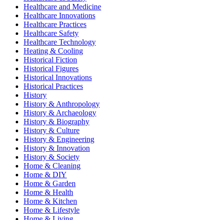
Healthcare and Medicine
Healthcare Innovations
Healthcare Practices
Healthcare Safety
Healthcare Technology
Heating & Cooling
Historical Fiction
Historical Figures
Historical Innovations
Historical Practices
History
History & Anthropology
History & Archaeology
History & Biography
History & Culture
History & Engineering
History & Innovation
History & Society
Home & Cleaning
Home & DIY
Home & Garden
Home & Health
Home & Kitchen
Home & Lifestyle
Home & Living