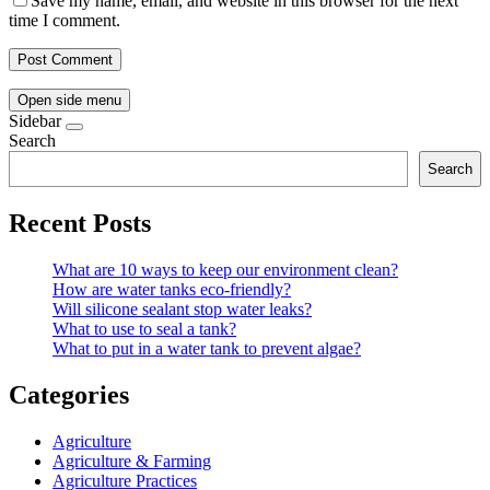
Save my name, email, and website in this browser for the next
time I comment.
Open side menu
Sidebar
Search
Search
Recent Posts
What are 10 ways to keep our environment clean?
How are water tanks eco-friendly?
Will silicone sealant stop water leaks?
What to use to seal a tank?
What to put in a water tank to prevent algae?
Categories
Agriculture
Agriculture & Farming
Agriculture Practices