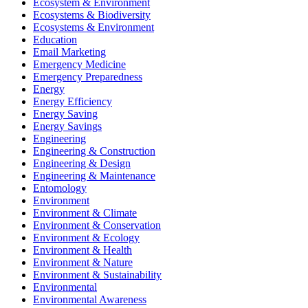
Ecosystem & Environment
Ecosystems & Biodiversity
Ecosystems & Environment
Education
Email Marketing
Emergency Medicine
Emergency Preparedness
Energy
Energy Efficiency
Energy Saving
Energy Savings
Engineering
Engineering & Construction
Engineering & Design
Engineering & Maintenance
Entomology
Environment
Environment & Climate
Environment & Conservation
Environment & Ecology
Environment & Health
Environment & Nature
Environment & Sustainability
Environmental
Environmental Awareness