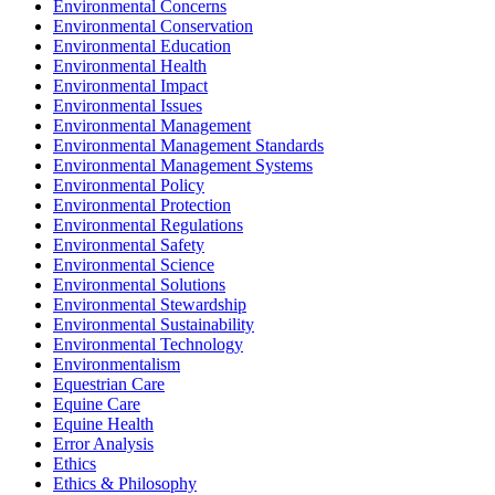
Environmental Concerns
Environmental Conservation
Environmental Education
Environmental Health
Environmental Impact
Environmental Issues
Environmental Management
Environmental Management Standards
Environmental Management Systems
Environmental Policy
Environmental Protection
Environmental Regulations
Environmental Safety
Environmental Science
Environmental Solutions
Environmental Stewardship
Environmental Sustainability
Environmental Technology
Environmentalism
Equestrian Care
Equine Care
Equine Health
Error Analysis
Ethics
Ethics & Philosophy