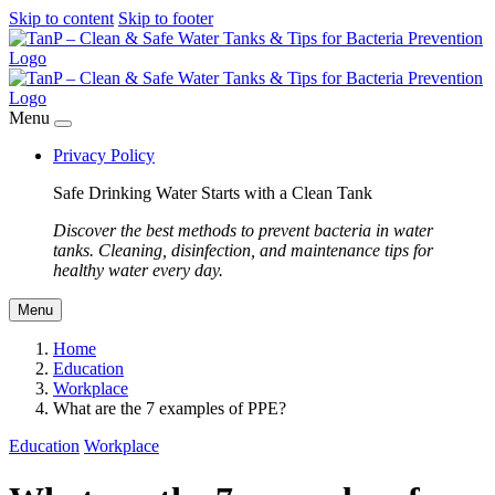
Skip to content
Skip to footer
Menu
Privacy Policy
Safe Drinking Water Starts with a Clean Tank
Discover the best methods to prevent bacteria in water
tanks. Cleaning, disinfection, and maintenance tips for
healthy water every day.
Menu
Home
Education
Workplace
What are the 7 examples of PPE?
Education
Workplace