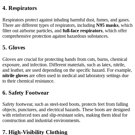
4.
Respirators
Respirators protect against inhaling harmful dust, fumes, and gases.
There are different types of respirators, including
N95 masks
, which
filter out airborne particles, and
full-face respirators
, which offer
comprehensive protection against hazardous substances.
5.
Gloves
Gloves are crucial for protecting hands from cuts, burns, chemical
exposure, and infection. Different materials, such as latex, nitrile,
and leather, are used depending on the specific hazard. For example,
nitrile gloves
are often used in medical and laboratory settings due
to their chemical resistance.
6.
Safety Footwear
Safety footwear, such as steel-toed boots, protects feet from falling
objects, punctures, and electrical hazards. These boots are designed
with reinforced toes and slip-resistant soles, making them ideal for
construction and industrial environments.
7.
High-Visibility Clothing