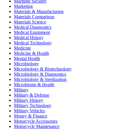
Maritime Security
Marketing
Materials & Manufacturing
Materials Comparison
Materials Science
Medical Diagnostics
Medical Equipment
Medical History
Medical Technology
Medicine
Medicine & Health
Mental Health
Microbiology
Microbiology & Biotechnology
Microbiology & Diagnostics
Microbiology & Sterilization
Microbiome & Health
Military
Military & Defense
Military History
Military Technology
Military Vehicles
Money & Finance
Motorcycle Accessories
Motorcycle Maintenance