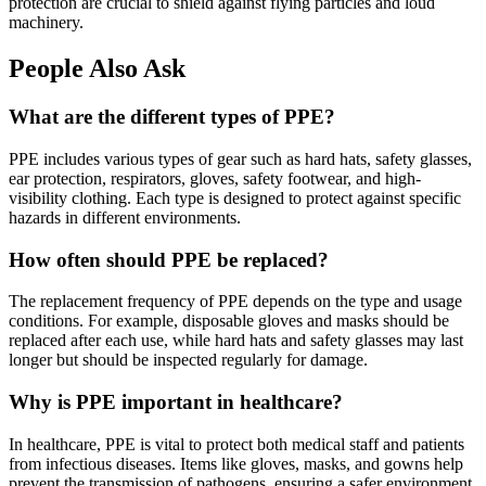
protection are crucial to shield against flying particles and loud
machinery.
People Also Ask
What are the different types of PPE?
PPE includes various types of gear such as hard hats, safety glasses,
ear protection, respirators, gloves, safety footwear, and high-
visibility clothing. Each type is designed to protect against specific
hazards in different environments.
How often should PPE be replaced?
The replacement frequency of PPE depends on the type and usage
conditions. For example, disposable gloves and masks should be
replaced after each use, while hard hats and safety glasses may last
longer but should be inspected regularly for damage.
Why is PPE important in healthcare?
In healthcare, PPE is vital to protect both medical staff and patients
from infectious diseases. Items like gloves, masks, and gowns help
prevent the transmission of pathogens, ensuring a safer environment