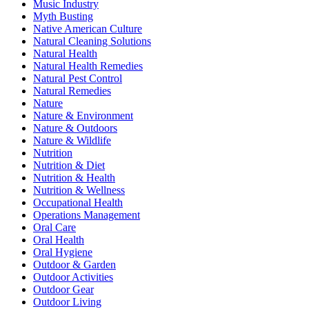
Music Industry
Myth Busting
Native American Culture
Natural Cleaning Solutions
Natural Health
Natural Health Remedies
Natural Pest Control
Natural Remedies
Nature
Nature & Environment
Nature & Outdoors
Nature & Wildlife
Nutrition
Nutrition & Diet
Nutrition & Health
Nutrition & Wellness
Occupational Health
Operations Management
Oral Care
Oral Health
Oral Hygiene
Outdoor & Garden
Outdoor Activities
Outdoor Gear
Outdoor Living