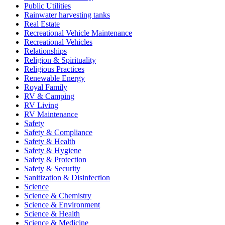
Public Utilities
Rainwater harvesting tanks
Real Estate
Recreational Vehicle Maintenance
Recreational Vehicles
Relationships
Religion & Spirituality
Religious Practices
Renewable Energy
Royal Family
RV & Camping
RV Living
RV Maintenance
Safety
Safety & Compliance
Safety & Health
Safety & Hygiene
Safety & Protection
Safety & Security
Sanitization & Disinfection
Science
Science & Chemistry
Science & Environment
Science & Health
Science & Medicine