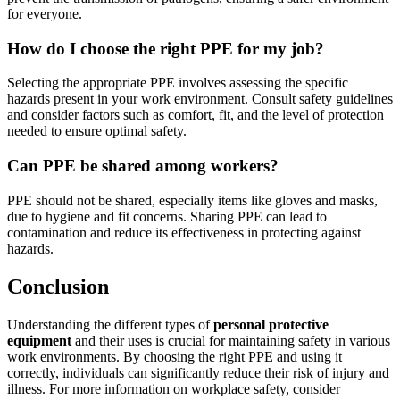
for everyone.
How do I choose the right PPE for my job?
Selecting the appropriate PPE involves assessing the specific
hazards present in your work environment. Consult safety guidelines
and consider factors such as comfort, fit, and the level of protection
needed to ensure optimal safety.
Can PPE be shared among workers?
PPE should not be shared, especially items like gloves and masks,
due to hygiene and fit concerns. Sharing PPE can lead to
contamination and reduce its effectiveness in protecting against
hazards.
Conclusion
Understanding the different types of
personal protective
equipment
and their uses is crucial for maintaining safety in various
work environments. By choosing the right PPE and using it
correctly, individuals can significantly reduce their risk of injury and
illness. For more information on workplace safety, consider