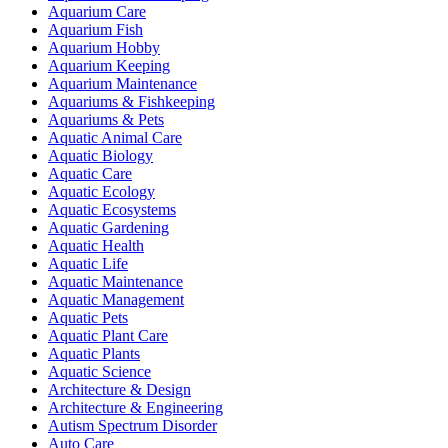
Aquarium Care
Aquarium Fish
Aquarium Hobby
Aquarium Keeping
Aquarium Maintenance
Aquariums & Fishkeeping
Aquariums & Pets
Aquatic Animal Care
Aquatic Biology
Aquatic Care
Aquatic Ecology
Aquatic Ecosystems
Aquatic Gardening
Aquatic Health
Aquatic Life
Aquatic Maintenance
Aquatic Management
Aquatic Pets
Aquatic Plant Care
Aquatic Plants
Aquatic Science
Architecture & Design
Architecture & Engineering
Autism Spectrum Disorder
Auto Care