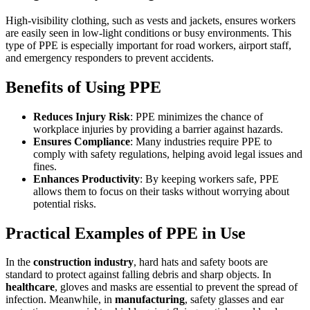
High-visibility clothing, such as vests and jackets, ensures workers
are easily seen in low-light conditions or busy environments. This
type of PPE is especially important for road workers, airport staff,
and emergency responders to prevent accidents.
Benefits of Using PPE
Reduces Injury Risk
: PPE minimizes the chance of
workplace injuries by providing a barrier against hazards.
Ensures Compliance
: Many industries require PPE to
comply with safety regulations, helping avoid legal issues and
fines.
Enhances Productivity
: By keeping workers safe, PPE
allows them to focus on their tasks without worrying about
potential risks.
Practical Examples of PPE in Use
In the
construction industry
, hard hats and safety boots are
standard to protect against falling debris and sharp objects. In
healthcare
, gloves and masks are essential to prevent the spread of
infection. Meanwhile, in
manufacturing
, safety glasses and ear