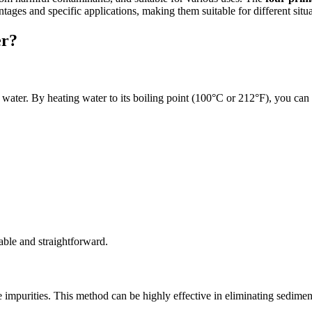
tages and specific applications, making them suitable for different situa
er?
water. By heating water to its boiling point (100°C or 212°F), you can k
iable and straightforward.
impurities. This method can be highly effective in eliminating sediments