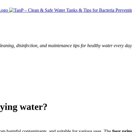
leaning, disinfection, and maintenance tips for healthy water every day
fying water?
 from harmful contaminants, and suitable for various uses. The
four prim