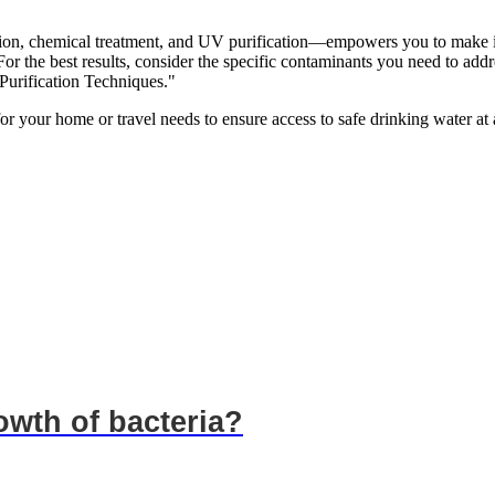
ation, chemical treatment, and UV purification—empowers you to make 
 For the best results, consider the specific contaminants you need to add
Purification Techniques."
for your home or travel needs to ensure access to safe drinking water at a
wth of bacteria?