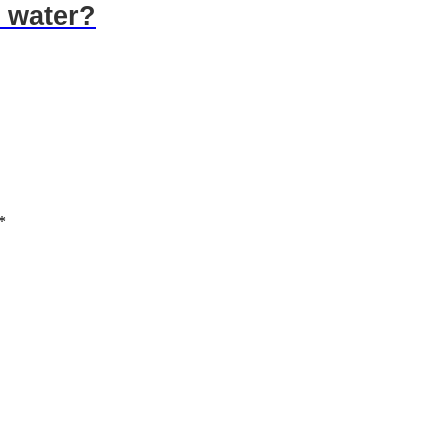
 water?
*