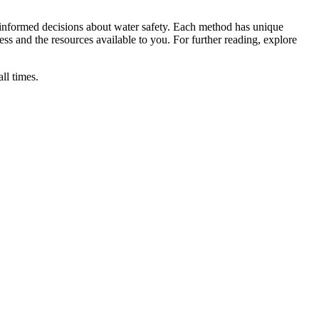
informed decisions about water safety. Each method has unique
ress and the resources available to you. For further reading, explore
ll times.