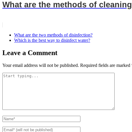
What are the methods of cleaning
What are the two methods of disinfection?
Which is the best way to disinfect water?
Leave a Comment
Your email address will not be published.
Required fields are marked