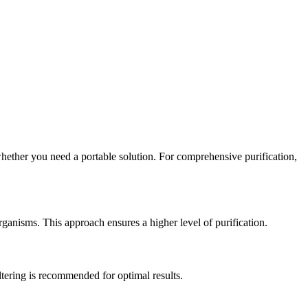
whether you need a portable solution. For comprehensive purification,
rganisms. This approach ensures a higher level of purification.
iltering is recommended for optimal results.