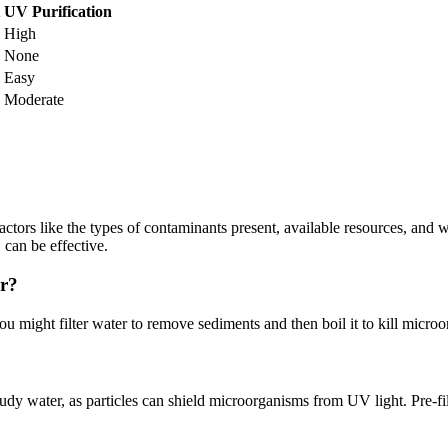
UV Purification
High
None
Easy
Moderate
tors like the types of contaminants present, available resources, and 
 can be effective.
er?
u might filter water to remove sediments and then boil it to kill microo
cloudy water, as particles can shield microorganisms from UV light. Pre-f