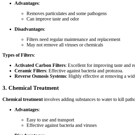
Advantages
:
Removes particulates and some pathogens
Can improve taste and odor
Disadvantages
:
Filters need regular maintenance and replacement
May not remove all viruses or chemicals
Types of Filters
:
Activated Carbon Filters
: Excellent for improving taste and 
Ceramic Filters
: Effective against bacteria and protozoa.
Reverse Osmosis Systems
: Highly effective at removing a wi
3. Chemical Treatment
Chemical treatment
involves adding substances to water to kill pat
Advantages
:
Easy to use and transport
Effective against bacteria and viruses