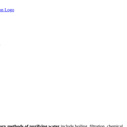
.
ary methods of purifying water
include boiling, filtration, chemical