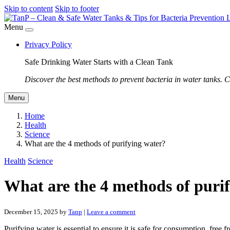
Skip to content
Skip to footer
Menu
Privacy Policy
Safe Drinking Water Starts with a Clean Tank
Discover the best methods to prevent bacteria in water tanks. C
Menu
Home
Health
Science
What are the 4 methods of purifying water?
Health
Science
What are the 4 methods of puri
December 15, 2025
by
Tanp
|
Leave a comment
Purifying water is essential to ensure it is safe for consumption, free