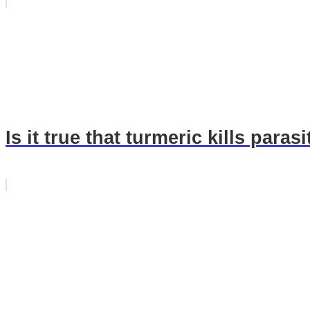
Is it true that turmeric kills paras