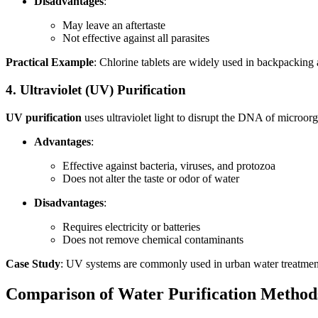
Disadvantages
:
May leave an aftertaste
Not effective against all parasites
Practical Example
: Chlorine tablets are widely used in backpacking
4. Ultraviolet (UV) Purification
UV purification
uses ultraviolet light to disrupt the DNA of microor
Advantages
:
Effective against bacteria, viruses, and protozoa
Does not alter the taste or odor of water
Disadvantages
:
Requires electricity or batteries
Does not remove chemical contaminants
Case Study
: UV systems are commonly used in urban water treatment 
Comparison of Water Purification Method