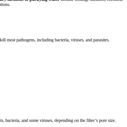
tions.
ill most pathogens, including bacteria, viruses, and parasites.
, bacteria, and some viruses, depending on the filter’s pore size.