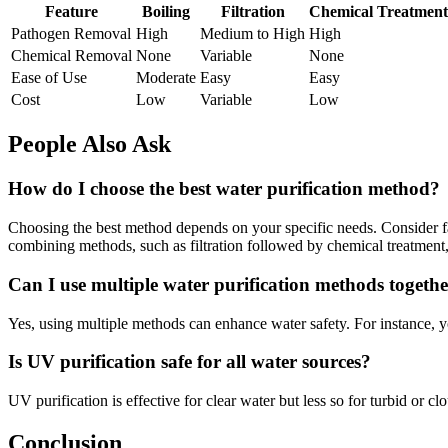
Feature
Boiling
Filtration
Chemical Treatment
Pathogen Removal
High
Medium to High
High
Chemical Removal
None
Variable
None
Ease of Use
Moderate
Easy
Easy
Cost
Low
Variable
Low
People Also Ask
How do I choose the best water purification method?
Choosing the best method depends on your specific needs. Consider fac
combining methods, such as filtration followed by chemical treatment,
Can I use multiple water purification methods togeth
Yes, using multiple methods can enhance water safety. For instance, yo
Is UV purification safe for all water sources?
UV purification is effective for clear water but less so for turbid or 
Conclusion