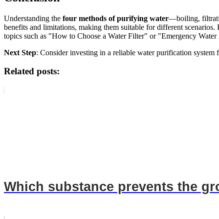
Understanding the
four methods of purifying water
—boiling, filtr
benefits and limitations, making them suitable for different scenarios.
topics such as "How to Choose a Water Filter" or "Emergency Water 
Next Step
: Consider investing in a reliable water purification system 
Related posts:
Which substance prevents the gro