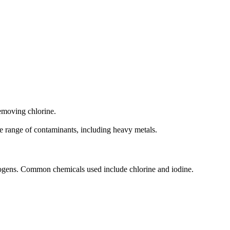
removing chlorine.
de range of contaminants, including heavy metals.
hogens. Common chemicals used include chlorine and iodine.