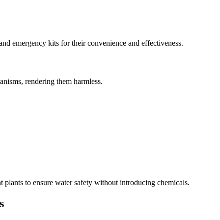
 and emergency kits for their convenience and effectiveness.
ganisms, rendering them harmless.
plants to ensure water safety without introducing chemicals.
s