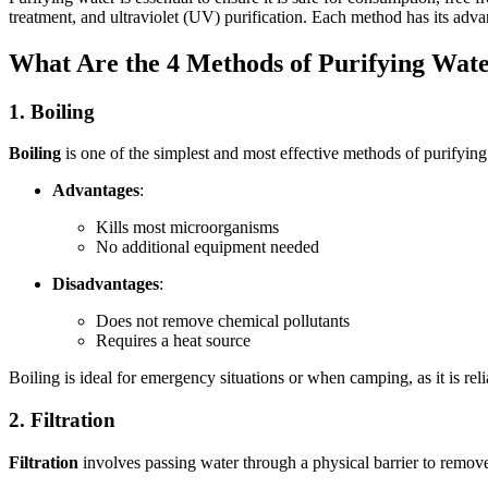
treatment, and ultraviolet (UV) purification. Each method has its advan
What Are the 4 Methods of Purifying Wat
1. Boiling
Boiling
is one of the simplest and most effective methods of purifying 
Advantages
:
Kills most microorganisms
No additional equipment needed
Disadvantages
:
Does not remove chemical pollutants
Requires a heat source
Boiling is ideal for emergency situations or when camping, as it is rel
2. Filtration
Filtration
involves passing water through a physical barrier to remove 